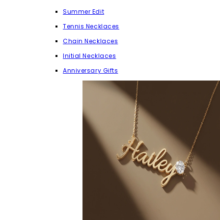
Summer Edit
Tennis Necklaces
Chain Necklaces
Initial Necklaces
Anniversary Gifts