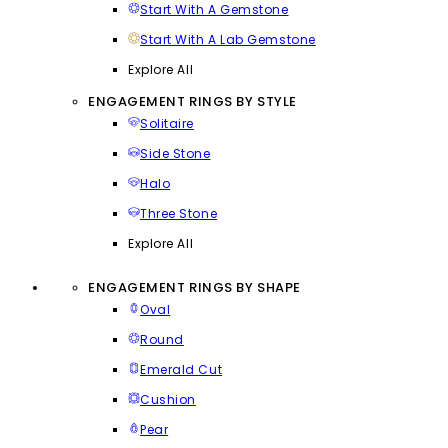
Start With A Gemstone
Start With A Lab Gemstone
Explore All
ENGAGEMENT RINGS BY STYLE
Solitaire
Side Stone
Halo
Three Stone
Explore All
ENGAGEMENT RINGS BY SHAPE
Oval
Round
Emerald Cut
Cushion
Pear