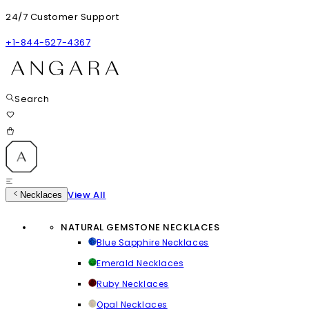
24/7 Customer Support
+1-844-527-4367
Search
View All
Necklaces
NATURAL GEMSTONE NECKLACES
Blue Sapphire Necklaces
Emerald Necklaces
Ruby Necklaces
Opal Necklaces