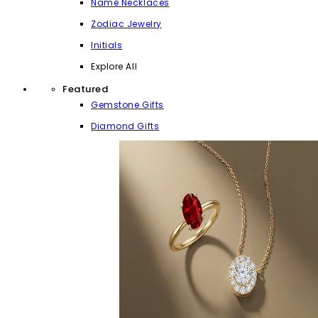
Name Necklaces
Zodiac Jewelry
Initials
Explore All
Featured
Gemstone Gifts
Diamond Gifts