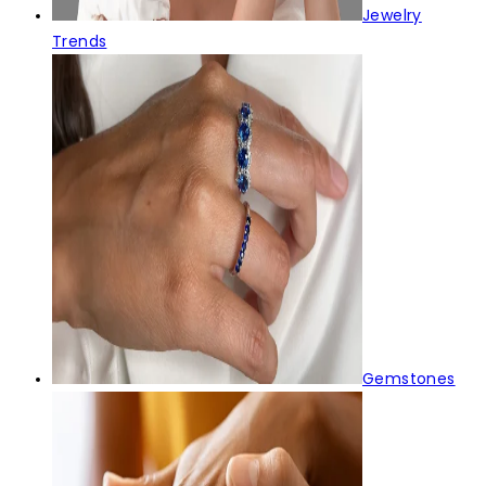
Jewelry
Trends
Gemstones