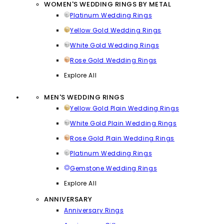
WOMEN'S WEDDING RINGS BY METAL
Platinum Wedding Rings
Yellow Gold Wedding Rings
White Gold Wedding Rings
Rose Gold Wedding Rings
Explore All
MEN'S WEDDING RINGS
Yellow Gold Plain Wedding Rings
White Gold Plain Wedding Rings
Rose Gold Plain Wedding Rings
Platinum Wedding Rings
Gemstone Wedding Rings
Explore All
ANNIVERSARY
Anniversary Rings