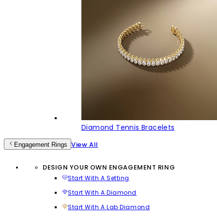
Diamond Tennis Bracelets
View All
Engagement Rings
DESIGN YOUR OWN ENGAGEMENT RING
Start With A Setting
Start With A Diamond
Start With A Lab Diamond