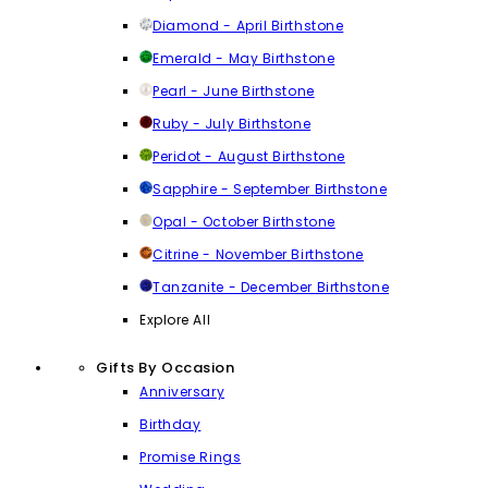
Diamond - April Birthstone
Emerald - May Birthstone
Pearl - June Birthstone
Ruby - July Birthstone
Peridot - August Birthstone
Sapphire - September Birthstone
Opal - October Birthstone
Citrine - November Birthstone
Tanzanite - December Birthstone
Explore All
Gifts By Occasion
Anniversary
Birthday
Promise Rings