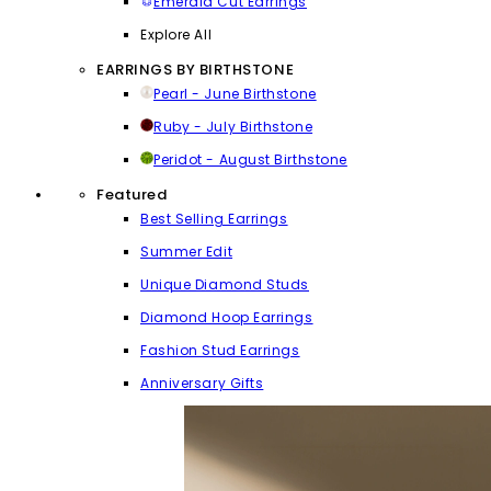
Emerald Cut Earrings
Explore All
EARRINGS BY BIRTHSTONE
Pearl - June Birthstone
Ruby - July Birthstone
Peridot - August Birthstone
Featured
Best Selling Earrings
Summer Edit
Unique Diamond Studs
Diamond Hoop Earrings
Fashion Stud Earrings
Anniversary Gifts