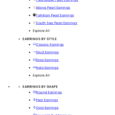
Akoya Pearl Earrings
Tahitian Pearl Earrings
South Sea Pearl Earrings
Explore All
EARRINGS BY STYLE
Classic Earrings
Stud Earrings
Drop Earrings
Halo Earrings
Explore All
EARRINGS BY SHAPE
Round Earrings
Pear Earrings
Oval Earrings