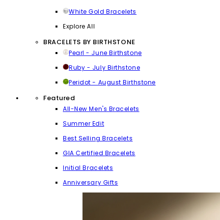
White Gold Bracelets
Explore All
BRACELETS BY BIRTHSTONE
Pearl - June Birthstone
Ruby - July Birthstone
Peridot - August Birthstone
Featured
All-New Men's Bracelets
Summer Edit
Best Selling Bracelets
GIA Certified Bracelets
Initial Bracelets
Anniversary Gifts