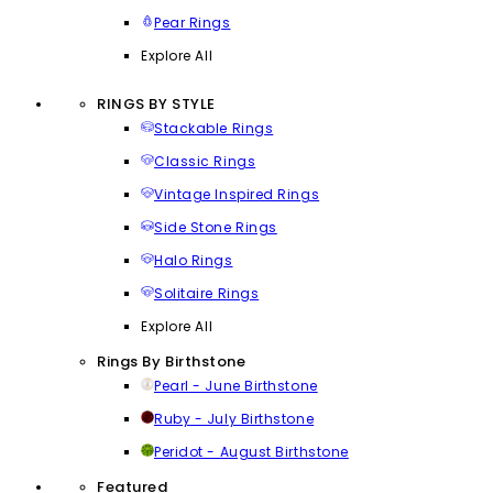
Pear Rings
Explore All
RINGS BY STYLE
Stackable Rings
Classic Rings
Vintage Inspired Rings
Side Stone Rings
Halo Rings
Solitaire Rings
Explore All
Rings By Birthstone
Pearl - June Birthstone
Ruby - July Birthstone
Peridot - August Birthstone
Featured