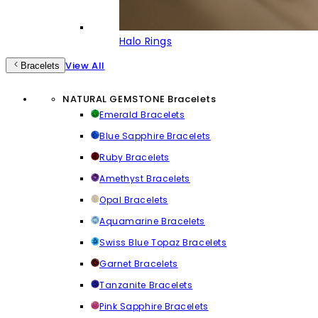
Halo Rings
View All
Bracelets
NATURAL GEMSTONE Bracelets
Emerald Bracelets
Blue Sapphire Bracelets
Ruby Bracelets
Amethyst Bracelets
Opal Bracelets
Aquamarine Bracelets
Swiss Blue Topaz Bracelets
Garnet Bracelets
Tanzanite Bracelets
Pink Sapphire Bracelets