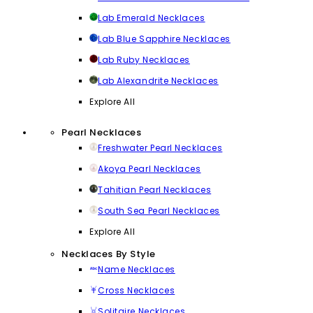
Lab Emerald Necklaces
Lab Blue Sapphire Necklaces
Lab Ruby Necklaces
Lab Alexandrite Necklaces
Explore All
Pearl Necklaces
Freshwater Pearl Necklaces
Akoya Pearl Necklaces
Tahitian Pearl Necklaces
South Sea Pearl Necklaces
Explore All
Necklaces By Style
Name Necklaces
Cross Necklaces
Solitaire Necklaces