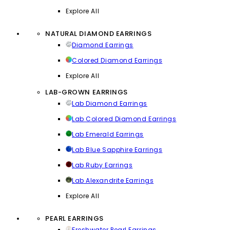
Explore All
NATURAL DIAMOND EARRINGS
Diamond Earrings
Colored Diamond Earrings
Explore All
LAB-GROWN EARRINGS
Lab Diamond Earrings
Lab Colored Diamond Earrings
Lab Emerald Earrings
Lab Blue Sapphire Earrings
Lab Ruby Earrings
Lab Alexandrite Earrings
Explore All
PEARL EARRINGS
Freshwater Pearl Earrings