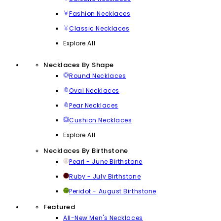
Fashion Necklaces
Classic Necklaces
Explore All
Necklaces By Shape
Round Necklaces
Oval Necklaces
Pear Necklaces
Cushion Necklaces
Explore All
Necklaces By Birthstone
Pearl - June Birthstone
Ruby - July Birthstone
Peridot - August Birthstone
Featured
All-New Men's Necklaces