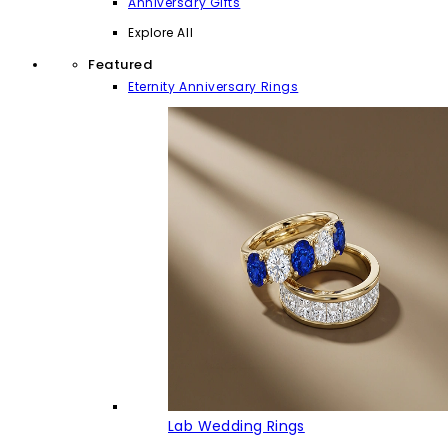
Anniversary Gifts
Explore All
Featured
Eternity Anniversary Rings
Lab Wedding Rings