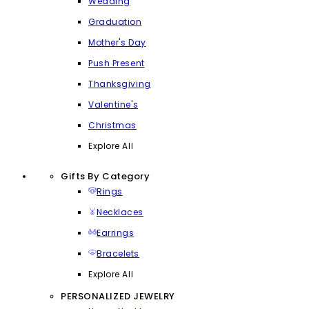
Wedding
Graduation
Mother's Day
Push Present
Thanksgiving
Valentine's
Christmas
Explore All
Gifts By Category
Rings
Necklaces
Earrings
Bracelets
Explore All
PERSONALIZED JEWELRY