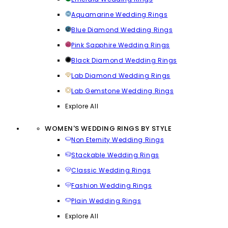
Aquamarine Wedding Rings
Blue Diamond Wedding Rings
Pink Sapphire Wedding Rings
Black Diamond Wedding Rings
Lab Diamond Wedding Rings
Lab Gemstone Wedding Rings
Explore All
WOMEN'S WEDDING RINGS BY STYLE
Non Eternity Wedding Rings
Stackable Wedding Rings
Classic Wedding Rings
Fashion Wedding Rings
Plain Wedding Rings
Explore All