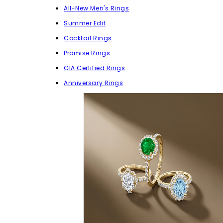
All-New Men's Rings
Summer Edit
Cocktail Rings
Promise Rings
GIA Certified Rings
Anniversary Rings