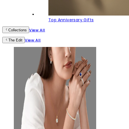
Top Anniversary Gifts
View All
Collections
View All
The Edit