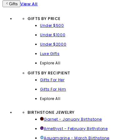
View All
Gifts
GIFTS BY PRICE
Under $500
Under $1000
Under $2000
Luxe Gifts
Explore All
GIFTS BY RECIPIENT
Gifts For Her
Gifts For Him
Explore All
BIRTHSTONE JEWELRY
Garnet - January Birthstone
Amethyst - February Birthstone
Aquamarine - March Birthstone