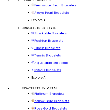
Freshwater Pearl Bracelets
Akoya Pearl Bracelets
Explore All
BRACELETS BY STYLE
Stackable Bracelets
Fashion Bracelets
Chain Bracelets
Tennis Bracelets
Adjustable Bracelets
Initials Bracelets
Explore All
BRACELETS BY METAL
Platinum Bracelets
Yellow Gold Bracelets
Rose Gold Bracelets