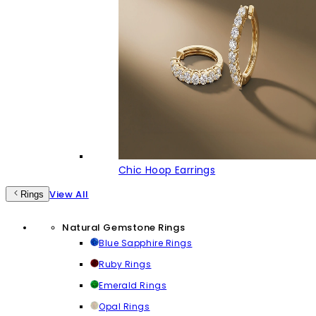
Chic Hoop Earrings
View All
Rings
Natural Gemstone Rings
Blue Sapphire Rings
Ruby Rings
Emerald Rings
Opal Rings