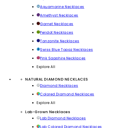
Aquamarine Necklaces
Amethyst Necklaces
Garnet Necklaces
Peridot Necklaces
Tanzanite Necklaces
Swiss Blue Topaz Necklaces
Pink Sapphire Necklaces
Explore All
NATURAL DIAMOND NECKLACES
Diamond Necklaces
Colored Diamond Necklaces
Explore All
Lab-Grown Necklaces
Lab Diamond Necklaces
Lab Colored Diamond Necklaces