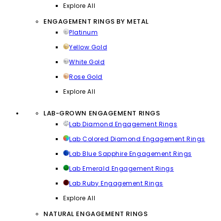
Explore All
ENGAGEMENT RINGS BY METAL
Platinum
Yellow Gold
White Gold
Rose Gold
Explore All
LAB-GROWN ENGAGEMENT RINGS
Lab Diamond Engagement Rings
Lab Colored Diamond Engagement Rings
Lab Blue Sapphire Engagement Rings
Lab Emerald Engagement Rings
Lab Ruby Engagement Rings
Explore All
NATURAL ENGAGEMENT RINGS