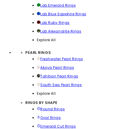
Lab Emerald Rings
Lab Blue Sapphire Rings
Lab Ruby Rings
Lab Alexandrite Rings
Explore All
PEARL RINGS
Freshwater Pearl Rings
Akoya Pearl Rings
Tahitian Pearl Rings
South Sea Pearl Rings
Explore All
RINGS BY SHAPE
Round Rings
Oval Rings
Emerald Cut Rings