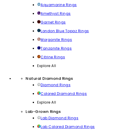
Aquamarine Rings
Amethyst Rings
Garnet Rings
London Blue Topaz Rings
Morganite Rings
Tanzanite Rings
Citrine Rings
Explore All
Natural Diamond Rings
Diamond Rings
Colored Diamond Rings
Explore All
Lab-Grown Rings
Lab Diamond Rings
Lab Colored Diamond Rings