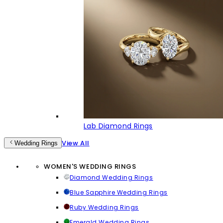
Lab Diamond Rings
View All
Wedding Rings
WOMEN'S WEDDING RINGS
Diamond Wedding Rings
Blue Sapphire Wedding Rings
Ruby Wedding Rings
Emerald Wedding Rings