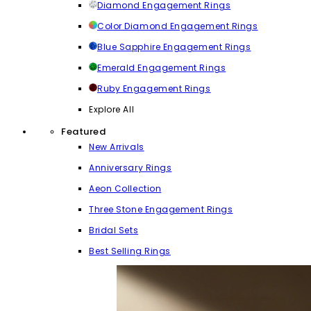
Diamond Engagement Rings
Color Diamond Engagement Rings
Blue Sapphire Engagement Rings
Emerald Engagement Rings
Ruby Engagement Rings
Explore All
Featured
New Arrivals
Anniversary Rings
Aeon Collection
Three Stone Engagement Rings
Bridal Sets
Best Selling Rings