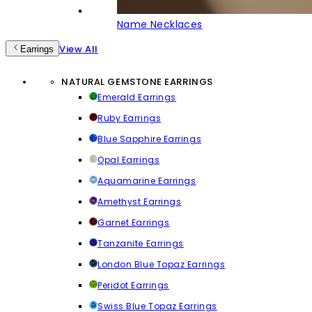
Name Necklaces
View All
Earrings
NATURAL GEMSTONE EARRINGS
Emerald Earrings
Ruby Earrings
Blue Sapphire Earrings
Opal Earrings
Aquamarine Earrings
Amethyst Earrings
Garnet Earrings
Tanzanite Earrings
London Blue Topaz Earrings
Peridot Earrings
Swiss Blue Topaz Earrings