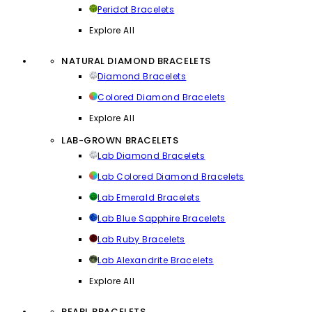
Peridot Bracelets
Explore All
NATURAL DIAMOND BRACELETS
Diamond Bracelets
Colored Diamond Bracelets
Explore All
LAB-GROWN BRACELETS
Lab Diamond Bracelets
Lab Colored Diamond Bracelets
Lab Emerald Bracelets
Lab Blue Sapphire Bracelets
Lab Ruby Bracelets
Lab Alexandrite Bracelets
Explore All
PEARL BRACELETS