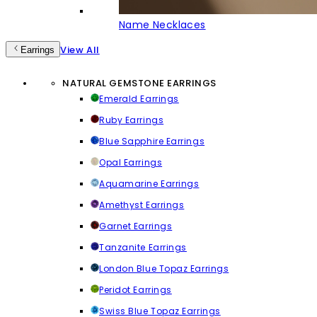
Name Necklaces
View All
Earrings
NATURAL GEMSTONE EARRINGS
Emerald Earrings
Ruby Earrings
Blue Sapphire Earrings
Opal Earrings
Aquamarine Earrings
Amethyst Earrings
Garnet Earrings
Tanzanite Earrings
London Blue Topaz Earrings
Peridot Earrings
Swiss Blue Topaz Earrings