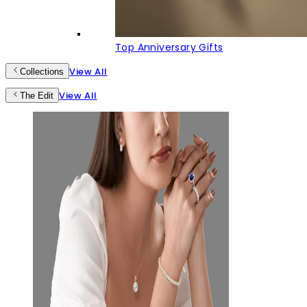
Top Anniversary Gifts
View All
Collections
View All
The Edit