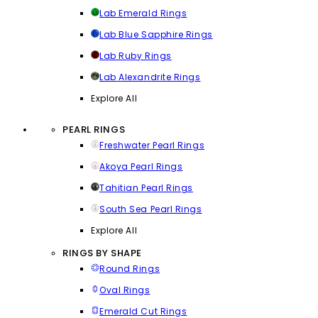
Lab Emerald Rings
Lab Blue Sapphire Rings
Lab Ruby Rings
Lab Alexandrite Rings
Explore All
PEARL RINGS
Freshwater Pearl Rings
Akoya Pearl Rings
Tahitian Pearl Rings
South Sea Pearl Rings
Explore All
RINGS BY SHAPE
Round Rings
Oval Rings
Emerald Cut Rings