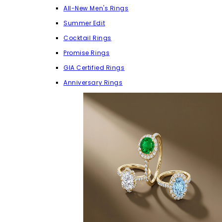
All-New Men's Rings
Summer Edit
Cocktail Rings
Promise Rings
GIA Certified Rings
Anniversary Rings