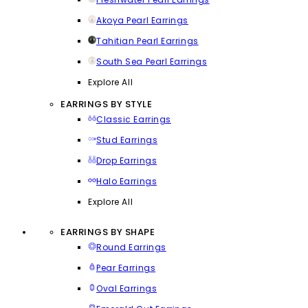
Akoya Pearl Earrings
Tahitian Pearl Earrings
South Sea Pearl Earrings
Explore All
EARRINGS BY STYLE
Classic Earrings
Stud Earrings
Drop Earrings
Halo Earrings
Explore All
EARRINGS BY SHAPE
Round Earrings
Pear Earrings
Oval Earrings