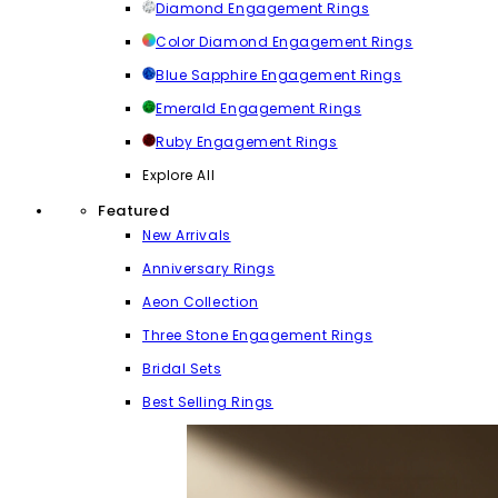
Diamond Engagement Rings
Color Diamond Engagement Rings
Blue Sapphire Engagement Rings
Emerald Engagement Rings
Ruby Engagement Rings
Explore All
Featured
New Arrivals
Anniversary Rings
Aeon Collection
Three Stone Engagement Rings
Bridal Sets
Best Selling Rings