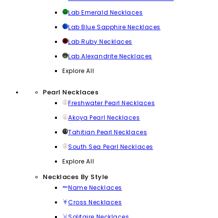
Lab Emerald Necklaces
Lab Blue Sapphire Necklaces
Lab Ruby Necklaces
Lab Alexandrite Necklaces
Explore All
Pearl Necklaces
Freshwater Pearl Necklaces
Akoya Pearl Necklaces
Tahitian Pearl Necklaces
South Sea Pearl Necklaces
Explore All
Necklaces By Style
Name Necklaces
Cross Necklaces
Solitaire Necklaces