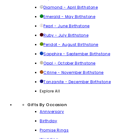
Diamond - April Birthstone
Emerald - May Birthstone
Pearl - June Birthstone
Ruby - July Birthstone
Peridot - August Birthstone
Sapphire - September Birthstone
Opal - October Birthstone
Citrine - November Birthstone
Tanzanite - December Birthstone
Explore All
Gifts By Occasion
Anniversary
Birthday
Promise Rings