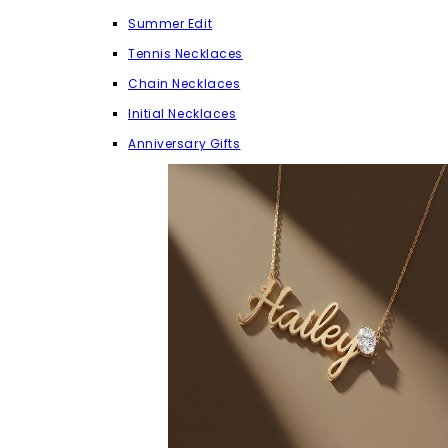
Summer Edit
Tennis Necklaces
Chain Necklaces
Initial Necklaces
Anniversary Gifts