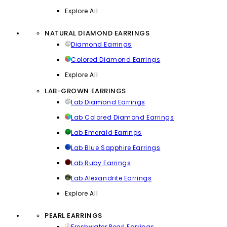
Explore All
NATURAL DIAMOND EARRINGS
Diamond Earrings
Colored Diamond Earrings
Explore All
LAB-GROWN EARRINGS
Lab Diamond Earrings
Lab Colored Diamond Earrings
Lab Emerald Earrings
Lab Blue Sapphire Earrings
Lab Ruby Earrings
Lab Alexandrite Earrings
Explore All
PEARL EARRINGS
Freshwater Pearl Earrings