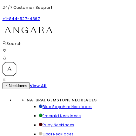
24/7 Customer Support
+1-844-527-4367
Search
View All
Necklaces
NATURAL GEMSTONE NECKLACES
Blue Sapphire Necklaces
Emerald Necklaces
Ruby Necklaces
Opal Necklaces