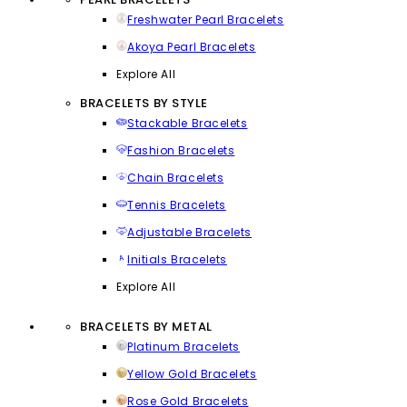
Freshwater Pearl Bracelets
Akoya Pearl Bracelets
Explore All
BRACELETS BY STYLE
Stackable Bracelets
Fashion Bracelets
Chain Bracelets
Tennis Bracelets
Adjustable Bracelets
Initials Bracelets
Explore All
BRACELETS BY METAL
Platinum Bracelets
Yellow Gold Bracelets
Rose Gold Bracelets