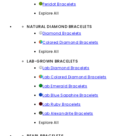
Peridot Bracelets
Explore All
NATURAL DIAMOND BRACELETS
Diamond Bracelets
Colored Diamond Bracelets
Explore All
LAB-GROWN BRACELETS
Lab Diamond Bracelets
Lab Colored Diamond Bracelets
Lab Emerald Bracelets
Lab Blue Sapphire Bracelets
Lab Ruby Bracelets
Lab Alexandrite Bracelets
Explore All
PEARL BRACELETS