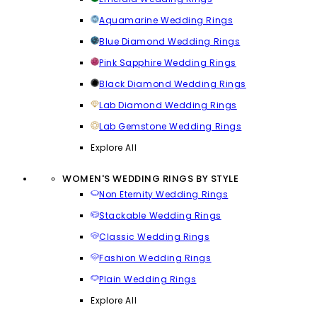
Aquamarine Wedding Rings
Blue Diamond Wedding Rings
Pink Sapphire Wedding Rings
Black Diamond Wedding Rings
Lab Diamond Wedding Rings
Lab Gemstone Wedding Rings
Explore All
WOMEN'S WEDDING RINGS BY STYLE
Non Eternity Wedding Rings
Stackable Wedding Rings
Classic Wedding Rings
Fashion Wedding Rings
Plain Wedding Rings
Explore All