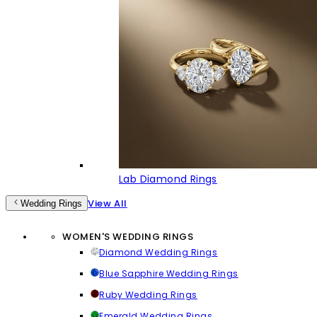
Lab Diamond Rings
View All
Wedding Rings
WOMEN'S WEDDING RINGS
Diamond Wedding Rings
Blue Sapphire Wedding Rings
Ruby Wedding Rings
Emerald Wedding Rings