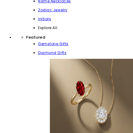
Name Necklaces
Zodiac Jewelry
Initials
Explore All
Featured
Gemstone Gifts
Diamond Gifts