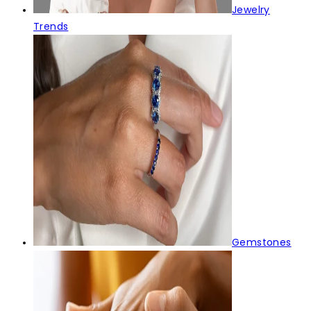
Jewelry
Trends
Gemstones