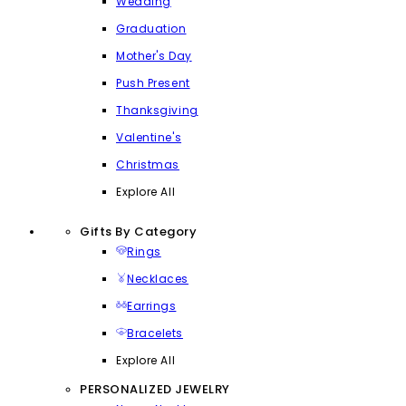
Wedding
Graduation
Mother's Day
Push Present
Thanksgiving
Valentine's
Christmas
Explore All
Gifts By Category
Rings
Necklaces
Earrings
Bracelets
Explore All
PERSONALIZED JEWELRY