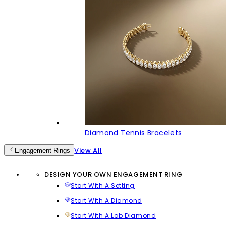
Diamond Tennis Bracelets
View All
Engagement Rings
DESIGN YOUR OWN ENGAGEMENT RING
Start With A Setting
Start With A Diamond
Start With A Lab Diamond