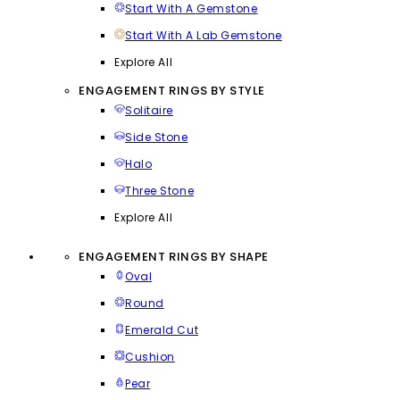
Start With A Gemstone
Start With A Lab Gemstone
Explore All
ENGAGEMENT RINGS BY STYLE
Solitaire
Side Stone
Halo
Three Stone
Explore All
ENGAGEMENT RINGS BY SHAPE
Oval
Round
Emerald Cut
Cushion
Pear