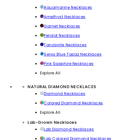
Aquamarine Necklaces
Amethyst Necklaces
Garnet Necklaces
Peridot Necklaces
Tanzanite Necklaces
Swiss Blue Topaz Necklaces
Pink Sapphire Necklaces
Explore All
NATURAL DIAMOND NECKLACES
Diamond Necklaces
Colored Diamond Necklaces
Explore All
Lab-Grown Necklaces
Lab Diamond Necklaces
Lab Colored Diamond Necklaces