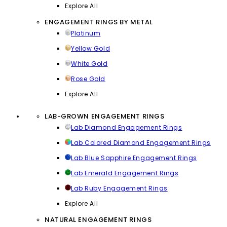
Explore All
ENGAGEMENT RINGS BY METAL
Platinum
Yellow Gold
White Gold
Rose Gold
Explore All
LAB-GROWN ENGAGEMENT RINGS
Lab Diamond Engagement Rings
Lab Colored Diamond Engagement Rings
Lab Blue Sapphire Engagement Rings
Lab Emerald Engagement Rings
Lab Ruby Engagement Rings
Explore All
NATURAL ENGAGEMENT RINGS