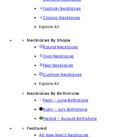
Fashion Necklaces
Classic Necklaces
Explore All
Necklaces By Shape
Round Necklaces
Oval Necklaces
Pear Necklaces
Cushion Necklaces
Explore All
Necklaces By Birthstone
Pearl - June Birthstone
Ruby - July Birthstone
Peridot - August Birthstone
Featured
All-New Men's Necklaces