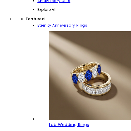
Anniversary Gifts
Explore All
Featured
Eternity Anniversary Rings
Lab Wedding Rings