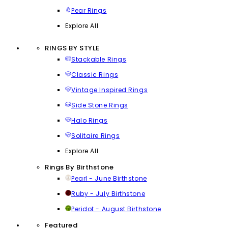
Pear Rings
Explore All
RINGS BY STYLE
Stackable Rings
Classic Rings
Vintage Inspired Rings
Side Stone Rings
Halo Rings
Solitaire Rings
Explore All
Rings By Birthstone
Pearl - June Birthstone
Ruby - July Birthstone
Peridot - August Birthstone
Featured