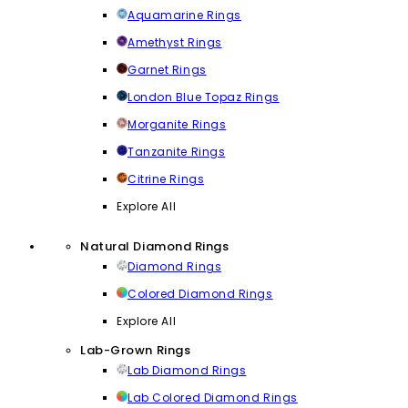
Aquamarine Rings
Amethyst Rings
Garnet Rings
London Blue Topaz Rings
Morganite Rings
Tanzanite Rings
Citrine Rings
Explore All
Natural Diamond Rings
Diamond Rings
Colored Diamond Rings
Explore All
Lab-Grown Rings
Lab Diamond Rings
Lab Colored Diamond Rings