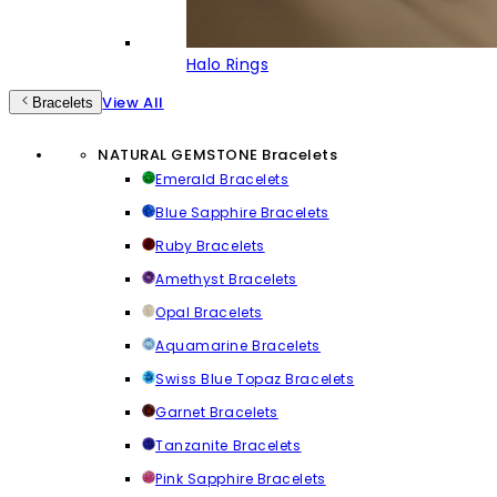
Halo Rings
View All
Bracelets
NATURAL GEMSTONE Bracelets
Emerald Bracelets
Blue Sapphire Bracelets
Ruby Bracelets
Amethyst Bracelets
Opal Bracelets
Aquamarine Bracelets
Swiss Blue Topaz Bracelets
Garnet Bracelets
Tanzanite Bracelets
Pink Sapphire Bracelets