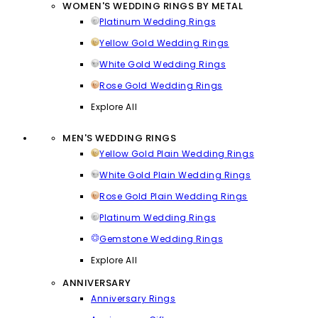
WOMEN'S WEDDING RINGS BY METAL
Platinum Wedding Rings
Yellow Gold Wedding Rings
White Gold Wedding Rings
Rose Gold Wedding Rings
Explore All
MEN'S WEDDING RINGS
Yellow Gold Plain Wedding Rings
White Gold Plain Wedding Rings
Rose Gold Plain Wedding Rings
Platinum Wedding Rings
Gemstone Wedding Rings
Explore All
ANNIVERSARY
Anniversary Rings