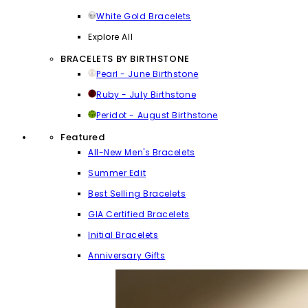
White Gold Bracelets
Explore All
BRACELETS BY BIRTHSTONE
Pearl - June Birthstone
Ruby - July Birthstone
Peridot - August Birthstone
Featured
All-New Men's Bracelets
Summer Edit
Best Selling Bracelets
GIA Certified Bracelets
Initial Bracelets
Anniversary Gifts