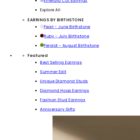
Emerald Cut Earrings
Explore All
EARRINGS BY BIRTHSTONE
Pearl - June Birthstone
Ruby - July Birthstone
Peridot - August Birthstone
Featured
Best Selling Earrings
Summer Edit
Unique Diamond Studs
Diamond Hoop Earrings
Fashion Stud Earrings
Anniversary Gifts