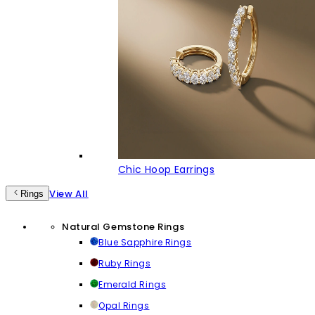
Chic Hoop Earrings
View All
Rings
Natural Gemstone Rings
Blue Sapphire Rings
Ruby Rings
Emerald Rings
Opal Rings