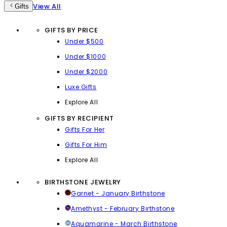
View All
Gifts
GIFTS BY PRICE
Under $500
Under $1000
Under $2000
Luxe Gifts
Explore All
GIFTS BY RECIPIENT
Gifts For Her
Gifts For Him
Explore All
BIRTHSTONE JEWELRY
Garnet - January Birthstone
Amethyst - February Birthstone
Aquamarine - March Birthstone