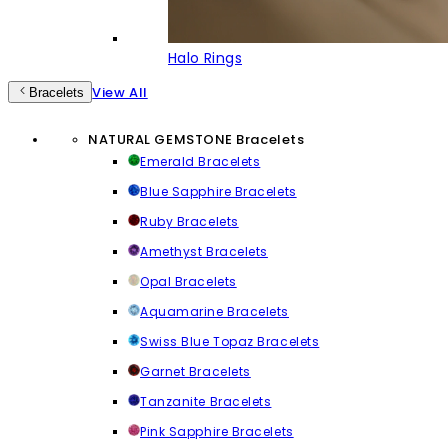
Halo Rings
View All
Bracelets
NATURAL GEMSTONE Bracelets
Emerald Bracelets
Blue Sapphire Bracelets
Ruby Bracelets
Amethyst Bracelets
Opal Bracelets
Aquamarine Bracelets
Swiss Blue Topaz Bracelets
Garnet Bracelets
Tanzanite Bracelets
Pink Sapphire Bracelets