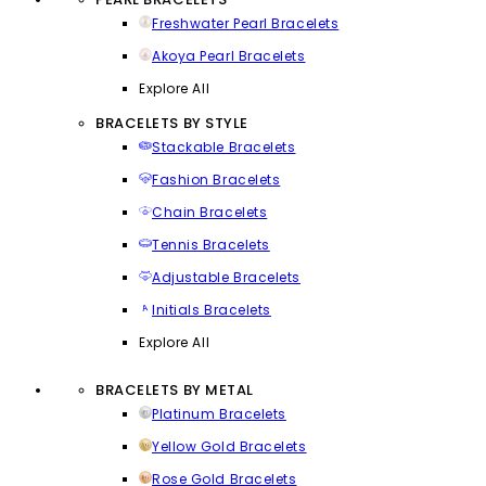
Freshwater Pearl Bracelets
Akoya Pearl Bracelets
Explore All
BRACELETS BY STYLE
Stackable Bracelets
Fashion Bracelets
Chain Bracelets
Tennis Bracelets
Adjustable Bracelets
Initials Bracelets
Explore All
BRACELETS BY METAL
Platinum Bracelets
Yellow Gold Bracelets
Rose Gold Bracelets