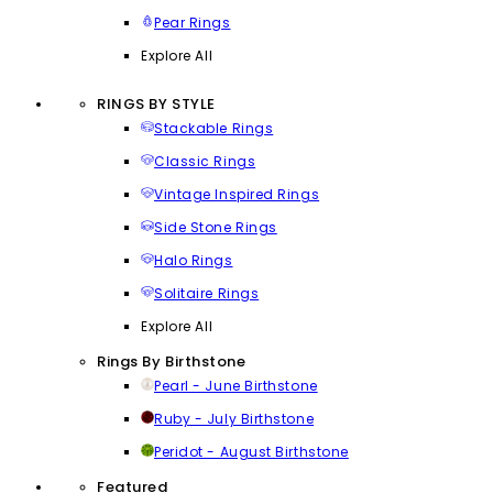
Pear Rings
Explore All
RINGS BY STYLE
Stackable Rings
Classic Rings
Vintage Inspired Rings
Side Stone Rings
Halo Rings
Solitaire Rings
Explore All
Rings By Birthstone
Pearl - June Birthstone
Ruby - July Birthstone
Peridot - August Birthstone
Featured