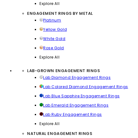
Explore All
ENGAGEMENT RINGS BY METAL
Platinum
Yellow Gold
White Gold
Rose Gold
Explore All
LAB-GROWN ENGAGEMENT RINGS
Lab Diamond Engagement Rings
Lab Colored Diamond Engagement Rings
Lab Blue Sapphire Engagement Rings
Lab Emerald Engagement Rings
Lab Ruby Engagement Rings
Explore All
NATURAL ENGAGEMENT RINGS