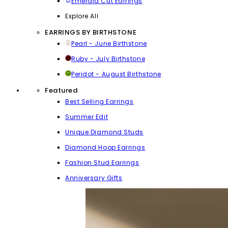
Emerald Cut Earrings
Explore All
EARRINGS BY BIRTHSTONE
Pearl - June Birthstone
Ruby - July Birthstone
Peridot - August Birthstone
Featured
Best Selling Earrings
Summer Edit
Unique Diamond Studs
Diamond Hoop Earrings
Fashion Stud Earrings
Anniversary Gifts