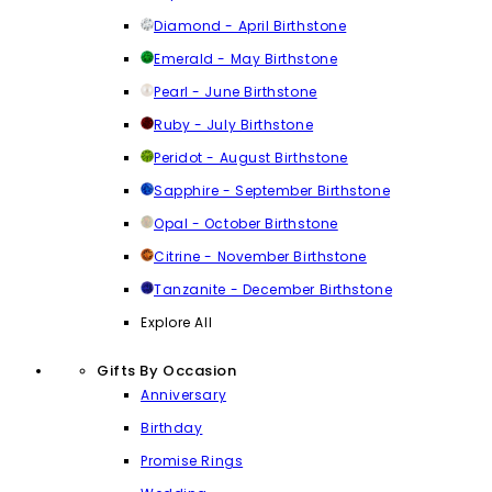
Diamond - April Birthstone
Emerald - May Birthstone
Pearl - June Birthstone
Ruby - July Birthstone
Peridot - August Birthstone
Sapphire - September Birthstone
Opal - October Birthstone
Citrine - November Birthstone
Tanzanite - December Birthstone
Explore All
Gifts By Occasion
Anniversary
Birthday
Promise Rings