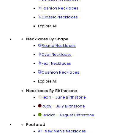
Fashion Necklaces
Classic Necklaces
Explore All
Necklaces By Shape
Round Necklaces
Oval Necklaces
Pear Necklaces
Cushion Necklaces
Explore All
Necklaces By Birthstone
Pearl - June Birthstone
Ruby - July Birthstone
Peridot - August Birthstone
Featured
All-New Men's Necklaces