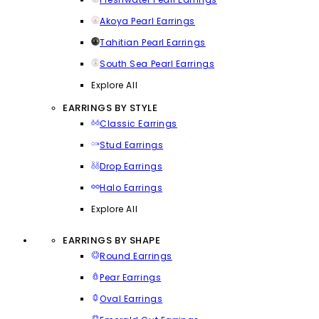
Akoya Pearl Earrings
Tahitian Pearl Earrings
South Sea Pearl Earrings
Explore All
EARRINGS BY STYLE
Classic Earrings
Stud Earrings
Drop Earrings
Halo Earrings
Explore All
EARRINGS BY SHAPE
Round Earrings
Pear Earrings
Oval Earrings