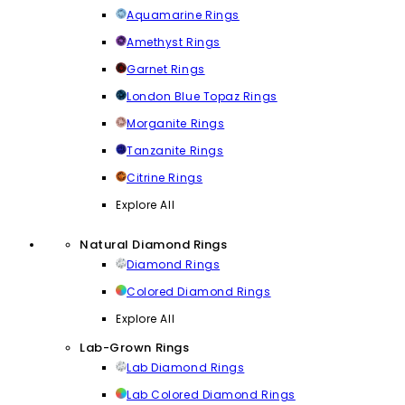
Aquamarine Rings
Amethyst Rings
Garnet Rings
London Blue Topaz Rings
Morganite Rings
Tanzanite Rings
Citrine Rings
Explore All
Natural Diamond Rings
Diamond Rings
Colored Diamond Rings
Explore All
Lab-Grown Rings
Lab Diamond Rings
Lab Colored Diamond Rings