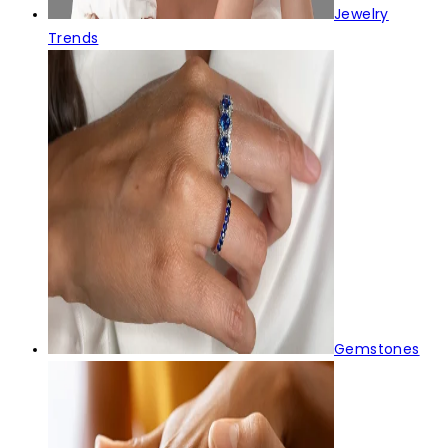
Jewelry
Trends
Gemstones