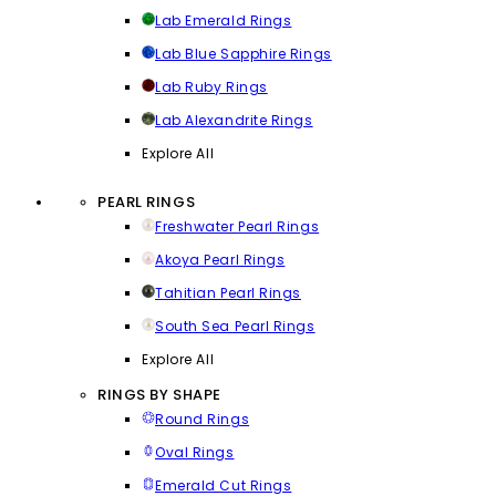
Lab Emerald Rings
Lab Blue Sapphire Rings
Lab Ruby Rings
Lab Alexandrite Rings
Explore All
PEARL RINGS
Freshwater Pearl Rings
Akoya Pearl Rings
Tahitian Pearl Rings
South Sea Pearl Rings
Explore All
RINGS BY SHAPE
Round Rings
Oval Rings
Emerald Cut Rings