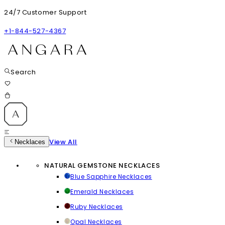
24/7 Customer Support
+1-844-527-4367
Search
View All
Necklaces
NATURAL GEMSTONE NECKLACES
Blue Sapphire Necklaces
Emerald Necklaces
Ruby Necklaces
Opal Necklaces