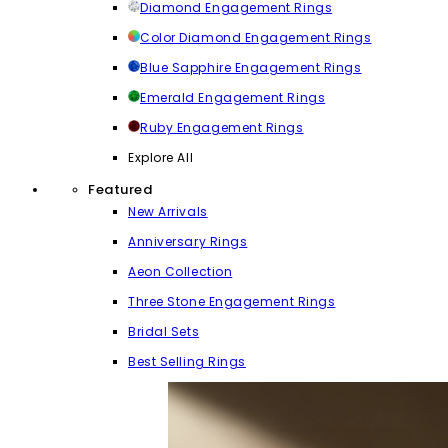
Diamond Engagement Rings
Color Diamond Engagement Rings
Blue Sapphire Engagement Rings
Emerald Engagement Rings
Ruby Engagement Rings
Explore All
Featured
New Arrivals
Anniversary Rings
Aeon Collection
Three Stone Engagement Rings
Bridal Sets
Best Selling Rings