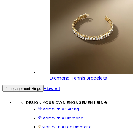
Diamond Tennis Bracelets
View All
Engagement Rings
DESIGN YOUR OWN ENGAGEMENT RING
Start With A Setting
Start With A Diamond
Start With A Lab Diamond