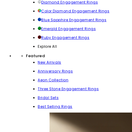
Diamond Engagement Rings
Color Diamond Engagement Rings
Blue Sapphire Engagement Rings
Emerald Engagement Rings
Ruby Engagement Rings
Explore All
Featured
New Arrivals
Anniversary Rings
Aeon Collection
Three Stone Engagement Rings
Bridal Sets
Best Selling Rings