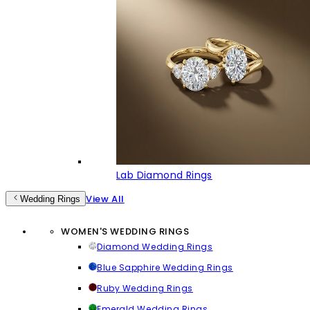
Lab Diamond Rings
View All
Wedding Rings
WOMEN'S WEDDING RINGS
Diamond Wedding Rings
Blue Sapphire Wedding Rings
Ruby Wedding Rings
Emerald Wedding Rings