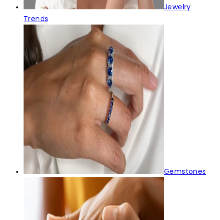
Jewelry
Trends
Gemstones