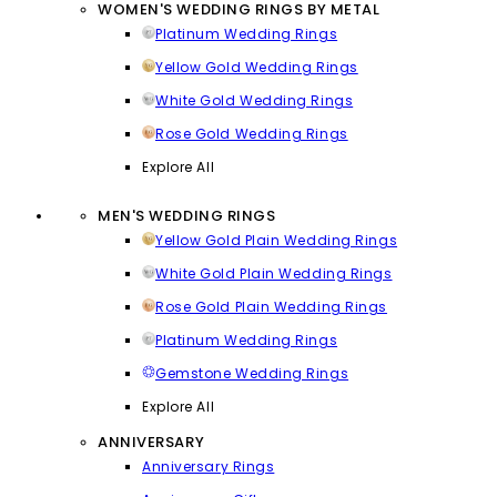
WOMEN'S WEDDING RINGS BY METAL
Platinum Wedding Rings
Yellow Gold Wedding Rings
White Gold Wedding Rings
Rose Gold Wedding Rings
Explore All
MEN'S WEDDING RINGS
Yellow Gold Plain Wedding Rings
White Gold Plain Wedding Rings
Rose Gold Plain Wedding Rings
Platinum Wedding Rings
Gemstone Wedding Rings
Explore All
ANNIVERSARY
Anniversary Rings