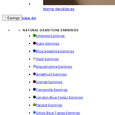
Name Necklaces
View All
Earrings
NATURAL GEMSTONE EARRINGS
Emerald Earrings
Ruby Earrings
Blue Sapphire Earrings
Opal Earrings
Aquamarine Earrings
Amethyst Earrings
Garnet Earrings
Tanzanite Earrings
London Blue Topaz Earrings
Peridot Earrings
Swiss Blue Topaz Earrings