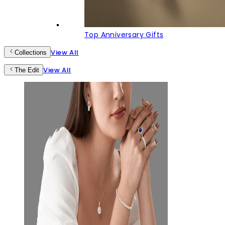
Top Anniversary Gifts
View All
Collections
View All
The Edit