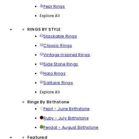
Pear Rings
Explore All
RINGS BY STYLE
Stackable Rings
Classic Rings
Vintage Inspired Rings
Side Stone Rings
Halo Rings
Solitaire Rings
Explore All
Rings By Birthstone
Pearl - June Birthstone
Ruby - July Birthstone
Peridot - August Birthstone
Featured