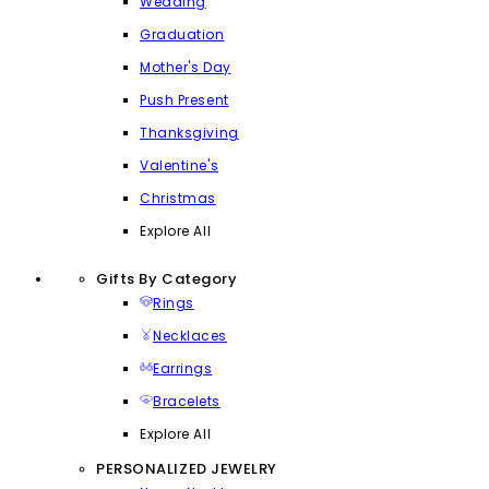
Wedding
Graduation
Mother's Day
Push Present
Thanksgiving
Valentine's
Christmas
Explore All
Gifts By Category
Rings
Necklaces
Earrings
Bracelets
Explore All
PERSONALIZED JEWELRY