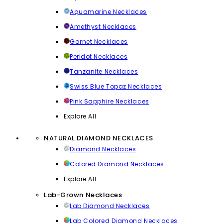
Aquamarine Necklaces
Amethyst Necklaces
Garnet Necklaces
Peridot Necklaces
Tanzanite Necklaces
Swiss Blue Topaz Necklaces
Pink Sapphire Necklaces
Explore All
NATURAL DIAMOND NECKLACES
Diamond Necklaces
Colored Diamond Necklaces
Explore All
Lab-Grown Necklaces
Lab Diamond Necklaces
Lab Colored Diamond Necklaces