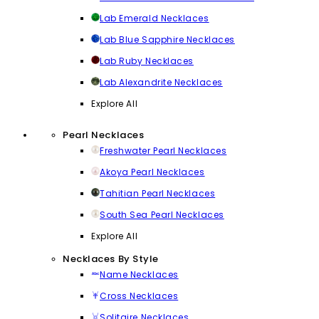
Lab Emerald Necklaces
Lab Blue Sapphire Necklaces
Lab Ruby Necklaces
Lab Alexandrite Necklaces
Explore All
Pearl Necklaces
Freshwater Pearl Necklaces
Akoya Pearl Necklaces
Tahitian Pearl Necklaces
South Sea Pearl Necklaces
Explore All
Necklaces By Style
Name Necklaces
Cross Necklaces
Solitaire Necklaces