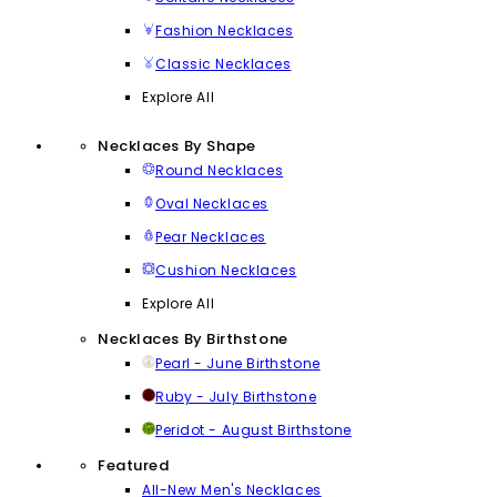
Fashion Necklaces
Classic Necklaces
Explore All
Necklaces By Shape
Round Necklaces
Oval Necklaces
Pear Necklaces
Cushion Necklaces
Explore All
Necklaces By Birthstone
Pearl - June Birthstone
Ruby - July Birthstone
Peridot - August Birthstone
Featured
All-New Men's Necklaces