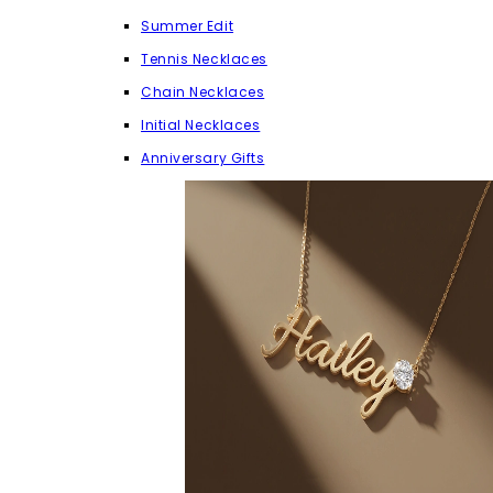
Summer Edit
Tennis Necklaces
Chain Necklaces
Initial Necklaces
Anniversary Gifts