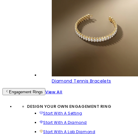
Diamond Tennis Bracelets
View All
Engagement Rings
DESIGN YOUR OWN ENGAGEMENT RING
Start With A Setting
Start With A Diamond
Start With A Lab Diamond