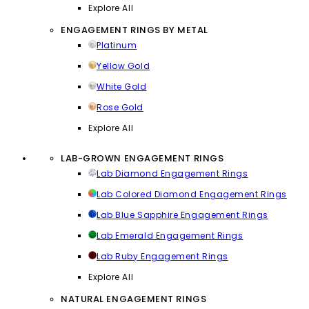
Explore All
ENGAGEMENT RINGS BY METAL
Platinum
Yellow Gold
White Gold
Rose Gold
Explore All
LAB-GROWN ENGAGEMENT RINGS
Lab Diamond Engagement Rings
Lab Colored Diamond Engagement Rings
Lab Blue Sapphire Engagement Rings
Lab Emerald Engagement Rings
Lab Ruby Engagement Rings
Explore All
NATURAL ENGAGEMENT RINGS