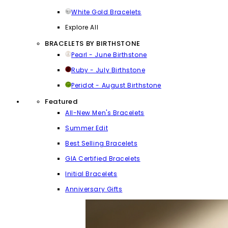
White Gold Bracelets
Explore All
BRACELETS BY BIRTHSTONE
Pearl - June Birthstone
Ruby - July Birthstone
Peridot - August Birthstone
Featured
All-New Men's Bracelets
Summer Edit
Best Selling Bracelets
GIA Certified Bracelets
Initial Bracelets
Anniversary Gifts