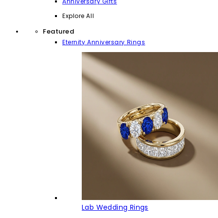
Anniversary Gifts
Explore All
Featured
Eternity Anniversary Rings
Lab Wedding Rings