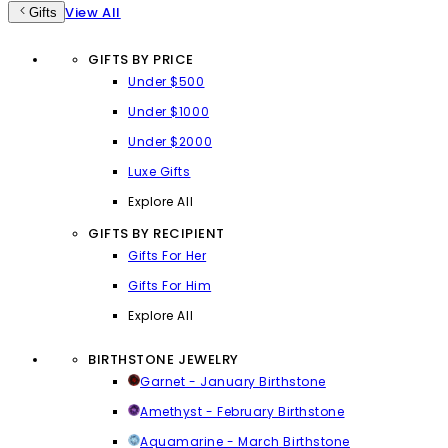
View All
Gifts
GIFTS BY PRICE
Under $500
Under $1000
Under $2000
Luxe Gifts
Explore All
GIFTS BY RECIPIENT
Gifts For Her
Gifts For Him
Explore All
BIRTHSTONE JEWELRY
Garnet - January Birthstone
Amethyst - February Birthstone
Aquamarine - March Birthstone