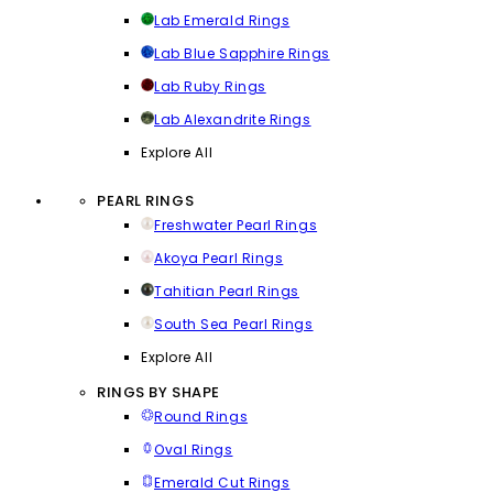
Lab Emerald Rings
Lab Blue Sapphire Rings
Lab Ruby Rings
Lab Alexandrite Rings
Explore All
PEARL RINGS
Freshwater Pearl Rings
Akoya Pearl Rings
Tahitian Pearl Rings
South Sea Pearl Rings
Explore All
RINGS BY SHAPE
Round Rings
Oval Rings
Emerald Cut Rings