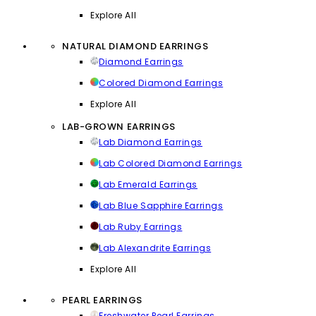
Explore All
NATURAL DIAMOND EARRINGS
Diamond Earrings
Colored Diamond Earrings
Explore All
LAB-GROWN EARRINGS
Lab Diamond Earrings
Lab Colored Diamond Earrings
Lab Emerald Earrings
Lab Blue Sapphire Earrings
Lab Ruby Earrings
Lab Alexandrite Earrings
Explore All
PEARL EARRINGS
Freshwater Pearl Earrings