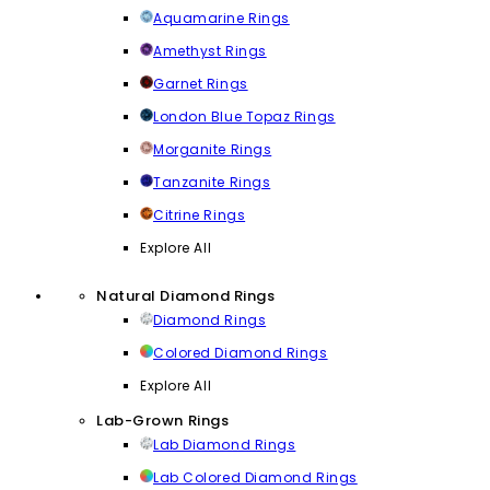
Aquamarine Rings
Amethyst Rings
Garnet Rings
London Blue Topaz Rings
Morganite Rings
Tanzanite Rings
Citrine Rings
Explore All
Natural Diamond Rings
Diamond Rings
Colored Diamond Rings
Explore All
Lab-Grown Rings
Lab Diamond Rings
Lab Colored Diamond Rings