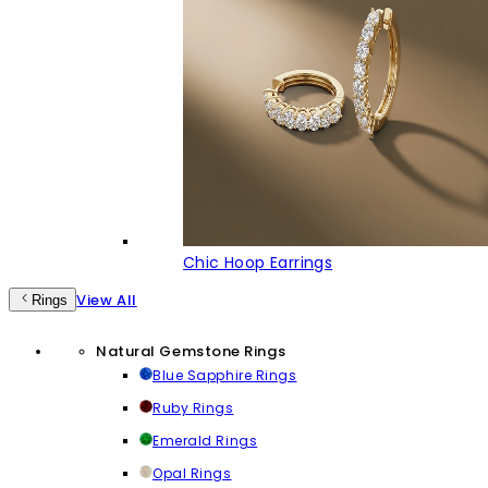
Chic Hoop Earrings
View All
Rings
Natural Gemstone Rings
Blue Sapphire Rings
Ruby Rings
Emerald Rings
Opal Rings