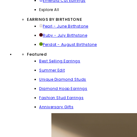
Emerald Cut Earrings
Explore All
EARRINGS BY BIRTHSTONE
Pearl - June Birthstone
Ruby - July Birthstone
Peridot - August Birthstone
Featured
Best Selling Earrings
Summer Edit
Unique Diamond Studs
Diamond Hoop Earrings
Fashion Stud Earrings
Anniversary Gifts