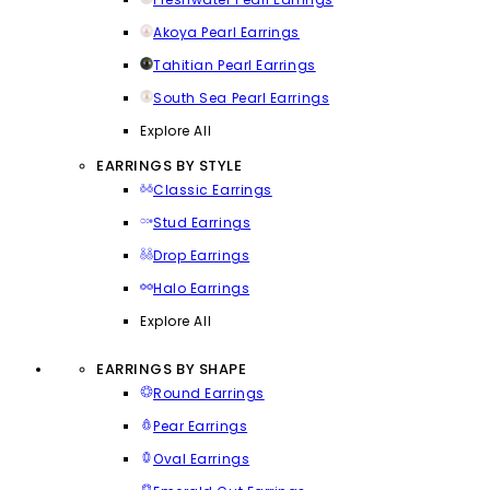
Akoya Pearl Earrings
Tahitian Pearl Earrings
South Sea Pearl Earrings
Explore All
EARRINGS BY STYLE
Classic Earrings
Stud Earrings
Drop Earrings
Halo Earrings
Explore All
EARRINGS BY SHAPE
Round Earrings
Pear Earrings
Oval Earrings