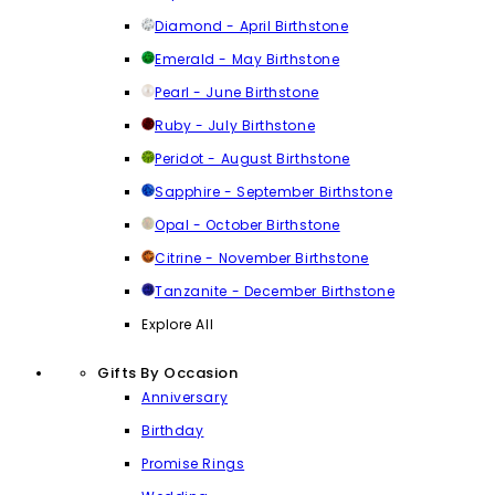
Diamond - April Birthstone
Emerald - May Birthstone
Pearl - June Birthstone
Ruby - July Birthstone
Peridot - August Birthstone
Sapphire - September Birthstone
Opal - October Birthstone
Citrine - November Birthstone
Tanzanite - December Birthstone
Explore All
Gifts By Occasion
Anniversary
Birthday
Promise Rings