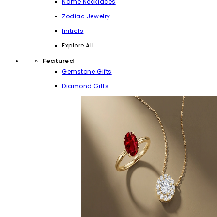
Name Necklaces
Zodiac Jewelry
Initials
Explore All
Featured
Gemstone Gifts
Diamond Gifts