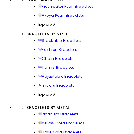
Freshwater Pearl Bracelets
Akoya Pearl Bracelets
Explore All
BRACELETS BY STYLE
Stackable Bracelets
Fashion Bracelets
Chain Bracelets
Tennis Bracelets
Adjustable Bracelets
Initials Bracelets
Explore All
BRACELETS BY METAL
Platinum Bracelets
Yellow Gold Bracelets
Rose Gold Bracelets