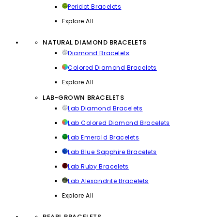
Peridot Bracelets
Explore All
NATURAL DIAMOND BRACELETS
Diamond Bracelets
Colored Diamond Bracelets
Explore All
LAB-GROWN BRACELETS
Lab Diamond Bracelets
Lab Colored Diamond Bracelets
Lab Emerald Bracelets
Lab Blue Sapphire Bracelets
Lab Ruby Bracelets
Lab Alexandrite Bracelets
Explore All
PEARL BRACELETS