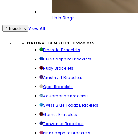
Halo Rings
View All
Bracelets
NATURAL GEMSTONE Bracelets
Emerald Bracelets
Blue Sapphire Bracelets
Ruby Bracelets
Amethyst Bracelets
Opal Bracelets
Aquamarine Bracelets
Swiss Blue Topaz Bracelets
Garnet Bracelets
Tanzanite Bracelets
Pink Sapphire Bracelets