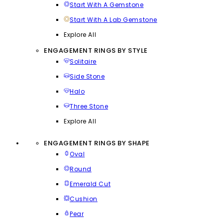
Start With A Gemstone
Start With A Lab Gemstone
Explore All
ENGAGEMENT RINGS BY STYLE
Solitaire
Side Stone
Halo
Three Stone
Explore All
ENGAGEMENT RINGS BY SHAPE
Oval
Round
Emerald Cut
Cushion
Pear