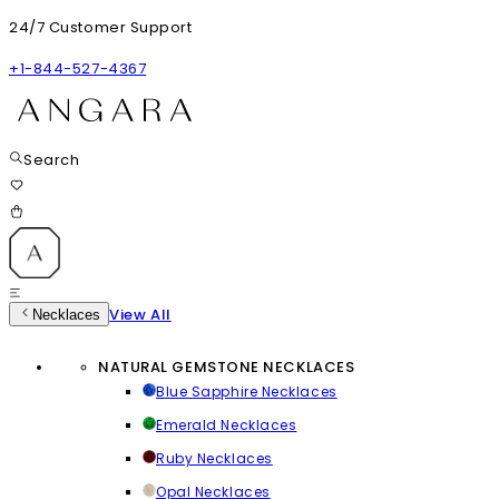
24/7 Customer Support
+1-844-527-4367
Search
View All
Necklaces
NATURAL GEMSTONE NECKLACES
Blue Sapphire Necklaces
Emerald Necklaces
Ruby Necklaces
Opal Necklaces