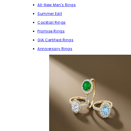
All-New Men's Rings
Summer Edit
Cocktail Rings
Promise Rings
GIA Certified Rings
Anniversary Rings