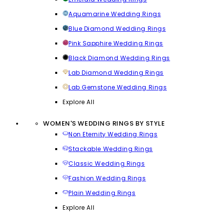
Aquamarine Wedding Rings
Blue Diamond Wedding Rings
Pink Sapphire Wedding Rings
Black Diamond Wedding Rings
Lab Diamond Wedding Rings
Lab Gemstone Wedding Rings
Explore All
WOMEN'S WEDDING RINGS BY STYLE
Non Eternity Wedding Rings
Stackable Wedding Rings
Classic Wedding Rings
Fashion Wedding Rings
Plain Wedding Rings
Explore All