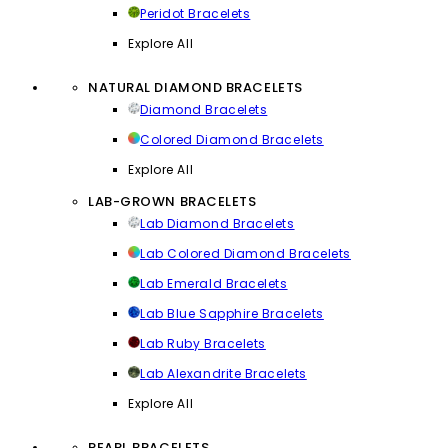
Peridot Bracelets
Explore All
NATURAL DIAMOND BRACELETS
Diamond Bracelets
Colored Diamond Bracelets
Explore All
LAB-GROWN BRACELETS
Lab Diamond Bracelets
Lab Colored Diamond Bracelets
Lab Emerald Bracelets
Lab Blue Sapphire Bracelets
Lab Ruby Bracelets
Lab Alexandrite Bracelets
Explore All
PEARL BRACELETS