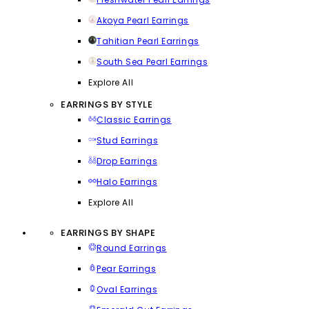
Akoya Pearl Earrings
Tahitian Pearl Earrings
South Sea Pearl Earrings
Explore All
EARRINGS BY STYLE
Classic Earrings
Stud Earrings
Drop Earrings
Halo Earrings
Explore All
EARRINGS BY SHAPE
Round Earrings
Pear Earrings
Oval Earrings