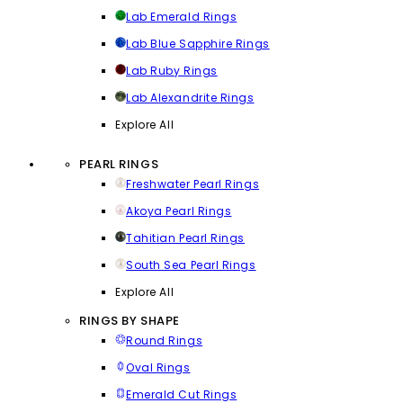
Lab Emerald Rings
Lab Blue Sapphire Rings
Lab Ruby Rings
Lab Alexandrite Rings
Explore All
PEARL RINGS
Freshwater Pearl Rings
Akoya Pearl Rings
Tahitian Pearl Rings
South Sea Pearl Rings
Explore All
RINGS BY SHAPE
Round Rings
Oval Rings
Emerald Cut Rings