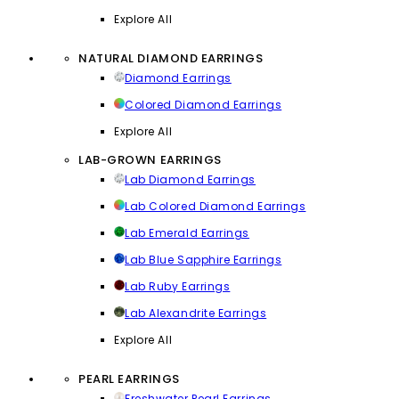
Explore All
NATURAL DIAMOND EARRINGS
Diamond Earrings
Colored Diamond Earrings
Explore All
LAB-GROWN EARRINGS
Lab Diamond Earrings
Lab Colored Diamond Earrings
Lab Emerald Earrings
Lab Blue Sapphire Earrings
Lab Ruby Earrings
Lab Alexandrite Earrings
Explore All
PEARL EARRINGS
Freshwater Pearl Earrings