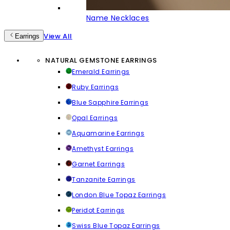
Name Necklaces
View All
Earrings
NATURAL GEMSTONE EARRINGS
Emerald Earrings
Ruby Earrings
Blue Sapphire Earrings
Opal Earrings
Aquamarine Earrings
Amethyst Earrings
Garnet Earrings
Tanzanite Earrings
London Blue Topaz Earrings
Peridot Earrings
Swiss Blue Topaz Earrings