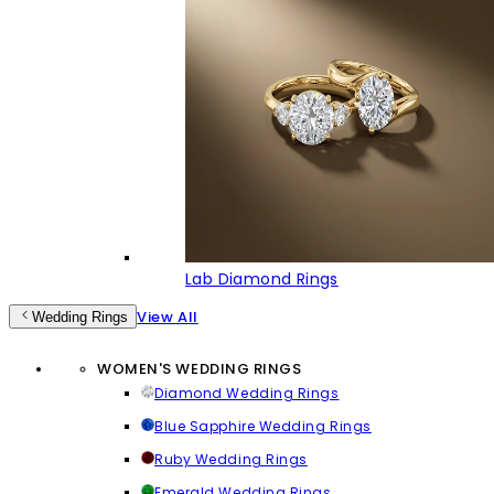
Lab Diamond Rings
View All
Wedding Rings
WOMEN'S WEDDING RINGS
Diamond Wedding Rings
Blue Sapphire Wedding Rings
Ruby Wedding Rings
Emerald Wedding Rings