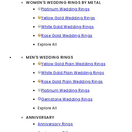
WOMEN'S WEDDING RINGS BY METAL
Platinum Wedding Rings
Yellow Gold Wedding Rings
White Gold Wedding Rings
Rose Gold Wedding Rings
Explore All
MEN'S WEDDING RINGS
Yellow Gold Plain Wedding Rings
White Gold Plain Wedding Rings
Rose Gold Plain Wedding Rings
Platinum Wedding Rings
Gemstone Wedding Rings
Explore All
ANNIVERSARY
Anniversary Rings