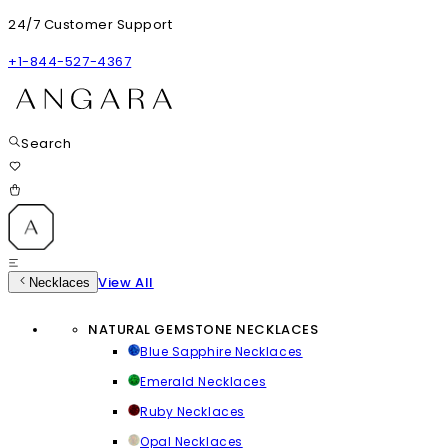
24/7 Customer Support
+1-844-527-4367
Search
View All
Necklaces
NATURAL GEMSTONE NECKLACES
Blue Sapphire Necklaces
Emerald Necklaces
Ruby Necklaces
Opal Necklaces