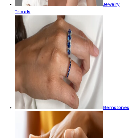
Jewelry
Trends
Gemstones