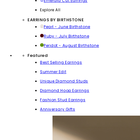
Emerald Cut Earrings
Explore All
EARRINGS BY BIRTHSTONE
Pearl - June Birthstone
Ruby - July Birthstone
Peridot - August Birthstone
Featured
Best Selling Earrings
Summer Edit
Unique Diamond Studs
Diamond Hoop Earrings
Fashion Stud Earrings
Anniversary Gifts