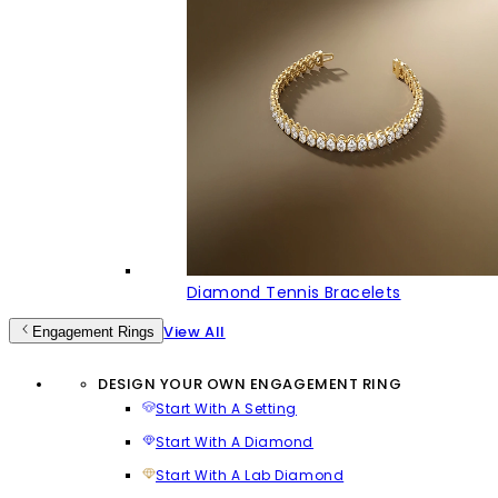
Diamond Tennis Bracelets
View All
Engagement Rings
DESIGN YOUR OWN ENGAGEMENT RING
Start With A Setting
Start With A Diamond
Start With A Lab Diamond