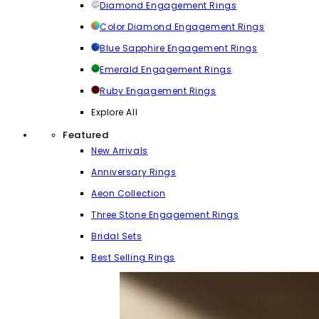
Diamond Engagement Rings
Color Diamond Engagement Rings
Blue Sapphire Engagement Rings
Emerald Engagement Rings
Ruby Engagement Rings
Explore All
Featured
New Arrivals
Anniversary Rings
Aeon Collection
Three Stone Engagement Rings
Bridal Sets
Best Selling Rings