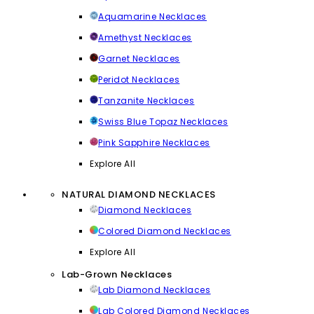
Aquamarine Necklaces
Amethyst Necklaces
Garnet Necklaces
Peridot Necklaces
Tanzanite Necklaces
Swiss Blue Topaz Necklaces
Pink Sapphire Necklaces
Explore All
NATURAL DIAMOND NECKLACES
Diamond Necklaces
Colored Diamond Necklaces
Explore All
Lab-Grown Necklaces
Lab Diamond Necklaces
Lab Colored Diamond Necklaces