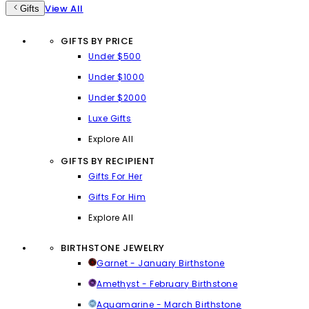
View All
Gifts
GIFTS BY PRICE
Under $500
Under $1000
Under $2000
Luxe Gifts
Explore All
GIFTS BY RECIPIENT
Gifts For Her
Gifts For Him
Explore All
BIRTHSTONE JEWELRY
Garnet - January Birthstone
Amethyst - February Birthstone
Aquamarine - March Birthstone