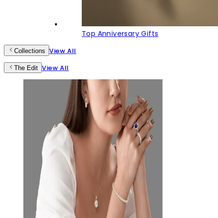
Top Anniversary Gifts
View All
Collections
View All
The Edit