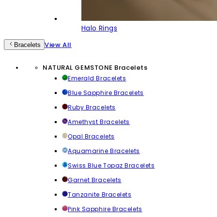
Halo Rings
View All
Bracelets
NATURAL GEMSTONE Bracelets
Emerald Bracelets
Blue Sapphire Bracelets
Ruby Bracelets
Amethyst Bracelets
Opal Bracelets
Aquamarine Bracelets
Swiss Blue Topaz Bracelets
Garnet Bracelets
Tanzanite Bracelets
Pink Sapphire Bracelets