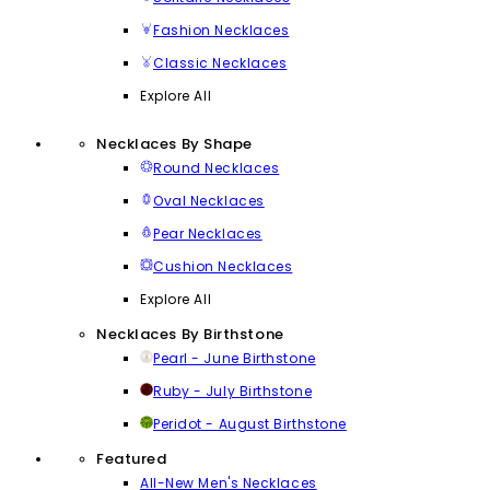
Fashion Necklaces
Classic Necklaces
Explore All
Necklaces By Shape
Round Necklaces
Oval Necklaces
Pear Necklaces
Cushion Necklaces
Explore All
Necklaces By Birthstone
Pearl - June Birthstone
Ruby - July Birthstone
Peridot - August Birthstone
Featured
All-New Men's Necklaces