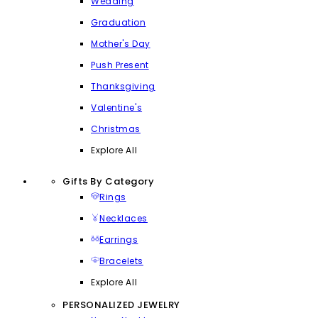
Wedding
Graduation
Mother's Day
Push Present
Thanksgiving
Valentine's
Christmas
Explore All
Gifts By Category
Rings
Necklaces
Earrings
Bracelets
Explore All
PERSONALIZED JEWELRY