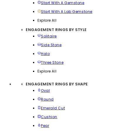
Start With A Gemstone
Start With A Lab Gemstone
Explore All
ENGAGEMENT RINGS BY STYLE
Solitaire
Side Stone
Halo
Three Stone
Explore All
ENGAGEMENT RINGS BY SHAPE
Oval
Round
Emerald Cut
Cushion
Pear