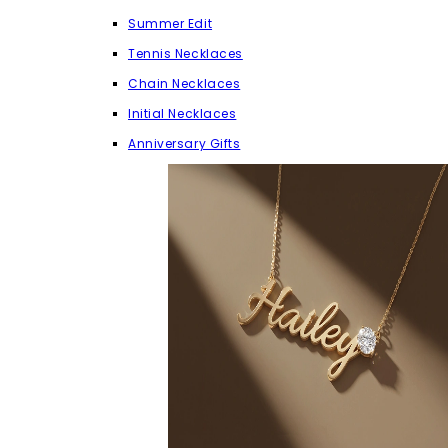
Summer Edit
Tennis Necklaces
Chain Necklaces
Initial Necklaces
Anniversary Gifts