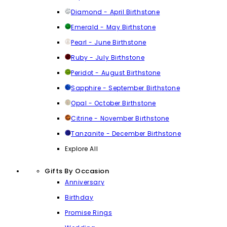
Diamond - April Birthstone
Emerald - May Birthstone
Pearl - June Birthstone
Ruby - July Birthstone
Peridot - August Birthstone
Sapphire - September Birthstone
Opal - October Birthstone
Citrine - November Birthstone
Tanzanite - December Birthstone
Explore All
Gifts By Occasion
Anniversary
Birthday
Promise Rings