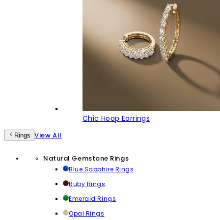
Chic Hoop Earrings
View All
Rings
Natural Gemstone Rings
Blue Sapphire Rings
Ruby Rings
Emerald Rings
Opal Rings