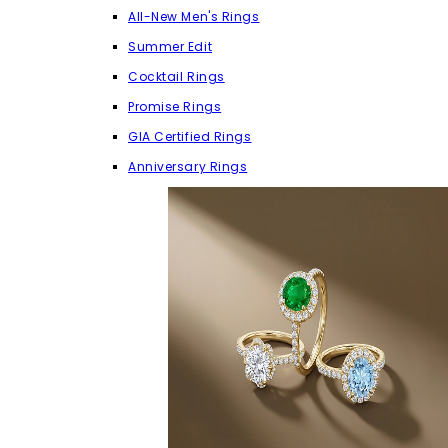
All-New Men's Rings
Summer Edit
Cocktail Rings
Promise Rings
GIA Certified Rings
Anniversary Rings