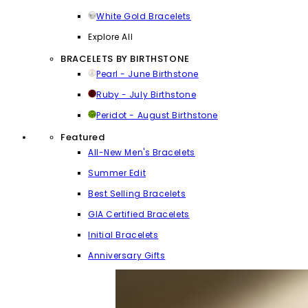
White Gold Bracelets
Explore All
BRACELETS BY BIRTHSTONE
Pearl - June Birthstone
Ruby - July Birthstone
Peridot - August Birthstone
Featured
All-New Men's Bracelets
Summer Edit
Best Selling Bracelets
GIA Certified Bracelets
Initial Bracelets
Anniversary Gifts