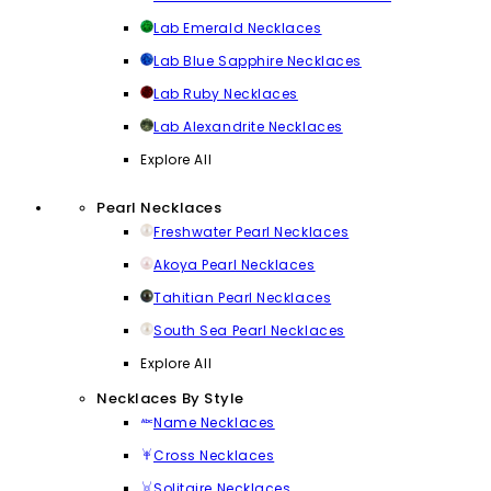
Lab Emerald Necklaces
Lab Blue Sapphire Necklaces
Lab Ruby Necklaces
Lab Alexandrite Necklaces
Explore All
Pearl Necklaces
Freshwater Pearl Necklaces
Akoya Pearl Necklaces
Tahitian Pearl Necklaces
South Sea Pearl Necklaces
Explore All
Necklaces By Style
Name Necklaces
Cross Necklaces
Solitaire Necklaces