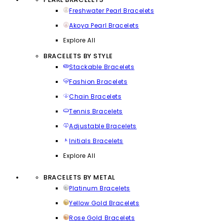
Freshwater Pearl Bracelets
Akoya Pearl Bracelets
Explore All
BRACELETS BY STYLE
Stackable Bracelets
Fashion Bracelets
Chain Bracelets
Tennis Bracelets
Adjustable Bracelets
Initials Bracelets
Explore All
BRACELETS BY METAL
Platinum Bracelets
Yellow Gold Bracelets
Rose Gold Bracelets