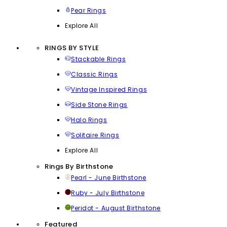
Pear Rings
Explore All
RINGS BY STYLE
Stackable Rings
Classic Rings
Vintage Inspired Rings
Side Stone Rings
Halo Rings
Solitaire Rings
Explore All
Rings By Birthstone
Pearl - June Birthstone
Ruby - July Birthstone
Peridot - August Birthstone
Featured