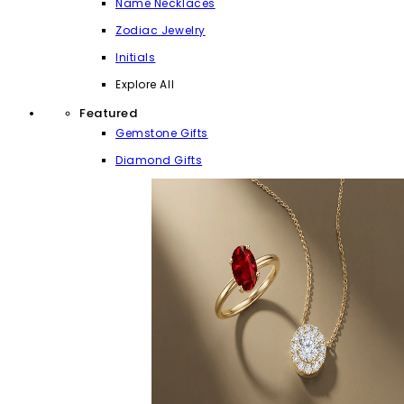
Name Necklaces
Zodiac Jewelry
Initials
Explore All
Featured
Gemstone Gifts
Diamond Gifts