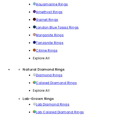
Aquamarine Rings
Amethyst Rings
Garnet Rings
London Blue Topaz Rings
Morganite Rings
Tanzanite Rings
Citrine Rings
Explore All
Natural Diamond Rings
Diamond Rings
Colored Diamond Rings
Explore All
Lab-Grown Rings
Lab Diamond Rings
Lab Colored Diamond Rings