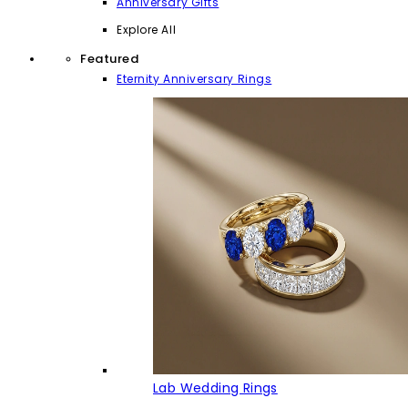
Anniversary Gifts
Explore All
Featured
Eternity Anniversary Rings
Lab Wedding Rings