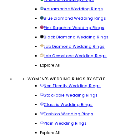
Aquamarine Wedding Rings
Blue Diamond Wedding Rings
Pink Sapphire Wedding Rings
Black Diamond Wedding Rings
Lab Diamond Wedding Rings
Lab Gemstone Wedding Rings
Explore All
WOMEN'S WEDDING RINGS BY STYLE
Non Eternity Wedding Rings
Stackable Wedding Rings
Classic Wedding Rings
Fashion Wedding Rings
Plain Wedding Rings
Explore All