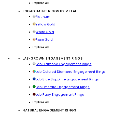
Explore All
ENGAGEMENT RINGS BY METAL
Platinum
Yellow Gold
White Gold
Rose Gold
Explore All
LAB-GROWN ENGAGEMENT RINGS
Lab Diamond Engagement Rings
Lab Colored Diamond Engagement Rings
Lab Blue Sapphire Engagement Rings
Lab Emerald Engagement Rings
Lab Ruby Engagement Rings
Explore All
NATURAL ENGAGEMENT RINGS