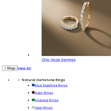
Chic Hoop Earrings
View All
Rings
Natural Gemstone Rings
Blue Sapphire Rings
Ruby Rings
Emerald Rings
Opal Rings