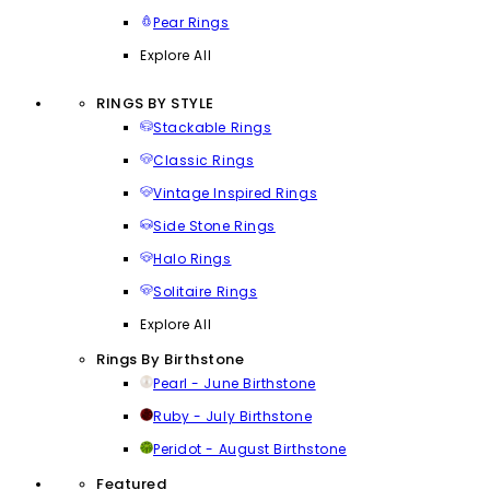
Pear Rings
Explore All
RINGS BY STYLE
Stackable Rings
Classic Rings
Vintage Inspired Rings
Side Stone Rings
Halo Rings
Solitaire Rings
Explore All
Rings By Birthstone
Pearl - June Birthstone
Ruby - July Birthstone
Peridot - August Birthstone
Featured