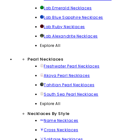
Lab Emerald Necklaces
Lab Blue Sapphire Necklaces
Lab Ruby Necklaces
Lab Alexandrite Necklaces
Explore All
Pearl Necklaces
Freshwater Pearl Necklaces
Akoya Pearl Necklaces
Tahitian Pearl Necklaces
South Sea Pearl Necklaces
Explore All
Necklaces By Style
Name Necklaces
Cross Necklaces
Solitaire Necklaces