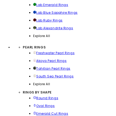
Lab Emerald Rings
Lab Blue Sapphire Rings
Lab Ruby Rings
Lab Alexandrite Rings
Explore All
PEARL RINGS
Freshwater Pearl Rings
Akoya Pearl Rings
Tahitian Pearl Rings
South Sea Pearl Rings
Explore All
RINGS BY SHAPE
Round Rings
Oval Rings
Emerald Cut Rings