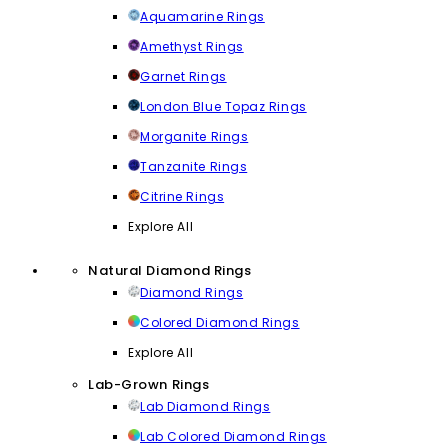
Aquamarine Rings
Amethyst Rings
Garnet Rings
London Blue Topaz Rings
Morganite Rings
Tanzanite Rings
Citrine Rings
Explore All
Natural Diamond Rings
Diamond Rings
Colored Diamond Rings
Explore All
Lab-Grown Rings
Lab Diamond Rings
Lab Colored Diamond Rings