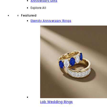
Anniversary Gifts
Explore All
Featured
Eternity Anniversary Rings
Lab Wedding Rings