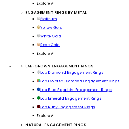
Explore All
ENGAGEMENT RINGS BY METAL
Platinum
Yellow Gold
White Gold
Rose Gold
Explore All
LAB-GROWN ENGAGEMENT RINGS
Lab Diamond Engagement Rings
Lab Colored Diamond Engagement Rings
Lab Blue Sapphire Engagement Rings
Lab Emerald Engagement Rings
Lab Ruby Engagement Rings
Explore All
NATURAL ENGAGEMENT RINGS