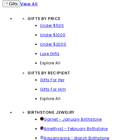
View All
Gifts
GIFTS BY PRICE
Under $500
Under $1000
Under $2000
Luxe Gifts
Explore All
GIFTS BY RECIPIENT
Gifts For Her
Gifts For Him
Explore All
BIRTHSTONE JEWELRY
Garnet - January Birthstone
Amethyst - February Birthstone
Aquamarine - March Birthstone