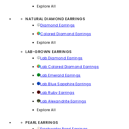
Explore All
NATURAL DIAMOND EARRINGS
Diamond Earrings
Colored Diamond Earrings
Explore All
LAB-GROWN EARRINGS
Lab Diamond Earrings
Lab Colored Diamond Earrings
Lab Emerald Earrings
Lab Blue Sapphire Earrings
Lab Ruby Earrings
Lab Alexandrite Earrings
Explore All
PEARL EARRINGS
Freshwater Pearl Earrings