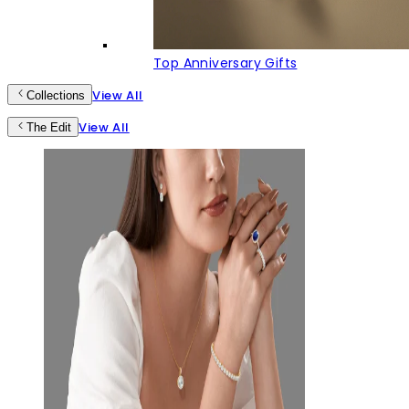
Top Anniversary Gifts
View All
Collections
View All
The Edit