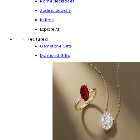
Name Necklaces
Zodiac Jewelry
Initials
Explore All
Featured
Gemstone Gifts
Diamond Gifts