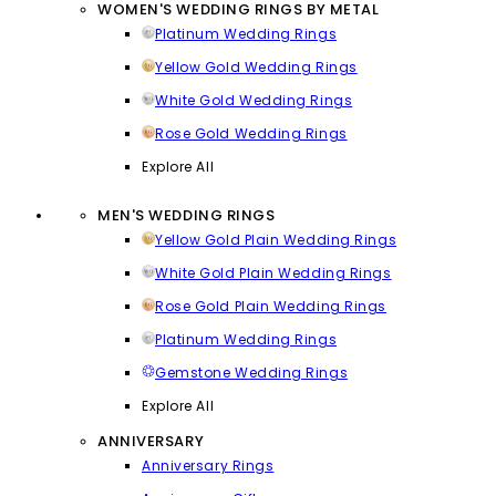
WOMEN'S WEDDING RINGS BY METAL
Platinum Wedding Rings
Yellow Gold Wedding Rings
White Gold Wedding Rings
Rose Gold Wedding Rings
Explore All
MEN'S WEDDING RINGS
Yellow Gold Plain Wedding Rings
White Gold Plain Wedding Rings
Rose Gold Plain Wedding Rings
Platinum Wedding Rings
Gemstone Wedding Rings
Explore All
ANNIVERSARY
Anniversary Rings