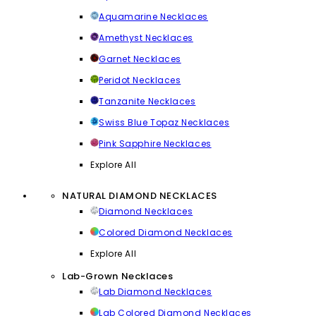
Aquamarine Necklaces
Amethyst Necklaces
Garnet Necklaces
Peridot Necklaces
Tanzanite Necklaces
Swiss Blue Topaz Necklaces
Pink Sapphire Necklaces
Explore All
NATURAL DIAMOND NECKLACES
Diamond Necklaces
Colored Diamond Necklaces
Explore All
Lab-Grown Necklaces
Lab Diamond Necklaces
Lab Colored Diamond Necklaces