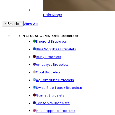
Halo Rings
View All
Bracelets
NATURAL GEMSTONE Bracelets
Emerald Bracelets
Blue Sapphire Bracelets
Ruby Bracelets
Amethyst Bracelets
Opal Bracelets
Aquamarine Bracelets
Swiss Blue Topaz Bracelets
Garnet Bracelets
Tanzanite Bracelets
Pink Sapphire Bracelets