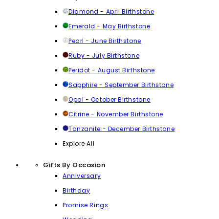
Diamond - April Birthstone
Emerald - May Birthstone
Pearl - June Birthstone
Ruby - July Birthstone
Peridot - August Birthstone
Sapphire - September Birthstone
Opal - October Birthstone
Citrine - November Birthstone
Tanzanite - December Birthstone
Explore All
Gifts By Occasion
Anniversary
Birthday
Promise Rings