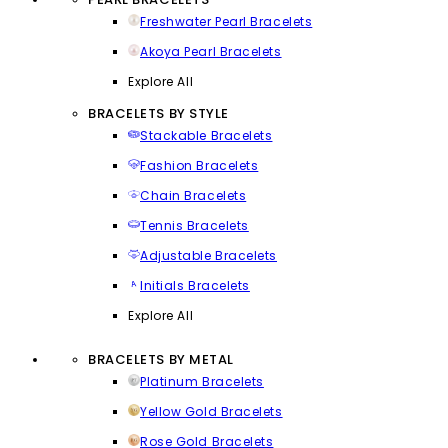
Freshwater Pearl Bracelets
Akoya Pearl Bracelets
Explore All
BRACELETS BY STYLE
Stackable Bracelets
Fashion Bracelets
Chain Bracelets
Tennis Bracelets
Adjustable Bracelets
Initials Bracelets
Explore All
BRACELETS BY METAL
Platinum Bracelets
Yellow Gold Bracelets
Rose Gold Bracelets