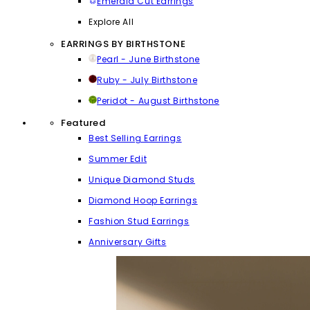
Emerald Cut Earrings
Explore All
EARRINGS BY BIRTHSTONE
Pearl - June Birthstone
Ruby - July Birthstone
Peridot - August Birthstone
Featured
Best Selling Earrings
Summer Edit
Unique Diamond Studs
Diamond Hoop Earrings
Fashion Stud Earrings
Anniversary Gifts