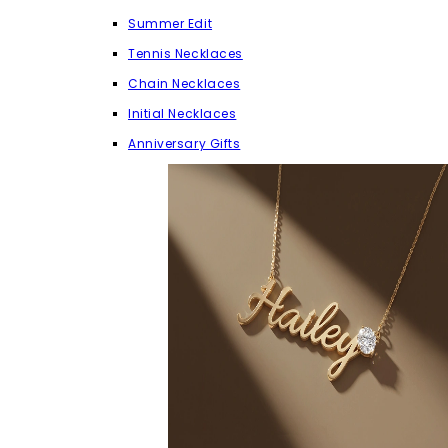
Summer Edit
Tennis Necklaces
Chain Necklaces
Initial Necklaces
Anniversary Gifts