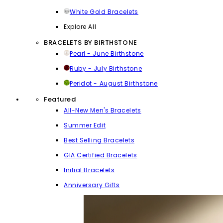
White Gold Bracelets
Explore All
BRACELETS BY BIRTHSTONE
Pearl - June Birthstone
Ruby - July Birthstone
Peridot - August Birthstone
Featured
All-New Men's Bracelets
Summer Edit
Best Selling Bracelets
GIA Certified Bracelets
Initial Bracelets
Anniversary Gifts