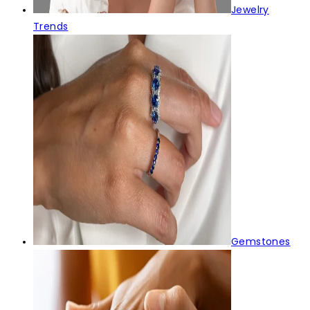
Jewelry
Trends
Gemstones