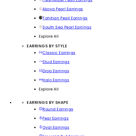
Akoya Pearl Earrings
Tahitian Pearl Earrings
South Sea Pearl Earrings
Explore All
EARRINGS BY STYLE
Classic Earrings
Stud Earrings
Drop Earrings
Halo Earrings
Explore All
EARRINGS BY SHAPE
Round Earrings
Pear Earrings
Oval Earrings