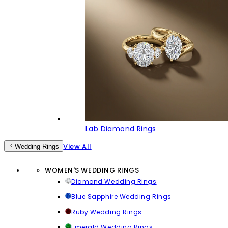
Lab Diamond Rings
View All
Wedding Rings
WOMEN'S WEDDING RINGS
Diamond Wedding Rings
Blue Sapphire Wedding Rings
Ruby Wedding Rings
Emerald Wedding Rings