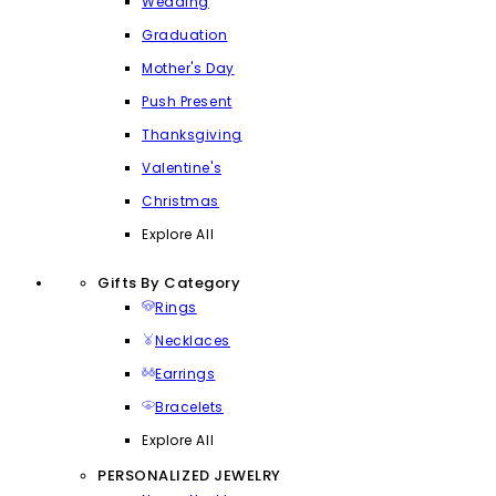
Wedding
Graduation
Mother's Day
Push Present
Thanksgiving
Valentine's
Christmas
Explore All
Gifts By Category
Rings
Necklaces
Earrings
Bracelets
Explore All
PERSONALIZED JEWELRY