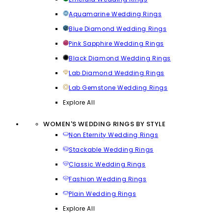
Aquamarine Wedding Rings
Blue Diamond Wedding Rings
Pink Sapphire Wedding Rings
Black Diamond Wedding Rings
Lab Diamond Wedding Rings
Lab Gemstone Wedding Rings
Explore All
WOMEN'S WEDDING RINGS BY STYLE
Non Eternity Wedding Rings
Stackable Wedding Rings
Classic Wedding Rings
Fashion Wedding Rings
Plain Wedding Rings
Explore All