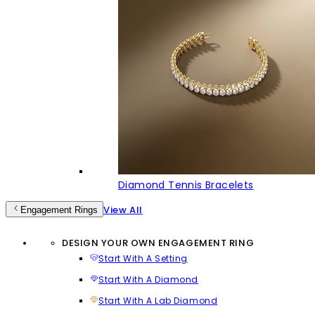
Diamond Tennis Bracelets
View All
Engagement Rings
DESIGN YOUR OWN ENGAGEMENT RING
Start With A Setting
Start With A Diamond
Start With A Lab Diamond