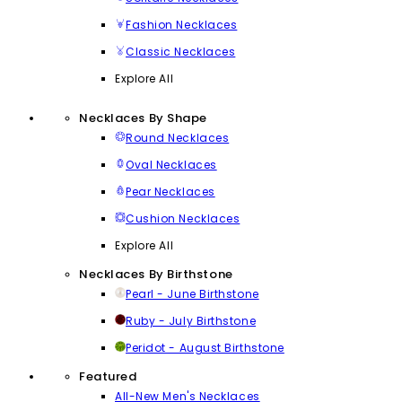
Fashion Necklaces
Classic Necklaces
Explore All
Necklaces By Shape
Round Necklaces
Oval Necklaces
Pear Necklaces
Cushion Necklaces
Explore All
Necklaces By Birthstone
Pearl - June Birthstone
Ruby - July Birthstone
Peridot - August Birthstone
Featured
All-New Men's Necklaces