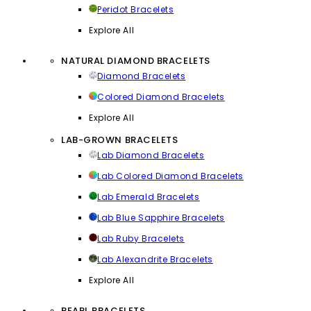
Peridot Bracelets
Explore All
NATURAL DIAMOND BRACELETS
Diamond Bracelets
Colored Diamond Bracelets
Explore All
LAB-GROWN BRACELETS
Lab Diamond Bracelets
Lab Colored Diamond Bracelets
Lab Emerald Bracelets
Lab Blue Sapphire Bracelets
Lab Ruby Bracelets
Lab Alexandrite Bracelets
Explore All
PEARL BRACELETS