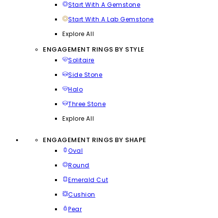
Start With A Gemstone
Start With A Lab Gemstone
Explore All
ENGAGEMENT RINGS BY STYLE
Solitaire
Side Stone
Halo
Three Stone
Explore All
ENGAGEMENT RINGS BY SHAPE
Oval
Round
Emerald Cut
Cushion
Pear