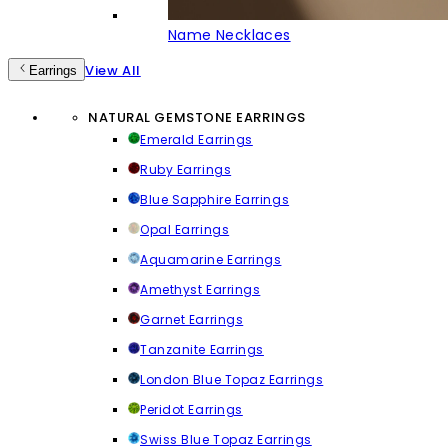
Name Necklaces
View All
Earrings
NATURAL GEMSTONE EARRINGS
Emerald Earrings
Ruby Earrings
Blue Sapphire Earrings
Opal Earrings
Aquamarine Earrings
Amethyst Earrings
Garnet Earrings
Tanzanite Earrings
London Blue Topaz Earrings
Peridot Earrings
Swiss Blue Topaz Earrings