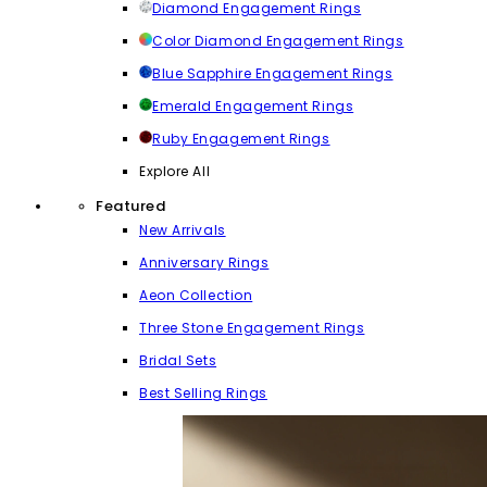
Diamond Engagement Rings
Color Diamond Engagement Rings
Blue Sapphire Engagement Rings
Emerald Engagement Rings
Ruby Engagement Rings
Explore All
Featured
New Arrivals
Anniversary Rings
Aeon Collection
Three Stone Engagement Rings
Bridal Sets
Best Selling Rings