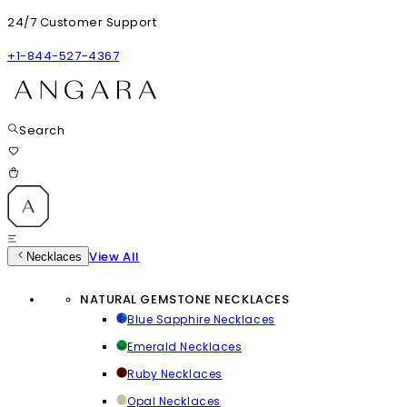
24/7 Customer Support
+1-844-527-4367
Search
View All
Necklaces
NATURAL GEMSTONE NECKLACES
Blue Sapphire Necklaces
Emerald Necklaces
Ruby Necklaces
Opal Necklaces