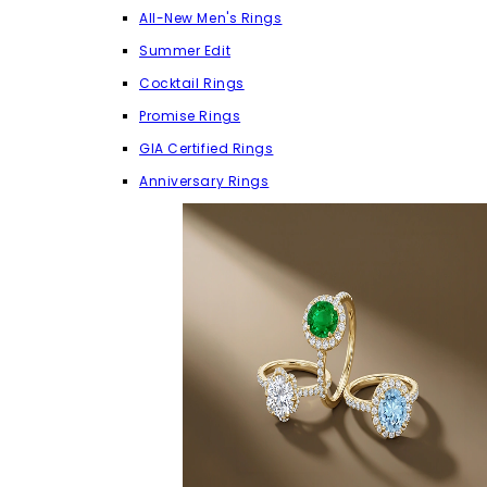
All-New Men's Rings
Summer Edit
Cocktail Rings
Promise Rings
GIA Certified Rings
Anniversary Rings