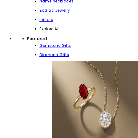
Name Necklaces
Zodiac Jewelry
Initials
Explore All
Featured
Gemstone Gifts
Diamond Gifts