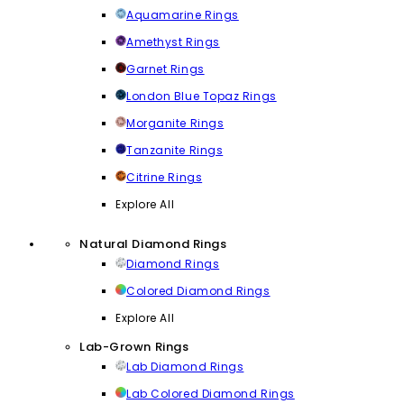
Aquamarine Rings
Amethyst Rings
Garnet Rings
London Blue Topaz Rings
Morganite Rings
Tanzanite Rings
Citrine Rings
Explore All
Natural Diamond Rings
Diamond Rings
Colored Diamond Rings
Explore All
Lab-Grown Rings
Lab Diamond Rings
Lab Colored Diamond Rings