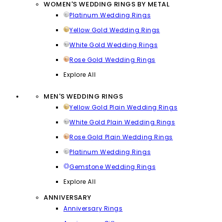
WOMEN'S WEDDING RINGS BY METAL
Platinum Wedding Rings
Yellow Gold Wedding Rings
White Gold Wedding Rings
Rose Gold Wedding Rings
Explore All
MEN'S WEDDING RINGS
Yellow Gold Plain Wedding Rings
White Gold Plain Wedding Rings
Rose Gold Plain Wedding Rings
Platinum Wedding Rings
Gemstone Wedding Rings
Explore All
ANNIVERSARY
Anniversary Rings