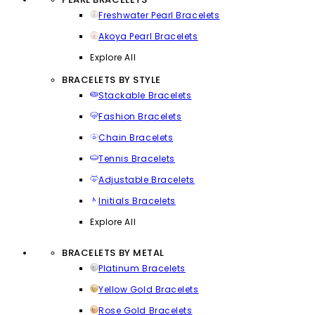
Freshwater Pearl Bracelets
Akoya Pearl Bracelets
Explore All
BRACELETS BY STYLE
Stackable Bracelets
Fashion Bracelets
Chain Bracelets
Tennis Bracelets
Adjustable Bracelets
Initials Bracelets
Explore All
BRACELETS BY METAL
Platinum Bracelets
Yellow Gold Bracelets
Rose Gold Bracelets