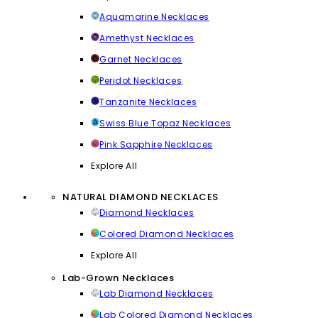
Aquamarine Necklaces
Amethyst Necklaces
Garnet Necklaces
Peridot Necklaces
Tanzanite Necklaces
Swiss Blue Topaz Necklaces
Pink Sapphire Necklaces
Explore All
NATURAL DIAMOND NECKLACES
Diamond Necklaces
Colored Diamond Necklaces
Explore All
Lab-Grown Necklaces
Lab Diamond Necklaces
Lab Colored Diamond Necklaces