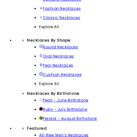
Fashion Necklaces
Classic Necklaces
Explore All
Necklaces By Shape
Round Necklaces
Oval Necklaces
Pear Necklaces
Cushion Necklaces
Explore All
Necklaces By Birthstone
Pearl - June Birthstone
Ruby - July Birthstone
Peridot - August Birthstone
Featured
All-New Men's Necklaces