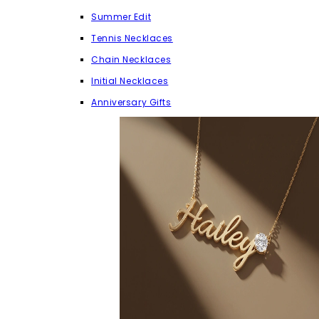
Summer Edit
Tennis Necklaces
Chain Necklaces
Initial Necklaces
Anniversary Gifts