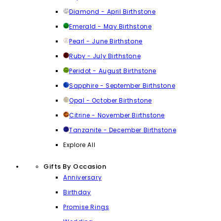
Diamond - April Birthstone
Emerald - May Birthstone
Pearl - June Birthstone
Ruby - July Birthstone
Peridot - August Birthstone
Sapphire - September Birthstone
Opal - October Birthstone
Citrine - November Birthstone
Tanzanite - December Birthstone
Explore All
Gifts By Occasion
Anniversary
Birthday
Promise Rings