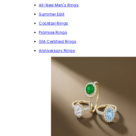
All-New Men's Rings
Summer Edit
Cocktail Rings
Promise Rings
GIA Certified Rings
Anniversary Rings