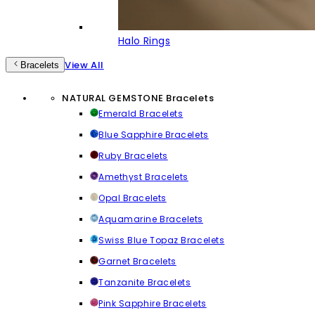
Halo Rings
View All
Bracelets
NATURAL GEMSTONE Bracelets
Emerald Bracelets
Blue Sapphire Bracelets
Ruby Bracelets
Amethyst Bracelets
Opal Bracelets
Aquamarine Bracelets
Swiss Blue Topaz Bracelets
Garnet Bracelets
Tanzanite Bracelets
Pink Sapphire Bracelets