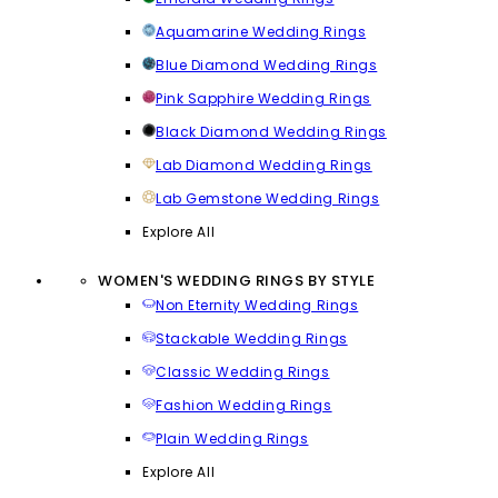
Aquamarine Wedding Rings
Blue Diamond Wedding Rings
Pink Sapphire Wedding Rings
Black Diamond Wedding Rings
Lab Diamond Wedding Rings
Lab Gemstone Wedding Rings
Explore All
WOMEN'S WEDDING RINGS BY STYLE
Non Eternity Wedding Rings
Stackable Wedding Rings
Classic Wedding Rings
Fashion Wedding Rings
Plain Wedding Rings
Explore All