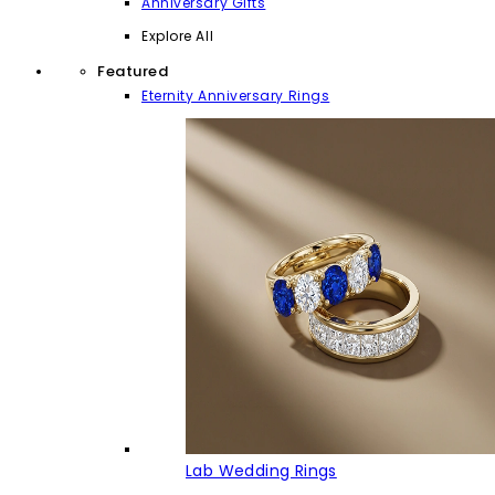
Anniversary Gifts
Explore All
Featured
Eternity Anniversary Rings
Lab Wedding Rings