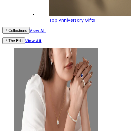
Top Anniversary Gifts
View All
Collections
View All
The Edit