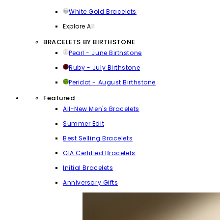
White Gold Bracelets
Explore All
BRACELETS BY BIRTHSTONE
Pearl - June Birthstone
Ruby - July Birthstone
Peridot - August Birthstone
Featured
All-New Men's Bracelets
Summer Edit
Best Selling Bracelets
GIA Certified Bracelets
Initial Bracelets
Anniversary Gifts