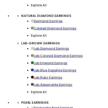
Explore All
NATURAL DIAMOND EARRINGS
Diamond Earrings
Colored Diamond Earrings
Explore All
LAB-GROWN EARRINGS
Lab Diamond Earrings
Lab Colored Diamond Earrings
Lab Emerald Earrings
Lab Blue Sapphire Earrings
Lab Ruby Earrings
Lab Alexandrite Earrings
Explore All
PEARL EARRINGS
Freshwater Pearl Earrings