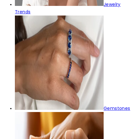
Jewelry
Trends
Gemstones