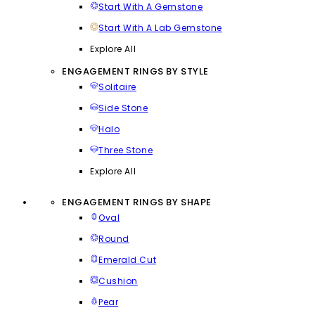
Start With A Gemstone
Start With A Lab Gemstone
Explore All
ENGAGEMENT RINGS BY STYLE
Solitaire
Side Stone
Halo
Three Stone
Explore All
ENGAGEMENT RINGS BY SHAPE
Oval
Round
Emerald Cut
Cushion
Pear