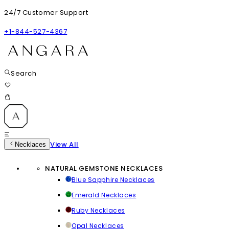
24/7 Customer Support
+1-844-527-4367
Search
View All
Necklaces
NATURAL GEMSTONE NECKLACES
Blue Sapphire Necklaces
Emerald Necklaces
Ruby Necklaces
Opal Necklaces