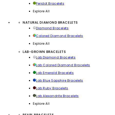
Peridot Bracelets
Explore All
NATURAL DIAMOND BRACELETS
Diamond Bracelets
Colored Diamond Bracelets
Explore All
LAB-GROWN BRACELETS
Lab Diamond Bracelets
Lab Colored Diamond Bracelets
Lab Emerald Bracelets
Lab Blue Sapphire Bracelets
Lab Ruby Bracelets
Lab Alexandrite Bracelets
Explore All
PEARL BRACELETS