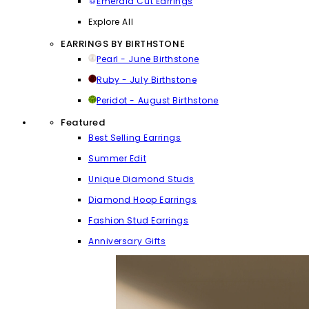
Emerald Cut Earrings
Explore All
EARRINGS BY BIRTHSTONE
Pearl - June Birthstone
Ruby - July Birthstone
Peridot - August Birthstone
Featured
Best Selling Earrings
Summer Edit
Unique Diamond Studs
Diamond Hoop Earrings
Fashion Stud Earrings
Anniversary Gifts