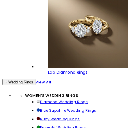
Lab Diamond Rings
View All
Wedding Rings
WOMEN'S WEDDING RINGS
Diamond Wedding Rings
Blue Sapphire Wedding Rings
Ruby Wedding Rings
Emerald Wedding Rings