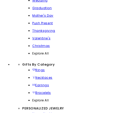
Wedding
Graduation
Mother's Day
Push Present
Thanksgiving
Valentine's
Christmas
Explore All
Gifts By Category
Rings
Necklaces
Earrings
Bracelets
Explore All
PERSONALIZED JEWELRY