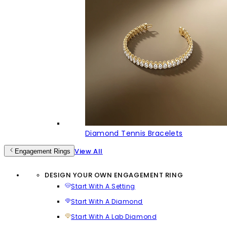
Diamond Tennis Bracelets
View All
Engagement Rings
DESIGN YOUR OWN ENGAGEMENT RING
Start With A Setting
Start With A Diamond
Start With A Lab Diamond