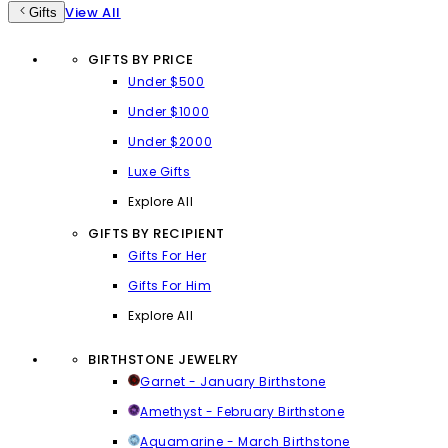
View All
Gifts
GIFTS BY PRICE
Under $500
Under $1000
Under $2000
Luxe Gifts
Explore All
GIFTS BY RECIPIENT
Gifts For Her
Gifts For Him
Explore All
BIRTHSTONE JEWELRY
Garnet - January Birthstone
Amethyst - February Birthstone
Aquamarine - March Birthstone