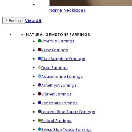
Name Necklaces
View All
Earrings
NATURAL GEMSTONE EARRINGS
Emerald Earrings
Ruby Earrings
Blue Sapphire Earrings
Opal Earrings
Aquamarine Earrings
Amethyst Earrings
Garnet Earrings
Tanzanite Earrings
London Blue Topaz Earrings
Peridot Earrings
Swiss Blue Topaz Earrings