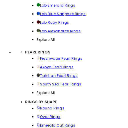
Lab Emerald Rings
Lab Blue Sapphire Rings
Lab Ruby Rings
Lab Alexandrite Rings
Explore All
PEARL RINGS
Freshwater Pearl Rings
Akoya Pearl Rings
Tahitian Pearl Rings
South Sea Pearl Rings
Explore All
RINGS BY SHAPE
Round Rings
Oval Rings
Emerald Cut Rings