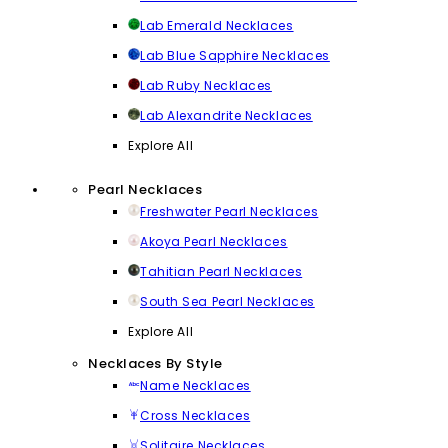
Lab Emerald Necklaces
Lab Blue Sapphire Necklaces
Lab Ruby Necklaces
Lab Alexandrite Necklaces
Explore All
Pearl Necklaces
Freshwater Pearl Necklaces
Akoya Pearl Necklaces
Tahitian Pearl Necklaces
South Sea Pearl Necklaces
Explore All
Necklaces By Style
Name Necklaces
Cross Necklaces
Solitaire Necklaces