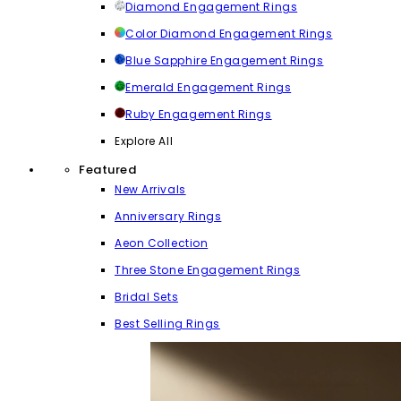
Diamond Engagement Rings
Color Diamond Engagement Rings
Blue Sapphire Engagement Rings
Emerald Engagement Rings
Ruby Engagement Rings
Explore All
Featured
New Arrivals
Anniversary Rings
Aeon Collection
Three Stone Engagement Rings
Bridal Sets
Best Selling Rings