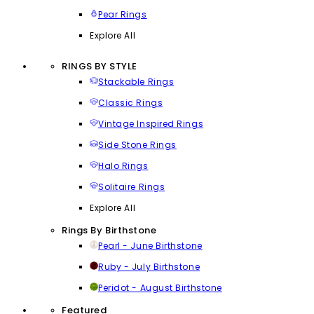
Pear Rings
Explore All
RINGS BY STYLE
Stackable Rings
Classic Rings
Vintage Inspired Rings
Side Stone Rings
Halo Rings
Solitaire Rings
Explore All
Rings By Birthstone
Pearl - June Birthstone
Ruby - July Birthstone
Peridot - August Birthstone
Featured