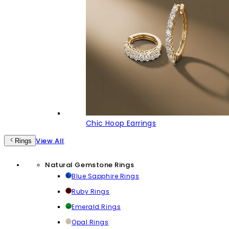
Chic Hoop Earrings
View All
Rings
Natural Gemstone Rings
Blue Sapphire Rings
Ruby Rings
Emerald Rings
Opal Rings