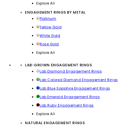
Explore All
ENGAGEMENT RINGS BY METAL
Platinum
Yellow Gold
White Gold
Rose Gold
Explore All
LAB-GROWN ENGAGEMENT RINGS
Lab Diamond Engagement Rings
Lab Colored Diamond Engagement Rings
Lab Blue Sapphire Engagement Rings
Lab Emerald Engagement Rings
Lab Ruby Engagement Rings
Explore All
NATURAL ENGAGEMENT RINGS