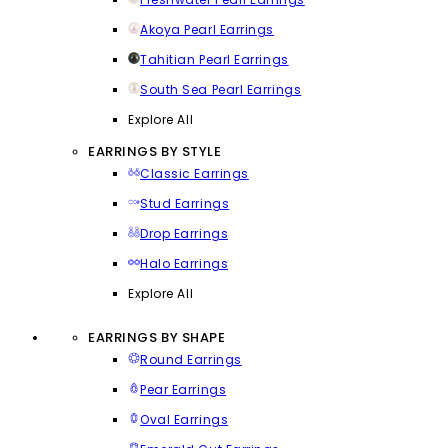
Akoya Pearl Earrings
Tahitian Pearl Earrings
South Sea Pearl Earrings
Explore All
EARRINGS BY STYLE
Classic Earrings
Stud Earrings
Drop Earrings
Halo Earrings
Explore All
EARRINGS BY SHAPE
Round Earrings
Pear Earrings
Oval Earrings