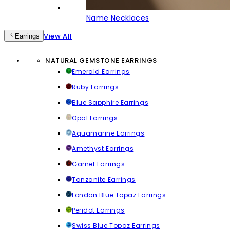
Name Necklaces
View All
Earrings
NATURAL GEMSTONE EARRINGS
Emerald Earrings
Ruby Earrings
Blue Sapphire Earrings
Opal Earrings
Aquamarine Earrings
Amethyst Earrings
Garnet Earrings
Tanzanite Earrings
London Blue Topaz Earrings
Peridot Earrings
Swiss Blue Topaz Earrings