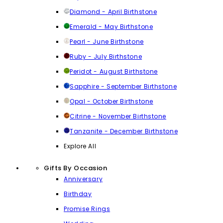
Diamond - April Birthstone
Emerald - May Birthstone
Pearl - June Birthstone
Ruby - July Birthstone
Peridot - August Birthstone
Sapphire - September Birthstone
Opal - October Birthstone
Citrine - November Birthstone
Tanzanite - December Birthstone
Explore All
Gifts By Occasion
Anniversary
Birthday
Promise Rings