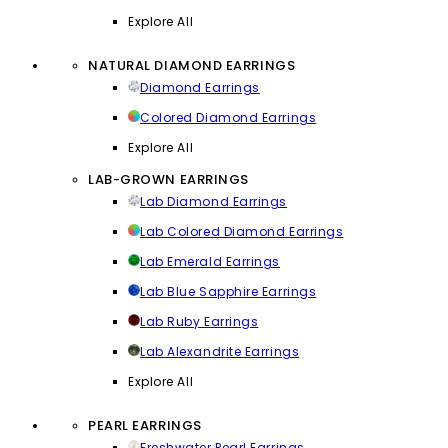
Explore All
NATURAL DIAMOND EARRINGS
Diamond Earrings
Colored Diamond Earrings
Explore All
LAB-GROWN EARRINGS
Lab Diamond Earrings
Lab Colored Diamond Earrings
Lab Emerald Earrings
Lab Blue Sapphire Earrings
Lab Ruby Earrings
Lab Alexandrite Earrings
Explore All
PEARL EARRINGS
Freshwater Pearl Earrings