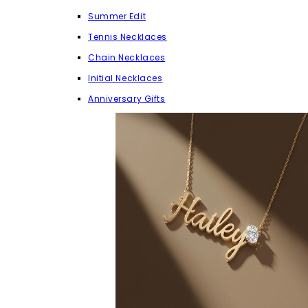
Summer Edit
Tennis Necklaces
Chain Necklaces
Initial Necklaces
Anniversary Gifts