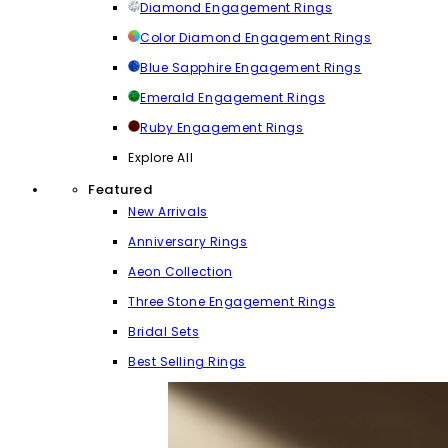
Diamond Engagement Rings
Color Diamond Engagement Rings
Blue Sapphire Engagement Rings
Emerald Engagement Rings
Ruby Engagement Rings
Explore All
Featured
New Arrivals
Anniversary Rings
Aeon Collection
Three Stone Engagement Rings
Bridal Sets
Best Selling Rings