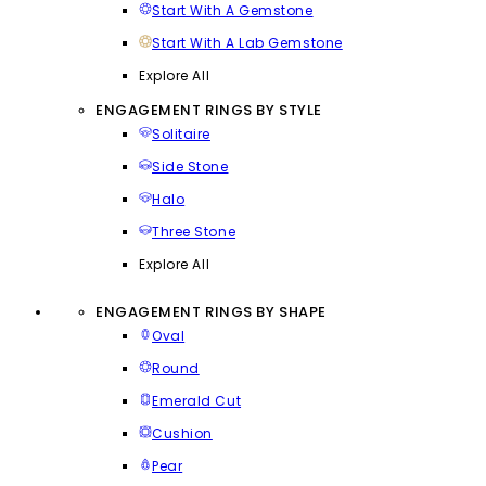
Start With A Gemstone
Start With A Lab Gemstone
Explore All
ENGAGEMENT RINGS BY STYLE
Solitaire
Side Stone
Halo
Three Stone
Explore All
ENGAGEMENT RINGS BY SHAPE
Oval
Round
Emerald Cut
Cushion
Pear