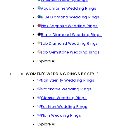
Aquamarine Wedding Rings
Blue Diamond Wedding Rings
Pink Sapphire Wedding Rings
Black Diamond Wedding Rings
Lab Diamond Wedding Rings
Lab Gemstone Wedding Rings
Explore All
WOMEN'S WEDDING RINGS BY STYLE
Non Eternity Wedding Rings
Stackable Wedding Rings
Classic Wedding Rings
Fashion Wedding Rings
Plain Wedding Rings
Explore All