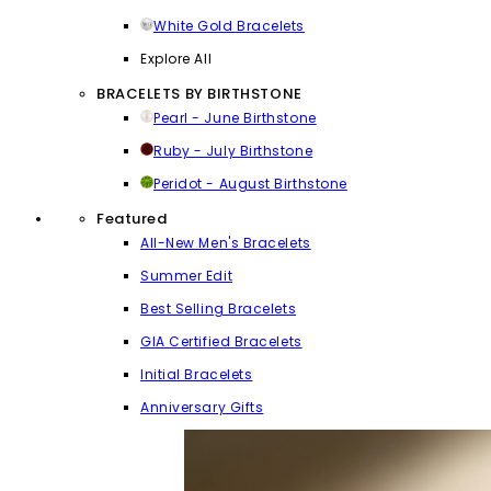
White Gold Bracelets
Explore All
BRACELETS BY BIRTHSTONE
Pearl - June Birthstone
Ruby - July Birthstone
Peridot - August Birthstone
Featured
All-New Men's Bracelets
Summer Edit
Best Selling Bracelets
GIA Certified Bracelets
Initial Bracelets
Anniversary Gifts