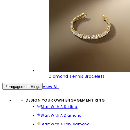
Diamond Tennis Bracelets
View All
Engagement Rings
DESIGN YOUR OWN ENGAGEMENT RING
Start With A Setting
Start With A Diamond
Start With A Lab Diamond