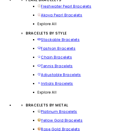
Freshwater Pearl Bracelets
Akoya Pearl Bracelets
Explore All
BRACELETS BY STYLE
Stackable Bracelets
Fashion Bracelets
Chain Bracelets
Tennis Bracelets
Adjustable Bracelets
Initials Bracelets
Explore All
BRACELETS BY METAL
Platinum Bracelets
Yellow Gold Bracelets
Rose Gold Bracelets