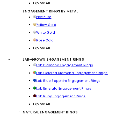
Explore All
ENGAGEMENT RINGS BY METAL
Platinum
Yellow Gold
White Gold
Rose Gold
Explore All
LAB-GROWN ENGAGEMENT RINGS
Lab Diamond Engagement Rings
Lab Colored Diamond Engagement Rings
Lab Blue Sapphire Engagement Rings
Lab Emerald Engagement Rings
Lab Ruby Engagement Rings
Explore All
NATURAL ENGAGEMENT RINGS