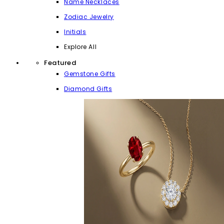
Name Necklaces
Zodiac Jewelry
Initials
Explore All
Featured
Gemstone Gifts
Diamond Gifts