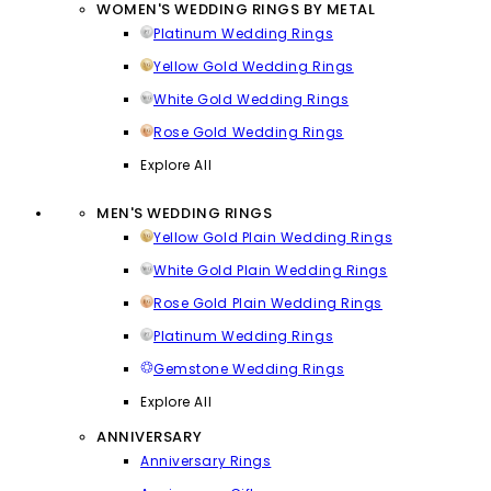
WOMEN'S WEDDING RINGS BY METAL
Platinum Wedding Rings
Yellow Gold Wedding Rings
White Gold Wedding Rings
Rose Gold Wedding Rings
Explore All
MEN'S WEDDING RINGS
Yellow Gold Plain Wedding Rings
White Gold Plain Wedding Rings
Rose Gold Plain Wedding Rings
Platinum Wedding Rings
Gemstone Wedding Rings
Explore All
ANNIVERSARY
Anniversary Rings