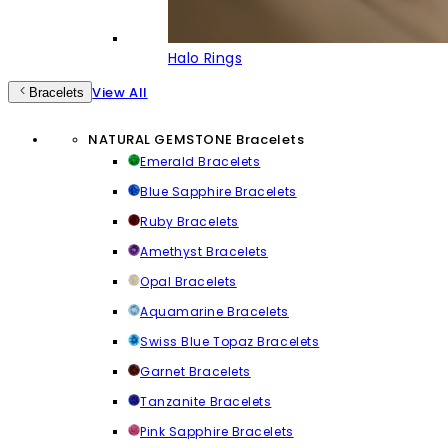
Halo Rings
View All
Bracelets
NATURAL GEMSTONE Bracelets
Emerald Bracelets
Blue Sapphire Bracelets
Ruby Bracelets
Amethyst Bracelets
Opal Bracelets
Aquamarine Bracelets
Swiss Blue Topaz Bracelets
Garnet Bracelets
Tanzanite Bracelets
Pink Sapphire Bracelets