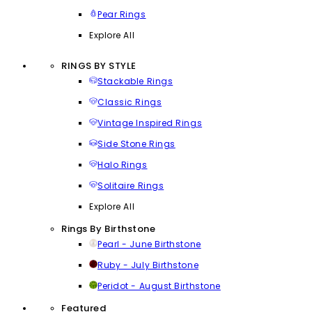
Pear Rings
Explore All
RINGS BY STYLE
Stackable Rings
Classic Rings
Vintage Inspired Rings
Side Stone Rings
Halo Rings
Solitaire Rings
Explore All
Rings By Birthstone
Pearl - June Birthstone
Ruby - July Birthstone
Peridot - August Birthstone
Featured