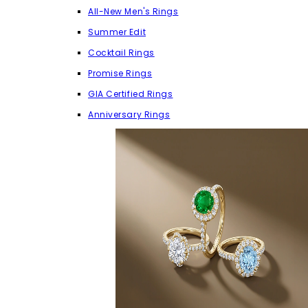
All-New Men's Rings
Summer Edit
Cocktail Rings
Promise Rings
GIA Certified Rings
Anniversary Rings