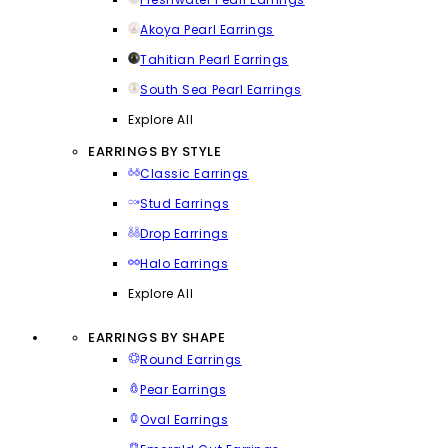
Akoya Pearl Earrings
Tahitian Pearl Earrings
South Sea Pearl Earrings
Explore All
EARRINGS BY STYLE
Classic Earrings
Stud Earrings
Drop Earrings
Halo Earrings
Explore All
EARRINGS BY SHAPE
Round Earrings
Pear Earrings
Oval Earrings