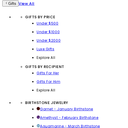
View All
Gifts
GIFTS BY PRICE
Under $500
Under $1000
Under $2000
Luxe Gifts
Explore All
GIFTS BY RECIPIENT
Gifts For Her
Gifts For Him
Explore All
BIRTHSTONE JEWELRY
Garnet - January Birthstone
Amethyst - February Birthstone
Aquamarine - March Birthstone