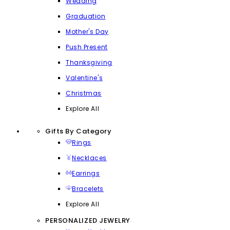
Wedding
Graduation
Mother's Day
Push Present
Thanksgiving
Valentine's
Christmas
Explore All
Gifts By Category
Rings
Necklaces
Earrings
Bracelets
Explore All
PERSONALIZED JEWELRY