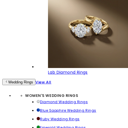
Lab Diamond Rings
View All
Wedding Rings
WOMEN'S WEDDING RINGS
Diamond Wedding Rings
Blue Sapphire Wedding Rings
Ruby Wedding Rings
Emerald Wedding Rings