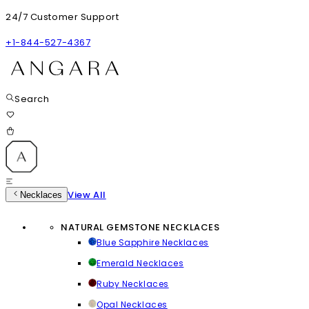
24/7 Customer Support
+1-844-527-4367
Search
View All
Necklaces
NATURAL GEMSTONE NECKLACES
Blue Sapphire Necklaces
Emerald Necklaces
Ruby Necklaces
Opal Necklaces