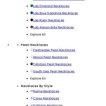
Lab Emerald Necklaces
Lab Blue Sapphire Necklaces
Lab Ruby Necklaces
Lab Alexandrite Necklaces
Explore All
Pearl Necklaces
Freshwater Pearl Necklaces
Akoya Pearl Necklaces
Tahitian Pearl Necklaces
South Sea Pearl Necklaces
Explore All
Necklaces By Style
Name Necklaces
Cross Necklaces
Solitaire Necklaces