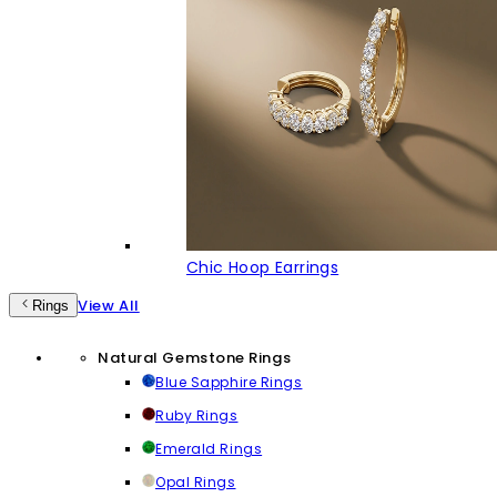
Chic Hoop Earrings
View All
Rings
Natural Gemstone Rings
Blue Sapphire Rings
Ruby Rings
Emerald Rings
Opal Rings