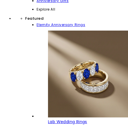
Anniversary Gifts
Explore All
Featured
Eternity Anniversary Rings
Lab Wedding Rings