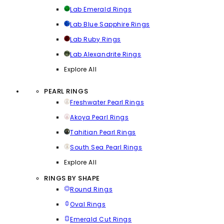
Lab Emerald Rings
Lab Blue Sapphire Rings
Lab Ruby Rings
Lab Alexandrite Rings
Explore All
PEARL RINGS
Freshwater Pearl Rings
Akoya Pearl Rings
Tahitian Pearl Rings
South Sea Pearl Rings
Explore All
RINGS BY SHAPE
Round Rings
Oval Rings
Emerald Cut Rings