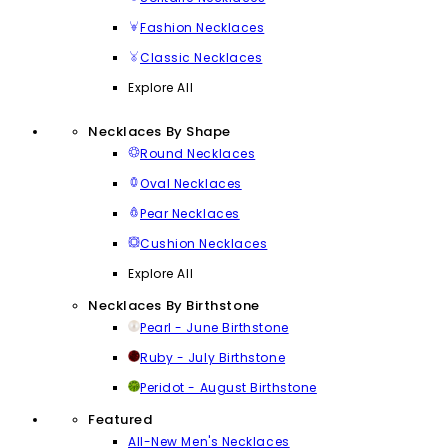
Fashion Necklaces
Classic Necklaces
Explore All
Necklaces By Shape
Round Necklaces
Oval Necklaces
Pear Necklaces
Cushion Necklaces
Explore All
Necklaces By Birthstone
Pearl - June Birthstone
Ruby - July Birthstone
Peridot - August Birthstone
Featured
All-New Men's Necklaces