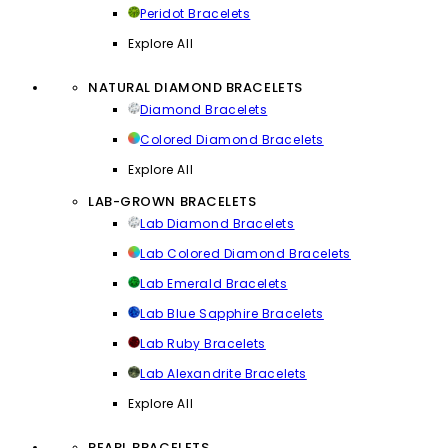
Peridot Bracelets
Explore All
NATURAL DIAMOND BRACELETS
Diamond Bracelets
Colored Diamond Bracelets
Explore All
LAB-GROWN BRACELETS
Lab Diamond Bracelets
Lab Colored Diamond Bracelets
Lab Emerald Bracelets
Lab Blue Sapphire Bracelets
Lab Ruby Bracelets
Lab Alexandrite Bracelets
Explore All
PEARL BRACELETS