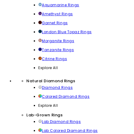
Aquamarine Rings
Amethyst Rings
Garnet Rings
London Blue Topaz Rings
Morganite Rings
Tanzanite Rings
Citrine Rings
Explore All
Natural Diamond Rings
Diamond Rings
Colored Diamond Rings
Explore All
Lab-Grown Rings
Lab Diamond Rings
Lab Colored Diamond Rings