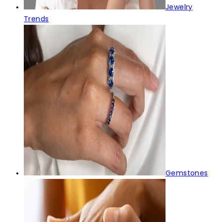
Jewelry
Trends
Gemstones