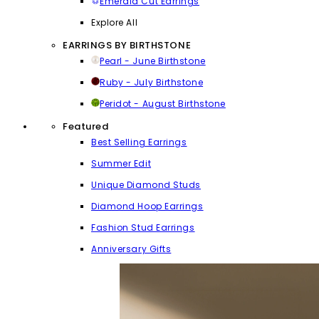
Emerald Cut Earrings
Explore All
EARRINGS BY BIRTHSTONE
Pearl - June Birthstone
Ruby - July Birthstone
Peridot - August Birthstone
Featured
Best Selling Earrings
Summer Edit
Unique Diamond Studs
Diamond Hoop Earrings
Fashion Stud Earrings
Anniversary Gifts