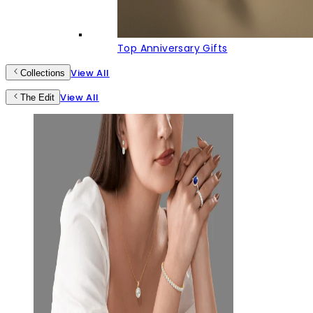
Top Anniversary Gifts
View All
Collections
View All
The Edit