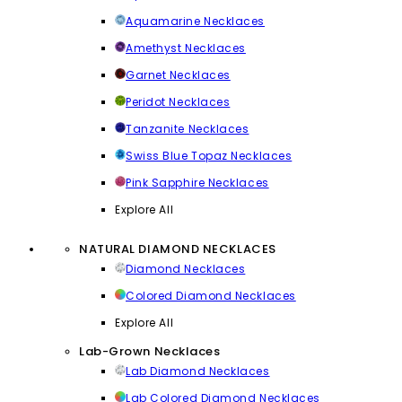
Aquamarine Necklaces
Amethyst Necklaces
Garnet Necklaces
Peridot Necklaces
Tanzanite Necklaces
Swiss Blue Topaz Necklaces
Pink Sapphire Necklaces
Explore All
NATURAL DIAMOND NECKLACES
Diamond Necklaces
Colored Diamond Necklaces
Explore All
Lab-Grown Necklaces
Lab Diamond Necklaces
Lab Colored Diamond Necklaces