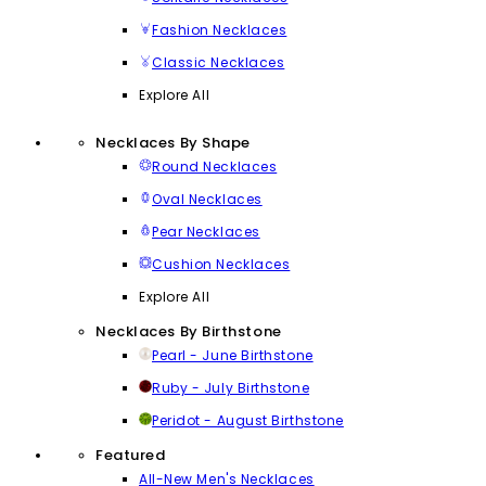
Fashion Necklaces
Classic Necklaces
Explore All
Necklaces By Shape
Round Necklaces
Oval Necklaces
Pear Necklaces
Cushion Necklaces
Explore All
Necklaces By Birthstone
Pearl - June Birthstone
Ruby - July Birthstone
Peridot - August Birthstone
Featured
All-New Men's Necklaces