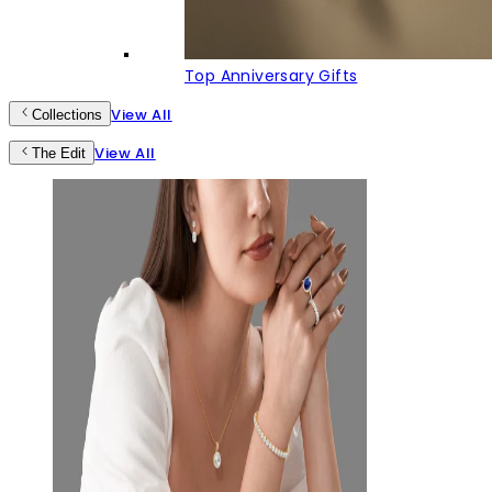
Top Anniversary Gifts
View All
Collections
View All
The Edit