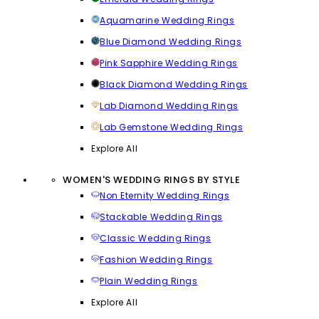
Aquamarine Wedding Rings
Blue Diamond Wedding Rings
Pink Sapphire Wedding Rings
Black Diamond Wedding Rings
Lab Diamond Wedding Rings
Lab Gemstone Wedding Rings
Explore All
WOMEN'S WEDDING RINGS BY STYLE
Non Eternity Wedding Rings
Stackable Wedding Rings
Classic Wedding Rings
Fashion Wedding Rings
Plain Wedding Rings
Explore All