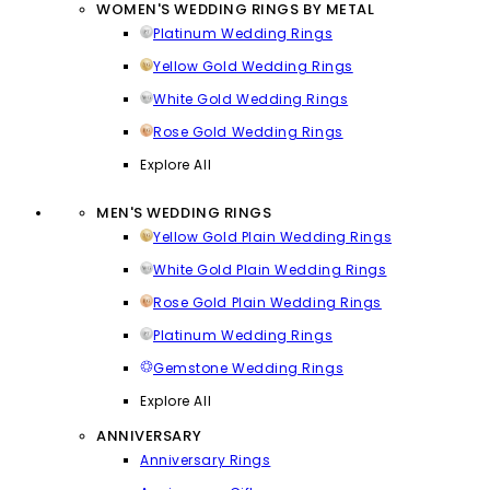
WOMEN'S WEDDING RINGS BY METAL
Platinum Wedding Rings
Yellow Gold Wedding Rings
White Gold Wedding Rings
Rose Gold Wedding Rings
Explore All
MEN'S WEDDING RINGS
Yellow Gold Plain Wedding Rings
White Gold Plain Wedding Rings
Rose Gold Plain Wedding Rings
Platinum Wedding Rings
Gemstone Wedding Rings
Explore All
ANNIVERSARY
Anniversary Rings