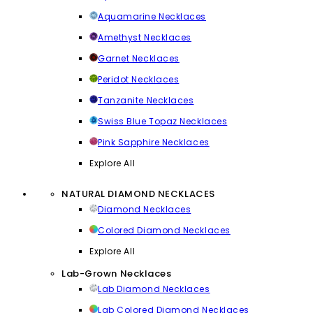
Aquamarine Necklaces
Amethyst Necklaces
Garnet Necklaces
Peridot Necklaces
Tanzanite Necklaces
Swiss Blue Topaz Necklaces
Pink Sapphire Necklaces
Explore All
NATURAL DIAMOND NECKLACES
Diamond Necklaces
Colored Diamond Necklaces
Explore All
Lab-Grown Necklaces
Lab Diamond Necklaces
Lab Colored Diamond Necklaces