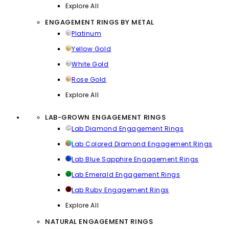
Explore All
ENGAGEMENT RINGS BY METAL
Platinum
Yellow Gold
White Gold
Rose Gold
Explore All
LAB-GROWN ENGAGEMENT RINGS
Lab Diamond Engagement Rings
Lab Colored Diamond Engagement Rings
Lab Blue Sapphire Engagement Rings
Lab Emerald Engagement Rings
Lab Ruby Engagement Rings
Explore All
NATURAL ENGAGEMENT RINGS