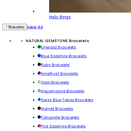
Halo Rings
View All
Bracelets
NATURAL GEMSTONE Bracelets
Emerald Bracelets
Blue Sapphire Bracelets
Ruby Bracelets
Amethyst Bracelets
Opal Bracelets
Aquamarine Bracelets
Swiss Blue Topaz Bracelets
Garnet Bracelets
Tanzanite Bracelets
Pink Sapphire Bracelets