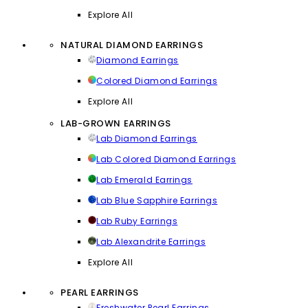
Explore All
NATURAL DIAMOND EARRINGS
Diamond Earrings
Colored Diamond Earrings
Explore All
LAB-GROWN EARRINGS
Lab Diamond Earrings
Lab Colored Diamond Earrings
Lab Emerald Earrings
Lab Blue Sapphire Earrings
Lab Ruby Earrings
Lab Alexandrite Earrings
Explore All
PEARL EARRINGS
Freshwater Pearl Earrings