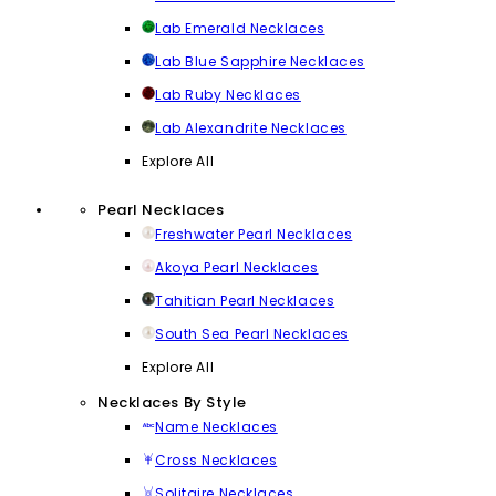
Lab Emerald Necklaces
Lab Blue Sapphire Necklaces
Lab Ruby Necklaces
Lab Alexandrite Necklaces
Explore All
Pearl Necklaces
Freshwater Pearl Necklaces
Akoya Pearl Necklaces
Tahitian Pearl Necklaces
South Sea Pearl Necklaces
Explore All
Necklaces By Style
Name Necklaces
Cross Necklaces
Solitaire Necklaces