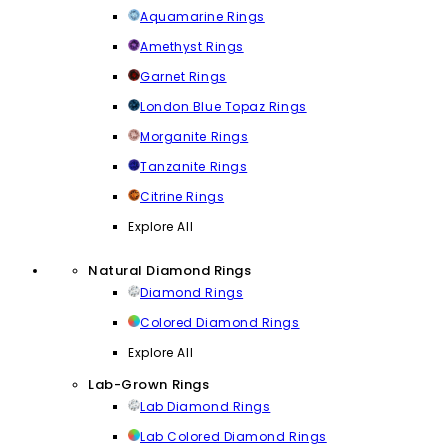
Aquamarine Rings
Amethyst Rings
Garnet Rings
London Blue Topaz Rings
Morganite Rings
Tanzanite Rings
Citrine Rings
Explore All
Natural Diamond Rings
Diamond Rings
Colored Diamond Rings
Explore All
Lab-Grown Rings
Lab Diamond Rings
Lab Colored Diamond Rings