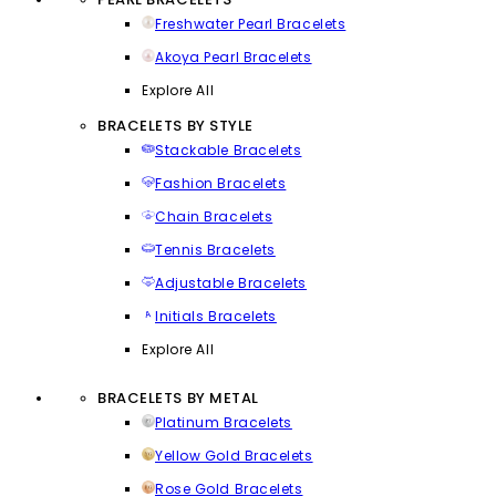
Freshwater Pearl Bracelets
Akoya Pearl Bracelets
Explore All
BRACELETS BY STYLE
Stackable Bracelets
Fashion Bracelets
Chain Bracelets
Tennis Bracelets
Adjustable Bracelets
Initials Bracelets
Explore All
BRACELETS BY METAL
Platinum Bracelets
Yellow Gold Bracelets
Rose Gold Bracelets