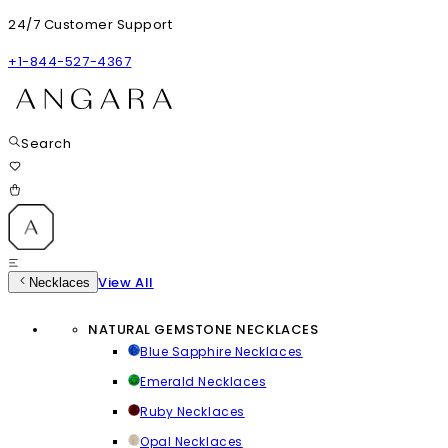
24/7 Customer Support
+1-844-527-4367
Search
View All
Necklaces
NATURAL GEMSTONE NECKLACES
Blue Sapphire Necklaces
Emerald Necklaces
Ruby Necklaces
Opal Necklaces