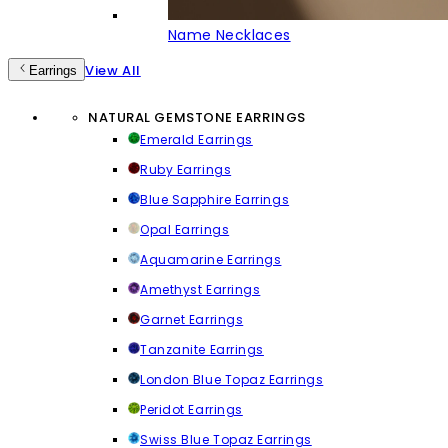
Name Necklaces
View All
Earrings
NATURAL GEMSTONE EARRINGS
Emerald Earrings
Ruby Earrings
Blue Sapphire Earrings
Opal Earrings
Aquamarine Earrings
Amethyst Earrings
Garnet Earrings
Tanzanite Earrings
London Blue Topaz Earrings
Peridot Earrings
Swiss Blue Topaz Earrings