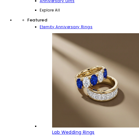
Anniversary Gifts
Explore All
Featured
Eternity Anniversary Rings
Lab Wedding Rings