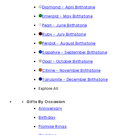
Diamond - April Birthstone
Emerald - May Birthstone
Pearl - June Birthstone
Ruby - July Birthstone
Peridot - August Birthstone
Sapphire - September Birthstone
Opal - October Birthstone
Citrine - November Birthstone
Tanzanite - December Birthstone
Explore All
Gifts By Occasion
Anniversary
Birthday
Promise Rings