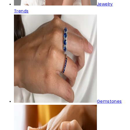
Jewelry
Trends
Gemstones