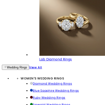
Lab Diamond Rings
View All
Wedding Rings
WOMEN'S WEDDING RINGS
Diamond Wedding Rings
Blue Sapphire Wedding Rings
Ruby Wedding Rings
Emerald Wedding Rings