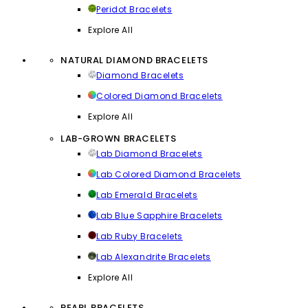
Peridot Bracelets
Explore All
NATURAL DIAMOND BRACELETS
Diamond Bracelets
Colored Diamond Bracelets
Explore All
LAB-GROWN BRACELETS
Lab Diamond Bracelets
Lab Colored Diamond Bracelets
Lab Emerald Bracelets
Lab Blue Sapphire Bracelets
Lab Ruby Bracelets
Lab Alexandrite Bracelets
Explore All
PEARL BRACELETS