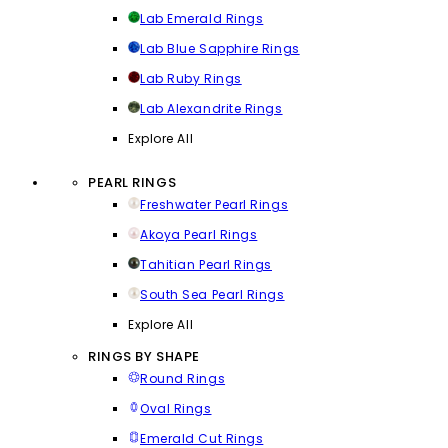
Lab Emerald Rings
Lab Blue Sapphire Rings
Lab Ruby Rings
Lab Alexandrite Rings
Explore All
PEARL RINGS
Freshwater Pearl Rings
Akoya Pearl Rings
Tahitian Pearl Rings
South Sea Pearl Rings
Explore All
RINGS BY SHAPE
Round Rings
Oval Rings
Emerald Cut Rings