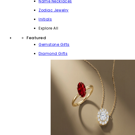
Name Necklaces
Zodiac Jewelry
Initials
Explore All
Featured
Gemstone Gifts
Diamond Gifts