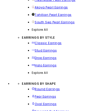
Akoya Pearl Earrings
Tahitian Pearl Earrings
South Sea Pearl Earrings
Explore All
EARRINGS BY STYLE
Classic Earrings
Stud Earrings
Drop Earrings
Halo Earrings
Explore All
EARRINGS BY SHAPE
Round Earrings
Pear Earrings
Oval Earrings