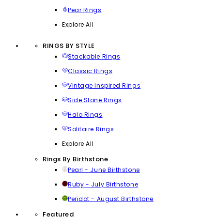
Pear Rings
Explore All
RINGS BY STYLE
Stackable Rings
Classic Rings
Vintage Inspired Rings
Side Stone Rings
Halo Rings
Solitaire Rings
Explore All
Rings By Birthstone
Pearl - June Birthstone
Ruby - July Birthstone
Peridot - August Birthstone
Featured