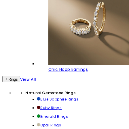
Chic Hoop Earrings
View All
Rings
Natural Gemstone Rings
Blue Sapphire Rings
Ruby Rings
Emerald Rings
Opal Rings