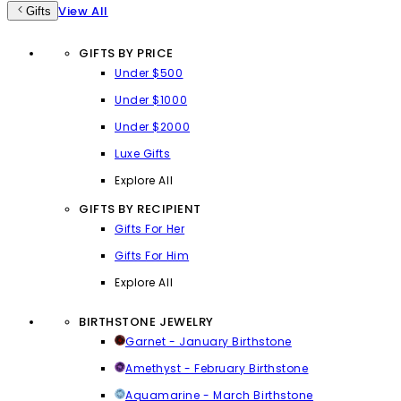
View All
Gifts
GIFTS BY PRICE
Under $500
Under $1000
Under $2000
Luxe Gifts
Explore All
GIFTS BY RECIPIENT
Gifts For Her
Gifts For Him
Explore All
BIRTHSTONE JEWELRY
Garnet - January Birthstone
Amethyst - February Birthstone
Aquamarine - March Birthstone