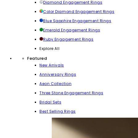
Diamond Engagement Rings
Color Diamond Engagement Rings
Blue Sapphire Engagement Rings
Emerald Engagement Rings
Ruby Engagement Rings
Explore All
Featured
New Arrivals
Anniversary Rings
Aeon Collection
Three Stone Engagement Rings
Bridal Sets
Best Selling Rings