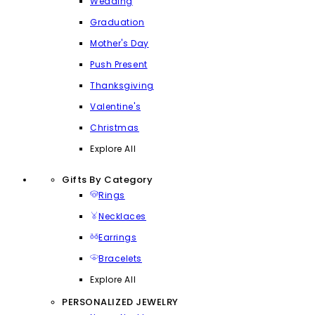
Wedding
Graduation
Mother's Day
Push Present
Thanksgiving
Valentine's
Christmas
Explore All
Gifts By Category
Rings
Necklaces
Earrings
Bracelets
Explore All
PERSONALIZED JEWELRY