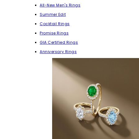
All-New Men's Rings
Summer Edit
Cocktail Rings
Promise Rings
GIA Certified Rings
Anniversary Rings