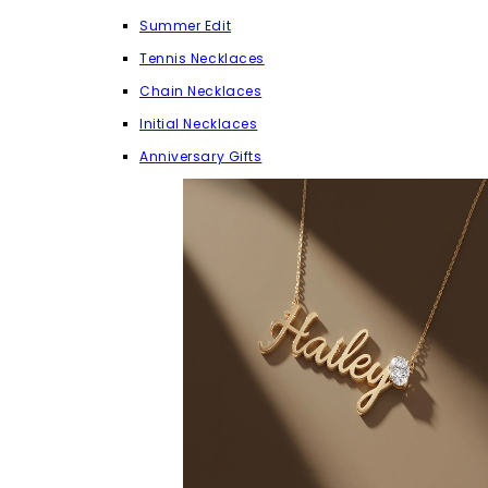
Summer Edit
Tennis Necklaces
Chain Necklaces
Initial Necklaces
Anniversary Gifts