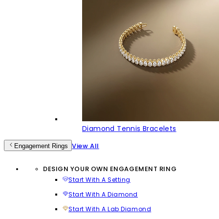
Diamond Tennis Bracelets
View All
Engagement Rings
DESIGN YOUR OWN ENGAGEMENT RING
Start With A Setting
Start With A Diamond
Start With A Lab Diamond