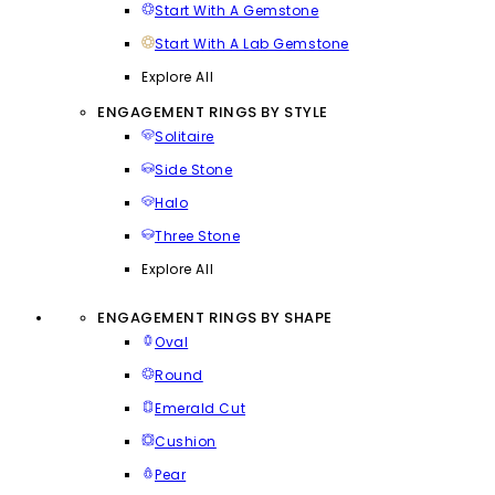
Start With A Gemstone
Start With A Lab Gemstone
Explore All
ENGAGEMENT RINGS BY STYLE
Solitaire
Side Stone
Halo
Three Stone
Explore All
ENGAGEMENT RINGS BY SHAPE
Oval
Round
Emerald Cut
Cushion
Pear