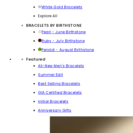
White Gold Bracelets
Explore All
BRACELETS BY BIRTHSTONE
Pearl - June Birthstone
Ruby - July Birthstone
Peridot - August Birthstone
Featured
All-New Men's Bracelets
Summer Edit
Best Selling Bracelets
GIA Certified Bracelets
Initial Bracelets
Anniversary Gifts