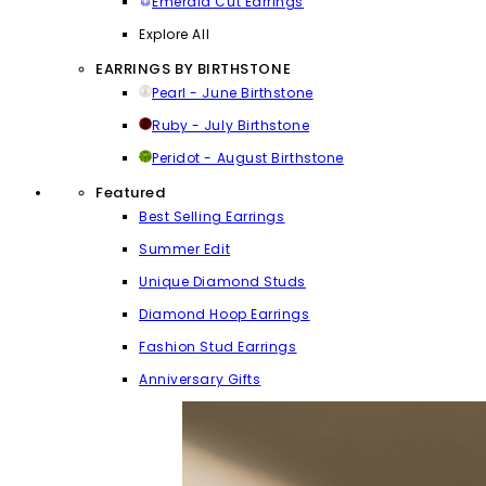
Emerald Cut Earrings
Explore All
EARRINGS BY BIRTHSTONE
Pearl - June Birthstone
Ruby - July Birthstone
Peridot - August Birthstone
Featured
Best Selling Earrings
Summer Edit
Unique Diamond Studs
Diamond Hoop Earrings
Fashion Stud Earrings
Anniversary Gifts