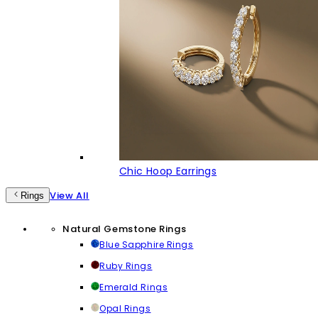
Chic Hoop Earrings
View All
Rings
Natural Gemstone Rings
Blue Sapphire Rings
Ruby Rings
Emerald Rings
Opal Rings