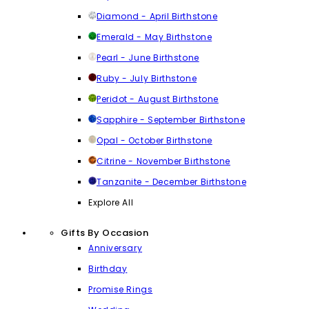
Diamond - April Birthstone
Emerald - May Birthstone
Pearl - June Birthstone
Ruby - July Birthstone
Peridot - August Birthstone
Sapphire - September Birthstone
Opal - October Birthstone
Citrine - November Birthstone
Tanzanite - December Birthstone
Explore All
Gifts By Occasion
Anniversary
Birthday
Promise Rings