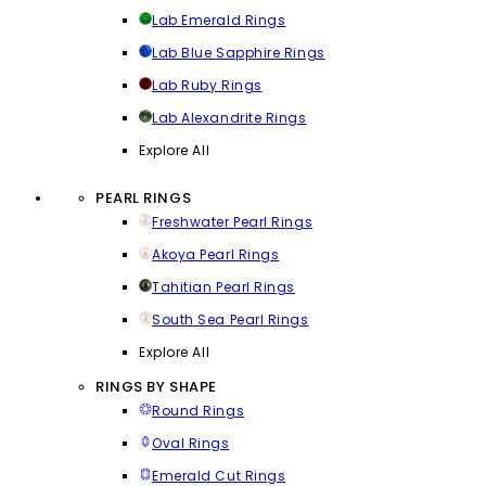
Lab Emerald Rings
Lab Blue Sapphire Rings
Lab Ruby Rings
Lab Alexandrite Rings
Explore All
PEARL RINGS
Freshwater Pearl Rings
Akoya Pearl Rings
Tahitian Pearl Rings
South Sea Pearl Rings
Explore All
RINGS BY SHAPE
Round Rings
Oval Rings
Emerald Cut Rings