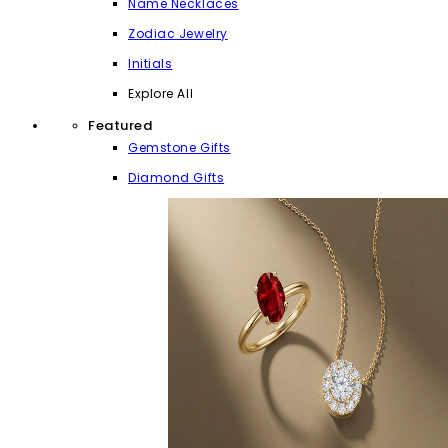
Name Necklaces
Zodiac Jewelry
Initials
Explore All
Featured
Gemstone Gifts
Diamond Gifts