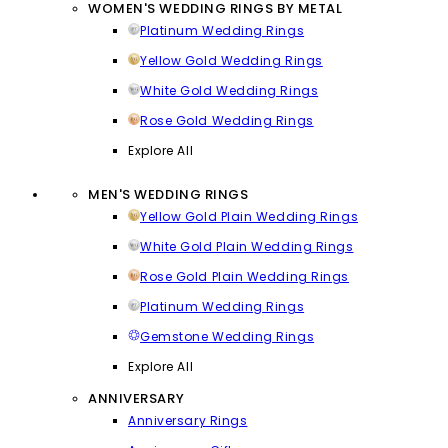
WOMEN'S WEDDING RINGS BY METAL
Platinum Wedding Rings
Yellow Gold Wedding Rings
White Gold Wedding Rings
Rose Gold Wedding Rings
Explore All
MEN'S WEDDING RINGS
Yellow Gold Plain Wedding Rings
White Gold Plain Wedding Rings
Rose Gold Plain Wedding Rings
Platinum Wedding Rings
Gemstone Wedding Rings
Explore All
ANNIVERSARY
Anniversary Rings