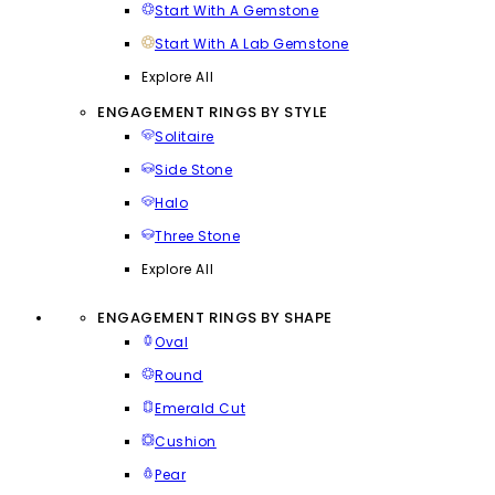
Start With A Gemstone
Start With A Lab Gemstone
Explore All
ENGAGEMENT RINGS BY STYLE
Solitaire
Side Stone
Halo
Three Stone
Explore All
ENGAGEMENT RINGS BY SHAPE
Oval
Round
Emerald Cut
Cushion
Pear