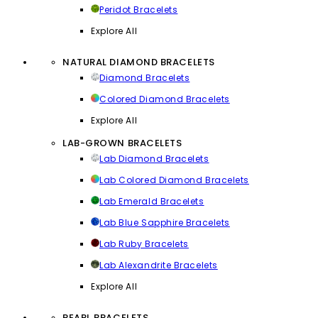
Peridot Bracelets
Explore All
NATURAL DIAMOND BRACELETS
Diamond Bracelets
Colored Diamond Bracelets
Explore All
LAB-GROWN BRACELETS
Lab Diamond Bracelets
Lab Colored Diamond Bracelets
Lab Emerald Bracelets
Lab Blue Sapphire Bracelets
Lab Ruby Bracelets
Lab Alexandrite Bracelets
Explore All
PEARL BRACELETS