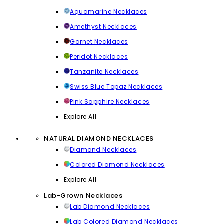
Aquamarine Necklaces
Amethyst Necklaces
Garnet Necklaces
Peridot Necklaces
Tanzanite Necklaces
Swiss Blue Topaz Necklaces
Pink Sapphire Necklaces
Explore All
NATURAL DIAMOND NECKLACES
Diamond Necklaces
Colored Diamond Necklaces
Explore All
Lab-Grown Necklaces
Lab Diamond Necklaces
Lab Colored Diamond Necklaces