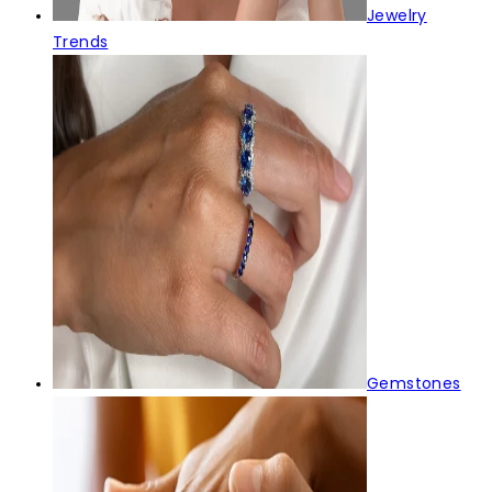
Jewelry
Trends
Gemstones