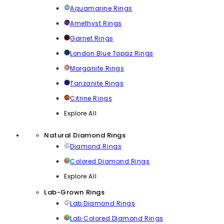
Aquamarine Rings
Amethyst Rings
Garnet Rings
London Blue Topaz Rings
Morganite Rings
Tanzanite Rings
Citrine Rings
Explore All
Natural Diamond Rings
Diamond Rings
Colored Diamond Rings
Explore All
Lab-Grown Rings
Lab Diamond Rings
Lab Colored Diamond Rings