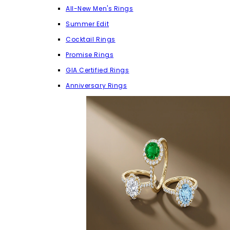
All-New Men's Rings
Summer Edit
Cocktail Rings
Promise Rings
GIA Certified Rings
Anniversary Rings