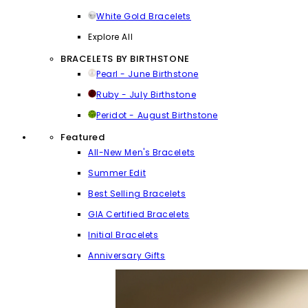
White Gold Bracelets
Explore All
BRACELETS BY BIRTHSTONE
Pearl - June Birthstone
Ruby - July Birthstone
Peridot - August Birthstone
Featured
All-New Men's Bracelets
Summer Edit
Best Selling Bracelets
GIA Certified Bracelets
Initial Bracelets
Anniversary Gifts