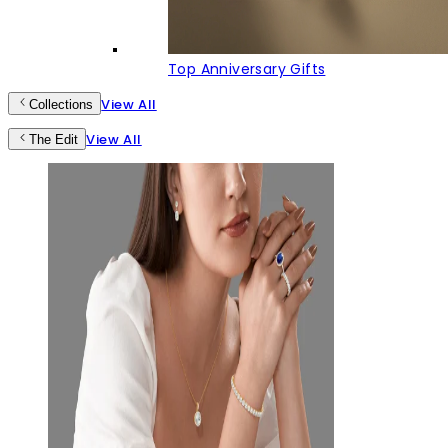
Top Anniversary Gifts
View All
Collections
View All
The Edit