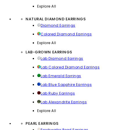
Explore All
NATURAL DIAMOND EARRINGS
Diamond Earrings
Colored Diamond Earrings
Explore All
LAB-GROWN EARRINGS
Lab Diamond Earrings
Lab Colored Diamond Earrings
Lab Emerald Earrings
Lab Blue Sapphire Earrings
Lab Ruby Earrings
Lab Alexandrite Earrings
Explore All
PEARL EARRINGS
Freshwater Pearl Earrings