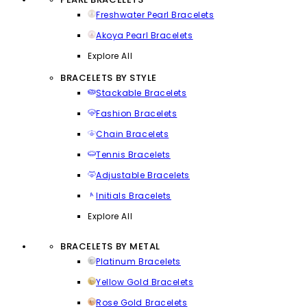
Freshwater Pearl Bracelets
Akoya Pearl Bracelets
Explore All
BRACELETS BY STYLE
Stackable Bracelets
Fashion Bracelets
Chain Bracelets
Tennis Bracelets
Adjustable Bracelets
Initials Bracelets
Explore All
BRACELETS BY METAL
Platinum Bracelets
Yellow Gold Bracelets
Rose Gold Bracelets