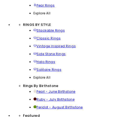
Pear Rings
Explore All
RINGS BY STYLE
Stackable Rings
Classic Rings
Vintage Inspired Rings
Side Stone Rings
Halo Rings
Solitaire Rings
Explore All
Rings By Birthstone
Pearl - June Birthstone
Ruby - July Birthstone
Peridot - August Birthstone
Featured