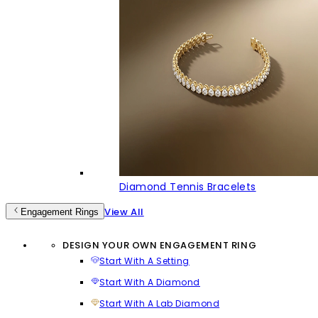
Diamond Tennis Bracelets
View All
Engagement Rings
DESIGN YOUR OWN ENGAGEMENT RING
Start With A Setting
Start With A Diamond
Start With A Lab Diamond