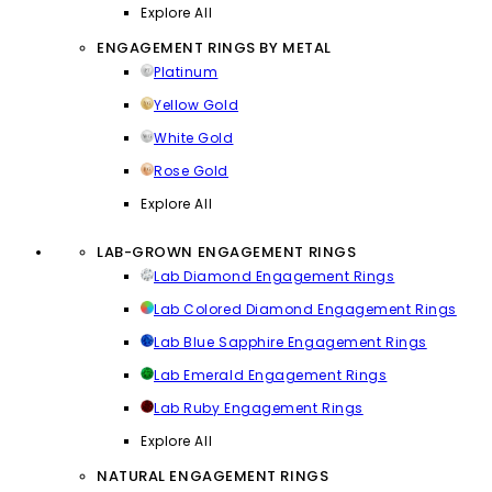
Explore All
ENGAGEMENT RINGS BY METAL
Platinum
Yellow Gold
White Gold
Rose Gold
Explore All
LAB-GROWN ENGAGEMENT RINGS
Lab Diamond Engagement Rings
Lab Colored Diamond Engagement Rings
Lab Blue Sapphire Engagement Rings
Lab Emerald Engagement Rings
Lab Ruby Engagement Rings
Explore All
NATURAL ENGAGEMENT RINGS