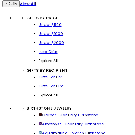
View All
Gifts
GIFTS BY PRICE
Under $500
Under $1000
Under $2000
Luxe Gifts
Explore All
GIFTS BY RECIPIENT
Gifts For Her
Gifts For Him
Explore All
BIRTHSTONE JEWELRY
Garnet - January Birthstone
Amethyst - February Birthstone
Aquamarine - March Birthstone