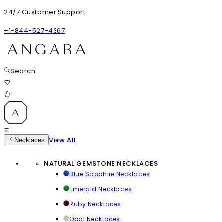
24/7 Customer Support
+1-844-527-4367
Search
View All
Necklaces
NATURAL GEMSTONE NECKLACES
Blue Sapphire Necklaces
Emerald Necklaces
Ruby Necklaces
Opal Necklaces