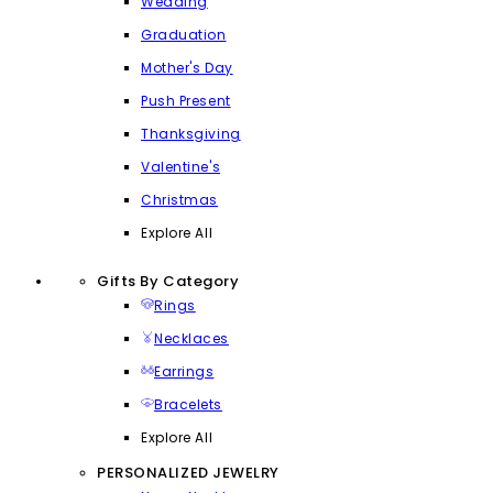
Wedding
Graduation
Mother's Day
Push Present
Thanksgiving
Valentine's
Christmas
Explore All
Gifts By Category
Rings
Necklaces
Earrings
Bracelets
Explore All
PERSONALIZED JEWELRY