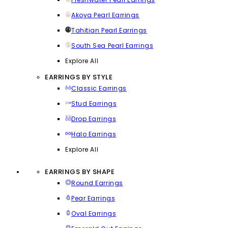
Akoya Pearl Earrings
Tahitian Pearl Earrings
South Sea Pearl Earrings
Explore All
EARRINGS BY STYLE
Classic Earrings
Stud Earrings
Drop Earrings
Halo Earrings
Explore All
EARRINGS BY SHAPE
Round Earrings
Pear Earrings
Oval Earrings