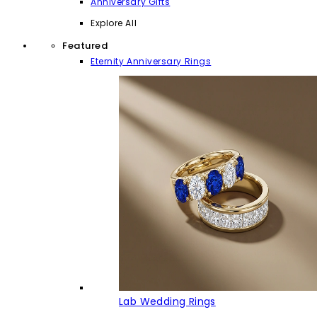
Anniversary Gifts
Explore All
Featured
Eternity Anniversary Rings
Lab Wedding Rings