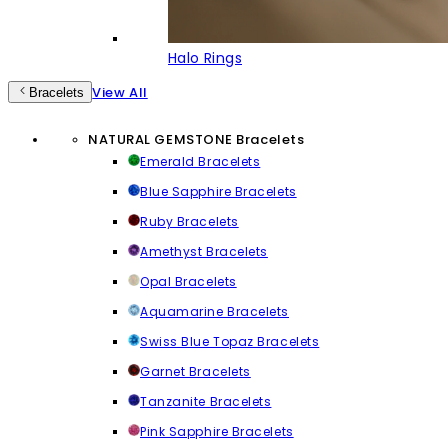
Halo Rings
View All
Bracelets
NATURAL GEMSTONE Bracelets
Emerald Bracelets
Blue Sapphire Bracelets
Ruby Bracelets
Amethyst Bracelets
Opal Bracelets
Aquamarine Bracelets
Swiss Blue Topaz Bracelets
Garnet Bracelets
Tanzanite Bracelets
Pink Sapphire Bracelets