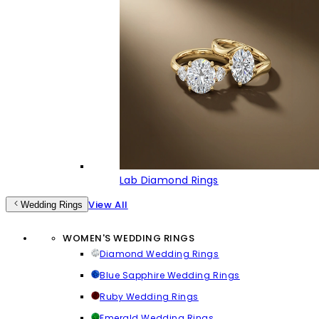
Lab Diamond Rings
View All
Wedding Rings
WOMEN'S WEDDING RINGS
Diamond Wedding Rings
Blue Sapphire Wedding Rings
Ruby Wedding Rings
Emerald Wedding Rings