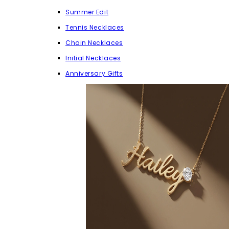
Summer Edit
Tennis Necklaces
Chain Necklaces
Initial Necklaces
Anniversary Gifts