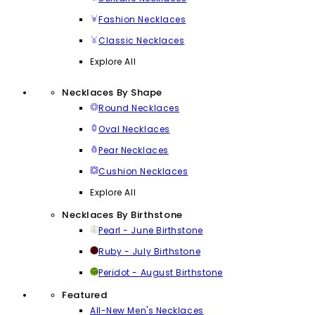
Fashion Necklaces
Classic Necklaces
Explore All
Necklaces By Shape
Round Necklaces
Oval Necklaces
Pear Necklaces
Cushion Necklaces
Explore All
Necklaces By Birthstone
Pearl - June Birthstone
Ruby - July Birthstone
Peridot - August Birthstone
Featured
All-New Men's Necklaces