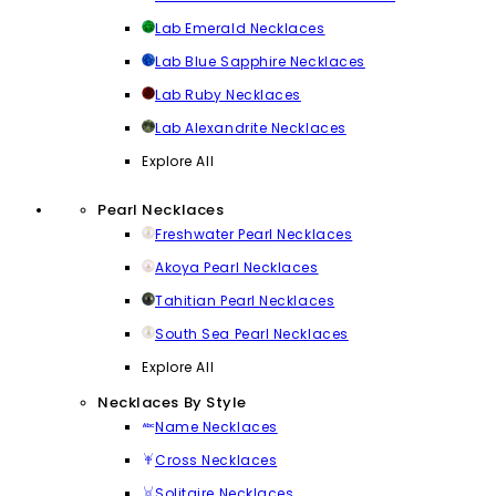
Lab Emerald Necklaces
Lab Blue Sapphire Necklaces
Lab Ruby Necklaces
Lab Alexandrite Necklaces
Explore All
Pearl Necklaces
Freshwater Pearl Necklaces
Akoya Pearl Necklaces
Tahitian Pearl Necklaces
South Sea Pearl Necklaces
Explore All
Necklaces By Style
Name Necklaces
Cross Necklaces
Solitaire Necklaces