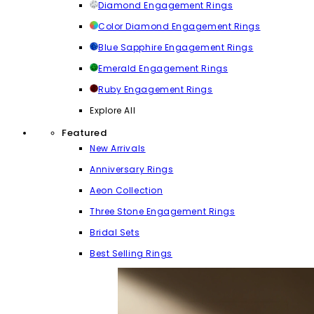
Diamond Engagement Rings
Color Diamond Engagement Rings
Blue Sapphire Engagement Rings
Emerald Engagement Rings
Ruby Engagement Rings
Explore All
Featured
New Arrivals
Anniversary Rings
Aeon Collection
Three Stone Engagement Rings
Bridal Sets
Best Selling Rings