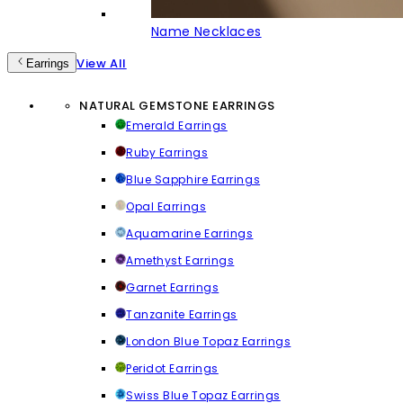
Name Necklaces
View All
Earrings
NATURAL GEMSTONE EARRINGS
Emerald Earrings
Ruby Earrings
Blue Sapphire Earrings
Opal Earrings
Aquamarine Earrings
Amethyst Earrings
Garnet Earrings
Tanzanite Earrings
London Blue Topaz Earrings
Peridot Earrings
Swiss Blue Topaz Earrings