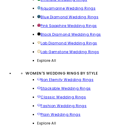
Aquamarine Wedding Rings
Blue Diamond Wedding Rings
Pink Sapphire Wedding Rings
Black Diamond Wedding Rings
Lab Diamond Wedding Rings
Lab Gemstone Wedding Rings
Explore All
WOMEN'S WEDDING RINGS BY STYLE
Non Eternity Wedding Rings
Stackable Wedding Rings
Classic Wedding Rings
Fashion Wedding Rings
Plain Wedding Rings
Explore All