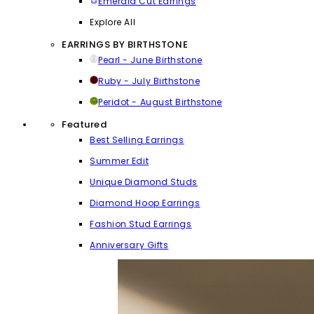
Emerald Cut Earrings
Explore All
EARRINGS BY BIRTHSTONE
Pearl - June Birthstone
Ruby - July Birthstone
Peridot - August Birthstone
Featured
Best Selling Earrings
Summer Edit
Unique Diamond Studs
Diamond Hoop Earrings
Fashion Stud Earrings
Anniversary Gifts