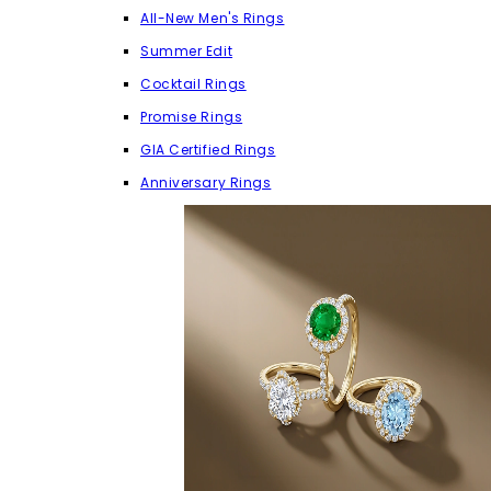
All-New Men's Rings
Summer Edit
Cocktail Rings
Promise Rings
GIA Certified Rings
Anniversary Rings