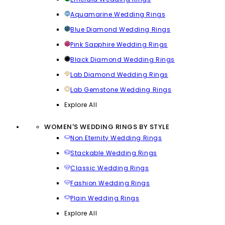
Aquamarine Wedding Rings
Blue Diamond Wedding Rings
Pink Sapphire Wedding Rings
Black Diamond Wedding Rings
Lab Diamond Wedding Rings
Lab Gemstone Wedding Rings
Explore All
WOMEN'S WEDDING RINGS BY STYLE
Non Eternity Wedding Rings
Stackable Wedding Rings
Classic Wedding Rings
Fashion Wedding Rings
Plain Wedding Rings
Explore All