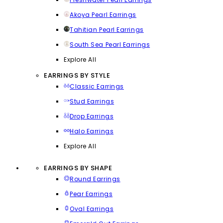
Akoya Pearl Earrings
Tahitian Pearl Earrings
South Sea Pearl Earrings
Explore All
EARRINGS BY STYLE
Classic Earrings
Stud Earrings
Drop Earrings
Halo Earrings
Explore All
EARRINGS BY SHAPE
Round Earrings
Pear Earrings
Oval Earrings