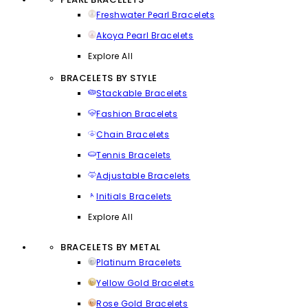
Freshwater Pearl Bracelets
Akoya Pearl Bracelets
Explore All
BRACELETS BY STYLE
Stackable Bracelets
Fashion Bracelets
Chain Bracelets
Tennis Bracelets
Adjustable Bracelets
Initials Bracelets
Explore All
BRACELETS BY METAL
Platinum Bracelets
Yellow Gold Bracelets
Rose Gold Bracelets