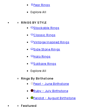
Pear Rings
Explore All
RINGS BY STYLE
Stackable Rings
Classic Rings
Vintage Inspired Rings
Side Stone Rings
Halo Rings
Solitaire Rings
Explore All
Rings By Birthstone
Pearl - June Birthstone
Ruby - July Birthstone
Peridot - August Birthstone
Featured