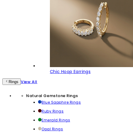
Chic Hoop Earrings
View All
Rings
Natural Gemstone Rings
Blue Sapphire Rings
Ruby Rings
Emerald Rings
Opal Rings