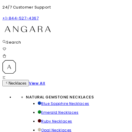
24/7 Customer Support
+1-844-527-4367
Search
View All
Necklaces
NATURAL GEMSTONE NECKLACES
Blue Sapphire Necklaces
Emerald Necklaces
Ruby Necklaces
Opal Necklaces