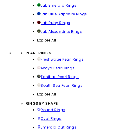
Lab Emerald Rings
Lab Blue Sapphire Rings
Lab Ruby Rings
Lab Alexandrite Rings
Explore All
PEARL RINGS
Freshwater Pearl Rings
Akoya Pearl Rings
Tahitian Pearl Rings
South Sea Pearl Rings
Explore All
RINGS BY SHAPE
Round Rings
Oval Rings
Emerald Cut Rings