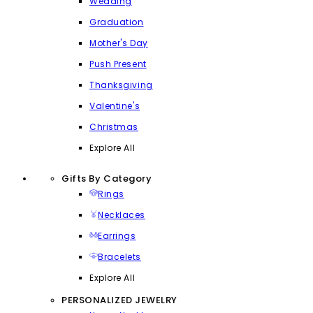
Wedding
Graduation
Mother's Day
Push Present
Thanksgiving
Valentine's
Christmas
Explore All
Gifts By Category
Rings
Necklaces
Earrings
Bracelets
Explore All
PERSONALIZED JEWELRY