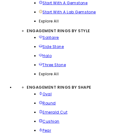
Start With A Gemstone
Start With A Lab Gemstone
Explore All
ENGAGEMENT RINGS BY STYLE
Solitaire
Side Stone
Halo
Three Stone
Explore All
ENGAGEMENT RINGS BY SHAPE
Oval
Round
Emerald Cut
Cushion
Pear