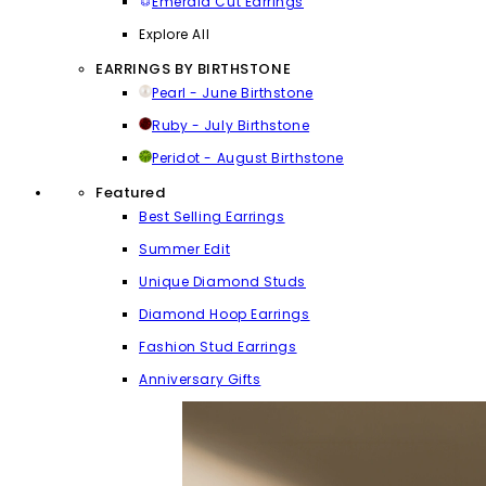
Emerald Cut Earrings
Explore All
EARRINGS BY BIRTHSTONE
Pearl - June Birthstone
Ruby - July Birthstone
Peridot - August Birthstone
Featured
Best Selling Earrings
Summer Edit
Unique Diamond Studs
Diamond Hoop Earrings
Fashion Stud Earrings
Anniversary Gifts