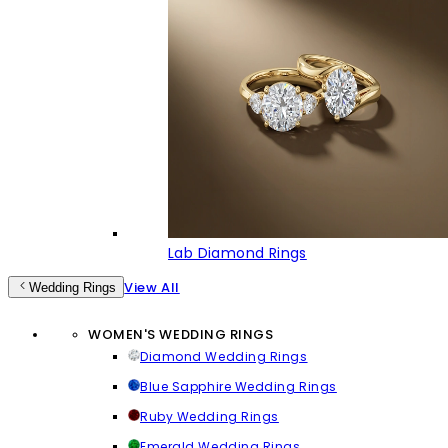
Lab Diamond Rings
View All
Wedding Rings
WOMEN'S WEDDING RINGS
Diamond Wedding Rings
Blue Sapphire Wedding Rings
Ruby Wedding Rings
Emerald Wedding Rings