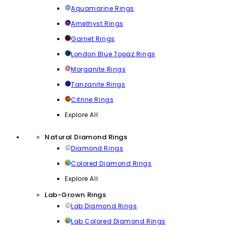
Aquamarine Rings
Amethyst Rings
Garnet Rings
London Blue Topaz Rings
Morganite Rings
Tanzanite Rings
Citrine Rings
Explore All
Natural Diamond Rings
Diamond Rings
Colored Diamond Rings
Explore All
Lab-Grown Rings
Lab Diamond Rings
Lab Colored Diamond Rings