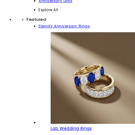
Anniversary Gifts
Explore All
Featured
Eternity Anniversary Rings
Lab Wedding Rings