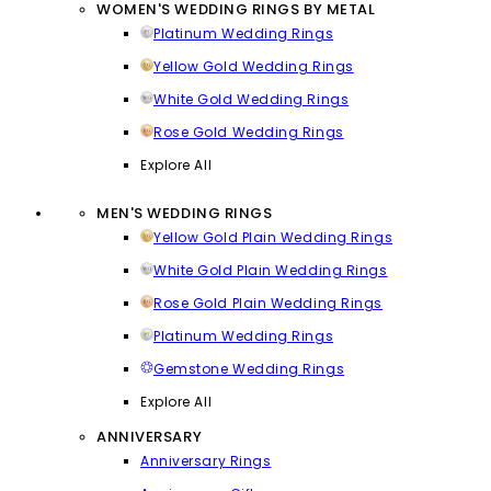
WOMEN'S WEDDING RINGS BY METAL
Platinum Wedding Rings
Yellow Gold Wedding Rings
White Gold Wedding Rings
Rose Gold Wedding Rings
Explore All
MEN'S WEDDING RINGS
Yellow Gold Plain Wedding Rings
White Gold Plain Wedding Rings
Rose Gold Plain Wedding Rings
Platinum Wedding Rings
Gemstone Wedding Rings
Explore All
ANNIVERSARY
Anniversary Rings