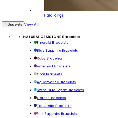
Halo Rings
View All
Bracelets
NATURAL GEMSTONE Bracelets
Emerald Bracelets
Blue Sapphire Bracelets
Ruby Bracelets
Amethyst Bracelets
Opal Bracelets
Aquamarine Bracelets
Swiss Blue Topaz Bracelets
Garnet Bracelets
Tanzanite Bracelets
Pink Sapphire Bracelets