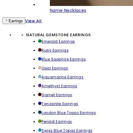
Name Necklaces
View All
Earrings
NATURAL GEMSTONE EARRINGS
Emerald Earrings
Ruby Earrings
Blue Sapphire Earrings
Opal Earrings
Aquamarine Earrings
Amethyst Earrings
Garnet Earrings
Tanzanite Earrings
London Blue Topaz Earrings
Peridot Earrings
Swiss Blue Topaz Earrings