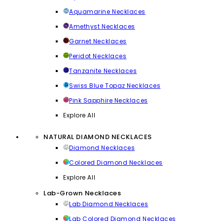
Aquamarine Necklaces
Amethyst Necklaces
Garnet Necklaces
Peridot Necklaces
Tanzanite Necklaces
Swiss Blue Topaz Necklaces
Pink Sapphire Necklaces
Explore All
NATURAL DIAMOND NECKLACES
Diamond Necklaces
Colored Diamond Necklaces
Explore All
Lab-Grown Necklaces
Lab Diamond Necklaces
Lab Colored Diamond Necklaces