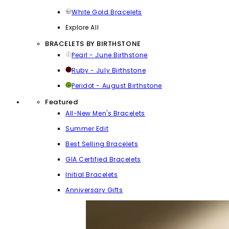
White Gold Bracelets
Explore All
BRACELETS BY BIRTHSTONE
Pearl - June Birthstone
Ruby - July Birthstone
Peridot - August Birthstone
Featured
All-New Men's Bracelets
Summer Edit
Best Selling Bracelets
GIA Certified Bracelets
Initial Bracelets
Anniversary Gifts