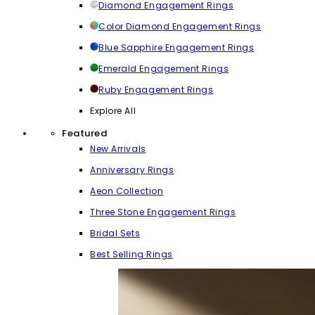
Diamond Engagement Rings
Color Diamond Engagement Rings
Blue Sapphire Engagement Rings
Emerald Engagement Rings
Ruby Engagement Rings
Explore All
Featured
New Arrivals
Anniversary Rings
Aeon Collection
Three Stone Engagement Rings
Bridal Sets
Best Selling Rings