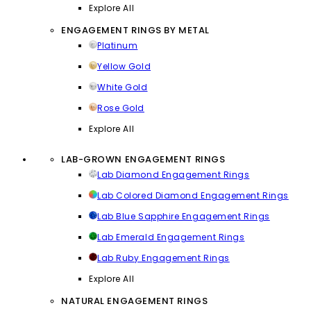
Explore All
ENGAGEMENT RINGS BY METAL
Platinum
Yellow Gold
White Gold
Rose Gold
Explore All
LAB-GROWN ENGAGEMENT RINGS
Lab Diamond Engagement Rings
Lab Colored Diamond Engagement Rings
Lab Blue Sapphire Engagement Rings
Lab Emerald Engagement Rings
Lab Ruby Engagement Rings
Explore All
NATURAL ENGAGEMENT RINGS