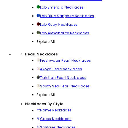
Lab Emerald Necklaces
Lab Blue Sapphire Necklaces
Lab Ruby Necklaces
Lab Alexandrite Necklaces
Explore All
Pearl Necklaces
Freshwater Pearl Necklaces
Akoya Pearl Necklaces
Tahitian Pearl Necklaces
South Sea Pearl Necklaces
Explore All
Necklaces By Style
Name Necklaces
Cross Necklaces
Solitaire Necklaces