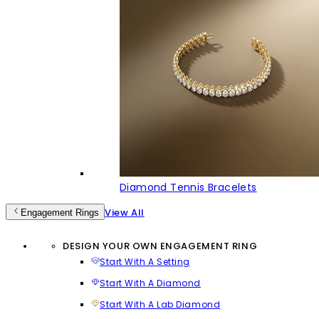
Diamond Tennis Bracelets
View All
Engagement Rings
DESIGN YOUR OWN ENGAGEMENT RING
Start With A Setting
Start With A Diamond
Start With A Lab Diamond