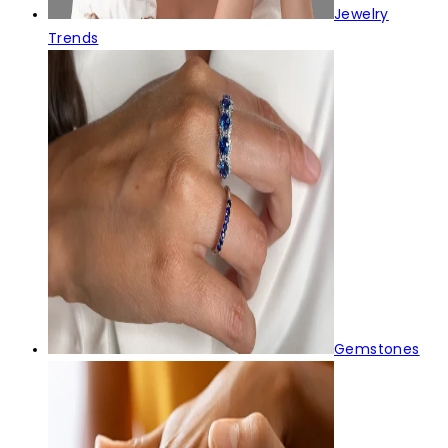
Jewelry
Trends
Gemstones