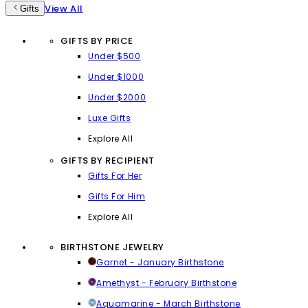
View All
Gifts
GIFTS BY PRICE
Under $500
Under $1000
Under $2000
Luxe Gifts
Explore All
GIFTS BY RECIPIENT
Gifts For Her
Gifts For Him
Explore All
BIRTHSTONE JEWELRY
Garnet - January Birthstone
Amethyst - February Birthstone
Aquamarine - March Birthstone