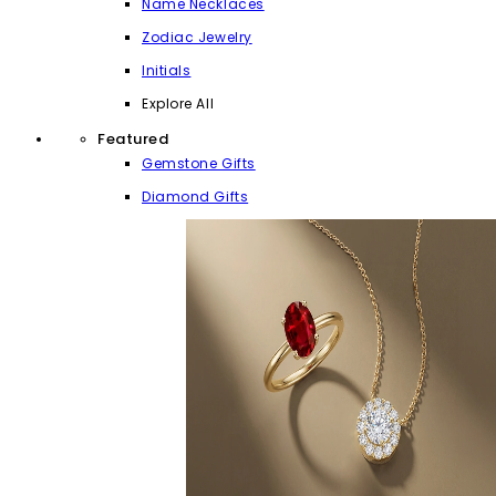
Name Necklaces
Zodiac Jewelry
Initials
Explore All
Featured
Gemstone Gifts
Diamond Gifts