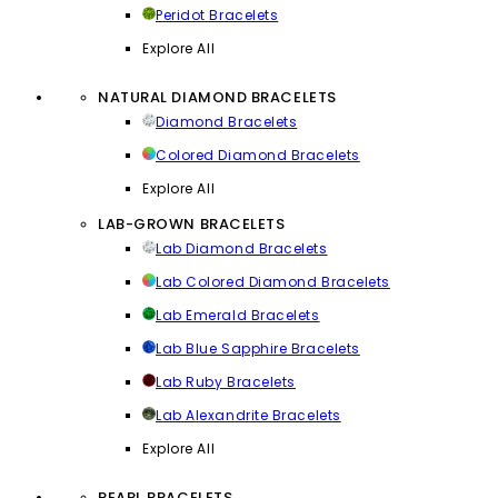
Peridot Bracelets
Explore All
NATURAL DIAMOND BRACELETS
Diamond Bracelets
Colored Diamond Bracelets
Explore All
LAB-GROWN BRACELETS
Lab Diamond Bracelets
Lab Colored Diamond Bracelets
Lab Emerald Bracelets
Lab Blue Sapphire Bracelets
Lab Ruby Bracelets
Lab Alexandrite Bracelets
Explore All
PEARL BRACELETS