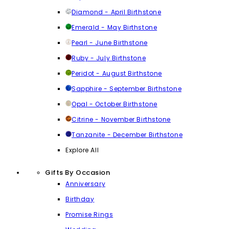
Diamond - April Birthstone
Emerald - May Birthstone
Pearl - June Birthstone
Ruby - July Birthstone
Peridot - August Birthstone
Sapphire - September Birthstone
Opal - October Birthstone
Citrine - November Birthstone
Tanzanite - December Birthstone
Explore All
Gifts By Occasion
Anniversary
Birthday
Promise Rings