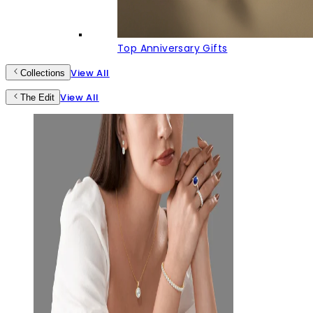
Top Anniversary Gifts
View All
Collections
View All
The Edit