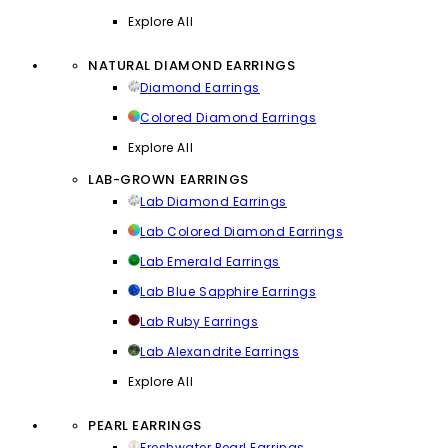
Explore All
NATURAL DIAMOND EARRINGS
Diamond Earrings
Colored Diamond Earrings
Explore All
LAB-GROWN EARRINGS
Lab Diamond Earrings
Lab Colored Diamond Earrings
Lab Emerald Earrings
Lab Blue Sapphire Earrings
Lab Ruby Earrings
Lab Alexandrite Earrings
Explore All
PEARL EARRINGS
Freshwater Pearl Earrings