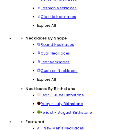
Fashion Necklaces
Classic Necklaces
Explore All
Necklaces By Shape
Round Necklaces
Oval Necklaces
Pear Necklaces
Cushion Necklaces
Explore All
Necklaces By Birthstone
Pearl - June Birthstone
Ruby - July Birthstone
Peridot - August Birthstone
Featured
All-New Men's Necklaces