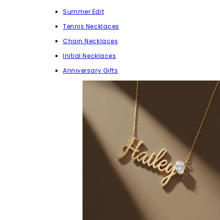
Summer Edit
Tennis Necklaces
Chain Necklaces
Initial Necklaces
Anniversary Gifts