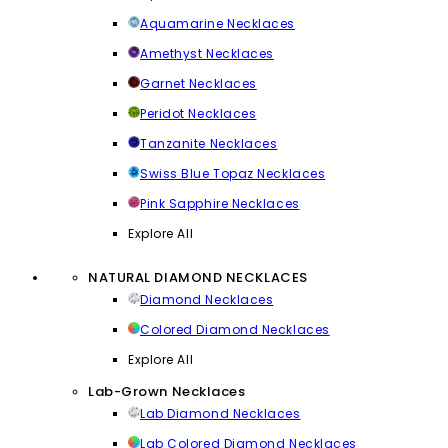
Aquamarine Necklaces
Amethyst Necklaces
Garnet Necklaces
Peridot Necklaces
Tanzanite Necklaces
Swiss Blue Topaz Necklaces
Pink Sapphire Necklaces
Explore All
NATURAL DIAMOND NECKLACES
Diamond Necklaces
Colored Diamond Necklaces
Explore All
Lab-Grown Necklaces
Lab Diamond Necklaces
Lab Colored Diamond Necklaces