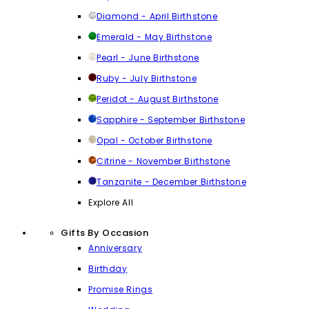
Diamond - April Birthstone
Emerald - May Birthstone
Pearl - June Birthstone
Ruby - July Birthstone
Peridot - August Birthstone
Sapphire - September Birthstone
Opal - October Birthstone
Citrine - November Birthstone
Tanzanite - December Birthstone
Explore All
Gifts By Occasion
Anniversary
Birthday
Promise Rings