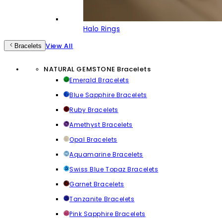
Halo Rings
View All
Bracelets
NATURAL GEMSTONE Bracelets
Emerald Bracelets
Blue Sapphire Bracelets
Ruby Bracelets
Amethyst Bracelets
Opal Bracelets
Aquamarine Bracelets
Swiss Blue Topaz Bracelets
Garnet Bracelets
Tanzanite Bracelets
Pink Sapphire Bracelets