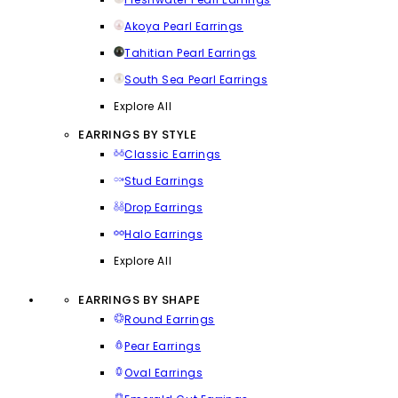
Akoya Pearl Earrings
Tahitian Pearl Earrings
South Sea Pearl Earrings
Explore All
EARRINGS BY STYLE
Classic Earrings
Stud Earrings
Drop Earrings
Halo Earrings
Explore All
EARRINGS BY SHAPE
Round Earrings
Pear Earrings
Oval Earrings