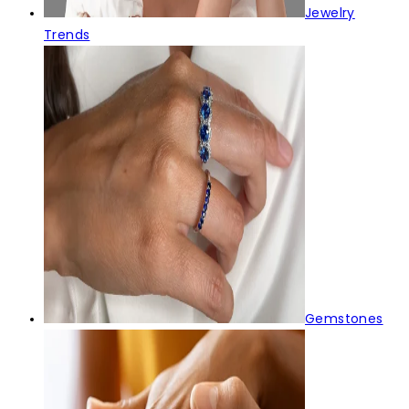
Jewelry
Trends
Gemstones