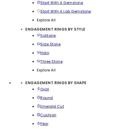
Start With A Gemstone
Start With A Lab Gemstone
Explore All
ENGAGEMENT RINGS BY STYLE
Solitaire
Side Stone
Halo
Three Stone
Explore All
ENGAGEMENT RINGS BY SHAPE
Oval
Round
Emerald Cut
Cushion
Pear