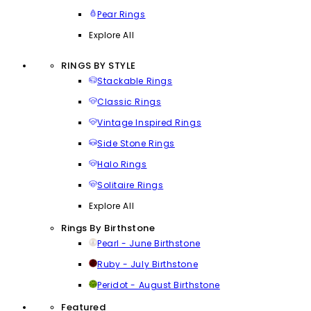
Pear Rings
Explore All
RINGS BY STYLE
Stackable Rings
Classic Rings
Vintage Inspired Rings
Side Stone Rings
Halo Rings
Solitaire Rings
Explore All
Rings By Birthstone
Pearl - June Birthstone
Ruby - July Birthstone
Peridot - August Birthstone
Featured