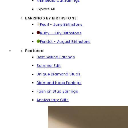
Emerald Cut Earrings
Explore All
EARRINGS BY BIRTHSTONE
Pearl - June Birthstone
Ruby - July Birthstone
Peridot - August Birthstone
Featured
Best Selling Earrings
Summer Edit
Unique Diamond Studs
Diamond Hoop Earrings
Fashion Stud Earrings
Anniversary Gifts