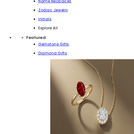
Name Necklaces
Zodiac Jewelry
Initials
Explore All
Featured
Gemstone Gifts
Diamond Gifts