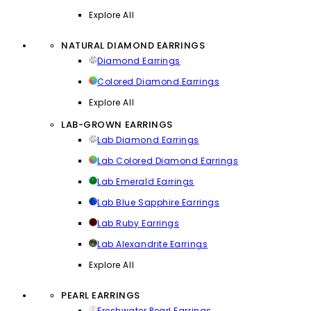
Explore All
NATURAL DIAMOND EARRINGS
Diamond Earrings
Colored Diamond Earrings
Explore All
LAB-GROWN EARRINGS
Lab Diamond Earrings
Lab Colored Diamond Earrings
Lab Emerald Earrings
Lab Blue Sapphire Earrings
Lab Ruby Earrings
Lab Alexandrite Earrings
Explore All
PEARL EARRINGS
Freshwater Pearl Earrings