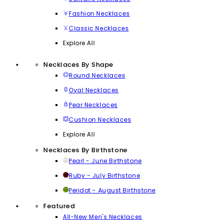
Fashion Necklaces
Classic Necklaces
Explore All
Necklaces By Shape
Round Necklaces
Oval Necklaces
Pear Necklaces
Cushion Necklaces
Explore All
Necklaces By Birthstone
Pearl - June Birthstone
Ruby - July Birthstone
Peridot - August Birthstone
Featured
All-New Men's Necklaces