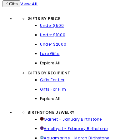
View All
Gifts
GIFTS BY PRICE
Under $500
Under $1000
Under $2000
Luxe Gifts
Explore All
GIFTS BY RECIPIENT
Gifts For Her
Gifts For Him
Explore All
BIRTHSTONE JEWELRY
Garnet - January Birthstone
Amethyst - February Birthstone
Aquamarine - March Birthstone