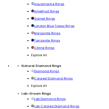
Aquamarine Rings
Amethyst Rings
Garnet Rings
London Blue Topaz Rings
Morganite Rings
Tanzanite Rings
Citrine Rings
Explore All
Natural Diamond Rings
Diamond Rings
Colored Diamond Rings
Explore All
Lab-Grown Rings
Lab Diamond Rings
Lab Colored Diamond Rings