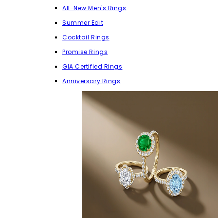
All-New Men's Rings
Summer Edit
Cocktail Rings
Promise Rings
GIA Certified Rings
Anniversary Rings