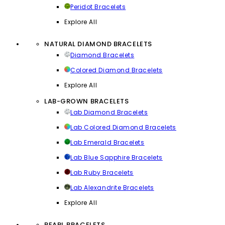
Peridot Bracelets
Explore All
NATURAL DIAMOND BRACELETS
Diamond Bracelets
Colored Diamond Bracelets
Explore All
LAB-GROWN BRACELETS
Lab Diamond Bracelets
Lab Colored Diamond Bracelets
Lab Emerald Bracelets
Lab Blue Sapphire Bracelets
Lab Ruby Bracelets
Lab Alexandrite Bracelets
Explore All
PEARL BRACELETS