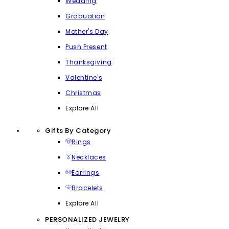
Wedding
Graduation
Mother's Day
Push Present
Thanksgiving
Valentine's
Christmas
Explore All
Gifts By Category
Rings
Necklaces
Earrings
Bracelets
Explore All
PERSONALIZED JEWELRY