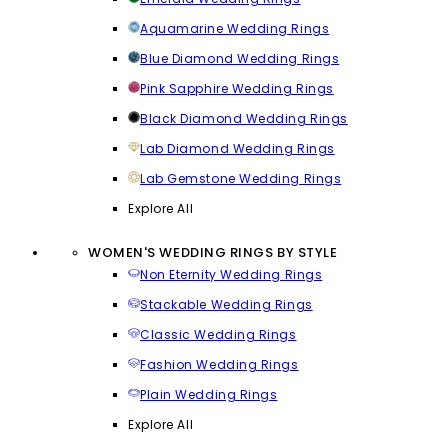
Aquamarine Wedding Rings
Blue Diamond Wedding Rings
Pink Sapphire Wedding Rings
Black Diamond Wedding Rings
Lab Diamond Wedding Rings
Lab Gemstone Wedding Rings
Explore All
WOMEN'S WEDDING RINGS BY STYLE
Non Eternity Wedding Rings
Stackable Wedding Rings
Classic Wedding Rings
Fashion Wedding Rings
Plain Wedding Rings
Explore All