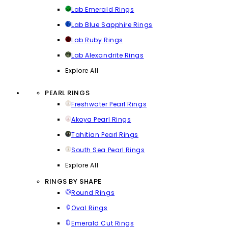
Lab Emerald Rings
Lab Blue Sapphire Rings
Lab Ruby Rings
Lab Alexandrite Rings
Explore All
PEARL RINGS
Freshwater Pearl Rings
Akoya Pearl Rings
Tahitian Pearl Rings
South Sea Pearl Rings
Explore All
RINGS BY SHAPE
Round Rings
Oval Rings
Emerald Cut Rings