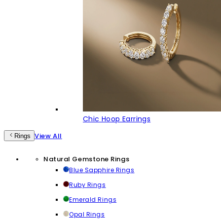
Chic Hoop Earrings
View All
Rings
Natural Gemstone Rings
Blue Sapphire Rings
Ruby Rings
Emerald Rings
Opal Rings