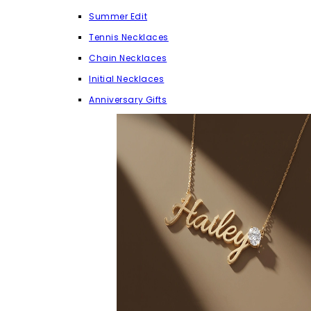
Summer Edit
Tennis Necklaces
Chain Necklaces
Initial Necklaces
Anniversary Gifts