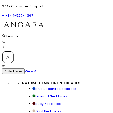
24/7 Customer Support
+1-844-527-4367
Search
View All
Necklaces
NATURAL GEMSTONE NECKLACES
Blue Sapphire Necklaces
Emerald Necklaces
Ruby Necklaces
Opal Necklaces