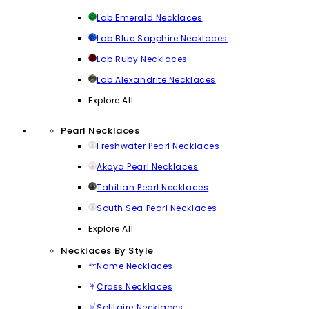
Lab Emerald Necklaces
Lab Blue Sapphire Necklaces
Lab Ruby Necklaces
Lab Alexandrite Necklaces
Explore All
Pearl Necklaces
Freshwater Pearl Necklaces
Akoya Pearl Necklaces
Tahitian Pearl Necklaces
South Sea Pearl Necklaces
Explore All
Necklaces By Style
Name Necklaces
Cross Necklaces
Solitaire Necklaces