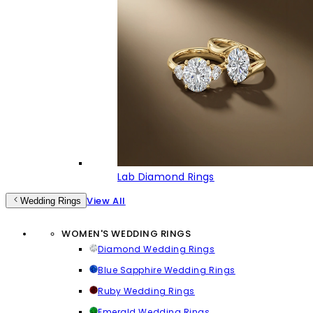
Lab Diamond Rings
View All
Wedding Rings
WOMEN'S WEDDING RINGS
Diamond Wedding Rings
Blue Sapphire Wedding Rings
Ruby Wedding Rings
Emerald Wedding Rings