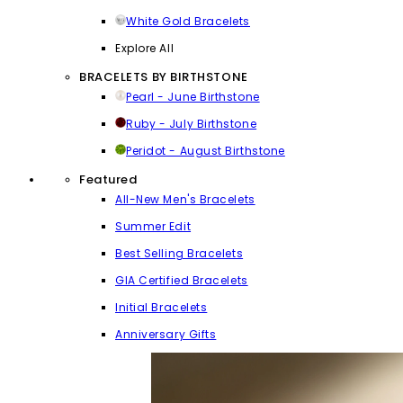
White Gold Bracelets
Explore All
BRACELETS BY BIRTHSTONE
Pearl - June Birthstone
Ruby - July Birthstone
Peridot - August Birthstone
Featured
All-New Men's Bracelets
Summer Edit
Best Selling Bracelets
GIA Certified Bracelets
Initial Bracelets
Anniversary Gifts