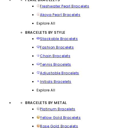
Freshwater Pearl Bracelets
Akoya Pearl Bracelets
Explore All
BRACELETS BY STYLE
Stackable Bracelets
Fashion Bracelets
Chain Bracelets
Tennis Bracelets
Adjustable Bracelets
Initials Bracelets
Explore All
BRACELETS BY METAL
Platinum Bracelets
Yellow Gold Bracelets
Rose Gold Bracelets