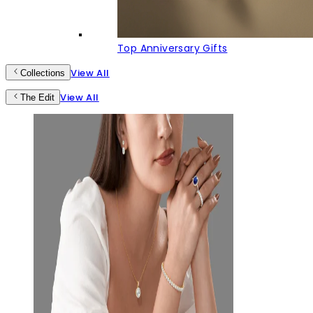
Top Anniversary Gifts
View All
Collections
View All
The Edit