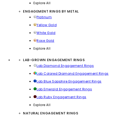
Explore All
ENGAGEMENT RINGS BY METAL
Platinum
Yellow Gold
White Gold
Rose Gold
Explore All
LAB-GROWN ENGAGEMENT RINGS
Lab Diamond Engagement Rings
Lab Colored Diamond Engagement Rings
Lab Blue Sapphire Engagement Rings
Lab Emerald Engagement Rings
Lab Ruby Engagement Rings
Explore All
NATURAL ENGAGEMENT RINGS