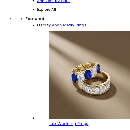
Anniversary Gifts
Explore All
Featured
Eternity Anniversary Rings
Lab Wedding Rings