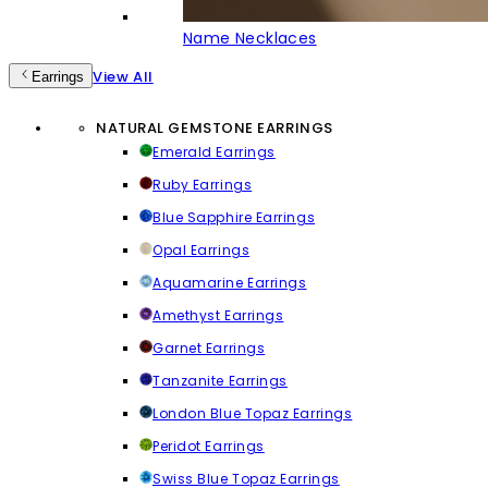
Name Necklaces
View All
Earrings
NATURAL GEMSTONE EARRINGS
Emerald Earrings
Ruby Earrings
Blue Sapphire Earrings
Opal Earrings
Aquamarine Earrings
Amethyst Earrings
Garnet Earrings
Tanzanite Earrings
London Blue Topaz Earrings
Peridot Earrings
Swiss Blue Topaz Earrings