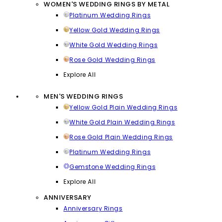
WOMEN'S WEDDING RINGS BY METAL
Platinum Wedding Rings
Yellow Gold Wedding Rings
White Gold Wedding Rings
Rose Gold Wedding Rings
Explore All
MEN'S WEDDING RINGS
Yellow Gold Plain Wedding Rings
White Gold Plain Wedding Rings
Rose Gold Plain Wedding Rings
Platinum Wedding Rings
Gemstone Wedding Rings
Explore All
ANNIVERSARY
Anniversary Rings