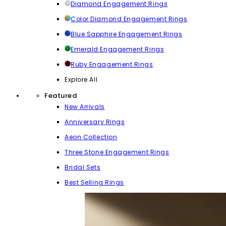
Diamond Engagement Rings
Color Diamond Engagement Rings
Blue Sapphire Engagement Rings
Emerald Engagement Rings
Ruby Engagement Rings
Explore All
Featured
New Arrivals
Anniversary Rings
Aeon Collection
Three Stone Engagement Rings
Bridal Sets
Best Selling Rings