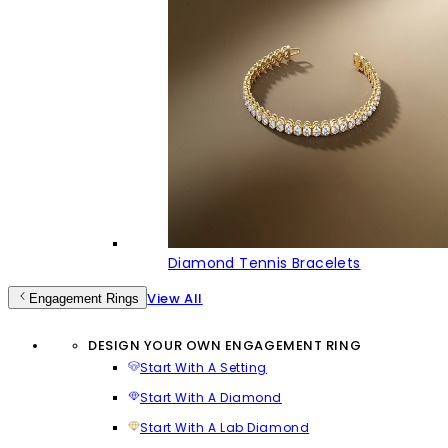
Diamond Tennis Bracelets
View All
Engagement Rings
DESIGN YOUR OWN ENGAGEMENT RING
Start With A Setting
Start With A Diamond
Start With A Lab Diamond