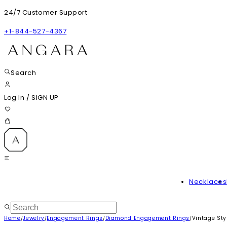
24/7 Customer Support
+1-844-527-4367
Search
Log In
/
SIGN UP
Necklaces
Home
Jewelry
Engagement Rings
Diamond Engagement Rings
Vintage St
/
/
/
/