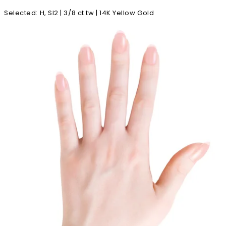
Selected
:
H, SI2 | 3/8 ct.tw | 14K Yellow Gold