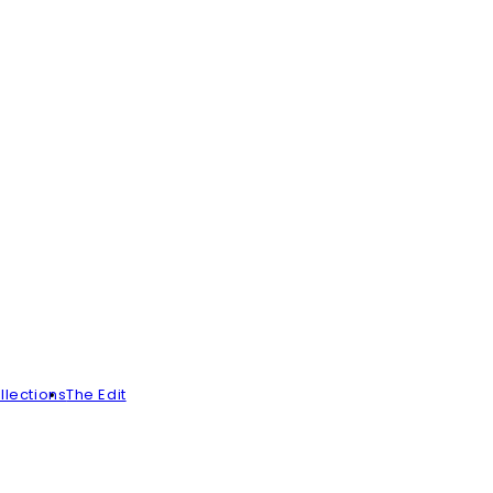
llections
The Edit