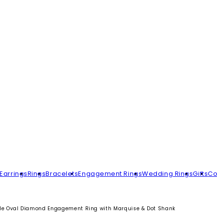
Earrings
Rings
Bracelets
Engagement Rings
Wedding Rings
Gifts
Co
yle Oval Diamond Engagement Ring with Marquise & Dot Shank