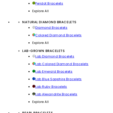
Peridot Bracelets
Explore All
NATURAL DIAMOND BRACELETS
Diamond Bracelets
Colored Diamond Bracelets
Explore All
LAB-GROWN BRACELETS
Lab Diamond Bracelets
Lab Colored Diamond Bracelets
Lab Emerald Bracelets
Lab Blue Sapphire Bracelets
Lab Ruby Bracelets
Lab Alexandrite Bracelets
Explore All
PEARL BRACELETS