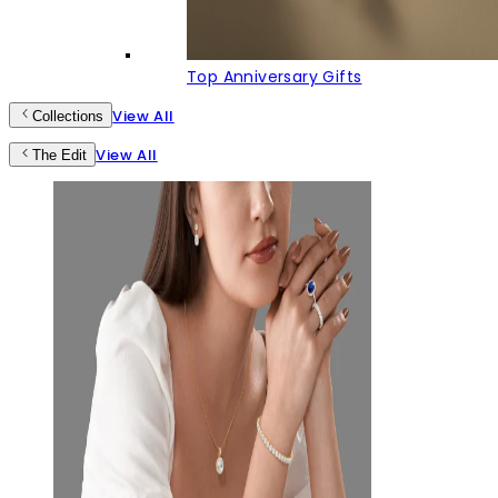
Top Anniversary Gifts
View All
Collections
View All
The Edit