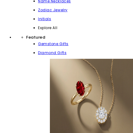
Name Necklaces
Zodiac Jewelry
Initials
Explore All
Featured
Gemstone Gifts
Diamond Gifts