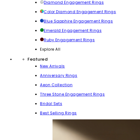
Diamond Engagement Rings
Color Diamond Engagement Rings
Blue Sapphire Engagement Rings
Emerald Engagement Rings
Ruby Engagement Rings
Explore All
Featured
New Arrivals
Anniversary Rings
Aeon Collection
Three Stone Engagement Rings
Bridal Sets
Best Selling Rings