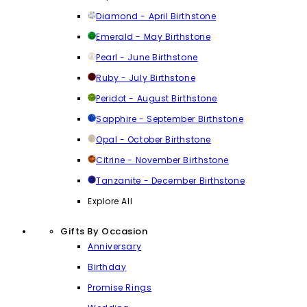
Diamond - April Birthstone
Emerald - May Birthstone
Pearl - June Birthstone
Ruby - July Birthstone
Peridot - August Birthstone
Sapphire - September Birthstone
Opal - October Birthstone
Citrine - November Birthstone
Tanzanite - December Birthstone
Explore All
Gifts By Occasion
Anniversary
Birthday
Promise Rings