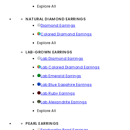
Explore All
NATURAL DIAMOND EARRINGS
Diamond Earrings
Colored Diamond Earrings
Explore All
LAB-GROWN EARRINGS
Lab Diamond Earrings
Lab Colored Diamond Earrings
Lab Emerald Earrings
Lab Blue Sapphire Earrings
Lab Ruby Earrings
Lab Alexandrite Earrings
Explore All
PEARL EARRINGS
Freshwater Pearl Earrings