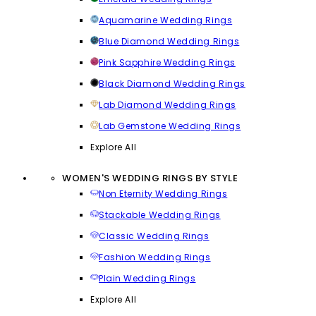
Aquamarine Wedding Rings
Blue Diamond Wedding Rings
Pink Sapphire Wedding Rings
Black Diamond Wedding Rings
Lab Diamond Wedding Rings
Lab Gemstone Wedding Rings
Explore All
WOMEN'S WEDDING RINGS BY STYLE
Non Eternity Wedding Rings
Stackable Wedding Rings
Classic Wedding Rings
Fashion Wedding Rings
Plain Wedding Rings
Explore All