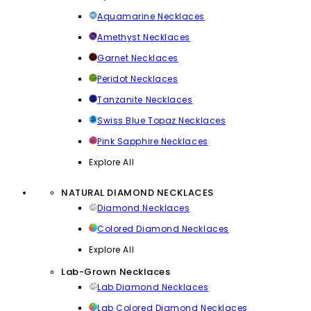
Aquamarine Necklaces
Amethyst Necklaces
Garnet Necklaces
Peridot Necklaces
Tanzanite Necklaces
Swiss Blue Topaz Necklaces
Pink Sapphire Necklaces
Explore All
NATURAL DIAMOND NECKLACES
Diamond Necklaces
Colored Diamond Necklaces
Explore All
Lab-Grown Necklaces
Lab Diamond Necklaces
Lab Colored Diamond Necklaces