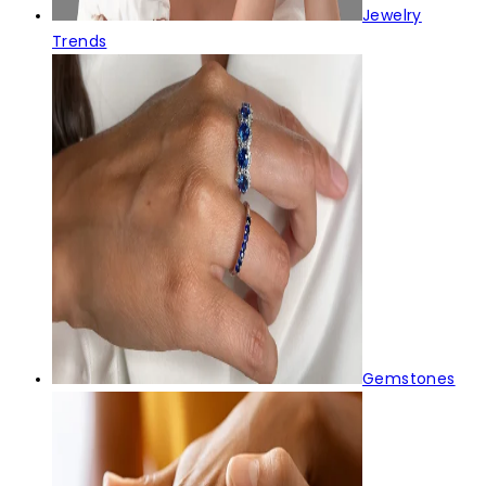
Jewelry
Trends
Gemstones