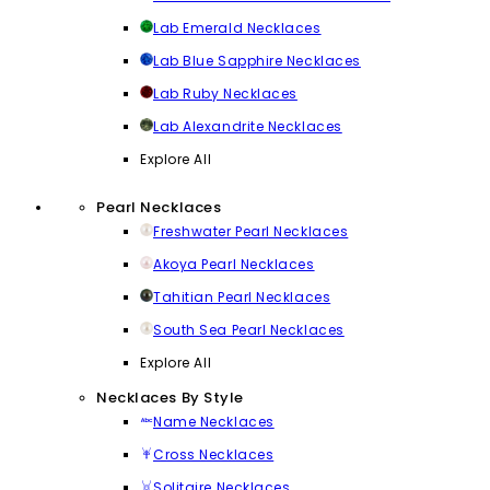
Lab Emerald Necklaces
Lab Blue Sapphire Necklaces
Lab Ruby Necklaces
Lab Alexandrite Necklaces
Explore All
Pearl Necklaces
Freshwater Pearl Necklaces
Akoya Pearl Necklaces
Tahitian Pearl Necklaces
South Sea Pearl Necklaces
Explore All
Necklaces By Style
Name Necklaces
Cross Necklaces
Solitaire Necklaces