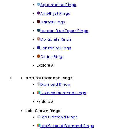
Aquamarine Rings
Amethyst Rings
Garnet Rings
London Blue Topaz Rings
Morganite Rings
Tanzanite Rings
Citrine Rings
Explore All
Natural Diamond Rings
Diamond Rings
Colored Diamond Rings
Explore All
Lab-Grown Rings
Lab Diamond Rings
Lab Colored Diamond Rings