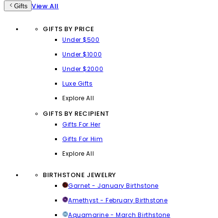
View All
Gifts
GIFTS BY PRICE
Under $500
Under $1000
Under $2000
Luxe Gifts
Explore All
GIFTS BY RECIPIENT
Gifts For Her
Gifts For Him
Explore All
BIRTHSTONE JEWELRY
Garnet - January Birthstone
Amethyst - February Birthstone
Aquamarine - March Birthstone