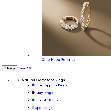
Chic Hoop Earrings
View All
Rings
Natural Gemstone Rings
Blue Sapphire Rings
Ruby Rings
Emerald Rings
Opal Rings