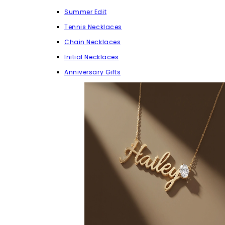
Summer Edit
Tennis Necklaces
Chain Necklaces
Initial Necklaces
Anniversary Gifts