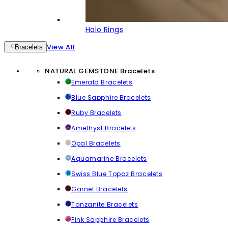
Halo Rings
View All
Bracelets
NATURAL GEMSTONE Bracelets
Emerald Bracelets
Blue Sapphire Bracelets
Ruby Bracelets
Amethyst Bracelets
Opal Bracelets
Aquamarine Bracelets
Swiss Blue Topaz Bracelets
Garnet Bracelets
Tanzanite Bracelets
Pink Sapphire Bracelets