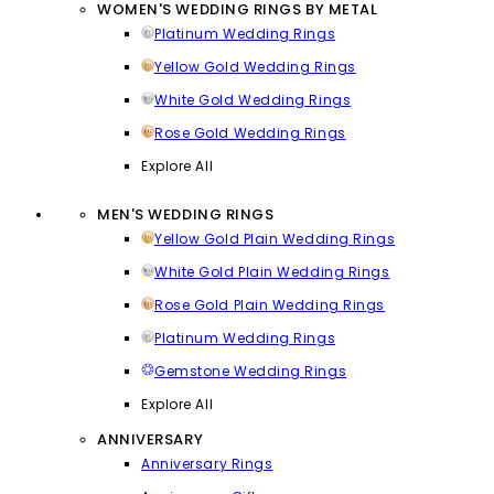
WOMEN'S WEDDING RINGS BY METAL
Platinum Wedding Rings
Yellow Gold Wedding Rings
White Gold Wedding Rings
Rose Gold Wedding Rings
Explore All
MEN'S WEDDING RINGS
Yellow Gold Plain Wedding Rings
White Gold Plain Wedding Rings
Rose Gold Plain Wedding Rings
Platinum Wedding Rings
Gemstone Wedding Rings
Explore All
ANNIVERSARY
Anniversary Rings