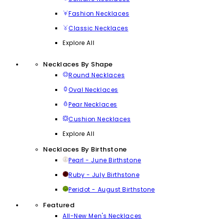
Fashion Necklaces
Classic Necklaces
Explore All
Necklaces By Shape
Round Necklaces
Oval Necklaces
Pear Necklaces
Cushion Necklaces
Explore All
Necklaces By Birthstone
Pearl - June Birthstone
Ruby - July Birthstone
Peridot - August Birthstone
Featured
All-New Men's Necklaces