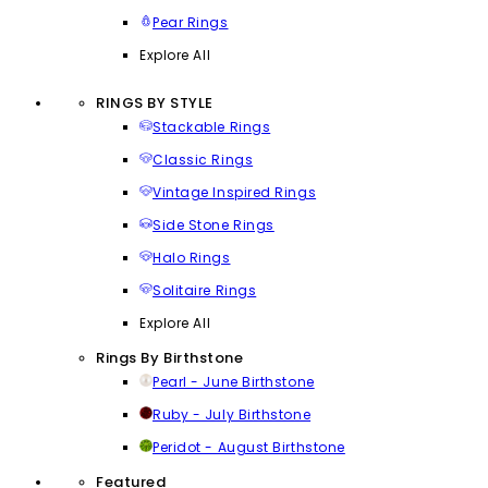
Pear Rings
Explore All
RINGS BY STYLE
Stackable Rings
Classic Rings
Vintage Inspired Rings
Side Stone Rings
Halo Rings
Solitaire Rings
Explore All
Rings By Birthstone
Pearl - June Birthstone
Ruby - July Birthstone
Peridot - August Birthstone
Featured