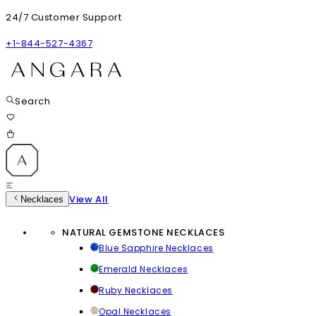
24/7 Customer Support
+1-844-527-4367
Search
View All
Necklaces
NATURAL GEMSTONE NECKLACES
Blue Sapphire Necklaces
Emerald Necklaces
Ruby Necklaces
Opal Necklaces