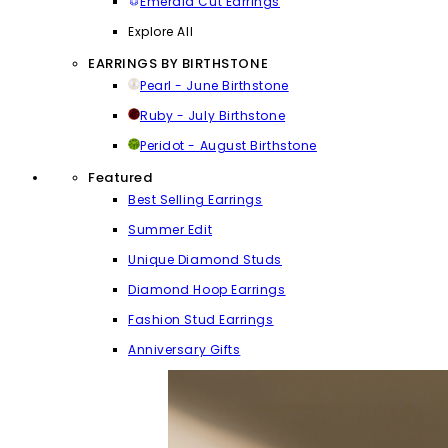
Emerald Cut Earrings
Explore All
EARRINGS BY BIRTHSTONE
Pearl - June Birthstone
Ruby - July Birthstone
Peridot - August Birthstone
Featured
Best Selling Earrings
Summer Edit
Unique Diamond Studs
Diamond Hoop Earrings
Fashion Stud Earrings
Anniversary Gifts