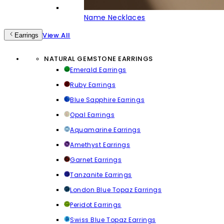
Name Necklaces
View All
Earrings
NATURAL GEMSTONE EARRINGS
Emerald Earrings
Ruby Earrings
Blue Sapphire Earrings
Opal Earrings
Aquamarine Earrings
Amethyst Earrings
Garnet Earrings
Tanzanite Earrings
London Blue Topaz Earrings
Peridot Earrings
Swiss Blue Topaz Earrings