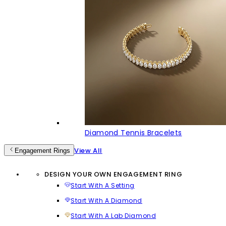
Diamond Tennis Bracelets
View All
Engagement Rings
DESIGN YOUR OWN ENGAGEMENT RING
Start With A Setting
Start With A Diamond
Start With A Lab Diamond