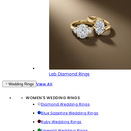
Lab Diamond Rings
View All
Wedding Rings
WOMEN'S WEDDING RINGS
Diamond Wedding Rings
Blue Sapphire Wedding Rings
Ruby Wedding Rings
Emerald Wedding Rings