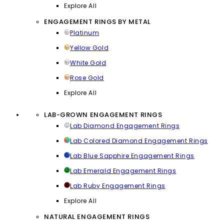
Explore All
ENGAGEMENT RINGS BY METAL
Platinum
Yellow Gold
White Gold
Rose Gold
Explore All
LAB-GROWN ENGAGEMENT RINGS
Lab Diamond Engagement Rings
Lab Colored Diamond Engagement Rings
Lab Blue Sapphire Engagement Rings
Lab Emerald Engagement Rings
Lab Ruby Engagement Rings
Explore All
NATURAL ENGAGEMENT RINGS