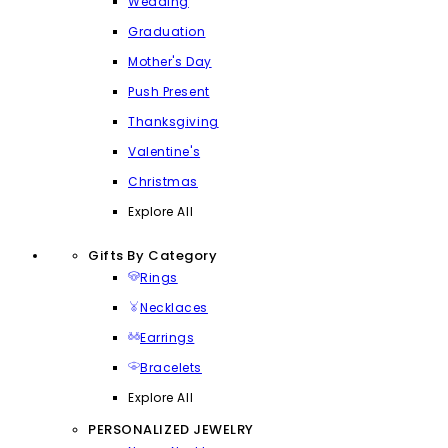
Wedding
Graduation
Mother's Day
Push Present
Thanksgiving
Valentine's
Christmas
Explore All
Gifts By Category
Rings
Necklaces
Earrings
Bracelets
Explore All
PERSONALIZED JEWELRY