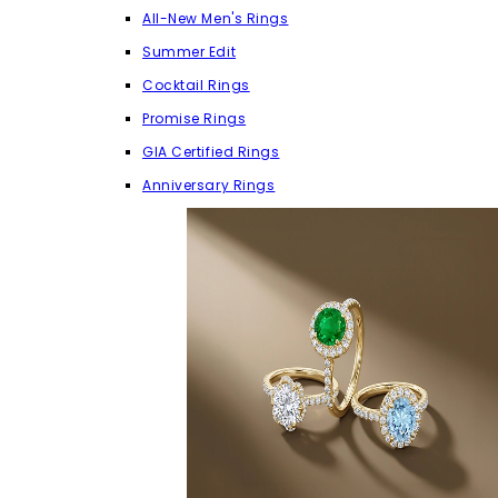
All-New Men's Rings
Summer Edit
Cocktail Rings
Promise Rings
GIA Certified Rings
Anniversary Rings