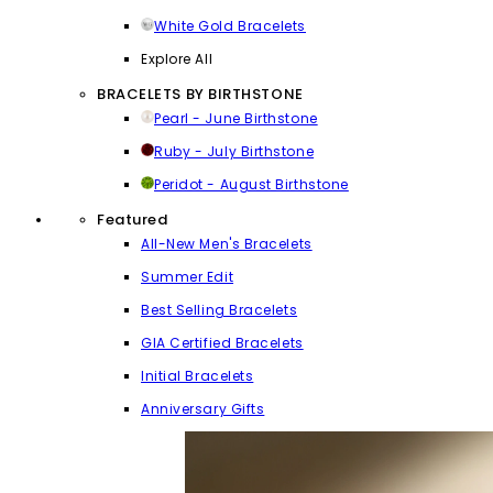
White Gold Bracelets
Explore All
BRACELETS BY BIRTHSTONE
Pearl - June Birthstone
Ruby - July Birthstone
Peridot - August Birthstone
Featured
All-New Men's Bracelets
Summer Edit
Best Selling Bracelets
GIA Certified Bracelets
Initial Bracelets
Anniversary Gifts