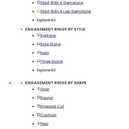
Start With A Gemstone
Start With A Lab Gemstone
Explore All
ENGAGEMENT RINGS BY STYLE
Solitaire
Side Stone
Halo
Three Stone
Explore All
ENGAGEMENT RINGS BY SHAPE
Oval
Round
Emerald Cut
Cushion
Pear