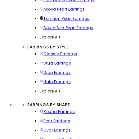
Akoya Pearl Earrings
Tahitian Pearl Earrings
South Sea Pearl Earrings
Explore All
EARRINGS BY STYLE
Classic Earrings
Stud Earrings
Drop Earrings
Halo Earrings
Explore All
EARRINGS BY SHAPE
Round Earrings
Pear Earrings
Oval Earrings