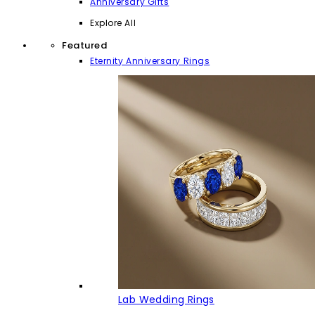
Anniversary Gifts
Explore All
Featured
Eternity Anniversary Rings
Lab Wedding Rings