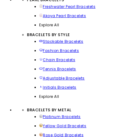
Freshwater Pearl Bracelets
Akoya Pearl Bracelets
Explore All
BRACELETS BY STYLE
Stackable Bracelets
Fashion Bracelets
Chain Bracelets
Tennis Bracelets
Adjustable Bracelets
Initials Bracelets
Explore All
BRACELETS BY METAL
Platinum Bracelets
Yellow Gold Bracelets
Rose Gold Bracelets