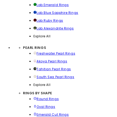
Lab Emerald Rings
Lab Blue Sapphire Rings
Lab Ruby Rings
Lab Alexandrite Rings
Explore All
PEARL RINGS
Freshwater Pearl Rings
Akoya Pearl Rings
Tahitian Pearl Rings
South Sea Pearl Rings
Explore All
RINGS BY SHAPE
Round Rings
Oval Rings
Emerald Cut Rings