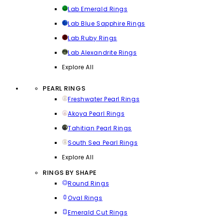
Lab Emerald Rings
Lab Blue Sapphire Rings
Lab Ruby Rings
Lab Alexandrite Rings
Explore All
PEARL RINGS
Freshwater Pearl Rings
Akoya Pearl Rings
Tahitian Pearl Rings
South Sea Pearl Rings
Explore All
RINGS BY SHAPE
Round Rings
Oval Rings
Emerald Cut Rings