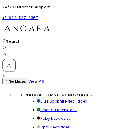
24/7 Customer Support
+1-844-527-4367
Search
View All
Necklaces
NATURAL GEMSTONE NECKLACES
Blue Sapphire Necklaces
Emerald Necklaces
Ruby Necklaces
Opal Necklaces