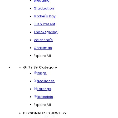
Wedding
Graduation
Mother's Day
Push Present
Thanksgiving
Valentine's
Christmas
Explore All
Gifts By Category
Rings
Necklaces
Earrings
Bracelets
Explore All
PERSONALIZED JEWELRY