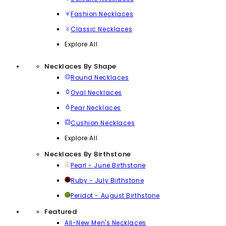
Fashion Necklaces
Classic Necklaces
Explore All
Necklaces By Shape
Round Necklaces
Oval Necklaces
Pear Necklaces
Cushion Necklaces
Explore All
Necklaces By Birthstone
Pearl - June Birthstone
Ruby - July Birthstone
Peridot - August Birthstone
Featured
All-New Men's Necklaces