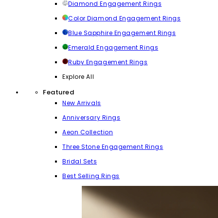
Diamond Engagement Rings
Color Diamond Engagement Rings
Blue Sapphire Engagement Rings
Emerald Engagement Rings
Ruby Engagement Rings
Explore All
Featured
New Arrivals
Anniversary Rings
Aeon Collection
Three Stone Engagement Rings
Bridal Sets
Best Selling Rings