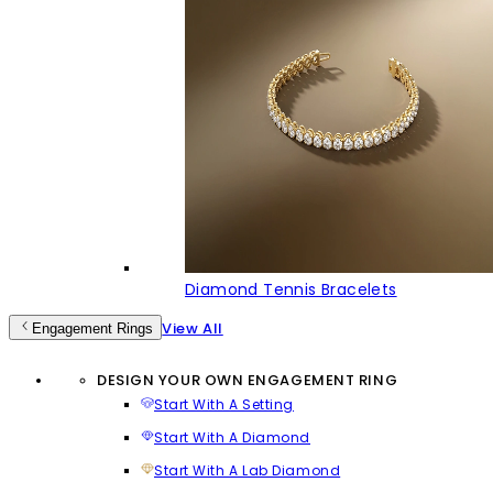
Diamond Tennis Bracelets
View All
Engagement Rings
DESIGN YOUR OWN ENGAGEMENT RING
Start With A Setting
Start With A Diamond
Start With A Lab Diamond