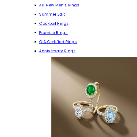
All-New Men's Rings
Summer Edit
Cocktail Rings
Promise Rings
GIA Certified Rings
Anniversary Rings