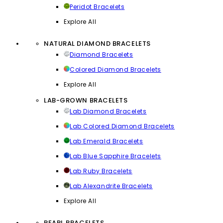
Peridot Bracelets
Explore All
NATURAL DIAMOND BRACELETS
Diamond Bracelets
Colored Diamond Bracelets
Explore All
LAB-GROWN BRACELETS
Lab Diamond Bracelets
Lab Colored Diamond Bracelets
Lab Emerald Bracelets
Lab Blue Sapphire Bracelets
Lab Ruby Bracelets
Lab Alexandrite Bracelets
Explore All
PEARL BRACELETS