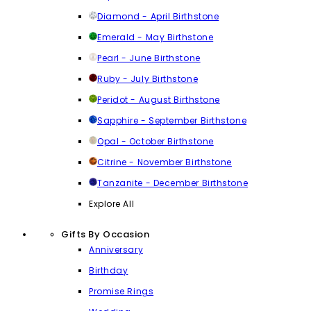
Diamond - April Birthstone
Emerald - May Birthstone
Pearl - June Birthstone
Ruby - July Birthstone
Peridot - August Birthstone
Sapphire - September Birthstone
Opal - October Birthstone
Citrine - November Birthstone
Tanzanite - December Birthstone
Explore All
Gifts By Occasion
Anniversary
Birthday
Promise Rings