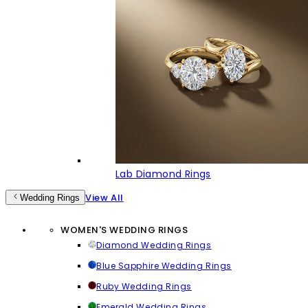
Lab Diamond Rings
View All
Wedding Rings
WOMEN'S WEDDING RINGS
Diamond Wedding Rings
Blue Sapphire Wedding Rings
Ruby Wedding Rings
Emerald Wedding Rings