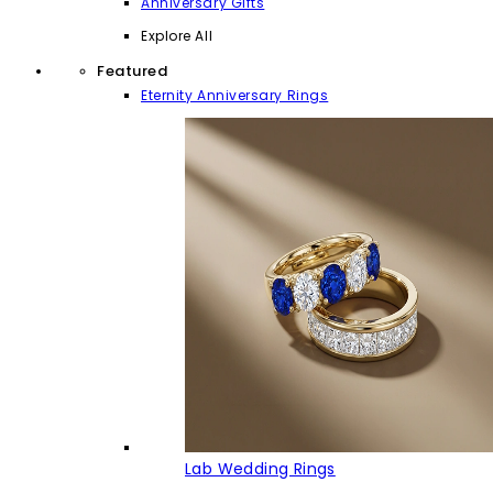
Anniversary Gifts
Explore All
Featured
Eternity Anniversary Rings
Lab Wedding Rings