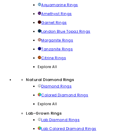
Aquamarine Rings
Amethyst Rings
Garnet Rings
London Blue Topaz Rings
Morganite Rings
Tanzanite Rings
Citrine Rings
Explore All
Natural Diamond Rings
Diamond Rings
Colored Diamond Rings
Explore All
Lab-Grown Rings
Lab Diamond Rings
Lab Colored Diamond Rings