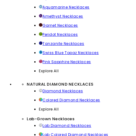
Aquamarine Necklaces
Amethyst Necklaces
Garnet Necklaces
Peridot Necklaces
Tanzanite Necklaces
Swiss Blue Topaz Necklaces
Pink Sapphire Necklaces
Explore All
NATURAL DIAMOND NECKLACES
Diamond Necklaces
Colored Diamond Necklaces
Explore All
Lab-Grown Necklaces
Lab Diamond Necklaces
Lab Colored Diamond Necklaces