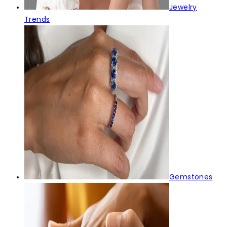
Jewelry
Trends
Gemstones