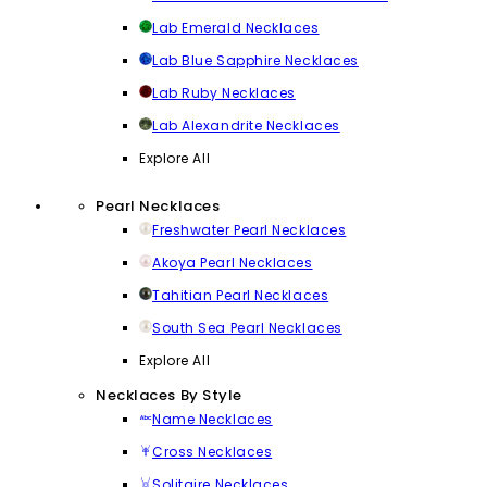
Lab Emerald Necklaces
Lab Blue Sapphire Necklaces
Lab Ruby Necklaces
Lab Alexandrite Necklaces
Explore All
Pearl Necklaces
Freshwater Pearl Necklaces
Akoya Pearl Necklaces
Tahitian Pearl Necklaces
South Sea Pearl Necklaces
Explore All
Necklaces By Style
Name Necklaces
Cross Necklaces
Solitaire Necklaces