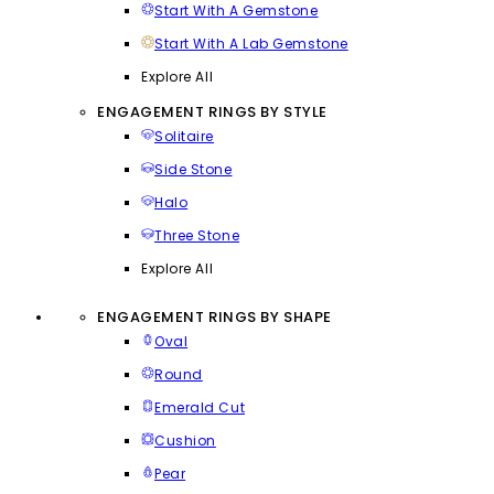
Start With A Gemstone
Start With A Lab Gemstone
Explore All
ENGAGEMENT RINGS BY STYLE
Solitaire
Side Stone
Halo
Three Stone
Explore All
ENGAGEMENT RINGS BY SHAPE
Oval
Round
Emerald Cut
Cushion
Pear