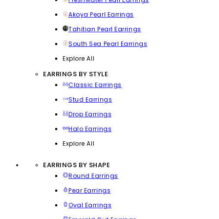
Akoya Pearl Earrings
Tahitian Pearl Earrings
South Sea Pearl Earrings
Explore All
EARRINGS BY STYLE
Classic Earrings
Stud Earrings
Drop Earrings
Halo Earrings
Explore All
EARRINGS BY SHAPE
Round Earrings
Pear Earrings
Oval Earrings