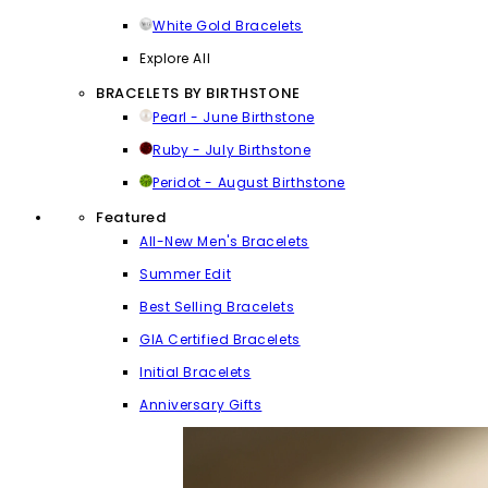
White Gold Bracelets
Explore All
BRACELETS BY BIRTHSTONE
Pearl - June Birthstone
Ruby - July Birthstone
Peridot - August Birthstone
Featured
All-New Men's Bracelets
Summer Edit
Best Selling Bracelets
GIA Certified Bracelets
Initial Bracelets
Anniversary Gifts