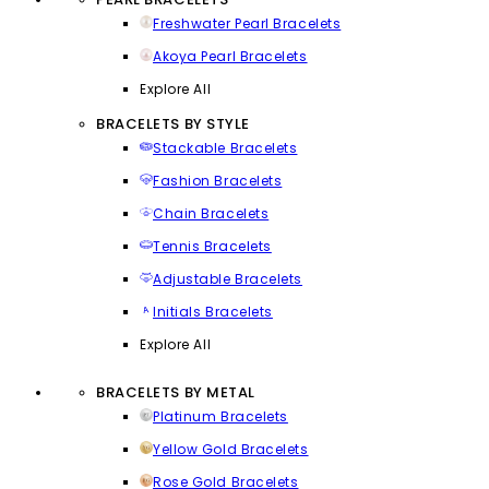
Freshwater Pearl Bracelets
Akoya Pearl Bracelets
Explore All
BRACELETS BY STYLE
Stackable Bracelets
Fashion Bracelets
Chain Bracelets
Tennis Bracelets
Adjustable Bracelets
Initials Bracelets
Explore All
BRACELETS BY METAL
Platinum Bracelets
Yellow Gold Bracelets
Rose Gold Bracelets