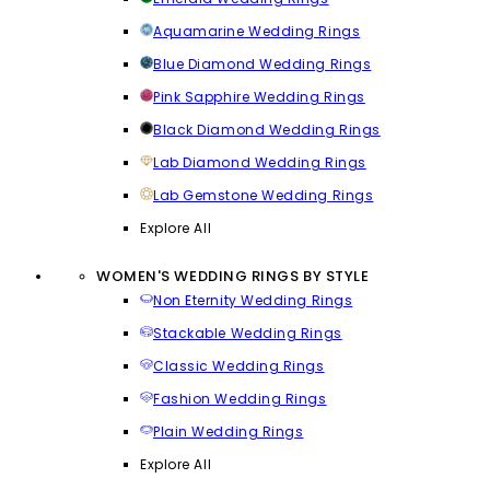
Aquamarine Wedding Rings
Blue Diamond Wedding Rings
Pink Sapphire Wedding Rings
Black Diamond Wedding Rings
Lab Diamond Wedding Rings
Lab Gemstone Wedding Rings
Explore All
WOMEN'S WEDDING RINGS BY STYLE
Non Eternity Wedding Rings
Stackable Wedding Rings
Classic Wedding Rings
Fashion Wedding Rings
Plain Wedding Rings
Explore All