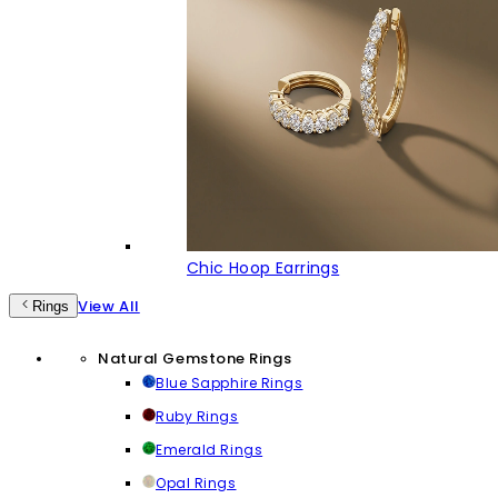
Chic Hoop Earrings
View All
Rings
Natural Gemstone Rings
Blue Sapphire Rings
Ruby Rings
Emerald Rings
Opal Rings