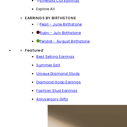
Emerald Cut Earrings
Explore All
EARRINGS BY BIRTHSTONE
Pearl - June Birthstone
Ruby - July Birthstone
Peridot - August Birthstone
Featured
Best Selling Earrings
Summer Edit
Unique Diamond Studs
Diamond Hoop Earrings
Fashion Stud Earrings
Anniversary Gifts