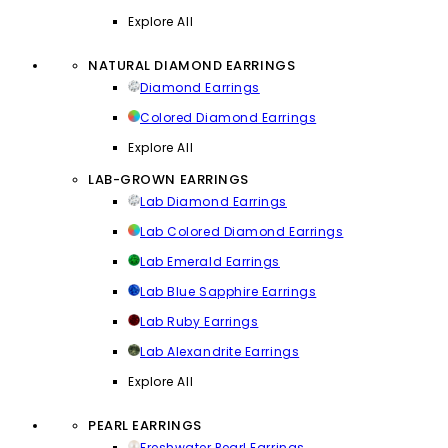
Explore All
NATURAL DIAMOND EARRINGS
Diamond Earrings
Colored Diamond Earrings
Explore All
LAB-GROWN EARRINGS
Lab Diamond Earrings
Lab Colored Diamond Earrings
Lab Emerald Earrings
Lab Blue Sapphire Earrings
Lab Ruby Earrings
Lab Alexandrite Earrings
Explore All
PEARL EARRINGS
Freshwater Pearl Earrings