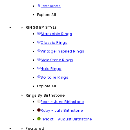
Pear Rings
Explore All
RINGS BY STYLE
Stackable Rings
Classic Rings
Vintage Inspired Rings
Side Stone Rings
Halo Rings
Solitaire Rings
Explore All
Rings By Birthstone
Pearl - June Birthstone
Ruby - July Birthstone
Peridot - August Birthstone
Featured