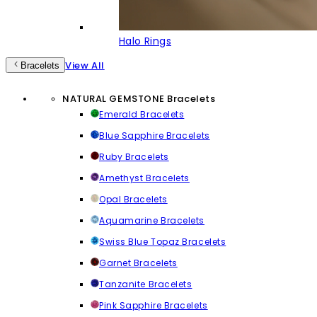
Halo Rings
View All
Bracelets
NATURAL GEMSTONE Bracelets
Emerald Bracelets
Blue Sapphire Bracelets
Ruby Bracelets
Amethyst Bracelets
Opal Bracelets
Aquamarine Bracelets
Swiss Blue Topaz Bracelets
Garnet Bracelets
Tanzanite Bracelets
Pink Sapphire Bracelets