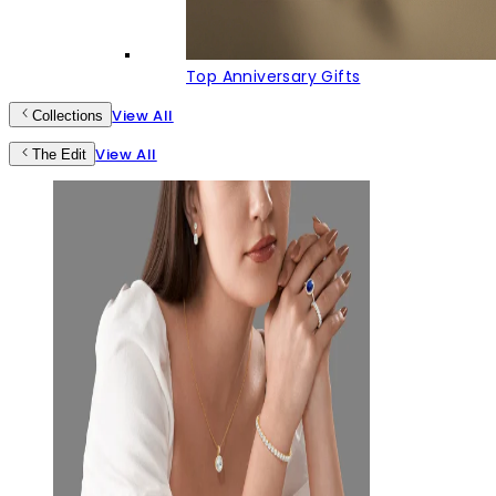
Top Anniversary Gifts
View All
Collections
View All
The Edit