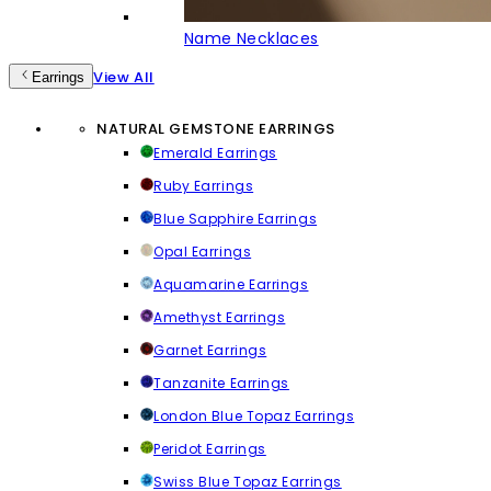
Name Necklaces
View All
Earrings
NATURAL GEMSTONE EARRINGS
Emerald Earrings
Ruby Earrings
Blue Sapphire Earrings
Opal Earrings
Aquamarine Earrings
Amethyst Earrings
Garnet Earrings
Tanzanite Earrings
London Blue Topaz Earrings
Peridot Earrings
Swiss Blue Topaz Earrings