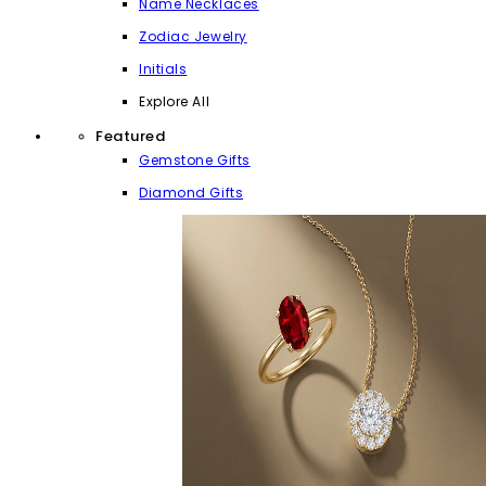
Name Necklaces
Zodiac Jewelry
Initials
Explore All
Featured
Gemstone Gifts
Diamond Gifts