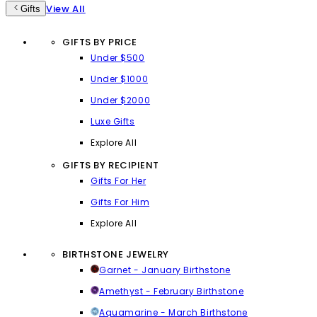
View All
Gifts
GIFTS BY PRICE
Under $500
Under $1000
Under $2000
Luxe Gifts
Explore All
GIFTS BY RECIPIENT
Gifts For Her
Gifts For Him
Explore All
BIRTHSTONE JEWELRY
Garnet - January Birthstone
Amethyst - February Birthstone
Aquamarine - March Birthstone