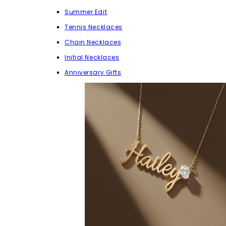
Summer Edit
Tennis Necklaces
Chain Necklaces
Initial Necklaces
Anniversary Gifts