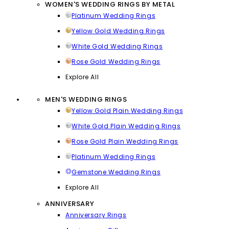
WOMEN'S WEDDING RINGS BY METAL
Platinum Wedding Rings
Yellow Gold Wedding Rings
White Gold Wedding Rings
Rose Gold Wedding Rings
Explore All
MEN'S WEDDING RINGS
Yellow Gold Plain Wedding Rings
White Gold Plain Wedding Rings
Rose Gold Plain Wedding Rings
Platinum Wedding Rings
Gemstone Wedding Rings
Explore All
ANNIVERSARY
Anniversary Rings