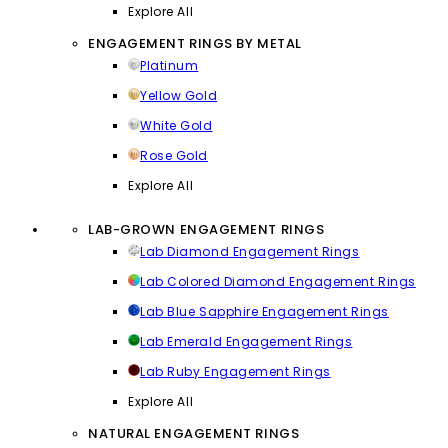
Explore All
ENGAGEMENT RINGS BY METAL
Platinum
Yellow Gold
White Gold
Rose Gold
Explore All
LAB-GROWN ENGAGEMENT RINGS
Lab Diamond Engagement Rings
Lab Colored Diamond Engagement Rings
Lab Blue Sapphire Engagement Rings
Lab Emerald Engagement Rings
Lab Ruby Engagement Rings
Explore All
NATURAL ENGAGEMENT RINGS