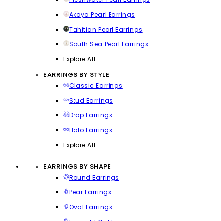
Akoya Pearl Earrings
Tahitian Pearl Earrings
South Sea Pearl Earrings
Explore All
EARRINGS BY STYLE
Classic Earrings
Stud Earrings
Drop Earrings
Halo Earrings
Explore All
EARRINGS BY SHAPE
Round Earrings
Pear Earrings
Oval Earrings