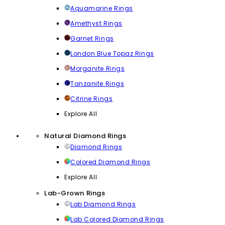
Aquamarine Rings
Amethyst Rings
Garnet Rings
London Blue Topaz Rings
Morganite Rings
Tanzanite Rings
Citrine Rings
Explore All
Natural Diamond Rings
Diamond Rings
Colored Diamond Rings
Explore All
Lab-Grown Rings
Lab Diamond Rings
Lab Colored Diamond Rings