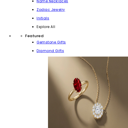
Name Necklaces
Zodiac Jewelry
Initials
Explore All
Featured
Gemstone Gifts
Diamond Gifts