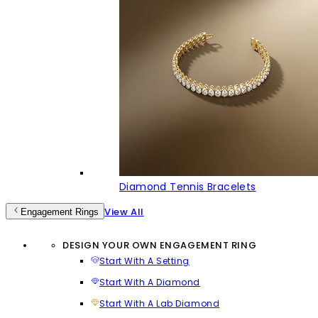
Diamond Tennis Bracelets
View All
Engagement Rings
DESIGN YOUR OWN ENGAGEMENT RING
Start With A Setting
Start With A Diamond
Start With A Lab Diamond