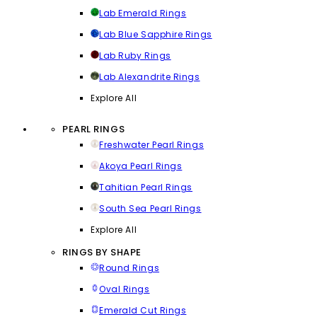
Lab Emerald Rings
Lab Blue Sapphire Rings
Lab Ruby Rings
Lab Alexandrite Rings
Explore All
PEARL RINGS
Freshwater Pearl Rings
Akoya Pearl Rings
Tahitian Pearl Rings
South Sea Pearl Rings
Explore All
RINGS BY SHAPE
Round Rings
Oval Rings
Emerald Cut Rings