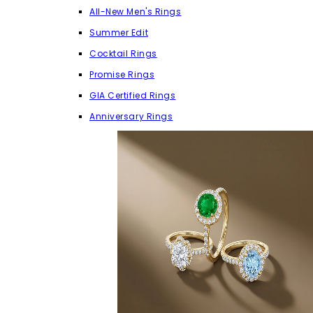
All-New Men's Rings
Summer Edit
Cocktail Rings
Promise Rings
GIA Certified Rings
Anniversary Rings