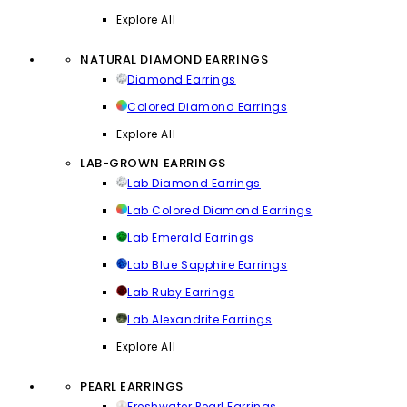
Explore All
NATURAL DIAMOND EARRINGS
Diamond Earrings
Colored Diamond Earrings
Explore All
LAB-GROWN EARRINGS
Lab Diamond Earrings
Lab Colored Diamond Earrings
Lab Emerald Earrings
Lab Blue Sapphire Earrings
Lab Ruby Earrings
Lab Alexandrite Earrings
Explore All
PEARL EARRINGS
Freshwater Pearl Earrings