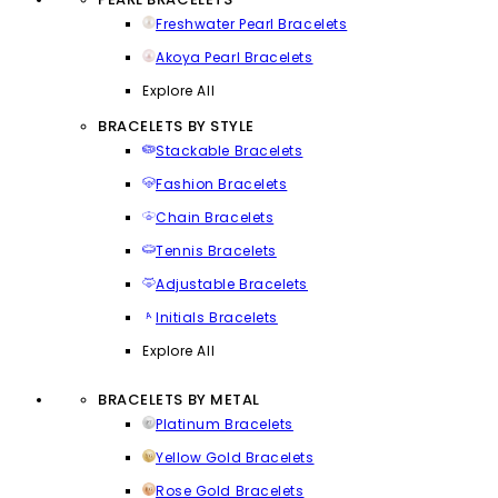
Freshwater Pearl Bracelets
Akoya Pearl Bracelets
Explore All
BRACELETS BY STYLE
Stackable Bracelets
Fashion Bracelets
Chain Bracelets
Tennis Bracelets
Adjustable Bracelets
Initials Bracelets
Explore All
BRACELETS BY METAL
Platinum Bracelets
Yellow Gold Bracelets
Rose Gold Bracelets