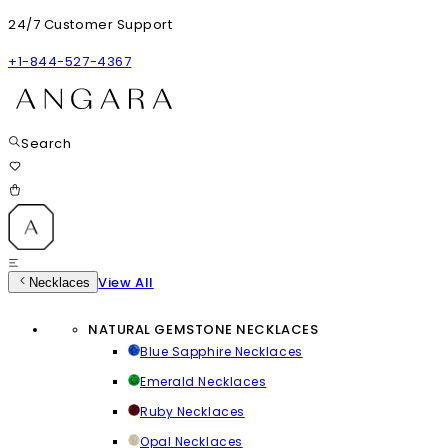
24/7 Customer Support
+1-844-527-4367
Search
View All
Necklaces
NATURAL GEMSTONE NECKLACES
Blue Sapphire Necklaces
Emerald Necklaces
Ruby Necklaces
Opal Necklaces