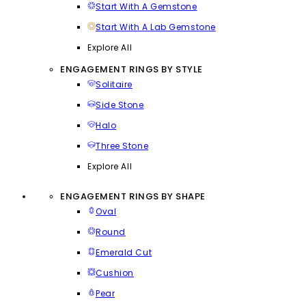
Start With A Gemstone
Start With A Lab Gemstone
Explore All
ENGAGEMENT RINGS BY STYLE
Solitaire
Side Stone
Halo
Three Stone
Explore All
ENGAGEMENT RINGS BY SHAPE
Oval
Round
Emerald Cut
Cushion
Pear