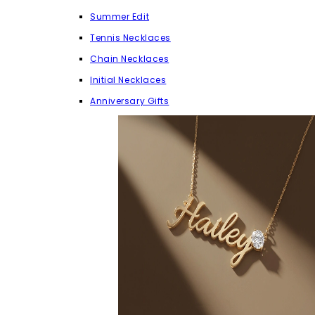
Summer Edit
Tennis Necklaces
Chain Necklaces
Initial Necklaces
Anniversary Gifts