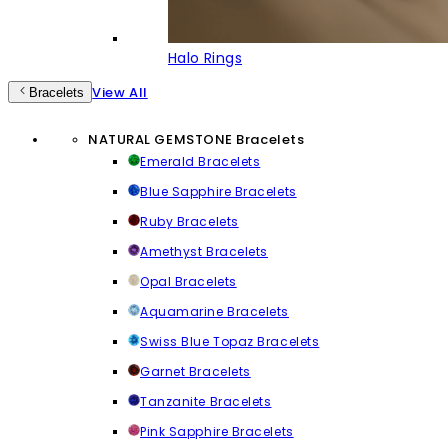
Halo Rings
View All
Bracelets
NATURAL GEMSTONE Bracelets
Emerald Bracelets
Blue Sapphire Bracelets
Ruby Bracelets
Amethyst Bracelets
Opal Bracelets
Aquamarine Bracelets
Swiss Blue Topaz Bracelets
Garnet Bracelets
Tanzanite Bracelets
Pink Sapphire Bracelets