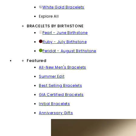
White Gold Bracelets
Explore All
BRACELETS BY BIRTHSTONE
Pearl - June Birthstone
Ruby - July Birthstone
Peridot - August Birthstone
Featured
All-New Men's Bracelets
Summer Edit
Best Selling Bracelets
GIA Certified Bracelets
Initial Bracelets
Anniversary Gifts