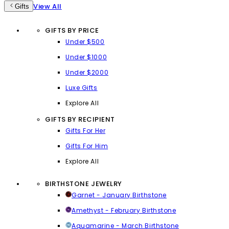
View All
Gifts
GIFTS BY PRICE
Under $500
Under $1000
Under $2000
Luxe Gifts
Explore All
GIFTS BY RECIPIENT
Gifts For Her
Gifts For Him
Explore All
BIRTHSTONE JEWELRY
Garnet - January Birthstone
Amethyst - February Birthstone
Aquamarine - March Birthstone