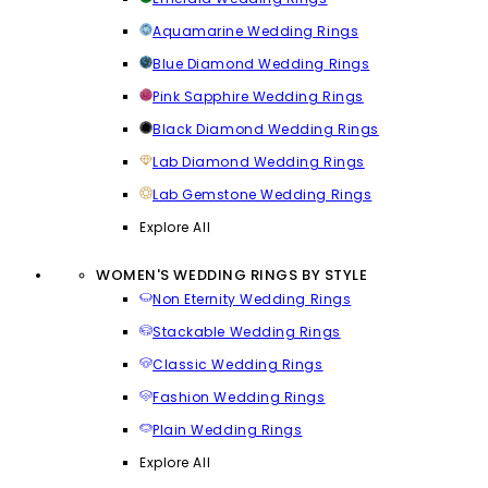
Aquamarine Wedding Rings
Blue Diamond Wedding Rings
Pink Sapphire Wedding Rings
Black Diamond Wedding Rings
Lab Diamond Wedding Rings
Lab Gemstone Wedding Rings
Explore All
WOMEN'S WEDDING RINGS BY STYLE
Non Eternity Wedding Rings
Stackable Wedding Rings
Classic Wedding Rings
Fashion Wedding Rings
Plain Wedding Rings
Explore All