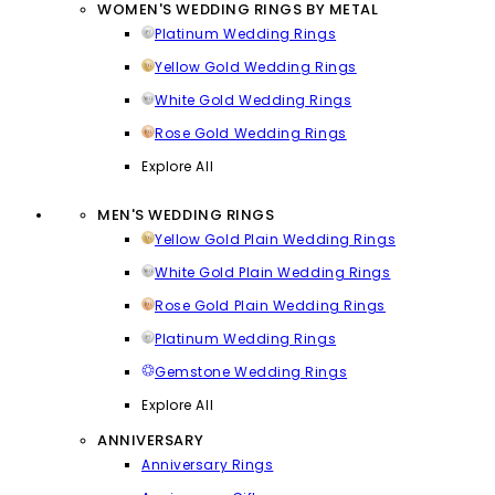
WOMEN'S WEDDING RINGS BY METAL
Platinum Wedding Rings
Yellow Gold Wedding Rings
White Gold Wedding Rings
Rose Gold Wedding Rings
Explore All
MEN'S WEDDING RINGS
Yellow Gold Plain Wedding Rings
White Gold Plain Wedding Rings
Rose Gold Plain Wedding Rings
Platinum Wedding Rings
Gemstone Wedding Rings
Explore All
ANNIVERSARY
Anniversary Rings