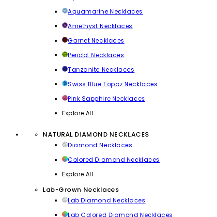
Aquamarine Necklaces
Amethyst Necklaces
Garnet Necklaces
Peridot Necklaces
Tanzanite Necklaces
Swiss Blue Topaz Necklaces
Pink Sapphire Necklaces
Explore All
NATURAL DIAMOND NECKLACES
Diamond Necklaces
Colored Diamond Necklaces
Explore All
Lab-Grown Necklaces
Lab Diamond Necklaces
Lab Colored Diamond Necklaces