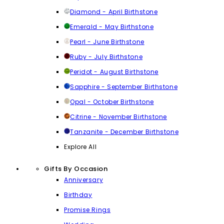
Diamond - April Birthstone
Emerald - May Birthstone
Pearl - June Birthstone
Ruby - July Birthstone
Peridot - August Birthstone
Sapphire - September Birthstone
Opal - October Birthstone
Citrine - November Birthstone
Tanzanite - December Birthstone
Explore All
Gifts By Occasion
Anniversary
Birthday
Promise Rings