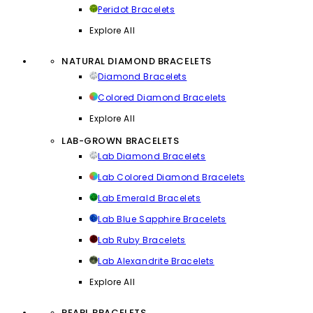
Peridot Bracelets
Explore All
NATURAL DIAMOND BRACELETS
Diamond Bracelets
Colored Diamond Bracelets
Explore All
LAB-GROWN BRACELETS
Lab Diamond Bracelets
Lab Colored Diamond Bracelets
Lab Emerald Bracelets
Lab Blue Sapphire Bracelets
Lab Ruby Bracelets
Lab Alexandrite Bracelets
Explore All
PEARL BRACELETS