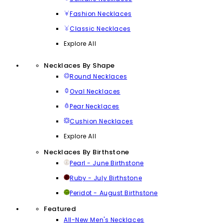
Fashion Necklaces
Classic Necklaces
Explore All
Necklaces By Shape
Round Necklaces
Oval Necklaces
Pear Necklaces
Cushion Necklaces
Explore All
Necklaces By Birthstone
Pearl - June Birthstone
Ruby - July Birthstone
Peridot - August Birthstone
Featured
All-New Men's Necklaces