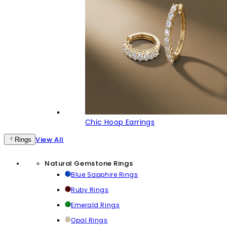
Chic Hoop Earrings
View All
Rings
Natural Gemstone Rings
Blue Sapphire Rings
Ruby Rings
Emerald Rings
Opal Rings