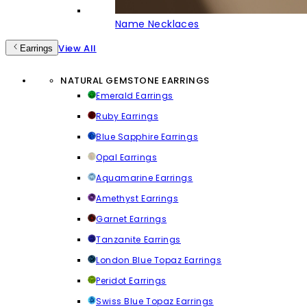
Name Necklaces
View All
Earrings
NATURAL GEMSTONE EARRINGS
Emerald Earrings
Ruby Earrings
Blue Sapphire Earrings
Opal Earrings
Aquamarine Earrings
Amethyst Earrings
Garnet Earrings
Tanzanite Earrings
London Blue Topaz Earrings
Peridot Earrings
Swiss Blue Topaz Earrings