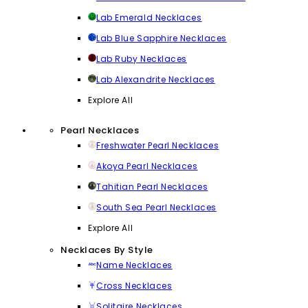
Lab Emerald Necklaces
Lab Blue Sapphire Necklaces
Lab Ruby Necklaces
Lab Alexandrite Necklaces
Explore All
Pearl Necklaces
Freshwater Pearl Necklaces
Akoya Pearl Necklaces
Tahitian Pearl Necklaces
South Sea Pearl Necklaces
Explore All
Necklaces By Style
Name Necklaces
Cross Necklaces
Solitaire Necklaces