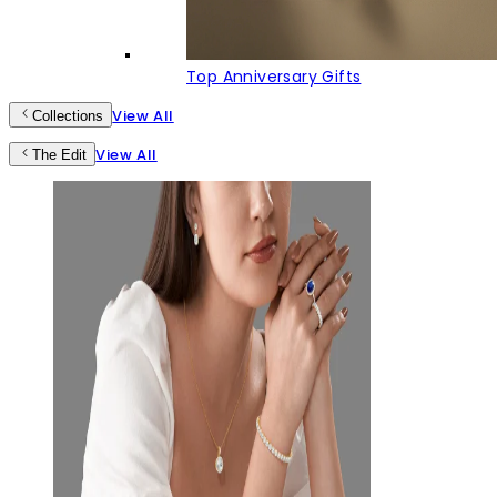
Top Anniversary Gifts
View All
Collections
View All
The Edit