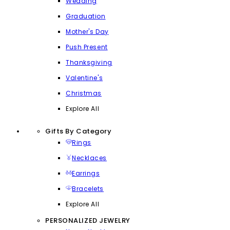
Wedding
Graduation
Mother's Day
Push Present
Thanksgiving
Valentine's
Christmas
Explore All
Gifts By Category
Rings
Necklaces
Earrings
Bracelets
Explore All
PERSONALIZED JEWELRY