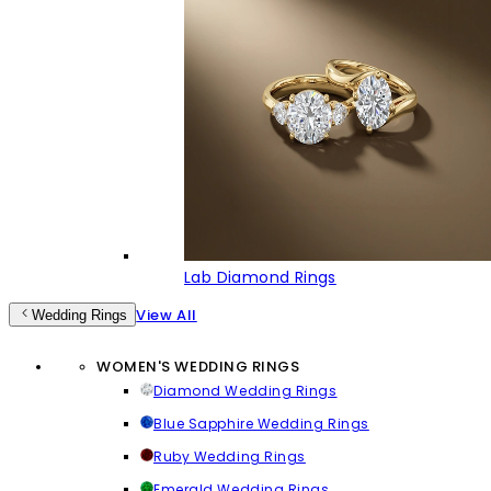
Lab Diamond Rings
View All
Wedding Rings
WOMEN'S WEDDING RINGS
Diamond Wedding Rings
Blue Sapphire Wedding Rings
Ruby Wedding Rings
Emerald Wedding Rings