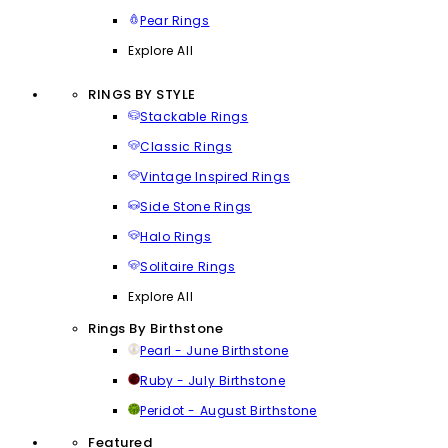
Pear Rings
Explore All
RINGS BY STYLE
Stackable Rings
Classic Rings
Vintage Inspired Rings
Side Stone Rings
Halo Rings
Solitaire Rings
Explore All
Rings By Birthstone
Pearl - June Birthstone
Ruby - July Birthstone
Peridot - August Birthstone
Featured