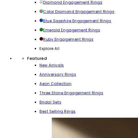
Diamond Engagement Rings
Color Diamond Engagement Rings
Blue Sapphire Engagement Rings
Emerald Engagement Rings
Ruby Engagement Rings
Explore All
Featured
New Arrivals
Anniversary Rings
Aeon Collection
Three Stone Engagement Rings
Bridal Sets
Best Selling Rings