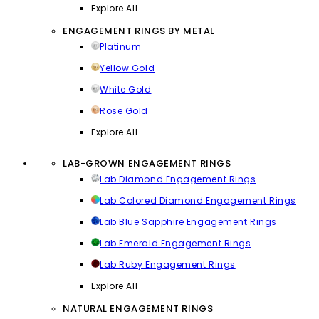
Explore All
ENGAGEMENT RINGS BY METAL
Platinum
Yellow Gold
White Gold
Rose Gold
Explore All
LAB-GROWN ENGAGEMENT RINGS
Lab Diamond Engagement Rings
Lab Colored Diamond Engagement Rings
Lab Blue Sapphire Engagement Rings
Lab Emerald Engagement Rings
Lab Ruby Engagement Rings
Explore All
NATURAL ENGAGEMENT RINGS