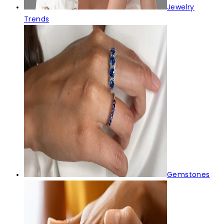
Jewelry
Trends
Gemstones