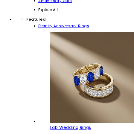
Anniversary Gifts
Explore All
Featured
Eternity Anniversary Rings
Lab Wedding Rings