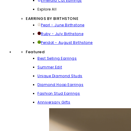
Emerald Cut Earrings
Explore All
EARRINGS BY BIRTHSTONE
Pearl - June Birthstone
Ruby - July Birthstone
Peridot - August Birthstone
Featured
Best Selling Earrings
Summer Edit
Unique Diamond Studs
Diamond Hoop Earrings
Fashion Stud Earrings
Anniversary Gifts