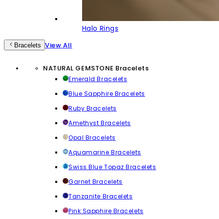
Halo Rings
View All
Bracelets
NATURAL GEMSTONE Bracelets
Emerald Bracelets
Blue Sapphire Bracelets
Ruby Bracelets
Amethyst Bracelets
Opal Bracelets
Aquamarine Bracelets
Swiss Blue Topaz Bracelets
Garnet Bracelets
Tanzanite Bracelets
Pink Sapphire Bracelets