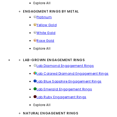
Explore All
ENGAGEMENT RINGS BY METAL
Platinum
Yellow Gold
White Gold
Rose Gold
Explore All
LAB-GROWN ENGAGEMENT RINGS
Lab Diamond Engagement Rings
Lab Colored Diamond Engagement Rings
Lab Blue Sapphire Engagement Rings
Lab Emerald Engagement Rings
Lab Ruby Engagement Rings
Explore All
NATURAL ENGAGEMENT RINGS