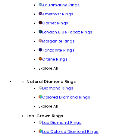
Aquamarine Rings
Amethyst Rings
Garnet Rings
London Blue Topaz Rings
Morganite Rings
Tanzanite Rings
Citrine Rings
Explore All
Natural Diamond Rings
Diamond Rings
Colored Diamond Rings
Explore All
Lab-Grown Rings
Lab Diamond Rings
Lab Colored Diamond Rings