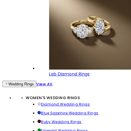
Lab Diamond Rings
View All
Wedding Rings
WOMEN'S WEDDING RINGS
Diamond Wedding Rings
Blue Sapphire Wedding Rings
Ruby Wedding Rings
Emerald Wedding Rings