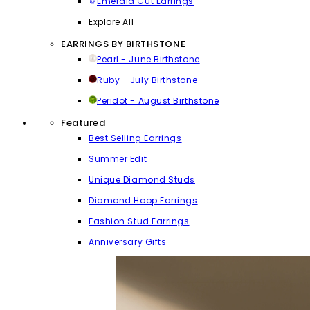
Emerald Cut Earrings
Explore All
EARRINGS BY BIRTHSTONE
Pearl - June Birthstone
Ruby - July Birthstone
Peridot - August Birthstone
Featured
Best Selling Earrings
Summer Edit
Unique Diamond Studs
Diamond Hoop Earrings
Fashion Stud Earrings
Anniversary Gifts