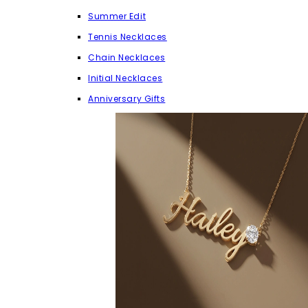
Summer Edit
Tennis Necklaces
Chain Necklaces
Initial Necklaces
Anniversary Gifts