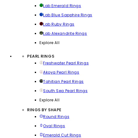
Lab Emerald Rings
Lab Blue Sapphire Rings
Lab Ruby Rings
Lab Alexandrite Rings
Explore All
PEARL RINGS
Freshwater Pearl Rings
Akoya Pearl Rings
Tahitian Pearl Rings
South Sea Pearl Rings
Explore All
RINGS BY SHAPE
Round Rings
Oval Rings
Emerald Cut Rings