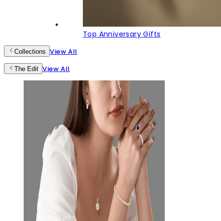
Top Anniversary Gifts
View All
Collections
View All
The Edit