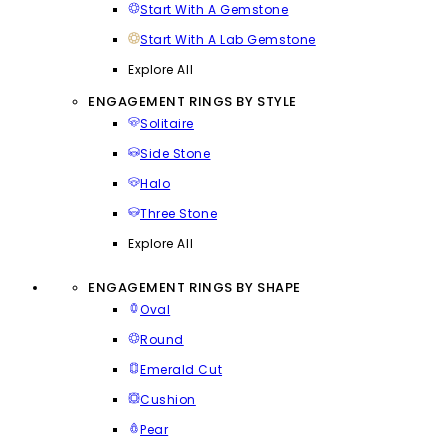
Start With A Gemstone
Start With A Lab Gemstone
Explore All
ENGAGEMENT RINGS BY STYLE
Solitaire
Side Stone
Halo
Three Stone
Explore All
ENGAGEMENT RINGS BY SHAPE
Oval
Round
Emerald Cut
Cushion
Pear