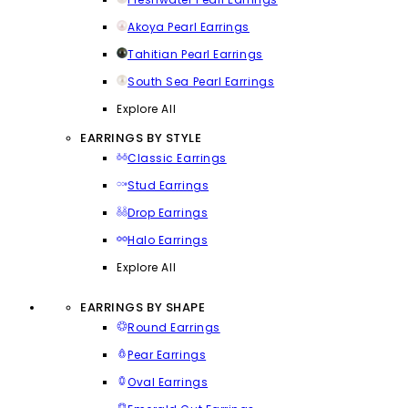
Akoya Pearl Earrings
Tahitian Pearl Earrings
South Sea Pearl Earrings
Explore All
EARRINGS BY STYLE
Classic Earrings
Stud Earrings
Drop Earrings
Halo Earrings
Explore All
EARRINGS BY SHAPE
Round Earrings
Pear Earrings
Oval Earrings