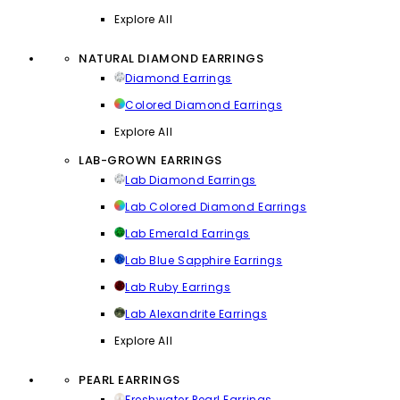
Explore All
NATURAL DIAMOND EARRINGS
Diamond Earrings
Colored Diamond Earrings
Explore All
LAB-GROWN EARRINGS
Lab Diamond Earrings
Lab Colored Diamond Earrings
Lab Emerald Earrings
Lab Blue Sapphire Earrings
Lab Ruby Earrings
Lab Alexandrite Earrings
Explore All
PEARL EARRINGS
Freshwater Pearl Earrings