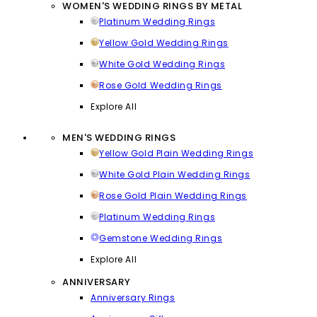
WOMEN'S WEDDING RINGS BY METAL
Platinum Wedding Rings
Yellow Gold Wedding Rings
White Gold Wedding Rings
Rose Gold Wedding Rings
Explore All
MEN'S WEDDING RINGS
Yellow Gold Plain Wedding Rings
White Gold Plain Wedding Rings
Rose Gold Plain Wedding Rings
Platinum Wedding Rings
Gemstone Wedding Rings
Explore All
ANNIVERSARY
Anniversary Rings