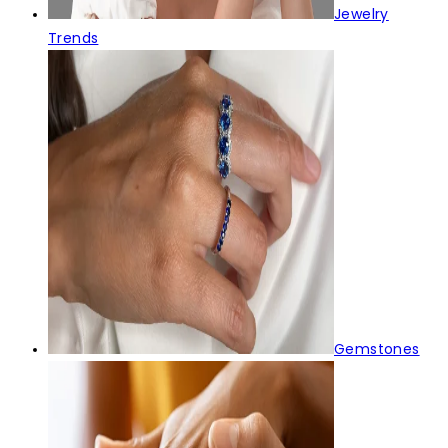
Jewelry
Trends
Gemstones