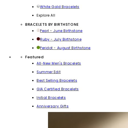
White Gold Bracelets
Explore All
BRACELETS BY BIRTHSTONE
Pearl - June Birthstone
Ruby - July Birthstone
Peridot - August Birthstone
Featured
All-New Men's Bracelets
Summer Edit
Best Selling Bracelets
GIA Certified Bracelets
Initial Bracelets
Anniversary Gifts