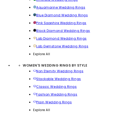
Aquamarine Wedding Rings
Blue Diamond Wedding Rings
Pink Sapphire Wedding Rings
Black Diamond Wedding Rings
Lab Diamond Wedding Rings
Lab Gemstone Wedding Rings
Explore All
WOMEN'S WEDDING RINGS BY STYLE
Non Eternity Wedding Rings
Stackable Wedding Rings
Classic Wedding Rings
Fashion Wedding Rings
Plain Wedding Rings
Explore All