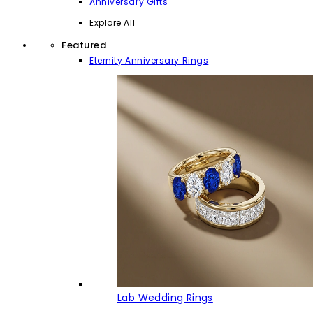
Anniversary Gifts
Explore All
Featured
Eternity Anniversary Rings
Lab Wedding Rings