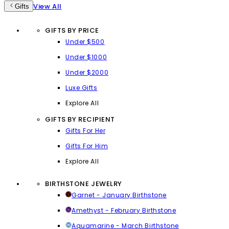
View All
Gifts
GIFTS BY PRICE
Under $500
Under $1000
Under $2000
Luxe Gifts
Explore All
GIFTS BY RECIPIENT
Gifts For Her
Gifts For Him
Explore All
BIRTHSTONE JEWELRY
Garnet - January Birthstone
Amethyst - February Birthstone
Aquamarine - March Birthstone