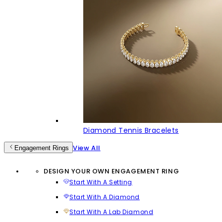
Diamond Tennis Bracelets
View All
Engagement Rings
DESIGN YOUR OWN ENGAGEMENT RING
Start With A Setting
Start With A Diamond
Start With A Lab Diamond