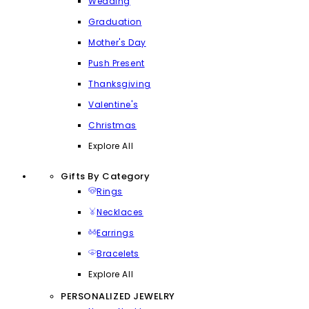
Wedding
Graduation
Mother's Day
Push Present
Thanksgiving
Valentine's
Christmas
Explore All
Gifts By Category
Rings
Necklaces
Earrings
Bracelets
Explore All
PERSONALIZED JEWELRY