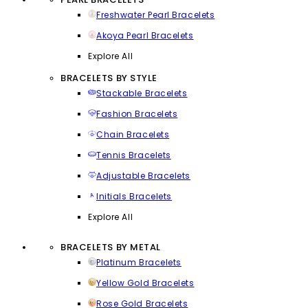
Freshwater Pearl Bracelets
Akoya Pearl Bracelets
Explore All
BRACELETS BY STYLE
Stackable Bracelets
Fashion Bracelets
Chain Bracelets
Tennis Bracelets
Adjustable Bracelets
Initials Bracelets
Explore All
BRACELETS BY METAL
Platinum Bracelets
Yellow Gold Bracelets
Rose Gold Bracelets