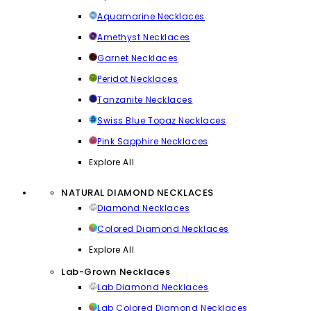
Aquamarine Necklaces
Amethyst Necklaces
Garnet Necklaces
Peridot Necklaces
Tanzanite Necklaces
Swiss Blue Topaz Necklaces
Pink Sapphire Necklaces
Explore All
NATURAL DIAMOND NECKLACES
Diamond Necklaces
Colored Diamond Necklaces
Explore All
Lab-Grown Necklaces
Lab Diamond Necklaces
Lab Colored Diamond Necklaces