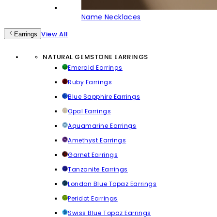
Name Necklaces
View All
Earrings
NATURAL GEMSTONE EARRINGS
Emerald Earrings
Ruby Earrings
Blue Sapphire Earrings
Opal Earrings
Aquamarine Earrings
Amethyst Earrings
Garnet Earrings
Tanzanite Earrings
London Blue Topaz Earrings
Peridot Earrings
Swiss Blue Topaz Earrings