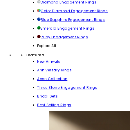
Diamond Engagement Rings
Color Diamond Engagement Rings
Blue Sapphire Engagement Rings
Emerald Engagement Rings
Ruby Engagement Rings
Explore All
Featured
New Arrivals
Anniversary Rings
Aeon Collection
Three Stone Engagement Rings
Bridal Sets
Best Selling Rings