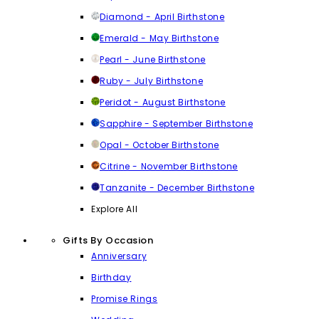
Diamond - April Birthstone
Emerald - May Birthstone
Pearl - June Birthstone
Ruby - July Birthstone
Peridot - August Birthstone
Sapphire - September Birthstone
Opal - October Birthstone
Citrine - November Birthstone
Tanzanite - December Birthstone
Explore All
Gifts By Occasion
Anniversary
Birthday
Promise Rings