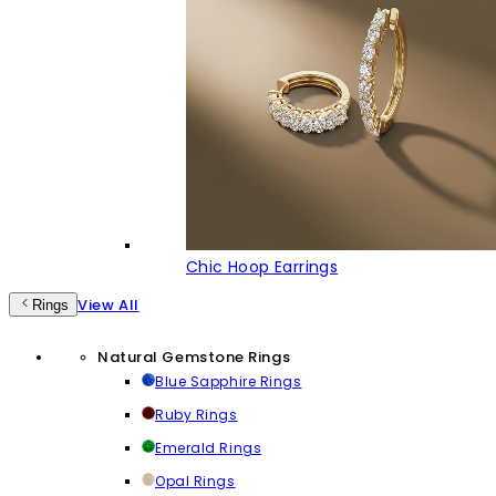
Chic Hoop Earrings
View All
Rings
Natural Gemstone Rings
Blue Sapphire Rings
Ruby Rings
Emerald Rings
Opal Rings