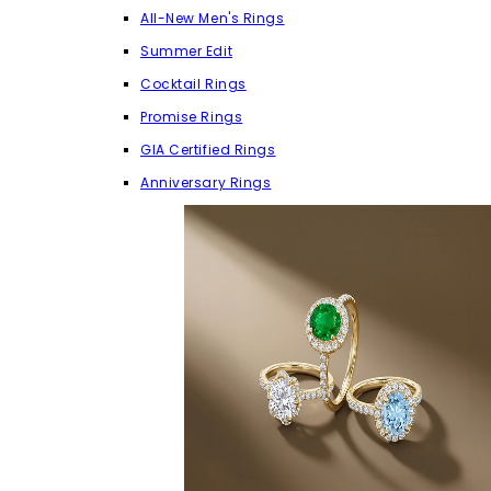
All-New Men's Rings
Summer Edit
Cocktail Rings
Promise Rings
GIA Certified Rings
Anniversary Rings