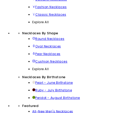
Fashion Necklaces
Classic Necklaces
Explore All
Necklaces By Shape
Round Necklaces
Oval Necklaces
Pear Necklaces
Cushion Necklaces
Explore All
Necklaces By Birthstone
Pearl - June Birthstone
Ruby - July Birthstone
Peridot - August Birthstone
Featured
All-New Men's Necklaces