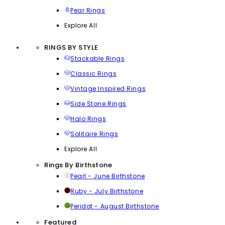
Pear Rings
Explore All
RINGS BY STYLE
Stackable Rings
Classic Rings
Vintage Inspired Rings
Side Stone Rings
Halo Rings
Solitaire Rings
Explore All
Rings By Birthstone
Pearl - June Birthstone
Ruby - July Birthstone
Peridot - August Birthstone
Featured