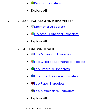
Peridot Bracelets
Explore All
NATURAL DIAMOND BRACELETS
Diamond Bracelets
Colored Diamond Bracelets
Explore All
LAB-GROWN BRACELETS
Lab Diamond Bracelets
Lab Colored Diamond Bracelets
Lab Emerald Bracelets
Lab Blue Sapphire Bracelets
Lab Ruby Bracelets
Lab Alexandrite Bracelets
Explore All
PEARL BRACELETS