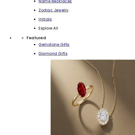
Name Necklaces
Zodiac Jewelry
Initials
Explore All
Featured
Gemstone Gifts
Diamond Gifts