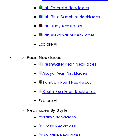
Lab Emerald Necklaces
Lab Blue Sapphire Necklaces
Lab Ruby Necklaces
Lab Alexandrite Necklaces
Explore All
Pearl Necklaces
Freshwater Pearl Necklaces
Akoya Pearl Necklaces
Tahitian Pearl Necklaces
South Sea Pearl Necklaces
Explore All
Necklaces By Style
Name Necklaces
Cross Necklaces
Solitaire Necklaces