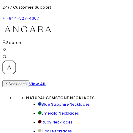
24/7 Customer Support
+1-844-527-4367
Search
View All
Necklaces
NATURAL GEMSTONE NECKLACES
Blue Sapphire Necklaces
Emerald Necklaces
Ruby Necklaces
Opal Necklaces