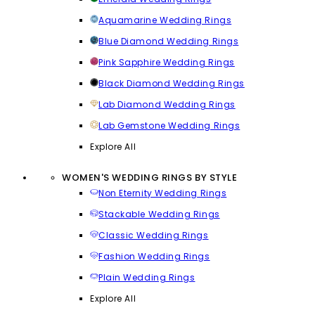
Aquamarine Wedding Rings
Blue Diamond Wedding Rings
Pink Sapphire Wedding Rings
Black Diamond Wedding Rings
Lab Diamond Wedding Rings
Lab Gemstone Wedding Rings
Explore All
WOMEN'S WEDDING RINGS BY STYLE
Non Eternity Wedding Rings
Stackable Wedding Rings
Classic Wedding Rings
Fashion Wedding Rings
Plain Wedding Rings
Explore All