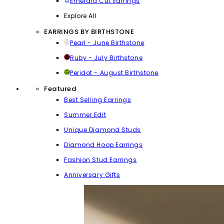
Emerald Cut Earrings
Explore All
EARRINGS BY BIRTHSTONE
Pearl - June Birthstone
Ruby - July Birthstone
Peridot - August Birthstone
Featured
Best Selling Earrings
Summer Edit
Unique Diamond Studs
Diamond Hoop Earrings
Fashion Stud Earrings
Anniversary Gifts