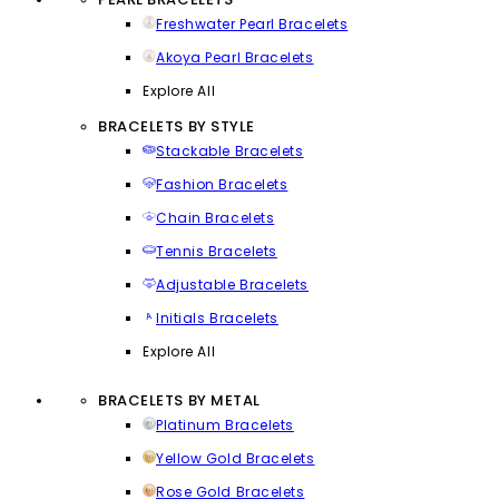
Freshwater Pearl Bracelets
Akoya Pearl Bracelets
Explore All
BRACELETS BY STYLE
Stackable Bracelets
Fashion Bracelets
Chain Bracelets
Tennis Bracelets
Adjustable Bracelets
Initials Bracelets
Explore All
BRACELETS BY METAL
Platinum Bracelets
Yellow Gold Bracelets
Rose Gold Bracelets