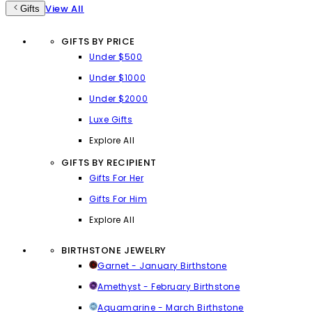
View All
Gifts
GIFTS BY PRICE
Under $500
Under $1000
Under $2000
Luxe Gifts
Explore All
GIFTS BY RECIPIENT
Gifts For Her
Gifts For Him
Explore All
BIRTHSTONE JEWELRY
Garnet - January Birthstone
Amethyst - February Birthstone
Aquamarine - March Birthstone