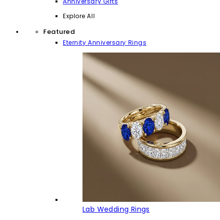
Anniversary Gifts
Explore All
Featured
Eternity Anniversary Rings
Lab Wedding Rings