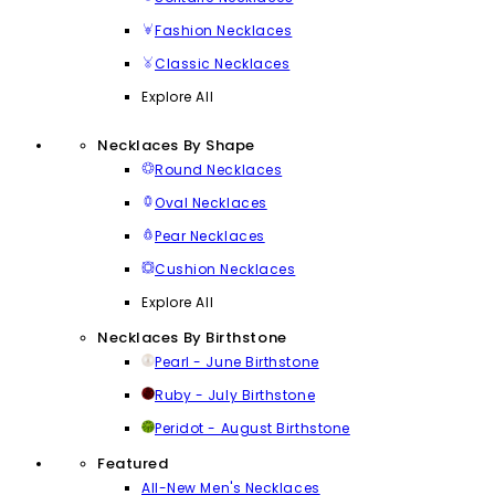
Fashion Necklaces
Classic Necklaces
Explore All
Necklaces By Shape
Round Necklaces
Oval Necklaces
Pear Necklaces
Cushion Necklaces
Explore All
Necklaces By Birthstone
Pearl - June Birthstone
Ruby - July Birthstone
Peridot - August Birthstone
Featured
All-New Men's Necklaces