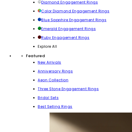
Diamond Engagement Rings
Color Diamond Engagement Rings
Blue Sapphire Engagement Rings
Emerald Engagement Rings
Ruby Engagement Rings
Explore All
Featured
New Arrivals
Anniversary Rings
Aeon Collection
Three Stone Engagement Rings
Bridal Sets
Best Selling Rings