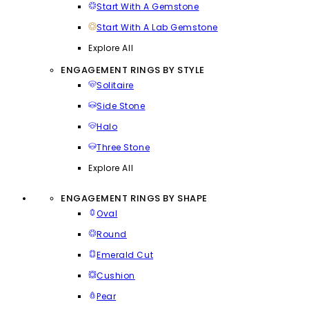
Start With A Gemstone
Start With A Lab Gemstone
Explore All
ENGAGEMENT RINGS BY STYLE
Solitaire
Side Stone
Halo
Three Stone
Explore All
ENGAGEMENT RINGS BY SHAPE
Oval
Round
Emerald Cut
Cushion
Pear