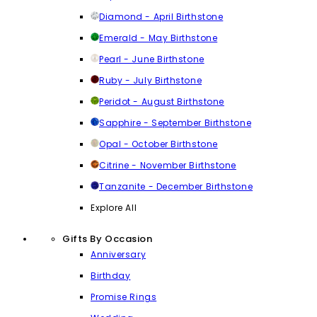
Diamond - April Birthstone
Emerald - May Birthstone
Pearl - June Birthstone
Ruby - July Birthstone
Peridot - August Birthstone
Sapphire - September Birthstone
Opal - October Birthstone
Citrine - November Birthstone
Tanzanite - December Birthstone
Explore All
Gifts By Occasion
Anniversary
Birthday
Promise Rings