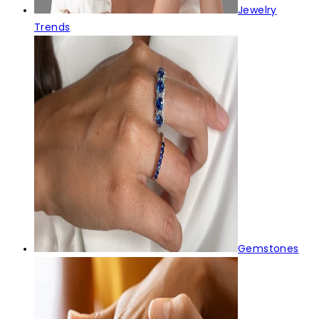
Jewelry
Trends
Gemstones