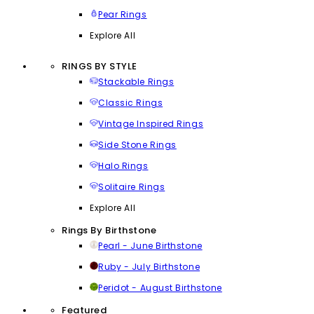
Pear Rings
Explore All
RINGS BY STYLE
Stackable Rings
Classic Rings
Vintage Inspired Rings
Side Stone Rings
Halo Rings
Solitaire Rings
Explore All
Rings By Birthstone
Pearl - June Birthstone
Ruby - July Birthstone
Peridot - August Birthstone
Featured