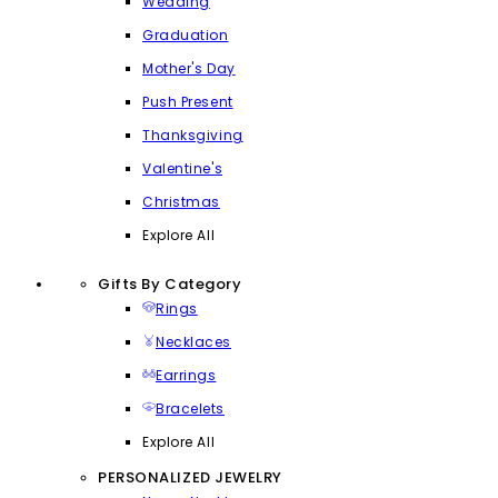
Wedding
Graduation
Mother's Day
Push Present
Thanksgiving
Valentine's
Christmas
Explore All
Gifts By Category
Rings
Necklaces
Earrings
Bracelets
Explore All
PERSONALIZED JEWELRY