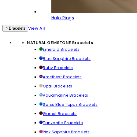
Halo Rings
View All
Bracelets
NATURAL GEMSTONE Bracelets
Emerald Bracelets
Blue Sapphire Bracelets
Ruby Bracelets
Amethyst Bracelets
Opal Bracelets
Aquamarine Bracelets
Swiss Blue Topaz Bracelets
Garnet Bracelets
Tanzanite Bracelets
Pink Sapphire Bracelets