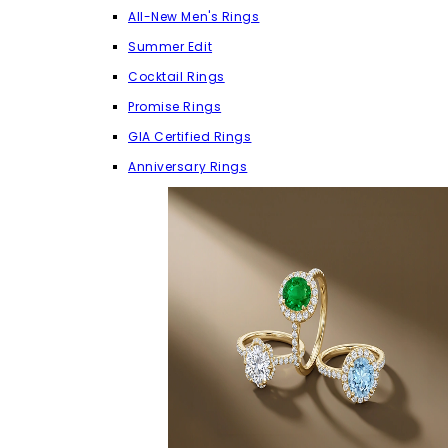
All-New Men's Rings
Summer Edit
Cocktail Rings
Promise Rings
GIA Certified Rings
Anniversary Rings