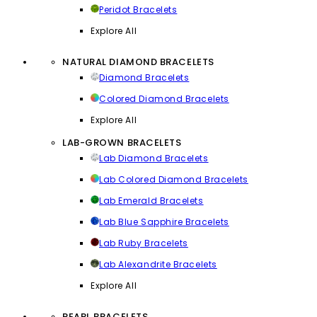
Peridot Bracelets
Explore All
NATURAL DIAMOND BRACELETS
Diamond Bracelets
Colored Diamond Bracelets
Explore All
LAB-GROWN BRACELETS
Lab Diamond Bracelets
Lab Colored Diamond Bracelets
Lab Emerald Bracelets
Lab Blue Sapphire Bracelets
Lab Ruby Bracelets
Lab Alexandrite Bracelets
Explore All
PEARL BRACELETS