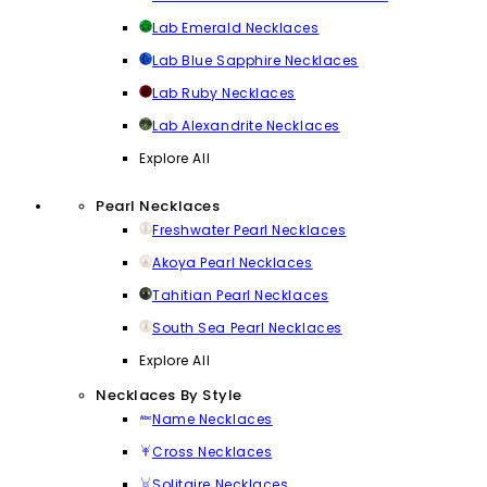
Lab Emerald Necklaces
Lab Blue Sapphire Necklaces
Lab Ruby Necklaces
Lab Alexandrite Necklaces
Explore All
Pearl Necklaces
Freshwater Pearl Necklaces
Akoya Pearl Necklaces
Tahitian Pearl Necklaces
South Sea Pearl Necklaces
Explore All
Necklaces By Style
Name Necklaces
Cross Necklaces
Solitaire Necklaces