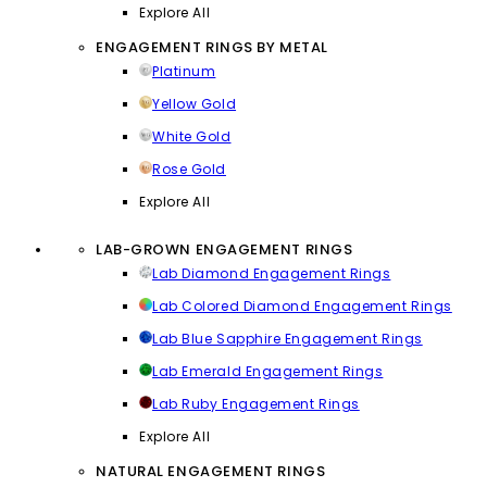
Explore All
ENGAGEMENT RINGS BY METAL
Platinum
Yellow Gold
White Gold
Rose Gold
Explore All
LAB-GROWN ENGAGEMENT RINGS
Lab Diamond Engagement Rings
Lab Colored Diamond Engagement Rings
Lab Blue Sapphire Engagement Rings
Lab Emerald Engagement Rings
Lab Ruby Engagement Rings
Explore All
NATURAL ENGAGEMENT RINGS