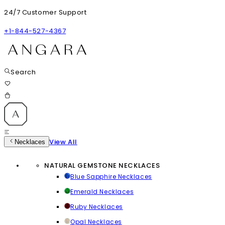
24/7 Customer Support
+1-844-527-4367
Search
View All
Necklaces
NATURAL GEMSTONE NECKLACES
Blue Sapphire Necklaces
Emerald Necklaces
Ruby Necklaces
Opal Necklaces