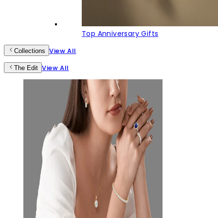
Top Anniversary Gifts
View All
Collections
View All
The Edit