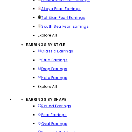
Akoya Pearl Earrings
Tahitian Pearl Earrings
South Sea Pearl Earrings
Explore All
EARRINGS BY STYLE
Classic Earrings
Stud Earrings
Drop Earrings
Halo Earrings
Explore All
EARRINGS BY SHAPE
Round Earrings
Pear Earrings
Oval Earrings