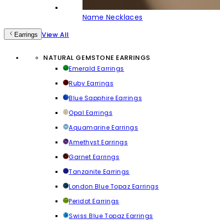
Name Necklaces
View All
Earrings
NATURAL GEMSTONE EARRINGS
Emerald Earrings
Ruby Earrings
Blue Sapphire Earrings
Opal Earrings
Aquamarine Earrings
Amethyst Earrings
Garnet Earrings
Tanzanite Earrings
London Blue Topaz Earrings
Peridot Earrings
Swiss Blue Topaz Earrings