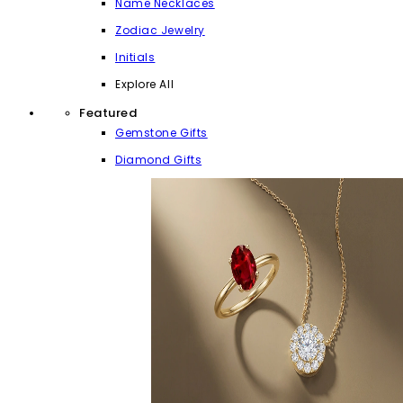
Name Necklaces
Zodiac Jewelry
Initials
Explore All
Featured
Gemstone Gifts
Diamond Gifts