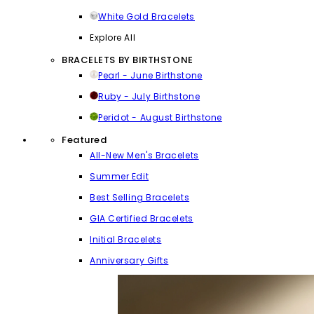
White Gold Bracelets
Explore All
BRACELETS BY BIRTHSTONE
Pearl - June Birthstone
Ruby - July Birthstone
Peridot - August Birthstone
Featured
All-New Men's Bracelets
Summer Edit
Best Selling Bracelets
GIA Certified Bracelets
Initial Bracelets
Anniversary Gifts