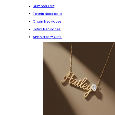
Summer Edit
Tennis Necklaces
Chain Necklaces
Initial Necklaces
Anniversary Gifts