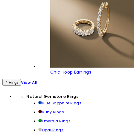
Chic Hoop Earrings
View All
Rings
Natural Gemstone Rings
Blue Sapphire Rings
Ruby Rings
Emerald Rings
Opal Rings