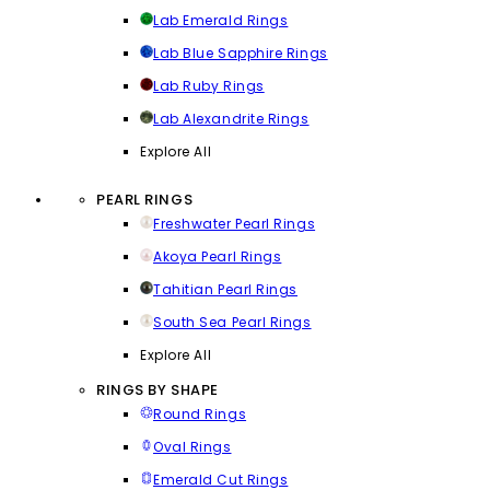
Lab Emerald Rings
Lab Blue Sapphire Rings
Lab Ruby Rings
Lab Alexandrite Rings
Explore All
PEARL RINGS
Freshwater Pearl Rings
Akoya Pearl Rings
Tahitian Pearl Rings
South Sea Pearl Rings
Explore All
RINGS BY SHAPE
Round Rings
Oval Rings
Emerald Cut Rings