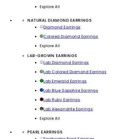
Explore All
NATURAL DIAMOND EARRINGS
Diamond Earrings
Colored Diamond Earrings
Explore All
LAB-GROWN EARRINGS
Lab Diamond Earrings
Lab Colored Diamond Earrings
Lab Emerald Earrings
Lab Blue Sapphire Earrings
Lab Ruby Earrings
Lab Alexandrite Earrings
Explore All
PEARL EARRINGS
Freshwater Pearl Earrings