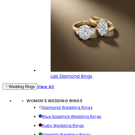
Lab Diamond Rings
View All
Wedding Rings
WOMEN'S WEDDING RINGS
Diamond Wedding Rings
Blue Sapphire Wedding Rings
Ruby Wedding Rings
Emerald Wedding Rings