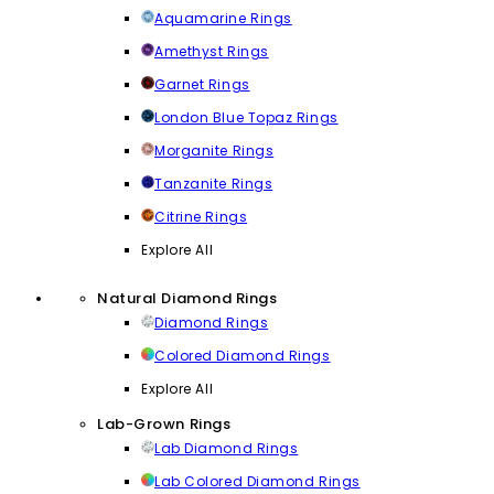
Aquamarine Rings
Amethyst Rings
Garnet Rings
London Blue Topaz Rings
Morganite Rings
Tanzanite Rings
Citrine Rings
Explore All
Natural Diamond Rings
Diamond Rings
Colored Diamond Rings
Explore All
Lab-Grown Rings
Lab Diamond Rings
Lab Colored Diamond Rings