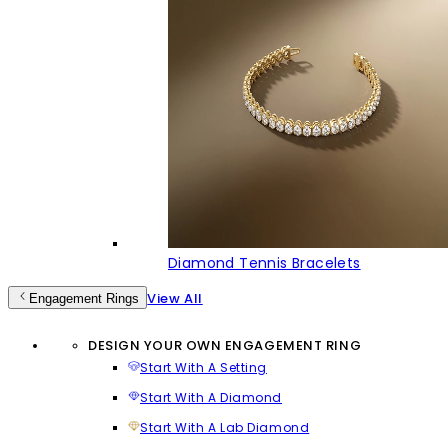
Diamond Tennis Bracelets
View All
Engagement Rings
DESIGN YOUR OWN ENGAGEMENT RING
Start With A Setting
Start With A Diamond
Start With A Lab Diamond