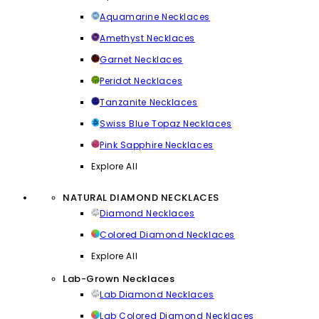
Aquamarine Necklaces
Amethyst Necklaces
Garnet Necklaces
Peridot Necklaces
Tanzanite Necklaces
Swiss Blue Topaz Necklaces
Pink Sapphire Necklaces
Explore All
NATURAL DIAMOND NECKLACES
Diamond Necklaces
Colored Diamond Necklaces
Explore All
Lab-Grown Necklaces
Lab Diamond Necklaces
Lab Colored Diamond Necklaces