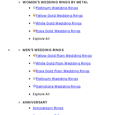
WOMEN'S WEDDING RINGS BY METAL
Platinum Wedding Rings
Yellow Gold Wedding Rings
White Gold Wedding Rings
Rose Gold Wedding Rings
Explore All
MEN'S WEDDING RINGS
Yellow Gold Plain Wedding Rings
White Gold Plain Wedding Rings
Rose Gold Plain Wedding Rings
Platinum Wedding Rings
Gemstone Wedding Rings
Explore All
ANNIVERSARY
Anniversary Rings