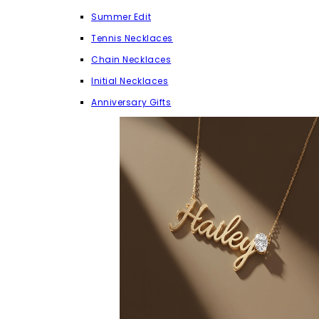
Summer Edit
Tennis Necklaces
Chain Necklaces
Initial Necklaces
Anniversary Gifts