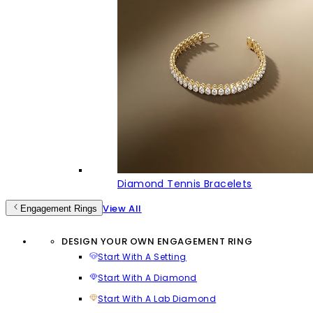
Diamond Tennis Bracelets
View All
Engagement Rings
DESIGN YOUR OWN ENGAGEMENT RING
Start With A Setting
Start With A Diamond
Start With A Lab Diamond