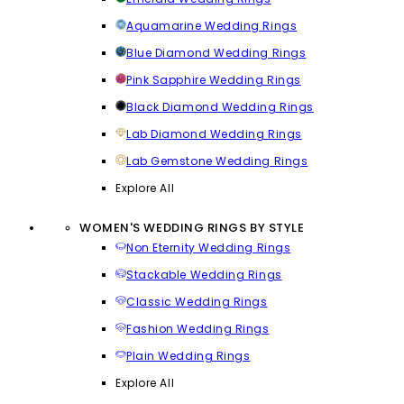
Aquamarine Wedding Rings
Blue Diamond Wedding Rings
Pink Sapphire Wedding Rings
Black Diamond Wedding Rings
Lab Diamond Wedding Rings
Lab Gemstone Wedding Rings
Explore All
WOMEN'S WEDDING RINGS BY STYLE
Non Eternity Wedding Rings
Stackable Wedding Rings
Classic Wedding Rings
Fashion Wedding Rings
Plain Wedding Rings
Explore All