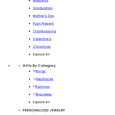
Wedding
Graduation
Mother's Day
Push Present
Thanksgiving
Valentine's
Christmas
Explore All
Gifts By Category
Rings
Necklaces
Earrings
Bracelets
Explore All
PERSONALIZED JEWELRY