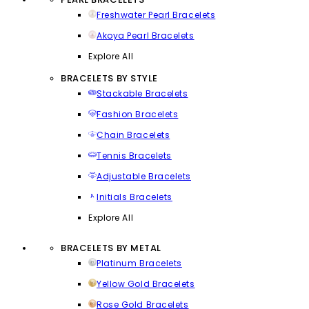
Freshwater Pearl Bracelets
Akoya Pearl Bracelets
Explore All
BRACELETS BY STYLE
Stackable Bracelets
Fashion Bracelets
Chain Bracelets
Tennis Bracelets
Adjustable Bracelets
Initials Bracelets
Explore All
BRACELETS BY METAL
Platinum Bracelets
Yellow Gold Bracelets
Rose Gold Bracelets