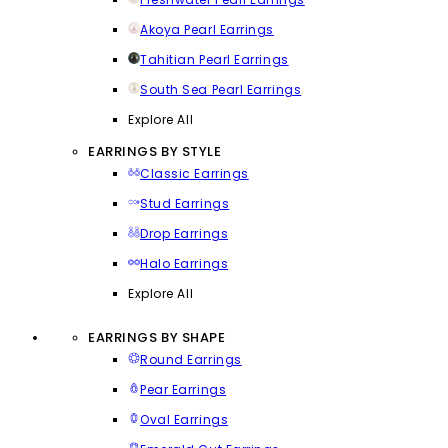
Akoya Pearl Earrings
Tahitian Pearl Earrings
South Sea Pearl Earrings
Explore All
EARRINGS BY STYLE
Classic Earrings
Stud Earrings
Drop Earrings
Halo Earrings
Explore All
EARRINGS BY SHAPE
Round Earrings
Pear Earrings
Oval Earrings