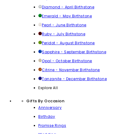
Diamond - April Birthstone
Emerald - May Birthstone
Pearl - June Birthstone
Ruby - July Birthstone
Peridot - August Birthstone
Sapphire - September Birthstone
Opal - October Birthstone
Citrine - November Birthstone
Tanzanite - December Birthstone
Explore All
Gifts By Occasion
Anniversary
Birthday
Promise Rings