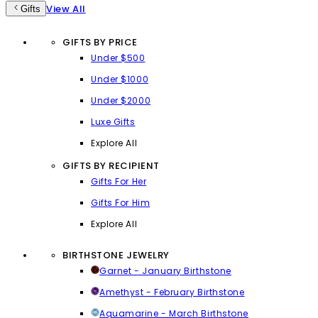
View All
Gifts
GIFTS BY PRICE
Under $500
Under $1000
Under $2000
Luxe Gifts
Explore All
GIFTS BY RECIPIENT
Gifts For Her
Gifts For Him
Explore All
BIRTHSTONE JEWELRY
Garnet - January Birthstone
Amethyst - February Birthstone
Aquamarine - March Birthstone