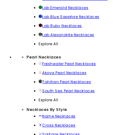
Lab Emerald Necklaces
Lab Blue Sapphire Necklaces
Lab Ruby Necklaces
Lab Alexandrite Necklaces
Explore All
Pearl Necklaces
Freshwater Pearl Necklaces
Akoya Pearl Necklaces
Tahitian Pearl Necklaces
South Sea Pearl Necklaces
Explore All
Necklaces By Style
Name Necklaces
Cross Necklaces
Solitaire Necklaces