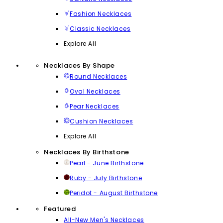
Fashion Necklaces
Classic Necklaces
Explore All
Necklaces By Shape
Round Necklaces
Oval Necklaces
Pear Necklaces
Cushion Necklaces
Explore All
Necklaces By Birthstone
Pearl - June Birthstone
Ruby - July Birthstone
Peridot - August Birthstone
Featured
All-New Men's Necklaces