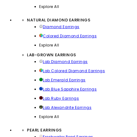
Explore All
NATURAL DIAMOND EARRINGS
Diamond Earrings
Colored Diamond Earrings
Explore All
LAB-GROWN EARRINGS
Lab Diamond Earrings
Lab Colored Diamond Earrings
Lab Emerald Earrings
Lab Blue Sapphire Earrings
Lab Ruby Earrings
Lab Alexandrite Earrings
Explore All
PEARL EARRINGS
Freshwater Pearl Earrings