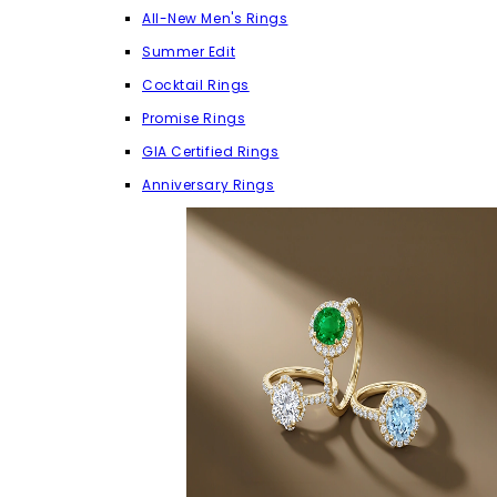
All-New Men's Rings
Summer Edit
Cocktail Rings
Promise Rings
GIA Certified Rings
Anniversary Rings