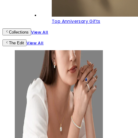
Top Anniversary Gifts
View All
Collections
View All
The Edit