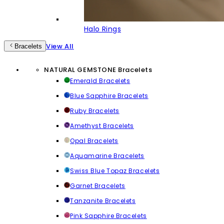
Halo Rings
View All
Bracelets
NATURAL GEMSTONE Bracelets
Emerald Bracelets
Blue Sapphire Bracelets
Ruby Bracelets
Amethyst Bracelets
Opal Bracelets
Aquamarine Bracelets
Swiss Blue Topaz Bracelets
Garnet Bracelets
Tanzanite Bracelets
Pink Sapphire Bracelets