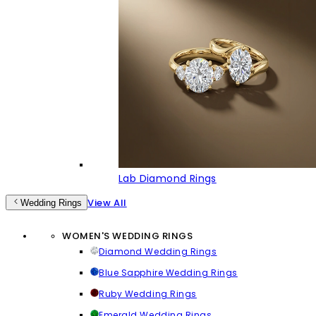
Lab Diamond Rings
View All
Wedding Rings
WOMEN'S WEDDING RINGS
Diamond Wedding Rings
Blue Sapphire Wedding Rings
Ruby Wedding Rings
Emerald Wedding Rings