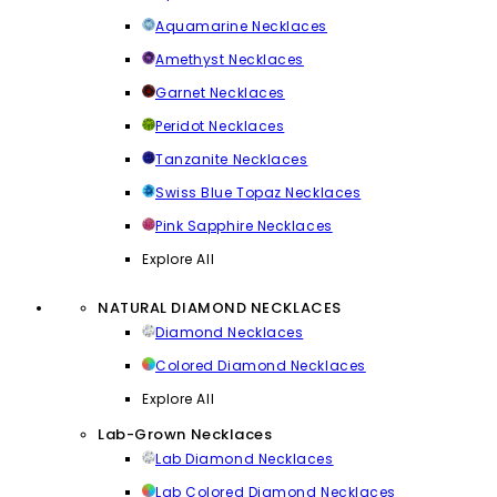
Aquamarine Necklaces
Amethyst Necklaces
Garnet Necklaces
Peridot Necklaces
Tanzanite Necklaces
Swiss Blue Topaz Necklaces
Pink Sapphire Necklaces
Explore All
NATURAL DIAMOND NECKLACES
Diamond Necklaces
Colored Diamond Necklaces
Explore All
Lab-Grown Necklaces
Lab Diamond Necklaces
Lab Colored Diamond Necklaces