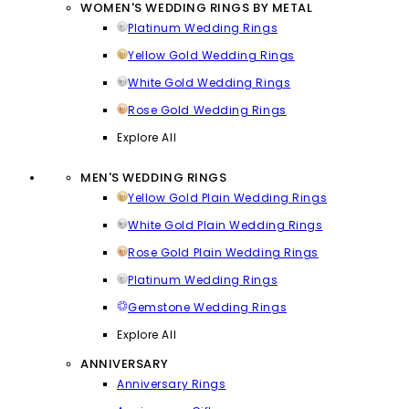
WOMEN'S WEDDING RINGS BY METAL
Platinum Wedding Rings
Yellow Gold Wedding Rings
White Gold Wedding Rings
Rose Gold Wedding Rings
Explore All
MEN'S WEDDING RINGS
Yellow Gold Plain Wedding Rings
White Gold Plain Wedding Rings
Rose Gold Plain Wedding Rings
Platinum Wedding Rings
Gemstone Wedding Rings
Explore All
ANNIVERSARY
Anniversary Rings