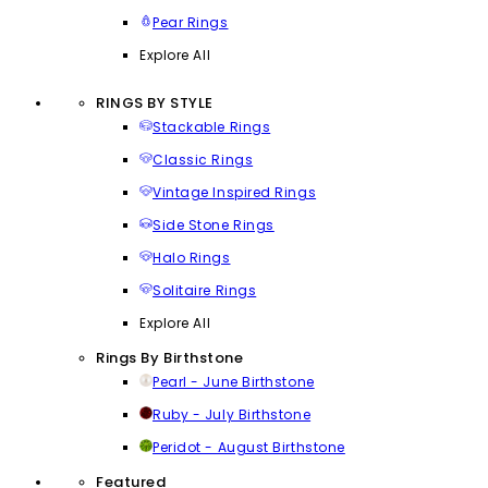
Pear Rings
Explore All
RINGS BY STYLE
Stackable Rings
Classic Rings
Vintage Inspired Rings
Side Stone Rings
Halo Rings
Solitaire Rings
Explore All
Rings By Birthstone
Pearl - June Birthstone
Ruby - July Birthstone
Peridot - August Birthstone
Featured