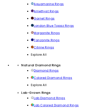
Aquamarine Rings
Amethyst Rings
Garnet Rings
London Blue Topaz Rings
Morganite Rings
Tanzanite Rings
Citrine Rings
Explore All
Natural Diamond Rings
Diamond Rings
Colored Diamond Rings
Explore All
Lab-Grown Rings
Lab Diamond Rings
Lab Colored Diamond Rings