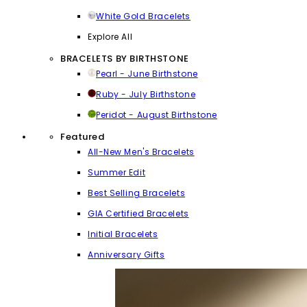
White Gold Bracelets
Explore All
BRACELETS BY BIRTHSTONE
Pearl - June Birthstone
Ruby - July Birthstone
Peridot - August Birthstone
Featured
All-New Men's Bracelets
Summer Edit
Best Selling Bracelets
GIA Certified Bracelets
Initial Bracelets
Anniversary Gifts