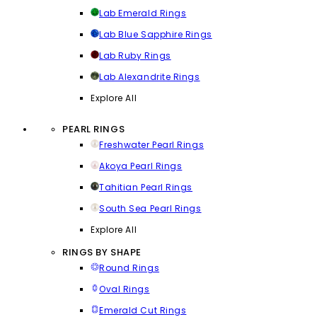
Lab Emerald Rings
Lab Blue Sapphire Rings
Lab Ruby Rings
Lab Alexandrite Rings
Explore All
PEARL RINGS
Freshwater Pearl Rings
Akoya Pearl Rings
Tahitian Pearl Rings
South Sea Pearl Rings
Explore All
RINGS BY SHAPE
Round Rings
Oval Rings
Emerald Cut Rings