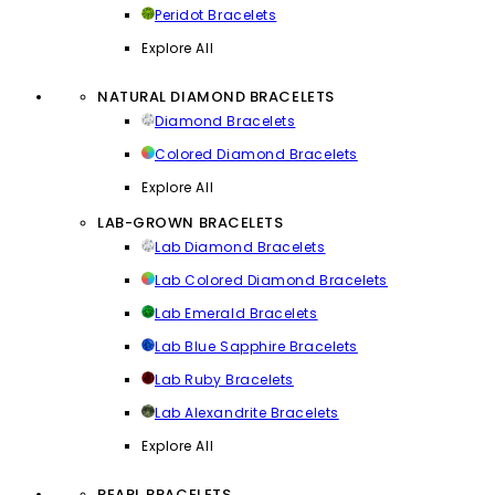
Peridot Bracelets
Explore All
NATURAL DIAMOND BRACELETS
Diamond Bracelets
Colored Diamond Bracelets
Explore All
LAB-GROWN BRACELETS
Lab Diamond Bracelets
Lab Colored Diamond Bracelets
Lab Emerald Bracelets
Lab Blue Sapphire Bracelets
Lab Ruby Bracelets
Lab Alexandrite Bracelets
Explore All
PEARL BRACELETS