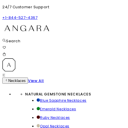
24/7 Customer Support
+1-844-527-4367
Search
View All
Necklaces
NATURAL GEMSTONE NECKLACES
Blue Sapphire Necklaces
Emerald Necklaces
Ruby Necklaces
Opal Necklaces