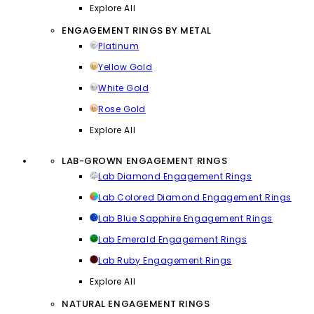
Explore All
ENGAGEMENT RINGS BY METAL
Platinum
Yellow Gold
White Gold
Rose Gold
Explore All
LAB-GROWN ENGAGEMENT RINGS
Lab Diamond Engagement Rings
Lab Colored Diamond Engagement Rings
Lab Blue Sapphire Engagement Rings
Lab Emerald Engagement Rings
Lab Ruby Engagement Rings
Explore All
NATURAL ENGAGEMENT RINGS