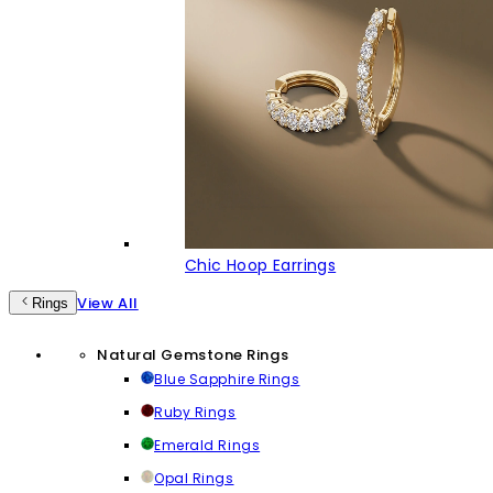
Chic Hoop Earrings
View All
Rings
Natural Gemstone Rings
Blue Sapphire Rings
Ruby Rings
Emerald Rings
Opal Rings