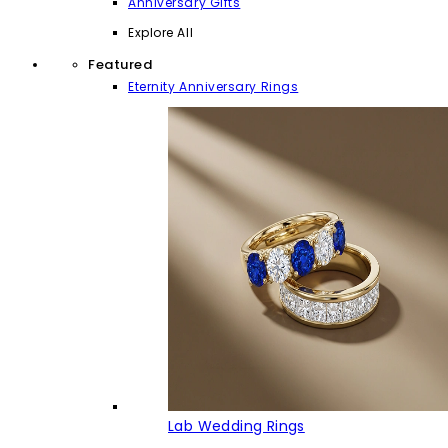
Anniversary Gifts
Explore All
Featured
Eternity Anniversary Rings
Lab Wedding Rings