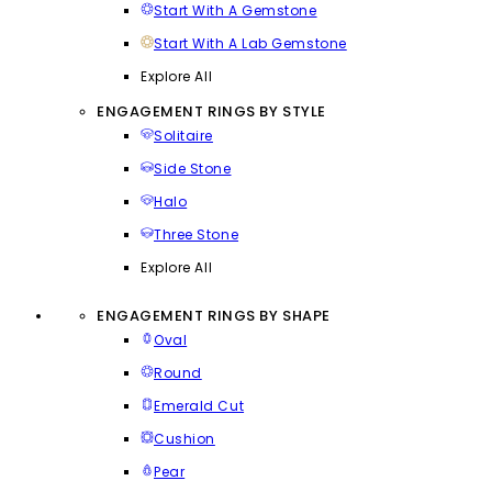
Start With A Gemstone
Start With A Lab Gemstone
Explore All
ENGAGEMENT RINGS BY STYLE
Solitaire
Side Stone
Halo
Three Stone
Explore All
ENGAGEMENT RINGS BY SHAPE
Oval
Round
Emerald Cut
Cushion
Pear