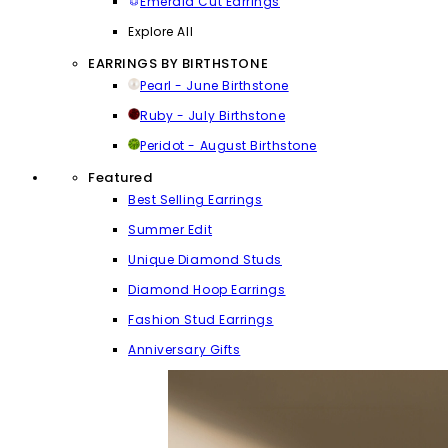
Emerald Cut Earrings
Explore All
EARRINGS BY BIRTHSTONE
Pearl - June Birthstone
Ruby - July Birthstone
Peridot - August Birthstone
Featured
Best Selling Earrings
Summer Edit
Unique Diamond Studs
Diamond Hoop Earrings
Fashion Stud Earrings
Anniversary Gifts