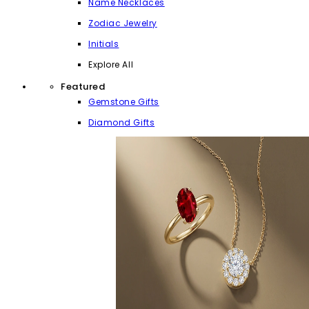
Name Necklaces
Zodiac Jewelry
Initials
Explore All
Featured
Gemstone Gifts
Diamond Gifts