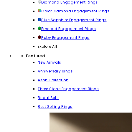
Diamond Engagement Rings
Color Diamond Engagement Rings
Blue Sapphire Engagement Rings
Emerald Engagement Rings
Ruby Engagement Rings
Explore All
Featured
New Arrivals
Anniversary Rings
Aeon Collection
Three Stone Engagement Rings
Bridal Sets
Best Selling Rings