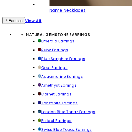
Name Necklaces
View All
Earrings
NATURAL GEMSTONE EARRINGS
Emerald Earrings
Ruby Earrings
Blue Sapphire Earrings
Opal Earrings
Aquamarine Earrings
Amethyst Earrings
Garnet Earrings
Tanzanite Earrings
London Blue Topaz Earrings
Peridot Earrings
Swiss Blue Topaz Earrings