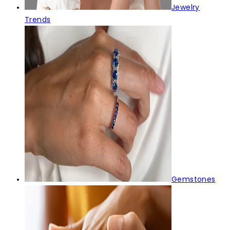
Jewelry
Trends
Gemstones