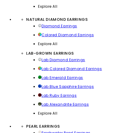
Explore All
NATURAL DIAMOND EARRINGS
Diamond Earrings
Colored Diamond Earrings
Explore All
LAB-GROWN EARRINGS
Lab Diamond Earrings
Lab Colored Diamond Earrings
Lab Emerald Earrings
Lab Blue Sapphire Earrings
Lab Ruby Earrings
Lab Alexandrite Earrings
Explore All
PEARL EARRINGS
Freshwater Pearl Earrings