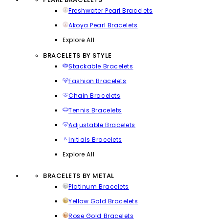
Freshwater Pearl Bracelets
Akoya Pearl Bracelets
Explore All
BRACELETS BY STYLE
Stackable Bracelets
Fashion Bracelets
Chain Bracelets
Tennis Bracelets
Adjustable Bracelets
Initials Bracelets
Explore All
BRACELETS BY METAL
Platinum Bracelets
Yellow Gold Bracelets
Rose Gold Bracelets