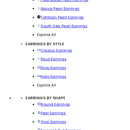
Akoya Pearl Earrings
Tahitian Pearl Earrings
South Sea Pearl Earrings
Explore All
EARRINGS BY STYLE
Classic Earrings
Stud Earrings
Drop Earrings
Halo Earrings
Explore All
EARRINGS BY SHAPE
Round Earrings
Pear Earrings
Oval Earrings