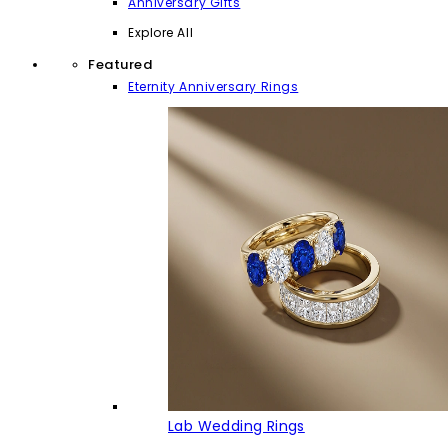
Anniversary Gifts
Explore All
Featured
Eternity Anniversary Rings
Lab Wedding Rings