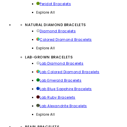
Peridot Bracelets
Explore All
NATURAL DIAMOND BRACELETS
Diamond Bracelets
Colored Diamond Bracelets
Explore All
LAB-GROWN BRACELETS
Lab Diamond Bracelets
Lab Colored Diamond Bracelets
Lab Emerald Bracelets
Lab Blue Sapphire Bracelets
Lab Ruby Bracelets
Lab Alexandrite Bracelets
Explore All
PEARL BRACELETS