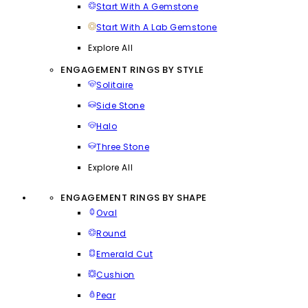
Start With A Gemstone
Start With A Lab Gemstone
Explore All
ENGAGEMENT RINGS BY STYLE
Solitaire
Side Stone
Halo
Three Stone
Explore All
ENGAGEMENT RINGS BY SHAPE
Oval
Round
Emerald Cut
Cushion
Pear