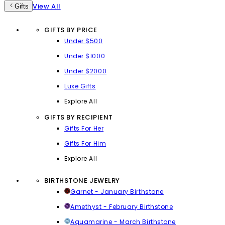
View All
Gifts
GIFTS BY PRICE
Under $500
Under $1000
Under $2000
Luxe Gifts
Explore All
GIFTS BY RECIPIENT
Gifts For Her
Gifts For Him
Explore All
BIRTHSTONE JEWELRY
Garnet - January Birthstone
Amethyst - February Birthstone
Aquamarine - March Birthstone