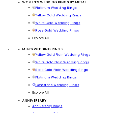
WOMEN'S WEDDING RINGS BY METAL
Platinum Wedding Rings
Yellow Gold Wedding Rings
White Gold Wedding Rings
Rose Gold Wedding Rings
Explore All
MEN'S WEDDING RINGS
Yellow Gold Plain Wedding Rings
White Gold Plain Wedding Rings
Rose Gold Plain Wedding Rings
Platinum Wedding Rings
Gemstone Wedding Rings
Explore All
ANNIVERSARY
Anniversary Rings