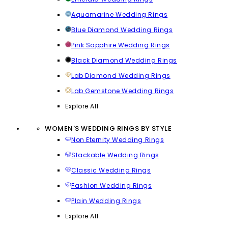
Aquamarine Wedding Rings
Blue Diamond Wedding Rings
Pink Sapphire Wedding Rings
Black Diamond Wedding Rings
Lab Diamond Wedding Rings
Lab Gemstone Wedding Rings
Explore All
WOMEN'S WEDDING RINGS BY STYLE
Non Eternity Wedding Rings
Stackable Wedding Rings
Classic Wedding Rings
Fashion Wedding Rings
Plain Wedding Rings
Explore All