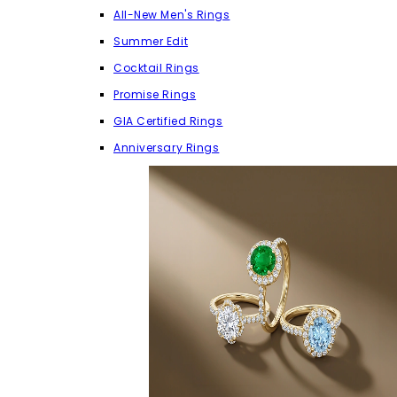
All-New Men's Rings
Summer Edit
Cocktail Rings
Promise Rings
GIA Certified Rings
Anniversary Rings