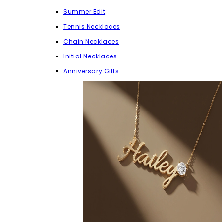
Summer Edit
Tennis Necklaces
Chain Necklaces
Initial Necklaces
Anniversary Gifts