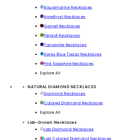
Aquamarine Necklaces
Amethyst Necklaces
Garnet Necklaces
Peridot Necklaces
Tanzanite Necklaces
Swiss Blue Topaz Necklaces
Pink Sapphire Necklaces
Explore All
NATURAL DIAMOND NECKLACES
Diamond Necklaces
Colored Diamond Necklaces
Explore All
Lab-Grown Necklaces
Lab Diamond Necklaces
Lab Colored Diamond Necklaces