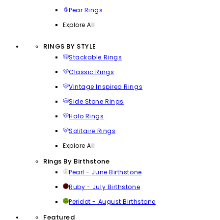
Pear Rings
Explore All
RINGS BY STYLE
Stackable Rings
Classic Rings
Vintage Inspired Rings
Side Stone Rings
Halo Rings
Solitaire Rings
Explore All
Rings By Birthstone
Pearl - June Birthstone
Ruby - July Birthstone
Peridot - August Birthstone
Featured