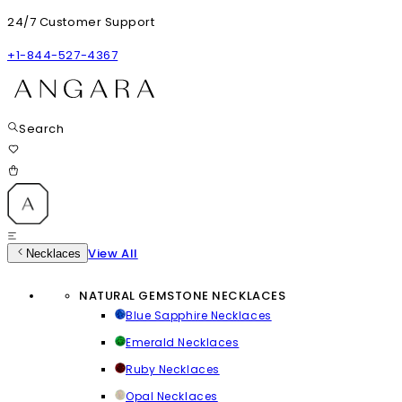
24/7 Customer Support
+1-844-527-4367
Search
View All
Necklaces
NATURAL GEMSTONE NECKLACES
Blue Sapphire Necklaces
Emerald Necklaces
Ruby Necklaces
Opal Necklaces