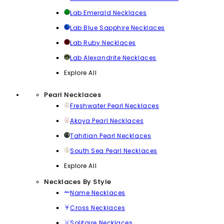
Lab Emerald Necklaces
Lab Blue Sapphire Necklaces
Lab Ruby Necklaces
Lab Alexandrite Necklaces
Explore All
Pearl Necklaces
Freshwater Pearl Necklaces
Akoya Pearl Necklaces
Tahitian Pearl Necklaces
South Sea Pearl Necklaces
Explore All
Necklaces By Style
Name Necklaces
Cross Necklaces
Solitaire Necklaces