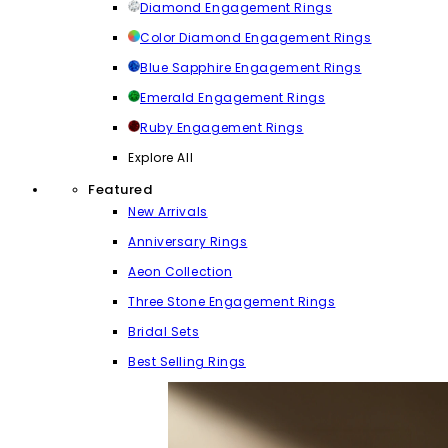
Diamond Engagement Rings
Color Diamond Engagement Rings
Blue Sapphire Engagement Rings
Emerald Engagement Rings
Ruby Engagement Rings
Explore All
Featured
New Arrivals
Anniversary Rings
Aeon Collection
Three Stone Engagement Rings
Bridal Sets
Best Selling Rings