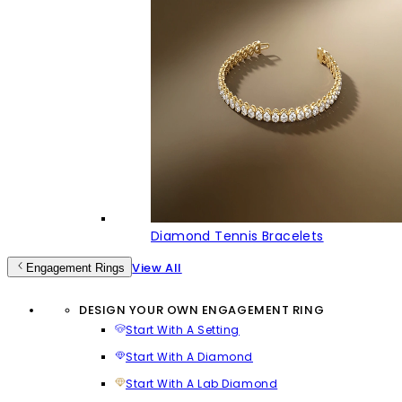
Diamond Tennis Bracelets
View All
Engagement Rings
DESIGN YOUR OWN ENGAGEMENT RING
Start With A Setting
Start With A Diamond
Start With A Lab Diamond