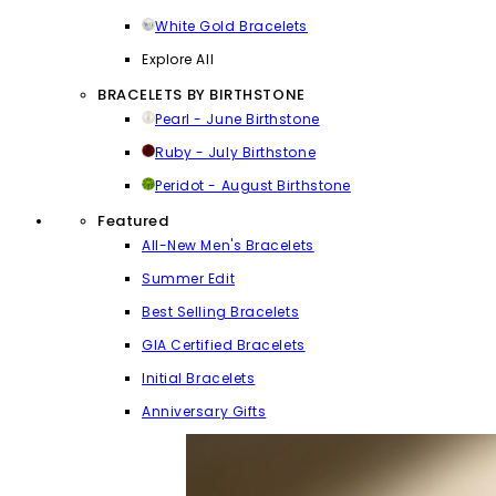
White Gold Bracelets
Explore All
BRACELETS BY BIRTHSTONE
Pearl - June Birthstone
Ruby - July Birthstone
Peridot - August Birthstone
Featured
All-New Men's Bracelets
Summer Edit
Best Selling Bracelets
GIA Certified Bracelets
Initial Bracelets
Anniversary Gifts