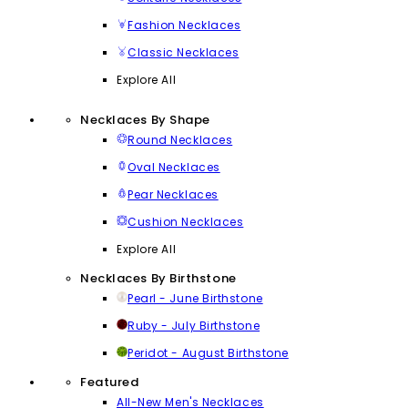
Fashion Necklaces
Classic Necklaces
Explore All
Necklaces By Shape
Round Necklaces
Oval Necklaces
Pear Necklaces
Cushion Necklaces
Explore All
Necklaces By Birthstone
Pearl - June Birthstone
Ruby - July Birthstone
Peridot - August Birthstone
Featured
All-New Men's Necklaces