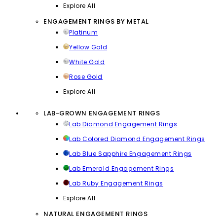
Explore All
ENGAGEMENT RINGS BY METAL
Platinum
Yellow Gold
White Gold
Rose Gold
Explore All
LAB-GROWN ENGAGEMENT RINGS
Lab Diamond Engagement Rings
Lab Colored Diamond Engagement Rings
Lab Blue Sapphire Engagement Rings
Lab Emerald Engagement Rings
Lab Ruby Engagement Rings
Explore All
NATURAL ENGAGEMENT RINGS