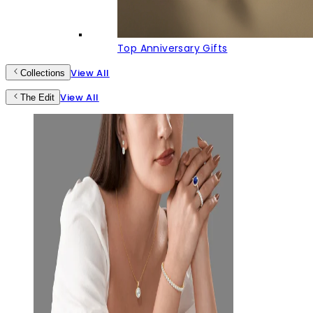
Top Anniversary Gifts
View All
Collections
View All
The Edit