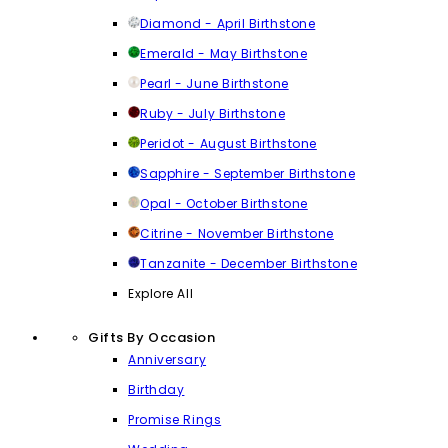
Diamond - April Birthstone
Emerald - May Birthstone
Pearl - June Birthstone
Ruby - July Birthstone
Peridot - August Birthstone
Sapphire - September Birthstone
Opal - October Birthstone
Citrine - November Birthstone
Tanzanite - December Birthstone
Explore All
Gifts By Occasion
Anniversary
Birthday
Promise Rings