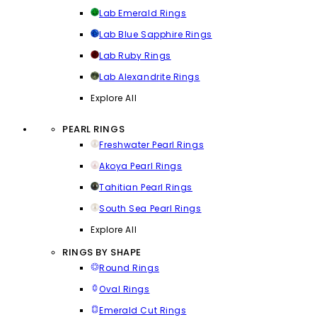
Lab Emerald Rings
Lab Blue Sapphire Rings
Lab Ruby Rings
Lab Alexandrite Rings
Explore All
PEARL RINGS
Freshwater Pearl Rings
Akoya Pearl Rings
Tahitian Pearl Rings
South Sea Pearl Rings
Explore All
RINGS BY SHAPE
Round Rings
Oval Rings
Emerald Cut Rings