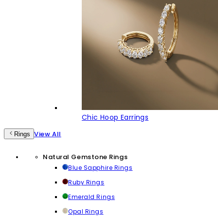
Chic Hoop Earrings
View All
Rings
Natural Gemstone Rings
Blue Sapphire Rings
Ruby Rings
Emerald Rings
Opal Rings