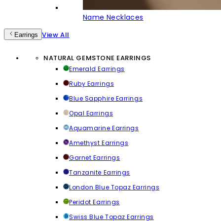
Name Necklaces
View All
Earrings
NATURAL GEMSTONE EARRINGS
Emerald Earrings
Ruby Earrings
Blue Sapphire Earrings
Opal Earrings
Aquamarine Earrings
Amethyst Earrings
Garnet Earrings
Tanzanite Earrings
London Blue Topaz Earrings
Peridot Earrings
Swiss Blue Topaz Earrings