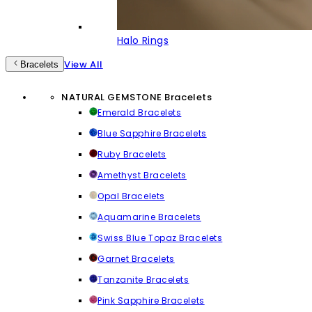
Halo Rings
View All
Bracelets
NATURAL GEMSTONE Bracelets
Emerald Bracelets
Blue Sapphire Bracelets
Ruby Bracelets
Amethyst Bracelets
Opal Bracelets
Aquamarine Bracelets
Swiss Blue Topaz Bracelets
Garnet Bracelets
Tanzanite Bracelets
Pink Sapphire Bracelets