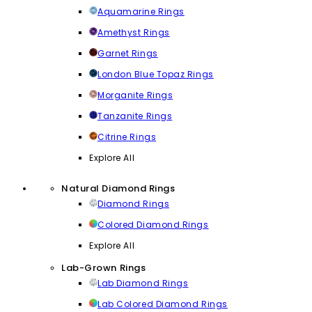
Aquamarine Rings
Amethyst Rings
Garnet Rings
London Blue Topaz Rings
Morganite Rings
Tanzanite Rings
Citrine Rings
Explore All
Natural Diamond Rings
Diamond Rings
Colored Diamond Rings
Explore All
Lab-Grown Rings
Lab Diamond Rings
Lab Colored Diamond Rings