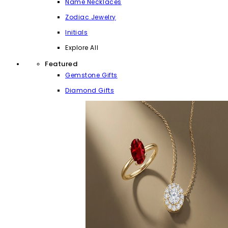
Name Necklaces
Zodiac Jewelry
Initials
Explore All
Featured
Gemstone Gifts
Diamond Gifts