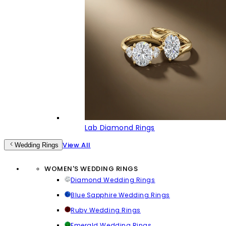
Lab Diamond Rings
View All
Wedding Rings
WOMEN'S WEDDING RINGS
Diamond Wedding Rings
Blue Sapphire Wedding Rings
Ruby Wedding Rings
Emerald Wedding Rings