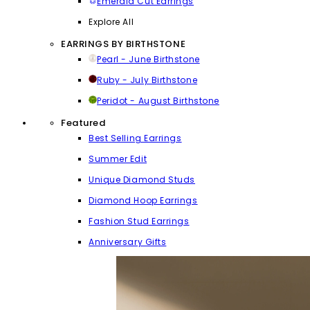
Emerald Cut Earrings
Explore All
EARRINGS BY BIRTHSTONE
Pearl - June Birthstone
Ruby - July Birthstone
Peridot - August Birthstone
Featured
Best Selling Earrings
Summer Edit
Unique Diamond Studs
Diamond Hoop Earrings
Fashion Stud Earrings
Anniversary Gifts