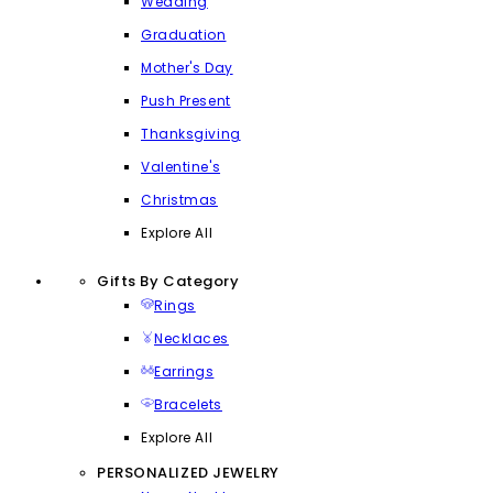
Wedding
Graduation
Mother's Day
Push Present
Thanksgiving
Valentine's
Christmas
Explore All
Gifts By Category
Rings
Necklaces
Earrings
Bracelets
Explore All
PERSONALIZED JEWELRY