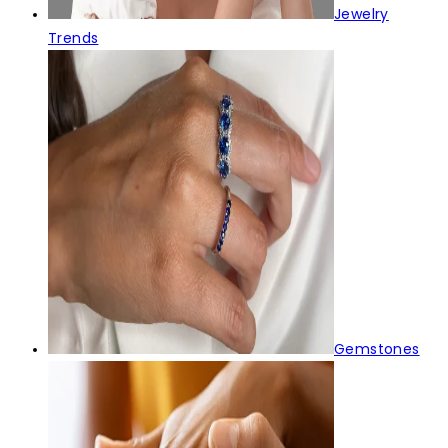
Jewelry
Trends
Gemstones