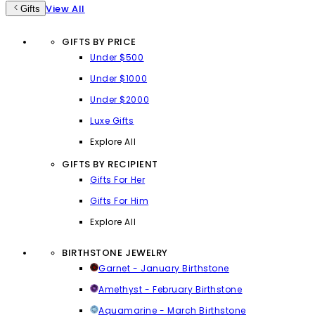
View All
Gifts
GIFTS BY PRICE
Under $500
Under $1000
Under $2000
Luxe Gifts
Explore All
GIFTS BY RECIPIENT
Gifts For Her
Gifts For Him
Explore All
BIRTHSTONE JEWELRY
Garnet - January Birthstone
Amethyst - February Birthstone
Aquamarine - March Birthstone