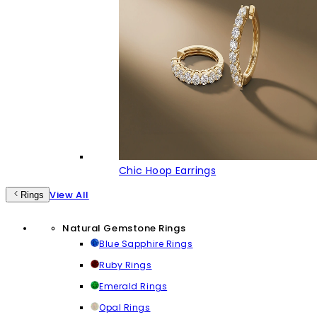
Chic Hoop Earrings
View All
Rings
Natural Gemstone Rings
Blue Sapphire Rings
Ruby Rings
Emerald Rings
Opal Rings