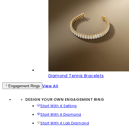
Diamond Tennis Bracelets
View All
Engagement Rings
DESIGN YOUR OWN ENGAGEMENT RING
Start With A Setting
Start With A Diamond
Start With A Lab Diamond