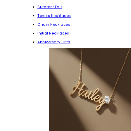
Summer Edit
Tennis Necklaces
Chain Necklaces
Initial Necklaces
Anniversary Gifts