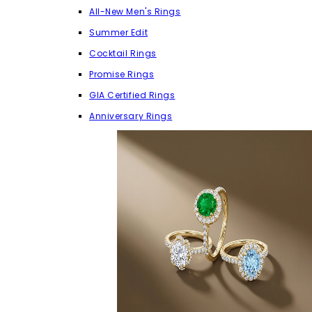
All-New Men's Rings
Summer Edit
Cocktail Rings
Promise Rings
GIA Certified Rings
Anniversary Rings