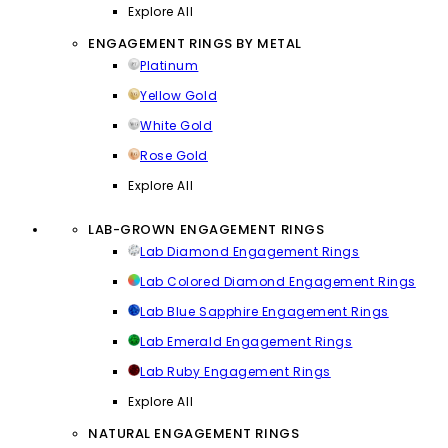
Explore All
ENGAGEMENT RINGS BY METAL
Platinum
Yellow Gold
White Gold
Rose Gold
Explore All
LAB-GROWN ENGAGEMENT RINGS
Lab Diamond Engagement Rings
Lab Colored Diamond Engagement Rings
Lab Blue Sapphire Engagement Rings
Lab Emerald Engagement Rings
Lab Ruby Engagement Rings
Explore All
NATURAL ENGAGEMENT RINGS