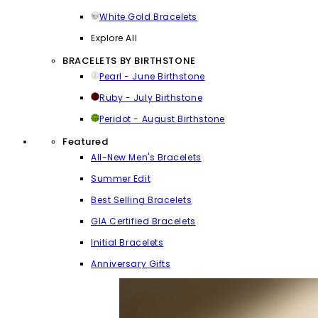
White Gold Bracelets
Explore All
BRACELETS BY BIRTHSTONE
Pearl - June Birthstone
Ruby - July Birthstone
Peridot - August Birthstone
Featured
All-New Men's Bracelets
Summer Edit
Best Selling Bracelets
GIA Certified Bracelets
Initial Bracelets
Anniversary Gifts