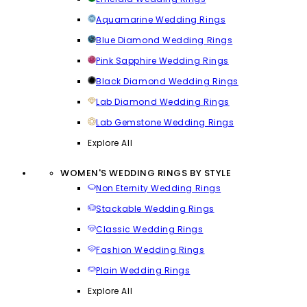
Aquamarine Wedding Rings
Blue Diamond Wedding Rings
Pink Sapphire Wedding Rings
Black Diamond Wedding Rings
Lab Diamond Wedding Rings
Lab Gemstone Wedding Rings
Explore All
WOMEN'S WEDDING RINGS BY STYLE
Non Eternity Wedding Rings
Stackable Wedding Rings
Classic Wedding Rings
Fashion Wedding Rings
Plain Wedding Rings
Explore All