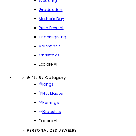
Wedding
Graduation
Mother's Day
Push Present
Thanksgiving
Valentine's
Christmas
Explore All
Gifts By Category
Rings
Necklaces
Earrings
Bracelets
Explore All
PERSONALIZED JEWELRY