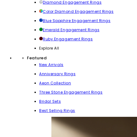
Diamond Engagement Rings
Color Diamond Engagement Rings
Blue Sapphire Engagement Rings
Emerald Engagement Rings
Ruby Engagement Rings
Explore All
Featured
New Arrivals
Anniversary Rings
Aeon Collection
Three Stone Engagement Rings
Bridal Sets
Best Selling Rings