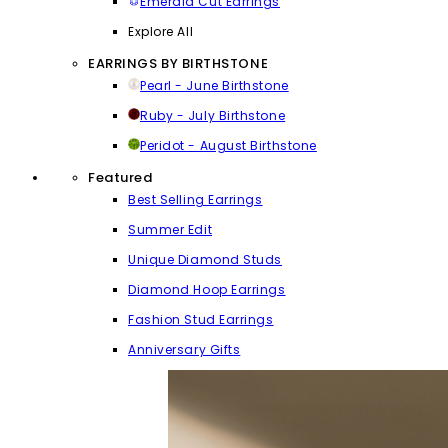
Emerald Cut Earrings
Explore All
EARRINGS BY BIRTHSTONE
Pearl - June Birthstone
Ruby - July Birthstone
Peridot - August Birthstone
Featured
Best Selling Earrings
Summer Edit
Unique Diamond Studs
Diamond Hoop Earrings
Fashion Stud Earrings
Anniversary Gifts