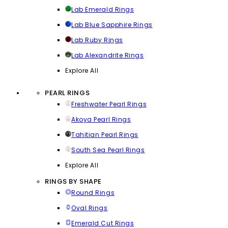
Lab Emerald Rings
Lab Blue Sapphire Rings
Lab Ruby Rings
Lab Alexandrite Rings
Explore All
PEARL RINGS
Freshwater Pearl Rings
Akoya Pearl Rings
Tahitian Pearl Rings
South Sea Pearl Rings
Explore All
RINGS BY SHAPE
Round Rings
Oval Rings
Emerald Cut Rings