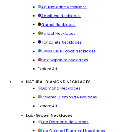
Aquamarine Necklaces
Amethyst Necklaces
Garnet Necklaces
Peridot Necklaces
Tanzanite Necklaces
Swiss Blue Topaz Necklaces
Pink Sapphire Necklaces
Explore All
NATURAL DIAMOND NECKLACES
Diamond Necklaces
Colored Diamond Necklaces
Explore All
Lab-Grown Necklaces
Lab Diamond Necklaces
Lab Colored Diamond Necklaces