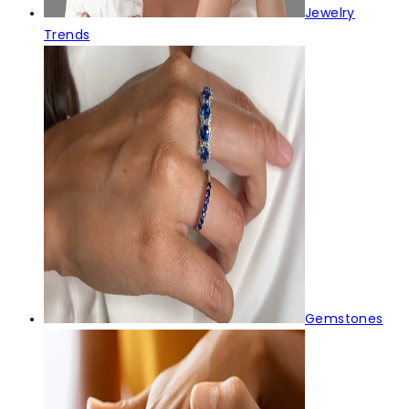
Jewelry
Trends
Gemstones