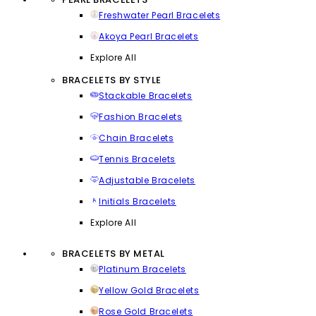
Freshwater Pearl Bracelets
Akoya Pearl Bracelets
Explore All
BRACELETS BY STYLE
Stackable Bracelets
Fashion Bracelets
Chain Bracelets
Tennis Bracelets
Adjustable Bracelets
Initials Bracelets
Explore All
BRACELETS BY METAL
Platinum Bracelets
Yellow Gold Bracelets
Rose Gold Bracelets