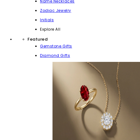
Name Necklaces
Zodiac Jewelry
Initials
Explore All
Featured
Gemstone Gifts
Diamond Gifts