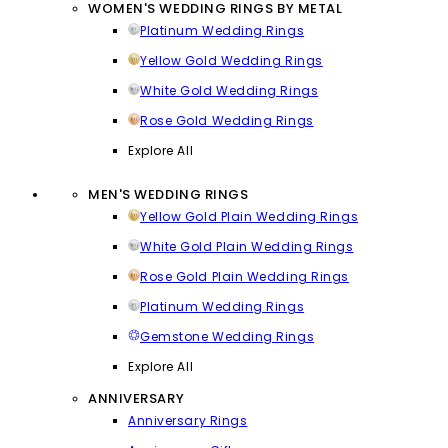
WOMEN'S WEDDING RINGS BY METAL
Platinum Wedding Rings
Yellow Gold Wedding Rings
White Gold Wedding Rings
Rose Gold Wedding Rings
Explore All
MEN'S WEDDING RINGS
Yellow Gold Plain Wedding Rings
White Gold Plain Wedding Rings
Rose Gold Plain Wedding Rings
Platinum Wedding Rings
Gemstone Wedding Rings
Explore All
ANNIVERSARY
Anniversary Rings