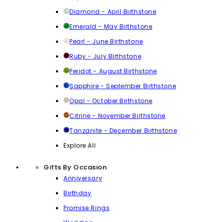
Diamond - April Birthstone
Emerald - May Birthstone
Pearl - June Birthstone
Ruby - July Birthstone
Peridot - August Birthstone
Sapphire - September Birthstone
Opal - October Birthstone
Citrine - November Birthstone
Tanzanite - December Birthstone
Explore All
Gifts By Occasion
Anniversary
Birthday
Promise Rings