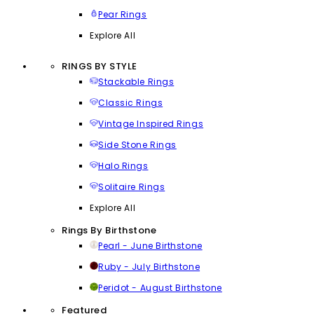
Pear Rings
Explore All
RINGS BY STYLE
Stackable Rings
Classic Rings
Vintage Inspired Rings
Side Stone Rings
Halo Rings
Solitaire Rings
Explore All
Rings By Birthstone
Pearl - June Birthstone
Ruby - July Birthstone
Peridot - August Birthstone
Featured