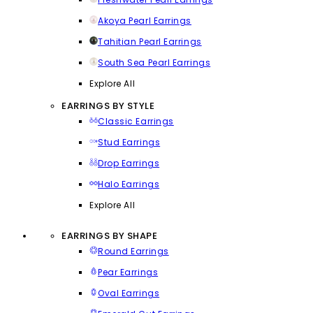
Akoya Pearl Earrings
Tahitian Pearl Earrings
South Sea Pearl Earrings
Explore All
EARRINGS BY STYLE
Classic Earrings
Stud Earrings
Drop Earrings
Halo Earrings
Explore All
EARRINGS BY SHAPE
Round Earrings
Pear Earrings
Oval Earrings