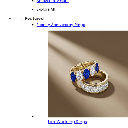
Anniversary Gifts
Explore All
Featured
Eternity Anniversary Rings
Lab Wedding Rings