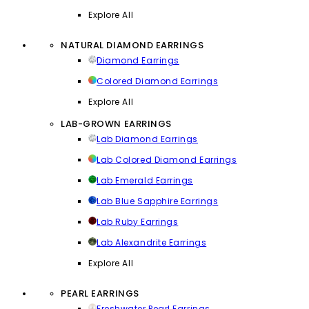
Explore All
NATURAL DIAMOND EARRINGS
Diamond Earrings
Colored Diamond Earrings
Explore All
LAB-GROWN EARRINGS
Lab Diamond Earrings
Lab Colored Diamond Earrings
Lab Emerald Earrings
Lab Blue Sapphire Earrings
Lab Ruby Earrings
Lab Alexandrite Earrings
Explore All
PEARL EARRINGS
Freshwater Pearl Earrings