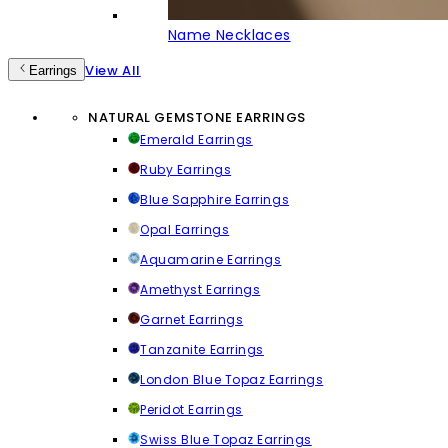
Name Necklaces
View All
Earrings
NATURAL GEMSTONE EARRINGS
Emerald Earrings
Ruby Earrings
Blue Sapphire Earrings
Opal Earrings
Aquamarine Earrings
Amethyst Earrings
Garnet Earrings
Tanzanite Earrings
London Blue Topaz Earrings
Peridot Earrings
Swiss Blue Topaz Earrings