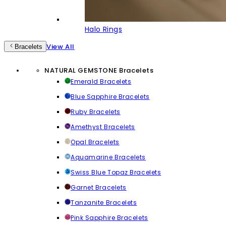
Halo Rings
View All
Bracelets
NATURAL GEMSTONE Bracelets
Emerald Bracelets
Blue Sapphire Bracelets
Ruby Bracelets
Amethyst Bracelets
Opal Bracelets
Aquamarine Bracelets
Swiss Blue Topaz Bracelets
Garnet Bracelets
Tanzanite Bracelets
Pink Sapphire Bracelets