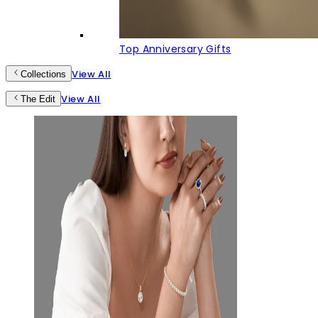
Top Anniversary Gifts
View All
Collections
View All
The Edit