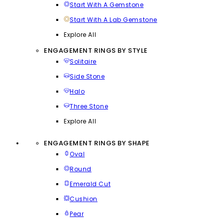
Start With A Gemstone
Start With A Lab Gemstone
Explore All
ENGAGEMENT RINGS BY STYLE
Solitaire
Side Stone
Halo
Three Stone
Explore All
ENGAGEMENT RINGS BY SHAPE
Oval
Round
Emerald Cut
Cushion
Pear