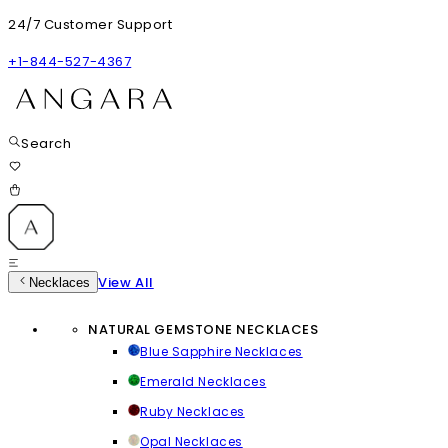
24/7 Customer Support
+1-844-527-4367
Search
View All
Necklaces
NATURAL GEMSTONE NECKLACES
Blue Sapphire Necklaces
Emerald Necklaces
Ruby Necklaces
Opal Necklaces