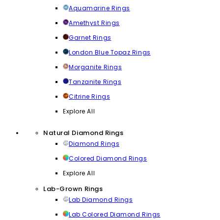
Aquamarine Rings
Amethyst Rings
Garnet Rings
London Blue Topaz Rings
Morganite Rings
Tanzanite Rings
Citrine Rings
Explore All
Natural Diamond Rings
Diamond Rings
Colored Diamond Rings
Explore All
Lab-Grown Rings
Lab Diamond Rings
Lab Colored Diamond Rings