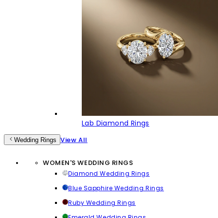
Lab Diamond Rings
View All
Wedding Rings
WOMEN'S WEDDING RINGS
Diamond Wedding Rings
Blue Sapphire Wedding Rings
Ruby Wedding Rings
Emerald Wedding Rings