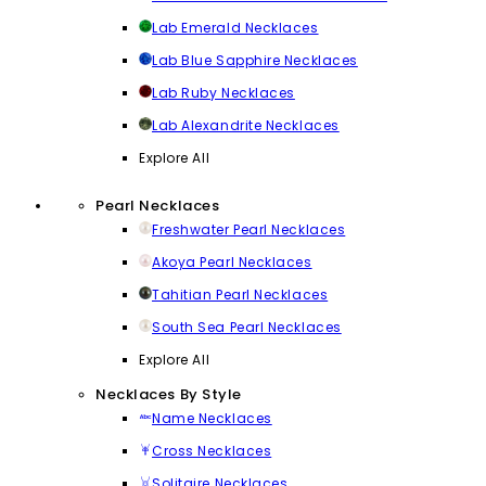
Lab Emerald Necklaces
Lab Blue Sapphire Necklaces
Lab Ruby Necklaces
Lab Alexandrite Necklaces
Explore All
Pearl Necklaces
Freshwater Pearl Necklaces
Akoya Pearl Necklaces
Tahitian Pearl Necklaces
South Sea Pearl Necklaces
Explore All
Necklaces By Style
Name Necklaces
Cross Necklaces
Solitaire Necklaces