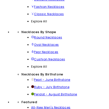
Fashion Necklaces
Classic Necklaces
Explore All
Necklaces By Shape
Round Necklaces
Oval Necklaces
Pear Necklaces
Cushion Necklaces
Explore All
Necklaces By Birthstone
Pearl - June Birthstone
Ruby - July Birthstone
Peridot - August Birthstone
Featured
All-New Men's Necklaces