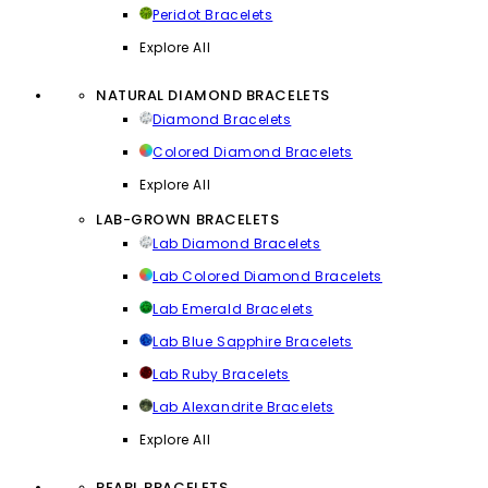
Peridot Bracelets
Explore All
NATURAL DIAMOND BRACELETS
Diamond Bracelets
Colored Diamond Bracelets
Explore All
LAB-GROWN BRACELETS
Lab Diamond Bracelets
Lab Colored Diamond Bracelets
Lab Emerald Bracelets
Lab Blue Sapphire Bracelets
Lab Ruby Bracelets
Lab Alexandrite Bracelets
Explore All
PEARL BRACELETS