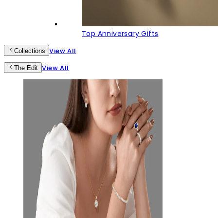
Top Anniversary Gifts
View All
Collections
View All
The Edit