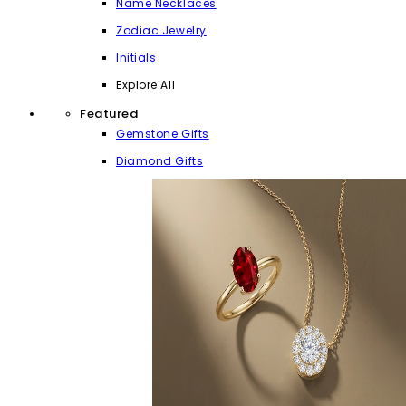
Name Necklaces
Zodiac Jewelry
Initials
Explore All
Featured
Gemstone Gifts
Diamond Gifts