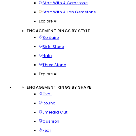
Start With A Gemstone
Start With A Lab Gemstone
Explore All
ENGAGEMENT RINGS BY STYLE
Solitaire
Side Stone
Halo
Three Stone
Explore All
ENGAGEMENT RINGS BY SHAPE
Oval
Round
Emerald Cut
Cushion
Pear