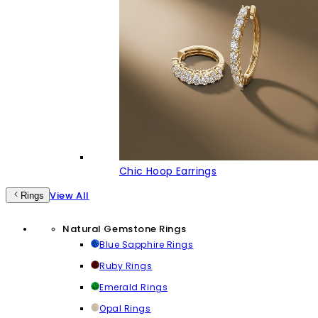
Chic Hoop Earrings
View All
Rings
Natural Gemstone Rings
Blue Sapphire Rings
Ruby Rings
Emerald Rings
Opal Rings