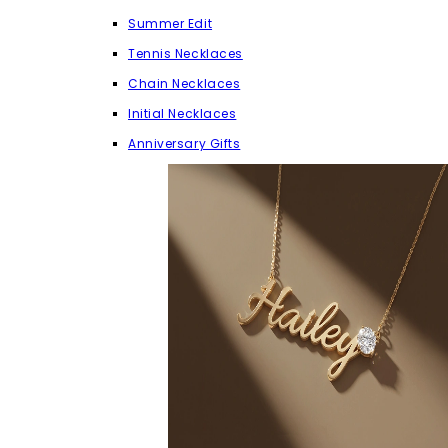
Summer Edit
Tennis Necklaces
Chain Necklaces
Initial Necklaces
Anniversary Gifts