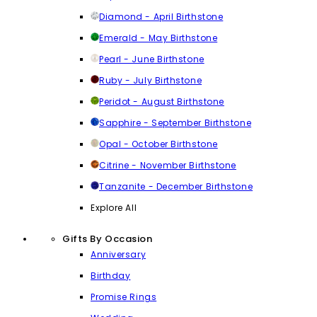
Diamond - April Birthstone
Emerald - May Birthstone
Pearl - June Birthstone
Ruby - July Birthstone
Peridot - August Birthstone
Sapphire - September Birthstone
Opal - October Birthstone
Citrine - November Birthstone
Tanzanite - December Birthstone
Explore All
Gifts By Occasion
Anniversary
Birthday
Promise Rings