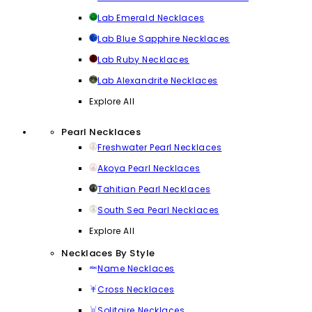
Lab Emerald Necklaces
Lab Blue Sapphire Necklaces
Lab Ruby Necklaces
Lab Alexandrite Necklaces
Explore All
Pearl Necklaces
Freshwater Pearl Necklaces
Akoya Pearl Necklaces
Tahitian Pearl Necklaces
South Sea Pearl Necklaces
Explore All
Necklaces By Style
Name Necklaces
Cross Necklaces
Solitaire Necklaces