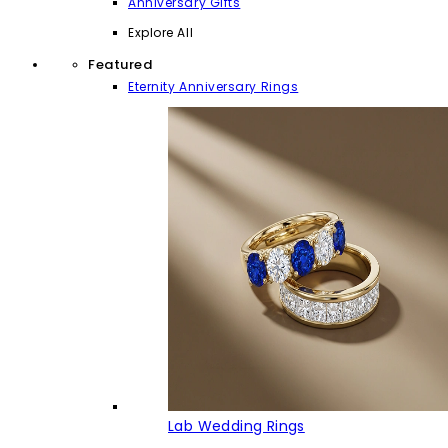
Anniversary Gifts
Explore All
Featured
Eternity Anniversary Rings
Lab Wedding Rings