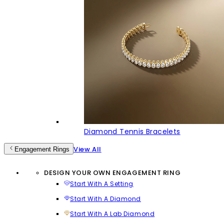
Diamond Tennis Bracelets
View All
Engagement Rings
DESIGN YOUR OWN ENGAGEMENT RING
Start With A Setting
Start With A Diamond
Start With A Lab Diamond