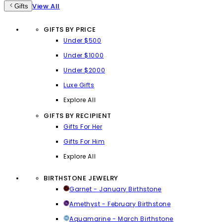
View All
Gifts
GIFTS BY PRICE
Under $500
Under $1000
Under $2000
Luxe Gifts
Explore All
GIFTS BY RECIPIENT
Gifts For Her
Gifts For Him
Explore All
BIRTHSTONE JEWELRY
Garnet - January Birthstone
Amethyst - February Birthstone
Aquamarine - March Birthstone