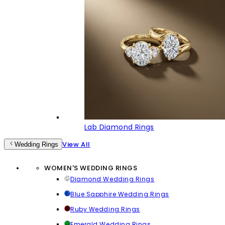
Lab Diamond Rings
View All
Wedding Rings
WOMEN'S WEDDING RINGS
Diamond Wedding Rings
Blue Sapphire Wedding Rings
Ruby Wedding Rings
Emerald Wedding Rings