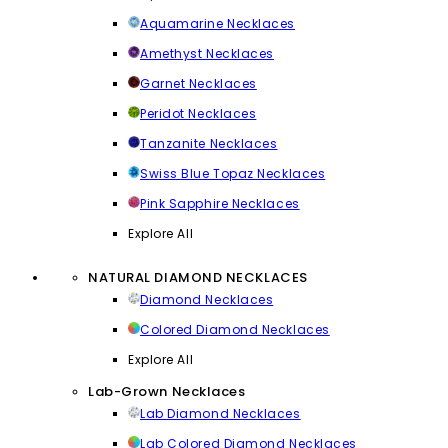
Aquamarine Necklaces
Amethyst Necklaces
Garnet Necklaces
Peridot Necklaces
Tanzanite Necklaces
Swiss Blue Topaz Necklaces
Pink Sapphire Necklaces
Explore All
NATURAL DIAMOND NECKLACES
Diamond Necklaces
Colored Diamond Necklaces
Explore All
Lab-Grown Necklaces
Lab Diamond Necklaces
Lab Colored Diamond Necklaces