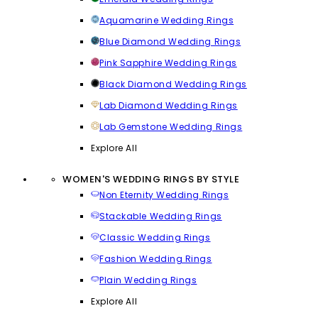
Aquamarine Wedding Rings
Blue Diamond Wedding Rings
Pink Sapphire Wedding Rings
Black Diamond Wedding Rings
Lab Diamond Wedding Rings
Lab Gemstone Wedding Rings
Explore All
WOMEN'S WEDDING RINGS BY STYLE
Non Eternity Wedding Rings
Stackable Wedding Rings
Classic Wedding Rings
Fashion Wedding Rings
Plain Wedding Rings
Explore All