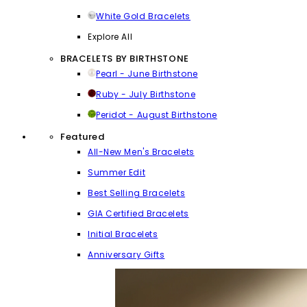
White Gold Bracelets
Explore All
BRACELETS BY BIRTHSTONE
Pearl - June Birthstone
Ruby - July Birthstone
Peridot - August Birthstone
Featured
All-New Men's Bracelets
Summer Edit
Best Selling Bracelets
GIA Certified Bracelets
Initial Bracelets
Anniversary Gifts