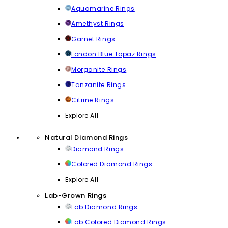
Aquamarine Rings
Amethyst Rings
Garnet Rings
London Blue Topaz Rings
Morganite Rings
Tanzanite Rings
Citrine Rings
Explore All
Natural Diamond Rings
Diamond Rings
Colored Diamond Rings
Explore All
Lab-Grown Rings
Lab Diamond Rings
Lab Colored Diamond Rings