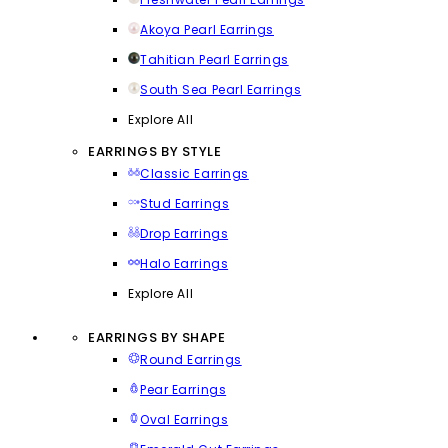
Akoya Pearl Earrings
Tahitian Pearl Earrings
South Sea Pearl Earrings
Explore All
EARRINGS BY STYLE
Classic Earrings
Stud Earrings
Drop Earrings
Halo Earrings
Explore All
EARRINGS BY SHAPE
Round Earrings
Pear Earrings
Oval Earrings