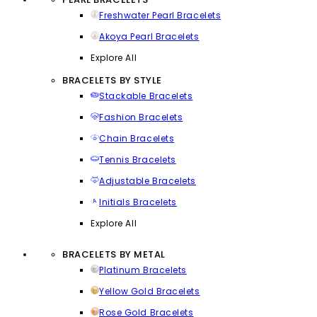
Freshwater Pearl Bracelets
Akoya Pearl Bracelets
Explore All
BRACELETS BY STYLE
Stackable Bracelets
Fashion Bracelets
Chain Bracelets
Tennis Bracelets
Adjustable Bracelets
Initials Bracelets
Explore All
BRACELETS BY METAL
Platinum Bracelets
Yellow Gold Bracelets
Rose Gold Bracelets