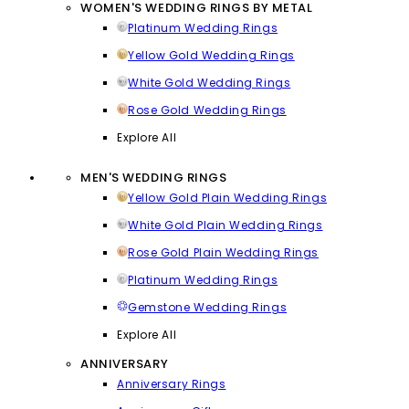
WOMEN'S WEDDING RINGS BY METAL
Platinum Wedding Rings
Yellow Gold Wedding Rings
White Gold Wedding Rings
Rose Gold Wedding Rings
Explore All
MEN'S WEDDING RINGS
Yellow Gold Plain Wedding Rings
White Gold Plain Wedding Rings
Rose Gold Plain Wedding Rings
Platinum Wedding Rings
Gemstone Wedding Rings
Explore All
ANNIVERSARY
Anniversary Rings