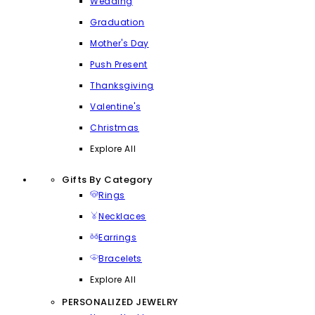
Wedding
Graduation
Mother's Day
Push Present
Thanksgiving
Valentine's
Christmas
Explore All
Gifts By Category
Rings
Necklaces
Earrings
Bracelets
Explore All
PERSONALIZED JEWELRY