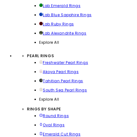
Lab Emerald Rings
Lab Blue Sapphire Rings
Lab Ruby Rings
Lab Alexandrite Rings
Explore All
PEARL RINGS
Freshwater Pearl Rings
Akoya Pearl Rings
Tahitian Pearl Rings
South Sea Pearl Rings
Explore All
RINGS BY SHAPE
Round Rings
Oval Rings
Emerald Cut Rings