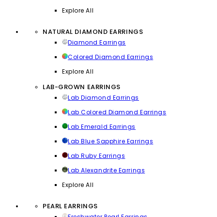
Explore All
NATURAL DIAMOND EARRINGS
Diamond Earrings
Colored Diamond Earrings
Explore All
LAB-GROWN EARRINGS
Lab Diamond Earrings
Lab Colored Diamond Earrings
Lab Emerald Earrings
Lab Blue Sapphire Earrings
Lab Ruby Earrings
Lab Alexandrite Earrings
Explore All
PEARL EARRINGS
Freshwater Pearl Earrings