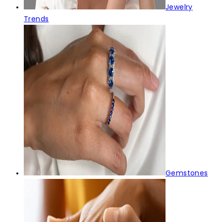
Jewelry
Trends
Gemstones