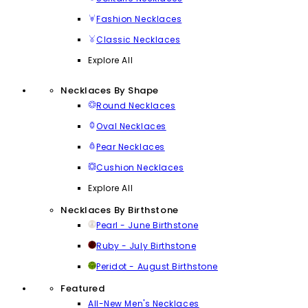
Fashion Necklaces
Classic Necklaces
Explore All
Necklaces By Shape
Round Necklaces
Oval Necklaces
Pear Necklaces
Cushion Necklaces
Explore All
Necklaces By Birthstone
Pearl - June Birthstone
Ruby - July Birthstone
Peridot - August Birthstone
Featured
All-New Men's Necklaces