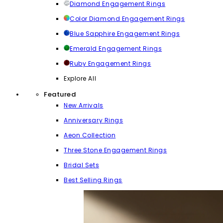
Diamond Engagement Rings
Color Diamond Engagement Rings
Blue Sapphire Engagement Rings
Emerald Engagement Rings
Ruby Engagement Rings
Explore All
Featured
New Arrivals
Anniversary Rings
Aeon Collection
Three Stone Engagement Rings
Bridal Sets
Best Selling Rings