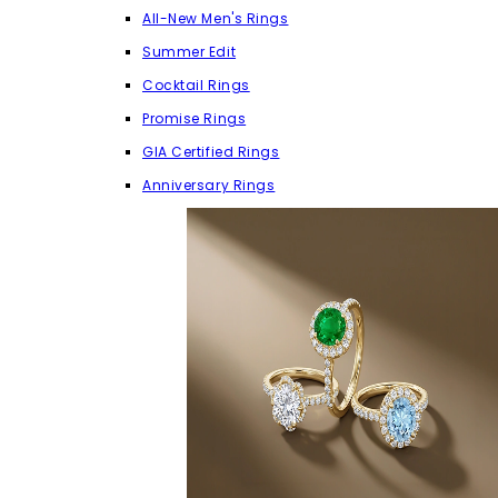
All-New Men's Rings
Summer Edit
Cocktail Rings
Promise Rings
GIA Certified Rings
Anniversary Rings