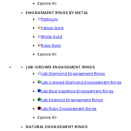
Explore All
ENGAGEMENT RINGS BY METAL
Platinum
Yellow Gold
White Gold
Rose Gold
Explore All
LAB-GROWN ENGAGEMENT RINGS
Lab Diamond Engagement Rings
Lab Colored Diamond Engagement Rings
Lab Blue Sapphire Engagement Rings
Lab Emerald Engagement Rings
Lab Ruby Engagement Rings
Explore All
NATURAL ENGAGEMENT RINGS