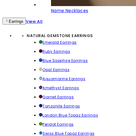
Name Necklaces
View All
Earrings
NATURAL GEMSTONE EARRINGS
Emerald Earrings
Ruby Earrings
Blue Sapphire Earrings
Opal Earrings
Aquamarine Earrings
Amethyst Earrings
Garnet Earrings
Tanzanite Earrings
London Blue Topaz Earrings
Peridot Earrings
Swiss Blue Topaz Earrings