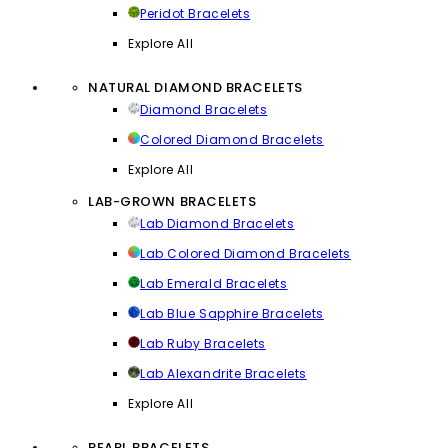
Peridot Bracelets
Explore All
NATURAL DIAMOND BRACELETS
Diamond Bracelets
Colored Diamond Bracelets
Explore All
LAB-GROWN BRACELETS
Lab Diamond Bracelets
Lab Colored Diamond Bracelets
Lab Emerald Bracelets
Lab Blue Sapphire Bracelets
Lab Ruby Bracelets
Lab Alexandrite Bracelets
Explore All
PEARL BRACELETS