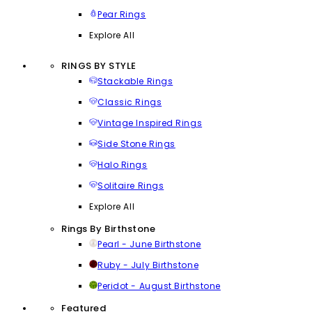
Pear Rings
Explore All
RINGS BY STYLE
Stackable Rings
Classic Rings
Vintage Inspired Rings
Side Stone Rings
Halo Rings
Solitaire Rings
Explore All
Rings By Birthstone
Pearl - June Birthstone
Ruby - July Birthstone
Peridot - August Birthstone
Featured