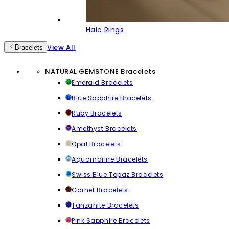
Halo Rings
View All
Bracelets
NATURAL GEMSTONE Bracelets
Emerald Bracelets
Blue Sapphire Bracelets
Ruby Bracelets
Amethyst Bracelets
Opal Bracelets
Aquamarine Bracelets
Swiss Blue Topaz Bracelets
Garnet Bracelets
Tanzanite Bracelets
Pink Sapphire Bracelets