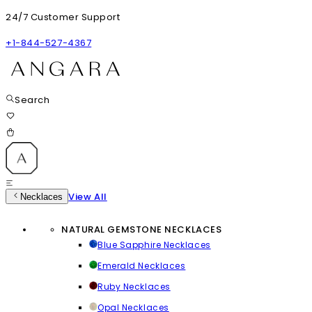
24/7 Customer Support
+1-844-527-4367
Search
View All
Necklaces
NATURAL GEMSTONE NECKLACES
Blue Sapphire Necklaces
Emerald Necklaces
Ruby Necklaces
Opal Necklaces