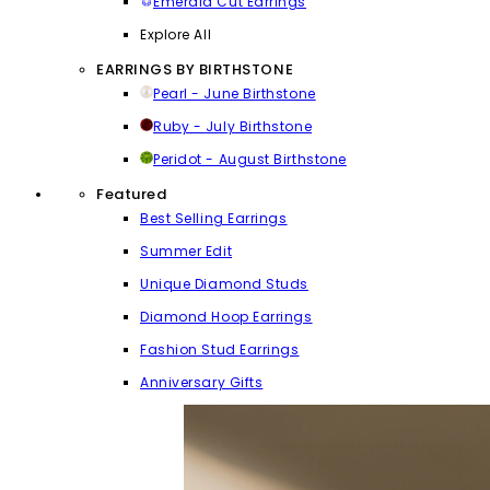
Emerald Cut Earrings
Explore All
EARRINGS BY BIRTHSTONE
Pearl - June Birthstone
Ruby - July Birthstone
Peridot - August Birthstone
Featured
Best Selling Earrings
Summer Edit
Unique Diamond Studs
Diamond Hoop Earrings
Fashion Stud Earrings
Anniversary Gifts