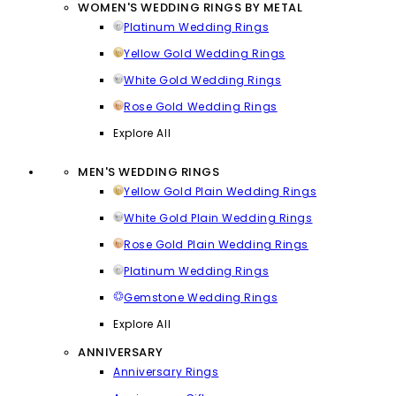
WOMEN'S WEDDING RINGS BY METAL
Platinum Wedding Rings
Yellow Gold Wedding Rings
White Gold Wedding Rings
Rose Gold Wedding Rings
Explore All
MEN'S WEDDING RINGS
Yellow Gold Plain Wedding Rings
White Gold Plain Wedding Rings
Rose Gold Plain Wedding Rings
Platinum Wedding Rings
Gemstone Wedding Rings
Explore All
ANNIVERSARY
Anniversary Rings