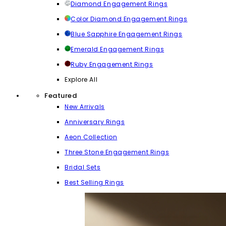
Diamond Engagement Rings
Color Diamond Engagement Rings
Blue Sapphire Engagement Rings
Emerald Engagement Rings
Ruby Engagement Rings
Explore All
Featured
New Arrivals
Anniversary Rings
Aeon Collection
Three Stone Engagement Rings
Bridal Sets
Best Selling Rings