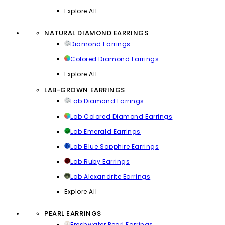
Explore All
NATURAL DIAMOND EARRINGS
Diamond Earrings
Colored Diamond Earrings
Explore All
LAB-GROWN EARRINGS
Lab Diamond Earrings
Lab Colored Diamond Earrings
Lab Emerald Earrings
Lab Blue Sapphire Earrings
Lab Ruby Earrings
Lab Alexandrite Earrings
Explore All
PEARL EARRINGS
Freshwater Pearl Earrings