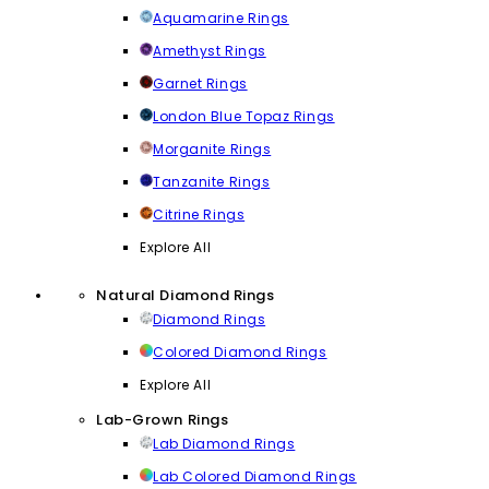
Aquamarine Rings
Amethyst Rings
Garnet Rings
London Blue Topaz Rings
Morganite Rings
Tanzanite Rings
Citrine Rings
Explore All
Natural Diamond Rings
Diamond Rings
Colored Diamond Rings
Explore All
Lab-Grown Rings
Lab Diamond Rings
Lab Colored Diamond Rings