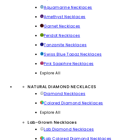
Aquamarine Necklaces
Amethyst Necklaces
Garnet Necklaces
Peridot Necklaces
Tanzanite Necklaces
Swiss Blue Topaz Necklaces
Pink Sapphire Necklaces
Explore All
NATURAL DIAMOND NECKLACES
Diamond Necklaces
Colored Diamond Necklaces
Explore All
Lab-Grown Necklaces
Lab Diamond Necklaces
Lab Colored Diamond Necklaces