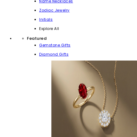
Name Necklaces
Zodiac Jewelry
Initials
Explore All
Featured
Gemstone Gifts
Diamond Gifts