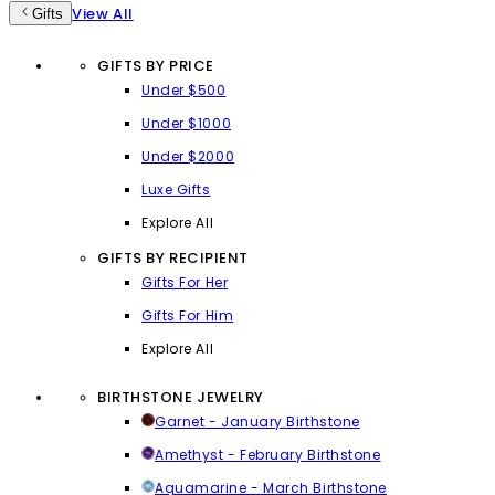
View All
Gifts
GIFTS BY PRICE
Under $500
Under $1000
Under $2000
Luxe Gifts
Explore All
GIFTS BY RECIPIENT
Gifts For Her
Gifts For Him
Explore All
BIRTHSTONE JEWELRY
Garnet - January Birthstone
Amethyst - February Birthstone
Aquamarine - March Birthstone