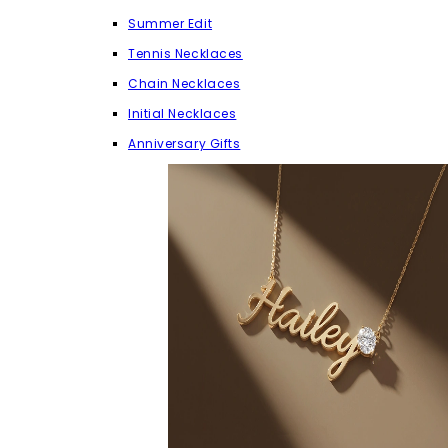
Summer Edit
Tennis Necklaces
Chain Necklaces
Initial Necklaces
Anniversary Gifts