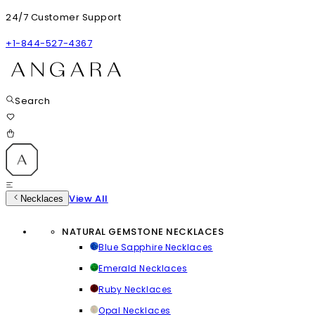
24/7 Customer Support
+1-844-527-4367
Search
View All
Necklaces
NATURAL GEMSTONE NECKLACES
Blue Sapphire Necklaces
Emerald Necklaces
Ruby Necklaces
Opal Necklaces