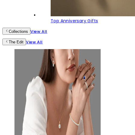
Top Anniversary Gifts
View All
Collections
View All
The Edit