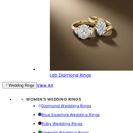
Lab Diamond Rings
View All
Wedding Rings
WOMEN'S WEDDING RINGS
Diamond Wedding Rings
Blue Sapphire Wedding Rings
Ruby Wedding Rings
Emerald Wedding Rings