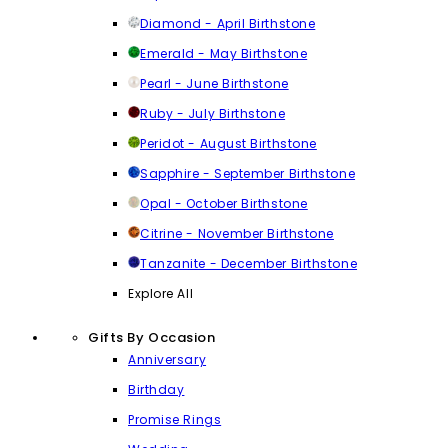
Diamond - April Birthstone
Emerald - May Birthstone
Pearl - June Birthstone
Ruby - July Birthstone
Peridot - August Birthstone
Sapphire - September Birthstone
Opal - October Birthstone
Citrine - November Birthstone
Tanzanite - December Birthstone
Explore All
Gifts By Occasion
Anniversary
Birthday
Promise Rings