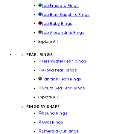
Lab Emerald Rings
Lab Blue Sapphire Rings
Lab Ruby Rings
Lab Alexandrite Rings
Explore All
PEARL RINGS
Freshwater Pearl Rings
Akoya Pearl Rings
Tahitian Pearl Rings
South Sea Pearl Rings
Explore All
RINGS BY SHAPE
Round Rings
Oval Rings
Emerald Cut Rings