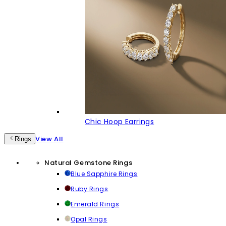
Chic Hoop Earrings
View All
Rings
Natural Gemstone Rings
Blue Sapphire Rings
Ruby Rings
Emerald Rings
Opal Rings