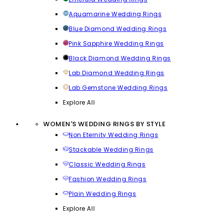
Aquamarine Wedding Rings
Blue Diamond Wedding Rings
Pink Sapphire Wedding Rings
Black Diamond Wedding Rings
Lab Diamond Wedding Rings
Lab Gemstone Wedding Rings
Explore All
WOMEN'S WEDDING RINGS BY STYLE
Non Eternity Wedding Rings
Stackable Wedding Rings
Classic Wedding Rings
Fashion Wedding Rings
Plain Wedding Rings
Explore All