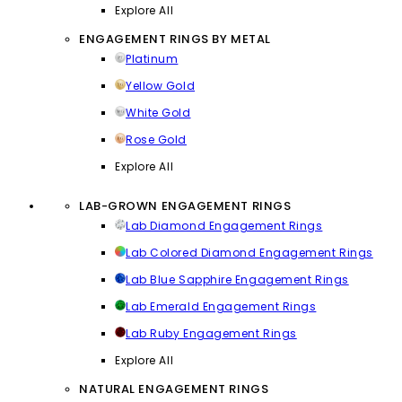
Explore All
ENGAGEMENT RINGS BY METAL
Platinum
Yellow Gold
White Gold
Rose Gold
Explore All
LAB-GROWN ENGAGEMENT RINGS
Lab Diamond Engagement Rings
Lab Colored Diamond Engagement Rings
Lab Blue Sapphire Engagement Rings
Lab Emerald Engagement Rings
Lab Ruby Engagement Rings
Explore All
NATURAL ENGAGEMENT RINGS