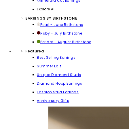
Emerald Cut Earrings
Explore All
EARRINGS BY BIRTHSTONE
Pearl - June Birthstone
Ruby - July Birthstone
Peridot - August Birthstone
Featured
Best Selling Earrings
Summer Edit
Unique Diamond Studs
Diamond Hoop Earrings
Fashion Stud Earrings
Anniversary Gifts