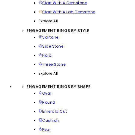
Start With A Gemstone
Start With A Lab Gemstone
Explore All
ENGAGEMENT RINGS BY STYLE
Solitaire
Side Stone
Halo
Three Stone
Explore All
ENGAGEMENT RINGS BY SHAPE
Oval
Round
Emerald Cut
Cushion
Pear