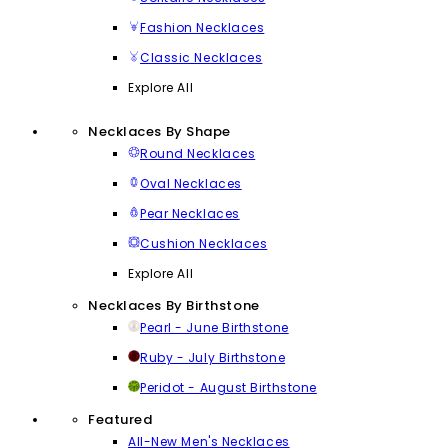
Fashion Necklaces
Classic Necklaces
Explore All
Necklaces By Shape
Round Necklaces
Oval Necklaces
Pear Necklaces
Cushion Necklaces
Explore All
Necklaces By Birthstone
Pearl - June Birthstone
Ruby - July Birthstone
Peridot - August Birthstone
Featured
All-New Men's Necklaces