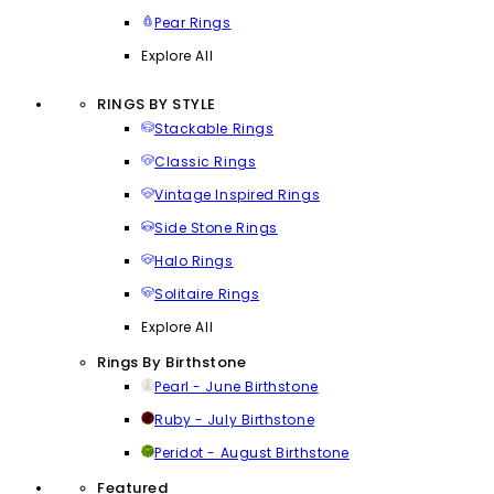
Pear Rings
Explore All
RINGS BY STYLE
Stackable Rings
Classic Rings
Vintage Inspired Rings
Side Stone Rings
Halo Rings
Solitaire Rings
Explore All
Rings By Birthstone
Pearl - June Birthstone
Ruby - July Birthstone
Peridot - August Birthstone
Featured