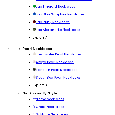
Lab Emerald Necklaces
Lab Blue Sapphire Necklaces
Lab Ruby Necklaces
Lab Alexandrite Necklaces
Explore All
Pearl Necklaces
Freshwater Pearl Necklaces
Akoya Pearl Necklaces
Tahitian Pearl Necklaces
South Sea Pearl Necklaces
Explore All
Necklaces By Style
Name Necklaces
Cross Necklaces
Solitaire Necklaces