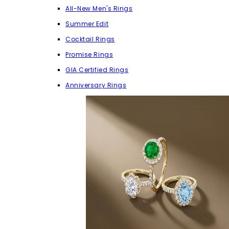
All-New Men's Rings
Summer Edit
Cocktail Rings
Promise Rings
GIA Certified Rings
Anniversary Rings