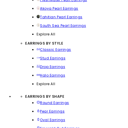
Akoya Pearl Earrings
Tahitian Pearl Earrings
South Sea Pearl Earrings
Explore All
EARRINGS BY STYLE
Classic Earrings
Stud Earrings
Drop Earrings
Halo Earrings
Explore All
EARRINGS BY SHAPE
Round Earrings
Pear Earrings
Oval Earrings