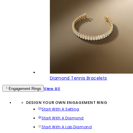
Diamond Tennis Bracelets
View All
Engagement Rings
DESIGN YOUR OWN ENGAGEMENT RING
Start With A Setting
Start With A Diamond
Start With A Lab Diamond