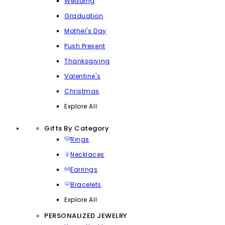
Wedding
Graduation
Mother's Day
Push Present
Thanksgiving
Valentine's
Christmas
Explore All
Gifts By Category
Rings
Necklaces
Earrings
Bracelets
Explore All
PERSONALIZED JEWELRY