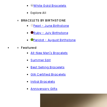
White Gold Bracelets
Explore All
BRACELETS BY BIRTHSTONE
Pearl - June Birthstone
Ruby - July Birthstone
Peridot - August Birthstone
Featured
All-New Men's Bracelets
Summer Edit
Best Selling Bracelets
GIA Certified Bracelets
Initial Bracelets
Anniversary Gifts