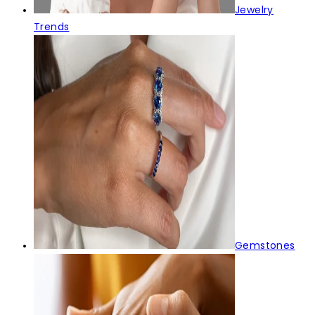
Jewelry
Trends
Gemstones