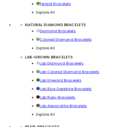
Peridot Bracelets
Explore All
NATURAL DIAMOND BRACELETS
Diamond Bracelets
Colored Diamond Bracelets
Explore All
LAB-GROWN BRACELETS
Lab Diamond Bracelets
Lab Colored Diamond Bracelets
Lab Emerald Bracelets
Lab Blue Sapphire Bracelets
Lab Ruby Bracelets
Lab Alexandrite Bracelets
Explore All
PEARL BRACELETS