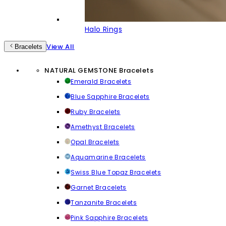
Halo Rings
View All
Bracelets
NATURAL GEMSTONE Bracelets
Emerald Bracelets
Blue Sapphire Bracelets
Ruby Bracelets
Amethyst Bracelets
Opal Bracelets
Aquamarine Bracelets
Swiss Blue Topaz Bracelets
Garnet Bracelets
Tanzanite Bracelets
Pink Sapphire Bracelets