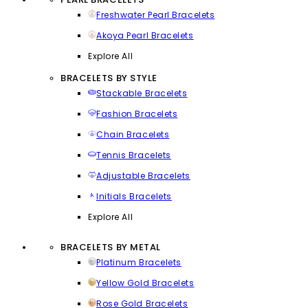
Freshwater Pearl Bracelets
Akoya Pearl Bracelets
Explore All
BRACELETS BY STYLE
Stackable Bracelets
Fashion Bracelets
Chain Bracelets
Tennis Bracelets
Adjustable Bracelets
Initials Bracelets
Explore All
BRACELETS BY METAL
Platinum Bracelets
Yellow Gold Bracelets
Rose Gold Bracelets