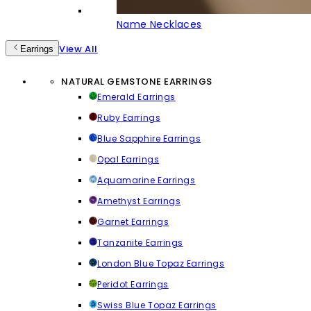
Name Necklaces
View All
Earrings
NATURAL GEMSTONE EARRINGS
Emerald Earrings
Ruby Earrings
Blue Sapphire Earrings
Opal Earrings
Aquamarine Earrings
Amethyst Earrings
Garnet Earrings
Tanzanite Earrings
London Blue Topaz Earrings
Peridot Earrings
Swiss Blue Topaz Earrings