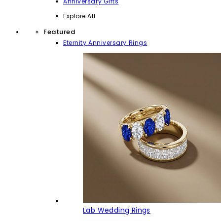
Anniversary Gifts
Explore All
Featured
Eternity Anniversary Rings
Lab Wedding Rings