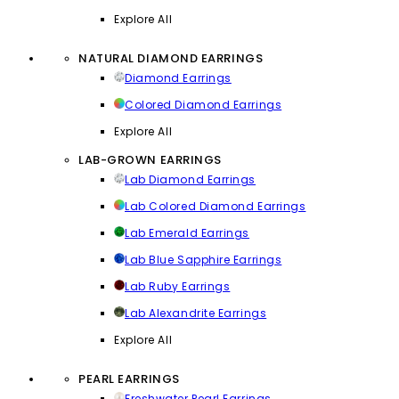
Explore All
NATURAL DIAMOND EARRINGS
Diamond Earrings
Colored Diamond Earrings
Explore All
LAB-GROWN EARRINGS
Lab Diamond Earrings
Lab Colored Diamond Earrings
Lab Emerald Earrings
Lab Blue Sapphire Earrings
Lab Ruby Earrings
Lab Alexandrite Earrings
Explore All
PEARL EARRINGS
Freshwater Pearl Earrings