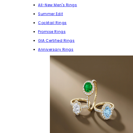
All-New Men's Rings
Summer Edit
Cocktail Rings
Promise Rings
GIA Certified Rings
Anniversary Rings