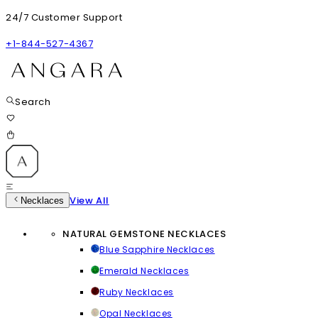
24/7 Customer Support
+1-844-527-4367
Search
View All
Necklaces
NATURAL GEMSTONE NECKLACES
Blue Sapphire Necklaces
Emerald Necklaces
Ruby Necklaces
Opal Necklaces