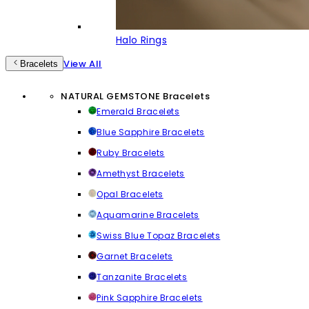
Halo Rings
View All
Bracelets
NATURAL GEMSTONE Bracelets
Emerald Bracelets
Blue Sapphire Bracelets
Ruby Bracelets
Amethyst Bracelets
Opal Bracelets
Aquamarine Bracelets
Swiss Blue Topaz Bracelets
Garnet Bracelets
Tanzanite Bracelets
Pink Sapphire Bracelets