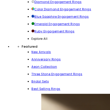
Diamond Engagement Rings
Color Diamond Engagement Rings
Blue Sapphire Engagement Rings
Emerald Engagement Rings
Ruby Engagement Rings
Explore All
Featured
New Arrivals
Anniversary Rings
Aeon Collection
Three Stone Engagement Rings
Bridal Sets
Best Selling Rings