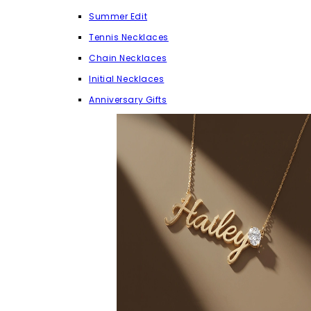
Summer Edit
Tennis Necklaces
Chain Necklaces
Initial Necklaces
Anniversary Gifts