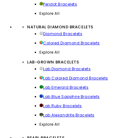
Peridot Bracelets
Explore All
NATURAL DIAMOND BRACELETS
Diamond Bracelets
Colored Diamond Bracelets
Explore All
LAB-GROWN BRACELETS
Lab Diamond Bracelets
Lab Colored Diamond Bracelets
Lab Emerald Bracelets
Lab Blue Sapphire Bracelets
Lab Ruby Bracelets
Lab Alexandrite Bracelets
Explore All
PEARL BRACELETS