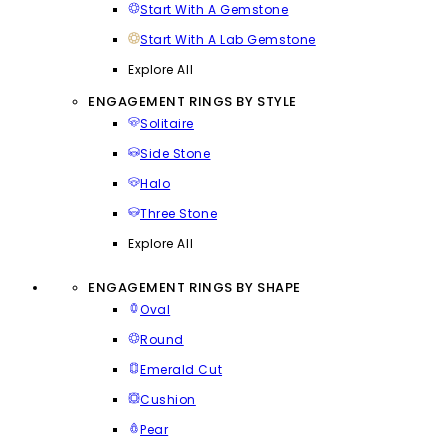
Start With A Gemstone
Start With A Lab Gemstone
Explore All
ENGAGEMENT RINGS BY STYLE
Solitaire
Side Stone
Halo
Three Stone
Explore All
ENGAGEMENT RINGS BY SHAPE
Oval
Round
Emerald Cut
Cushion
Pear