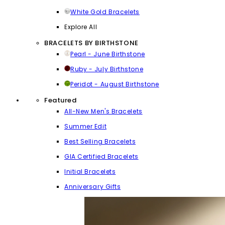
White Gold Bracelets
Explore All
BRACELETS BY BIRTHSTONE
Pearl - June Birthstone
Ruby - July Birthstone
Peridot - August Birthstone
Featured
All-New Men's Bracelets
Summer Edit
Best Selling Bracelets
GIA Certified Bracelets
Initial Bracelets
Anniversary Gifts