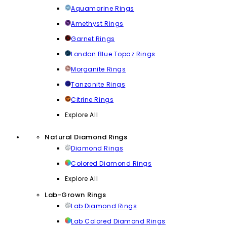
Aquamarine Rings
Amethyst Rings
Garnet Rings
London Blue Topaz Rings
Morganite Rings
Tanzanite Rings
Citrine Rings
Explore All
Natural Diamond Rings
Diamond Rings
Colored Diamond Rings
Explore All
Lab-Grown Rings
Lab Diamond Rings
Lab Colored Diamond Rings