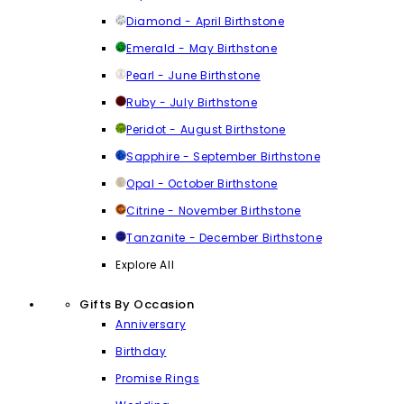
Diamond - April Birthstone
Emerald - May Birthstone
Pearl - June Birthstone
Ruby - July Birthstone
Peridot - August Birthstone
Sapphire - September Birthstone
Opal - October Birthstone
Citrine - November Birthstone
Tanzanite - December Birthstone
Explore All
Gifts By Occasion
Anniversary
Birthday
Promise Rings