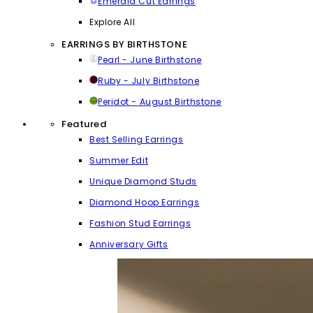
Emerald Cut Earrings
Explore All
EARRINGS BY BIRTHSTONE
Pearl - June Birthstone
Ruby - July Birthstone
Peridot - August Birthstone
Featured
Best Selling Earrings
Summer Edit
Unique Diamond Studs
Diamond Hoop Earrings
Fashion Stud Earrings
Anniversary Gifts