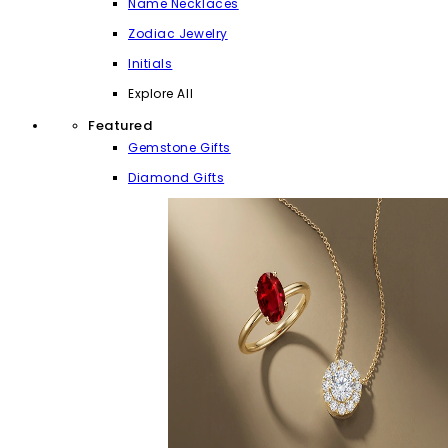
Name Necklaces
Zodiac Jewelry
Initials
Explore All
Featured
Gemstone Gifts
Diamond Gifts