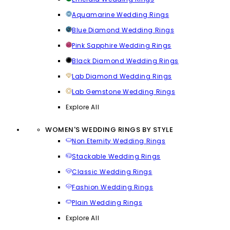
Aquamarine Wedding Rings
Blue Diamond Wedding Rings
Pink Sapphire Wedding Rings
Black Diamond Wedding Rings
Lab Diamond Wedding Rings
Lab Gemstone Wedding Rings
Explore All
WOMEN'S WEDDING RINGS BY STYLE
Non Eternity Wedding Rings
Stackable Wedding Rings
Classic Wedding Rings
Fashion Wedding Rings
Plain Wedding Rings
Explore All