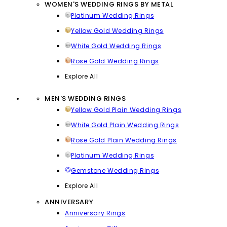
WOMEN'S WEDDING RINGS BY METAL
Platinum Wedding Rings
Yellow Gold Wedding Rings
White Gold Wedding Rings
Rose Gold Wedding Rings
Explore All
MEN'S WEDDING RINGS
Yellow Gold Plain Wedding Rings
White Gold Plain Wedding Rings
Rose Gold Plain Wedding Rings
Platinum Wedding Rings
Gemstone Wedding Rings
Explore All
ANNIVERSARY
Anniversary Rings