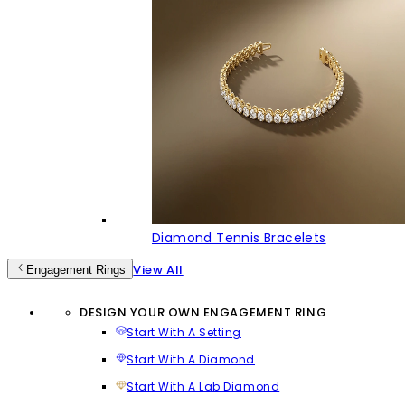
Diamond Tennis Bracelets
View All
Engagement Rings
DESIGN YOUR OWN ENGAGEMENT RING
Start With A Setting
Start With A Diamond
Start With A Lab Diamond