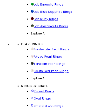
Lab Emerald Rings
Lab Blue Sapphire Rings
Lab Ruby Rings
Lab Alexandrite Rings
Explore All
PEARL RINGS
Freshwater Pearl Rings
Akoya Pearl Rings
Tahitian Pearl Rings
South Sea Pearl Rings
Explore All
RINGS BY SHAPE
Round Rings
Oval Rings
Emerald Cut Rings