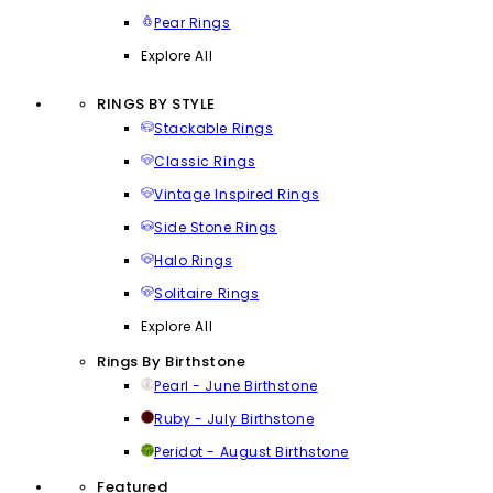
Pear Rings
Explore All
RINGS BY STYLE
Stackable Rings
Classic Rings
Vintage Inspired Rings
Side Stone Rings
Halo Rings
Solitaire Rings
Explore All
Rings By Birthstone
Pearl - June Birthstone
Ruby - July Birthstone
Peridot - August Birthstone
Featured