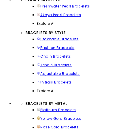
Freshwater Pearl Bracelets
Akoya Pearl Bracelets
Explore All
BRACELETS BY STYLE
Stackable Bracelets
Fashion Bracelets
Chain Bracelets
Tennis Bracelets
Adjustable Bracelets
Initials Bracelets
Explore All
BRACELETS BY METAL
Platinum Bracelets
Yellow Gold Bracelets
Rose Gold Bracelets