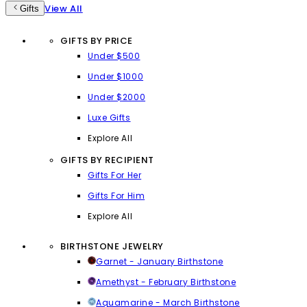
View All
Gifts
GIFTS BY PRICE
Under $500
Under $1000
Under $2000
Luxe Gifts
Explore All
GIFTS BY RECIPIENT
Gifts For Her
Gifts For Him
Explore All
BIRTHSTONE JEWELRY
Garnet - January Birthstone
Amethyst - February Birthstone
Aquamarine - March Birthstone