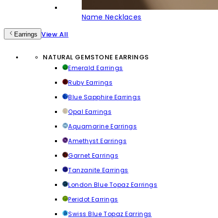
Name Necklaces
View All
Earrings
NATURAL GEMSTONE EARRINGS
Emerald Earrings
Ruby Earrings
Blue Sapphire Earrings
Opal Earrings
Aquamarine Earrings
Amethyst Earrings
Garnet Earrings
Tanzanite Earrings
London Blue Topaz Earrings
Peridot Earrings
Swiss Blue Topaz Earrings