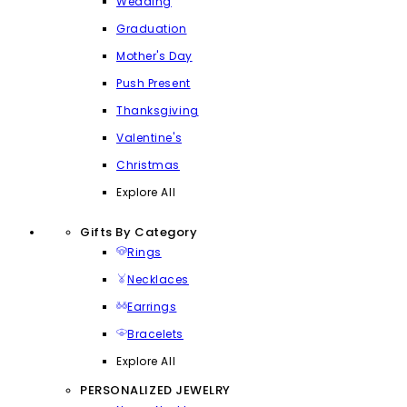
Wedding
Graduation
Mother's Day
Push Present
Thanksgiving
Valentine's
Christmas
Explore All
Gifts By Category
Rings
Necklaces
Earrings
Bracelets
Explore All
PERSONALIZED JEWELRY