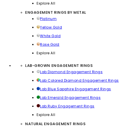
Explore All
ENGAGEMENT RINGS BY METAL
Platinum
Yellow Gold
White Gold
Rose Gold
Explore All
LAB-GROWN ENGAGEMENT RINGS
Lab Diamond Engagement Rings
Lab Colored Diamond Engagement Rings
Lab Blue Sapphire Engagement Rings
Lab Emerald Engagement Rings
Lab Ruby Engagement Rings
Explore All
NATURAL ENGAGEMENT RINGS