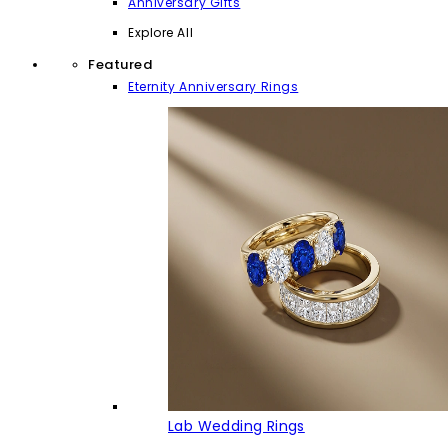
Anniversary Gifts
Explore All
Featured
Eternity Anniversary Rings
Lab Wedding Rings