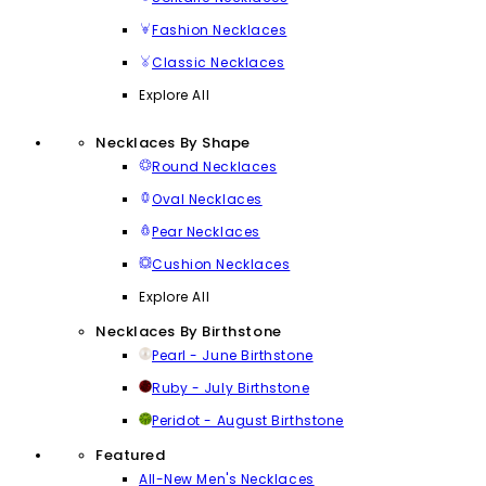
Fashion Necklaces
Classic Necklaces
Explore All
Necklaces By Shape
Round Necklaces
Oval Necklaces
Pear Necklaces
Cushion Necklaces
Explore All
Necklaces By Birthstone
Pearl - June Birthstone
Ruby - July Birthstone
Peridot - August Birthstone
Featured
All-New Men's Necklaces