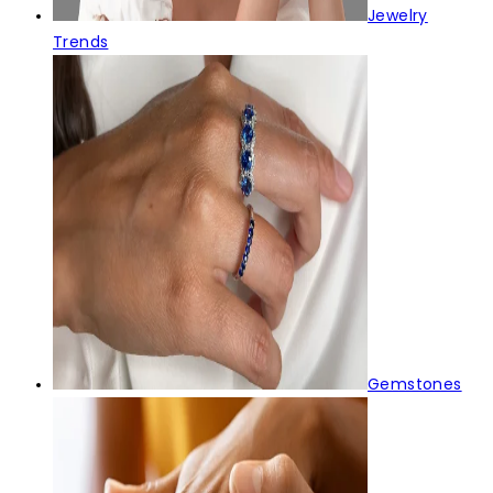
Jewelry
Trends
Gemstones