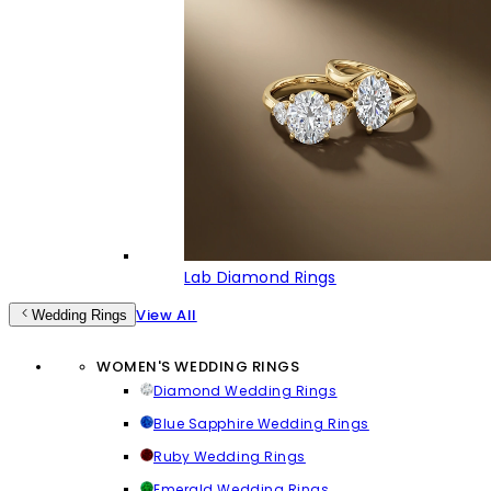
Lab Diamond Rings
View All
Wedding Rings
WOMEN'S WEDDING RINGS
Diamond Wedding Rings
Blue Sapphire Wedding Rings
Ruby Wedding Rings
Emerald Wedding Rings