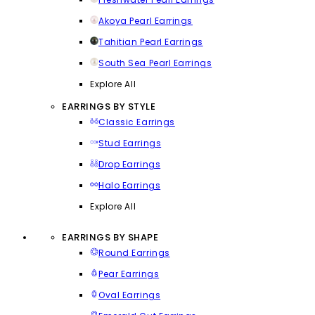
Akoya Pearl Earrings
Tahitian Pearl Earrings
South Sea Pearl Earrings
Explore All
EARRINGS BY STYLE
Classic Earrings
Stud Earrings
Drop Earrings
Halo Earrings
Explore All
EARRINGS BY SHAPE
Round Earrings
Pear Earrings
Oval Earrings