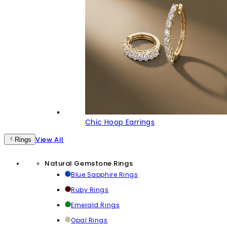
Chic Hoop Earrings
View All
Rings
Natural Gemstone Rings
Blue Sapphire Rings
Ruby Rings
Emerald Rings
Opal Rings