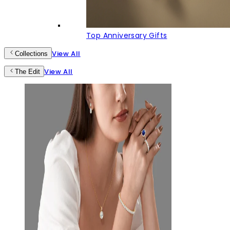
Top Anniversary Gifts
View All
Collections
View All
The Edit