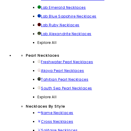
Lab Emerald Necklaces
Lab Blue Sapphire Necklaces
Lab Ruby Necklaces
Lab Alexandrite Necklaces
Explore All
Pearl Necklaces
Freshwater Pearl Necklaces
Akoya Pearl Necklaces
Tahitian Pearl Necklaces
South Sea Pearl Necklaces
Explore All
Necklaces By Style
Name Necklaces
Cross Necklaces
Solitaire Necklaces