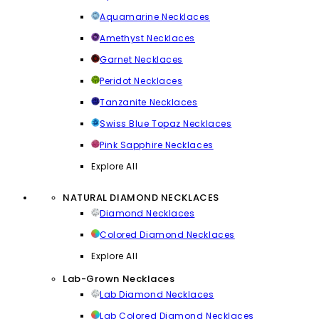
Aquamarine Necklaces
Amethyst Necklaces
Garnet Necklaces
Peridot Necklaces
Tanzanite Necklaces
Swiss Blue Topaz Necklaces
Pink Sapphire Necklaces
Explore All
NATURAL DIAMOND NECKLACES
Diamond Necklaces
Colored Diamond Necklaces
Explore All
Lab-Grown Necklaces
Lab Diamond Necklaces
Lab Colored Diamond Necklaces