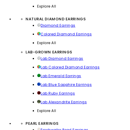
Explore All
NATURAL DIAMOND EARRINGS
Diamond Earrings
Colored Diamond Earrings
Explore All
LAB-GROWN EARRINGS
Lab Diamond Earrings
Lab Colored Diamond Earrings
Lab Emerald Earrings
Lab Blue Sapphire Earrings
Lab Ruby Earrings
Lab Alexandrite Earrings
Explore All
PEARL EARRINGS
Freshwater Pearl Earrings