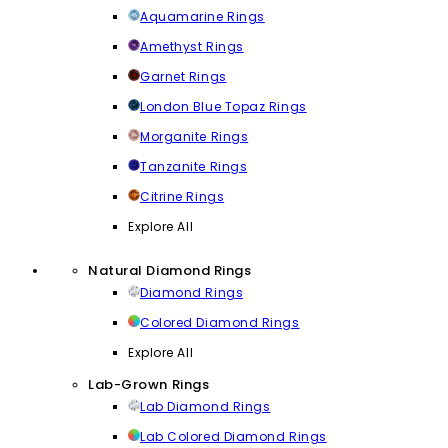
Aquamarine Rings
Amethyst Rings
Garnet Rings
London Blue Topaz Rings
Morganite Rings
Tanzanite Rings
Citrine Rings
Explore All
Natural Diamond Rings
Diamond Rings
Colored Diamond Rings
Explore All
Lab-Grown Rings
Lab Diamond Rings
Lab Colored Diamond Rings