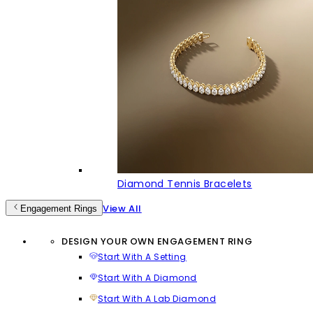
Diamond Tennis Bracelets
View All
Engagement Rings
DESIGN YOUR OWN ENGAGEMENT RING
Start With A Setting
Start With A Diamond
Start With A Lab Diamond