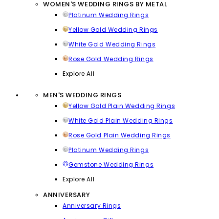
WOMEN'S WEDDING RINGS BY METAL
Platinum Wedding Rings
Yellow Gold Wedding Rings
White Gold Wedding Rings
Rose Gold Wedding Rings
Explore All
MEN'S WEDDING RINGS
Yellow Gold Plain Wedding Rings
White Gold Plain Wedding Rings
Rose Gold Plain Wedding Rings
Platinum Wedding Rings
Gemstone Wedding Rings
Explore All
ANNIVERSARY
Anniversary Rings