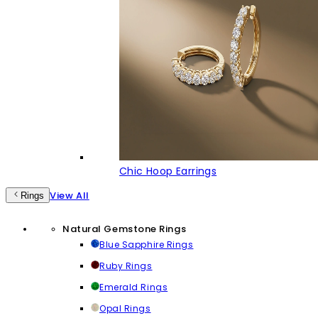
Chic Hoop Earrings
View All
Rings
Natural Gemstone Rings
Blue Sapphire Rings
Ruby Rings
Emerald Rings
Opal Rings