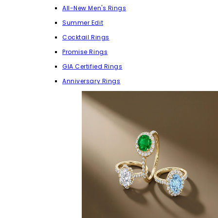
All-New Men's Rings
Summer Edit
Cocktail Rings
Promise Rings
GIA Certified Rings
Anniversary Rings