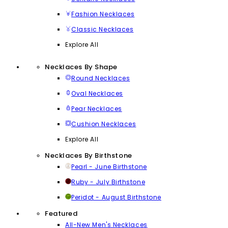
Fashion Necklaces
Classic Necklaces
Explore All
Necklaces By Shape
Round Necklaces
Oval Necklaces
Pear Necklaces
Cushion Necklaces
Explore All
Necklaces By Birthstone
Pearl - June Birthstone
Ruby - July Birthstone
Peridot - August Birthstone
Featured
All-New Men's Necklaces