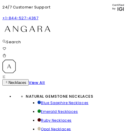
24/7 Customer Support
+1-844-527-4367
Search
View All
Necklaces
NATURAL GEMSTONE NECKLACES
Blue Sapphire Necklaces
Emerald Necklaces
Ruby Necklaces
Opal Necklaces