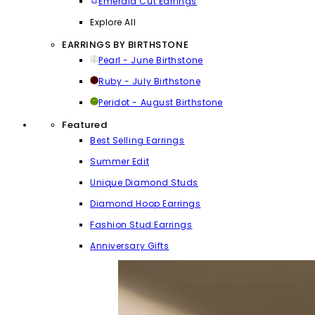
Emerald Cut Earrings
Explore All
EARRINGS BY BIRTHSTONE
Pearl - June Birthstone
Ruby - July Birthstone
Peridot - August Birthstone
Featured
Best Selling Earrings
Summer Edit
Unique Diamond Studs
Diamond Hoop Earrings
Fashion Stud Earrings
Anniversary Gifts