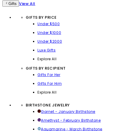
View All
Gifts
GIFTS BY PRICE
Under $500
Under $1000
Under $2000
Luxe Gifts
Explore All
GIFTS BY RECIPIENT
Gifts For Her
Gifts For Him
Explore All
BIRTHSTONE JEWELRY
Garnet - January Birthstone
Amethyst - February Birthstone
Aquamarine - March Birthstone