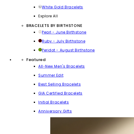
White Gold Bracelets
Explore All
BRACELETS BY BIRTHSTONE
Pearl - June Birthstone
Ruby - July Birthstone
Peridot - August Birthstone
Featured
All-New Men's Bracelets
Summer Edit
Best Selling Bracelets
GIA Certified Bracelets
Initial Bracelets
Anniversary Gifts