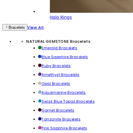
Halo Rings
View All
Bracelets
NATURAL GEMSTONE Bracelets
Emerald Bracelets
Blue Sapphire Bracelets
Ruby Bracelets
Amethyst Bracelets
Opal Bracelets
Aquamarine Bracelets
Swiss Blue Topaz Bracelets
Garnet Bracelets
Tanzanite Bracelets
Pink Sapphire Bracelets