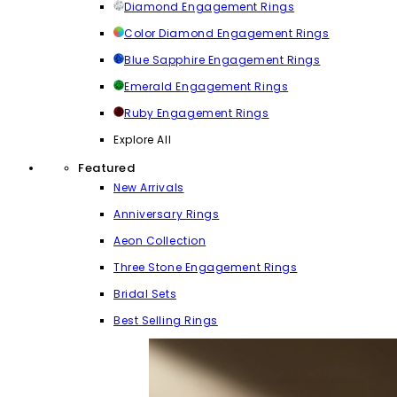
Diamond Engagement Rings
Color Diamond Engagement Rings
Blue Sapphire Engagement Rings
Emerald Engagement Rings
Ruby Engagement Rings
Explore All
Featured
New Arrivals
Anniversary Rings
Aeon Collection
Three Stone Engagement Rings
Bridal Sets
Best Selling Rings