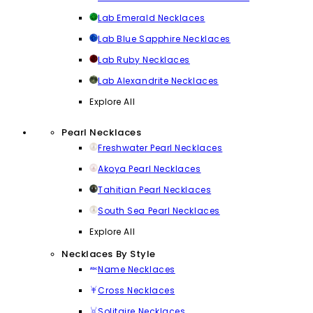
Lab Emerald Necklaces
Lab Blue Sapphire Necklaces
Lab Ruby Necklaces
Lab Alexandrite Necklaces
Explore All
Pearl Necklaces
Freshwater Pearl Necklaces
Akoya Pearl Necklaces
Tahitian Pearl Necklaces
South Sea Pearl Necklaces
Explore All
Necklaces By Style
Name Necklaces
Cross Necklaces
Solitaire Necklaces