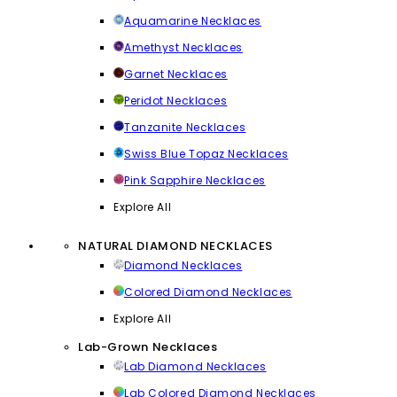
Aquamarine Necklaces
Amethyst Necklaces
Garnet Necklaces
Peridot Necklaces
Tanzanite Necklaces
Swiss Blue Topaz Necklaces
Pink Sapphire Necklaces
Explore All
NATURAL DIAMOND NECKLACES
Diamond Necklaces
Colored Diamond Necklaces
Explore All
Lab-Grown Necklaces
Lab Diamond Necklaces
Lab Colored Diamond Necklaces