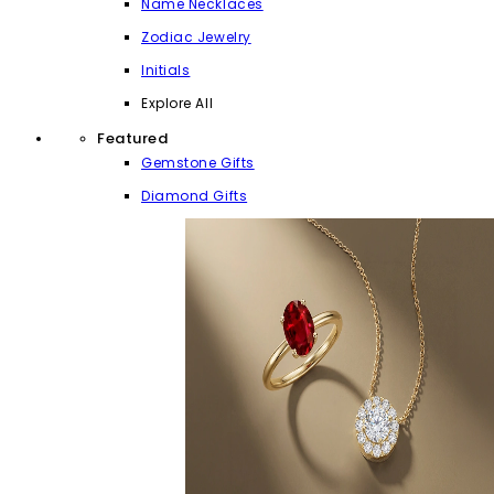
Name Necklaces
Zodiac Jewelry
Initials
Explore All
Featured
Gemstone Gifts
Diamond Gifts