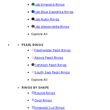
Lab Emerald Rings
Lab Blue Sapphire Rings
Lab Ruby Rings
Lab Alexandrite Rings
Explore All
PEARL RINGS
Freshwater Pearl Rings
Akoya Pearl Rings
Tahitian Pearl Rings
South Sea Pearl Rings
Explore All
RINGS BY SHAPE
Round Rings
Oval Rings
Emerald Cut Rings