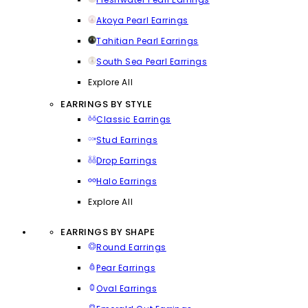
Akoya Pearl Earrings
Tahitian Pearl Earrings
South Sea Pearl Earrings
Explore All
EARRINGS BY STYLE
Classic Earrings
Stud Earrings
Drop Earrings
Halo Earrings
Explore All
EARRINGS BY SHAPE
Round Earrings
Pear Earrings
Oval Earrings