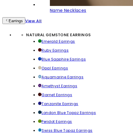
Name Necklaces
View All
Earrings
NATURAL GEMSTONE EARRINGS
Emerald Earrings
Ruby Earrings
Blue Sapphire Earrings
Opal Earrings
Aquamarine Earrings
Amethyst Earrings
Garnet Earrings
Tanzanite Earrings
London Blue Topaz Earrings
Peridot Earrings
Swiss Blue Topaz Earrings