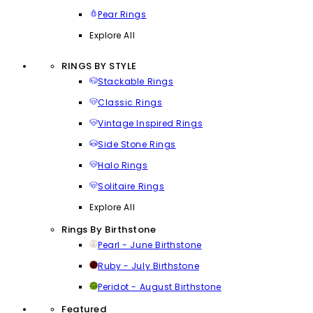
Pear Rings
Explore All
RINGS BY STYLE
Stackable Rings
Classic Rings
Vintage Inspired Rings
Side Stone Rings
Halo Rings
Solitaire Rings
Explore All
Rings By Birthstone
Pearl - June Birthstone
Ruby - July Birthstone
Peridot - August Birthstone
Featured