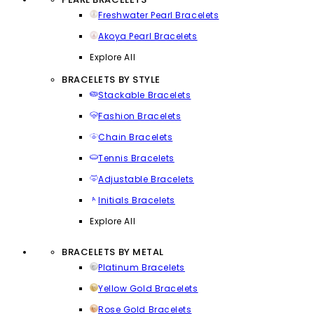
Freshwater Pearl Bracelets
Akoya Pearl Bracelets
Explore All
BRACELETS BY STYLE
Stackable Bracelets
Fashion Bracelets
Chain Bracelets
Tennis Bracelets
Adjustable Bracelets
Initials Bracelets
Explore All
BRACELETS BY METAL
Platinum Bracelets
Yellow Gold Bracelets
Rose Gold Bracelets