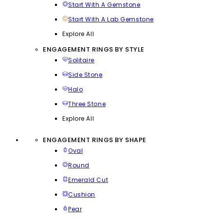
Start With A Gemstone
Start With A Lab Gemstone
Explore All
ENGAGEMENT RINGS BY STYLE
Solitaire
Side Stone
Halo
Three Stone
Explore All
ENGAGEMENT RINGS BY SHAPE
Oval
Round
Emerald Cut
Cushion
Pear