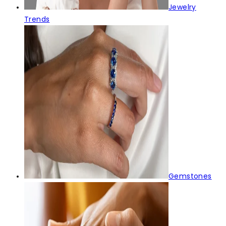
Jewelry
Trends
Gemstones