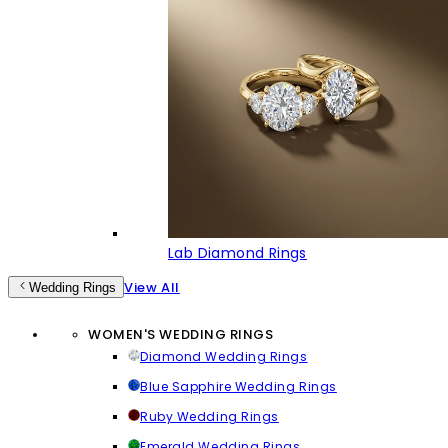
Lab Diamond Rings
View All
Wedding Rings
WOMEN'S WEDDING RINGS
Diamond Wedding Rings
Blue Sapphire Wedding Rings
Ruby Wedding Rings
Emerald Wedding Rings