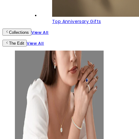
Top Anniversary Gifts
View All
Collections
View All
The Edit