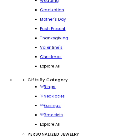
Wedding
Graduation
Mother's Day
Push Present
Thanksgiving
Valentine's
Christmas
Explore All
Gifts By Category
Rings
Necklaces
Earrings
Bracelets
Explore All
PERSONALIZED JEWELRY