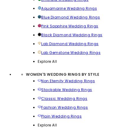
Aquamarine Wedding Rings
Blue Diamond Wedding Rings
Pink Sapphire Wedding Rings
Black Diamond Wedding Rings
Lab Diamond Wedding Rings
Lab Gemstone Wedding Rings
Explore All
WOMEN'S WEDDING RINGS BY STYLE
Non Eternity Wedding Rings
Stackable Wedding Rings
Classic Wedding Rings
Fashion Wedding Rings
Plain Wedding Rings
Explore All