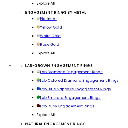
Explore All
ENGAGEMENT RINGS BY METAL
Platinum
Yellow Gold
White Gold
Rose Gold
Explore All
LAB-GROWN ENGAGEMENT RINGS
Lab Diamond Engagement Rings
Lab Colored Diamond Engagement Rings
Lab Blue Sapphire Engagement Rings
Lab Emerald Engagement Rings
Lab Ruby Engagement Rings
Explore All
NATURAL ENGAGEMENT RINGS