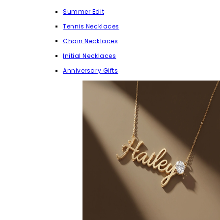
Summer Edit
Tennis Necklaces
Chain Necklaces
Initial Necklaces
Anniversary Gifts