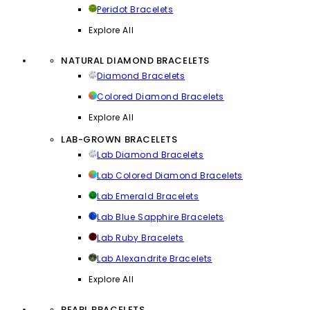
Peridot Bracelets
Explore All
NATURAL DIAMOND BRACELETS
Diamond Bracelets
Colored Diamond Bracelets
Explore All
LAB-GROWN BRACELETS
Lab Diamond Bracelets
Lab Colored Diamond Bracelets
Lab Emerald Bracelets
Lab Blue Sapphire Bracelets
Lab Ruby Bracelets
Lab Alexandrite Bracelets
Explore All
PEARL BRACELETS