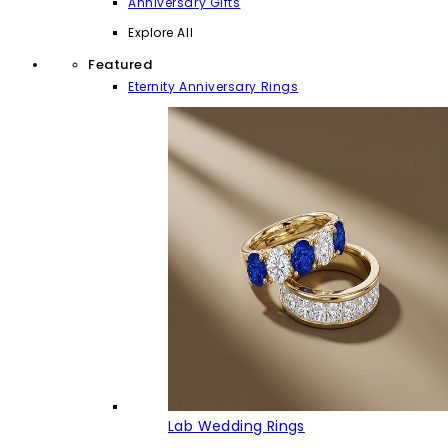
Anniversary Gifts
Explore All
Featured
Eternity Anniversary Rings
Lab Wedding Rings