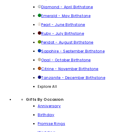
Diamond - April Birthstone
Emerald - May Birthstone
Pearl - June Birthstone
Ruby - July Birthstone
Peridot - August Birthstone
Sapphire - September Birthstone
Opal - October Birthstone
Citrine - November Birthstone
Tanzanite - December Birthstone
Explore All
Gifts By Occasion
Anniversary
Birthday
Promise Rings