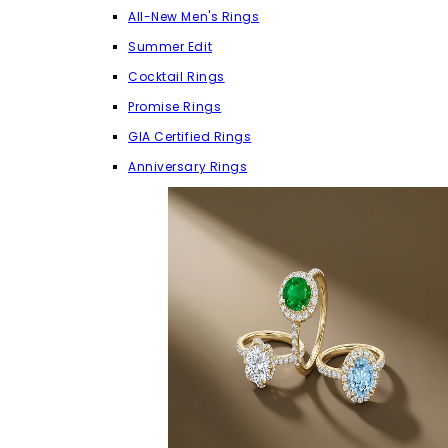
All-New Men's Rings
Summer Edit
Cocktail Rings
Promise Rings
GIA Certified Rings
Anniversary Rings