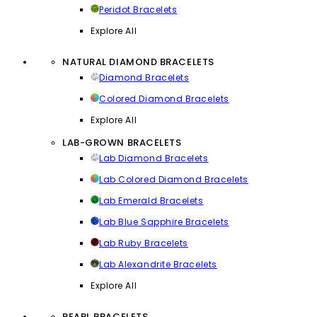
Peridot Bracelets
Explore All
NATURAL DIAMOND BRACELETS
Diamond Bracelets
Colored Diamond Bracelets
Explore All
LAB-GROWN BRACELETS
Lab Diamond Bracelets
Lab Colored Diamond Bracelets
Lab Emerald Bracelets
Lab Blue Sapphire Bracelets
Lab Ruby Bracelets
Lab Alexandrite Bracelets
Explore All
PEARL BRACELETS