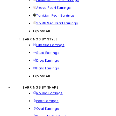
Akoya Pearl Earrings
Tahitian Pearl Earrings
South Sea Pearl Earrings
Explore All
EARRINGS BY STYLE
Classic Earrings
Stud Earrings
Drop Earrings
Halo Earrings
Explore All
EARRINGS BY SHAPE
Round Earrings
Pear Earrings
Oval Earrings