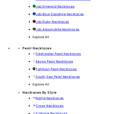
Lab Emerald Necklaces
Lab Blue Sapphire Necklaces
Lab Ruby Necklaces
Lab Alexandrite Necklaces
Explore All
Pearl Necklaces
Freshwater Pearl Necklaces
Akoya Pearl Necklaces
Tahitian Pearl Necklaces
South Sea Pearl Necklaces
Explore All
Necklaces By Style
Name Necklaces
Cross Necklaces
Solitaire Necklaces