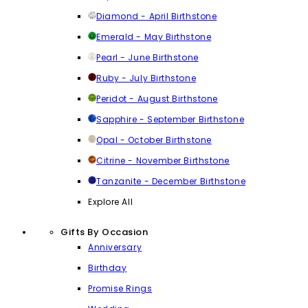
Diamond - April Birthstone
Emerald - May Birthstone
Pearl - June Birthstone
Ruby - July Birthstone
Peridot - August Birthstone
Sapphire - September Birthstone
Opal - October Birthstone
Citrine - November Birthstone
Tanzanite - December Birthstone
Explore All
Gifts By Occasion
Anniversary
Birthday
Promise Rings