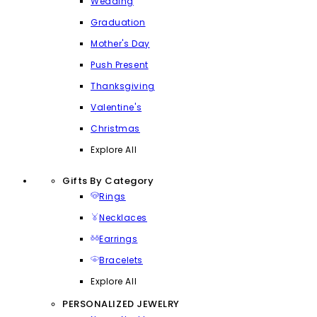
Wedding
Graduation
Mother's Day
Push Present
Thanksgiving
Valentine's
Christmas
Explore All
Gifts By Category
Rings
Necklaces
Earrings
Bracelets
Explore All
PERSONALIZED JEWELRY