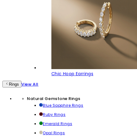
Chic Hoop Earrings
View All
Rings
Natural Gemstone Rings
Blue Sapphire Rings
Ruby Rings
Emerald Rings
Opal Rings