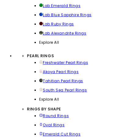
Lab Emerald Rings
Lab Blue Sapphire Rings
Lab Ruby Rings
Lab Alexandrite Rings
Explore All
PEARL RINGS
Freshwater Pearl Rings
Akoya Pearl Rings
Tahitian Pearl Rings
South Sea Pearl Rings
Explore All
RINGS BY SHAPE
Round Rings
Oval Rings
Emerald Cut Rings