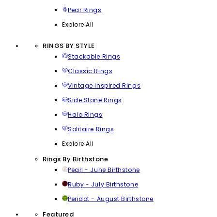
Pear Rings
Explore All
RINGS BY STYLE
Stackable Rings
Classic Rings
Vintage Inspired Rings
Side Stone Rings
Halo Rings
Solitaire Rings
Explore All
Rings By Birthstone
Pearl - June Birthstone
Ruby - July Birthstone
Peridot - August Birthstone
Featured