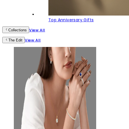
Top Anniversary Gifts
View All
Collections
View All
The Edit