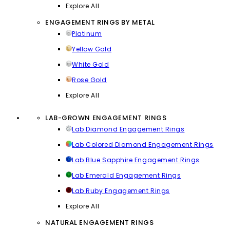
Explore All
ENGAGEMENT RINGS BY METAL
Platinum
Yellow Gold
White Gold
Rose Gold
Explore All
LAB-GROWN ENGAGEMENT RINGS
Lab Diamond Engagement Rings
Lab Colored Diamond Engagement Rings
Lab Blue Sapphire Engagement Rings
Lab Emerald Engagement Rings
Lab Ruby Engagement Rings
Explore All
NATURAL ENGAGEMENT RINGS