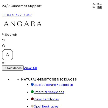
24/7 Customer Support
+1-844-527-4367
Search
View All
Necklaces
NATURAL GEMSTONE NECKLACES
Blue Sapphire Necklaces
Emerald Necklaces
Ruby Necklaces
Opal Necklaces