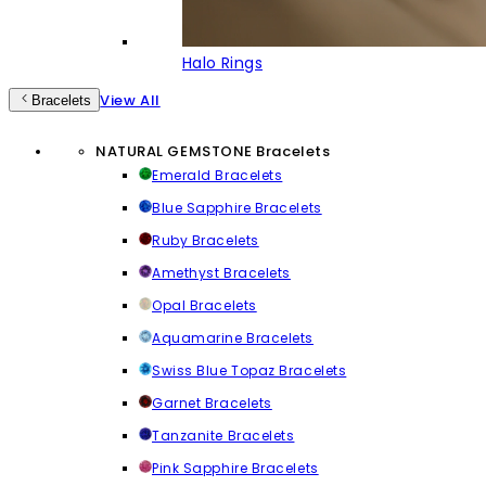
Halo Rings
View All
Bracelets
NATURAL GEMSTONE Bracelets
Emerald Bracelets
Blue Sapphire Bracelets
Ruby Bracelets
Amethyst Bracelets
Opal Bracelets
Aquamarine Bracelets
Swiss Blue Topaz Bracelets
Garnet Bracelets
Tanzanite Bracelets
Pink Sapphire Bracelets