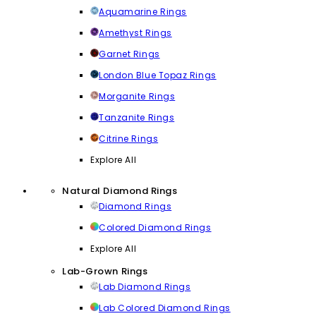
Aquamarine Rings
Amethyst Rings
Garnet Rings
London Blue Topaz Rings
Morganite Rings
Tanzanite Rings
Citrine Rings
Explore All
Natural Diamond Rings
Diamond Rings
Colored Diamond Rings
Explore All
Lab-Grown Rings
Lab Diamond Rings
Lab Colored Diamond Rings