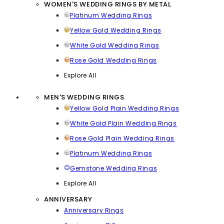
WOMEN'S WEDDING RINGS BY METAL
Platinum Wedding Rings
Yellow Gold Wedding Rings
White Gold Wedding Rings
Rose Gold Wedding Rings
Explore All
MEN'S WEDDING RINGS
Yellow Gold Plain Wedding Rings
White Gold Plain Wedding Rings
Rose Gold Plain Wedding Rings
Platinum Wedding Rings
Gemstone Wedding Rings
Explore All
ANNIVERSARY
Anniversary Rings