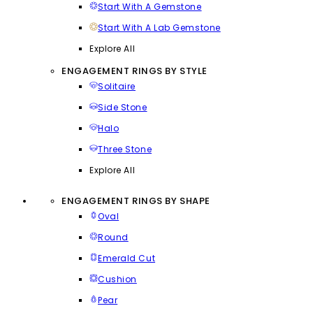
Start With A Gemstone
Start With A Lab Gemstone
Explore All
ENGAGEMENT RINGS BY STYLE
Solitaire
Side Stone
Halo
Three Stone
Explore All
ENGAGEMENT RINGS BY SHAPE
Oval
Round
Emerald Cut
Cushion
Pear