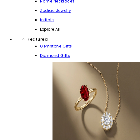
Name Necklaces
Zodiac Jewelry
Initials
Explore All
Featured
Gemstone Gifts
Diamond Gifts