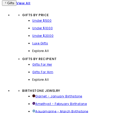
View All
Gifts
GIFTS BY PRICE
Under $500
Under $1000
Under $2000
Luxe Gifts
Explore All
GIFTS BY RECIPIENT
Gifts For Her
Gifts For Him
Explore All
BIRTHSTONE JEWELRY
Garnet - January Birthstone
Amethyst - February Birthstone
Aquamarine - March Birthstone