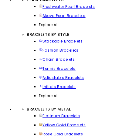
Freshwater Pearl Bracelets
Akoya Pearl Bracelets
Explore All
BRACELETS BY STYLE
Stackable Bracelets
Fashion Bracelets
Chain Bracelets
Tennis Bracelets
Adjustable Bracelets
Initials Bracelets
Explore All
BRACELETS BY METAL
Platinum Bracelets
Yellow Gold Bracelets
Rose Gold Bracelets