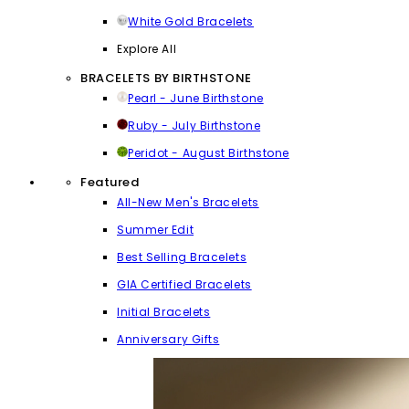
White Gold Bracelets
Explore All
BRACELETS BY BIRTHSTONE
Pearl - June Birthstone
Ruby - July Birthstone
Peridot - August Birthstone
Featured
All-New Men's Bracelets
Summer Edit
Best Selling Bracelets
GIA Certified Bracelets
Initial Bracelets
Anniversary Gifts