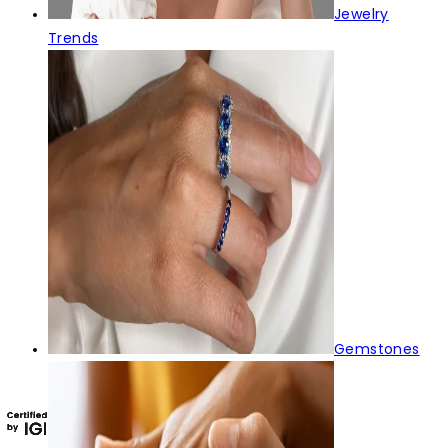
Jewelry
Trends
Gemstones