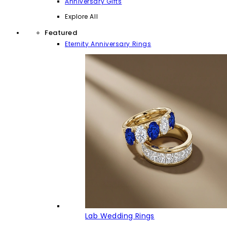
Anniversary Gifts
Explore All
Featured
Eternity Anniversary Rings
Lab Wedding Rings