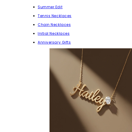
Summer Edit
Tennis Necklaces
Chain Necklaces
Initial Necklaces
Anniversary Gifts