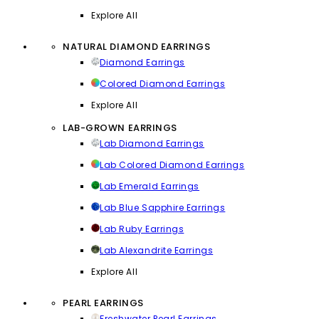
Explore All
NATURAL DIAMOND EARRINGS
Diamond Earrings
Colored Diamond Earrings
Explore All
LAB-GROWN EARRINGS
Lab Diamond Earrings
Lab Colored Diamond Earrings
Lab Emerald Earrings
Lab Blue Sapphire Earrings
Lab Ruby Earrings
Lab Alexandrite Earrings
Explore All
PEARL EARRINGS
Freshwater Pearl Earrings