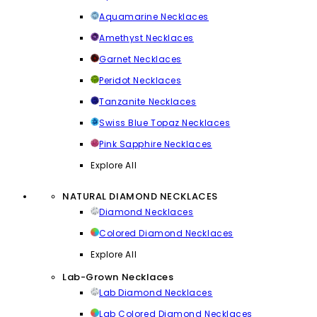
Aquamarine Necklaces
Amethyst Necklaces
Garnet Necklaces
Peridot Necklaces
Tanzanite Necklaces
Swiss Blue Topaz Necklaces
Pink Sapphire Necklaces
Explore All
NATURAL DIAMOND NECKLACES
Diamond Necklaces
Colored Diamond Necklaces
Explore All
Lab-Grown Necklaces
Lab Diamond Necklaces
Lab Colored Diamond Necklaces