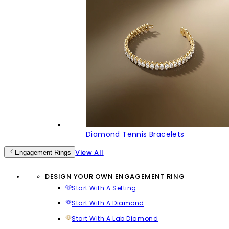
Diamond Tennis Bracelets
View All
Engagement Rings
DESIGN YOUR OWN ENGAGEMENT RING
Start With A Setting
Start With A Diamond
Start With A Lab Diamond