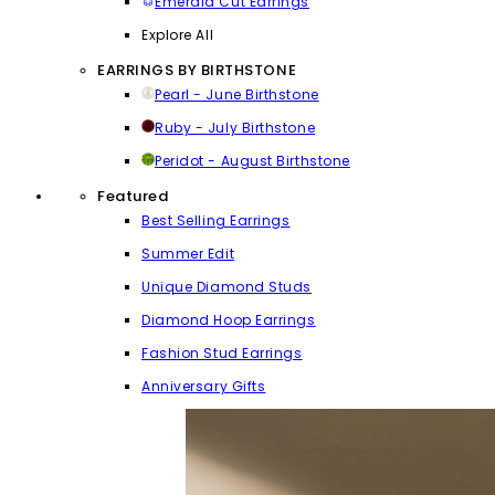
Emerald Cut Earrings
Explore All
EARRINGS BY BIRTHSTONE
Pearl - June Birthstone
Ruby - July Birthstone
Peridot - August Birthstone
Featured
Best Selling Earrings
Summer Edit
Unique Diamond Studs
Diamond Hoop Earrings
Fashion Stud Earrings
Anniversary Gifts