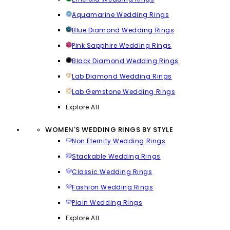
Aquamarine Wedding Rings
Blue Diamond Wedding Rings
Pink Sapphire Wedding Rings
Black Diamond Wedding Rings
Lab Diamond Wedding Rings
Lab Gemstone Wedding Rings
Explore All
WOMEN'S WEDDING RINGS BY STYLE
Non Eternity Wedding Rings
Stackable Wedding Rings
Classic Wedding Rings
Fashion Wedding Rings
Plain Wedding Rings
Explore All