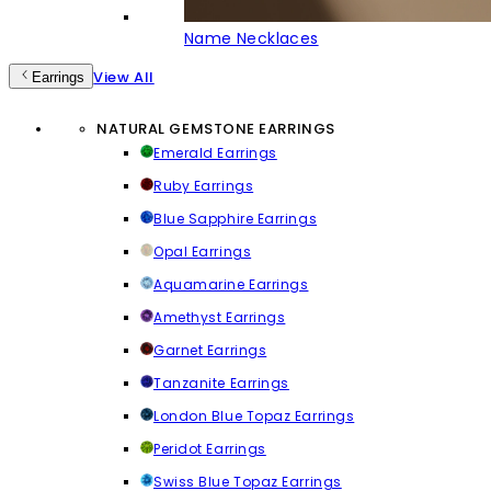
Name Necklaces
View All
Earrings
NATURAL GEMSTONE EARRINGS
Emerald Earrings
Ruby Earrings
Blue Sapphire Earrings
Opal Earrings
Aquamarine Earrings
Amethyst Earrings
Garnet Earrings
Tanzanite Earrings
London Blue Topaz Earrings
Peridot Earrings
Swiss Blue Topaz Earrings