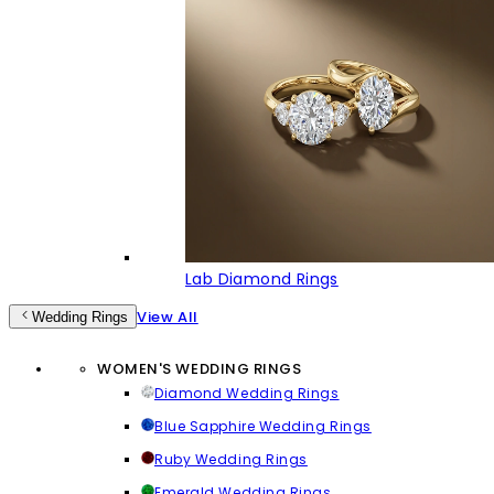
Lab Diamond Rings
View All
Wedding Rings
WOMEN'S WEDDING RINGS
Diamond Wedding Rings
Blue Sapphire Wedding Rings
Ruby Wedding Rings
Emerald Wedding Rings