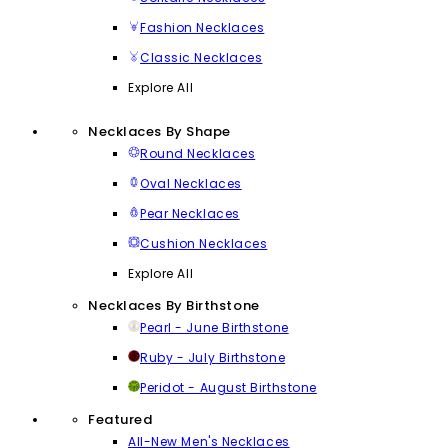
Fashion Necklaces
Classic Necklaces
Explore All
Necklaces By Shape
Round Necklaces
Oval Necklaces
Pear Necklaces
Cushion Necklaces
Explore All
Necklaces By Birthstone
Pearl - June Birthstone
Ruby - July Birthstone
Peridot - August Birthstone
Featured
All-New Men's Necklaces