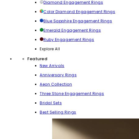
Diamond Engagement Rings
Color Diamond Engagement Rings
Blue Sapphire Engagement Rings
Emerald Engagement Rings
Ruby Engagement Rings
Explore All
Featured
New Arrivals
Anniversary Rings
Aeon Collection
Three Stone Engagement Rings
Bridal Sets
Best Selling Rings