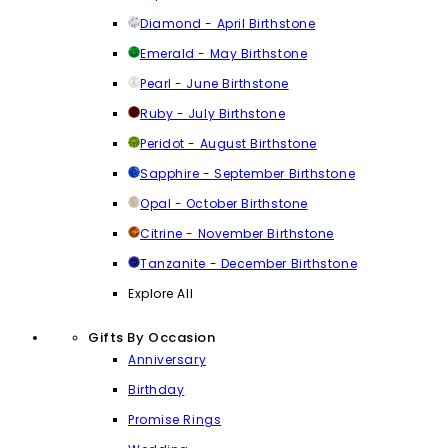
Diamond - April Birthstone
Emerald - May Birthstone
Pearl - June Birthstone
Ruby - July Birthstone
Peridot - August Birthstone
Sapphire - September Birthstone
Opal - October Birthstone
Citrine - November Birthstone
Tanzanite - December Birthstone
Explore All
Gifts By Occasion
Anniversary
Birthday
Promise Rings