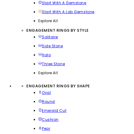
Start With A Gemstone
Start With A Lab Gemstone
Explore All
ENGAGEMENT RINGS BY STYLE
Solitaire
Side Stone
Halo
Three Stone
Explore All
ENGAGEMENT RINGS BY SHAPE
Oval
Round
Emerald Cut
Cushion
Pear