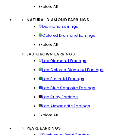
Explore All
NATURAL DIAMOND EARRINGS
Diamond Earrings
Colored Diamond Earrings
Explore All
LAB-GROWN EARRINGS
Lab Diamond Earrings
Lab Colored Diamond Earrings
Lab Emerald Earrings
Lab Blue Sapphire Earrings
Lab Ruby Earrings
Lab Alexandrite Earrings
Explore All
PEARL EARRINGS
Freshwater Pearl Earrings