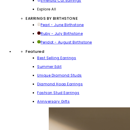
Emerald Cut Earrings
Explore All
EARRINGS BY BIRTHSTONE
Pearl - June Birthstone
Ruby - July Birthstone
Peridot - August Birthstone
Featured
Best Selling Earrings
Summer Edit
Unique Diamond Studs
Diamond Hoop Earrings
Fashion Stud Earrings
Anniversary Gifts