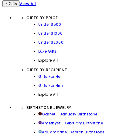
View All
Gifts
GIFTS BY PRICE
Under $500
Under $1000
Under $2000
Luxe Gifts
Explore All
GIFTS BY RECIPIENT
Gifts For Her
Gifts For Him
Explore All
BIRTHSTONE JEWELRY
Garnet - January Birthstone
Amethyst - February Birthstone
Aquamarine - March Birthstone