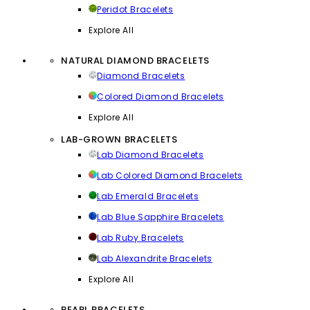
Peridot Bracelets
Explore All
NATURAL DIAMOND BRACELETS
Diamond Bracelets
Colored Diamond Bracelets
Explore All
LAB-GROWN BRACELETS
Lab Diamond Bracelets
Lab Colored Diamond Bracelets
Lab Emerald Bracelets
Lab Blue Sapphire Bracelets
Lab Ruby Bracelets
Lab Alexandrite Bracelets
Explore All
PEARL BRACELETS