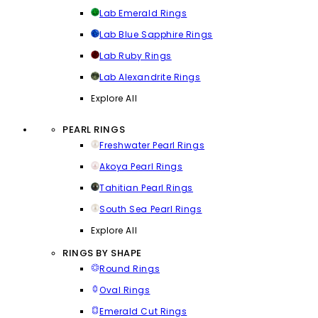
Lab Emerald Rings
Lab Blue Sapphire Rings
Lab Ruby Rings
Lab Alexandrite Rings
Explore All
PEARL RINGS
Freshwater Pearl Rings
Akoya Pearl Rings
Tahitian Pearl Rings
South Sea Pearl Rings
Explore All
RINGS BY SHAPE
Round Rings
Oval Rings
Emerald Cut Rings