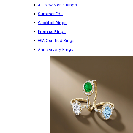
All-New Men's Rings
Summer Edit
Cocktail Rings
Promise Rings
GIA Certified Rings
Anniversary Rings