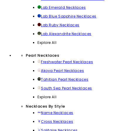
Lab Emerald Necklaces
Lab Blue Sapphire Necklaces
Lab Ruby Necklaces
Lab Alexandrite Necklaces
Explore All
Pearl Necklaces
Freshwater Pearl Necklaces
Akoya Pearl Necklaces
Tahitian Pearl Necklaces
South Sea Pearl Necklaces
Explore All
Necklaces By Style
Name Necklaces
Cross Necklaces
Solitaire Necklaces