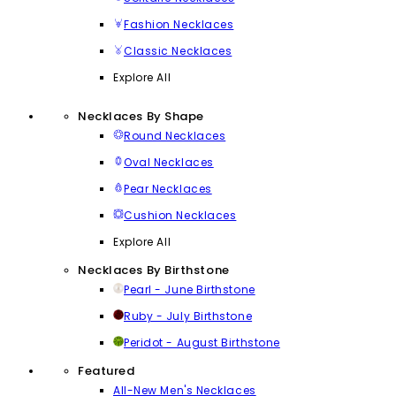
Fashion Necklaces
Classic Necklaces
Explore All
Necklaces By Shape
Round Necklaces
Oval Necklaces
Pear Necklaces
Cushion Necklaces
Explore All
Necklaces By Birthstone
Pearl - June Birthstone
Ruby - July Birthstone
Peridot - August Birthstone
Featured
All-New Men's Necklaces