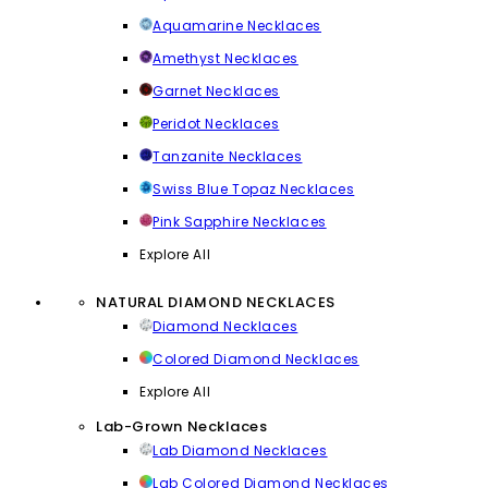
Aquamarine Necklaces
Amethyst Necklaces
Garnet Necklaces
Peridot Necklaces
Tanzanite Necklaces
Swiss Blue Topaz Necklaces
Pink Sapphire Necklaces
Explore All
NATURAL DIAMOND NECKLACES
Diamond Necklaces
Colored Diamond Necklaces
Explore All
Lab-Grown Necklaces
Lab Diamond Necklaces
Lab Colored Diamond Necklaces