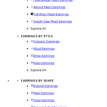
Akoya Pearl Earrings
Tahitian Pearl Earrings
South Sea Pearl Earrings
Explore All
EARRINGS BY STYLE
Classic Earrings
Stud Earrings
Drop Earrings
Halo Earrings
Explore All
EARRINGS BY SHAPE
Round Earrings
Pear Earrings
Oval Earrings