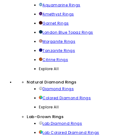
Aquamarine Rings
Amethyst Rings
Garnet Rings
London Blue Topaz Rings
Morganite Rings
Tanzanite Rings
Citrine Rings
Explore All
Natural Diamond Rings
Diamond Rings
Colored Diamond Rings
Explore All
Lab-Grown Rings
Lab Diamond Rings
Lab Colored Diamond Rings