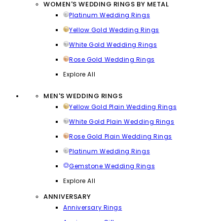
WOMEN'S WEDDING RINGS BY METAL
Platinum Wedding Rings
Yellow Gold Wedding Rings
White Gold Wedding Rings
Rose Gold Wedding Rings
Explore All
MEN'S WEDDING RINGS
Yellow Gold Plain Wedding Rings
White Gold Plain Wedding Rings
Rose Gold Plain Wedding Rings
Platinum Wedding Rings
Gemstone Wedding Rings
Explore All
ANNIVERSARY
Anniversary Rings