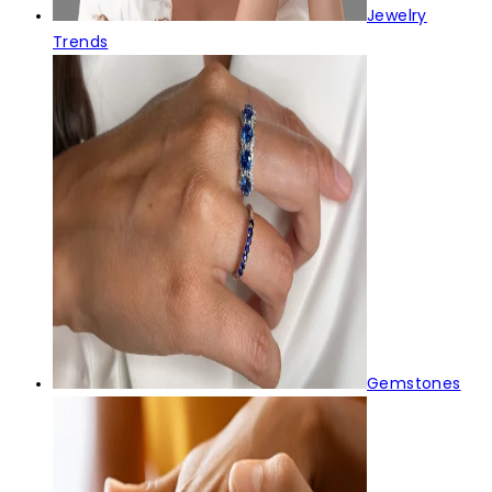
Jewelry
Trends
Gemstones