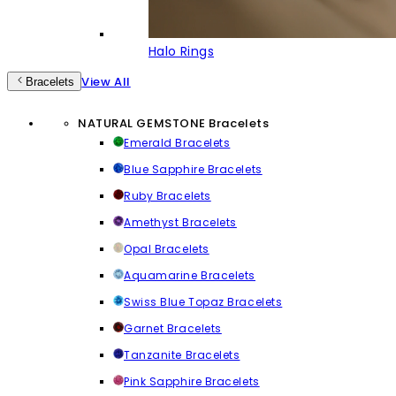
Halo Rings
View All
Bracelets
NATURAL GEMSTONE Bracelets
Emerald Bracelets
Blue Sapphire Bracelets
Ruby Bracelets
Amethyst Bracelets
Opal Bracelets
Aquamarine Bracelets
Swiss Blue Topaz Bracelets
Garnet Bracelets
Tanzanite Bracelets
Pink Sapphire Bracelets