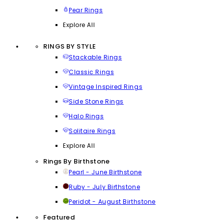
Pear Rings
Explore All
RINGS BY STYLE
Stackable Rings
Classic Rings
Vintage Inspired Rings
Side Stone Rings
Halo Rings
Solitaire Rings
Explore All
Rings By Birthstone
Pearl - June Birthstone
Ruby - July Birthstone
Peridot - August Birthstone
Featured