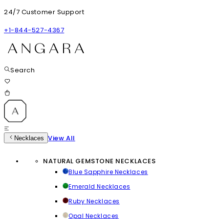
24/7 Customer Support
+1-844-527-4367
Search
View All
Necklaces
NATURAL GEMSTONE NECKLACES
Blue Sapphire Necklaces
Emerald Necklaces
Ruby Necklaces
Opal Necklaces