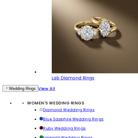
Lab Diamond Rings
View All
Wedding Rings
WOMEN'S WEDDING RINGS
Diamond Wedding Rings
Blue Sapphire Wedding Rings
Ruby Wedding Rings
Emerald Wedding Rings