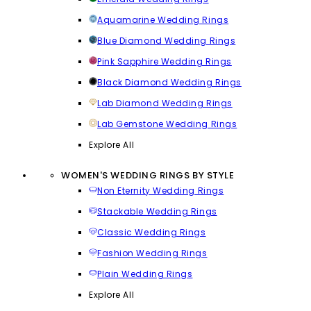
Aquamarine Wedding Rings
Blue Diamond Wedding Rings
Pink Sapphire Wedding Rings
Black Diamond Wedding Rings
Lab Diamond Wedding Rings
Lab Gemstone Wedding Rings
Explore All
WOMEN'S WEDDING RINGS BY STYLE
Non Eternity Wedding Rings
Stackable Wedding Rings
Classic Wedding Rings
Fashion Wedding Rings
Plain Wedding Rings
Explore All