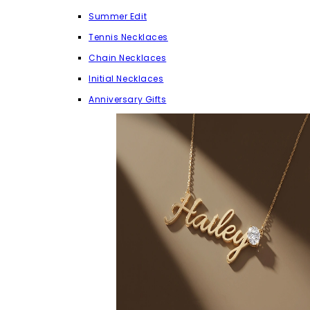
Summer Edit
Tennis Necklaces
Chain Necklaces
Initial Necklaces
Anniversary Gifts