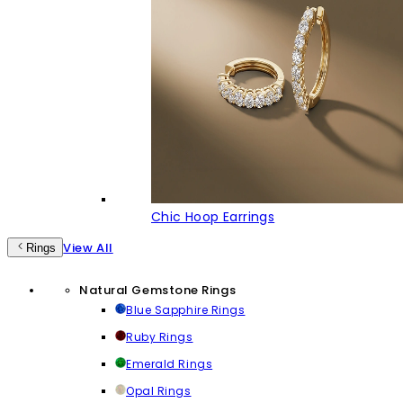
Chic Hoop Earrings
View All
Rings
Natural Gemstone Rings
Blue Sapphire Rings
Ruby Rings
Emerald Rings
Opal Rings