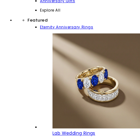
Anniversary Gifts
Explore All
Featured
Eternity Anniversary Rings
Lab Wedding Rings