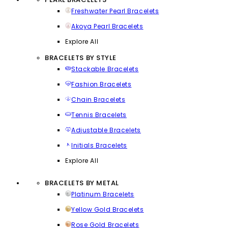
Freshwater Pearl Bracelets
Akoya Pearl Bracelets
Explore All
BRACELETS BY STYLE
Stackable Bracelets
Fashion Bracelets
Chain Bracelets
Tennis Bracelets
Adjustable Bracelets
Initials Bracelets
Explore All
BRACELETS BY METAL
Platinum Bracelets
Yellow Gold Bracelets
Rose Gold Bracelets