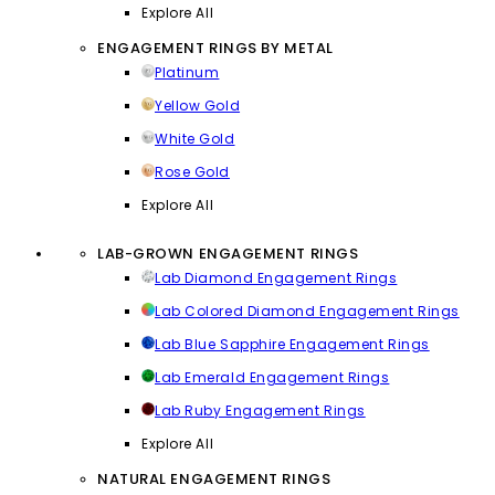
Explore All
ENGAGEMENT RINGS BY METAL
Platinum
Yellow Gold
White Gold
Rose Gold
Explore All
LAB-GROWN ENGAGEMENT RINGS
Lab Diamond Engagement Rings
Lab Colored Diamond Engagement Rings
Lab Blue Sapphire Engagement Rings
Lab Emerald Engagement Rings
Lab Ruby Engagement Rings
Explore All
NATURAL ENGAGEMENT RINGS