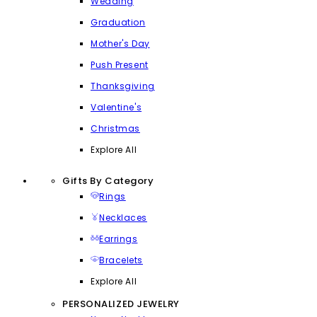
Wedding
Graduation
Mother's Day
Push Present
Thanksgiving
Valentine's
Christmas
Explore All
Gifts By Category
Rings
Necklaces
Earrings
Bracelets
Explore All
PERSONALIZED JEWELRY