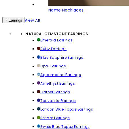
Name Necklaces
View All
Earrings
NATURAL GEMSTONE EARRINGS
Emerald Earrings
Ruby Earrings
Blue Sapphire Earrings
Opal Earrings
Aquamarine Earrings
Amethyst Earrings
Garnet Earrings
Tanzanite Earrings
London Blue Topaz Earrings
Peridot Earrings
Swiss Blue Topaz Earrings