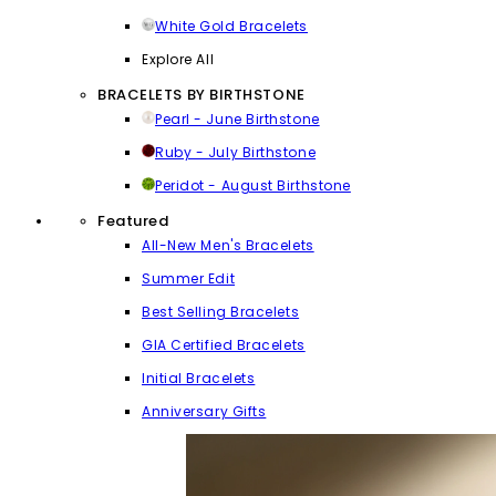
White Gold Bracelets
Explore All
BRACELETS BY BIRTHSTONE
Pearl - June Birthstone
Ruby - July Birthstone
Peridot - August Birthstone
Featured
All-New Men's Bracelets
Summer Edit
Best Selling Bracelets
GIA Certified Bracelets
Initial Bracelets
Anniversary Gifts