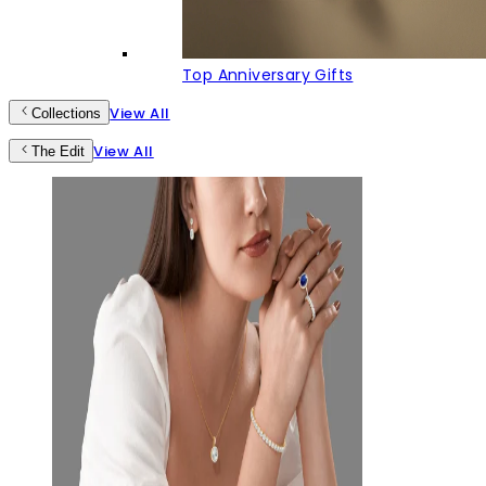
Top Anniversary Gifts
View All
Collections
View All
The Edit