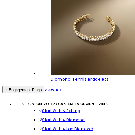
Diamond Tennis Bracelets
View All
Engagement Rings
DESIGN YOUR OWN ENGAGEMENT RING
Start With A Setting
Start With A Diamond
Start With A Lab Diamond