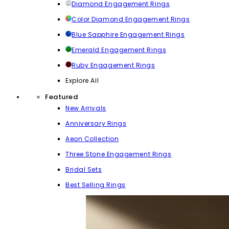
Diamond Engagement Rings
Color Diamond Engagement Rings
Blue Sapphire Engagement Rings
Emerald Engagement Rings
Ruby Engagement Rings
Explore All
Featured
New Arrivals
Anniversary Rings
Aeon Collection
Three Stone Engagement Rings
Bridal Sets
Best Selling Rings