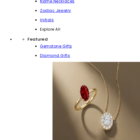
Name Necklaces
Zodiac Jewelry
Initials
Explore All
Featured
Gemstone Gifts
Diamond Gifts