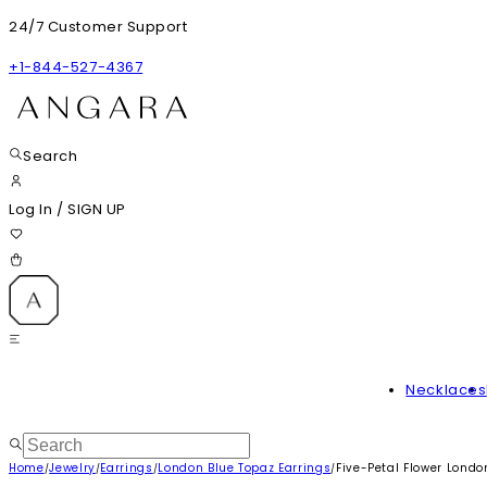
24/7 Customer Support
+1-844-527-4367
Search
Log In
/
SIGN UP
Necklaces
Home
Jewelry
Earrings
London Blue Topaz Earrings
Five-Petal Flower Londo
/
/
/
/