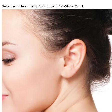
Selected
:
Heirloom | 4.75 ct.tw | 14K White Gold