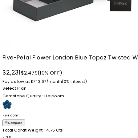
Five-Petal Flower London Blue Topaz Twisted Wi
$2,231
$2,479
(10% OFF)
Pay as low as
$743.67
/
month
(0%
Interest
)
Select Plan
Gemstone Quality
: Heirloom
Heirloom
Compare
Total Carat Weight
: 4.75 Cts
4.75