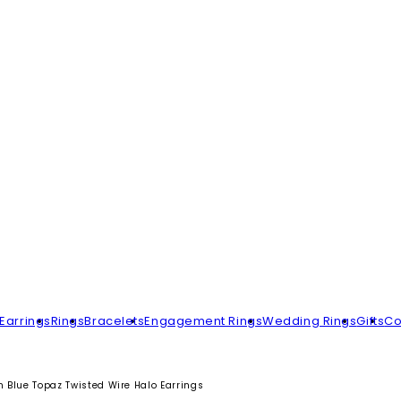
Earrings
Rings
Bracelets
Engagement Rings
Wedding Rings
Gifts
Co
n Blue Topaz Twisted Wire Halo Earrings