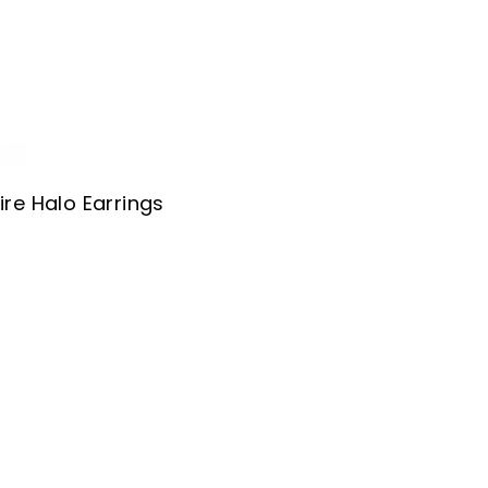
re Halo Earrings