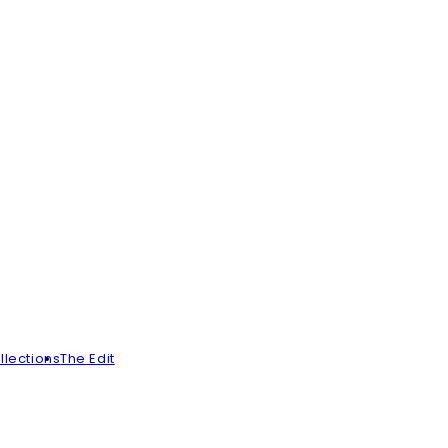
llections
The Edit