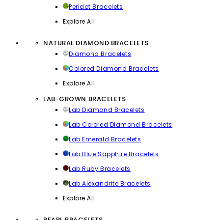
Peridot Bracelets
Explore All
NATURAL DIAMOND BRACELETS
Diamond Bracelets
Colored Diamond Bracelets
Explore All
LAB-GROWN BRACELETS
Lab Diamond Bracelets
Lab Colored Diamond Bracelets
Lab Emerald Bracelets
Lab Blue Sapphire Bracelets
Lab Ruby Bracelets
Lab Alexandrite Bracelets
Explore All
PEARL BRACELETS