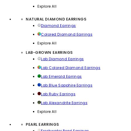
Explore All
NATURAL DIAMOND EARRINGS
Diamond Earrings
Colored Diamond Earrings
Explore All
LAB-GROWN EARRINGS
Lab Diamond Earrings
Lab Colored Diamond Earrings
Lab Emerald Earrings
Lab Blue Sapphire Earrings
Lab Ruby Earrings
Lab Alexandrite Earrings
Explore All
PEARL EARRINGS
Freshwater Pearl Earrings