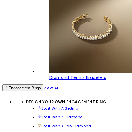
Diamond Tennis Bracelets
View All
Engagement Rings
DESIGN YOUR OWN ENGAGEMENT RING
Start With A Setting
Start With A Diamond
Start With A Lab Diamond