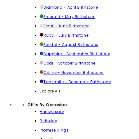
Diamond - April Birthstone
Emerald - May Birthstone
Pearl - June Birthstone
Ruby - July Birthstone
Peridot - August Birthstone
Sapphire - September Birthstone
Opal - October Birthstone
Citrine - November Birthstone
Tanzanite - December Birthstone
Explore All
Gifts By Occasion
Anniversary
Birthday
Promise Rings