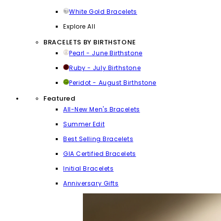
White Gold Bracelets
Explore All
BRACELETS BY BIRTHSTONE
Pearl - June Birthstone
Ruby - July Birthstone
Peridot - August Birthstone
Featured
All-New Men's Bracelets
Summer Edit
Best Selling Bracelets
GIA Certified Bracelets
Initial Bracelets
Anniversary Gifts