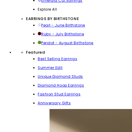
Emerald Cut Earrings
Explore All
EARRINGS BY BIRTHSTONE
Pearl - June Birthstone
Ruby - July Birthstone
Peridot - August Birthstone
Featured
Best Selling Earrings
Summer Edit
Unique Diamond Studs
Diamond Hoop Earrings
Fashion Stud Earrings
Anniversary Gifts