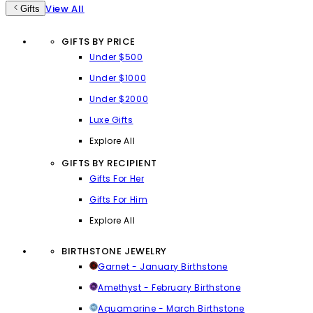
View All
Gifts
GIFTS BY PRICE
Under $500
Under $1000
Under $2000
Luxe Gifts
Explore All
GIFTS BY RECIPIENT
Gifts For Her
Gifts For Him
Explore All
BIRTHSTONE JEWELRY
Garnet - January Birthstone
Amethyst - February Birthstone
Aquamarine - March Birthstone