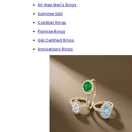
All-New Men's Rings
Summer Edit
Cocktail Rings
Promise Rings
GIA Certified Rings
Anniversary Rings