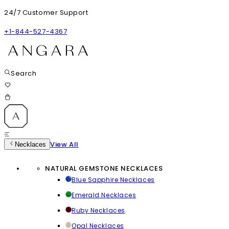
24/7 Customer Support
+1-844-527-4367
Search
View All
Necklaces
NATURAL GEMSTONE NECKLACES
Blue Sapphire Necklaces
Emerald Necklaces
Ruby Necklaces
Opal Necklaces