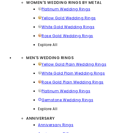
WOMEN'S WEDDING RINGS BY METAL
Platinum Wedding Rings
Yellow Gold Wedding Rings
White Gold Wedding Rings
Rose Gold Wedding Rings
Explore All
MEN'S WEDDING RINGS
Yellow Gold Plain Wedding Rings
White Gold Plain Wedding Rings
Rose Gold Plain Wedding Rings
Platinum Wedding Rings
Gemstone Wedding Rings
Explore All
ANNIVERSARY
Anniversary Rings