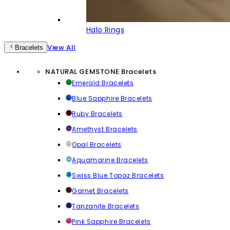
Halo Rings
View All
Bracelets
NATURAL GEMSTONE Bracelets
Emerald Bracelets
Blue Sapphire Bracelets
Ruby Bracelets
Amethyst Bracelets
Opal Bracelets
Aquamarine Bracelets
Swiss Blue Topaz Bracelets
Garnet Bracelets
Tanzanite Bracelets
Pink Sapphire Bracelets