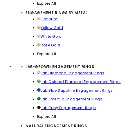
Explore All
ENGAGEMENT RINGS BY METAL
Platinum
Yellow Gold
White Gold
Rose Gold
Explore All
LAB-GROWN ENGAGEMENT RINGS
Lab Diamond Engagement Rings
Lab Colored Diamond Engagement Rings
Lab Blue Sapphire Engagement Rings
Lab Emerald Engagement Rings
Lab Ruby Engagement Rings
Explore All
NATURAL ENGAGEMENT RINGS