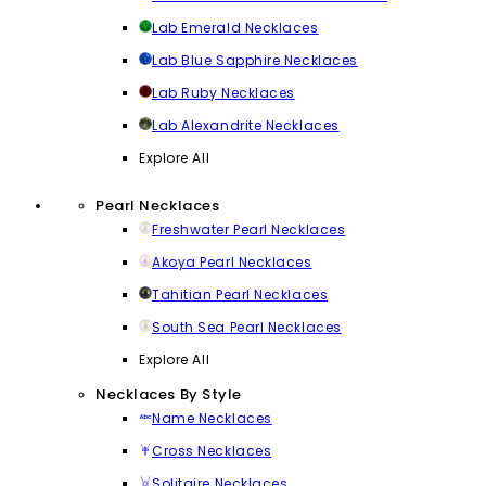
Lab Emerald Necklaces
Lab Blue Sapphire Necklaces
Lab Ruby Necklaces
Lab Alexandrite Necklaces
Explore All
Pearl Necklaces
Freshwater Pearl Necklaces
Akoya Pearl Necklaces
Tahitian Pearl Necklaces
South Sea Pearl Necklaces
Explore All
Necklaces By Style
Name Necklaces
Cross Necklaces
Solitaire Necklaces