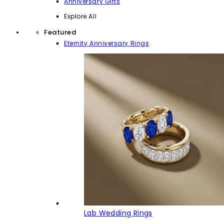
Anniversary Gifts
Explore All
Featured
Eternity Anniversary Rings
Lab Wedding Rings