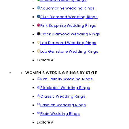
Aquamarine Wedding Rings
Blue Diamond Wedding Rings
Pink Sapphire Wedding Rings
Black Diamond Wedding Rings
Lab Diamond Wedding Rings
Lab Gemstone Wedding Rings
Explore All
WOMEN'S WEDDING RINGS BY STYLE
Non Eternity Wedding Rings
Stackable Wedding Rings
Classic Wedding Rings
Fashion Wedding Rings
Plain Wedding Rings
Explore All