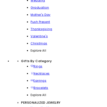
Wedding
Graduation
Mother's Day
Push Present
Thanksgiving
Valentine's
Christmas
Explore All
Gifts By Category
Rings
Necklaces
Earrings
Bracelets
Explore All
PERSONALIZED JEWELRY