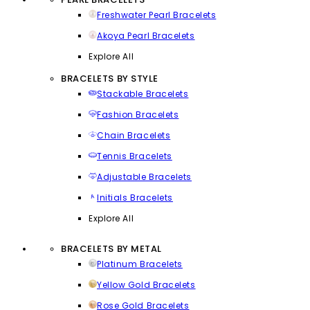
Freshwater Pearl Bracelets
Akoya Pearl Bracelets
Explore All
BRACELETS BY STYLE
Stackable Bracelets
Fashion Bracelets
Chain Bracelets
Tennis Bracelets
Adjustable Bracelets
Initials Bracelets
Explore All
BRACELETS BY METAL
Platinum Bracelets
Yellow Gold Bracelets
Rose Gold Bracelets