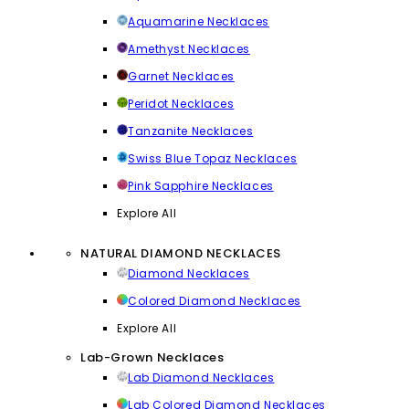
Aquamarine Necklaces
Amethyst Necklaces
Garnet Necklaces
Peridot Necklaces
Tanzanite Necklaces
Swiss Blue Topaz Necklaces
Pink Sapphire Necklaces
Explore All
NATURAL DIAMOND NECKLACES
Diamond Necklaces
Colored Diamond Necklaces
Explore All
Lab-Grown Necklaces
Lab Diamond Necklaces
Lab Colored Diamond Necklaces