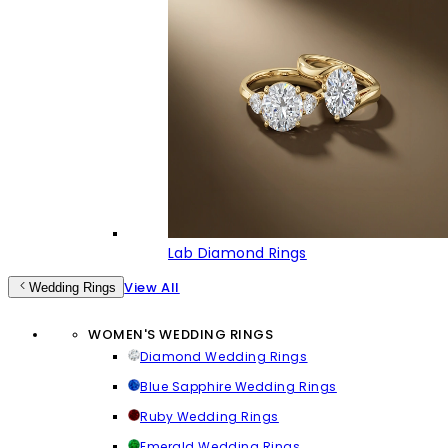
Lab Diamond Rings
View All
Wedding Rings
WOMEN'S WEDDING RINGS
Diamond Wedding Rings
Blue Sapphire Wedding Rings
Ruby Wedding Rings
Emerald Wedding Rings