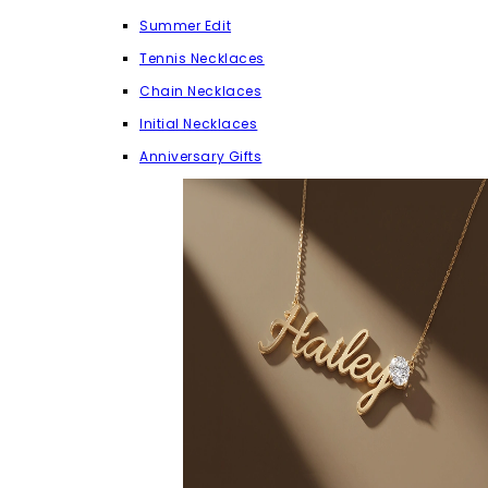
Summer Edit
Tennis Necklaces
Chain Necklaces
Initial Necklaces
Anniversary Gifts