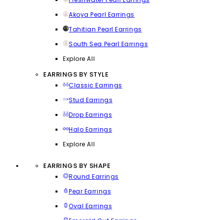
Akoya Pearl Earrings
Tahitian Pearl Earrings
South Sea Pearl Earrings
Explore All
EARRINGS BY STYLE
Classic Earrings
Stud Earrings
Drop Earrings
Halo Earrings
Explore All
EARRINGS BY SHAPE
Round Earrings
Pear Earrings
Oval Earrings