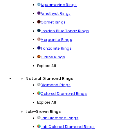
Aquamarine Rings
Amethyst Rings
Garnet Rings
London Blue Topaz Rings
Morganite Rings
Tanzanite Rings
Citrine Rings
Explore All
Natural Diamond Rings
Diamond Rings
Colored Diamond Rings
Explore All
Lab-Grown Rings
Lab Diamond Rings
Lab Colored Diamond Rings