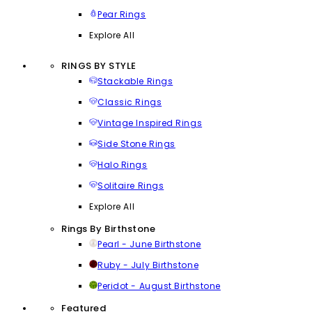
Pear Rings
Explore All
RINGS BY STYLE
Stackable Rings
Classic Rings
Vintage Inspired Rings
Side Stone Rings
Halo Rings
Solitaire Rings
Explore All
Rings By Birthstone
Pearl - June Birthstone
Ruby - July Birthstone
Peridot - August Birthstone
Featured