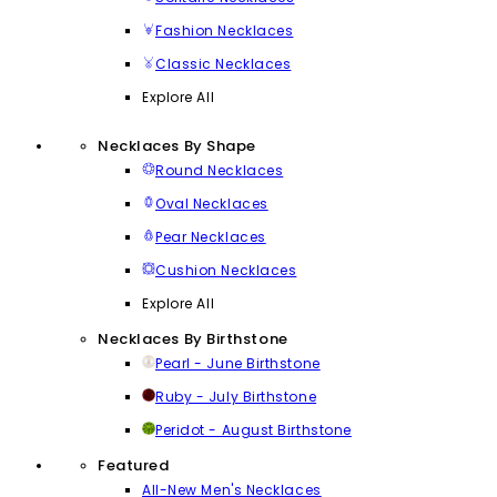
Fashion Necklaces
Classic Necklaces
Explore All
Necklaces By Shape
Round Necklaces
Oval Necklaces
Pear Necklaces
Cushion Necklaces
Explore All
Necklaces By Birthstone
Pearl - June Birthstone
Ruby - July Birthstone
Peridot - August Birthstone
Featured
All-New Men's Necklaces