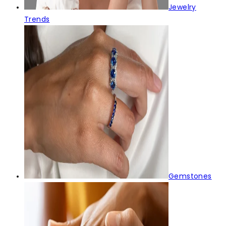
Jewelry
Trends
Gemstones