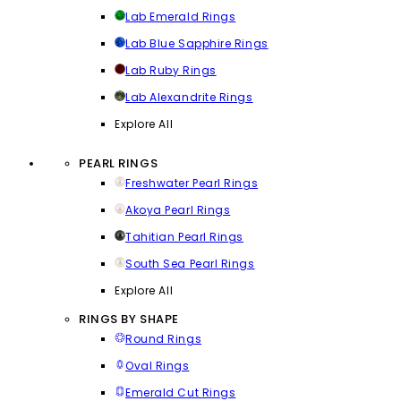
Lab Emerald Rings
Lab Blue Sapphire Rings
Lab Ruby Rings
Lab Alexandrite Rings
Explore All
PEARL RINGS
Freshwater Pearl Rings
Akoya Pearl Rings
Tahitian Pearl Rings
South Sea Pearl Rings
Explore All
RINGS BY SHAPE
Round Rings
Oval Rings
Emerald Cut Rings