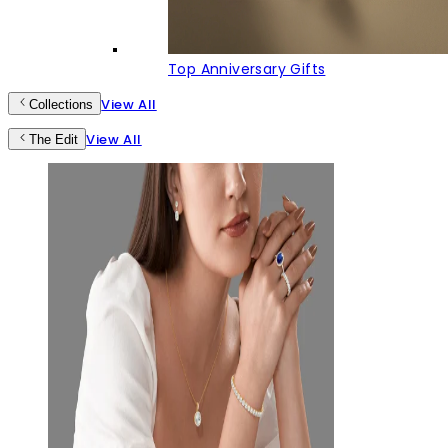
Top Anniversary Gifts
View All
Collections
View All
The Edit