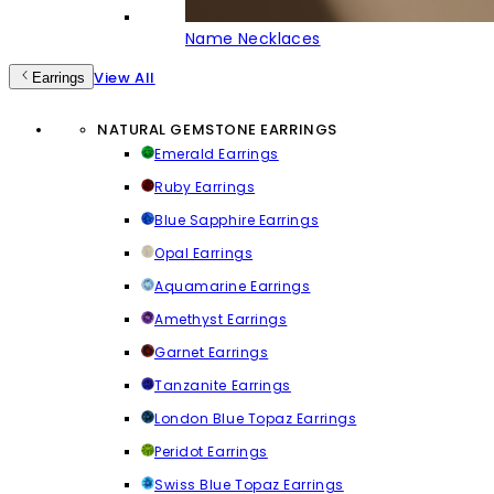
Name Necklaces
View All
Earrings
NATURAL GEMSTONE EARRINGS
Emerald Earrings
Ruby Earrings
Blue Sapphire Earrings
Opal Earrings
Aquamarine Earrings
Amethyst Earrings
Garnet Earrings
Tanzanite Earrings
London Blue Topaz Earrings
Peridot Earrings
Swiss Blue Topaz Earrings