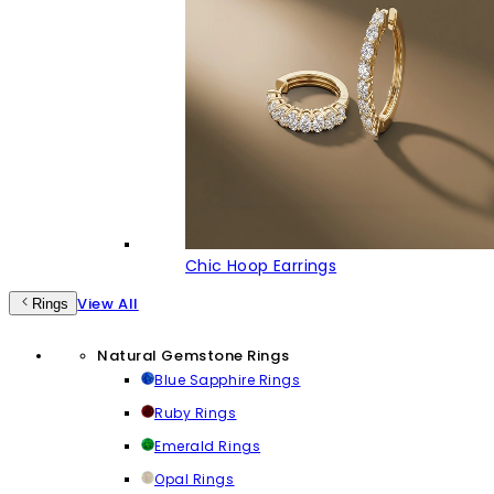
Chic Hoop Earrings
View All
Rings
Natural Gemstone Rings
Blue Sapphire Rings
Ruby Rings
Emerald Rings
Opal Rings