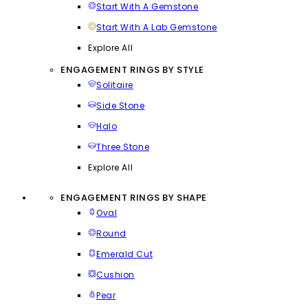
Start With A Gemstone
Start With A Lab Gemstone
Explore All
ENGAGEMENT RINGS BY STYLE
Solitaire
Side Stone
Halo
Three Stone
Explore All
ENGAGEMENT RINGS BY SHAPE
Oval
Round
Emerald Cut
Cushion
Pear