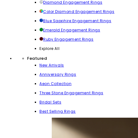
Diamond Engagement Rings
Color Diamond Engagement Rings
Blue Sapphire Engagement Rings
Emerald Engagement Rings
Ruby Engagement Rings
Explore All
Featured
New Arrivals
Anniversary Rings
Aeon Collection
Three Stone Engagement Rings
Bridal Sets
Best Selling Rings