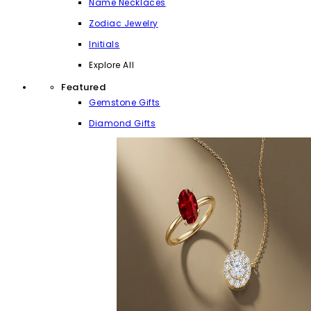
Name Necklaces
Zodiac Jewelry
Initials
Explore All
Featured
Gemstone Gifts
Diamond Gifts