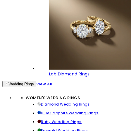
Lab Diamond Rings
View All
Wedding Rings
WOMEN'S WEDDING RINGS
Diamond Wedding Rings
Blue Sapphire Wedding Rings
Ruby Wedding Rings
Emerald Wedding Rings