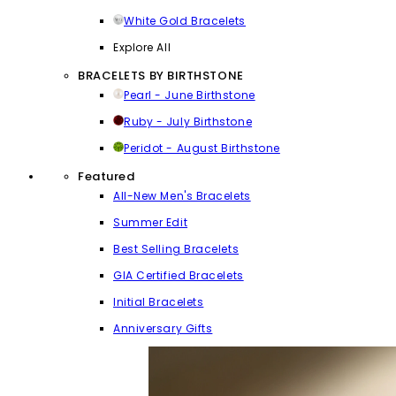
White Gold Bracelets
Explore All
BRACELETS BY BIRTHSTONE
Pearl - June Birthstone
Ruby - July Birthstone
Peridot - August Birthstone
Featured
All-New Men's Bracelets
Summer Edit
Best Selling Bracelets
GIA Certified Bracelets
Initial Bracelets
Anniversary Gifts