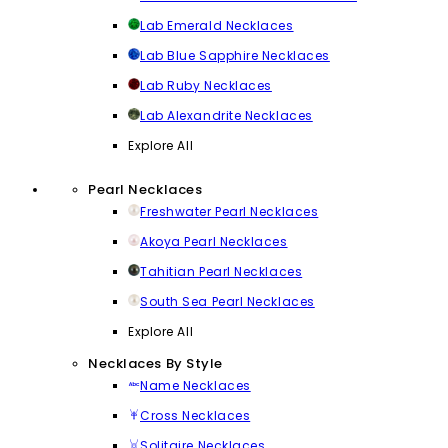
Lab Emerald Necklaces
Lab Blue Sapphire Necklaces
Lab Ruby Necklaces
Lab Alexandrite Necklaces
Explore All
Pearl Necklaces
Freshwater Pearl Necklaces
Akoya Pearl Necklaces
Tahitian Pearl Necklaces
South Sea Pearl Necklaces
Explore All
Necklaces By Style
Name Necklaces
Cross Necklaces
Solitaire Necklaces