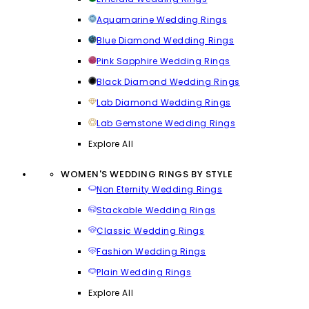
Aquamarine Wedding Rings
Blue Diamond Wedding Rings
Pink Sapphire Wedding Rings
Black Diamond Wedding Rings
Lab Diamond Wedding Rings
Lab Gemstone Wedding Rings
Explore All
WOMEN'S WEDDING RINGS BY STYLE
Non Eternity Wedding Rings
Stackable Wedding Rings
Classic Wedding Rings
Fashion Wedding Rings
Plain Wedding Rings
Explore All