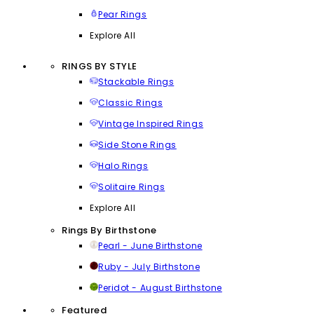
Pear Rings
Explore All
RINGS BY STYLE
Stackable Rings
Classic Rings
Vintage Inspired Rings
Side Stone Rings
Halo Rings
Solitaire Rings
Explore All
Rings By Birthstone
Pearl - June Birthstone
Ruby - July Birthstone
Peridot - August Birthstone
Featured