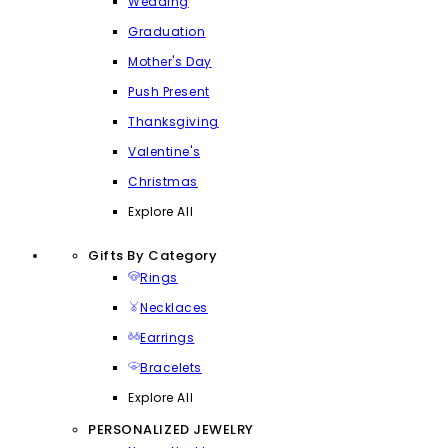
Wedding
Graduation
Mother's Day
Push Present
Thanksgiving
Valentine's
Christmas
Explore All
Gifts By Category
Rings
Necklaces
Earrings
Bracelets
Explore All
PERSONALIZED JEWELRY