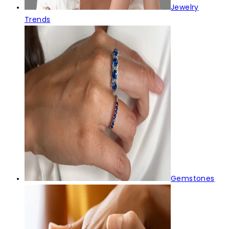
Jewelry
Trends
Gemstones