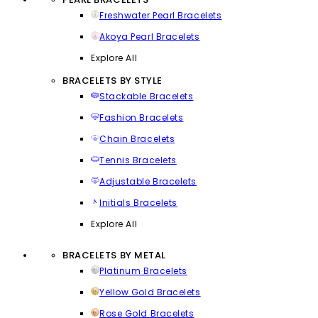
Freshwater Pearl Bracelets
Akoya Pearl Bracelets
Explore All
BRACELETS BY STYLE
Stackable Bracelets
Fashion Bracelets
Chain Bracelets
Tennis Bracelets
Adjustable Bracelets
Initials Bracelets
Explore All
BRACELETS BY METAL
Platinum Bracelets
Yellow Gold Bracelets
Rose Gold Bracelets