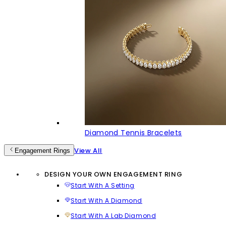
Diamond Tennis Bracelets
View All
Engagement Rings
DESIGN YOUR OWN ENGAGEMENT RING
Start With A Setting
Start With A Diamond
Start With A Lab Diamond