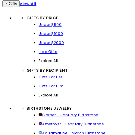
View All
Gifts
GIFTS BY PRICE
Under $500
Under $1000
Under $2000
Luxe Gifts
Explore All
GIFTS BY RECIPIENT
Gifts For Her
Gifts For Him
Explore All
BIRTHSTONE JEWELRY
Garnet - January Birthstone
Amethyst - February Birthstone
Aquamarine - March Birthstone