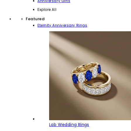
Anniversary Gifts
Explore All
Featured
Eternity Anniversary Rings
Lab Wedding Rings