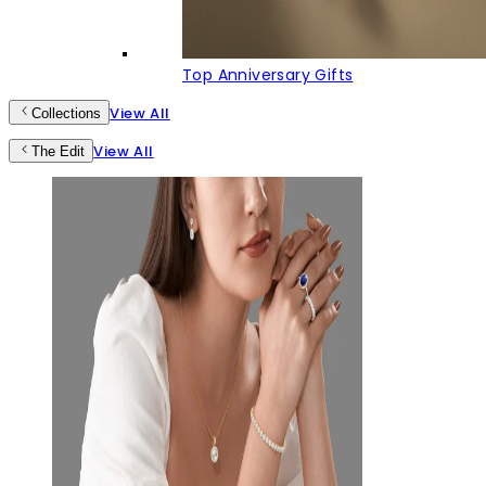
Top Anniversary Gifts
View All
Collections
View All
The Edit