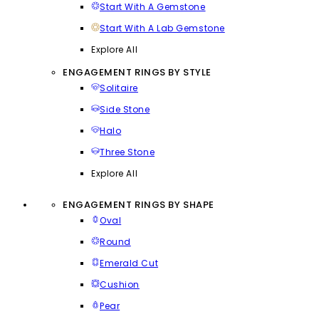
Start With A Gemstone
Start With A Lab Gemstone
Explore All
ENGAGEMENT RINGS BY STYLE
Solitaire
Side Stone
Halo
Three Stone
Explore All
ENGAGEMENT RINGS BY SHAPE
Oval
Round
Emerald Cut
Cushion
Pear