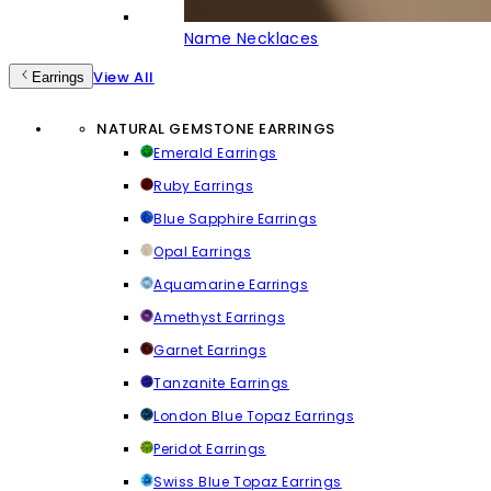
Name Necklaces
View All
Earrings
NATURAL GEMSTONE EARRINGS
Emerald Earrings
Ruby Earrings
Blue Sapphire Earrings
Opal Earrings
Aquamarine Earrings
Amethyst Earrings
Garnet Earrings
Tanzanite Earrings
London Blue Topaz Earrings
Peridot Earrings
Swiss Blue Topaz Earrings