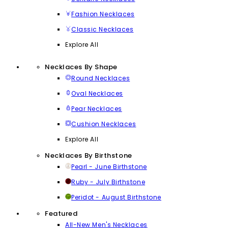
Fashion Necklaces
Classic Necklaces
Explore All
Necklaces By Shape
Round Necklaces
Oval Necklaces
Pear Necklaces
Cushion Necklaces
Explore All
Necklaces By Birthstone
Pearl - June Birthstone
Ruby - July Birthstone
Peridot - August Birthstone
Featured
All-New Men's Necklaces