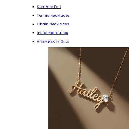
Summer Edit
Tennis Necklaces
Chain Necklaces
Initial Necklaces
Anniversary Gifts