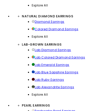
Explore All
NATURAL DIAMOND EARRINGS
Diamond Earrings
Colored Diamond Earrings
Explore All
LAB-GROWN EARRINGS
Lab Diamond Earrings
Lab Colored Diamond Earrings
Lab Emerald Earrings
Lab Blue Sapphire Earrings
Lab Ruby Earrings
Lab Alexandrite Earrings
Explore All
PEARL EARRINGS
Freshwater Pearl Earrings