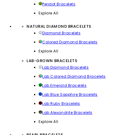
Peridot Bracelets
Explore All
NATURAL DIAMOND BRACELETS
Diamond Bracelets
Colored Diamond Bracelets
Explore All
LAB-GROWN BRACELETS
Lab Diamond Bracelets
Lab Colored Diamond Bracelets
Lab Emerald Bracelets
Lab Blue Sapphire Bracelets
Lab Ruby Bracelets
Lab Alexandrite Bracelets
Explore All
PEARL BRACELETS