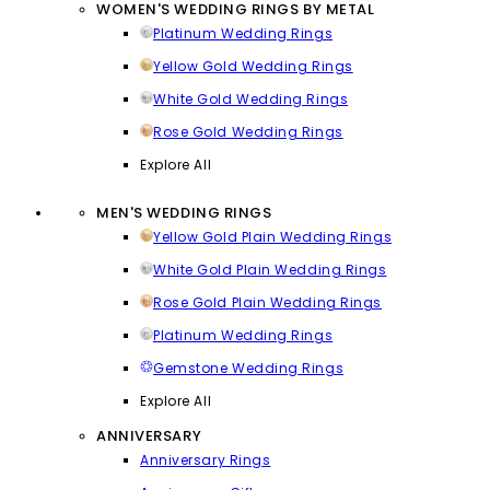
WOMEN'S WEDDING RINGS BY METAL
Platinum Wedding Rings
Yellow Gold Wedding Rings
White Gold Wedding Rings
Rose Gold Wedding Rings
Explore All
MEN'S WEDDING RINGS
Yellow Gold Plain Wedding Rings
White Gold Plain Wedding Rings
Rose Gold Plain Wedding Rings
Platinum Wedding Rings
Gemstone Wedding Rings
Explore All
ANNIVERSARY
Anniversary Rings