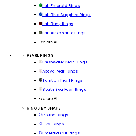
Lab Emerald Rings
Lab Blue Sapphire Rings
Lab Ruby Rings
Lab Alexandrite Rings
Explore All
PEARL RINGS
Freshwater Pearl Rings
Akoya Pearl Rings
Tahitian Pearl Rings
South Sea Pearl Rings
Explore All
RINGS BY SHAPE
Round Rings
Oval Rings
Emerald Cut Rings