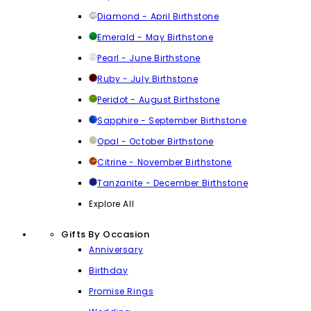
Diamond - April Birthstone
Emerald - May Birthstone
Pearl - June Birthstone
Ruby - July Birthstone
Peridot - August Birthstone
Sapphire - September Birthstone
Opal - October Birthstone
Citrine - November Birthstone
Tanzanite - December Birthstone
Explore All
Gifts By Occasion
Anniversary
Birthday
Promise Rings