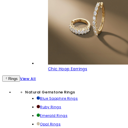
Chic Hoop Earrings
View All
Rings
Natural Gemstone Rings
Blue Sapphire Rings
Ruby Rings
Emerald Rings
Opal Rings