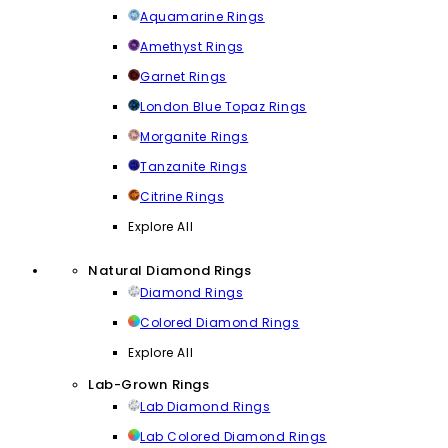
Aquamarine Rings
Amethyst Rings
Garnet Rings
London Blue Topaz Rings
Morganite Rings
Tanzanite Rings
Citrine Rings
Explore All
Natural Diamond Rings
Diamond Rings
Colored Diamond Rings
Explore All
Lab-Grown Rings
Lab Diamond Rings
Lab Colored Diamond Rings