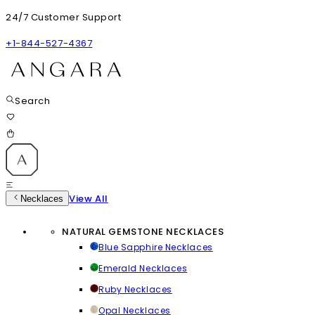
24/7 Customer Support
+1-844-527-4367
Search
View All
Necklaces
NATURAL GEMSTONE NECKLACES
Blue Sapphire Necklaces
Emerald Necklaces
Ruby Necklaces
Opal Necklaces