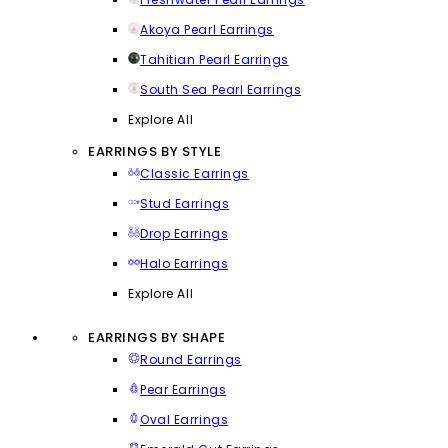
Akoya Pearl Earrings
Tahitian Pearl Earrings
South Sea Pearl Earrings
Explore All
EARRINGS BY STYLE
Classic Earrings
Stud Earrings
Drop Earrings
Halo Earrings
Explore All
EARRINGS BY SHAPE
Round Earrings
Pear Earrings
Oval Earrings