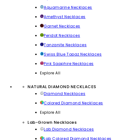
Aquamarine Necklaces
Amethyst Necklaces
Garnet Necklaces
Peridot Necklaces
Tanzanite Necklaces
Swiss Blue Topaz Necklaces
Pink Sapphire Necklaces
Explore All
NATURAL DIAMOND NECKLACES
Diamond Necklaces
Colored Diamond Necklaces
Explore All
Lab-Grown Necklaces
Lab Diamond Necklaces
Lab Colored Diamond Necklaces