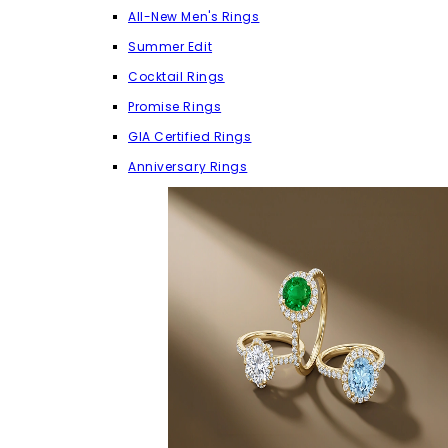
All-New Men's Rings
Summer Edit
Cocktail Rings
Promise Rings
GIA Certified Rings
Anniversary Rings