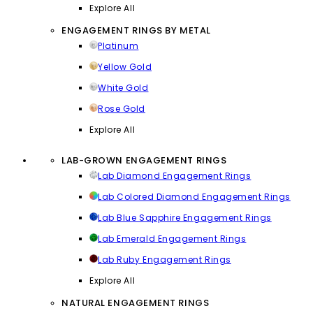
Explore All
ENGAGEMENT RINGS BY METAL
Platinum
Yellow Gold
White Gold
Rose Gold
Explore All
LAB-GROWN ENGAGEMENT RINGS
Lab Diamond Engagement Rings
Lab Colored Diamond Engagement Rings
Lab Blue Sapphire Engagement Rings
Lab Emerald Engagement Rings
Lab Ruby Engagement Rings
Explore All
NATURAL ENGAGEMENT RINGS