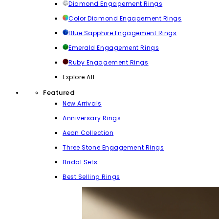
Diamond Engagement Rings
Color Diamond Engagement Rings
Blue Sapphire Engagement Rings
Emerald Engagement Rings
Ruby Engagement Rings
Explore All
Featured
New Arrivals
Anniversary Rings
Aeon Collection
Three Stone Engagement Rings
Bridal Sets
Best Selling Rings