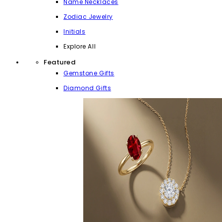
Name Necklaces
Zodiac Jewelry
Initials
Explore All
Featured
Gemstone Gifts
Diamond Gifts