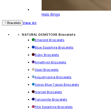
Halo Rings
View All
Bracelets
NATURAL GEMSTONE Bracelets
Emerald Bracelets
Blue Sapphire Bracelets
Ruby Bracelets
Amethyst Bracelets
Opal Bracelets
Aquamarine Bracelets
Swiss Blue Topaz Bracelets
Garnet Bracelets
Tanzanite Bracelets
Pink Sapphire Bracelets