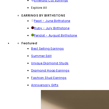
Emerald Cut Earrings
Explore All
EARRINGS BY BIRTHSTONE
Pearl - June Birthstone
Ruby - July Birthstone
Peridot - August Birthstone
Featured
Best Selling Earrings
Summer Edit
Unique Diamond Studs
Diamond Hoop Earrings
Fashion Stud Earrings
Anniversary Gifts