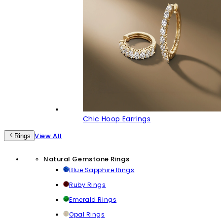
Chic Hoop Earrings
View All
Rings
Natural Gemstone Rings
Blue Sapphire Rings
Ruby Rings
Emerald Rings
Opal Rings