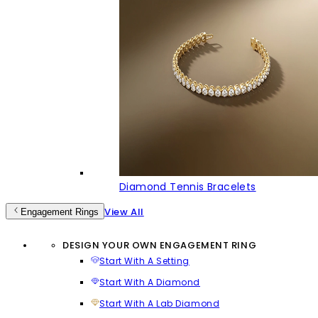
Diamond Tennis Bracelets
View All
Engagement Rings
DESIGN YOUR OWN ENGAGEMENT RING
Start With A Setting
Start With A Diamond
Start With A Lab Diamond