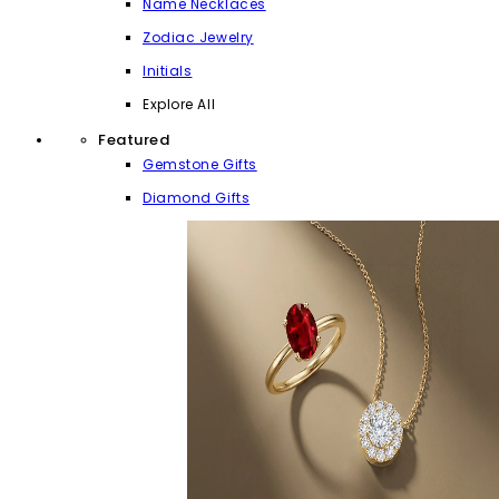
Name Necklaces
Zodiac Jewelry
Initials
Explore All
Featured
Gemstone Gifts
Diamond Gifts