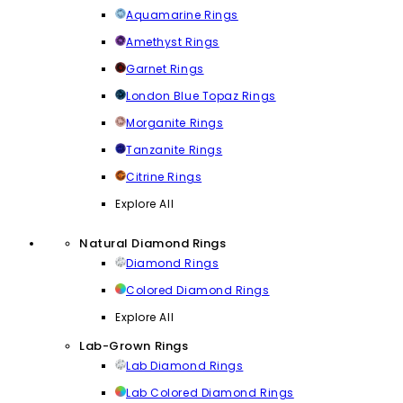
Aquamarine Rings
Amethyst Rings
Garnet Rings
London Blue Topaz Rings
Morganite Rings
Tanzanite Rings
Citrine Rings
Explore All
Natural Diamond Rings
Diamond Rings
Colored Diamond Rings
Explore All
Lab-Grown Rings
Lab Diamond Rings
Lab Colored Diamond Rings