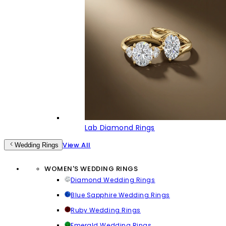
Lab Diamond Rings
View All
Wedding Rings
WOMEN'S WEDDING RINGS
Diamond Wedding Rings
Blue Sapphire Wedding Rings
Ruby Wedding Rings
Emerald Wedding Rings