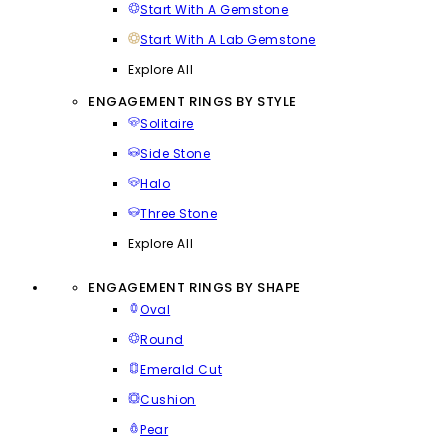
Start With A Gemstone
Start With A Lab Gemstone
Explore All
ENGAGEMENT RINGS BY STYLE
Solitaire
Side Stone
Halo
Three Stone
Explore All
ENGAGEMENT RINGS BY SHAPE
Oval
Round
Emerald Cut
Cushion
Pear