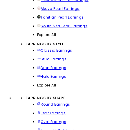
Akoya Pearl Earrings
Tahitian Pearl Earrings
South Sea Pearl Earrings
Explore All
EARRINGS BY STYLE
Classic Earrings
Stud Earrings
Drop Earrings
Halo Earrings
Explore All
EARRINGS BY SHAPE
Round Earrings
Pear Earrings
Oval Earrings