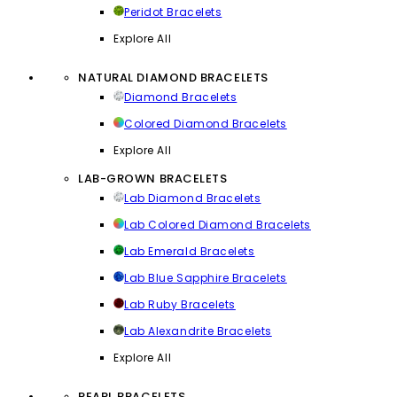
Peridot Bracelets
Explore All
NATURAL DIAMOND BRACELETS
Diamond Bracelets
Colored Diamond Bracelets
Explore All
LAB-GROWN BRACELETS
Lab Diamond Bracelets
Lab Colored Diamond Bracelets
Lab Emerald Bracelets
Lab Blue Sapphire Bracelets
Lab Ruby Bracelets
Lab Alexandrite Bracelets
Explore All
PEARL BRACELETS