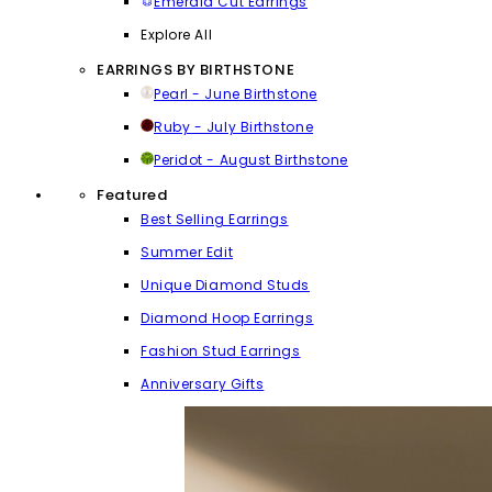
Emerald Cut Earrings
Explore All
EARRINGS BY BIRTHSTONE
Pearl - June Birthstone
Ruby - July Birthstone
Peridot - August Birthstone
Featured
Best Selling Earrings
Summer Edit
Unique Diamond Studs
Diamond Hoop Earrings
Fashion Stud Earrings
Anniversary Gifts