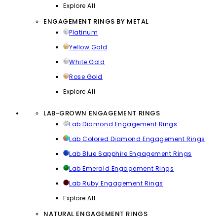
Explore All
ENGAGEMENT RINGS BY METAL
Platinum
Yellow Gold
White Gold
Rose Gold
Explore All
LAB-GROWN ENGAGEMENT RINGS
Lab Diamond Engagement Rings
Lab Colored Diamond Engagement Rings
Lab Blue Sapphire Engagement Rings
Lab Emerald Engagement Rings
Lab Ruby Engagement Rings
Explore All
NATURAL ENGAGEMENT RINGS