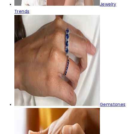
Jewelry
Trends
Gemstones