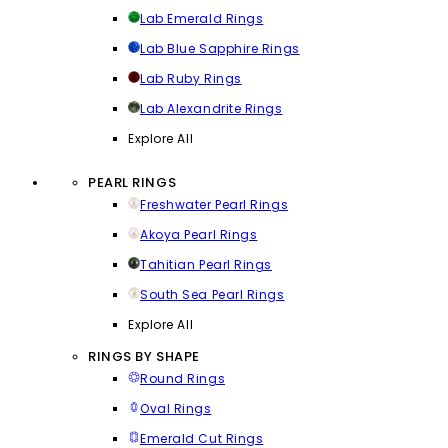
Lab Emerald Rings
Lab Blue Sapphire Rings
Lab Ruby Rings
Lab Alexandrite Rings
Explore All
PEARL RINGS
Freshwater Pearl Rings
Akoya Pearl Rings
Tahitian Pearl Rings
South Sea Pearl Rings
Explore All
RINGS BY SHAPE
Round Rings
Oval Rings
Emerald Cut Rings