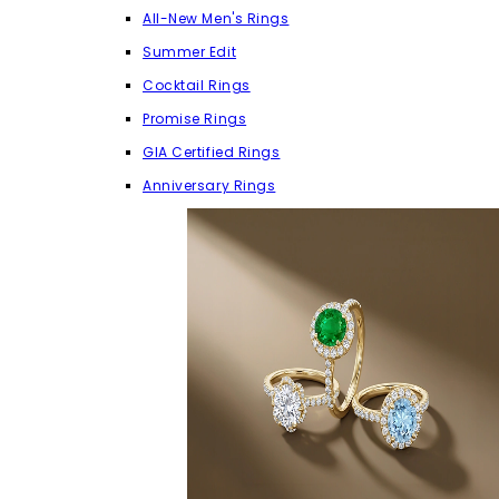
All-New Men's Rings
Summer Edit
Cocktail Rings
Promise Rings
GIA Certified Rings
Anniversary Rings