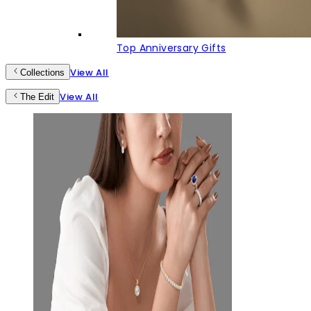
Top Anniversary Gifts
View All
Collections
View All
The Edit