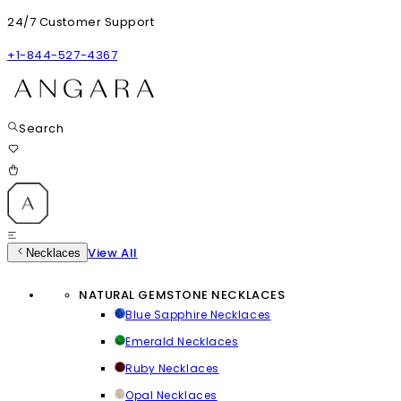
24/7 Customer Support
+1-844-527-4367
Search
View All
Necklaces
NATURAL GEMSTONE NECKLACES
Blue Sapphire Necklaces
Emerald Necklaces
Ruby Necklaces
Opal Necklaces