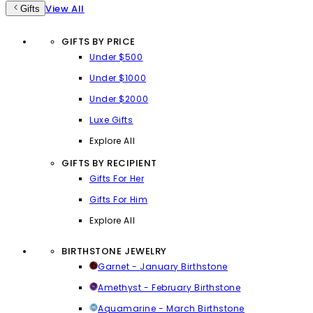
View All
Gifts
GIFTS BY PRICE
Under $500
Under $1000
Under $2000
Luxe Gifts
Explore All
GIFTS BY RECIPIENT
Gifts For Her
Gifts For Him
Explore All
BIRTHSTONE JEWELRY
Garnet - January Birthstone
Amethyst - February Birthstone
Aquamarine - March Birthstone