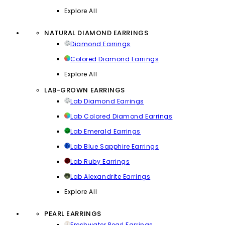
Explore All
NATURAL DIAMOND EARRINGS
Diamond Earrings
Colored Diamond Earrings
Explore All
LAB-GROWN EARRINGS
Lab Diamond Earrings
Lab Colored Diamond Earrings
Lab Emerald Earrings
Lab Blue Sapphire Earrings
Lab Ruby Earrings
Lab Alexandrite Earrings
Explore All
PEARL EARRINGS
Freshwater Pearl Earrings