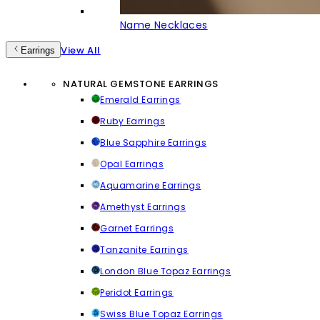
Name Necklaces
View All
Earrings
NATURAL GEMSTONE EARRINGS
Emerald Earrings
Ruby Earrings
Blue Sapphire Earrings
Opal Earrings
Aquamarine Earrings
Amethyst Earrings
Garnet Earrings
Tanzanite Earrings
London Blue Topaz Earrings
Peridot Earrings
Swiss Blue Topaz Earrings