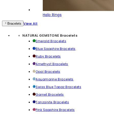
Halo Rings
View All
Bracelets
NATURAL GEMSTONE Bracelets
Emerald Bracelets
Blue Sapphire Bracelets
Ruby Bracelets
Amethyst Bracelets
Opal Bracelets
Aquamarine Bracelets
Swiss Blue Topaz Bracelets
Garnet Bracelets
Tanzanite Bracelets
Pink Sapphire Bracelets