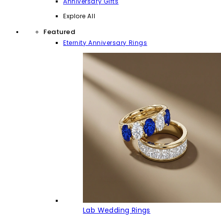
Anniversary Gifts
Explore All
Featured
Eternity Anniversary Rings
Lab Wedding Rings