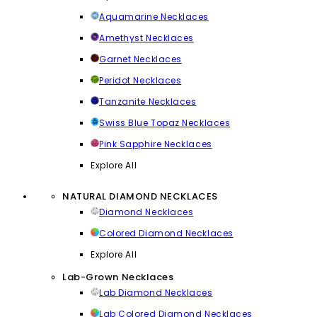
Aquamarine Necklaces
Amethyst Necklaces
Garnet Necklaces
Peridot Necklaces
Tanzanite Necklaces
Swiss Blue Topaz Necklaces
Pink Sapphire Necklaces
Explore All
NATURAL DIAMOND NECKLACES
Diamond Necklaces
Colored Diamond Necklaces
Explore All
Lab-Grown Necklaces
Lab Diamond Necklaces
Lab Colored Diamond Necklaces