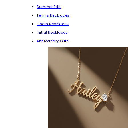
Summer Edit
Tennis Necklaces
Chain Necklaces
Initial Necklaces
Anniversary Gifts