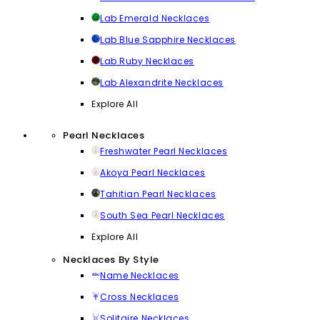
Lab Emerald Necklaces
Lab Blue Sapphire Necklaces
Lab Ruby Necklaces
Lab Alexandrite Necklaces
Explore All
Pearl Necklaces
Freshwater Pearl Necklaces
Akoya Pearl Necklaces
Tahitian Pearl Necklaces
South Sea Pearl Necklaces
Explore All
Necklaces By Style
Name Necklaces
Cross Necklaces
Solitaire Necklaces