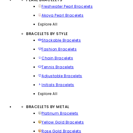
Freshwater Pearl Bracelets
Akoya Pearl Bracelets
Explore All
BRACELETS BY STYLE
Stackable Bracelets
Fashion Bracelets
Chain Bracelets
Tennis Bracelets
Adjustable Bracelets
Initials Bracelets
Explore All
BRACELETS BY METAL
Platinum Bracelets
Yellow Gold Bracelets
Rose Gold Bracelets