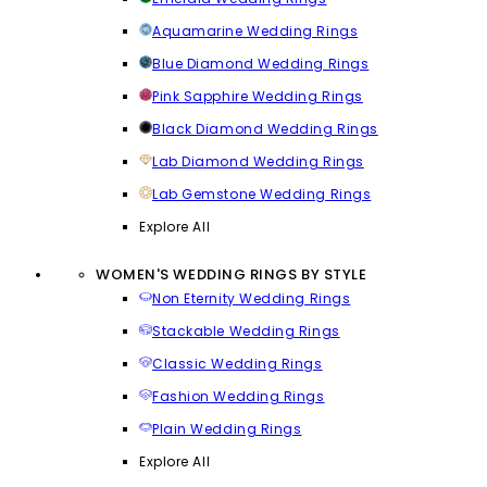
Aquamarine Wedding Rings
Blue Diamond Wedding Rings
Pink Sapphire Wedding Rings
Black Diamond Wedding Rings
Lab Diamond Wedding Rings
Lab Gemstone Wedding Rings
Explore All
WOMEN'S WEDDING RINGS BY STYLE
Non Eternity Wedding Rings
Stackable Wedding Rings
Classic Wedding Rings
Fashion Wedding Rings
Plain Wedding Rings
Explore All