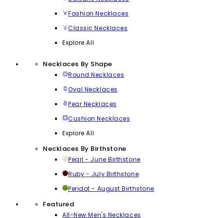
Fashion Necklaces
Classic Necklaces
Explore All
Necklaces By Shape
Round Necklaces
Oval Necklaces
Pear Necklaces
Cushion Necklaces
Explore All
Necklaces By Birthstone
Pearl - June Birthstone
Ruby - July Birthstone
Peridot - August Birthstone
Featured
All-New Men's Necklaces