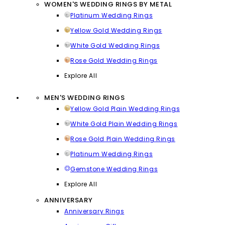
WOMEN'S WEDDING RINGS BY METAL
Platinum Wedding Rings
Yellow Gold Wedding Rings
White Gold Wedding Rings
Rose Gold Wedding Rings
Explore All
MEN'S WEDDING RINGS
Yellow Gold Plain Wedding Rings
White Gold Plain Wedding Rings
Rose Gold Plain Wedding Rings
Platinum Wedding Rings
Gemstone Wedding Rings
Explore All
ANNIVERSARY
Anniversary Rings