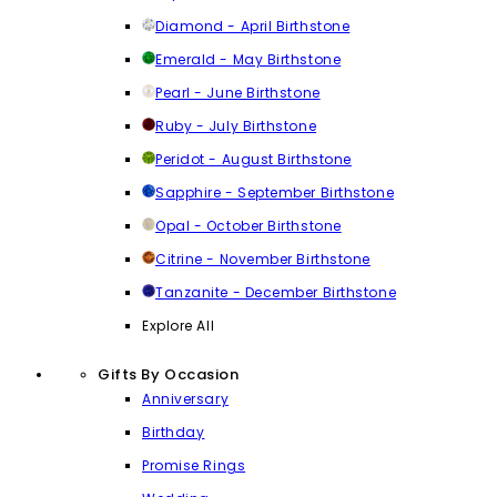
Diamond - April Birthstone
Emerald - May Birthstone
Pearl - June Birthstone
Ruby - July Birthstone
Peridot - August Birthstone
Sapphire - September Birthstone
Opal - October Birthstone
Citrine - November Birthstone
Tanzanite - December Birthstone
Explore All
Gifts By Occasion
Anniversary
Birthday
Promise Rings