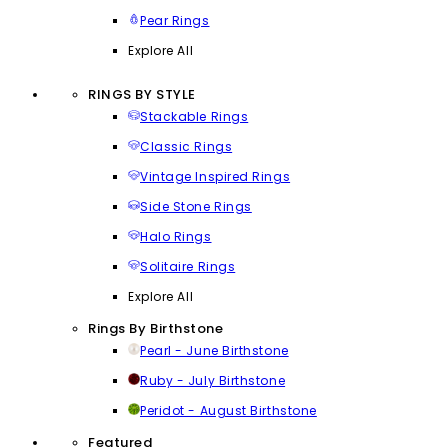
Pear Rings
Explore All
RINGS BY STYLE
Stackable Rings
Classic Rings
Vintage Inspired Rings
Side Stone Rings
Halo Rings
Solitaire Rings
Explore All
Rings By Birthstone
Pearl - June Birthstone
Ruby - July Birthstone
Peridot - August Birthstone
Featured