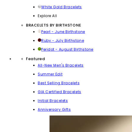
White Gold Bracelets
Explore All
BRACELETS BY BIRTHSTONE
Pearl - June Birthstone
Ruby - July Birthstone
Peridot - August Birthstone
Featured
All-New Men's Bracelets
Summer Edit
Best Selling Bracelets
GIA Certified Bracelets
Initial Bracelets
Anniversary Gifts