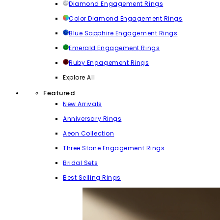
Diamond Engagement Rings
Color Diamond Engagement Rings
Blue Sapphire Engagement Rings
Emerald Engagement Rings
Ruby Engagement Rings
Explore All
Featured
New Arrivals
Anniversary Rings
Aeon Collection
Three Stone Engagement Rings
Bridal Sets
Best Selling Rings