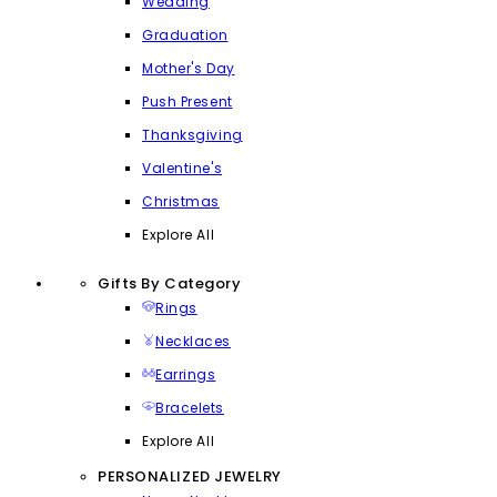
Wedding
Graduation
Mother's Day
Push Present
Thanksgiving
Valentine's
Christmas
Explore All
Gifts By Category
Rings
Necklaces
Earrings
Bracelets
Explore All
PERSONALIZED JEWELRY