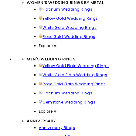
WOMEN'S WEDDING RINGS BY METAL
Platinum Wedding Rings
Yellow Gold Wedding Rings
White Gold Wedding Rings
Rose Gold Wedding Rings
Explore All
MEN'S WEDDING RINGS
Yellow Gold Plain Wedding Rings
White Gold Plain Wedding Rings
Rose Gold Plain Wedding Rings
Platinum Wedding Rings
Gemstone Wedding Rings
Explore All
ANNIVERSARY
Anniversary Rings