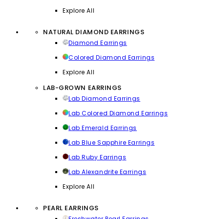
Explore All
NATURAL DIAMOND EARRINGS
Diamond Earrings
Colored Diamond Earrings
Explore All
LAB-GROWN EARRINGS
Lab Diamond Earrings
Lab Colored Diamond Earrings
Lab Emerald Earrings
Lab Blue Sapphire Earrings
Lab Ruby Earrings
Lab Alexandrite Earrings
Explore All
PEARL EARRINGS
Freshwater Pearl Earrings