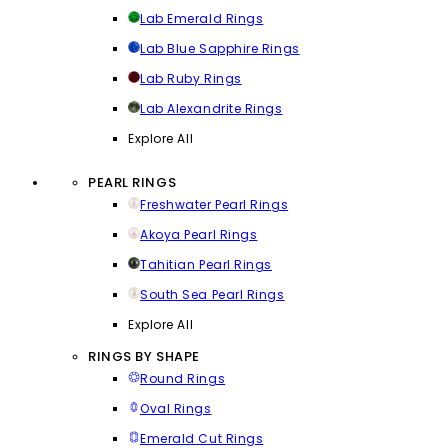
Lab Emerald Rings
Lab Blue Sapphire Rings
Lab Ruby Rings
Lab Alexandrite Rings
Explore All
PEARL RINGS
Freshwater Pearl Rings
Akoya Pearl Rings
Tahitian Pearl Rings
South Sea Pearl Rings
Explore All
RINGS BY SHAPE
Round Rings
Oval Rings
Emerald Cut Rings