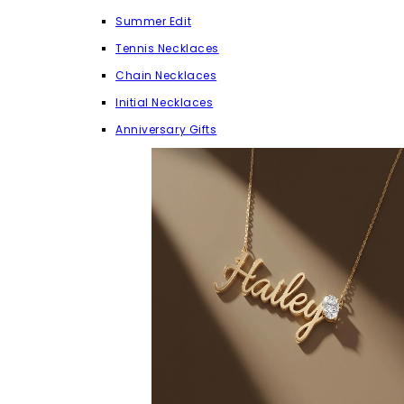
Summer Edit
Tennis Necklaces
Chain Necklaces
Initial Necklaces
Anniversary Gifts