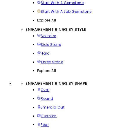
Start With A Gemstone
Start With A Lab Gemstone
Explore All
ENGAGEMENT RINGS BY STYLE
Solitaire
Side Stone
Halo
Three Stone
Explore All
ENGAGEMENT RINGS BY SHAPE
Oval
Round
Emerald Cut
Cushion
Pear