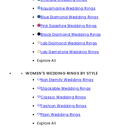
Aquamarine Wedding Rings
Blue Diamond Wedding Rings
Pink Sapphire Wedding Rings
Black Diamond Wedding Rings
Lab Diamond Wedding Rings
Lab Gemstone Wedding Rings
Explore All
WOMEN'S WEDDING RINGS BY STYLE
Non Eternity Wedding Rings
Stackable Wedding Rings
Classic Wedding Rings
Fashion Wedding Rings
Plain Wedding Rings
Explore All