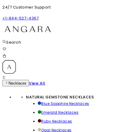
24/7 Customer Support
+1-844-527-4367
Search
View All
Necklaces
NATURAL GEMSTONE NECKLACES
Blue Sapphire Necklaces
Emerald Necklaces
Ruby Necklaces
Opal Necklaces