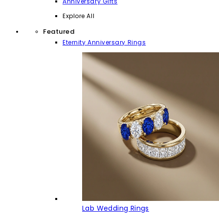
Anniversary Gifts
Explore All
Featured
Eternity Anniversary Rings
Lab Wedding Rings