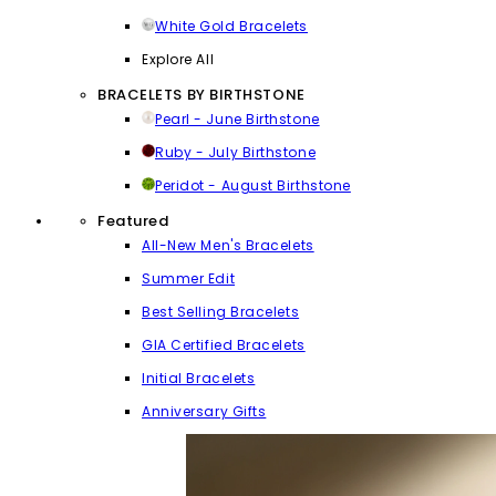
White Gold Bracelets
Explore All
BRACELETS BY BIRTHSTONE
Pearl - June Birthstone
Ruby - July Birthstone
Peridot - August Birthstone
Featured
All-New Men's Bracelets
Summer Edit
Best Selling Bracelets
GIA Certified Bracelets
Initial Bracelets
Anniversary Gifts