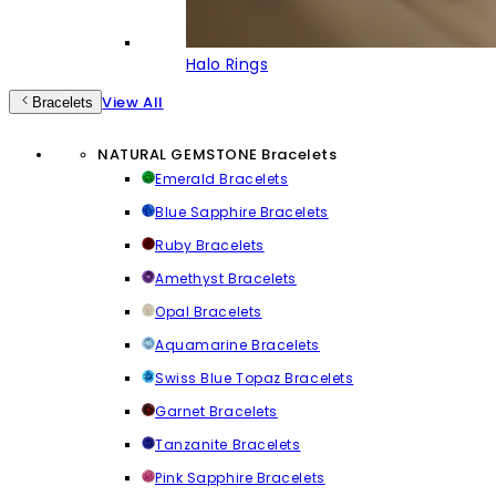
Halo Rings
View All
Bracelets
NATURAL GEMSTONE Bracelets
Emerald Bracelets
Blue Sapphire Bracelets
Ruby Bracelets
Amethyst Bracelets
Opal Bracelets
Aquamarine Bracelets
Swiss Blue Topaz Bracelets
Garnet Bracelets
Tanzanite Bracelets
Pink Sapphire Bracelets