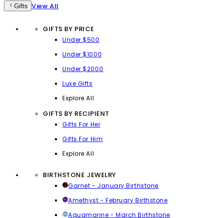
View All
Gifts
GIFTS BY PRICE
Under $500
Under $1000
Under $2000
Luxe Gifts
Explore All
GIFTS BY RECIPIENT
Gifts For Her
Gifts For Him
Explore All
BIRTHSTONE JEWELRY
Garnet - January Birthstone
Amethyst - February Birthstone
Aquamarine - March Birthstone