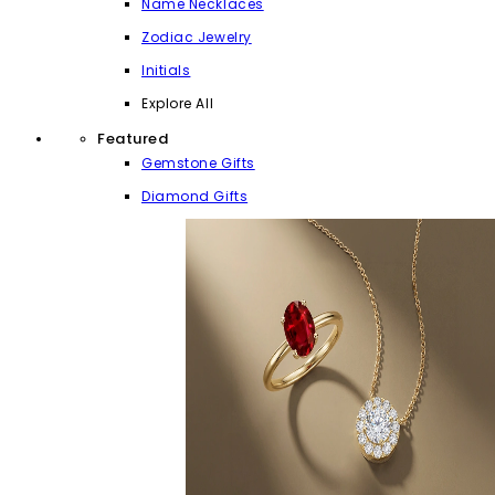
Name Necklaces
Zodiac Jewelry
Initials
Explore All
Featured
Gemstone Gifts
Diamond Gifts