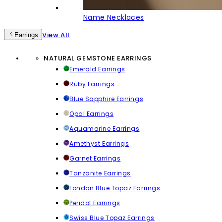
Name Necklaces
View All
Earrings
NATURAL GEMSTONE EARRINGS
Emerald Earrings
Ruby Earrings
Blue Sapphire Earrings
Opal Earrings
Aquamarine Earrings
Amethyst Earrings
Garnet Earrings
Tanzanite Earrings
London Blue Topaz Earrings
Peridot Earrings
Swiss Blue Topaz Earrings