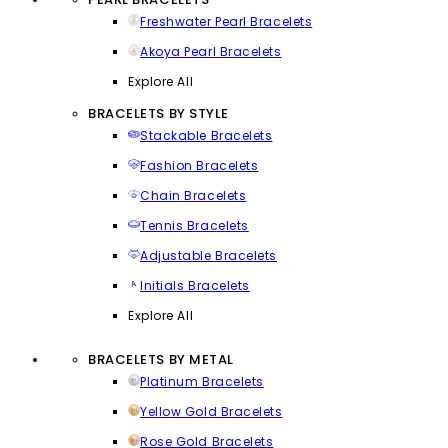
Freshwater Pearl Bracelets
Akoya Pearl Bracelets
Explore All
BRACELETS BY STYLE
Stackable Bracelets
Fashion Bracelets
Chain Bracelets
Tennis Bracelets
Adjustable Bracelets
Initials Bracelets
Explore All
BRACELETS BY METAL
Platinum Bracelets
Yellow Gold Bracelets
Rose Gold Bracelets