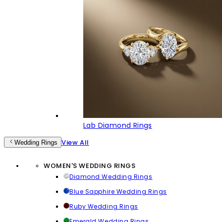
Lab Diamond Rings
View All
Wedding Rings
WOMEN'S WEDDING RINGS
Diamond Wedding Rings
Blue Sapphire Wedding Rings
Ruby Wedding Rings
Emerald Wedding Rings