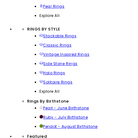
Pear Rings
Explore All
RINGS BY STYLE
Stackable Rings
Classic Rings
Vintage Inspired Rings
Side Stone Rings
Halo Rings
Solitaire Rings
Explore All
Rings By Birthstone
Pearl - June Birthstone
Ruby - July Birthstone
Peridot - August Birthstone
Featured