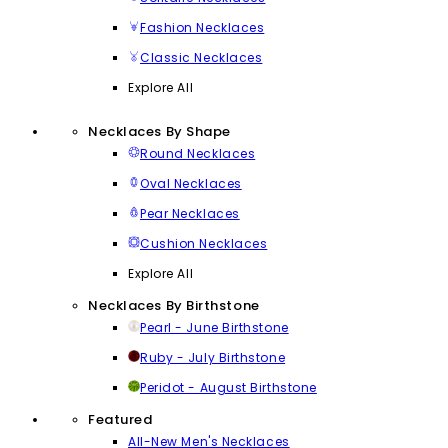
Fashion Necklaces
Classic Necklaces
Explore All
Necklaces By Shape
Round Necklaces
Oval Necklaces
Pear Necklaces
Cushion Necklaces
Explore All
Necklaces By Birthstone
Pearl - June Birthstone
Ruby - July Birthstone
Peridot - August Birthstone
Featured
All-New Men's Necklaces