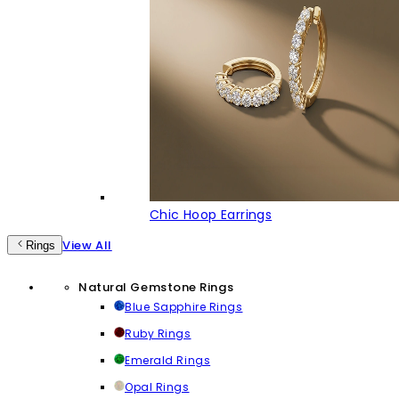
Chic Hoop Earrings
View All
Rings
Natural Gemstone Rings
Blue Sapphire Rings
Ruby Rings
Emerald Rings
Opal Rings