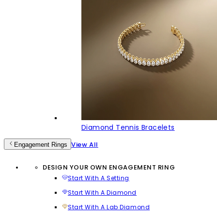
Diamond Tennis Bracelets
View All
Engagement Rings
DESIGN YOUR OWN ENGAGEMENT RING
Start With A Setting
Start With A Diamond
Start With A Lab Diamond