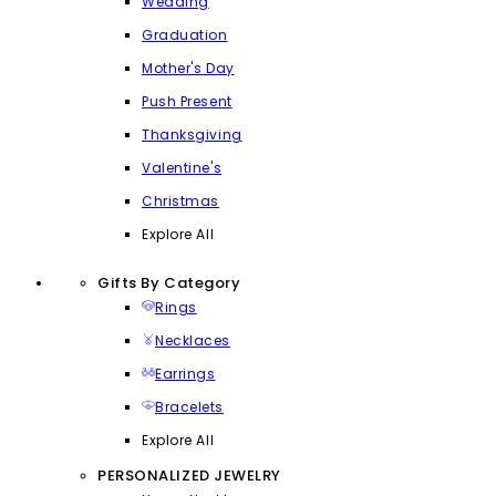
Wedding
Graduation
Mother's Day
Push Present
Thanksgiving
Valentine's
Christmas
Explore All
Gifts By Category
Rings
Necklaces
Earrings
Bracelets
Explore All
PERSONALIZED JEWELRY