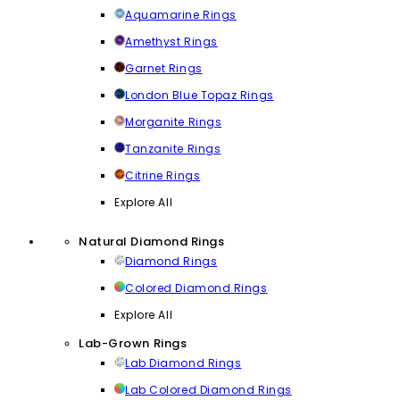
Aquamarine Rings
Amethyst Rings
Garnet Rings
London Blue Topaz Rings
Morganite Rings
Tanzanite Rings
Citrine Rings
Explore All
Natural Diamond Rings
Diamond Rings
Colored Diamond Rings
Explore All
Lab-Grown Rings
Lab Diamond Rings
Lab Colored Diamond Rings