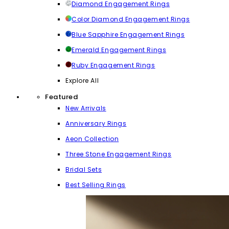
Diamond Engagement Rings
Color Diamond Engagement Rings
Blue Sapphire Engagement Rings
Emerald Engagement Rings
Ruby Engagement Rings
Explore All
Featured
New Arrivals
Anniversary Rings
Aeon Collection
Three Stone Engagement Rings
Bridal Sets
Best Selling Rings