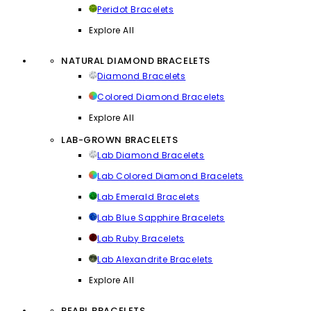
Peridot Bracelets
Explore All
NATURAL DIAMOND BRACELETS
Diamond Bracelets
Colored Diamond Bracelets
Explore All
LAB-GROWN BRACELETS
Lab Diamond Bracelets
Lab Colored Diamond Bracelets
Lab Emerald Bracelets
Lab Blue Sapphire Bracelets
Lab Ruby Bracelets
Lab Alexandrite Bracelets
Explore All
PEARL BRACELETS