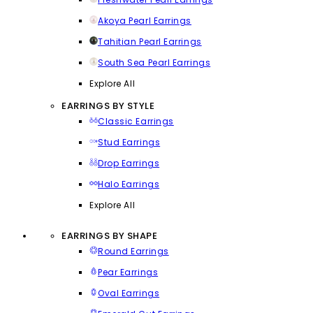
Akoya Pearl Earrings
Tahitian Pearl Earrings
South Sea Pearl Earrings
Explore All
EARRINGS BY STYLE
Classic Earrings
Stud Earrings
Drop Earrings
Halo Earrings
Explore All
EARRINGS BY SHAPE
Round Earrings
Pear Earrings
Oval Earrings