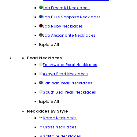
Lab Emerald Necklaces
Lab Blue Sapphire Necklaces
Lab Ruby Necklaces
Lab Alexandrite Necklaces
Explore All
Pearl Necklaces
Freshwater Pearl Necklaces
Akoya Pearl Necklaces
Tahitian Pearl Necklaces
South Sea Pearl Necklaces
Explore All
Necklaces By Style
Name Necklaces
Cross Necklaces
Solitaire Necklaces