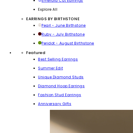
Emerald Cut Earrings
Explore All
EARRINGS BY BIRTHSTONE
Pearl - June Birthstone
Ruby - July Birthstone
Peridot - August Birthstone
Featured
Best Selling Earrings
Summer Edit
Unique Diamond Studs
Diamond Hoop Earrings
Fashion Stud Earrings
Anniversary Gifts