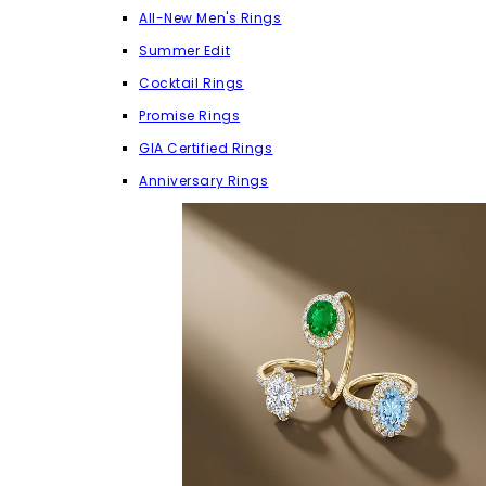
All-New Men's Rings
Summer Edit
Cocktail Rings
Promise Rings
GIA Certified Rings
Anniversary Rings