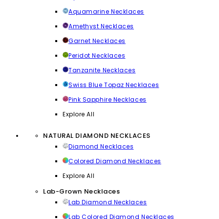
Aquamarine Necklaces
Amethyst Necklaces
Garnet Necklaces
Peridot Necklaces
Tanzanite Necklaces
Swiss Blue Topaz Necklaces
Pink Sapphire Necklaces
Explore All
NATURAL DIAMOND NECKLACES
Diamond Necklaces
Colored Diamond Necklaces
Explore All
Lab-Grown Necklaces
Lab Diamond Necklaces
Lab Colored Diamond Necklaces