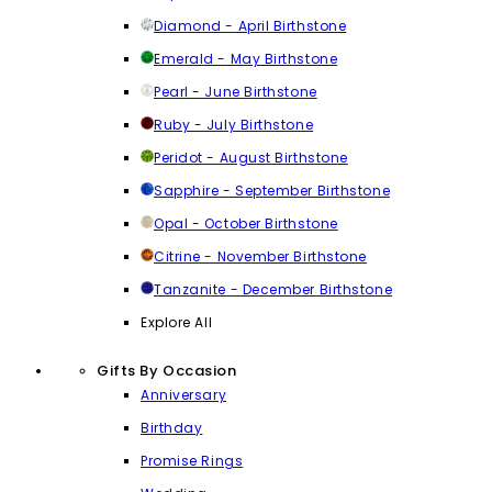
Diamond - April Birthstone
Emerald - May Birthstone
Pearl - June Birthstone
Ruby - July Birthstone
Peridot - August Birthstone
Sapphire - September Birthstone
Opal - October Birthstone
Citrine - November Birthstone
Tanzanite - December Birthstone
Explore All
Gifts By Occasion
Anniversary
Birthday
Promise Rings