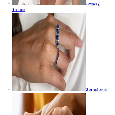
Jewelry
Trends
Gemstones