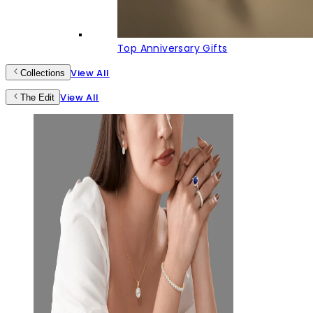
Top Anniversary Gifts
View All
Collections
View All
The Edit