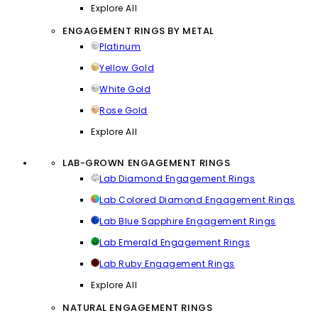
Explore All
ENGAGEMENT RINGS BY METAL
Platinum
Yellow Gold
White Gold
Rose Gold
Explore All
LAB-GROWN ENGAGEMENT RINGS
Lab Diamond Engagement Rings
Lab Colored Diamond Engagement Rings
Lab Blue Sapphire Engagement Rings
Lab Emerald Engagement Rings
Lab Ruby Engagement Rings
Explore All
NATURAL ENGAGEMENT RINGS