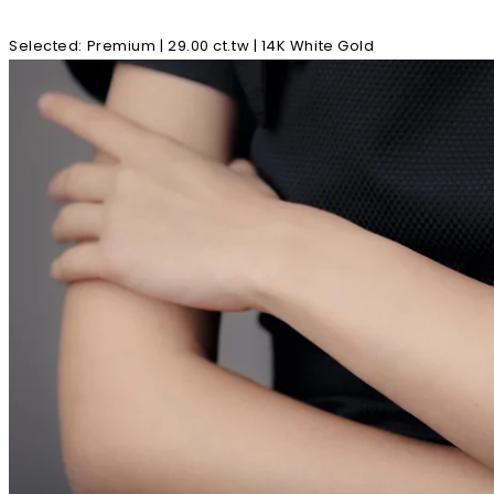
Selected
:
Premium | 29.00 ct.tw | 14K White Gold