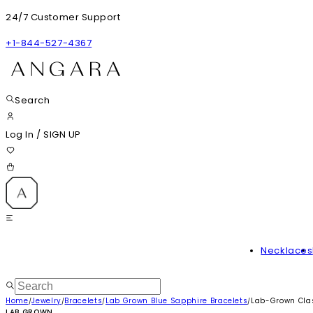
24/7 Customer Support
+1-844-527-4367
Search
Log In
/
SIGN UP
Necklaces
Home
Jewelry
Bracelets
Lab Grown Blue Sapphire Bracelets
Lab-Grown Clas
/
/
/
/
LAB GROWN