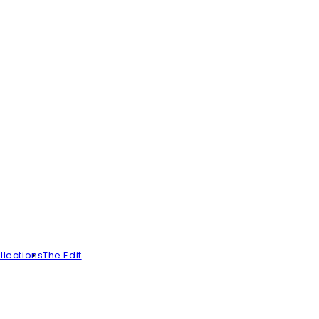
llections
The Edit