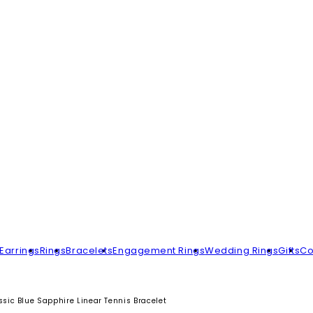
Earrings
Rings
Bracelets
Engagement Rings
Wedding Rings
Gifts
Co
sic Blue Sapphire Linear Tennis Bracelet