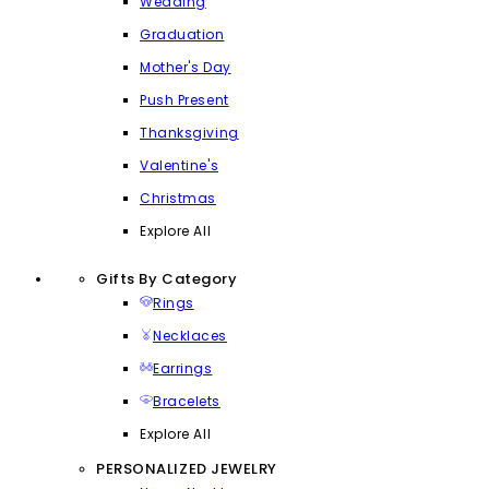
Wedding
Graduation
Mother's Day
Push Present
Thanksgiving
Valentine's
Christmas
Explore All
Gifts By Category
Rings
Necklaces
Earrings
Bracelets
Explore All
PERSONALIZED JEWELRY