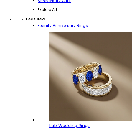
Anniversary Gifts
Explore All
Featured
Eternity Anniversary Rings
Lab Wedding Rings