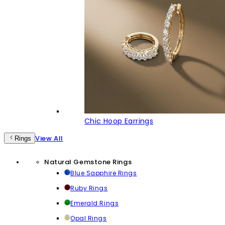
Chic Hoop Earrings
View All
Rings
Natural Gemstone Rings
Blue Sapphire Rings
Ruby Rings
Emerald Rings
Opal Rings