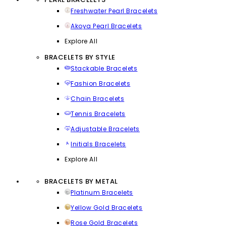
Freshwater Pearl Bracelets
Akoya Pearl Bracelets
Explore All
BRACELETS BY STYLE
Stackable Bracelets
Fashion Bracelets
Chain Bracelets
Tennis Bracelets
Adjustable Bracelets
Initials Bracelets
Explore All
BRACELETS BY METAL
Platinum Bracelets
Yellow Gold Bracelets
Rose Gold Bracelets