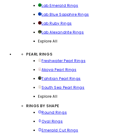
Lab Emerald Rings
Lab Blue Sapphire Rings
Lab Ruby Rings
Lab Alexandrite Rings
Explore All
PEARL RINGS
Freshwater Pearl Rings
Akoya Pearl Rings
Tahitian Pearl Rings
South Sea Pearl Rings
Explore All
RINGS BY SHAPE
Round Rings
Oval Rings
Emerald Cut Rings