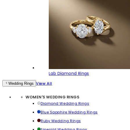
Lab Diamond Rings
View All
Wedding Rings
WOMEN'S WEDDING RINGS
Diamond Wedding Rings
Blue Sapphire Wedding Rings
Ruby Wedding Rings
Emerald Wedding Rings