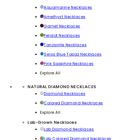
Aquamarine Necklaces
Amethyst Necklaces
Garnet Necklaces
Peridot Necklaces
Tanzanite Necklaces
Swiss Blue Topaz Necklaces
Pink Sapphire Necklaces
Explore All
NATURAL DIAMOND NECKLACES
Diamond Necklaces
Colored Diamond Necklaces
Explore All
Lab-Grown Necklaces
Lab Diamond Necklaces
Lab Colored Diamond Necklaces