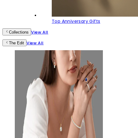
Top Anniversary Gifts
View All
Collections
View All
The Edit