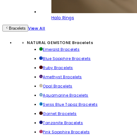
Halo Rings
View All
Bracelets
NATURAL GEMSTONE Bracelets
Emerald Bracelets
Blue Sapphire Bracelets
Ruby Bracelets
Amethyst Bracelets
Opal Bracelets
Aquamarine Bracelets
Swiss Blue Topaz Bracelets
Garnet Bracelets
Tanzanite Bracelets
Pink Sapphire Bracelets