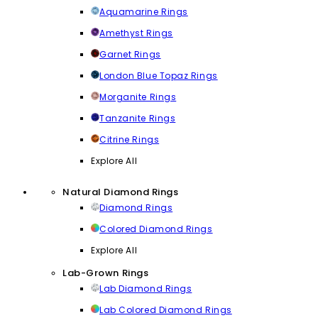
Aquamarine Rings
Amethyst Rings
Garnet Rings
London Blue Topaz Rings
Morganite Rings
Tanzanite Rings
Citrine Rings
Explore All
Natural Diamond Rings
Diamond Rings
Colored Diamond Rings
Explore All
Lab-Grown Rings
Lab Diamond Rings
Lab Colored Diamond Rings