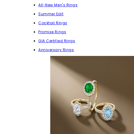
All-New Men's Rings
Summer Edit
Cocktail Rings
Promise Rings
GIA Certified Rings
Anniversary Rings