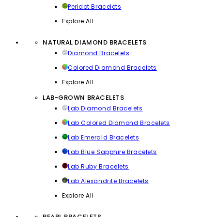
Peridot Bracelets
Explore All
NATURAL DIAMOND BRACELETS
Diamond Bracelets
Colored Diamond Bracelets
Explore All
LAB-GROWN BRACELETS
Lab Diamond Bracelets
Lab Colored Diamond Bracelets
Lab Emerald Bracelets
Lab Blue Sapphire Bracelets
Lab Ruby Bracelets
Lab Alexandrite Bracelets
Explore All
PEARL BRACELETS