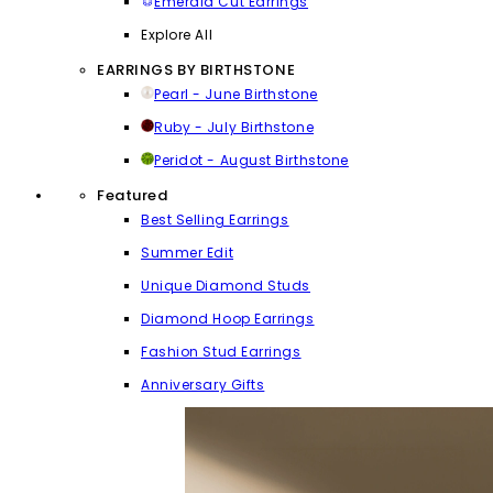
Emerald Cut Earrings
Explore All
EARRINGS BY BIRTHSTONE
Pearl - June Birthstone
Ruby - July Birthstone
Peridot - August Birthstone
Featured
Best Selling Earrings
Summer Edit
Unique Diamond Studs
Diamond Hoop Earrings
Fashion Stud Earrings
Anniversary Gifts