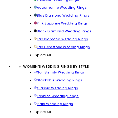
Aquamarine Wedding Rings
Blue Diamond Wedding Rings
Pink Sapphire Wedding Rings
Black Diamond Wedding Rings
Lab Diamond Wedding Rings
Lab Gemstone Wedding Rings
Explore All
WOMEN'S WEDDING RINGS BY STYLE
Non Eternity Wedding Rings
Stackable Wedding Rings
Classic Wedding Rings
Fashion Wedding Rings
Plain Wedding Rings
Explore All