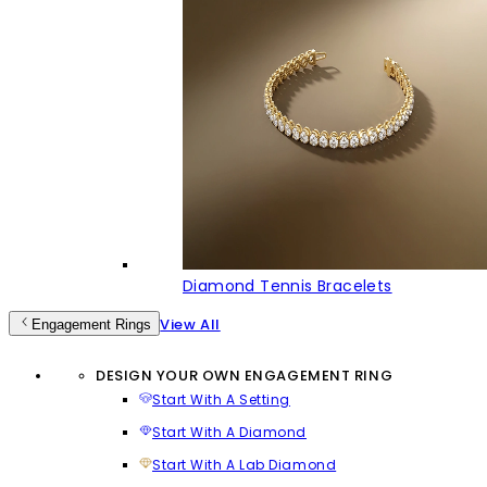
Diamond Tennis Bracelets
View All
Engagement Rings
DESIGN YOUR OWN ENGAGEMENT RING
Start With A Setting
Start With A Diamond
Start With A Lab Diamond