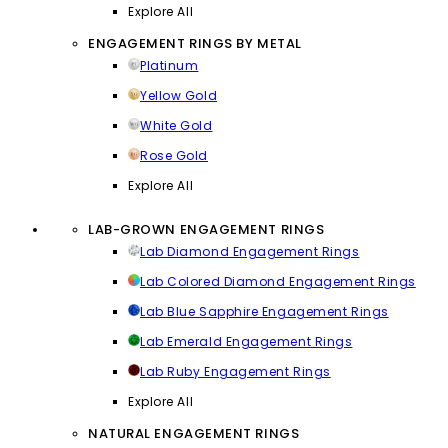
Explore All
ENGAGEMENT RINGS BY METAL
Platinum
Yellow Gold
White Gold
Rose Gold
Explore All
LAB-GROWN ENGAGEMENT RINGS
Lab Diamond Engagement Rings
Lab Colored Diamond Engagement Rings
Lab Blue Sapphire Engagement Rings
Lab Emerald Engagement Rings
Lab Ruby Engagement Rings
Explore All
NATURAL ENGAGEMENT RINGS