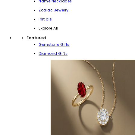
Name Necklaces
Zodiac Jewelry
Initials
Explore All
Featured
Gemstone Gifts
Diamond Gifts