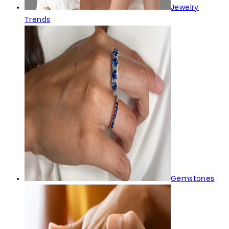
Jewelry
Trends
Gemstones