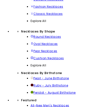
Fashion Necklaces
Classic Necklaces
Explore All
Necklaces By Shape
Round Necklaces
Oval Necklaces
Pear Necklaces
Cushion Necklaces
Explore All
Necklaces By Birthstone
Pearl - June Birthstone
Ruby - July Birthstone
Peridot - August Birthstone
Featured
All-New Men's Necklaces