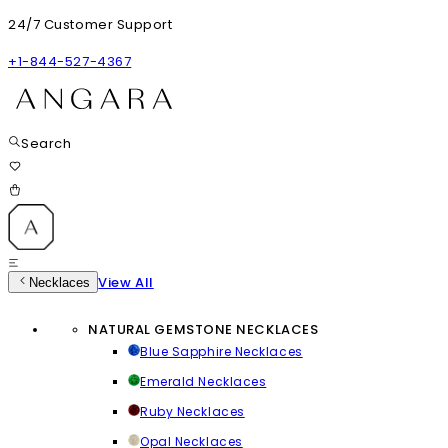
24/7 Customer Support
+1-844-527-4367
Search
View All
Necklaces
NATURAL GEMSTONE NECKLACES
Blue Sapphire Necklaces
Emerald Necklaces
Ruby Necklaces
Opal Necklaces