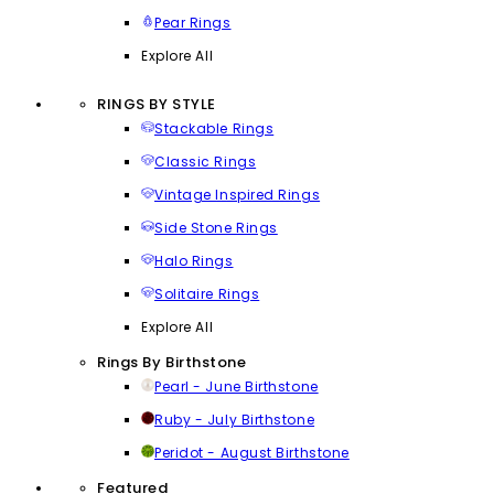
Pear Rings
Explore All
RINGS BY STYLE
Stackable Rings
Classic Rings
Vintage Inspired Rings
Side Stone Rings
Halo Rings
Solitaire Rings
Explore All
Rings By Birthstone
Pearl - June Birthstone
Ruby - July Birthstone
Peridot - August Birthstone
Featured