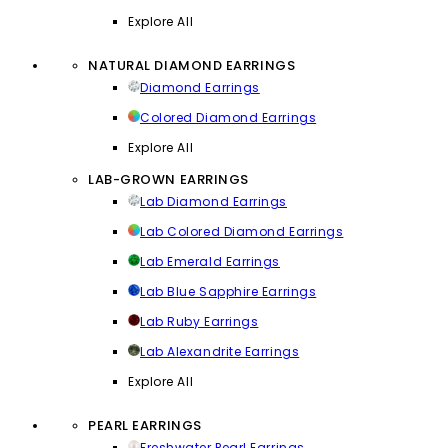
Explore All
NATURAL DIAMOND EARRINGS
Diamond Earrings
Colored Diamond Earrings
Explore All
LAB-GROWN EARRINGS
Lab Diamond Earrings
Lab Colored Diamond Earrings
Lab Emerald Earrings
Lab Blue Sapphire Earrings
Lab Ruby Earrings
Lab Alexandrite Earrings
Explore All
PEARL EARRINGS
Freshwater Pearl Earrings