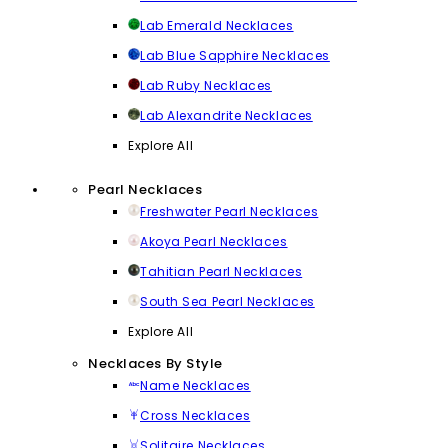
Lab Emerald Necklaces
Lab Blue Sapphire Necklaces
Lab Ruby Necklaces
Lab Alexandrite Necklaces
Explore All
Pearl Necklaces
Freshwater Pearl Necklaces
Akoya Pearl Necklaces
Tahitian Pearl Necklaces
South Sea Pearl Necklaces
Explore All
Necklaces By Style
Name Necklaces
Cross Necklaces
Solitaire Necklaces