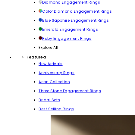
Diamond Engagement Rings
Color Diamond Engagement Rings
Blue Sapphire Engagement Rings
Emerald Engagement Rings
Ruby Engagement Rings
Explore All
Featured
New Arrivals
Anniversary Rings
Aeon Collection
Three Stone Engagement Rings
Bridal Sets
Best Selling Rings