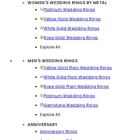
WOMEN'S WEDDING RINGS BY METAL
Platinum Wedding Rings
Yellow Gold Wedding Rings
White Gold Wedding Rings
Rose Gold Wedding Rings
Explore All
MEN'S WEDDING RINGS
Yellow Gold Plain Wedding Rings
White Gold Plain Wedding Rings
Rose Gold Plain Wedding Rings
Platinum Wedding Rings
Gemstone Wedding Rings
Explore All
ANNIVERSARY
Anniversary Rings