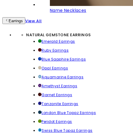
Name Necklaces
View All
Earrings
NATURAL GEMSTONE EARRINGS
Emerald Earrings
Ruby Earrings
Blue Sapphire Earrings
Opal Earrings
Aquamarine Earrings
Amethyst Earrings
Garnet Earrings
Tanzanite Earrings
London Blue Topaz Earrings
Peridot Earrings
Swiss Blue Topaz Earrings