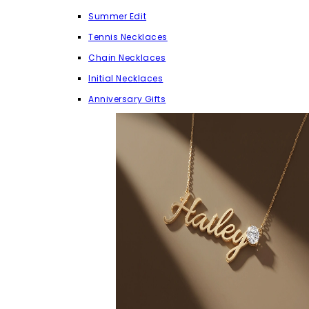
Summer Edit
Tennis Necklaces
Chain Necklaces
Initial Necklaces
Anniversary Gifts