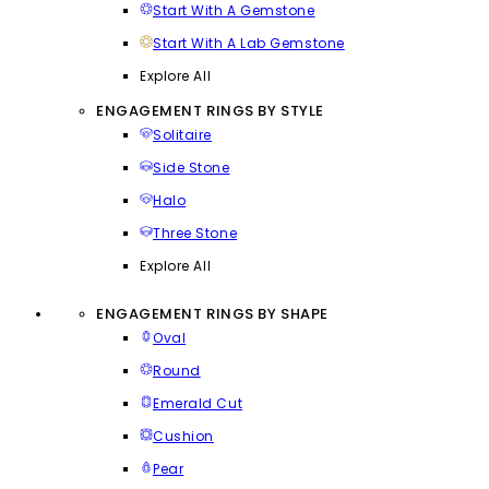
Start With A Gemstone
Start With A Lab Gemstone
Explore All
ENGAGEMENT RINGS BY STYLE
Solitaire
Side Stone
Halo
Three Stone
Explore All
ENGAGEMENT RINGS BY SHAPE
Oval
Round
Emerald Cut
Cushion
Pear