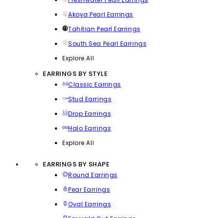
Akoya Pearl Earrings
Tahitian Pearl Earrings
South Sea Pearl Earrings
Explore All
EARRINGS BY STYLE
Classic Earrings
Stud Earrings
Drop Earrings
Halo Earrings
Explore All
EARRINGS BY SHAPE
Round Earrings
Pear Earrings
Oval Earrings