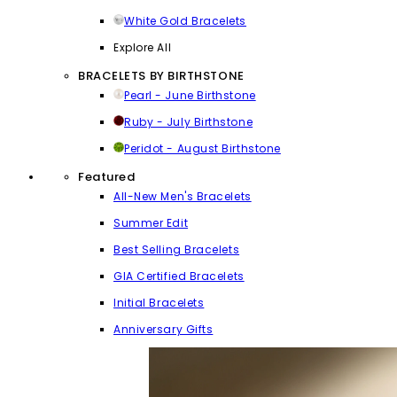
White Gold Bracelets
Explore All
BRACELETS BY BIRTHSTONE
Pearl - June Birthstone
Ruby - July Birthstone
Peridot - August Birthstone
Featured
All-New Men's Bracelets
Summer Edit
Best Selling Bracelets
GIA Certified Bracelets
Initial Bracelets
Anniversary Gifts