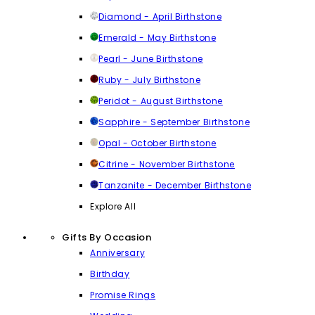
Diamond - April Birthstone
Emerald - May Birthstone
Pearl - June Birthstone
Ruby - July Birthstone
Peridot - August Birthstone
Sapphire - September Birthstone
Opal - October Birthstone
Citrine - November Birthstone
Tanzanite - December Birthstone
Explore All
Gifts By Occasion
Anniversary
Birthday
Promise Rings