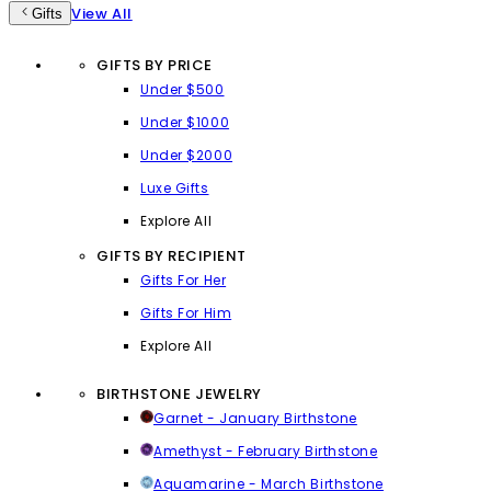
View All
Gifts
GIFTS BY PRICE
Under $500
Under $1000
Under $2000
Luxe Gifts
Explore All
GIFTS BY RECIPIENT
Gifts For Her
Gifts For Him
Explore All
BIRTHSTONE JEWELRY
Garnet - January Birthstone
Amethyst - February Birthstone
Aquamarine - March Birthstone