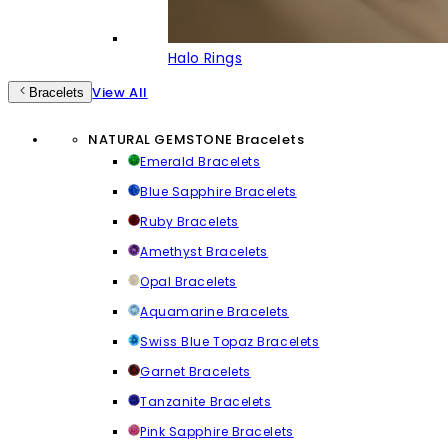
Halo Rings
View All
Bracelets
NATURAL GEMSTONE Bracelets
Emerald Bracelets
Blue Sapphire Bracelets
Ruby Bracelets
Amethyst Bracelets
Opal Bracelets
Aquamarine Bracelets
Swiss Blue Topaz Bracelets
Garnet Bracelets
Tanzanite Bracelets
Pink Sapphire Bracelets