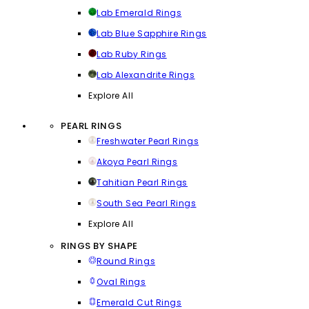
Lab Emerald Rings
Lab Blue Sapphire Rings
Lab Ruby Rings
Lab Alexandrite Rings
Explore All
PEARL RINGS
Freshwater Pearl Rings
Akoya Pearl Rings
Tahitian Pearl Rings
South Sea Pearl Rings
Explore All
RINGS BY SHAPE
Round Rings
Oval Rings
Emerald Cut Rings