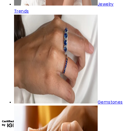
Jewelry
Trends
Gemstones