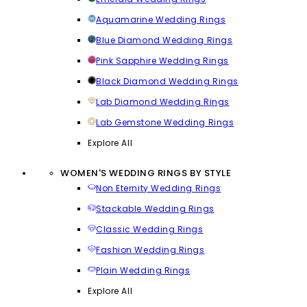
Aquamarine Wedding Rings
Blue Diamond Wedding Rings
Pink Sapphire Wedding Rings
Black Diamond Wedding Rings
Lab Diamond Wedding Rings
Lab Gemstone Wedding Rings
Explore All
WOMEN'S WEDDING RINGS BY STYLE
Non Eternity Wedding Rings
Stackable Wedding Rings
Classic Wedding Rings
Fashion Wedding Rings
Plain Wedding Rings
Explore All