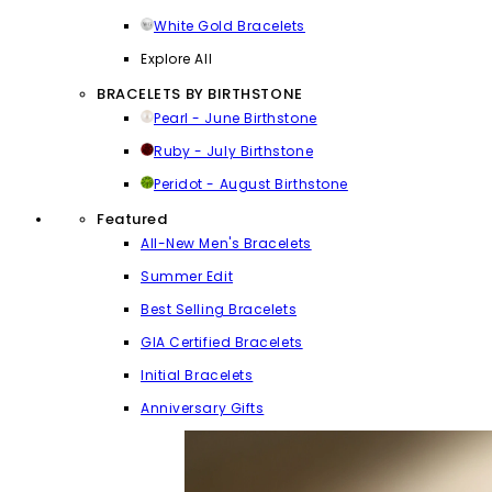
White Gold Bracelets
Explore All
BRACELETS BY BIRTHSTONE
Pearl - June Birthstone
Ruby - July Birthstone
Peridot - August Birthstone
Featured
All-New Men's Bracelets
Summer Edit
Best Selling Bracelets
GIA Certified Bracelets
Initial Bracelets
Anniversary Gifts