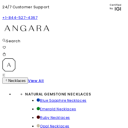
24/7 Customer Support
+1-844-527-4367
Search
View All
Necklaces
NATURAL GEMSTONE NECKLACES
Blue Sapphire Necklaces
Emerald Necklaces
Ruby Necklaces
Opal Necklaces