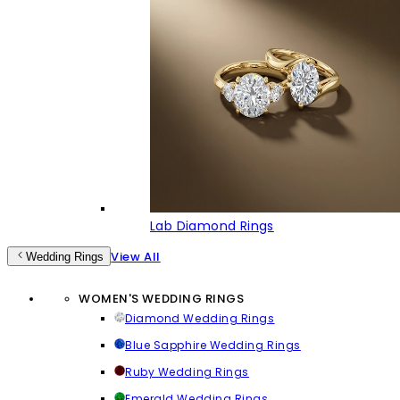
Lab Diamond Rings
View All
Wedding Rings
WOMEN'S WEDDING RINGS
Diamond Wedding Rings
Blue Sapphire Wedding Rings
Ruby Wedding Rings
Emerald Wedding Rings