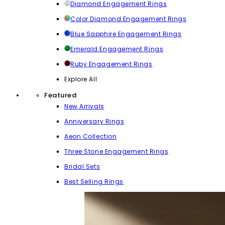
Diamond Engagement Rings
Color Diamond Engagement Rings
Blue Sapphire Engagement Rings
Emerald Engagement Rings
Ruby Engagement Rings
Explore All
Featured
New Arrivals
Anniversary Rings
Aeon Collection
Three Stone Engagement Rings
Bridal Sets
Best Selling Rings