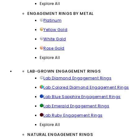
Explore All
ENGAGEMENT RINGS BY METAL
Platinum
Yellow Gold
White Gold
Rose Gold
Explore All
LAB-GROWN ENGAGEMENT RINGS
Lab Diamond Engagement Rings
Lab Colored Diamond Engagement Rings
Lab Blue Sapphire Engagement Rings
Lab Emerald Engagement Rings
Lab Ruby Engagement Rings
Explore All
NATURAL ENGAGEMENT RINGS