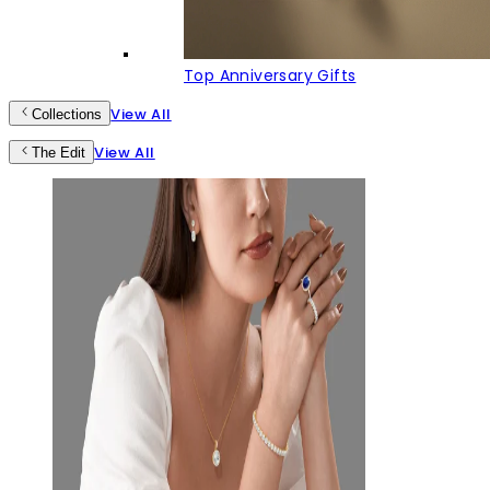
Top Anniversary Gifts
View All
Collections
View All
The Edit