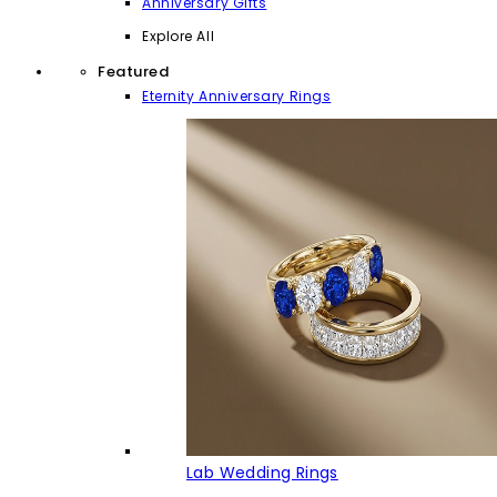
Anniversary Gifts
Explore All
Featured
Eternity Anniversary Rings
Lab Wedding Rings