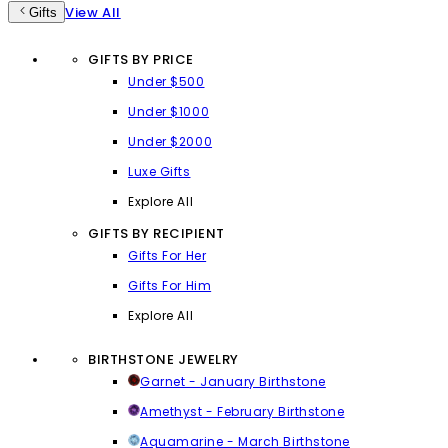
View All
Gifts
GIFTS BY PRICE
Under $500
Under $1000
Under $2000
Luxe Gifts
Explore All
GIFTS BY RECIPIENT
Gifts For Her
Gifts For Him
Explore All
BIRTHSTONE JEWELRY
Garnet - January Birthstone
Amethyst - February Birthstone
Aquamarine - March Birthstone