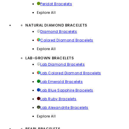
Peridot Bracelets
Explore All
NATURAL DIAMOND BRACELETS
Diamond Bracelets
Colored Diamond Bracelets
Explore All
LAB-GROWN BRACELETS
Lab Diamond Bracelets
Lab Colored Diamond Bracelets
Lab Emerald Bracelets
Lab Blue Sapphire Bracelets
Lab Ruby Bracelets
Lab Alexandrite Bracelets
Explore All
PEARL BRACELETS