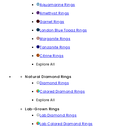
Aquamarine Rings
Amethyst Rings
Garnet Rings
London Blue Topaz Rings
Morganite Rings
Tanzanite Rings
Citrine Rings
Explore All
Natural Diamond Rings
Diamond Rings
Colored Diamond Rings
Explore All
Lab-Grown Rings
Lab Diamond Rings
Lab Colored Diamond Rings