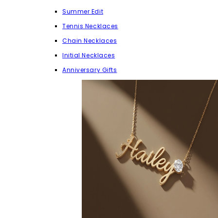
Summer Edit
Tennis Necklaces
Chain Necklaces
Initial Necklaces
Anniversary Gifts