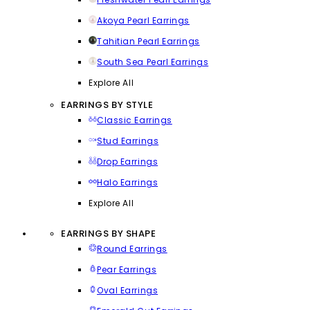
Akoya Pearl Earrings
Tahitian Pearl Earrings
South Sea Pearl Earrings
Explore All
EARRINGS BY STYLE
Classic Earrings
Stud Earrings
Drop Earrings
Halo Earrings
Explore All
EARRINGS BY SHAPE
Round Earrings
Pear Earrings
Oval Earrings