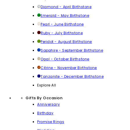
Diamond - April Birthstone
Emerald - May Birthstone
Pearl - June Birthstone
Ruby - July Birthstone
Peridot - August Birthstone
Sapphire - September Birthstone
Opal - October Birthstone
Citrine - November Birthstone
Tanzanite - December Birthstone
Explore All
Gifts By Occasion
Anniversary
Birthday
Promise Rings