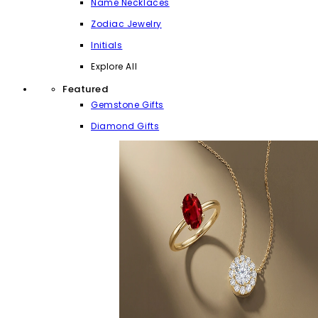
Name Necklaces
Zodiac Jewelry
Initials
Explore All
Featured
Gemstone Gifts
Diamond Gifts