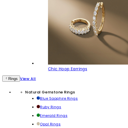
Chic Hoop Earrings
View All
Rings
Natural Gemstone Rings
Blue Sapphire Rings
Ruby Rings
Emerald Rings
Opal Rings