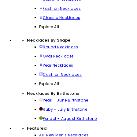
Fashion Necklaces
Classic Necklaces
Explore All
Necklaces By Shape
Round Necklaces
Oval Necklaces
Pear Necklaces
Cushion Necklaces
Explore All
Necklaces By Birthstone
Pearl - June Birthstone
Ruby - July Birthstone
Peridot - August Birthstone
Featured
All-New Men's Necklaces