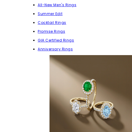
All-New Men's Rings
Summer Edit
Cocktail Rings
Promise Rings
GIA Certified Rings
Anniversary Rings