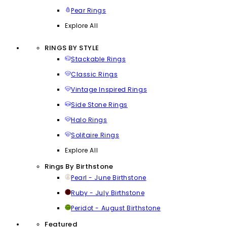
Pear Rings
Explore All
RINGS BY STYLE
Stackable Rings
Classic Rings
Vintage Inspired Rings
Side Stone Rings
Halo Rings
Solitaire Rings
Explore All
Rings By Birthstone
Pearl - June Birthstone
Ruby - July Birthstone
Peridot - August Birthstone
Featured