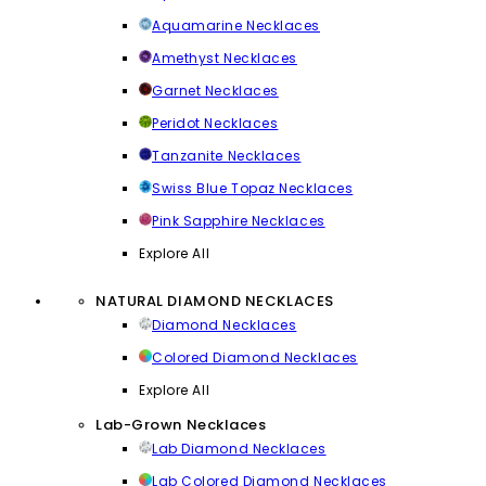
Aquamarine Necklaces
Amethyst Necklaces
Garnet Necklaces
Peridot Necklaces
Tanzanite Necklaces
Swiss Blue Topaz Necklaces
Pink Sapphire Necklaces
Explore All
NATURAL DIAMOND NECKLACES
Diamond Necklaces
Colored Diamond Necklaces
Explore All
Lab-Grown Necklaces
Lab Diamond Necklaces
Lab Colored Diamond Necklaces