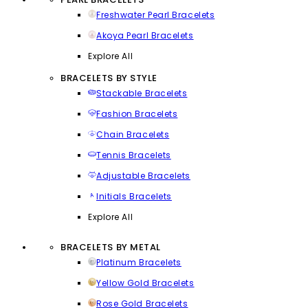
Freshwater Pearl Bracelets
Akoya Pearl Bracelets
Explore All
BRACELETS BY STYLE
Stackable Bracelets
Fashion Bracelets
Chain Bracelets
Tennis Bracelets
Adjustable Bracelets
Initials Bracelets
Explore All
BRACELETS BY METAL
Platinum Bracelets
Yellow Gold Bracelets
Rose Gold Bracelets