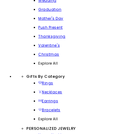
Wedding
Graduation
Mother's Day
Push Present
Thanksgiving
Valentine's
Christmas
Explore All
Gifts By Category
Rings
Necklaces
Earrings
Bracelets
Explore All
PERSONALIZED JEWELRY