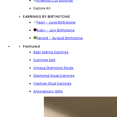
Emerald Cut Earrings
Explore All
EARRINGS BY BIRTHSTONE
Pearl - June Birthstone
Ruby - July Birthstone
Peridot - August Birthstone
Featured
Best Selling Earrings
Summer Edit
Unique Diamond Studs
Diamond Hoop Earrings
Fashion Stud Earrings
Anniversary Gifts