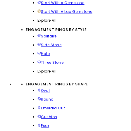
Start With A Gemstone
Start With A Lab Gemstone
Explore All
ENGAGEMENT RINGS BY STYLE
Solitaire
Side Stone
Halo
Three Stone
Explore All
ENGAGEMENT RINGS BY SHAPE
Oval
Round
Emerald Cut
Cushion
Pear