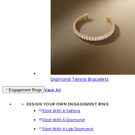
Diamond Tennis Bracelets
View All
Engagement Rings
DESIGN YOUR OWN ENGAGEMENT RING
Start With A Setting
Start With A Diamond
Start With A Lab Diamond