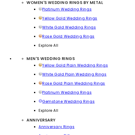
WOMEN'S WEDDING RINGS BY METAL
Platinum Wedding Rings
Yellow Gold Wedding Rings
White Gold Wedding Rings
Rose Gold Wedding Rings
Explore All
MEN'S WEDDING RINGS
Yellow Gold Plain Wedding Rings
White Gold Plain Wedding Rings
Rose Gold Plain Wedding Rings
Platinum Wedding Rings
Gemstone Wedding Rings
Explore All
ANNIVERSARY
Anniversary Rings