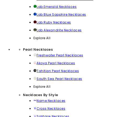
Lab Emerald Necklaces
Lab Blue Sapphire Necklaces
Lab Ruby Necklaces
Lab Alexandrite Necklaces
Explore All
Pearl Necklaces
Freshwater Pearl Necklaces
Akoya Pearl Necklaces
Tahitian Pearl Necklaces
South Sea Pearl Necklaces
Explore All
Necklaces By Style
Name Necklaces
Cross Necklaces
Solitaire Necklaces