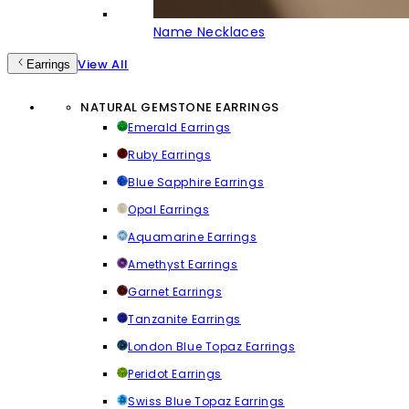
Name Necklaces
View All
Earrings
NATURAL GEMSTONE EARRINGS
Emerald Earrings
Ruby Earrings
Blue Sapphire Earrings
Opal Earrings
Aquamarine Earrings
Amethyst Earrings
Garnet Earrings
Tanzanite Earrings
London Blue Topaz Earrings
Peridot Earrings
Swiss Blue Topaz Earrings