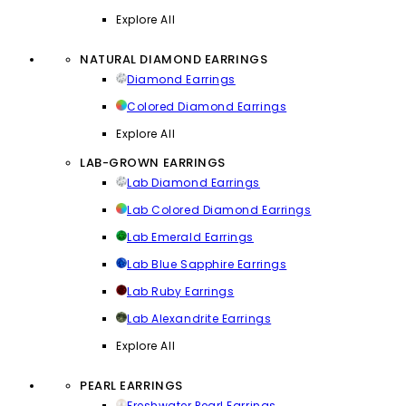
Explore All
NATURAL DIAMOND EARRINGS
Diamond Earrings
Colored Diamond Earrings
Explore All
LAB-GROWN EARRINGS
Lab Diamond Earrings
Lab Colored Diamond Earrings
Lab Emerald Earrings
Lab Blue Sapphire Earrings
Lab Ruby Earrings
Lab Alexandrite Earrings
Explore All
PEARL EARRINGS
Freshwater Pearl Earrings