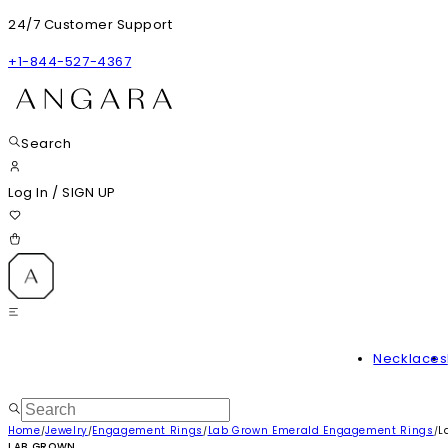
24/7 Customer Support
+1-844-527-4367
Search
Log In
/
SIGN UP
Necklaces
Home
Jewelry
Engagement Rings
Lab Grown Emerald Engagement Rings
L
/
/
/
/
LAB GROWN