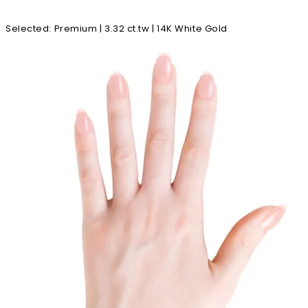
Selected
:
Premium | 3.32 ct.tw | 14K White Gold