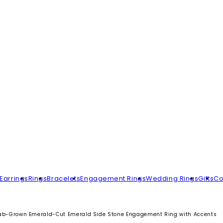
Earrings
Rings
Bracelets
Engagement Rings
Wedding Rings
Gifts
Co
ab-Grown Emerald-Cut Emerald Side Stone Engagement Ring with Accents