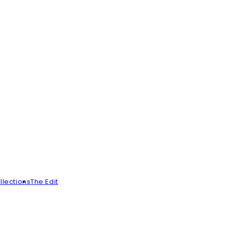
llections
The Edit