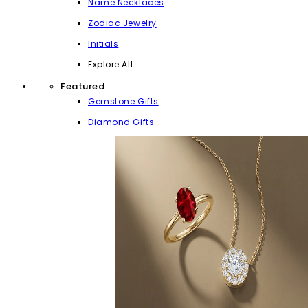
Name Necklaces
Zodiac Jewelry
Initials
Explore All
Featured
Gemstone Gifts
Diamond Gifts