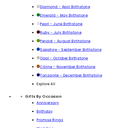
Diamond - April Birthstone
Emerald - May Birthstone
Pearl - June Birthstone
Ruby - July Birthstone
Peridot - August Birthstone
Sapphire - September Birthstone
Opal - October Birthstone
Citrine - November Birthstone
Tanzanite - December Birthstone
Explore All
Gifts By Occasion
Anniversary
Birthday
Promise Rings