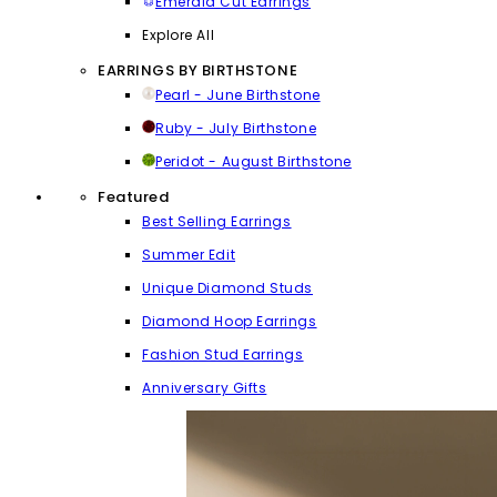
Emerald Cut Earrings
Explore All
EARRINGS BY BIRTHSTONE
Pearl - June Birthstone
Ruby - July Birthstone
Peridot - August Birthstone
Featured
Best Selling Earrings
Summer Edit
Unique Diamond Studs
Diamond Hoop Earrings
Fashion Stud Earrings
Anniversary Gifts