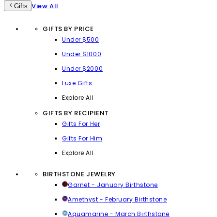
View All
Gifts
GIFTS BY PRICE
Under $500
Under $1000
Under $2000
Luxe Gifts
Explore All
GIFTS BY RECIPIENT
Gifts For Her
Gifts For Him
Explore All
BIRTHSTONE JEWELRY
Garnet - January Birthstone
Amethyst - February Birthstone
Aquamarine - March Birthstone