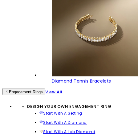
Diamond Tennis Bracelets
View All
Engagement Rings
DESIGN YOUR OWN ENGAGEMENT RING
Start With A Setting
Start With A Diamond
Start With A Lab Diamond