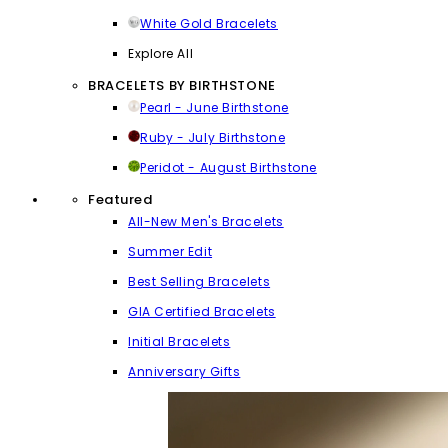
White Gold Bracelets
Explore All
BRACELETS BY BIRTHSTONE
Pearl - June Birthstone
Ruby - July Birthstone
Peridot - August Birthstone
Featured
All-New Men's Bracelets
Summer Edit
Best Selling Bracelets
GIA Certified Bracelets
Initial Bracelets
Anniversary Gifts