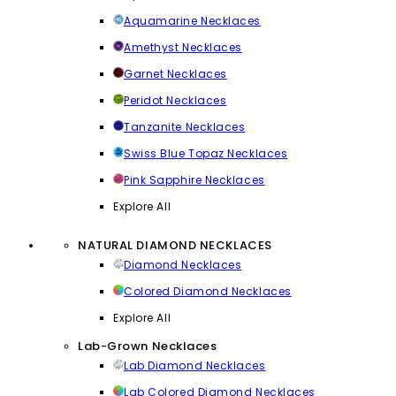
Aquamarine Necklaces
Amethyst Necklaces
Garnet Necklaces
Peridot Necklaces
Tanzanite Necklaces
Swiss Blue Topaz Necklaces
Pink Sapphire Necklaces
Explore All
NATURAL DIAMOND NECKLACES
Diamond Necklaces
Colored Diamond Necklaces
Explore All
Lab-Grown Necklaces
Lab Diamond Necklaces
Lab Colored Diamond Necklaces