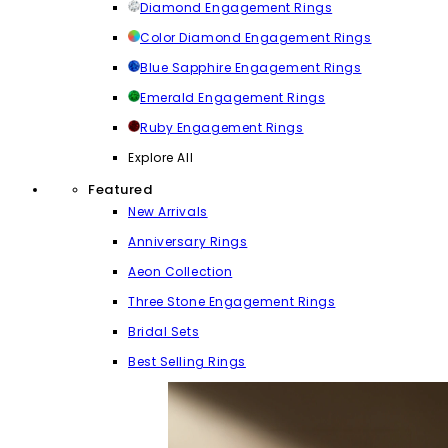
Diamond Engagement Rings
Color Diamond Engagement Rings
Blue Sapphire Engagement Rings
Emerald Engagement Rings
Ruby Engagement Rings
Explore All
Featured
New Arrivals
Anniversary Rings
Aeon Collection
Three Stone Engagement Rings
Bridal Sets
Best Selling Rings