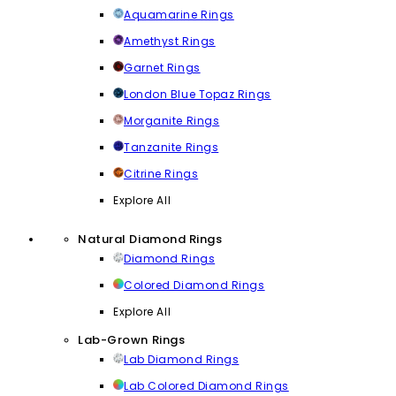
Aquamarine Rings
Amethyst Rings
Garnet Rings
London Blue Topaz Rings
Morganite Rings
Tanzanite Rings
Citrine Rings
Explore All
Natural Diamond Rings
Diamond Rings
Colored Diamond Rings
Explore All
Lab-Grown Rings
Lab Diamond Rings
Lab Colored Diamond Rings