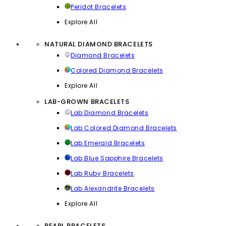
Peridot Bracelets
Explore All
NATURAL DIAMOND BRACELETS
Diamond Bracelets
Colored Diamond Bracelets
Explore All
LAB-GROWN BRACELETS
Lab Diamond Bracelets
Lab Colored Diamond Bracelets
Lab Emerald Bracelets
Lab Blue Sapphire Bracelets
Lab Ruby Bracelets
Lab Alexandrite Bracelets
Explore All
PEARL BRACELETS