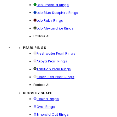
Lab Emerald Rings
Lab Blue Sapphire Rings
Lab Ruby Rings
Lab Alexandrite Rings
Explore All
PEARL RINGS
Freshwater Pearl Rings
Akoya Pearl Rings
Tahitian Pearl Rings
South Sea Pearl Rings
Explore All
RINGS BY SHAPE
Round Rings
Oval Rings
Emerald Cut Rings