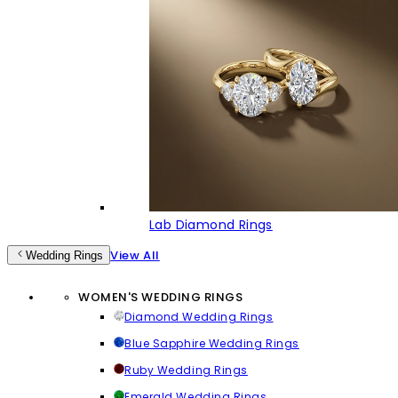
Lab Diamond Rings
View All
Wedding Rings
WOMEN'S WEDDING RINGS
Diamond Wedding Rings
Blue Sapphire Wedding Rings
Ruby Wedding Rings
Emerald Wedding Rings