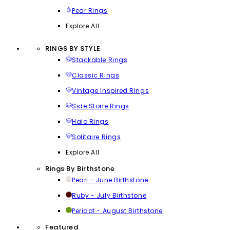
Pear Rings
Explore All
RINGS BY STYLE
Stackable Rings
Classic Rings
Vintage Inspired Rings
Side Stone Rings
Halo Rings
Solitaire Rings
Explore All
Rings By Birthstone
Pearl - June Birthstone
Ruby - July Birthstone
Peridot - August Birthstone
Featured