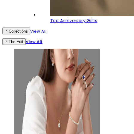
Top Anniversary Gifts
View All
Collections
View All
The Edit