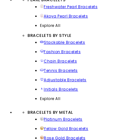
Freshwater Pearl Bracelets
Akoya Pearl Bracelets
Explore All
BRACELETS BY STYLE
Stackable Bracelets
Fashion Bracelets
Chain Bracelets
Tennis Bracelets
Adjustable Bracelets
Initials Bracelets
Explore All
BRACELETS BY METAL
Platinum Bracelets
Yellow Gold Bracelets
Rose Gold Bracelets