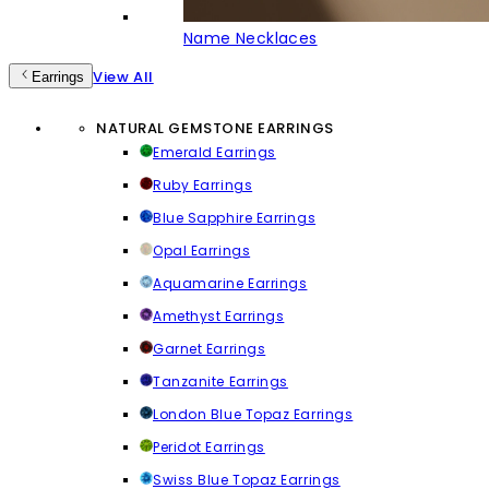
Name Necklaces
View All
Earrings
NATURAL GEMSTONE EARRINGS
Emerald Earrings
Ruby Earrings
Blue Sapphire Earrings
Opal Earrings
Aquamarine Earrings
Amethyst Earrings
Garnet Earrings
Tanzanite Earrings
London Blue Topaz Earrings
Peridot Earrings
Swiss Blue Topaz Earrings