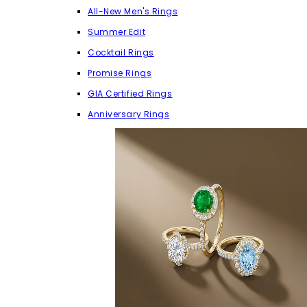
All-New Men's Rings
Summer Edit
Cocktail Rings
Promise Rings
GIA Certified Rings
Anniversary Rings