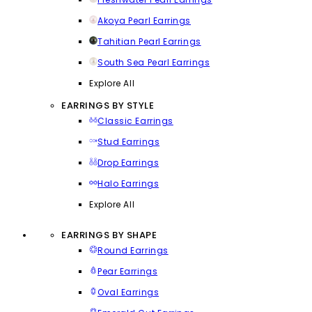
Akoya Pearl Earrings
Tahitian Pearl Earrings
South Sea Pearl Earrings
Explore All
EARRINGS BY STYLE
Classic Earrings
Stud Earrings
Drop Earrings
Halo Earrings
Explore All
EARRINGS BY SHAPE
Round Earrings
Pear Earrings
Oval Earrings