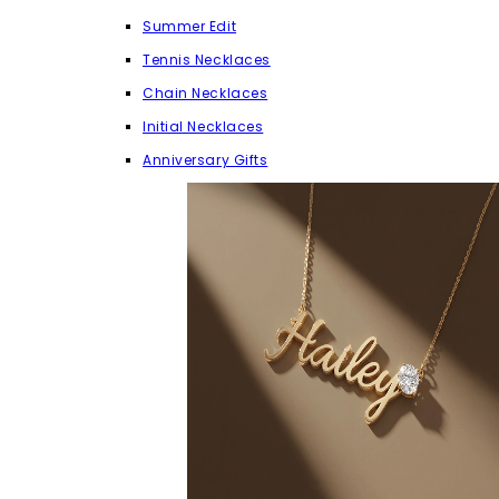
Summer Edit
Tennis Necklaces
Chain Necklaces
Initial Necklaces
Anniversary Gifts