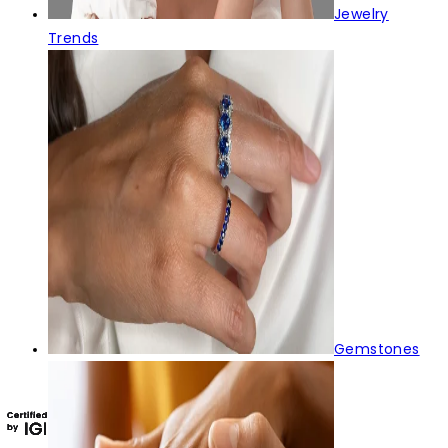
Jewelry
Trends
Gemstones