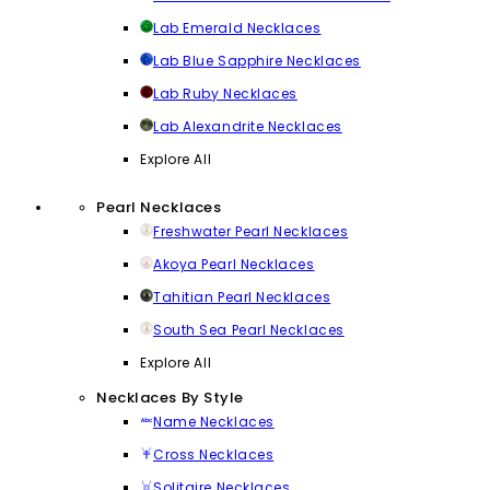
Lab Emerald Necklaces
Lab Blue Sapphire Necklaces
Lab Ruby Necklaces
Lab Alexandrite Necklaces
Explore All
Pearl Necklaces
Freshwater Pearl Necklaces
Akoya Pearl Necklaces
Tahitian Pearl Necklaces
South Sea Pearl Necklaces
Explore All
Necklaces By Style
Name Necklaces
Cross Necklaces
Solitaire Necklaces