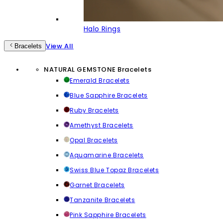
Halo Rings
View All
Bracelets
NATURAL GEMSTONE Bracelets
Emerald Bracelets
Blue Sapphire Bracelets
Ruby Bracelets
Amethyst Bracelets
Opal Bracelets
Aquamarine Bracelets
Swiss Blue Topaz Bracelets
Garnet Bracelets
Tanzanite Bracelets
Pink Sapphire Bracelets