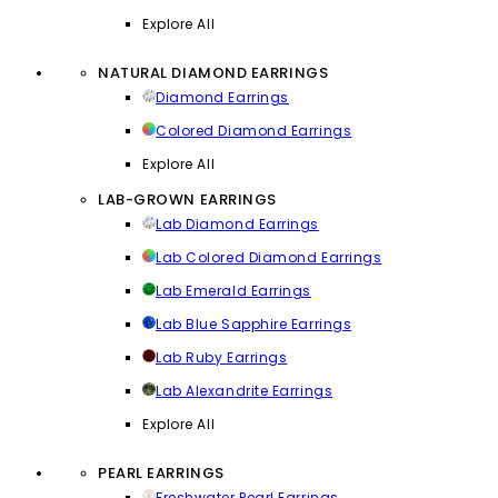
Explore All
NATURAL DIAMOND EARRINGS
Diamond Earrings
Colored Diamond Earrings
Explore All
LAB-GROWN EARRINGS
Lab Diamond Earrings
Lab Colored Diamond Earrings
Lab Emerald Earrings
Lab Blue Sapphire Earrings
Lab Ruby Earrings
Lab Alexandrite Earrings
Explore All
PEARL EARRINGS
Freshwater Pearl Earrings