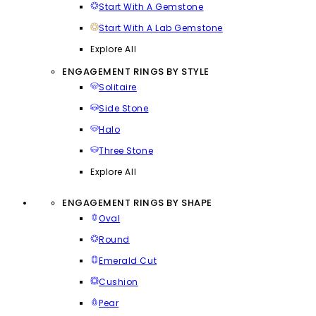
Start With A Gemstone
Start With A Lab Gemstone
Explore All
ENGAGEMENT RINGS BY STYLE
Solitaire
Side Stone
Halo
Three Stone
Explore All
ENGAGEMENT RINGS BY SHAPE
Oval
Round
Emerald Cut
Cushion
Pear