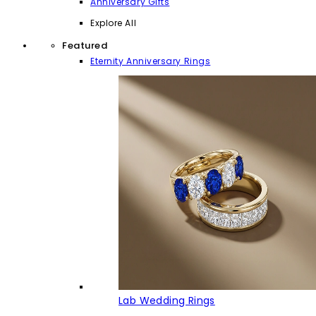
Anniversary Gifts
Explore All
Featured
Eternity Anniversary Rings
Lab Wedding Rings