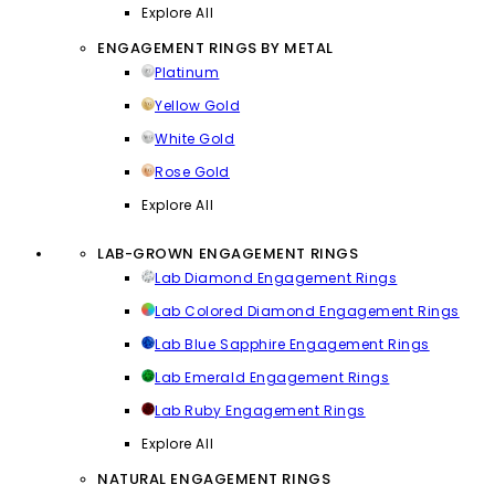
Explore All
ENGAGEMENT RINGS BY METAL
Platinum
Yellow Gold
White Gold
Rose Gold
Explore All
LAB-GROWN ENGAGEMENT RINGS
Lab Diamond Engagement Rings
Lab Colored Diamond Engagement Rings
Lab Blue Sapphire Engagement Rings
Lab Emerald Engagement Rings
Lab Ruby Engagement Rings
Explore All
NATURAL ENGAGEMENT RINGS