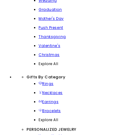
Wedding
Graduation
Mother's Day
Push Present
Thanksgiving
Valentine's
Christmas
Explore All
Gifts By Category
Rings
Necklaces
Earrings
Bracelets
Explore All
PERSONALIZED JEWELRY