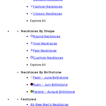
Fashion Necklaces
Classic Necklaces
Explore All
Necklaces By Shape
Round Necklaces
Oval Necklaces
Pear Necklaces
Cushion Necklaces
Explore All
Necklaces By Birthstone
Pearl - June Birthstone
Ruby - July Birthstone
Peridot - August Birthstone
Featured
All-New Men's Necklaces