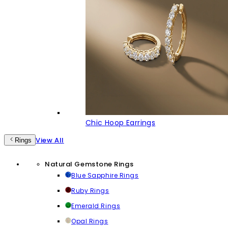
Chic Hoop Earrings
View All
Rings
Natural Gemstone Rings
Blue Sapphire Rings
Ruby Rings
Emerald Rings
Opal Rings