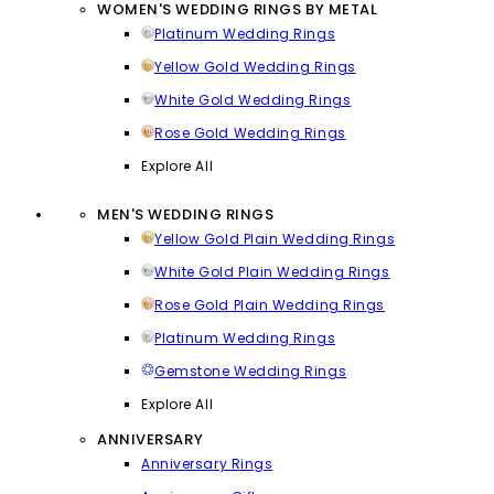
WOMEN'S WEDDING RINGS BY METAL
Platinum Wedding Rings
Yellow Gold Wedding Rings
White Gold Wedding Rings
Rose Gold Wedding Rings
Explore All
MEN'S WEDDING RINGS
Yellow Gold Plain Wedding Rings
White Gold Plain Wedding Rings
Rose Gold Plain Wedding Rings
Platinum Wedding Rings
Gemstone Wedding Rings
Explore All
ANNIVERSARY
Anniversary Rings