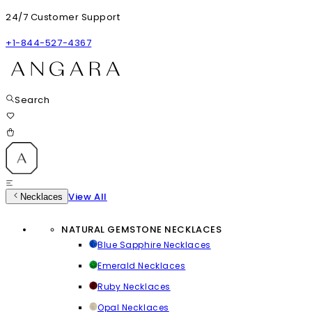
24/7 Customer Support
+1-844-527-4367
Search
View All
Necklaces
NATURAL GEMSTONE NECKLACES
Blue Sapphire Necklaces
Emerald Necklaces
Ruby Necklaces
Opal Necklaces