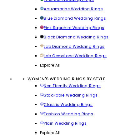
Aquamarine Wedding Rings
Blue Diamond Wedding Rings
Pink Sapphire Wedding Rings
Black Diamond Wedding Rings
Lab Diamond Wedding Rings
Lab Gemstone Wedding Rings
Explore All
WOMEN'S WEDDING RINGS BY STYLE
Non Eternity Wedding Rings
Stackable Wedding Rings
Classic Wedding Rings
Fashion Wedding Rings
Plain Wedding Rings
Explore All