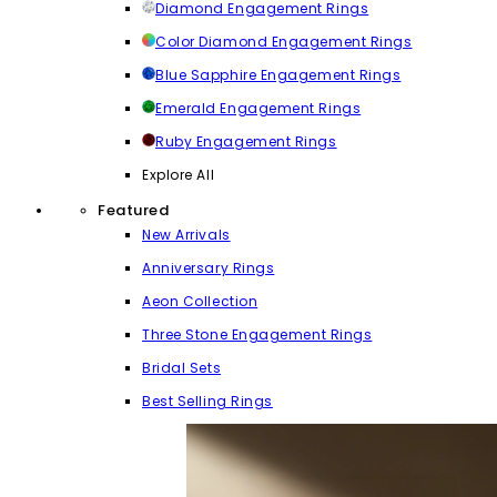
Diamond Engagement Rings
Color Diamond Engagement Rings
Blue Sapphire Engagement Rings
Emerald Engagement Rings
Ruby Engagement Rings
Explore All
Featured
New Arrivals
Anniversary Rings
Aeon Collection
Three Stone Engagement Rings
Bridal Sets
Best Selling Rings