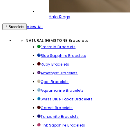
Halo Rings
View All
Bracelets
NATURAL GEMSTONE Bracelets
Emerald Bracelets
Blue Sapphire Bracelets
Ruby Bracelets
Amethyst Bracelets
Opal Bracelets
Aquamarine Bracelets
Swiss Blue Topaz Bracelets
Garnet Bracelets
Tanzanite Bracelets
Pink Sapphire Bracelets