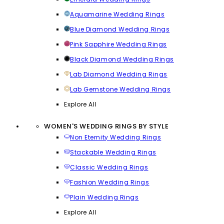
Aquamarine Wedding Rings
Blue Diamond Wedding Rings
Pink Sapphire Wedding Rings
Black Diamond Wedding Rings
Lab Diamond Wedding Rings
Lab Gemstone Wedding Rings
Explore All
WOMEN'S WEDDING RINGS BY STYLE
Non Eternity Wedding Rings
Stackable Wedding Rings
Classic Wedding Rings
Fashion Wedding Rings
Plain Wedding Rings
Explore All