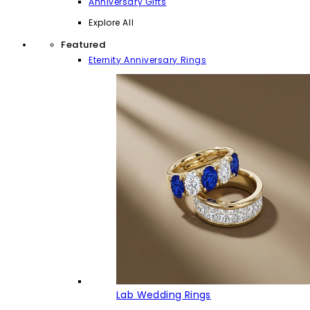
Anniversary Gifts
Explore All
Featured
Eternity Anniversary Rings
Lab Wedding Rings