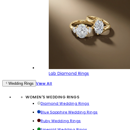
Lab Diamond Rings
View All
Wedding Rings
WOMEN'S WEDDING RINGS
Diamond Wedding Rings
Blue Sapphire Wedding Rings
Ruby Wedding Rings
Emerald Wedding Rings