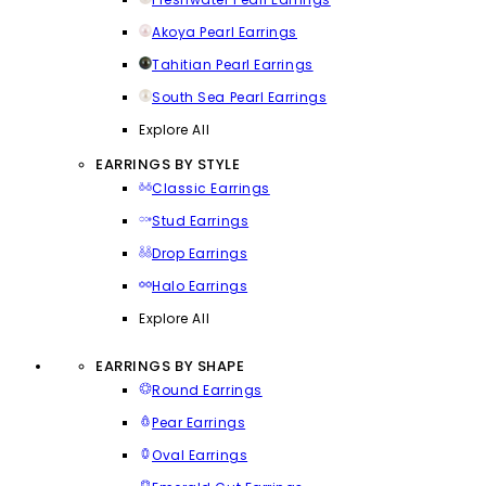
Akoya Pearl Earrings
Tahitian Pearl Earrings
South Sea Pearl Earrings
Explore All
EARRINGS BY STYLE
Classic Earrings
Stud Earrings
Drop Earrings
Halo Earrings
Explore All
EARRINGS BY SHAPE
Round Earrings
Pear Earrings
Oval Earrings