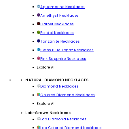
Aquamarine Necklaces
Amethyst Necklaces
Garnet Necklaces
Peridot Necklaces
Tanzanite Necklaces
Swiss Blue Topaz Necklaces
Pink Sapphire Necklaces
Explore All
NATURAL DIAMOND NECKLACES
Diamond Necklaces
Colored Diamond Necklaces
Explore All
Lab-Grown Necklaces
Lab Diamond Necklaces
Lab Colored Diamond Necklaces