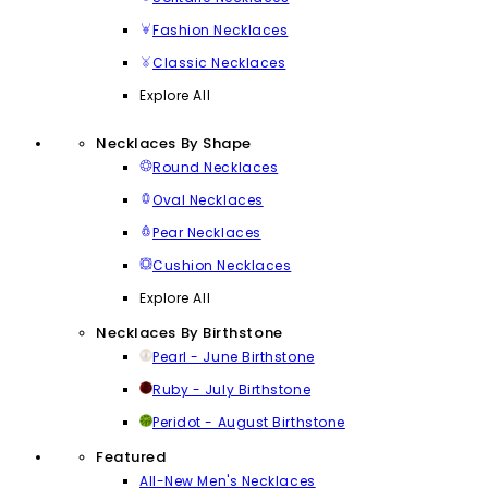
Fashion Necklaces
Classic Necklaces
Explore All
Necklaces By Shape
Round Necklaces
Oval Necklaces
Pear Necklaces
Cushion Necklaces
Explore All
Necklaces By Birthstone
Pearl - June Birthstone
Ruby - July Birthstone
Peridot - August Birthstone
Featured
All-New Men's Necklaces