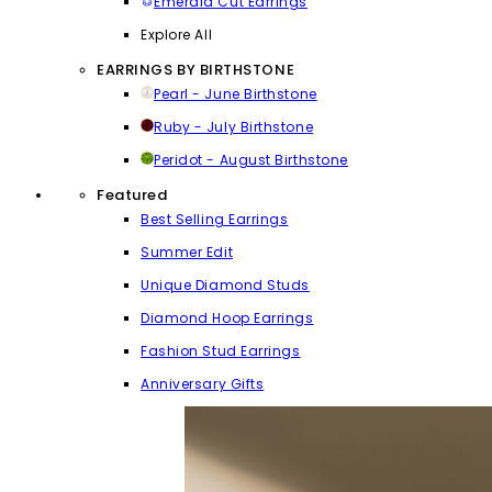
Emerald Cut Earrings
Explore All
EARRINGS BY BIRTHSTONE
Pearl - June Birthstone
Ruby - July Birthstone
Peridot - August Birthstone
Featured
Best Selling Earrings
Summer Edit
Unique Diamond Studs
Diamond Hoop Earrings
Fashion Stud Earrings
Anniversary Gifts