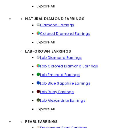
Explore All
NATURAL DIAMOND EARRINGS
Diamond Earrings
Colored Diamond Earrings
Explore All
LAB-GROWN EARRINGS
Lab Diamond Earrings
Lab Colored Diamond Earrings
Lab Emerald Earrings
Lab Blue Sapphire Earrings
Lab Ruby Earrings
Lab Alexandrite Earrings
Explore All
PEARL EARRINGS
Freshwater Pearl Earrings