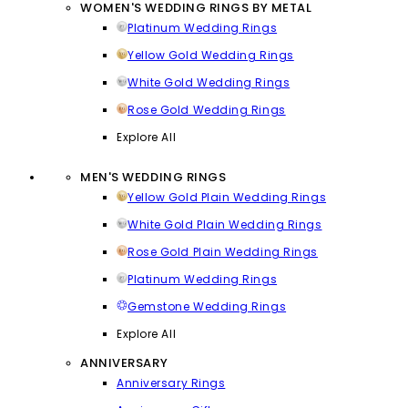
WOMEN'S WEDDING RINGS BY METAL
Platinum Wedding Rings
Yellow Gold Wedding Rings
White Gold Wedding Rings
Rose Gold Wedding Rings
Explore All
MEN'S WEDDING RINGS
Yellow Gold Plain Wedding Rings
White Gold Plain Wedding Rings
Rose Gold Plain Wedding Rings
Platinum Wedding Rings
Gemstone Wedding Rings
Explore All
ANNIVERSARY
Anniversary Rings