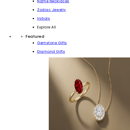
Name Necklaces
Zodiac Jewelry
Initials
Explore All
Featured
Gemstone Gifts
Diamond Gifts