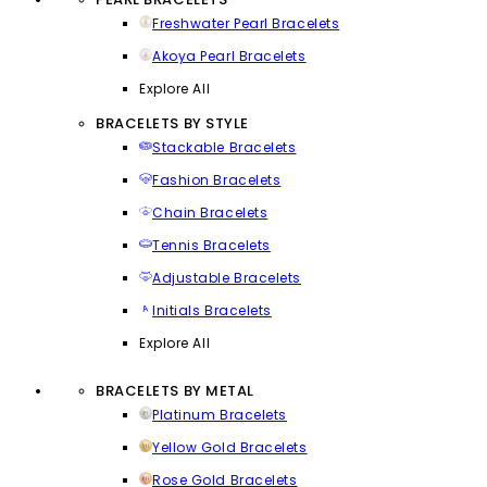
Freshwater Pearl Bracelets
Akoya Pearl Bracelets
Explore All
BRACELETS BY STYLE
Stackable Bracelets
Fashion Bracelets
Chain Bracelets
Tennis Bracelets
Adjustable Bracelets
Initials Bracelets
Explore All
BRACELETS BY METAL
Platinum Bracelets
Yellow Gold Bracelets
Rose Gold Bracelets