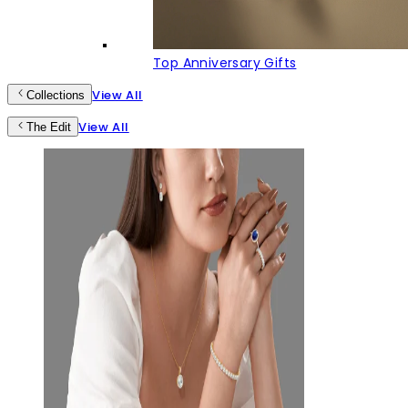
Top Anniversary Gifts
View All
Collections
View All
The Edit