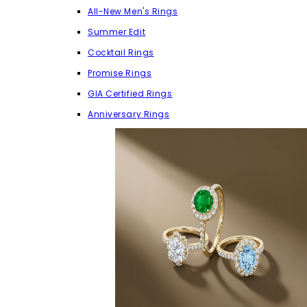
All-New Men's Rings
Summer Edit
Cocktail Rings
Promise Rings
GIA Certified Rings
Anniversary Rings