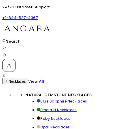
24/7 Customer Support
+1-844-527-4367
Search
View All
Necklaces
NATURAL GEMSTONE NECKLACES
Blue Sapphire Necklaces
Emerald Necklaces
Ruby Necklaces
Opal Necklaces