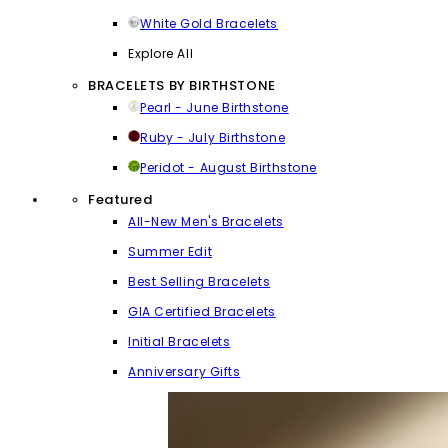
White Gold Bracelets
Explore All
BRACELETS BY BIRTHSTONE
Pearl - June Birthstone
Ruby - July Birthstone
Peridot - August Birthstone
Featured
All-New Men's Bracelets
Summer Edit
Best Selling Bracelets
GIA Certified Bracelets
Initial Bracelets
Anniversary Gifts