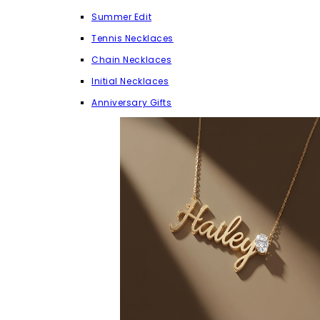
Summer Edit
Tennis Necklaces
Chain Necklaces
Initial Necklaces
Anniversary Gifts