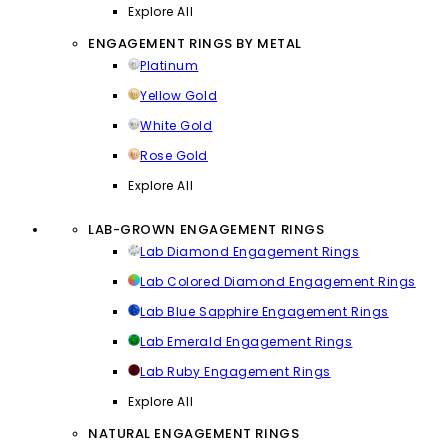
Explore All
ENGAGEMENT RINGS BY METAL
Platinum
Yellow Gold
White Gold
Rose Gold
Explore All
LAB-GROWN ENGAGEMENT RINGS
Lab Diamond Engagement Rings
Lab Colored Diamond Engagement Rings
Lab Blue Sapphire Engagement Rings
Lab Emerald Engagement Rings
Lab Ruby Engagement Rings
Explore All
NATURAL ENGAGEMENT RINGS