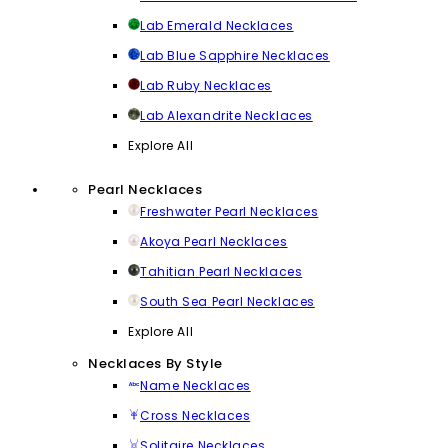
Lab Emerald Necklaces
Lab Blue Sapphire Necklaces
Lab Ruby Necklaces
Lab Alexandrite Necklaces
Explore All
Pearl Necklaces
Freshwater Pearl Necklaces
Akoya Pearl Necklaces
Tahitian Pearl Necklaces
South Sea Pearl Necklaces
Explore All
Necklaces By Style
Name Necklaces
Cross Necklaces
Solitaire Necklaces