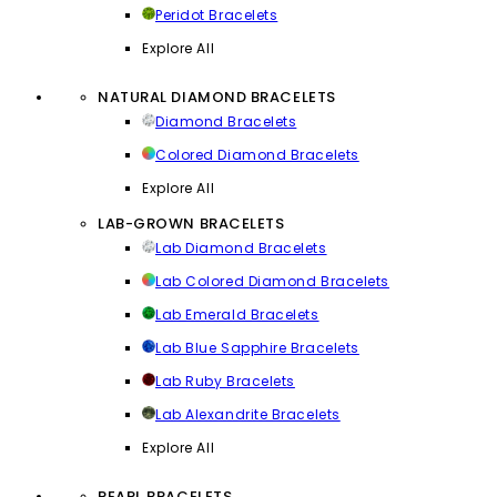
Peridot Bracelets
Explore All
NATURAL DIAMOND BRACELETS
Diamond Bracelets
Colored Diamond Bracelets
Explore All
LAB-GROWN BRACELETS
Lab Diamond Bracelets
Lab Colored Diamond Bracelets
Lab Emerald Bracelets
Lab Blue Sapphire Bracelets
Lab Ruby Bracelets
Lab Alexandrite Bracelets
Explore All
PEARL BRACELETS