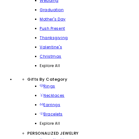
Wedding
Graduation
Mother's Day
Push Present
Thanksgiving
Valentine's
Christmas
Explore All
Gifts By Category
Rings
Necklaces
Earrings
Bracelets
Explore All
PERSONALIZED JEWELRY