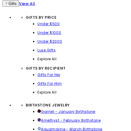
View All
Gifts
GIFTS BY PRICE
Under $500
Under $1000
Under $2000
Luxe Gifts
Explore All
GIFTS BY RECIPIENT
Gifts For Her
Gifts For Him
Explore All
BIRTHSTONE JEWELRY
Garnet - January Birthstone
Amethyst - February Birthstone
Aquamarine - March Birthstone