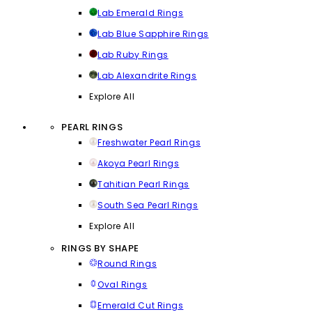
Lab Emerald Rings
Lab Blue Sapphire Rings
Lab Ruby Rings
Lab Alexandrite Rings
Explore All
PEARL RINGS
Freshwater Pearl Rings
Akoya Pearl Rings
Tahitian Pearl Rings
South Sea Pearl Rings
Explore All
RINGS BY SHAPE
Round Rings
Oval Rings
Emerald Cut Rings