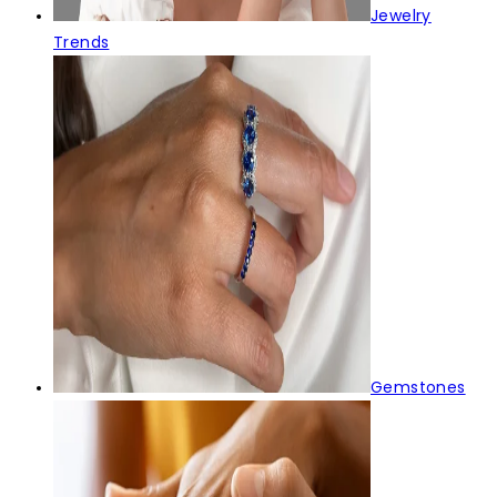
Jewelry
Trends
Gemstones