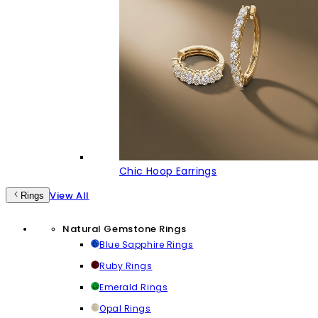
Chic Hoop Earrings
View All
Rings
Natural Gemstone Rings
Blue Sapphire Rings
Ruby Rings
Emerald Rings
Opal Rings