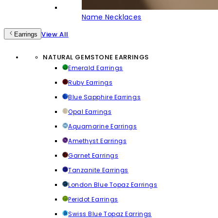
Name Necklaces
View All
Earrings
NATURAL GEMSTONE EARRINGS
Emerald Earrings
Ruby Earrings
Blue Sapphire Earrings
Opal Earrings
Aquamarine Earrings
Amethyst Earrings
Garnet Earrings
Tanzanite Earrings
London Blue Topaz Earrings
Peridot Earrings
Swiss Blue Topaz Earrings