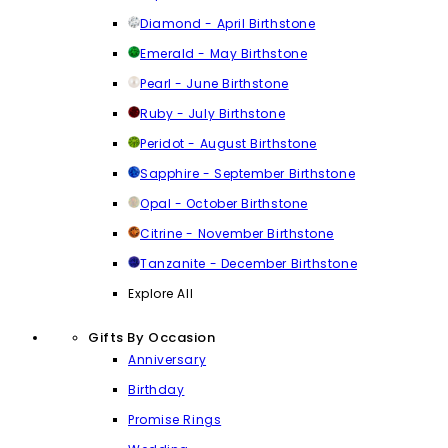
Diamond - April Birthstone
Emerald - May Birthstone
Pearl - June Birthstone
Ruby - July Birthstone
Peridot - August Birthstone
Sapphire - September Birthstone
Opal - October Birthstone
Citrine - November Birthstone
Tanzanite - December Birthstone
Explore All
Gifts By Occasion
Anniversary
Birthday
Promise Rings