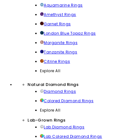
Aquamarine Rings
Amethyst Rings
Garnet Rings
London Blue Topaz Rings
Morganite Rings
Tanzanite Rings
Citrine Rings
Explore All
Natural Diamond Rings
Diamond Rings
Colored Diamond Rings
Explore All
Lab-Grown Rings
Lab Diamond Rings
Lab Colored Diamond Rings