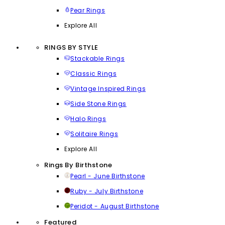
Pear Rings
Explore All
RINGS BY STYLE
Stackable Rings
Classic Rings
Vintage Inspired Rings
Side Stone Rings
Halo Rings
Solitaire Rings
Explore All
Rings By Birthstone
Pearl - June Birthstone
Ruby - July Birthstone
Peridot - August Birthstone
Featured