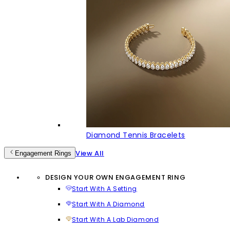
Diamond Tennis Bracelets
View All
Engagement Rings
DESIGN YOUR OWN ENGAGEMENT RING
Start With A Setting
Start With A Diamond
Start With A Lab Diamond