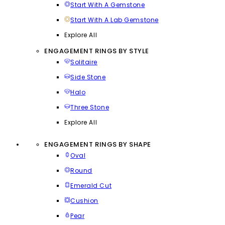
Start With A Gemstone
Start With A Lab Gemstone
Explore All
ENGAGEMENT RINGS BY STYLE
Solitaire
Side Stone
Halo
Three Stone
Explore All
ENGAGEMENT RINGS BY SHAPE
Oval
Round
Emerald Cut
Cushion
Pear