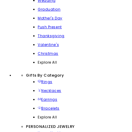
Wedding
Graduation
Mother's Day
Push Present
Thanksgiving
Valentine's
Christmas
Explore All
Gifts By Category
Rings
Necklaces
Earrings
Bracelets
Explore All
PERSONALIZED JEWELRY