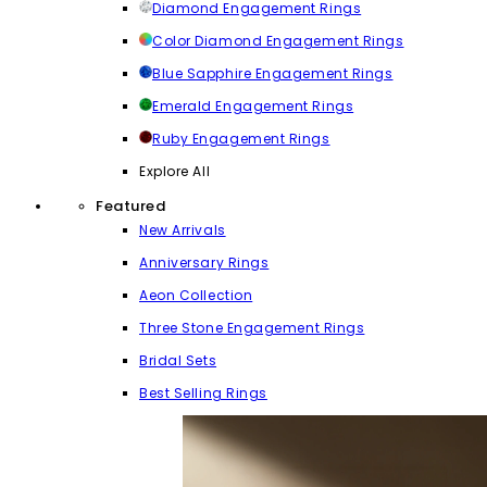
Diamond Engagement Rings
Color Diamond Engagement Rings
Blue Sapphire Engagement Rings
Emerald Engagement Rings
Ruby Engagement Rings
Explore All
Featured
New Arrivals
Anniversary Rings
Aeon Collection
Three Stone Engagement Rings
Bridal Sets
Best Selling Rings