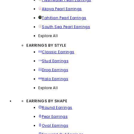
Akoya Pearl Earrings
Tahitian Pearl Earrings
South Sea Pearl Earrings
Explore All
EARRINGS BY STYLE
Classic Earrings
Stud Earrings
Drop Earrings
Halo Earrings
Explore All
EARRINGS BY SHAPE
Round Earrings
Pear Earrings
Oval Earrings