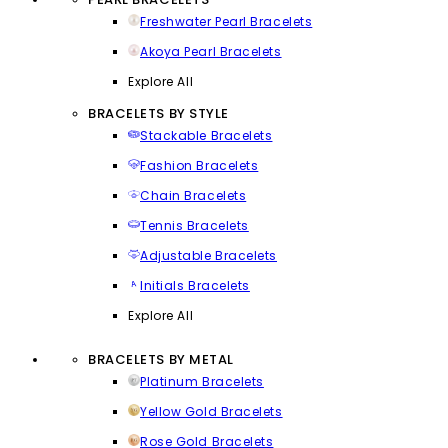
Freshwater Pearl Bracelets
Akoya Pearl Bracelets
Explore All
BRACELETS BY STYLE
Stackable Bracelets
Fashion Bracelets
Chain Bracelets
Tennis Bracelets
Adjustable Bracelets
Initials Bracelets
Explore All
BRACELETS BY METAL
Platinum Bracelets
Yellow Gold Bracelets
Rose Gold Bracelets