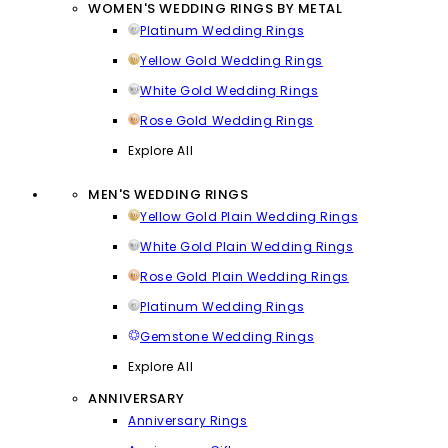
WOMEN'S WEDDING RINGS BY METAL
Platinum Wedding Rings
Yellow Gold Wedding Rings
White Gold Wedding Rings
Rose Gold Wedding Rings
Explore All
MEN'S WEDDING RINGS
Yellow Gold Plain Wedding Rings
White Gold Plain Wedding Rings
Rose Gold Plain Wedding Rings
Platinum Wedding Rings
Gemstone Wedding Rings
Explore All
ANNIVERSARY
Anniversary Rings