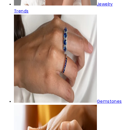
Jewelry
Trends
Gemstones