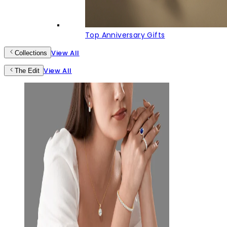
Top Anniversary Gifts
View All
Collections
View All
The Edit