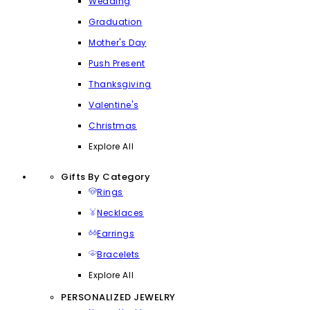
Wedding
Graduation
Mother's Day
Push Present
Thanksgiving
Valentine's
Christmas
Explore All
Gifts By Category
Rings
Necklaces
Earrings
Bracelets
Explore All
PERSONALIZED JEWELRY