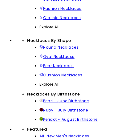
Fashion Necklaces
Classic Necklaces
Explore All
Necklaces By Shape
Round Necklaces
Oval Necklaces
Pear Necklaces
Cushion Necklaces
Explore All
Necklaces By Birthstone
Pearl - June Birthstone
Ruby - July Birthstone
Peridot - August Birthstone
Featured
All-New Men's Necklaces