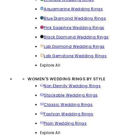
Aquamarine Wedding Rings
Blue Diamond Wedding Rings
Pink Sapphire Wedding Rings
Black Diamond Wedding Rings
Lab Diamond Wedding Rings
Lab Gemstone Wedding Rings
Explore All
WOMEN'S WEDDING RINGS BY STYLE
Non Eternity Wedding Rings
Stackable Wedding Rings
Classic Wedding Rings
Fashion Wedding Rings
Plain Wedding Rings
Explore All