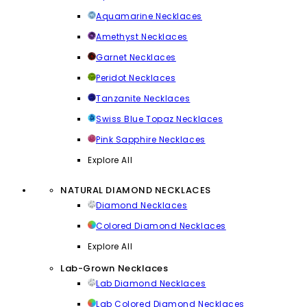
Aquamarine Necklaces
Amethyst Necklaces
Garnet Necklaces
Peridot Necklaces
Tanzanite Necklaces
Swiss Blue Topaz Necklaces
Pink Sapphire Necklaces
Explore All
NATURAL DIAMOND NECKLACES
Diamond Necklaces
Colored Diamond Necklaces
Explore All
Lab-Grown Necklaces
Lab Diamond Necklaces
Lab Colored Diamond Necklaces