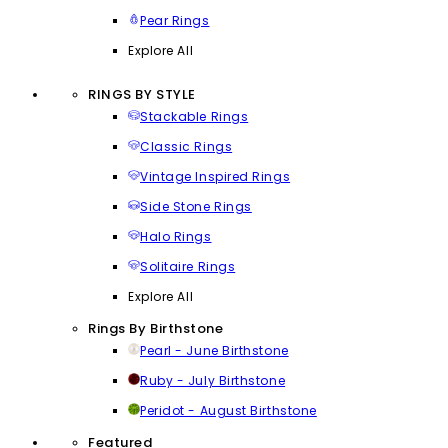
Pear Rings
Explore All
RINGS BY STYLE
Stackable Rings
Classic Rings
Vintage Inspired Rings
Side Stone Rings
Halo Rings
Solitaire Rings
Explore All
Rings By Birthstone
Pearl - June Birthstone
Ruby - July Birthstone
Peridot - August Birthstone
Featured