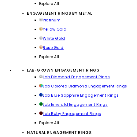
Explore All
ENGAGEMENT RINGS BY METAL
Platinum
Yellow Gold
White Gold
Rose Gold
Explore All
LAB-GROWN ENGAGEMENT RINGS
Lab Diamond Engagement Rings
Lab Colored Diamond Engagement Rings
Lab Blue Sapphire Engagement Rings
Lab Emerald Engagement Rings
Lab Ruby Engagement Rings
Explore All
NATURAL ENGAGEMENT RINGS