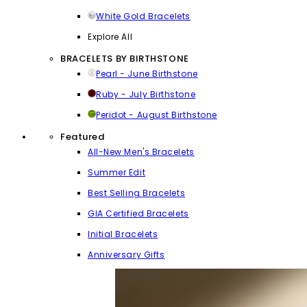
White Gold Bracelets
Explore All
BRACELETS BY BIRTHSTONE
Pearl - June Birthstone
Ruby - July Birthstone
Peridot - August Birthstone
Featured
All-New Men's Bracelets
Summer Edit
Best Selling Bracelets
GIA Certified Bracelets
Initial Bracelets
Anniversary Gifts