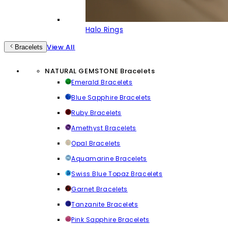
Halo Rings
View All
Bracelets
NATURAL GEMSTONE Bracelets
Emerald Bracelets
Blue Sapphire Bracelets
Ruby Bracelets
Amethyst Bracelets
Opal Bracelets
Aquamarine Bracelets
Swiss Blue Topaz Bracelets
Garnet Bracelets
Tanzanite Bracelets
Pink Sapphire Bracelets