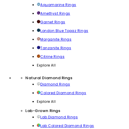
Aquamarine Rings
Amethyst Rings
Garnet Rings
London Blue Topaz Rings
Morganite Rings
Tanzanite Rings
Citrine Rings
Explore All
Natural Diamond Rings
Diamond Rings
Colored Diamond Rings
Explore All
Lab-Grown Rings
Lab Diamond Rings
Lab Colored Diamond Rings