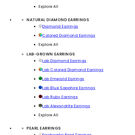
Explore All
NATURAL DIAMOND EARRINGS
Diamond Earrings
Colored Diamond Earrings
Explore All
LAB-GROWN EARRINGS
Lab Diamond Earrings
Lab Colored Diamond Earrings
Lab Emerald Earrings
Lab Blue Sapphire Earrings
Lab Ruby Earrings
Lab Alexandrite Earrings
Explore All
PEARL EARRINGS
Freshwater Pearl Earrings