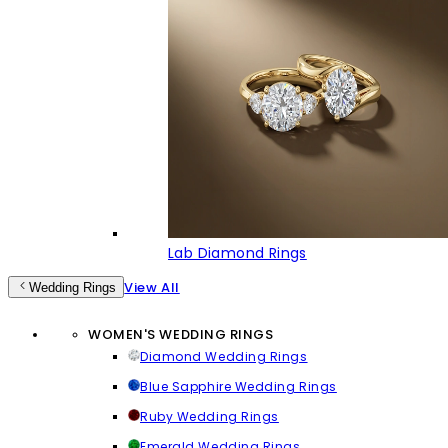
Lab Diamond Rings
View All
Wedding Rings
WOMEN'S WEDDING RINGS
Diamond Wedding Rings
Blue Sapphire Wedding Rings
Ruby Wedding Rings
Emerald Wedding Rings