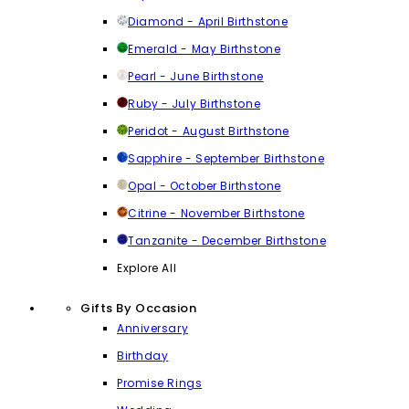
Diamond - April Birthstone
Emerald - May Birthstone
Pearl - June Birthstone
Ruby - July Birthstone
Peridot - August Birthstone
Sapphire - September Birthstone
Opal - October Birthstone
Citrine - November Birthstone
Tanzanite - December Birthstone
Explore All
Gifts By Occasion
Anniversary
Birthday
Promise Rings