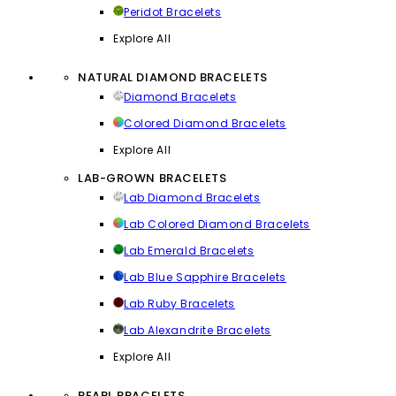
Peridot Bracelets
Explore All
NATURAL DIAMOND BRACELETS
Diamond Bracelets
Colored Diamond Bracelets
Explore All
LAB-GROWN BRACELETS
Lab Diamond Bracelets
Lab Colored Diamond Bracelets
Lab Emerald Bracelets
Lab Blue Sapphire Bracelets
Lab Ruby Bracelets
Lab Alexandrite Bracelets
Explore All
PEARL BRACELETS