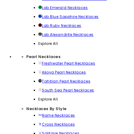
Lab Emerald Necklaces
Lab Blue Sapphire Necklaces
Lab Ruby Necklaces
Lab Alexandrite Necklaces
Explore All
Pearl Necklaces
Freshwater Pearl Necklaces
Akoya Pearl Necklaces
Tahitian Pearl Necklaces
South Sea Pearl Necklaces
Explore All
Necklaces By Style
Name Necklaces
Cross Necklaces
Solitaire Necklaces