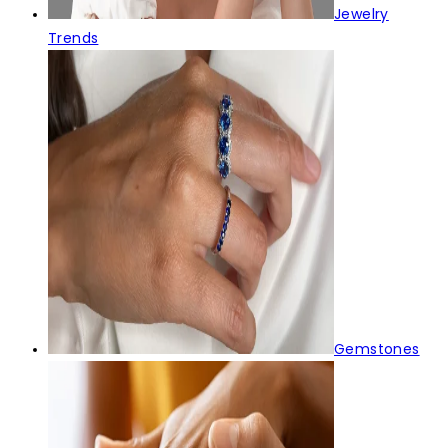
Jewelry
Trends
Gemstones