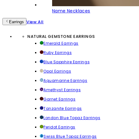
Name Necklaces
View All
Earrings
NATURAL GEMSTONE EARRINGS
Emerald Earrings
Ruby Earrings
Blue Sapphire Earrings
Opal Earrings
Aquamarine Earrings
Amethyst Earrings
Garnet Earrings
Tanzanite Earrings
London Blue Topaz Earrings
Peridot Earrings
Swiss Blue Topaz Earrings