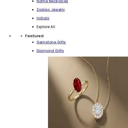
Name Necklaces
Zodiac Jewelry
Initials
Explore All
Featured
Gemstone Gifts
Diamond Gifts