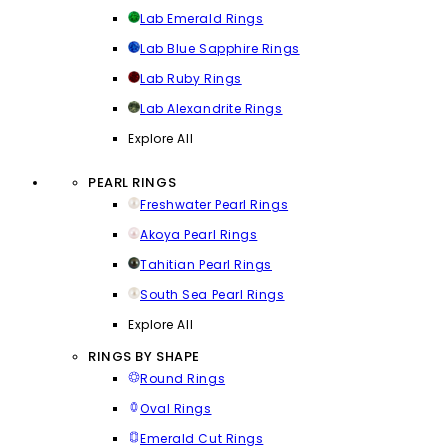
Lab Emerald Rings
Lab Blue Sapphire Rings
Lab Ruby Rings
Lab Alexandrite Rings
Explore All
PEARL RINGS
Freshwater Pearl Rings
Akoya Pearl Rings
Tahitian Pearl Rings
South Sea Pearl Rings
Explore All
RINGS BY SHAPE
Round Rings
Oval Rings
Emerald Cut Rings