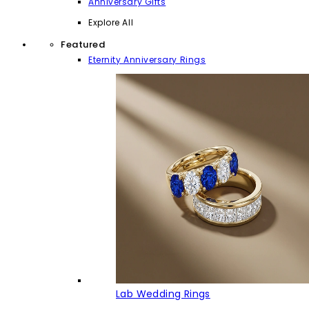
Anniversary Gifts
Explore All
Featured
Eternity Anniversary Rings
Lab Wedding Rings