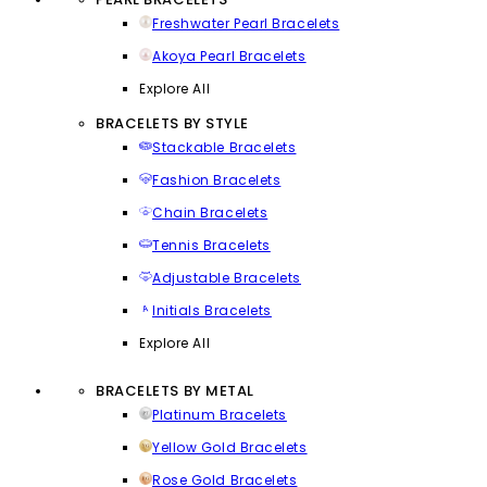
Freshwater Pearl Bracelets
Akoya Pearl Bracelets
Explore All
BRACELETS BY STYLE
Stackable Bracelets
Fashion Bracelets
Chain Bracelets
Tennis Bracelets
Adjustable Bracelets
Initials Bracelets
Explore All
BRACELETS BY METAL
Platinum Bracelets
Yellow Gold Bracelets
Rose Gold Bracelets