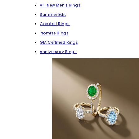
All-New Men's Rings
Summer Edit
Cocktail Rings
Promise Rings
GIA Certified Rings
Anniversary Rings