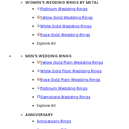
WOMEN'S WEDDING RINGS BY METAL
Platinum Wedding Rings
Yellow Gold Wedding Rings
White Gold Wedding Rings
Rose Gold Wedding Rings
Explore All
MEN'S WEDDING RINGS
Yellow Gold Plain Wedding Rings
White Gold Plain Wedding Rings
Rose Gold Plain Wedding Rings
Platinum Wedding Rings
Gemstone Wedding Rings
Explore All
ANNIVERSARY
Anniversary Rings