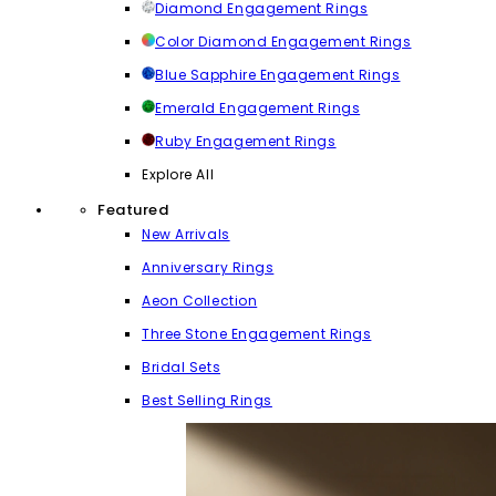
Diamond Engagement Rings
Color Diamond Engagement Rings
Blue Sapphire Engagement Rings
Emerald Engagement Rings
Ruby Engagement Rings
Explore All
Featured
New Arrivals
Anniversary Rings
Aeon Collection
Three Stone Engagement Rings
Bridal Sets
Best Selling Rings