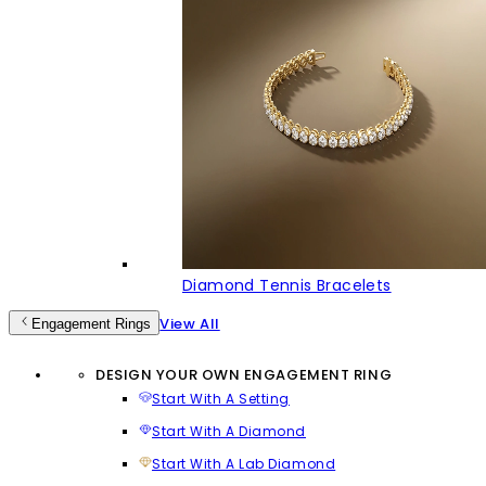
Diamond Tennis Bracelets
View All
Engagement Rings
DESIGN YOUR OWN ENGAGEMENT RING
Start With A Setting
Start With A Diamond
Start With A Lab Diamond