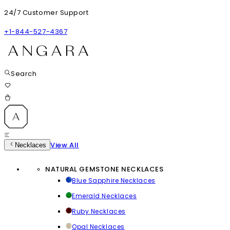
24/7 Customer Support
+1-844-527-4367
Search
View All
Necklaces
NATURAL GEMSTONE NECKLACES
Blue Sapphire Necklaces
Emerald Necklaces
Ruby Necklaces
Opal Necklaces