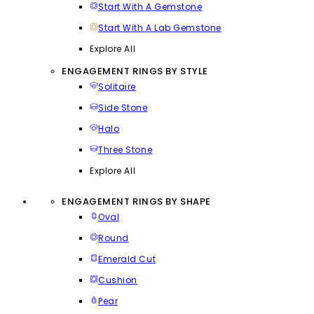
Start With A Gemstone
Start With A Lab Gemstone
Explore All
ENGAGEMENT RINGS BY STYLE
Solitaire
Side Stone
Halo
Three Stone
Explore All
ENGAGEMENT RINGS BY SHAPE
Oval
Round
Emerald Cut
Cushion
Pear