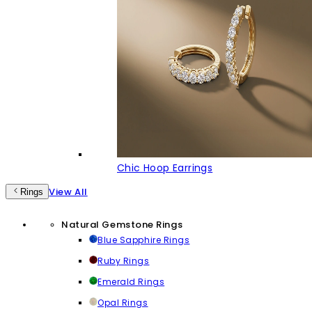
Chic Hoop Earrings
View All
Rings
Natural Gemstone Rings
Blue Sapphire Rings
Ruby Rings
Emerald Rings
Opal Rings