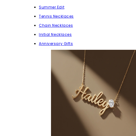
Summer Edit
Tennis Necklaces
Chain Necklaces
Initial Necklaces
Anniversary Gifts