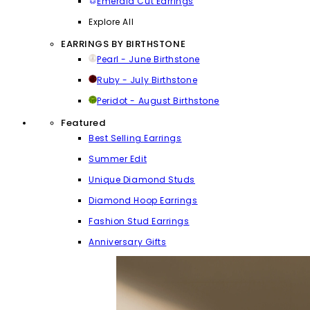
Emerald Cut Earrings
Explore All
EARRINGS BY BIRTHSTONE
Pearl - June Birthstone
Ruby - July Birthstone
Peridot - August Birthstone
Featured
Best Selling Earrings
Summer Edit
Unique Diamond Studs
Diamond Hoop Earrings
Fashion Stud Earrings
Anniversary Gifts