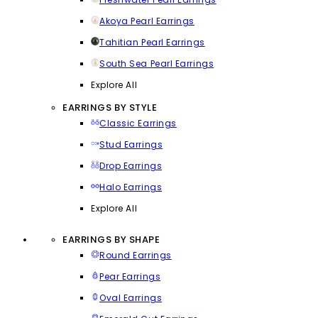
Akoya Pearl Earrings
Tahitian Pearl Earrings
South Sea Pearl Earrings
Explore All
EARRINGS BY STYLE
Classic Earrings
Stud Earrings
Drop Earrings
Halo Earrings
Explore All
EARRINGS BY SHAPE
Round Earrings
Pear Earrings
Oval Earrings