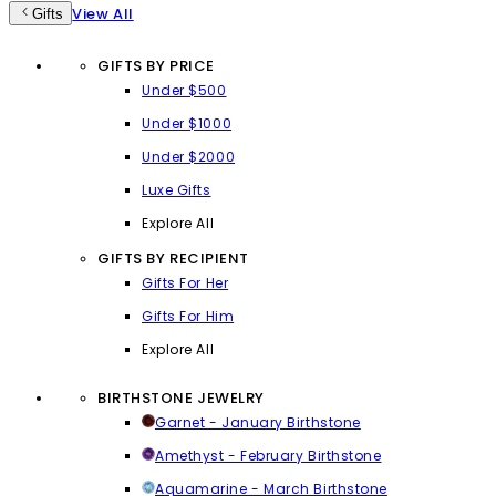
View All
Gifts
GIFTS BY PRICE
Under $500
Under $1000
Under $2000
Luxe Gifts
Explore All
GIFTS BY RECIPIENT
Gifts For Her
Gifts For Him
Explore All
BIRTHSTONE JEWELRY
Garnet - January Birthstone
Amethyst - February Birthstone
Aquamarine - March Birthstone