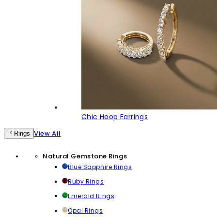
Chic Hoop Earrings
View All
Rings
Natural Gemstone Rings
Blue Sapphire Rings
Ruby Rings
Emerald Rings
Opal Rings