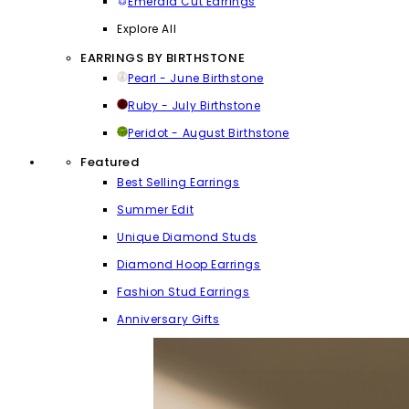
Emerald Cut Earrings
Explore All
EARRINGS BY BIRTHSTONE
Pearl - June Birthstone
Ruby - July Birthstone
Peridot - August Birthstone
Featured
Best Selling Earrings
Summer Edit
Unique Diamond Studs
Diamond Hoop Earrings
Fashion Stud Earrings
Anniversary Gifts