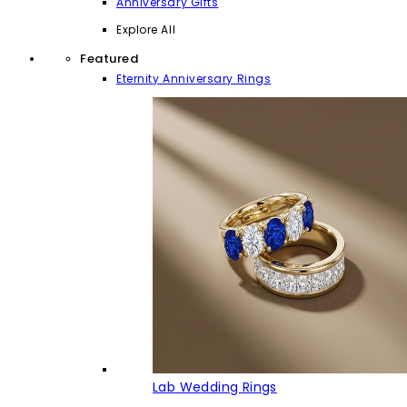
Anniversary Gifts
Explore All
Featured
Eternity Anniversary Rings
Lab Wedding Rings