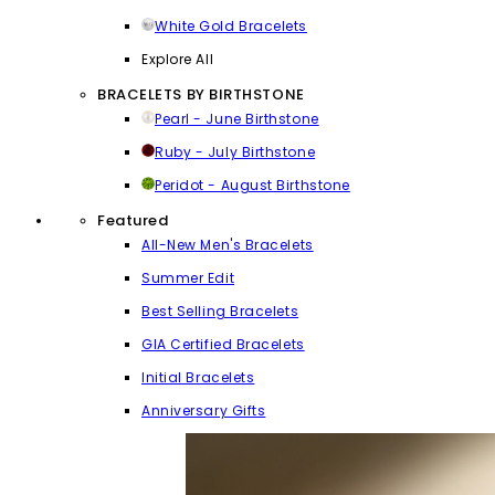
White Gold Bracelets
Explore All
BRACELETS BY BIRTHSTONE
Pearl - June Birthstone
Ruby - July Birthstone
Peridot - August Birthstone
Featured
All-New Men's Bracelets
Summer Edit
Best Selling Bracelets
GIA Certified Bracelets
Initial Bracelets
Anniversary Gifts