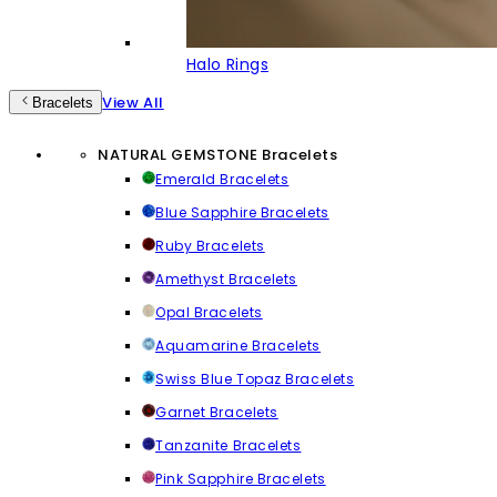
Halo Rings
View All
Bracelets
NATURAL GEMSTONE Bracelets
Emerald Bracelets
Blue Sapphire Bracelets
Ruby Bracelets
Amethyst Bracelets
Opal Bracelets
Aquamarine Bracelets
Swiss Blue Topaz Bracelets
Garnet Bracelets
Tanzanite Bracelets
Pink Sapphire Bracelets