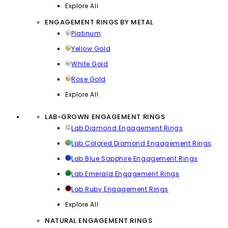
Explore All
ENGAGEMENT RINGS BY METAL
Platinum
Yellow Gold
White Gold
Rose Gold
Explore All
LAB-GROWN ENGAGEMENT RINGS
Lab Diamond Engagement Rings
Lab Colored Diamond Engagement Rings
Lab Blue Sapphire Engagement Rings
Lab Emerald Engagement Rings
Lab Ruby Engagement Rings
Explore All
NATURAL ENGAGEMENT RINGS