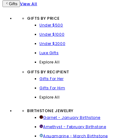
View All
Gifts
GIFTS BY PRICE
Under $500
Under $1000
Under $2000
Luxe Gifts
Explore All
GIFTS BY RECIPIENT
Gifts For Her
Gifts For Him
Explore All
BIRTHSTONE JEWELRY
Garnet - January Birthstone
Amethyst - February Birthstone
Aquamarine - March Birthstone