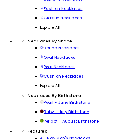
Fashion Necklaces
Classic Necklaces
Explore All
Necklaces By Shape
Round Necklaces
Oval Necklaces
Pear Necklaces
Cushion Necklaces
Explore All
Necklaces By Birthstone
Pearl - June Birthstone
Ruby - July Birthstone
Peridot - August Birthstone
Featured
All-New Men's Necklaces