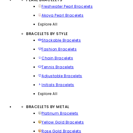
Freshwater Pearl Bracelets
Akoya Pearl Bracelets
Explore All
BRACELETS BY STYLE
Stackable Bracelets
Fashion Bracelets
Chain Bracelets
Tennis Bracelets
Adjustable Bracelets
Initials Bracelets
Explore All
BRACELETS BY METAL
Platinum Bracelets
Yellow Gold Bracelets
Rose Gold Bracelets