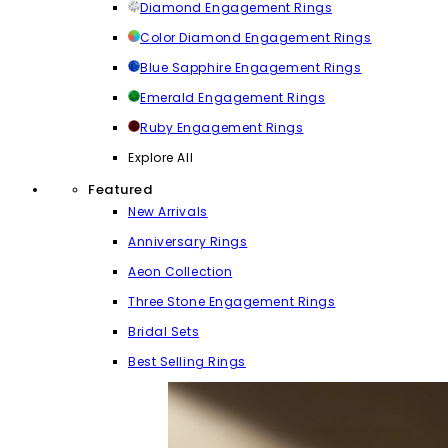
Diamond Engagement Rings
Color Diamond Engagement Rings
Blue Sapphire Engagement Rings
Emerald Engagement Rings
Ruby Engagement Rings
Explore All
Featured
New Arrivals
Anniversary Rings
Aeon Collection
Three Stone Engagement Rings
Bridal Sets
Best Selling Rings