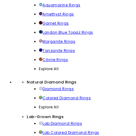
Aquamarine Rings
Amethyst Rings
Garnet Rings
London Blue Topaz Rings
Morganite Rings
Tanzanite Rings
Citrine Rings
Explore All
Natural Diamond Rings
Diamond Rings
Colored Diamond Rings
Explore All
Lab-Grown Rings
Lab Diamond Rings
Lab Colored Diamond Rings