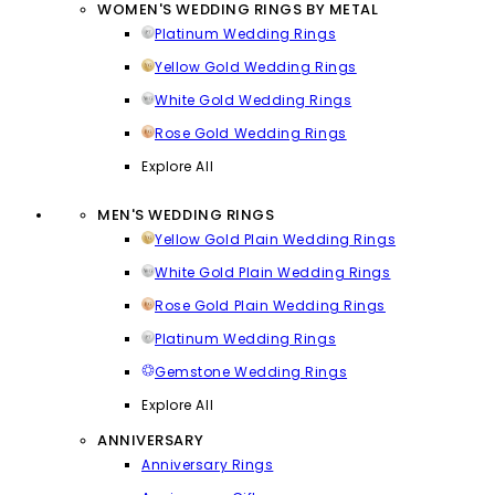
WOMEN'S WEDDING RINGS BY METAL
Platinum Wedding Rings
Yellow Gold Wedding Rings
White Gold Wedding Rings
Rose Gold Wedding Rings
Explore All
MEN'S WEDDING RINGS
Yellow Gold Plain Wedding Rings
White Gold Plain Wedding Rings
Rose Gold Plain Wedding Rings
Platinum Wedding Rings
Gemstone Wedding Rings
Explore All
ANNIVERSARY
Anniversary Rings