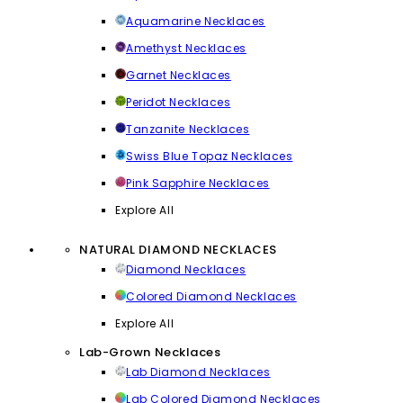
Aquamarine Necklaces
Amethyst Necklaces
Garnet Necklaces
Peridot Necklaces
Tanzanite Necklaces
Swiss Blue Topaz Necklaces
Pink Sapphire Necklaces
Explore All
NATURAL DIAMOND NECKLACES
Diamond Necklaces
Colored Diamond Necklaces
Explore All
Lab-Grown Necklaces
Lab Diamond Necklaces
Lab Colored Diamond Necklaces