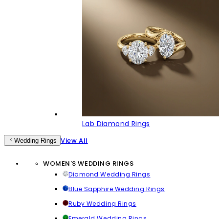
Lab Diamond Rings
View All
Wedding Rings
WOMEN'S WEDDING RINGS
Diamond Wedding Rings
Blue Sapphire Wedding Rings
Ruby Wedding Rings
Emerald Wedding Rings