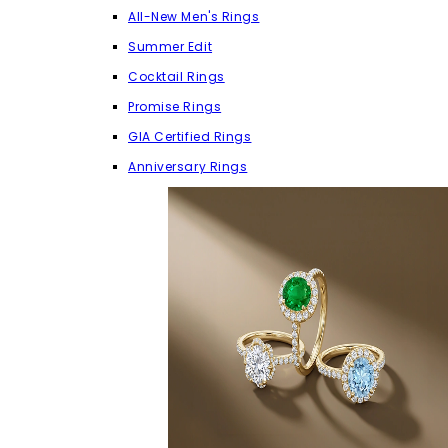
All-New Men's Rings
Summer Edit
Cocktail Rings
Promise Rings
GIA Certified Rings
Anniversary Rings