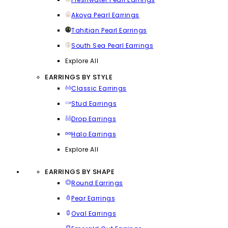
Akoya Pearl Earrings
Tahitian Pearl Earrings
South Sea Pearl Earrings
Explore All
EARRINGS BY STYLE
Classic Earrings
Stud Earrings
Drop Earrings
Halo Earrings
Explore All
EARRINGS BY SHAPE
Round Earrings
Pear Earrings
Oval Earrings