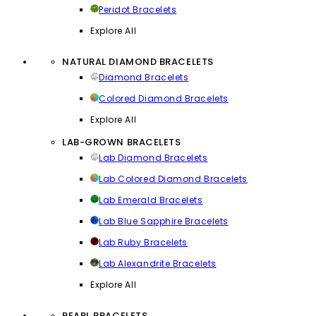
Peridot Bracelets
Explore All
NATURAL DIAMOND BRACELETS
Diamond Bracelets
Colored Diamond Bracelets
Explore All
LAB-GROWN BRACELETS
Lab Diamond Bracelets
Lab Colored Diamond Bracelets
Lab Emerald Bracelets
Lab Blue Sapphire Bracelets
Lab Ruby Bracelets
Lab Alexandrite Bracelets
Explore All
PEARL BRACELETS