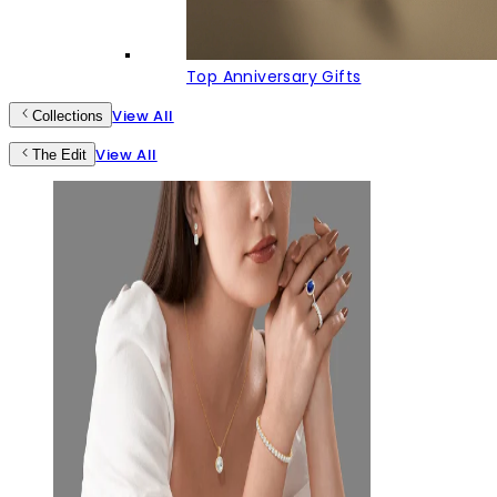
Top Anniversary Gifts
View All
Collections
View All
The Edit