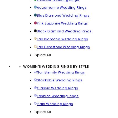
Aquamarine Wedding Rings
Blue Diamond Wedding Rings
Pink Sapphire Wedding Rings
Black Diamond Wedding Rings
Lab Diamond Wedding Rings
Lab Gemstone Wedding Rings
Explore All
WOMEN'S WEDDING RINGS BY STYLE
Non Eternity Wedding Rings
Stackable Wedding Rings
Classic Wedding Rings
Fashion Wedding Rings
Plain Wedding Rings
Explore All