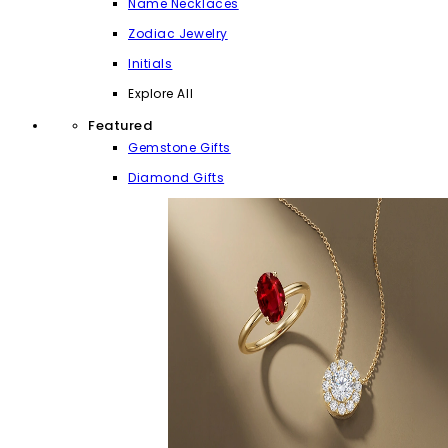
Name Necklaces
Zodiac Jewelry
Initials
Explore All
Featured
Gemstone Gifts
Diamond Gifts