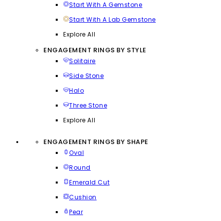
Start With A Gemstone
Start With A Lab Gemstone
Explore All
ENGAGEMENT RINGS BY STYLE
Solitaire
Side Stone
Halo
Three Stone
Explore All
ENGAGEMENT RINGS BY SHAPE
Oval
Round
Emerald Cut
Cushion
Pear