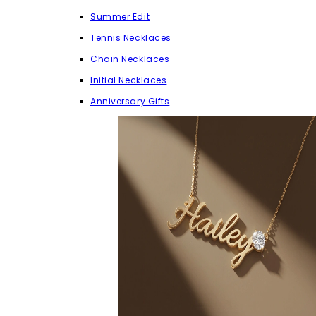
Summer Edit
Tennis Necklaces
Chain Necklaces
Initial Necklaces
Anniversary Gifts