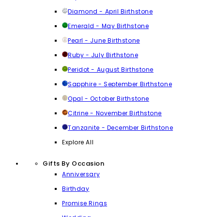
Diamond - April Birthstone
Emerald - May Birthstone
Pearl - June Birthstone
Ruby - July Birthstone
Peridot - August Birthstone
Sapphire - September Birthstone
Opal - October Birthstone
Citrine - November Birthstone
Tanzanite - December Birthstone
Explore All
Gifts By Occasion
Anniversary
Birthday
Promise Rings