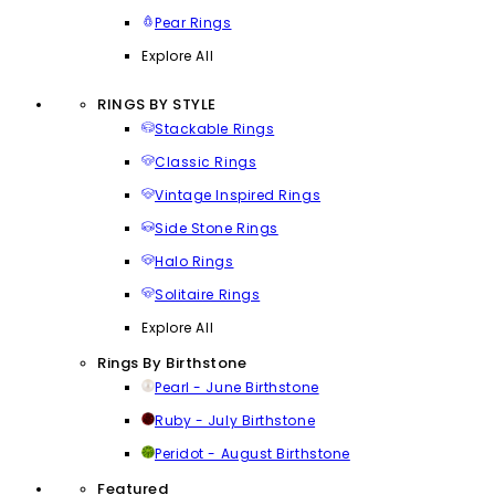
Pear Rings
Explore All
RINGS BY STYLE
Stackable Rings
Classic Rings
Vintage Inspired Rings
Side Stone Rings
Halo Rings
Solitaire Rings
Explore All
Rings By Birthstone
Pearl - June Birthstone
Ruby - July Birthstone
Peridot - August Birthstone
Featured