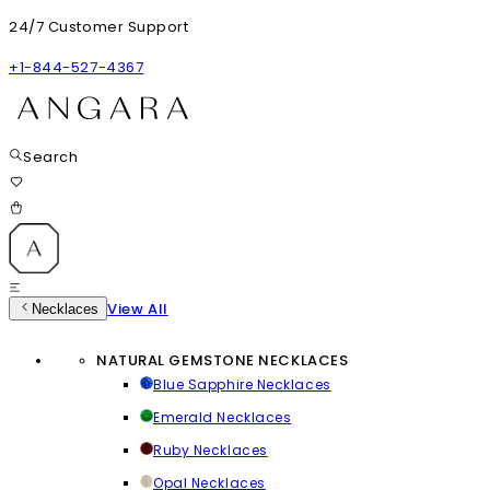
24/7 Customer Support
+1-844-527-4367
Search
View All
Necklaces
NATURAL GEMSTONE NECKLACES
Blue Sapphire Necklaces
Emerald Necklaces
Ruby Necklaces
Opal Necklaces