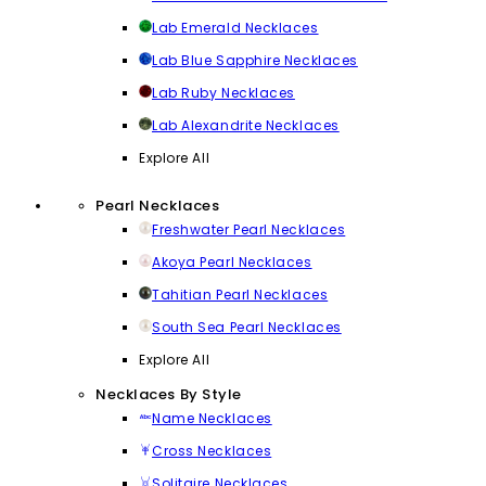
Lab Emerald Necklaces
Lab Blue Sapphire Necklaces
Lab Ruby Necklaces
Lab Alexandrite Necklaces
Explore All
Pearl Necklaces
Freshwater Pearl Necklaces
Akoya Pearl Necklaces
Tahitian Pearl Necklaces
South Sea Pearl Necklaces
Explore All
Necklaces By Style
Name Necklaces
Cross Necklaces
Solitaire Necklaces