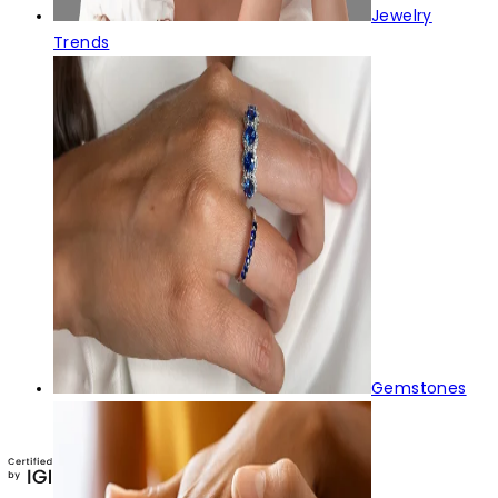
Jewelry
Trends
Gemstones