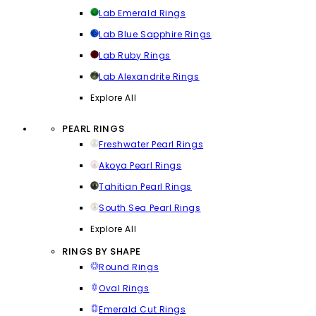
Lab Emerald Rings
Lab Blue Sapphire Rings
Lab Ruby Rings
Lab Alexandrite Rings
Explore All
PEARL RINGS
Freshwater Pearl Rings
Akoya Pearl Rings
Tahitian Pearl Rings
South Sea Pearl Rings
Explore All
RINGS BY SHAPE
Round Rings
Oval Rings
Emerald Cut Rings