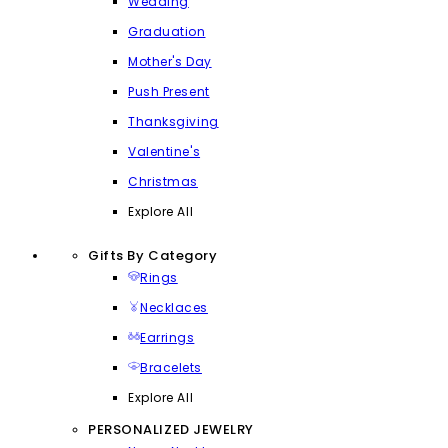
Wedding
Graduation
Mother's Day
Push Present
Thanksgiving
Valentine's
Christmas
Explore All
Gifts By Category
Rings
Necklaces
Earrings
Bracelets
Explore All
PERSONALIZED JEWELRY