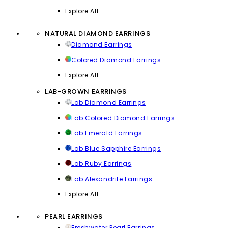
Explore All
NATURAL DIAMOND EARRINGS
Diamond Earrings
Colored Diamond Earrings
Explore All
LAB-GROWN EARRINGS
Lab Diamond Earrings
Lab Colored Diamond Earrings
Lab Emerald Earrings
Lab Blue Sapphire Earrings
Lab Ruby Earrings
Lab Alexandrite Earrings
Explore All
PEARL EARRINGS
Freshwater Pearl Earrings