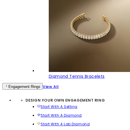
Diamond Tennis Bracelets
View All
Engagement Rings
DESIGN YOUR OWN ENGAGEMENT RING
Start With A Setting
Start With A Diamond
Start With A Lab Diamond