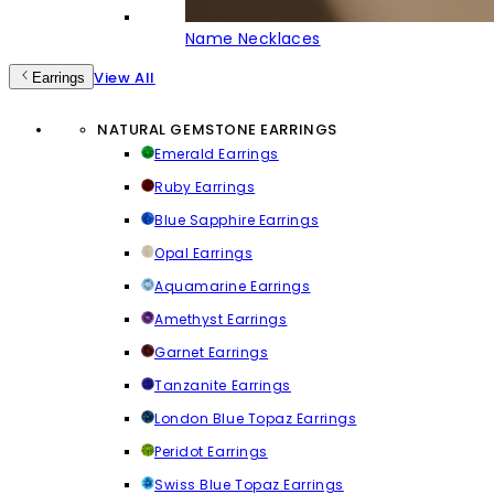
Name Necklaces
View All
Earrings
NATURAL GEMSTONE EARRINGS
Emerald Earrings
Ruby Earrings
Blue Sapphire Earrings
Opal Earrings
Aquamarine Earrings
Amethyst Earrings
Garnet Earrings
Tanzanite Earrings
London Blue Topaz Earrings
Peridot Earrings
Swiss Blue Topaz Earrings