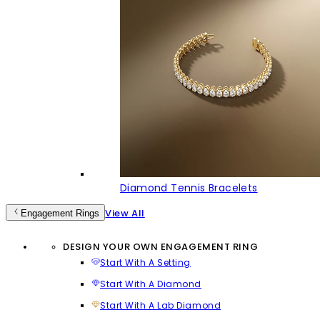
Diamond Tennis Bracelets
View All
Engagement Rings
DESIGN YOUR OWN ENGAGEMENT RING
Start With A Setting
Start With A Diamond
Start With A Lab Diamond