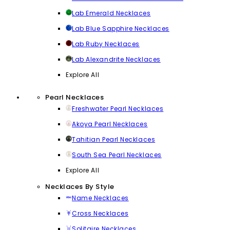
Lab Emerald Necklaces
Lab Blue Sapphire Necklaces
Lab Ruby Necklaces
Lab Alexandrite Necklaces
Explore All
Pearl Necklaces
Freshwater Pearl Necklaces
Akoya Pearl Necklaces
Tahitian Pearl Necklaces
South Sea Pearl Necklaces
Explore All
Necklaces By Style
Name Necklaces
Cross Necklaces
Solitaire Necklaces