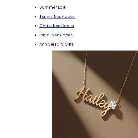
Summer Edit
Tennis Necklaces
Chain Necklaces
Initial Necklaces
Anniversary Gifts