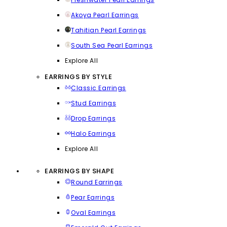
Akoya Pearl Earrings
Tahitian Pearl Earrings
South Sea Pearl Earrings
Explore All
EARRINGS BY STYLE
Classic Earrings
Stud Earrings
Drop Earrings
Halo Earrings
Explore All
EARRINGS BY SHAPE
Round Earrings
Pear Earrings
Oval Earrings