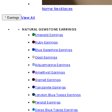
Name Necklaces
View All
Earrings
NATURAL GEMSTONE EARRINGS
Emerald Earrings
Ruby Earrings
Blue Sapphire Earrings
Opal Earrings
Aquamarine Earrings
Amethyst Earrings
Garnet Earrings
Tanzanite Earrings
London Blue Topaz Earrings
Peridot Earrings
Swiss Blue Topaz Earrings