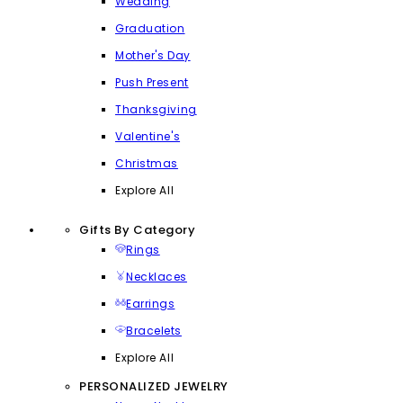
Wedding
Graduation
Mother's Day
Push Present
Thanksgiving
Valentine's
Christmas
Explore All
Gifts By Category
Rings
Necklaces
Earrings
Bracelets
Explore All
PERSONALIZED JEWELRY