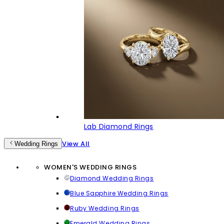
Lab Diamond Rings
View All
Wedding Rings
WOMEN'S WEDDING RINGS
Diamond Wedding Rings
Blue Sapphire Wedding Rings
Ruby Wedding Rings
Emerald Wedding Rings