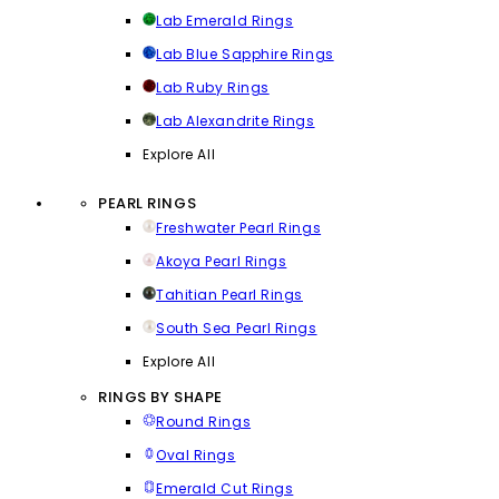
Lab Emerald Rings
Lab Blue Sapphire Rings
Lab Ruby Rings
Lab Alexandrite Rings
Explore All
PEARL RINGS
Freshwater Pearl Rings
Akoya Pearl Rings
Tahitian Pearl Rings
South Sea Pearl Rings
Explore All
RINGS BY SHAPE
Round Rings
Oval Rings
Emerald Cut Rings