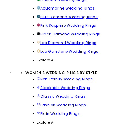
Aquamarine Wedding Rings
Blue Diamond Wedding Rings
Pink Sapphire Wedding Rings
Black Diamond Wedding Rings
Lab Diamond Wedding Rings
Lab Gemstone Wedding Rings
Explore All
WOMEN'S WEDDING RINGS BY STYLE
Non Eternity Wedding Rings
Stackable Wedding Rings
Classic Wedding Rings
Fashion Wedding Rings
Plain Wedding Rings
Explore All