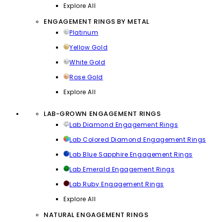
Explore All
ENGAGEMENT RINGS BY METAL
Platinum
Yellow Gold
White Gold
Rose Gold
Explore All
LAB-GROWN ENGAGEMENT RINGS
Lab Diamond Engagement Rings
Lab Colored Diamond Engagement Rings
Lab Blue Sapphire Engagement Rings
Lab Emerald Engagement Rings
Lab Ruby Engagement Rings
Explore All
NATURAL ENGAGEMENT RINGS