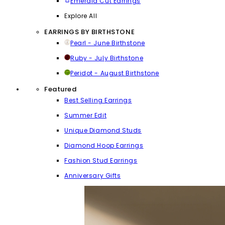
Emerald Cut Earrings
Explore All
EARRINGS BY BIRTHSTONE
Pearl - June Birthstone
Ruby - July Birthstone
Peridot - August Birthstone
Featured
Best Selling Earrings
Summer Edit
Unique Diamond Studs
Diamond Hoop Earrings
Fashion Stud Earrings
Anniversary Gifts