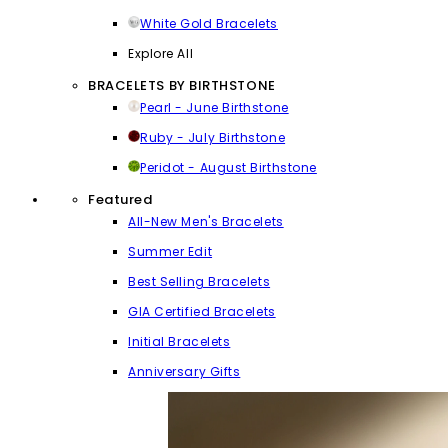
White Gold Bracelets
Explore All
BRACELETS BY BIRTHSTONE
Pearl - June Birthstone
Ruby - July Birthstone
Peridot - August Birthstone
Featured
All-New Men's Bracelets
Summer Edit
Best Selling Bracelets
GIA Certified Bracelets
Initial Bracelets
Anniversary Gifts