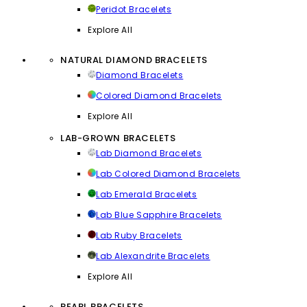
Peridot Bracelets
Explore All
NATURAL DIAMOND BRACELETS
Diamond Bracelets
Colored Diamond Bracelets
Explore All
LAB-GROWN BRACELETS
Lab Diamond Bracelets
Lab Colored Diamond Bracelets
Lab Emerald Bracelets
Lab Blue Sapphire Bracelets
Lab Ruby Bracelets
Lab Alexandrite Bracelets
Explore All
PEARL BRACELETS