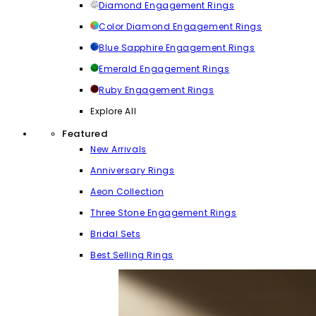
Diamond Engagement Rings
Color Diamond Engagement Rings
Blue Sapphire Engagement Rings
Emerald Engagement Rings
Ruby Engagement Rings
Explore All
Featured
New Arrivals
Anniversary Rings
Aeon Collection
Three Stone Engagement Rings
Bridal Sets
Best Selling Rings