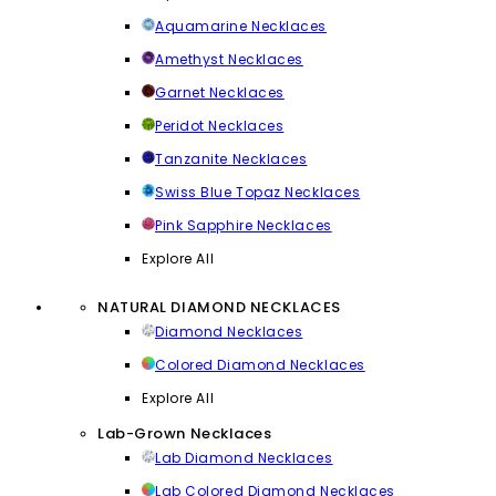
Aquamarine Necklaces
Amethyst Necklaces
Garnet Necklaces
Peridot Necklaces
Tanzanite Necklaces
Swiss Blue Topaz Necklaces
Pink Sapphire Necklaces
Explore All
NATURAL DIAMOND NECKLACES
Diamond Necklaces
Colored Diamond Necklaces
Explore All
Lab-Grown Necklaces
Lab Diamond Necklaces
Lab Colored Diamond Necklaces