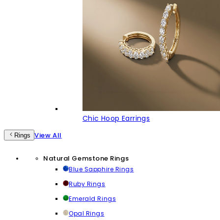
Chic Hoop Earrings
View All
Rings
Natural Gemstone Rings
Blue Sapphire Rings
Ruby Rings
Emerald Rings
Opal Rings