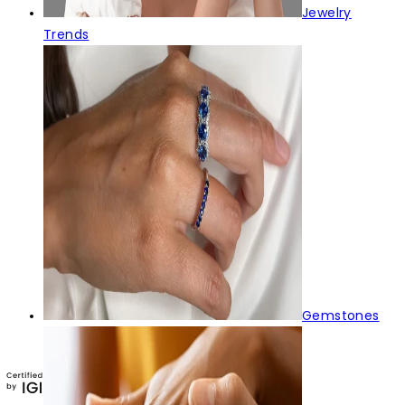
Jewelry
Trends
Gemstones