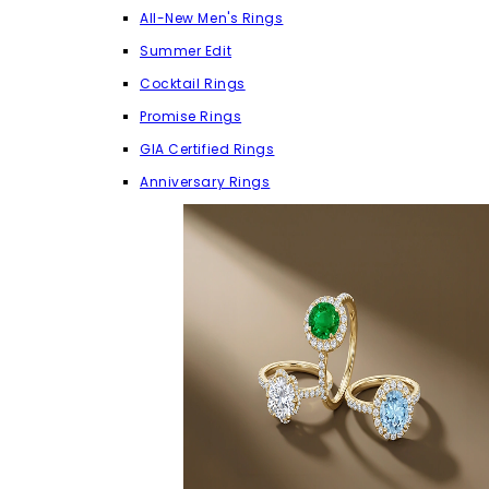
All-New Men's Rings
Summer Edit
Cocktail Rings
Promise Rings
GIA Certified Rings
Anniversary Rings