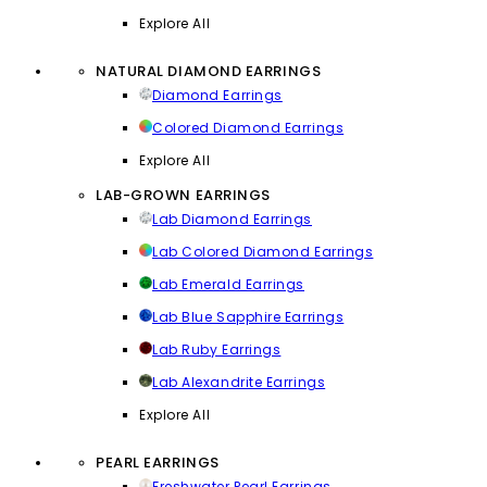
Explore All
NATURAL DIAMOND EARRINGS
Diamond Earrings
Colored Diamond Earrings
Explore All
LAB-GROWN EARRINGS
Lab Diamond Earrings
Lab Colored Diamond Earrings
Lab Emerald Earrings
Lab Blue Sapphire Earrings
Lab Ruby Earrings
Lab Alexandrite Earrings
Explore All
PEARL EARRINGS
Freshwater Pearl Earrings