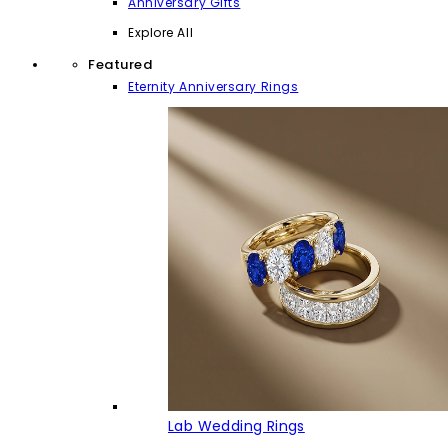
Anniversary Gifts
Explore All
Featured
Eternity Anniversary Rings
Lab Wedding Rings