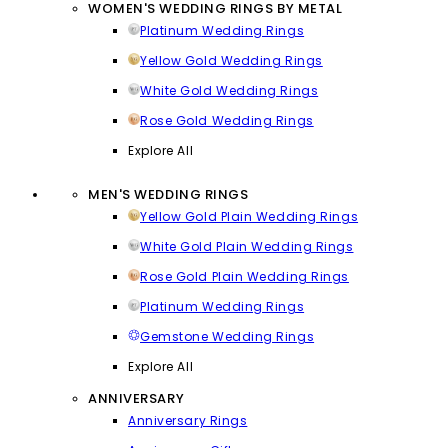
WOMEN'S WEDDING RINGS BY METAL
Platinum Wedding Rings
Yellow Gold Wedding Rings
White Gold Wedding Rings
Rose Gold Wedding Rings
Explore All
MEN'S WEDDING RINGS
Yellow Gold Plain Wedding Rings
White Gold Plain Wedding Rings
Rose Gold Plain Wedding Rings
Platinum Wedding Rings
Gemstone Wedding Rings
Explore All
ANNIVERSARY
Anniversary Rings