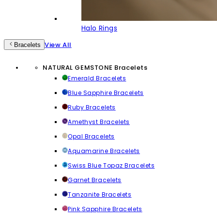
Halo Rings
View All
Bracelets
NATURAL GEMSTONE Bracelets
Emerald Bracelets
Blue Sapphire Bracelets
Ruby Bracelets
Amethyst Bracelets
Opal Bracelets
Aquamarine Bracelets
Swiss Blue Topaz Bracelets
Garnet Bracelets
Tanzanite Bracelets
Pink Sapphire Bracelets