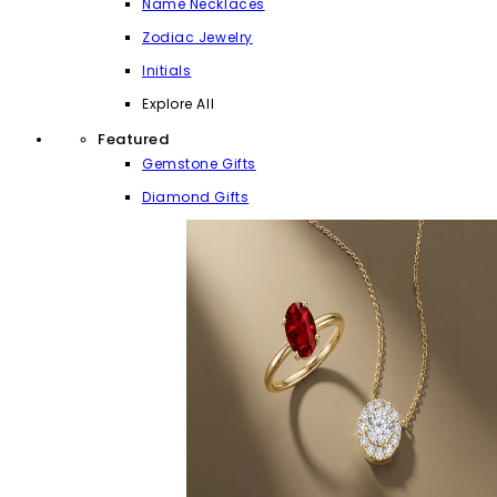
Name Necklaces
Zodiac Jewelry
Initials
Explore All
Featured
Gemstone Gifts
Diamond Gifts