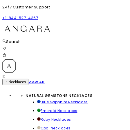
24/7 Customer Support
+1-844-527-4367
Search
View All
Necklaces
NATURAL GEMSTONE NECKLACES
Blue Sapphire Necklaces
Emerald Necklaces
Ruby Necklaces
Opal Necklaces