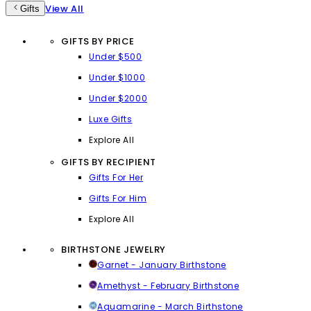
View All
Gifts
GIFTS BY PRICE
Under $500
Under $1000
Under $2000
Luxe Gifts
Explore All
GIFTS BY RECIPIENT
Gifts For Her
Gifts For Him
Explore All
BIRTHSTONE JEWELRY
Garnet - January Birthstone
Amethyst - February Birthstone
Aquamarine - March Birthstone