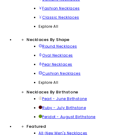
Fashion Necklaces
Classic Necklaces
Explore All
Necklaces By Shape
Round Necklaces
Oval Necklaces
Pear Necklaces
Cushion Necklaces
Explore All
Necklaces By Birthstone
Pearl - June Birthstone
Ruby - July Birthstone
Peridot - August Birthstone
Featured
All-New Men's Necklaces