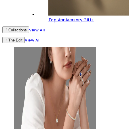
Top Anniversary Gifts
View All
Collections
View All
The Edit