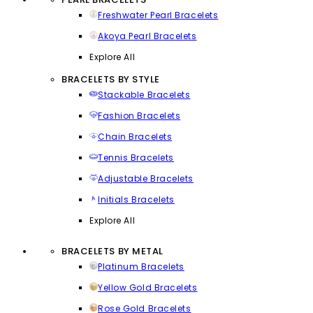
Freshwater Pearl Bracelets
Akoya Pearl Bracelets
Explore All
BRACELETS BY STYLE
Stackable Bracelets
Fashion Bracelets
Chain Bracelets
Tennis Bracelets
Adjustable Bracelets
Initials Bracelets
Explore All
BRACELETS BY METAL
Platinum Bracelets
Yellow Gold Bracelets
Rose Gold Bracelets