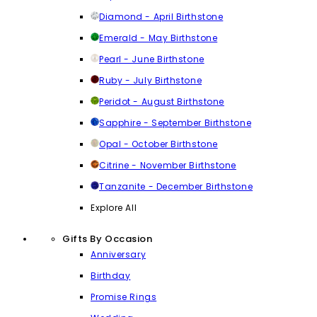
Diamond - April Birthstone
Emerald - May Birthstone
Pearl - June Birthstone
Ruby - July Birthstone
Peridot - August Birthstone
Sapphire - September Birthstone
Opal - October Birthstone
Citrine - November Birthstone
Tanzanite - December Birthstone
Explore All
Gifts By Occasion
Anniversary
Birthday
Promise Rings