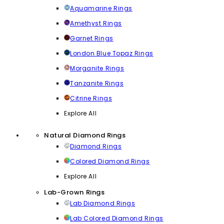
Aquamarine Rings
Amethyst Rings
Garnet Rings
London Blue Topaz Rings
Morganite Rings
Tanzanite Rings
Citrine Rings
Explore All
Natural Diamond Rings
Diamond Rings
Colored Diamond Rings
Explore All
Lab-Grown Rings
Lab Diamond Rings
Lab Colored Diamond Rings