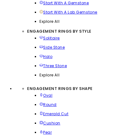
Start With A Gemstone
Start With A Lab Gemstone
Explore All
ENGAGEMENT RINGS BY STYLE
Solitaire
Side Stone
Halo
Three Stone
Explore All
ENGAGEMENT RINGS BY SHAPE
Oval
Round
Emerald Cut
Cushion
Pear