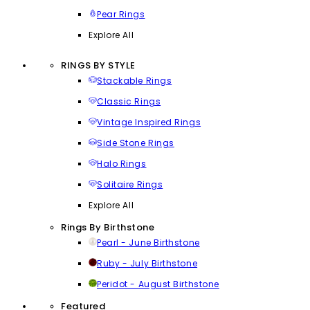
Pear Rings
Explore All
RINGS BY STYLE
Stackable Rings
Classic Rings
Vintage Inspired Rings
Side Stone Rings
Halo Rings
Solitaire Rings
Explore All
Rings By Birthstone
Pearl - June Birthstone
Ruby - July Birthstone
Peridot - August Birthstone
Featured