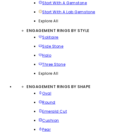
Start With A Gemstone
Start With A Lab Gemstone
Explore All
ENGAGEMENT RINGS BY STYLE
Solitaire
Side Stone
Halo
Three Stone
Explore All
ENGAGEMENT RINGS BY SHAPE
Oval
Round
Emerald Cut
Cushion
Pear