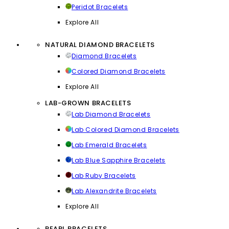
Peridot Bracelets
Explore All
NATURAL DIAMOND BRACELETS
Diamond Bracelets
Colored Diamond Bracelets
Explore All
LAB-GROWN BRACELETS
Lab Diamond Bracelets
Lab Colored Diamond Bracelets
Lab Emerald Bracelets
Lab Blue Sapphire Bracelets
Lab Ruby Bracelets
Lab Alexandrite Bracelets
Explore All
PEARL BRACELETS