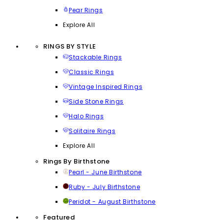
Pear Rings
Explore All
RINGS BY STYLE
Stackable Rings
Classic Rings
Vintage Inspired Rings
Side Stone Rings
Halo Rings
Solitaire Rings
Explore All
Rings By Birthstone
Pearl - June Birthstone
Ruby - July Birthstone
Peridot - August Birthstone
Featured