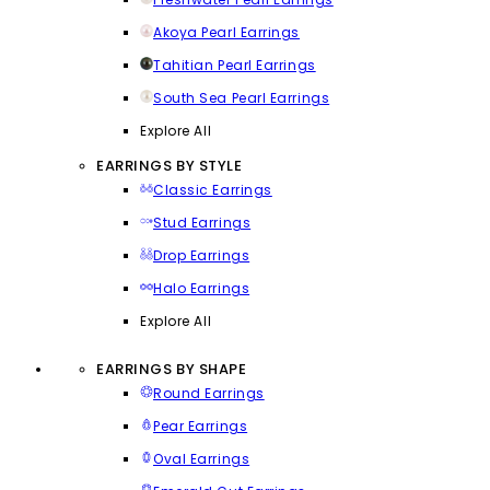
Akoya Pearl Earrings
Tahitian Pearl Earrings
South Sea Pearl Earrings
Explore All
EARRINGS BY STYLE
Classic Earrings
Stud Earrings
Drop Earrings
Halo Earrings
Explore All
EARRINGS BY SHAPE
Round Earrings
Pear Earrings
Oval Earrings