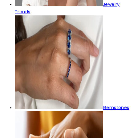
Jewelry
Trends
Gemstones