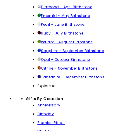
Diamond - April Birthstone
Emerald - May Birthstone
Pearl - June Birthstone
Ruby - July Birthstone
Peridot - August Birthstone
Sapphire - September Birthstone
Opal - October Birthstone
Citrine - November Birthstone
Tanzanite - December Birthstone
Explore All
Gifts By Occasion
Anniversary
Birthday
Promise Rings