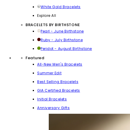
White Gold Bracelets
Explore All
BRACELETS BY BIRTHSTONE
Pearl - June Birthstone
Ruby - July Birthstone
Peridot - August Birthstone
Featured
All-New Men's Bracelets
Summer Edit
Best Selling Bracelets
GIA Certified Bracelets
Initial Bracelets
Anniversary Gifts