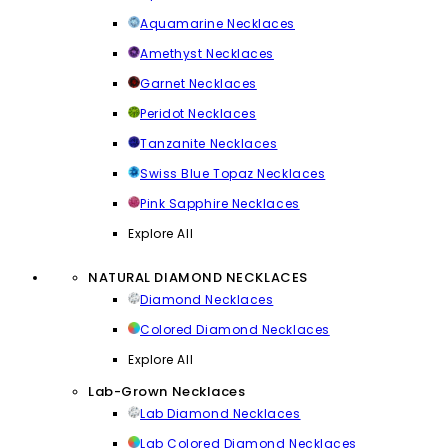
Aquamarine Necklaces
Amethyst Necklaces
Garnet Necklaces
Peridot Necklaces
Tanzanite Necklaces
Swiss Blue Topaz Necklaces
Pink Sapphire Necklaces
Explore All
NATURAL DIAMOND NECKLACES
Diamond Necklaces
Colored Diamond Necklaces
Explore All
Lab-Grown Necklaces
Lab Diamond Necklaces
Lab Colored Diamond Necklaces