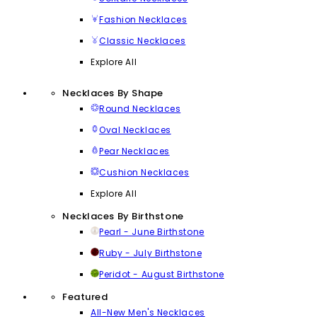
Fashion Necklaces
Classic Necklaces
Explore All
Necklaces By Shape
Round Necklaces
Oval Necklaces
Pear Necklaces
Cushion Necklaces
Explore All
Necklaces By Birthstone
Pearl - June Birthstone
Ruby - July Birthstone
Peridot - August Birthstone
Featured
All-New Men's Necklaces