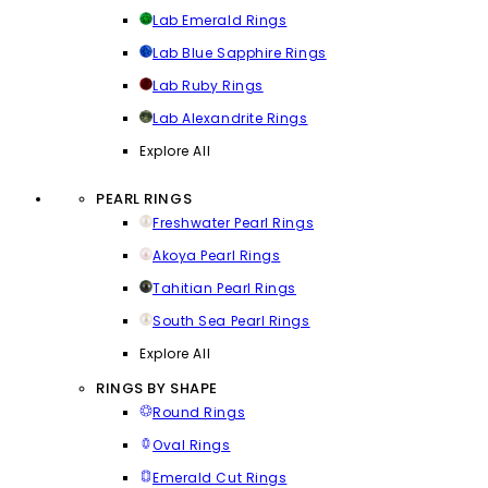
Lab Emerald Rings
Lab Blue Sapphire Rings
Lab Ruby Rings
Lab Alexandrite Rings
Explore All
PEARL RINGS
Freshwater Pearl Rings
Akoya Pearl Rings
Tahitian Pearl Rings
South Sea Pearl Rings
Explore All
RINGS BY SHAPE
Round Rings
Oval Rings
Emerald Cut Rings