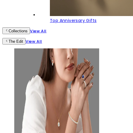
Top Anniversary Gifts
View All
Collections
View All
The Edit