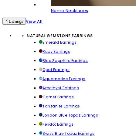
Name Necklaces
View All
Earrings
NATURAL GEMSTONE EARRINGS
Emerald Earrings
Ruby Earrings
Blue Sapphire Earrings
Opal Earrings
Aquamarine Earrings
Amethyst Earrings
Garnet Earrings
Tanzanite Earrings
London Blue Topaz Earrings
Peridot Earrings
Swiss Blue Topaz Earrings