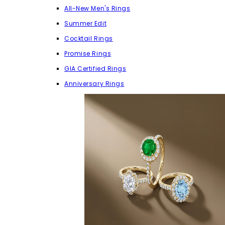
All-New Men's Rings
Summer Edit
Cocktail Rings
Promise Rings
GIA Certified Rings
Anniversary Rings