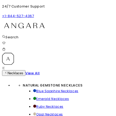
24/7 Customer Support
+1-844-527-4367
Search
View All
Necklaces
NATURAL GEMSTONE NECKLACES
Blue Sapphire Necklaces
Emerald Necklaces
Ruby Necklaces
Opal Necklaces