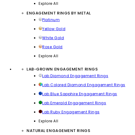
Explore All
ENGAGEMENT RINGS BY METAL
Platinum
Yellow Gold
White Gold
Rose Gold
Explore All
LAB-GROWN ENGAGEMENT RINGS
Lab Diamond Engagement Rings
Lab Colored Diamond Engagement Rings
Lab Blue Sapphire Engagement Rings
Lab Emerald Engagement Rings
Lab Ruby Engagement Rings
Explore All
NATURAL ENGAGEMENT RINGS