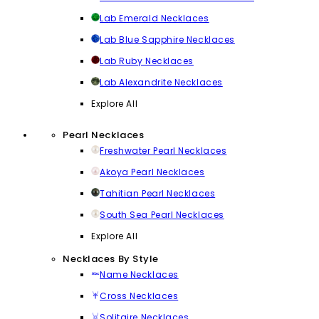
Lab Emerald Necklaces
Lab Blue Sapphire Necklaces
Lab Ruby Necklaces
Lab Alexandrite Necklaces
Explore All
Pearl Necklaces
Freshwater Pearl Necklaces
Akoya Pearl Necklaces
Tahitian Pearl Necklaces
South Sea Pearl Necklaces
Explore All
Necklaces By Style
Name Necklaces
Cross Necklaces
Solitaire Necklaces