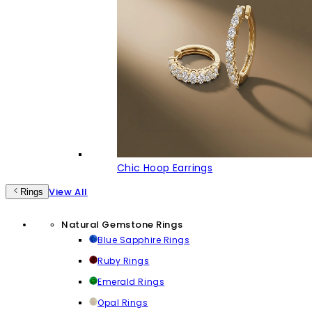
Chic Hoop Earrings
View All
Rings
Natural Gemstone Rings
Blue Sapphire Rings
Ruby Rings
Emerald Rings
Opal Rings