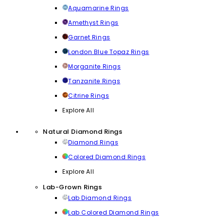
Aquamarine Rings
Amethyst Rings
Garnet Rings
London Blue Topaz Rings
Morganite Rings
Tanzanite Rings
Citrine Rings
Explore All
Natural Diamond Rings
Diamond Rings
Colored Diamond Rings
Explore All
Lab-Grown Rings
Lab Diamond Rings
Lab Colored Diamond Rings