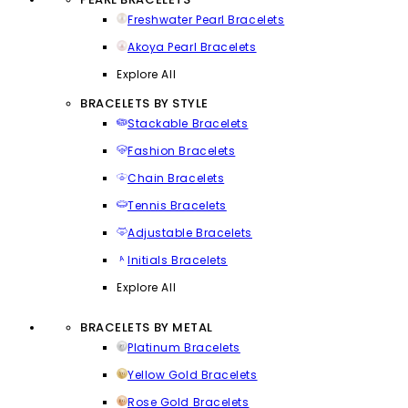
Freshwater Pearl Bracelets
Akoya Pearl Bracelets
Explore All
BRACELETS BY STYLE
Stackable Bracelets
Fashion Bracelets
Chain Bracelets
Tennis Bracelets
Adjustable Bracelets
Initials Bracelets
Explore All
BRACELETS BY METAL
Platinum Bracelets
Yellow Gold Bracelets
Rose Gold Bracelets