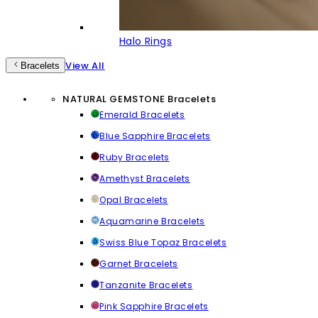
Halo Rings
View All
Bracelets
NATURAL GEMSTONE Bracelets
Emerald Bracelets
Blue Sapphire Bracelets
Ruby Bracelets
Amethyst Bracelets
Opal Bracelets
Aquamarine Bracelets
Swiss Blue Topaz Bracelets
Garnet Bracelets
Tanzanite Bracelets
Pink Sapphire Bracelets