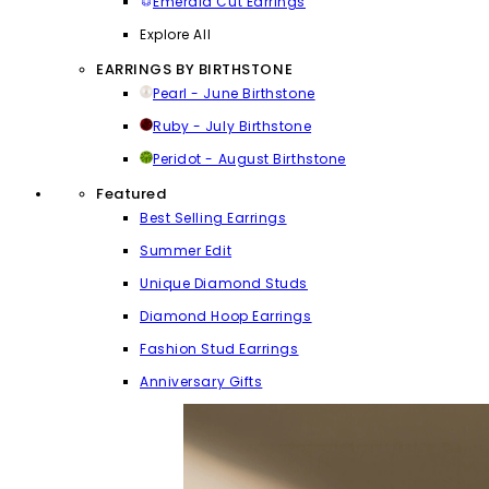
Emerald Cut Earrings
Explore All
EARRINGS BY BIRTHSTONE
Pearl - June Birthstone
Ruby - July Birthstone
Peridot - August Birthstone
Featured
Best Selling Earrings
Summer Edit
Unique Diamond Studs
Diamond Hoop Earrings
Fashion Stud Earrings
Anniversary Gifts