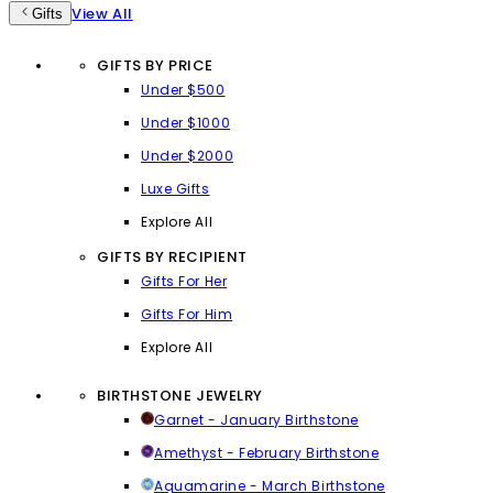
View All
Gifts
GIFTS BY PRICE
Under $500
Under $1000
Under $2000
Luxe Gifts
Explore All
GIFTS BY RECIPIENT
Gifts For Her
Gifts For Him
Explore All
BIRTHSTONE JEWELRY
Garnet - January Birthstone
Amethyst - February Birthstone
Aquamarine - March Birthstone