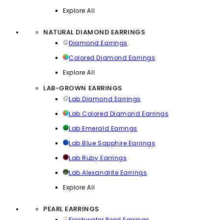
Explore All
NATURAL DIAMOND EARRINGS
Diamond Earrings
Colored Diamond Earrings
Explore All
LAB-GROWN EARRINGS
Lab Diamond Earrings
Lab Colored Diamond Earrings
Lab Emerald Earrings
Lab Blue Sapphire Earrings
Lab Ruby Earrings
Lab Alexandrite Earrings
Explore All
PEARL EARRINGS
Freshwater Pearl Earrings