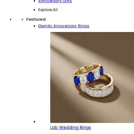
Anniversary Gifts
Explore All
Featured
Eternity Anniversary Rings
Lab Wedding Rings