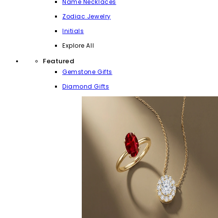
Name Necklaces
Zodiac Jewelry
Initials
Explore All
Featured
Gemstone Gifts
Diamond Gifts