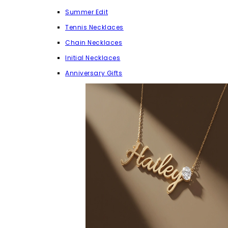
Summer Edit
Tennis Necklaces
Chain Necklaces
Initial Necklaces
Anniversary Gifts