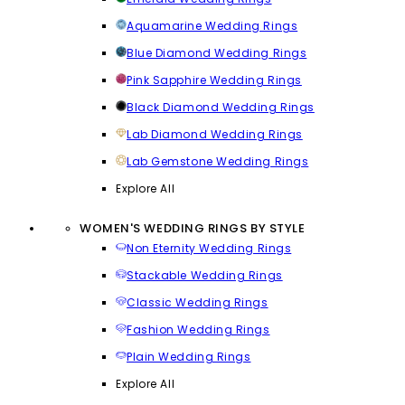
Aquamarine Wedding Rings
Blue Diamond Wedding Rings
Pink Sapphire Wedding Rings
Black Diamond Wedding Rings
Lab Diamond Wedding Rings
Lab Gemstone Wedding Rings
Explore All
WOMEN'S WEDDING RINGS BY STYLE
Non Eternity Wedding Rings
Stackable Wedding Rings
Classic Wedding Rings
Fashion Wedding Rings
Plain Wedding Rings
Explore All