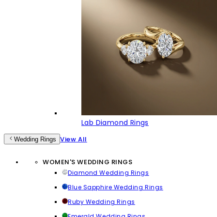
Lab Diamond Rings
View All
Wedding Rings
WOMEN'S WEDDING RINGS
Diamond Wedding Rings
Blue Sapphire Wedding Rings
Ruby Wedding Rings
Emerald Wedding Rings