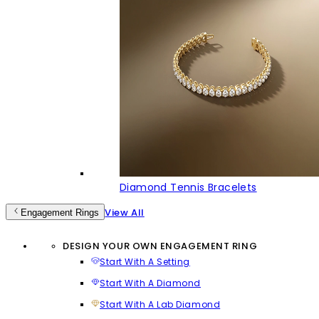
Diamond Tennis Bracelets
View All
Engagement Rings
DESIGN YOUR OWN ENGAGEMENT RING
Start With A Setting
Start With A Diamond
Start With A Lab Diamond