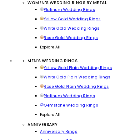
WOMEN'S WEDDING RINGS BY METAL
Platinum Wedding Rings
Yellow Gold Wedding Rings
White Gold Wedding Rings
Rose Gold Wedding Rings
Explore All
MEN'S WEDDING RINGS
Yellow Gold Plain Wedding Rings
White Gold Plain Wedding Rings
Rose Gold Plain Wedding Rings
Platinum Wedding Rings
Gemstone Wedding Rings
Explore All
ANNIVERSARY
Anniversary Rings