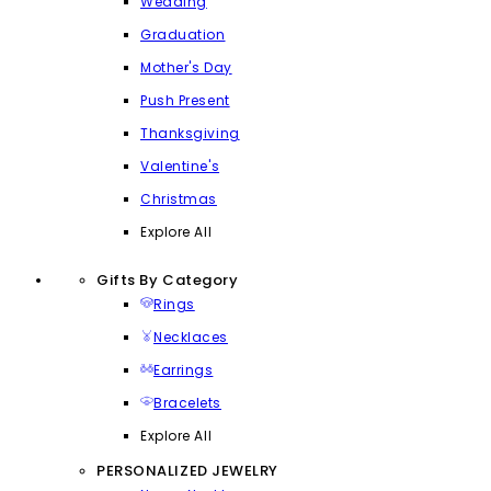
Wedding
Graduation
Mother's Day
Push Present
Thanksgiving
Valentine's
Christmas
Explore All
Gifts By Category
Rings
Necklaces
Earrings
Bracelets
Explore All
PERSONALIZED JEWELRY