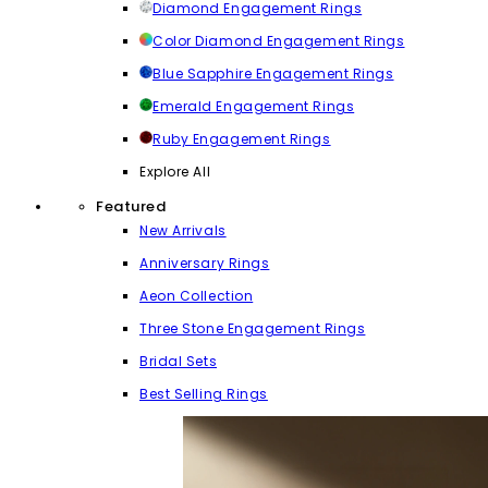
Diamond Engagement Rings
Color Diamond Engagement Rings
Blue Sapphire Engagement Rings
Emerald Engagement Rings
Ruby Engagement Rings
Explore All
Featured
New Arrivals
Anniversary Rings
Aeon Collection
Three Stone Engagement Rings
Bridal Sets
Best Selling Rings