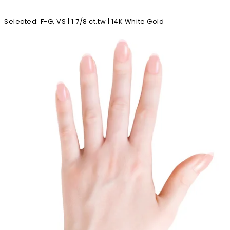
Selected
:
F-G, VS | 1 7/8 ct.tw | 14K White Gold