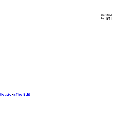
llections
The Edit