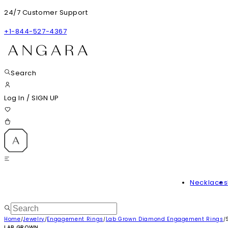
24/7 Customer Support
+1-844-527-4367
Search
Log In
/
SIGN UP
Necklaces
Home
Jewelry
Engagement Rings
Lab Grown Diamond Engagement Rings
/
/
/
/
LAB GROWN