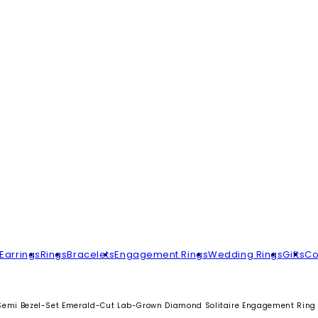
Earrings
Rings
Bracelets
Engagement Rings
Wedding Rings
Gifts
Co
Semi Bezel-Set Emerald-Cut Lab-Grown Diamond Solitaire Engagement Ring