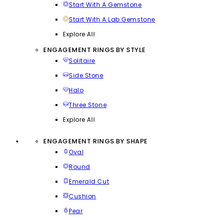
Start With A Gemstone
Start With A Lab Gemstone
Explore All
ENGAGEMENT RINGS BY STYLE
Solitaire
Side Stone
Halo
Three Stone
Explore All
ENGAGEMENT RINGS BY SHAPE
Oval
Round
Emerald Cut
Cushion
Pear