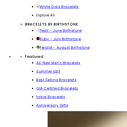
White Gold Bracelets
Explore All
BRACELETS BY BIRTHSTONE
Pearl - June Birthstone
Ruby - July Birthstone
Peridot - August Birthstone
Featured
All-New Men's Bracelets
Summer Edit
Best Selling Bracelets
GIA Certified Bracelets
Initial Bracelets
Anniversary Gifts