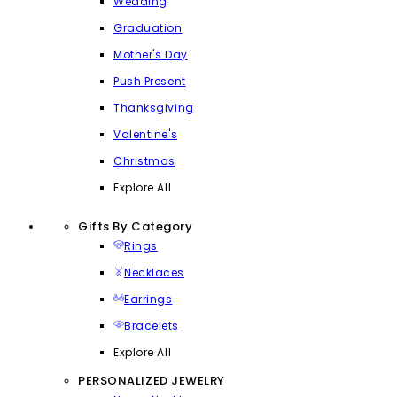
Wedding
Graduation
Mother's Day
Push Present
Thanksgiving
Valentine's
Christmas
Explore All
Gifts By Category
Rings
Necklaces
Earrings
Bracelets
Explore All
PERSONALIZED JEWELRY