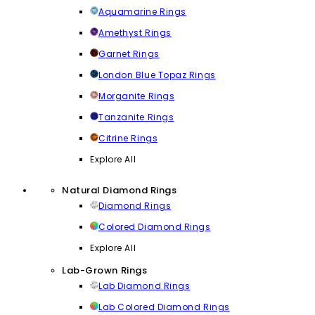
Aquamarine Rings
Amethyst Rings
Garnet Rings
London Blue Topaz Rings
Morganite Rings
Tanzanite Rings
Citrine Rings
Explore All
Natural Diamond Rings
Diamond Rings
Colored Diamond Rings
Explore All
Lab-Grown Rings
Lab Diamond Rings
Lab Colored Diamond Rings