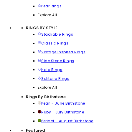
Pear Rings
Explore All
RINGS BY STYLE
Stackable Rings
Classic Rings
Vintage Inspired Rings
Side Stone Rings
Halo Rings
Solitaire Rings
Explore All
Rings By Birthstone
Pearl - June Birthstone
Ruby - July Birthstone
Peridot - August Birthstone
Featured