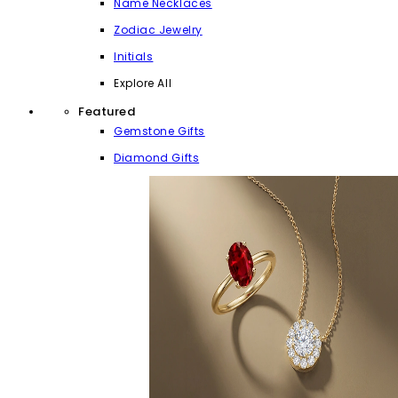
Name Necklaces
Zodiac Jewelry
Initials
Explore All
Featured
Gemstone Gifts
Diamond Gifts