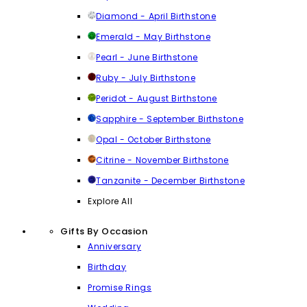
Diamond - April Birthstone
Emerald - May Birthstone
Pearl - June Birthstone
Ruby - July Birthstone
Peridot - August Birthstone
Sapphire - September Birthstone
Opal - October Birthstone
Citrine - November Birthstone
Tanzanite - December Birthstone
Explore All
Gifts By Occasion
Anniversary
Birthday
Promise Rings