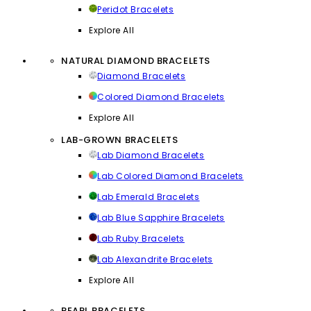
Peridot Bracelets
Explore All
NATURAL DIAMOND BRACELETS
Diamond Bracelets
Colored Diamond Bracelets
Explore All
LAB-GROWN BRACELETS
Lab Diamond Bracelets
Lab Colored Diamond Bracelets
Lab Emerald Bracelets
Lab Blue Sapphire Bracelets
Lab Ruby Bracelets
Lab Alexandrite Bracelets
Explore All
PEARL BRACELETS