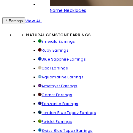
Name Necklaces
View All
Earrings
NATURAL GEMSTONE EARRINGS
Emerald Earrings
Ruby Earrings
Blue Sapphire Earrings
Opal Earrings
Aquamarine Earrings
Amethyst Earrings
Garnet Earrings
Tanzanite Earrings
London Blue Topaz Earrings
Peridot Earrings
Swiss Blue Topaz Earrings