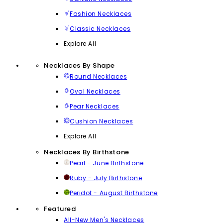
Fashion Necklaces
Classic Necklaces
Explore All
Necklaces By Shape
Round Necklaces
Oval Necklaces
Pear Necklaces
Cushion Necklaces
Explore All
Necklaces By Birthstone
Pearl - June Birthstone
Ruby - July Birthstone
Peridot - August Birthstone
Featured
All-New Men's Necklaces