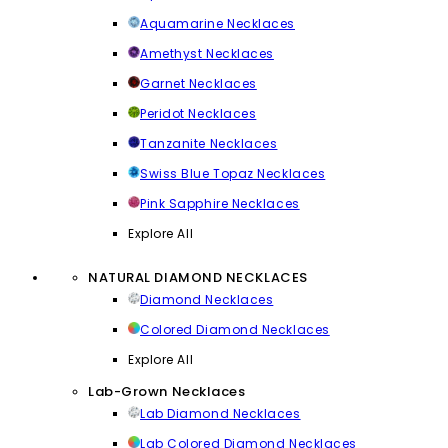
Aquamarine Necklaces
Amethyst Necklaces
Garnet Necklaces
Peridot Necklaces
Tanzanite Necklaces
Swiss Blue Topaz Necklaces
Pink Sapphire Necklaces
Explore All
NATURAL DIAMOND NECKLACES
Diamond Necklaces
Colored Diamond Necklaces
Explore All
Lab-Grown Necklaces
Lab Diamond Necklaces
Lab Colored Diamond Necklaces