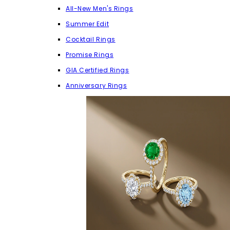
All-New Men's Rings
Summer Edit
Cocktail Rings
Promise Rings
GIA Certified Rings
Anniversary Rings