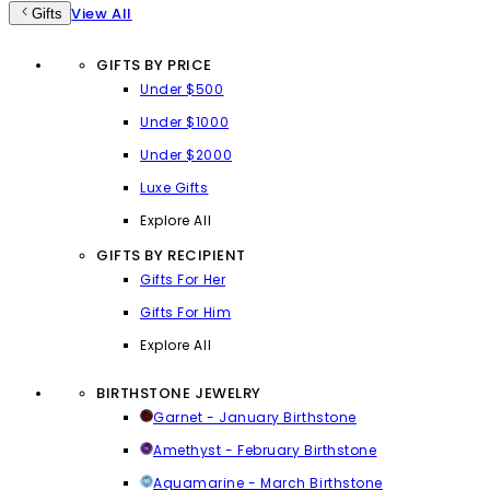
View All
Gifts
GIFTS BY PRICE
Under $500
Under $1000
Under $2000
Luxe Gifts
Explore All
GIFTS BY RECIPIENT
Gifts For Her
Gifts For Him
Explore All
BIRTHSTONE JEWELRY
Garnet - January Birthstone
Amethyst - February Birthstone
Aquamarine - March Birthstone