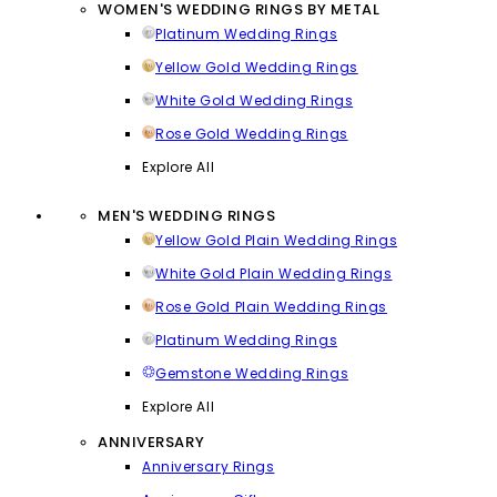
WOMEN'S WEDDING RINGS BY METAL
Platinum Wedding Rings
Yellow Gold Wedding Rings
White Gold Wedding Rings
Rose Gold Wedding Rings
Explore All
MEN'S WEDDING RINGS
Yellow Gold Plain Wedding Rings
White Gold Plain Wedding Rings
Rose Gold Plain Wedding Rings
Platinum Wedding Rings
Gemstone Wedding Rings
Explore All
ANNIVERSARY
Anniversary Rings