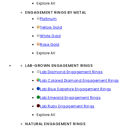
Explore All
ENGAGEMENT RINGS BY METAL
Platinum
Yellow Gold
White Gold
Rose Gold
Explore All
LAB-GROWN ENGAGEMENT RINGS
Lab Diamond Engagement Rings
Lab Colored Diamond Engagement Rings
Lab Blue Sapphire Engagement Rings
Lab Emerald Engagement Rings
Lab Ruby Engagement Rings
Explore All
NATURAL ENGAGEMENT RINGS