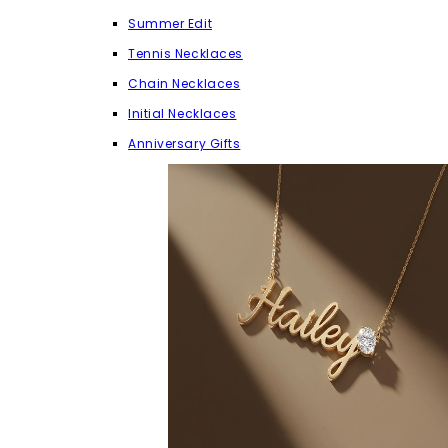
Summer Edit
Tennis Necklaces
Chain Necklaces
Initial Necklaces
Anniversary Gifts