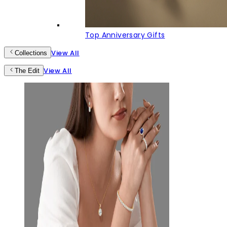
Top Anniversary Gifts
View All
Collections
View All
The Edit