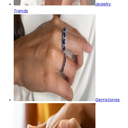
Jewelry
Trends
Gemstones