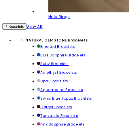
Halo Rings
View All
Bracelets
NATURAL GEMSTONE Bracelets
Emerald Bracelets
Blue Sapphire Bracelets
Ruby Bracelets
Amethyst Bracelets
Opal Bracelets
Aquamarine Bracelets
Swiss Blue Topaz Bracelets
Garnet Bracelets
Tanzanite Bracelets
Pink Sapphire Bracelets