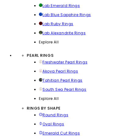
Lab Emerald Rings
Lab Blue Sapphire Rings
Lab Ruby Rings
Lab Alexandrite Rings
Explore All
PEARL RINGS
Freshwater Pearl Rings
Akoya Pearl Rings
Tahitian Pearl Rings
South Sea Pearl Rings
Explore All
RINGS BY SHAPE
Round Rings
Oval Rings
Emerald Cut Rings