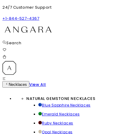
24/7 Customer Support
+1-844-527-4367
Search
View All
Necklaces
NATURAL GEMSTONE NECKLACES
Blue Sapphire Necklaces
Emerald Necklaces
Ruby Necklaces
Opal Necklaces