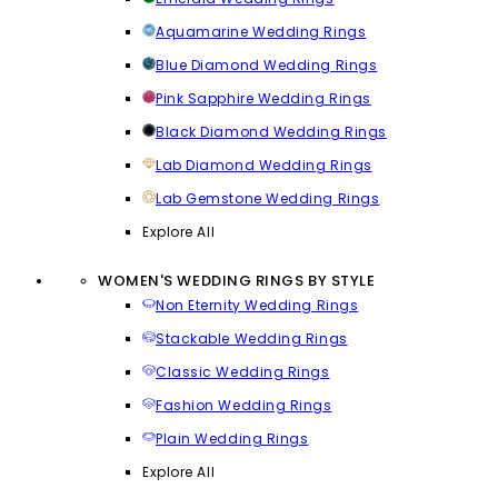
Aquamarine Wedding Rings
Blue Diamond Wedding Rings
Pink Sapphire Wedding Rings
Black Diamond Wedding Rings
Lab Diamond Wedding Rings
Lab Gemstone Wedding Rings
Explore All
WOMEN'S WEDDING RINGS BY STYLE
Non Eternity Wedding Rings
Stackable Wedding Rings
Classic Wedding Rings
Fashion Wedding Rings
Plain Wedding Rings
Explore All