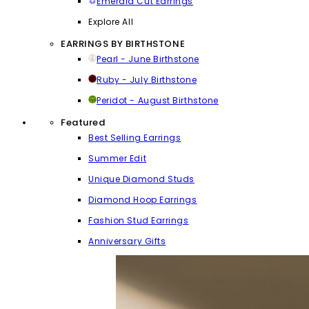
Emerald Cut Earrings
Explore All
EARRINGS BY BIRTHSTONE
Pearl - June Birthstone
Ruby - July Birthstone
Peridot - August Birthstone
Featured
Best Selling Earrings
Summer Edit
Unique Diamond Studs
Diamond Hoop Earrings
Fashion Stud Earrings
Anniversary Gifts