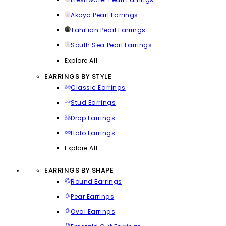
Akoya Pearl Earrings
Tahitian Pearl Earrings
South Sea Pearl Earrings
Explore All
EARRINGS BY STYLE
Classic Earrings
Stud Earrings
Drop Earrings
Halo Earrings
Explore All
EARRINGS BY SHAPE
Round Earrings
Pear Earrings
Oval Earrings