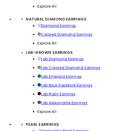
Explore All
NATURAL DIAMOND EARRINGS
Diamond Earrings
Colored Diamond Earrings
Explore All
LAB-GROWN EARRINGS
Lab Diamond Earrings
Lab Colored Diamond Earrings
Lab Emerald Earrings
Lab Blue Sapphire Earrings
Lab Ruby Earrings
Lab Alexandrite Earrings
Explore All
PEARL EARRINGS
Freshwater Pearl Earrings