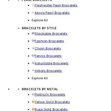
Freshwater Pearl Bracelets
Akoya Pearl Bracelets
Explore All
BRACELETS BY STYLE
Stackable Bracelets
Fashion Bracelets
Chain Bracelets
Tennis Bracelets
Adjustable Bracelets
Initials Bracelets
Explore All
BRACELETS BY METAL
Platinum Bracelets
Yellow Gold Bracelets
Rose Gold Bracelets