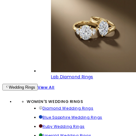
Lab Diamond Rings
View All
Wedding Rings
WOMEN'S WEDDING RINGS
Diamond Wedding Rings
Blue Sapphire Wedding Rings
Ruby Wedding Rings
Emerald Wedding Rings