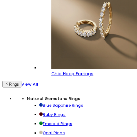
Chic Hoop Earrings
View All
Rings
Natural Gemstone Rings
Blue Sapphire Rings
Ruby Rings
Emerald Rings
Opal Rings