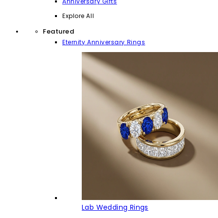
Anniversary Gifts
Explore All
Featured
Eternity Anniversary Rings
Lab Wedding Rings