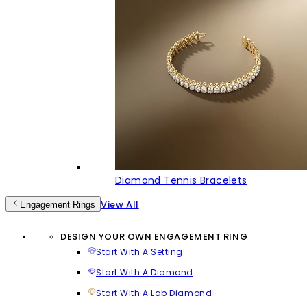
Diamond Tennis Bracelets
View All
Engagement Rings
DESIGN YOUR OWN ENGAGEMENT RING
Start With A Setting
Start With A Diamond
Start With A Lab Diamond