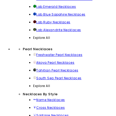
Lab Emerald Necklaces
Lab Blue Sapphire Necklaces
Lab Ruby Necklaces
Lab Alexandrite Necklaces
Explore All
Pearl Necklaces
Freshwater Pearl Necklaces
Akoya Pearl Necklaces
Tahitian Pearl Necklaces
South Sea Pearl Necklaces
Explore All
Necklaces By Style
Name Necklaces
Cross Necklaces
Solitaire Necklaces