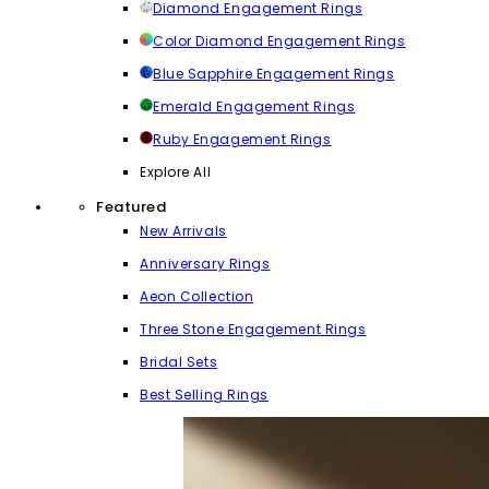
Diamond Engagement Rings
Color Diamond Engagement Rings
Blue Sapphire Engagement Rings
Emerald Engagement Rings
Ruby Engagement Rings
Explore All
Featured
New Arrivals
Anniversary Rings
Aeon Collection
Three Stone Engagement Rings
Bridal Sets
Best Selling Rings