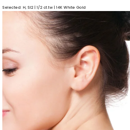
Selected
:
H, SI2 | 1/2 ct.tw | 14K White Gold