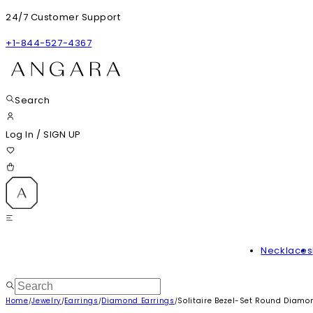
24/7 Customer Support
+1-844-527-4367
Search
Log In
/
SIGN UP
Necklaces
Home
Jewelry
Earrings
Diamond Earrings
Solitaire Bezel-Set Round Diamo
/
/
/
/