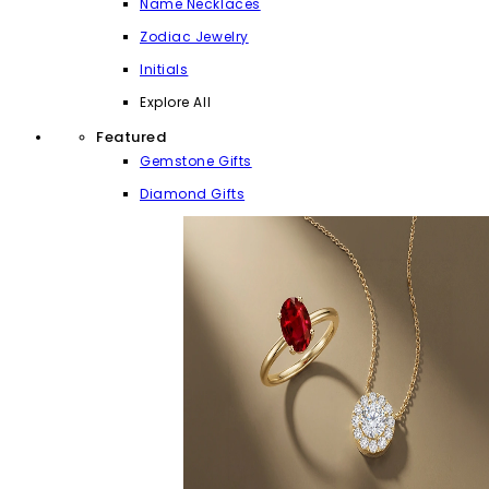
Name Necklaces
Zodiac Jewelry
Initials
Explore All
Featured
Gemstone Gifts
Diamond Gifts