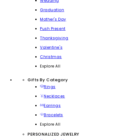
Wedding
Graduation
Mother's Day
Push Present
Thanksgiving
Valentine's
Christmas
Explore All
Gifts By Category
Rings
Necklaces
Earrings
Bracelets
Explore All
PERSONALIZED JEWELRY