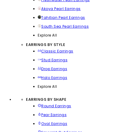
Akoya Pearl Earrings
Tahitian Pearl Earrings
South Sea Pearl Earrings
Explore All
EARRINGS BY STYLE
Classic Earrings
Stud Earrings
Drop Earrings
Halo Earrings
Explore All
EARRINGS BY SHAPE
Round Earrings
Pear Earrings
Oval Earrings