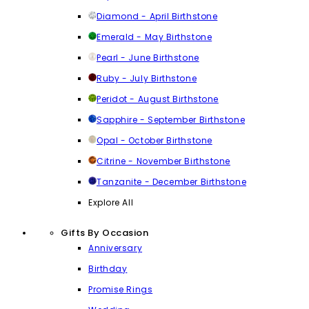
Diamond - April Birthstone
Emerald - May Birthstone
Pearl - June Birthstone
Ruby - July Birthstone
Peridot - August Birthstone
Sapphire - September Birthstone
Opal - October Birthstone
Citrine - November Birthstone
Tanzanite - December Birthstone
Explore All
Gifts By Occasion
Anniversary
Birthday
Promise Rings