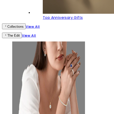
Top Anniversary Gifts
View All
Collections
View All
The Edit