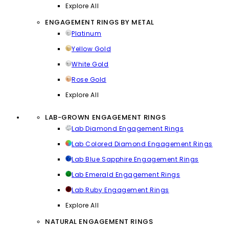
Explore All
ENGAGEMENT RINGS BY METAL
Platinum
Yellow Gold
White Gold
Rose Gold
Explore All
LAB-GROWN ENGAGEMENT RINGS
Lab Diamond Engagement Rings
Lab Colored Diamond Engagement Rings
Lab Blue Sapphire Engagement Rings
Lab Emerald Engagement Rings
Lab Ruby Engagement Rings
Explore All
NATURAL ENGAGEMENT RINGS