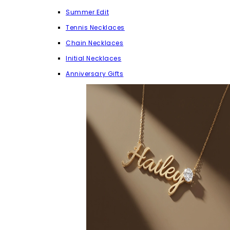
Summer Edit
Tennis Necklaces
Chain Necklaces
Initial Necklaces
Anniversary Gifts