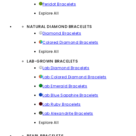
Peridot Bracelets
Explore All
NATURAL DIAMOND BRACELETS
Diamond Bracelets
Colored Diamond Bracelets
Explore All
LAB-GROWN BRACELETS
Lab Diamond Bracelets
Lab Colored Diamond Bracelets
Lab Emerald Bracelets
Lab Blue Sapphire Bracelets
Lab Ruby Bracelets
Lab Alexandrite Bracelets
Explore All
PEARL BRACELETS