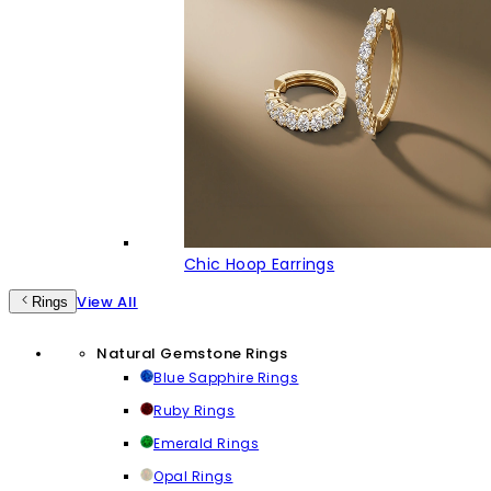
Chic Hoop Earrings
View All
Rings
Natural Gemstone Rings
Blue Sapphire Rings
Ruby Rings
Emerald Rings
Opal Rings