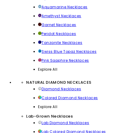
Aquamarine Necklaces
Amethyst Necklaces
Garnet Necklaces
Peridot Necklaces
Tanzanite Necklaces
Swiss Blue Topaz Necklaces
Pink Sapphire Necklaces
Explore All
NATURAL DIAMOND NECKLACES
Diamond Necklaces
Colored Diamond Necklaces
Explore All
Lab-Grown Necklaces
Lab Diamond Necklaces
Lab Colored Diamond Necklaces