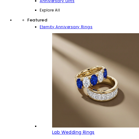
Anniversary Gifts
Explore All
Featured
Eternity Anniversary Rings
Lab Wedding Rings