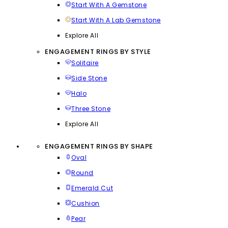
Start With A Gemstone
Start With A Lab Gemstone
Explore All
ENGAGEMENT RINGS BY STYLE
Solitaire
Side Stone
Halo
Three Stone
Explore All
ENGAGEMENT RINGS BY SHAPE
Oval
Round
Emerald Cut
Cushion
Pear