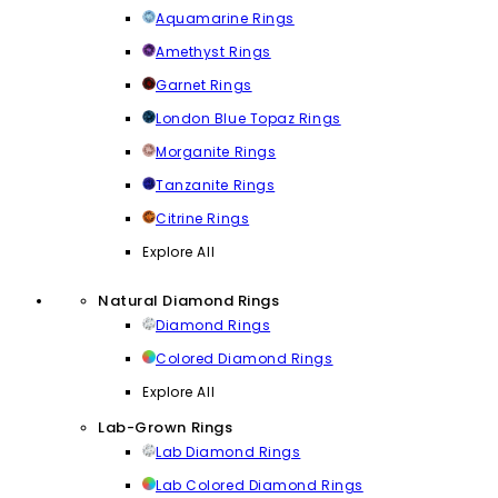
Aquamarine Rings
Amethyst Rings
Garnet Rings
London Blue Topaz Rings
Morganite Rings
Tanzanite Rings
Citrine Rings
Explore All
Natural Diamond Rings
Diamond Rings
Colored Diamond Rings
Explore All
Lab-Grown Rings
Lab Diamond Rings
Lab Colored Diamond Rings