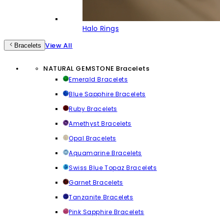
Halo Rings
View All
Bracelets
NATURAL GEMSTONE Bracelets
Emerald Bracelets
Blue Sapphire Bracelets
Ruby Bracelets
Amethyst Bracelets
Opal Bracelets
Aquamarine Bracelets
Swiss Blue Topaz Bracelets
Garnet Bracelets
Tanzanite Bracelets
Pink Sapphire Bracelets