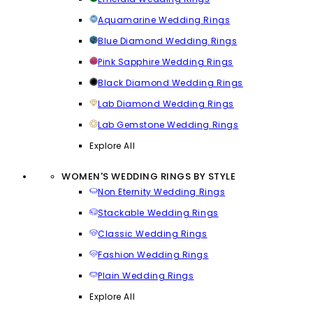
Aquamarine Wedding Rings
Blue Diamond Wedding Rings
Pink Sapphire Wedding Rings
Black Diamond Wedding Rings
Lab Diamond Wedding Rings
Lab Gemstone Wedding Rings
Explore All
WOMEN'S WEDDING RINGS BY STYLE
Non Eternity Wedding Rings
Stackable Wedding Rings
Classic Wedding Rings
Fashion Wedding Rings
Plain Wedding Rings
Explore All