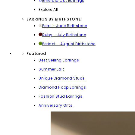
Emerald Cut Earrings
Explore All
EARRINGS BY BIRTHSTONE
Pearl - June Birthstone
Ruby - July Birthstone
Peridot - August Birthstone
Featured
Best Selling Earrings
Summer Edit
Unique Diamond Studs
Diamond Hoop Earrings
Fashion Stud Earrings
Anniversary Gifts