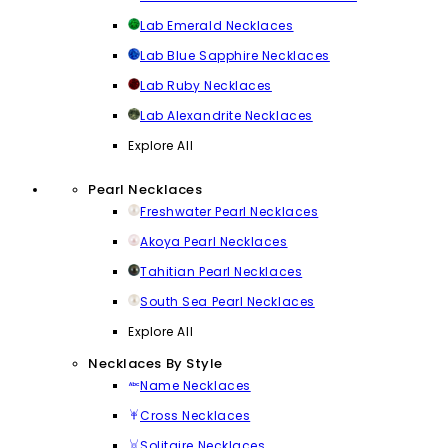
Lab Emerald Necklaces
Lab Blue Sapphire Necklaces
Lab Ruby Necklaces
Lab Alexandrite Necklaces
Explore All
Pearl Necklaces
Freshwater Pearl Necklaces
Akoya Pearl Necklaces
Tahitian Pearl Necklaces
South Sea Pearl Necklaces
Explore All
Necklaces By Style
Name Necklaces
Cross Necklaces
Solitaire Necklaces