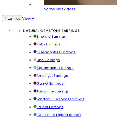
Name Necklaces
View All
Earrings
NATURAL GEMSTONE EARRINGS
Emerald Earrings
Ruby Earrings
Blue Sapphire Earrings
Opal Earrings
Aquamarine Earrings
Amethyst Earrings
Garnet Earrings
Tanzanite Earrings
London Blue Topaz Earrings
Peridot Earrings
Swiss Blue Topaz Earrings