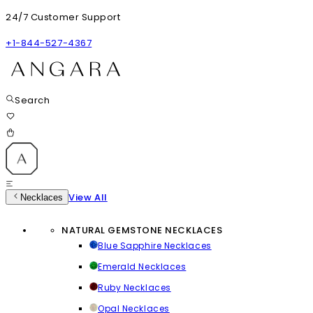
24/7 Customer Support
+1-844-527-4367
Search
View All
Necklaces
NATURAL GEMSTONE NECKLACES
Blue Sapphire Necklaces
Emerald Necklaces
Ruby Necklaces
Opal Necklaces