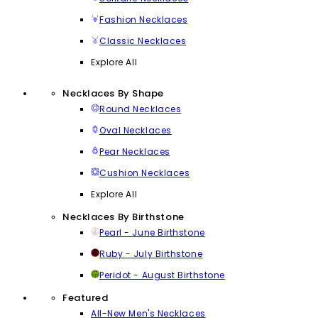
Fashion Necklaces
Classic Necklaces
Explore All
Necklaces By Shape
Round Necklaces
Oval Necklaces
Pear Necklaces
Cushion Necklaces
Explore All
Necklaces By Birthstone
Pearl - June Birthstone
Ruby - July Birthstone
Peridot - August Birthstone
Featured
All-New Men's Necklaces