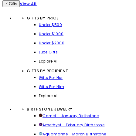
View All
Gifts
GIFTS BY PRICE
Under $500
Under $1000
Under $2000
Luxe Gifts
Explore All
GIFTS BY RECIPIENT
Gifts For Her
Gifts For Him
Explore All
BIRTHSTONE JEWELRY
Garnet - January Birthstone
Amethyst - February Birthstone
Aquamarine - March Birthstone