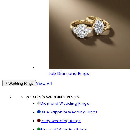
Lab Diamond Rings
View All
Wedding Rings
WOMEN'S WEDDING RINGS
Diamond Wedding Rings
Blue Sapphire Wedding Rings
Ruby Wedding Rings
Emerald Wedding Rings