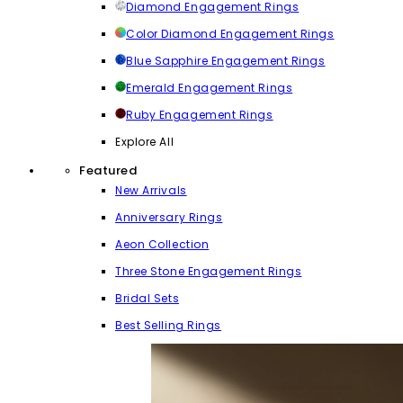
Diamond Engagement Rings
Color Diamond Engagement Rings
Blue Sapphire Engagement Rings
Emerald Engagement Rings
Ruby Engagement Rings
Explore All
Featured
New Arrivals
Anniversary Rings
Aeon Collection
Three Stone Engagement Rings
Bridal Sets
Best Selling Rings