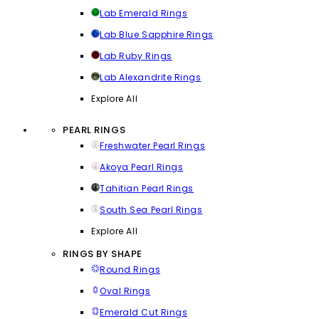
Lab Emerald Rings
Lab Blue Sapphire Rings
Lab Ruby Rings
Lab Alexandrite Rings
Explore All
PEARL RINGS
Freshwater Pearl Rings
Akoya Pearl Rings
Tahitian Pearl Rings
South Sea Pearl Rings
Explore All
RINGS BY SHAPE
Round Rings
Oval Rings
Emerald Cut Rings