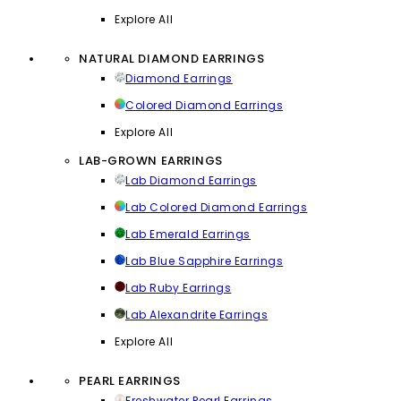
Explore All
NATURAL DIAMOND EARRINGS
Diamond Earrings
Colored Diamond Earrings
Explore All
LAB-GROWN EARRINGS
Lab Diamond Earrings
Lab Colored Diamond Earrings
Lab Emerald Earrings
Lab Blue Sapphire Earrings
Lab Ruby Earrings
Lab Alexandrite Earrings
Explore All
PEARL EARRINGS
Freshwater Pearl Earrings