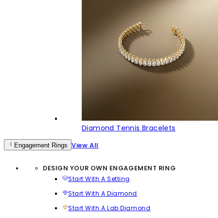
Diamond Tennis Bracelets
View All
Engagement Rings
DESIGN YOUR OWN ENGAGEMENT RING
Start With A Setting
Start With A Diamond
Start With A Lab Diamond