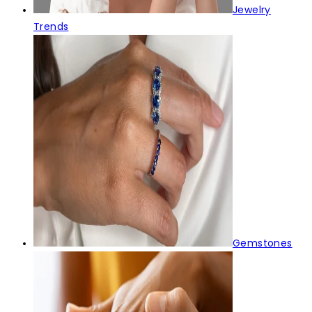
Jewelry
Trends
Gemstones