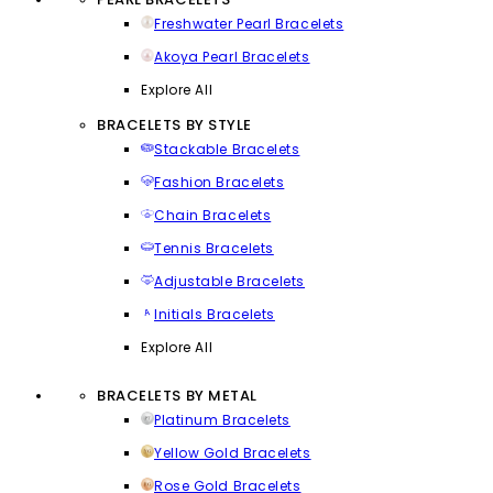
Freshwater Pearl Bracelets
Akoya Pearl Bracelets
Explore All
BRACELETS BY STYLE
Stackable Bracelets
Fashion Bracelets
Chain Bracelets
Tennis Bracelets
Adjustable Bracelets
Initials Bracelets
Explore All
BRACELETS BY METAL
Platinum Bracelets
Yellow Gold Bracelets
Rose Gold Bracelets