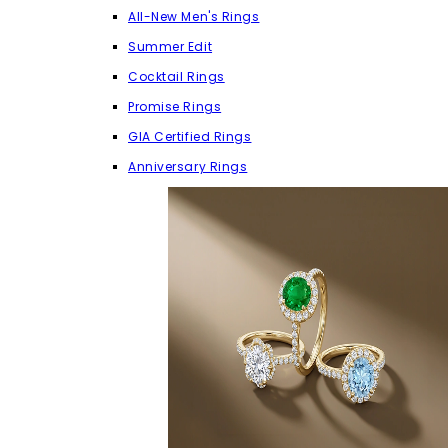
All-New Men's Rings
Summer Edit
Cocktail Rings
Promise Rings
GIA Certified Rings
Anniversary Rings