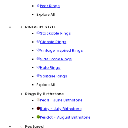
Pear Rings
Explore All
RINGS BY STYLE
Stackable Rings
Classic Rings
Vintage Inspired Rings
Side Stone Rings
Halo Rings
Solitaire Rings
Explore All
Rings By Birthstone
Pearl - June Birthstone
Ruby - July Birthstone
Peridot - August Birthstone
Featured