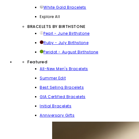
White Gold Bracelets
Explore All
BRACELETS BY BIRTHSTONE
Pearl - June Birthstone
Ruby - July Birthstone
Peridot - August Birthstone
Featured
All-New Men's Bracelets
Summer Edit
Best Selling Bracelets
GIA Certified Bracelets
Initial Bracelets
Anniversary Gifts