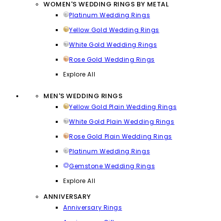
WOMEN'S WEDDING RINGS BY METAL
Platinum Wedding Rings
Yellow Gold Wedding Rings
White Gold Wedding Rings
Rose Gold Wedding Rings
Explore All
MEN'S WEDDING RINGS
Yellow Gold Plain Wedding Rings
White Gold Plain Wedding Rings
Rose Gold Plain Wedding Rings
Platinum Wedding Rings
Gemstone Wedding Rings
Explore All
ANNIVERSARY
Anniversary Rings