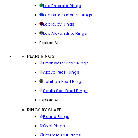
Lab Emerald Rings
Lab Blue Sapphire Rings
Lab Ruby Rings
Lab Alexandrite Rings
Explore All
PEARL RINGS
Freshwater Pearl Rings
Akoya Pearl Rings
Tahitian Pearl Rings
South Sea Pearl Rings
Explore All
RINGS BY SHAPE
Round Rings
Oval Rings
Emerald Cut Rings