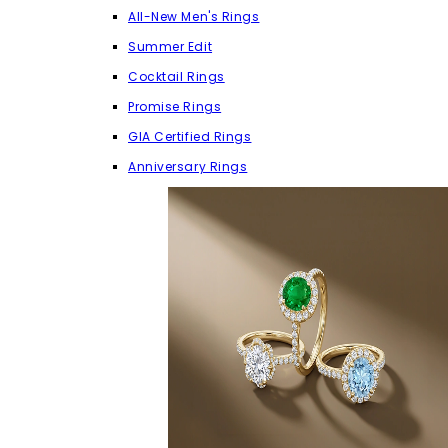
All-New Men's Rings
Summer Edit
Cocktail Rings
Promise Rings
GIA Certified Rings
Anniversary Rings