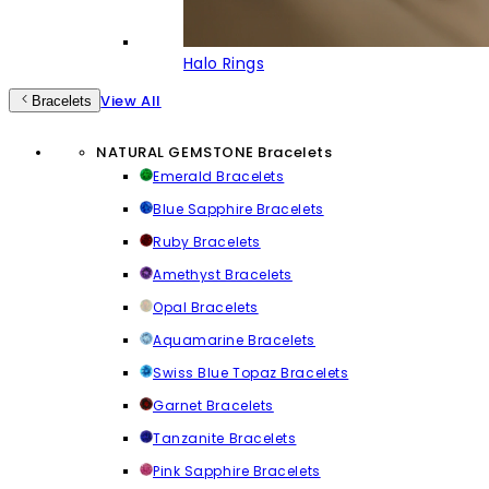
Halo Rings
View All
Bracelets
NATURAL GEMSTONE Bracelets
Emerald Bracelets
Blue Sapphire Bracelets
Ruby Bracelets
Amethyst Bracelets
Opal Bracelets
Aquamarine Bracelets
Swiss Blue Topaz Bracelets
Garnet Bracelets
Tanzanite Bracelets
Pink Sapphire Bracelets