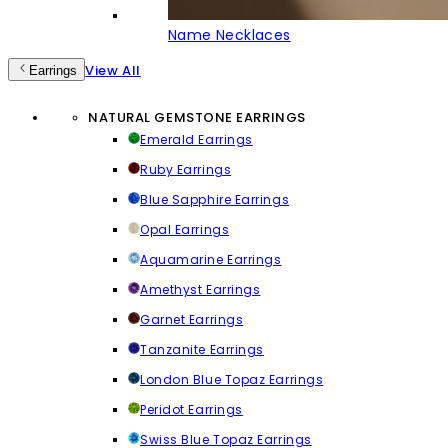
Name Necklaces
View All
Earrings
NATURAL GEMSTONE EARRINGS
Emerald Earrings
Ruby Earrings
Blue Sapphire Earrings
Opal Earrings
Aquamarine Earrings
Amethyst Earrings
Garnet Earrings
Tanzanite Earrings
London Blue Topaz Earrings
Peridot Earrings
Swiss Blue Topaz Earrings