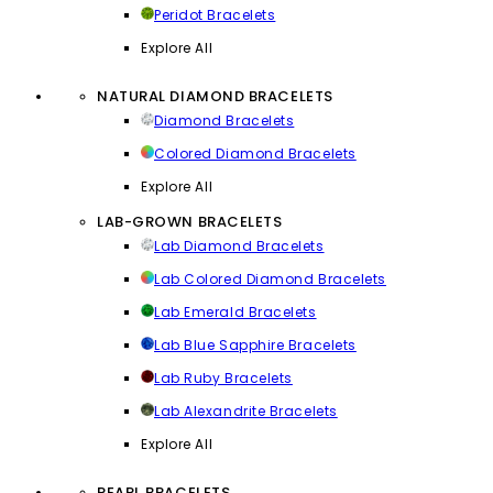
Peridot Bracelets
Explore All
NATURAL DIAMOND BRACELETS
Diamond Bracelets
Colored Diamond Bracelets
Explore All
LAB-GROWN BRACELETS
Lab Diamond Bracelets
Lab Colored Diamond Bracelets
Lab Emerald Bracelets
Lab Blue Sapphire Bracelets
Lab Ruby Bracelets
Lab Alexandrite Bracelets
Explore All
PEARL BRACELETS