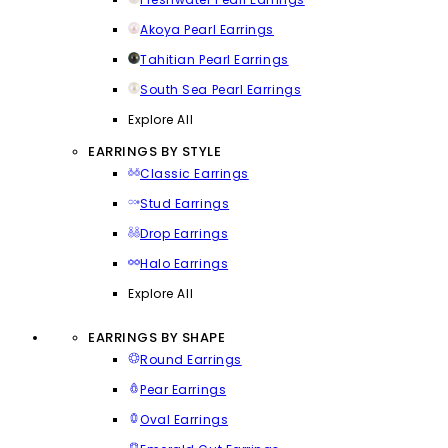
Akoya Pearl Earrings
Tahitian Pearl Earrings
South Sea Pearl Earrings
Explore All
EARRINGS BY STYLE
Classic Earrings
Stud Earrings
Drop Earrings
Halo Earrings
Explore All
EARRINGS BY SHAPE
Round Earrings
Pear Earrings
Oval Earrings