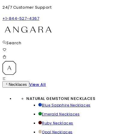
24/7 Customer Support
+1-844-527-4367
Search
View All
Necklaces
NATURAL GEMSTONE NECKLACES
Blue Sapphire Necklaces
Emerald Necklaces
Ruby Necklaces
Opal Necklaces