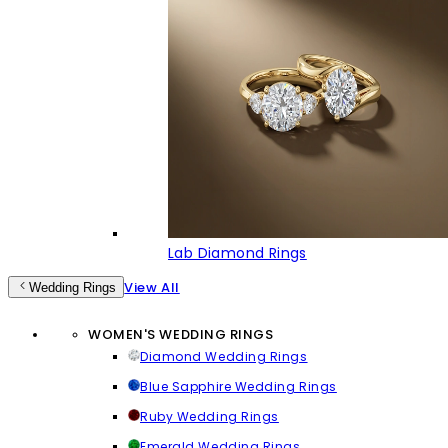
Lab Diamond Rings
View All
Wedding Rings
WOMEN'S WEDDING RINGS
Diamond Wedding Rings
Blue Sapphire Wedding Rings
Ruby Wedding Rings
Emerald Wedding Rings