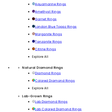
Aquamarine Rings
Amethyst Rings
Garnet Rings
London Blue Topaz Rings
Morganite Rings
Tanzanite Rings
Citrine Rings
Explore All
Natural Diamond Rings
Diamond Rings
Colored Diamond Rings
Explore All
Lab-Grown Rings
Lab Diamond Rings
Lab Colored Diamond Rings