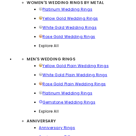
WOMEN'S WEDDING RINGS BY METAL
Platinum Wedding Rings
Yellow Gold Wedding Rings
White Gold Wedding Rings
Rose Gold Wedding Rings
Explore All
MEN'S WEDDING RINGS
Yellow Gold Plain Wedding Rings
White Gold Plain Wedding Rings
Rose Gold Plain Wedding Rings
Platinum Wedding Rings
Gemstone Wedding Rings
Explore All
ANNIVERSARY
Anniversary Rings