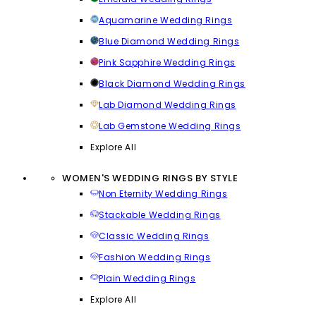
Aquamarine Wedding Rings
Blue Diamond Wedding Rings
Pink Sapphire Wedding Rings
Black Diamond Wedding Rings
Lab Diamond Wedding Rings
Lab Gemstone Wedding Rings
Explore All
WOMEN'S WEDDING RINGS BY STYLE
Non Eternity Wedding Rings
Stackable Wedding Rings
Classic Wedding Rings
Fashion Wedding Rings
Plain Wedding Rings
Explore All