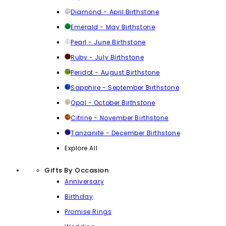
Diamond - April Birthstone
Emerald - May Birthstone
Pearl - June Birthstone
Ruby - July Birthstone
Peridot - August Birthstone
Sapphire - September Birthstone
Opal - October Birthstone
Citrine - November Birthstone
Tanzanite - December Birthstone
Explore All
Gifts By Occasion
Anniversary
Birthday
Promise Rings