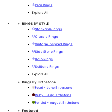
Pear Rings
Explore All
RINGS BY STYLE
Stackable Rings
Classic Rings
Vintage Inspired Rings
Side Stone Rings
Halo Rings
Solitaire Rings
Explore All
Rings By Birthstone
Pearl - June Birthstone
Ruby - July Birthstone
Peridot - August Birthstone
Featured