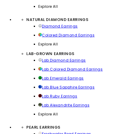
Explore All
NATURAL DIAMOND EARRINGS
Diamond Earrings
Colored Diamond Earrings
Explore All
LAB-GROWN EARRINGS
Lab Diamond Earrings
Lab Colored Diamond Earrings
Lab Emerald Earrings
Lab Blue Sapphire Earrings
Lab Ruby Earrings
Lab Alexandrite Earrings
Explore All
PEARL EARRINGS
Freshwater Pearl Earrings