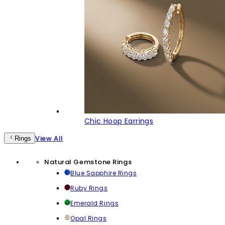
Chic Hoop Earrings
View All
Rings
Natural Gemstone Rings
Blue Sapphire Rings
Ruby Rings
Emerald Rings
Opal Rings