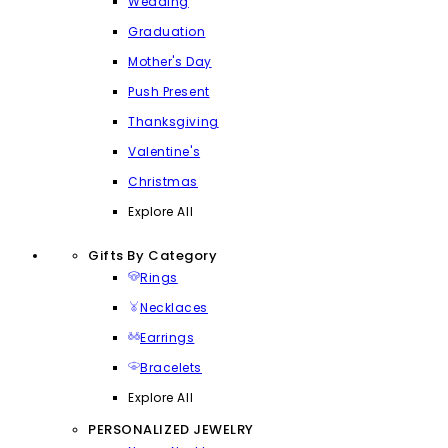
Wedding
Graduation
Mother's Day
Push Present
Thanksgiving
Valentine's
Christmas
Explore All
Gifts By Category
Rings
Necklaces
Earrings
Bracelets
Explore All
PERSONALIZED JEWELRY