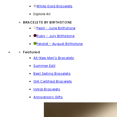
White Gold Bracelets
Explore All
BRACELETS BY BIRTHSTONE
Pearl - June Birthstone
Ruby - July Birthstone
Peridot - August Birthstone
Featured
All-New Men's Bracelets
Summer Edit
Best Selling Bracelets
GIA Certified Bracelets
Initial Bracelets
Anniversary Gifts