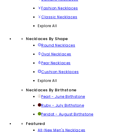
Fashion Necklaces
Classic Necklaces
Explore All
Necklaces By Shape
Round Necklaces
Oval Necklaces
Pear Necklaces
Cushion Necklaces
Explore All
Necklaces By Birthstone
Pearl - June Birthstone
Ruby - July Birthstone
Peridot - August Birthstone
Featured
All-New Men's Necklaces