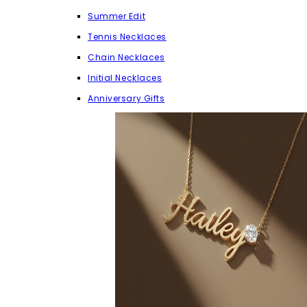
Summer Edit
Tennis Necklaces
Chain Necklaces
Initial Necklaces
Anniversary Gifts