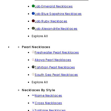
Lab Emerald Necklaces
Lab Blue Sapphire Necklaces
Lab Ruby Necklaces
Lab Alexandrite Necklaces
Explore All
Pearl Necklaces
Freshwater Pearl Necklaces
Akoya Pearl Necklaces
Tahitian Pearl Necklaces
South Sea Pearl Necklaces
Explore All
Necklaces By Style
Name Necklaces
Cross Necklaces
Solitaire Necklaces