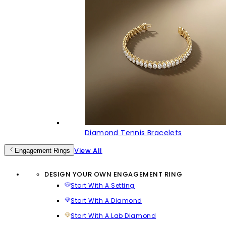
Diamond Tennis Bracelets
View All
Engagement Rings
DESIGN YOUR OWN ENGAGEMENT RING
Start With A Setting
Start With A Diamond
Start With A Lab Diamond