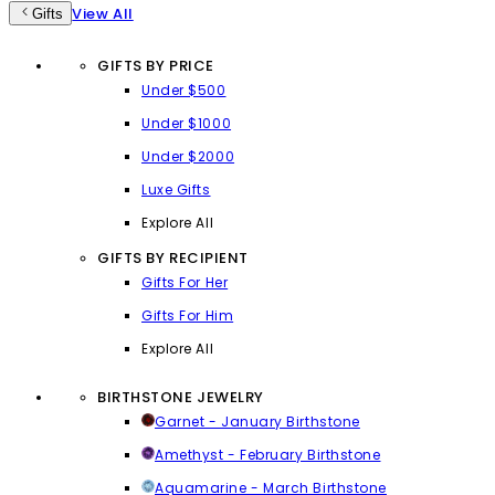
View All
Gifts
GIFTS BY PRICE
Under $500
Under $1000
Under $2000
Luxe Gifts
Explore All
GIFTS BY RECIPIENT
Gifts For Her
Gifts For Him
Explore All
BIRTHSTONE JEWELRY
Garnet - January Birthstone
Amethyst - February Birthstone
Aquamarine - March Birthstone