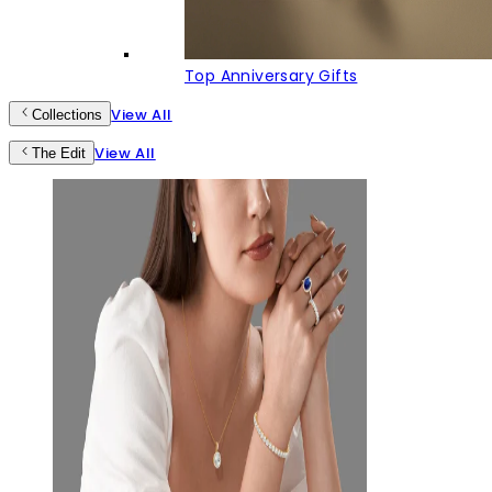
Top Anniversary Gifts
View All
Collections
View All
The Edit