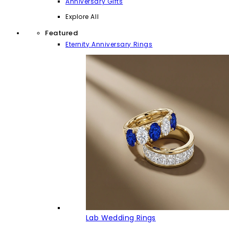
Anniversary Gifts
Explore All
Featured
Eternity Anniversary Rings
Lab Wedding Rings