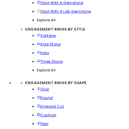
Start With A Gemstone
Start With A Lab Gemstone
Explore All
ENGAGEMENT RINGS BY STYLE
Solitaire
Side Stone
Halo
Three Stone
Explore All
ENGAGEMENT RINGS BY SHAPE
Oval
Round
Emerald Cut
Cushion
Pear