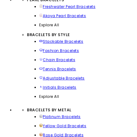
Freshwater Pearl Bracelets
Akoya Pearl Bracelets
Explore All
BRACELETS BY STYLE
Stackable Bracelets
Fashion Bracelets
Chain Bracelets
Tennis Bracelets
Adjustable Bracelets
Initials Bracelets
Explore All
BRACELETS BY METAL
Platinum Bracelets
Yellow Gold Bracelets
Rose Gold Bracelets