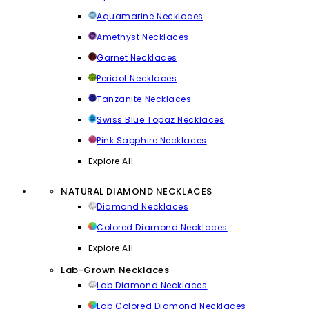
Aquamarine Necklaces
Amethyst Necklaces
Garnet Necklaces
Peridot Necklaces
Tanzanite Necklaces
Swiss Blue Topaz Necklaces
Pink Sapphire Necklaces
Explore All
NATURAL DIAMOND NECKLACES
Diamond Necklaces
Colored Diamond Necklaces
Explore All
Lab-Grown Necklaces
Lab Diamond Necklaces
Lab Colored Diamond Necklaces