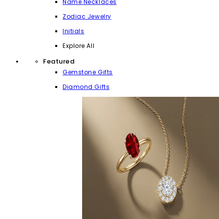
Name Necklaces
Zodiac Jewelry
Initials
Explore All
Featured
Gemstone Gifts
Diamond Gifts