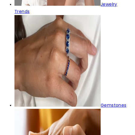
Jewelry
Trends
Gemstones