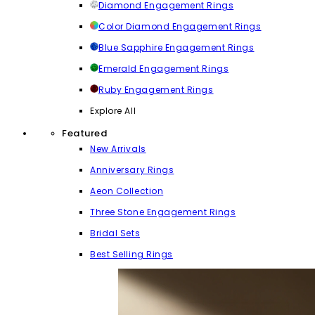
Diamond Engagement Rings
Color Diamond Engagement Rings
Blue Sapphire Engagement Rings
Emerald Engagement Rings
Ruby Engagement Rings
Explore All
Featured
New Arrivals
Anniversary Rings
Aeon Collection
Three Stone Engagement Rings
Bridal Sets
Best Selling Rings