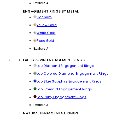
Explore All
ENGAGEMENT RINGS BY METAL
Platinum
Yellow Gold
White Gold
Rose Gold
Explore All
LAB-GROWN ENGAGEMENT RINGS
Lab Diamond Engagement Rings
Lab Colored Diamond Engagement Rings
Lab Blue Sapphire Engagement Rings
Lab Emerald Engagement Rings
Lab Ruby Engagement Rings
Explore All
NATURAL ENGAGEMENT RINGS