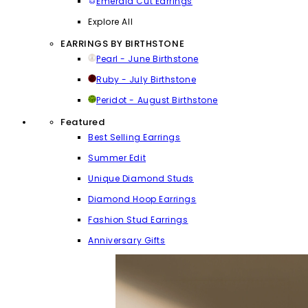
Emerald Cut Earrings
Explore All
EARRINGS BY BIRTHSTONE
Pearl - June Birthstone
Ruby - July Birthstone
Peridot - August Birthstone
Featured
Best Selling Earrings
Summer Edit
Unique Diamond Studs
Diamond Hoop Earrings
Fashion Stud Earrings
Anniversary Gifts