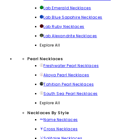
Lab Emerald Necklaces
Lab Blue Sapphire Necklaces
Lab Ruby Necklaces
Lab Alexandrite Necklaces
Explore All
Pearl Necklaces
Freshwater Pearl Necklaces
Akoya Pearl Necklaces
Tahitian Pearl Necklaces
South Sea Pearl Necklaces
Explore All
Necklaces By Style
Name Necklaces
Cross Necklaces
Solitaire Necklaces