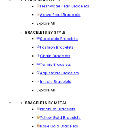
Freshwater Pearl Bracelets
Akoya Pearl Bracelets
Explore All
BRACELETS BY STYLE
Stackable Bracelets
Fashion Bracelets
Chain Bracelets
Tennis Bracelets
Adjustable Bracelets
Initials Bracelets
Explore All
BRACELETS BY METAL
Platinum Bracelets
Yellow Gold Bracelets
Rose Gold Bracelets