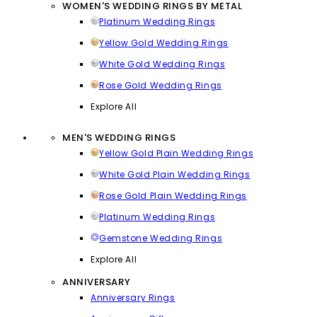
WOMEN'S WEDDING RINGS BY METAL
Platinum Wedding Rings
Yellow Gold Wedding Rings
White Gold Wedding Rings
Rose Gold Wedding Rings
Explore All
MEN'S WEDDING RINGS
Yellow Gold Plain Wedding Rings
White Gold Plain Wedding Rings
Rose Gold Plain Wedding Rings
Platinum Wedding Rings
Gemstone Wedding Rings
Explore All
ANNIVERSARY
Anniversary Rings