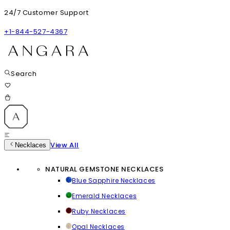
24/7 Customer Support
+1-844-527-4367
Search
View All
Necklaces
NATURAL GEMSTONE NECKLACES
Blue Sapphire Necklaces
Emerald Necklaces
Ruby Necklaces
Opal Necklaces