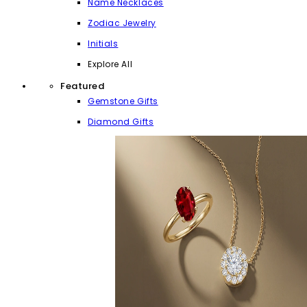
Name Necklaces
Zodiac Jewelry
Initials
Explore All
Featured
Gemstone Gifts
Diamond Gifts