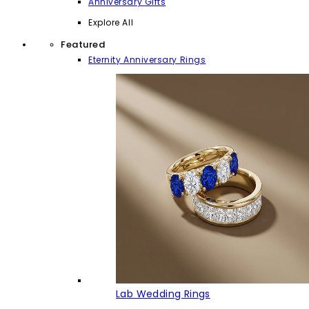
Anniversary Gifts
Explore All
Featured
Eternity Anniversary Rings
Lab Wedding Rings