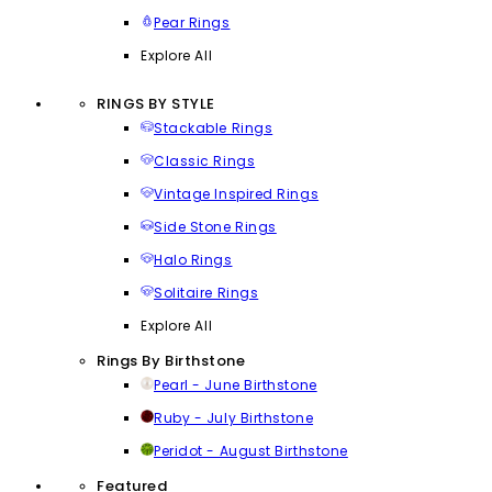
Pear Rings
Explore All
RINGS BY STYLE
Stackable Rings
Classic Rings
Vintage Inspired Rings
Side Stone Rings
Halo Rings
Solitaire Rings
Explore All
Rings By Birthstone
Pearl - June Birthstone
Ruby - July Birthstone
Peridot - August Birthstone
Featured