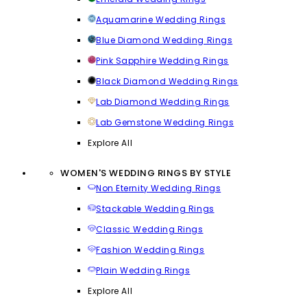
Aquamarine Wedding Rings
Blue Diamond Wedding Rings
Pink Sapphire Wedding Rings
Black Diamond Wedding Rings
Lab Diamond Wedding Rings
Lab Gemstone Wedding Rings
Explore All
WOMEN'S WEDDING RINGS BY STYLE
Non Eternity Wedding Rings
Stackable Wedding Rings
Classic Wedding Rings
Fashion Wedding Rings
Plain Wedding Rings
Explore All