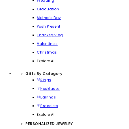
Wedding
Graduation
Mother's Day
Push Present
Thanksgiving
Valentine's
Christmas
Explore All
Gifts By Category
Rings
Necklaces
Earrings
Bracelets
Explore All
PERSONALIZED JEWELRY