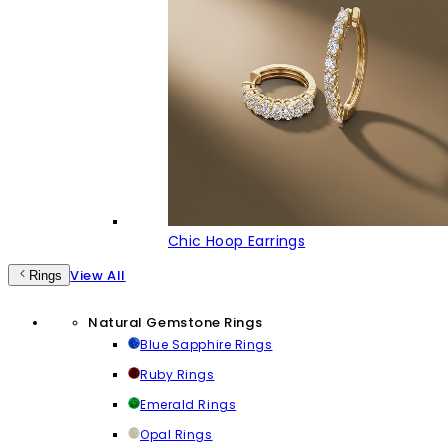
Chic Hoop Earrings
View All
Rings
Natural Gemstone Rings
Blue Sapphire Rings
Ruby Rings
Emerald Rings
Opal Rings