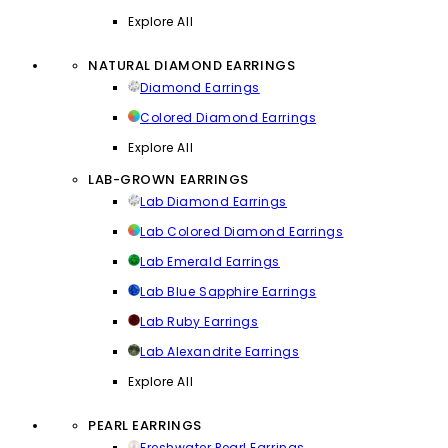
Explore All
NATURAL DIAMOND EARRINGS
Diamond Earrings
Colored Diamond Earrings
Explore All
LAB-GROWN EARRINGS
Lab Diamond Earrings
Lab Colored Diamond Earrings
Lab Emerald Earrings
Lab Blue Sapphire Earrings
Lab Ruby Earrings
Lab Alexandrite Earrings
Explore All
PEARL EARRINGS
Freshwater Pearl Earrings