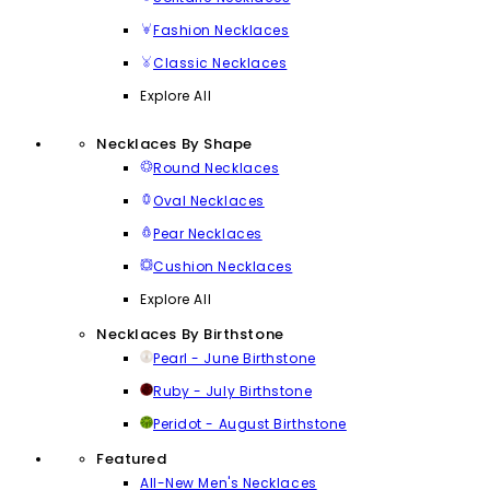
Fashion Necklaces
Classic Necklaces
Explore All
Necklaces By Shape
Round Necklaces
Oval Necklaces
Pear Necklaces
Cushion Necklaces
Explore All
Necklaces By Birthstone
Pearl - June Birthstone
Ruby - July Birthstone
Peridot - August Birthstone
Featured
All-New Men's Necklaces