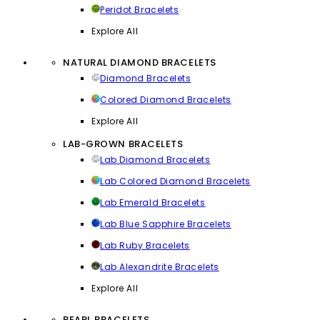
Peridot Bracelets
Explore All
NATURAL DIAMOND BRACELETS
Diamond Bracelets
Colored Diamond Bracelets
Explore All
LAB-GROWN BRACELETS
Lab Diamond Bracelets
Lab Colored Diamond Bracelets
Lab Emerald Bracelets
Lab Blue Sapphire Bracelets
Lab Ruby Bracelets
Lab Alexandrite Bracelets
Explore All
PEARL BRACELETS