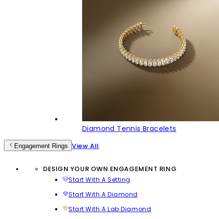
Diamond Tennis Bracelets
View All
Engagement Rings
DESIGN YOUR OWN ENGAGEMENT RING
Start With A Setting
Start With A Diamond
Start With A Lab Diamond