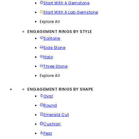
Start With A Gemstone
Start With A Lab Gemstone
Explore All
ENGAGEMENT RINGS BY STYLE
Solitaire
Side Stone
Halo
Three Stone
Explore All
ENGAGEMENT RINGS BY SHAPE
Oval
Round
Emerald Cut
Cushion
Pear