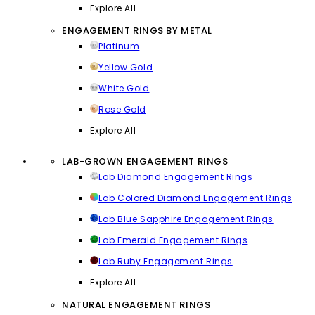
Explore All
ENGAGEMENT RINGS BY METAL
Platinum
Yellow Gold
White Gold
Rose Gold
Explore All
LAB-GROWN ENGAGEMENT RINGS
Lab Diamond Engagement Rings
Lab Colored Diamond Engagement Rings
Lab Blue Sapphire Engagement Rings
Lab Emerald Engagement Rings
Lab Ruby Engagement Rings
Explore All
NATURAL ENGAGEMENT RINGS