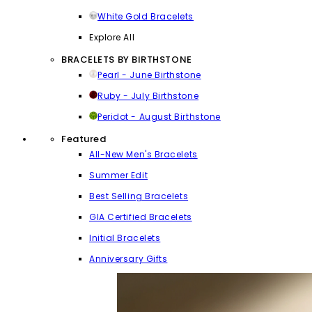
White Gold Bracelets
Explore All
BRACELETS BY BIRTHSTONE
Pearl - June Birthstone
Ruby - July Birthstone
Peridot - August Birthstone
Featured
All-New Men's Bracelets
Summer Edit
Best Selling Bracelets
GIA Certified Bracelets
Initial Bracelets
Anniversary Gifts