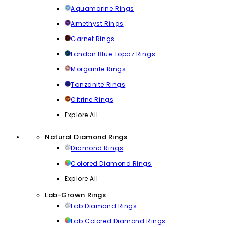
Aquamarine Rings
Amethyst Rings
Garnet Rings
London Blue Topaz Rings
Morganite Rings
Tanzanite Rings
Citrine Rings
Explore All
Natural Diamond Rings
Diamond Rings
Colored Diamond Rings
Explore All
Lab-Grown Rings
Lab Diamond Rings
Lab Colored Diamond Rings