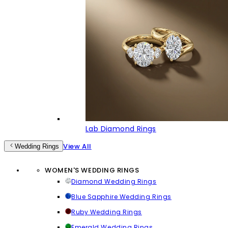
Lab Diamond Rings
View All
Wedding Rings
WOMEN'S WEDDING RINGS
Diamond Wedding Rings
Blue Sapphire Wedding Rings
Ruby Wedding Rings
Emerald Wedding Rings