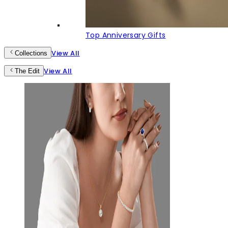
Top Anniversary Gifts
View All
Collections
View All
The Edit