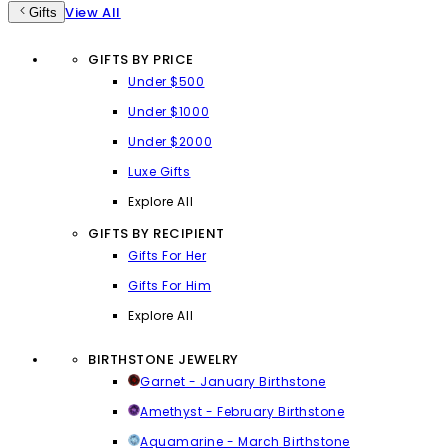
View All
Gifts
GIFTS BY PRICE
Under $500
Under $1000
Under $2000
Luxe Gifts
Explore All
GIFTS BY RECIPIENT
Gifts For Her
Gifts For Him
Explore All
BIRTHSTONE JEWELRY
Garnet - January Birthstone
Amethyst - February Birthstone
Aquamarine - March Birthstone