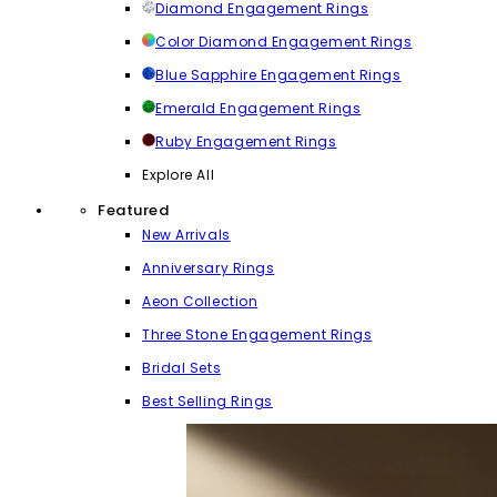
Diamond Engagement Rings
Color Diamond Engagement Rings
Blue Sapphire Engagement Rings
Emerald Engagement Rings
Ruby Engagement Rings
Explore All
Featured
New Arrivals
Anniversary Rings
Aeon Collection
Three Stone Engagement Rings
Bridal Sets
Best Selling Rings