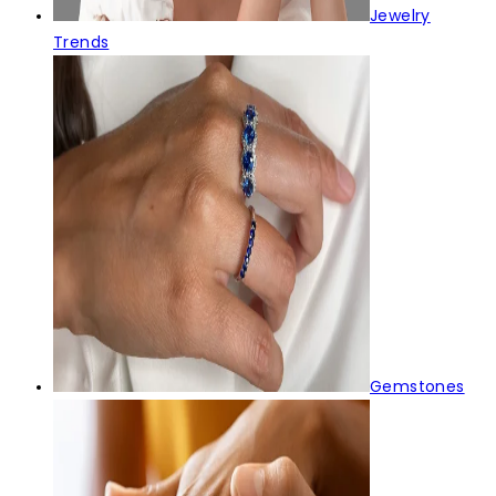
Jewelry
Trends
Gemstones