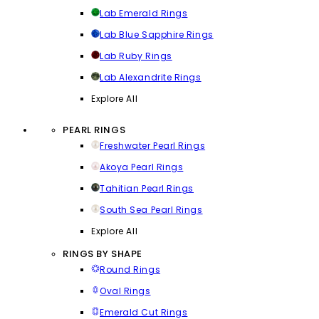
Lab Emerald Rings
Lab Blue Sapphire Rings
Lab Ruby Rings
Lab Alexandrite Rings
Explore All
PEARL RINGS
Freshwater Pearl Rings
Akoya Pearl Rings
Tahitian Pearl Rings
South Sea Pearl Rings
Explore All
RINGS BY SHAPE
Round Rings
Oval Rings
Emerald Cut Rings