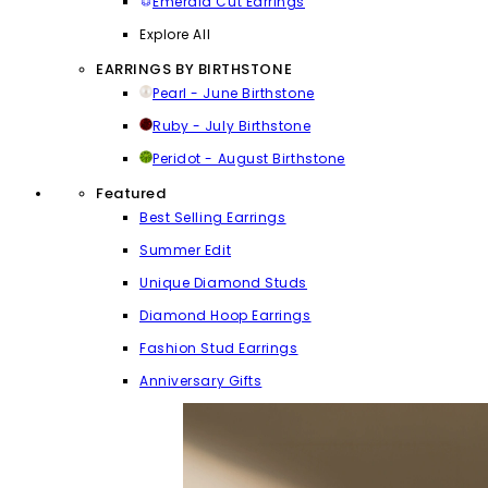
Emerald Cut Earrings
Explore All
EARRINGS BY BIRTHSTONE
Pearl - June Birthstone
Ruby - July Birthstone
Peridot - August Birthstone
Featured
Best Selling Earrings
Summer Edit
Unique Diamond Studs
Diamond Hoop Earrings
Fashion Stud Earrings
Anniversary Gifts