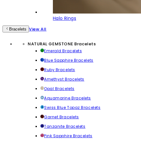
Halo Rings
View All
Bracelets
NATURAL GEMSTONE Bracelets
Emerald Bracelets
Blue Sapphire Bracelets
Ruby Bracelets
Amethyst Bracelets
Opal Bracelets
Aquamarine Bracelets
Swiss Blue Topaz Bracelets
Garnet Bracelets
Tanzanite Bracelets
Pink Sapphire Bracelets