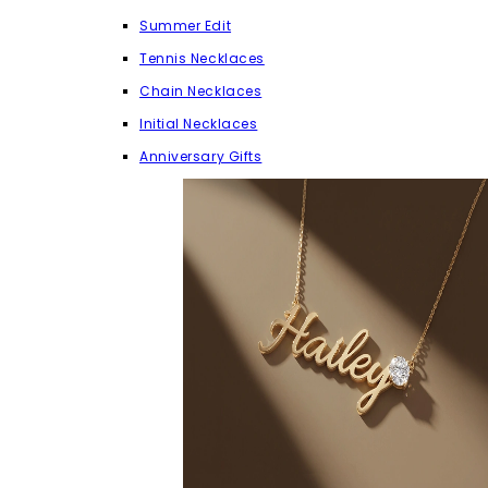
Summer Edit
Tennis Necklaces
Chain Necklaces
Initial Necklaces
Anniversary Gifts