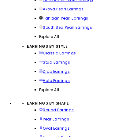
Akoya Pearl Earrings
Tahitian Pearl Earrings
South Sea Pearl Earrings
Explore All
EARRINGS BY STYLE
Classic Earrings
Stud Earrings
Drop Earrings
Halo Earrings
Explore All
EARRINGS BY SHAPE
Round Earrings
Pear Earrings
Oval Earrings