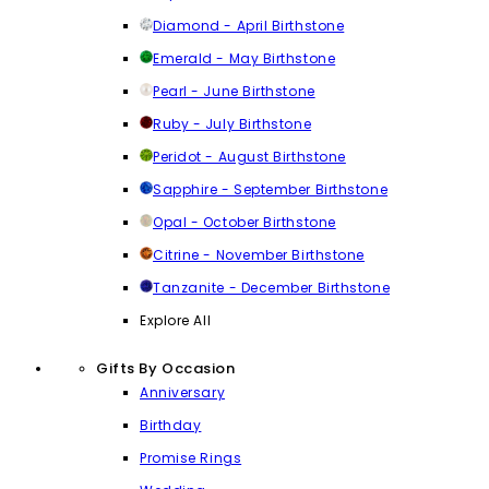
Diamond - April Birthstone
Emerald - May Birthstone
Pearl - June Birthstone
Ruby - July Birthstone
Peridot - August Birthstone
Sapphire - September Birthstone
Opal - October Birthstone
Citrine - November Birthstone
Tanzanite - December Birthstone
Explore All
Gifts By Occasion
Anniversary
Birthday
Promise Rings