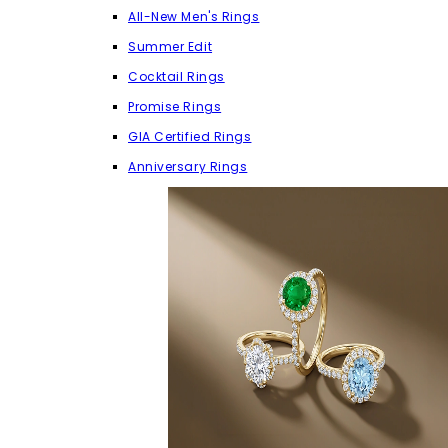
All-New Men's Rings
Summer Edit
Cocktail Rings
Promise Rings
GIA Certified Rings
Anniversary Rings