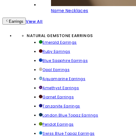
Name Necklaces
View All
Earrings
NATURAL GEMSTONE EARRINGS
Emerald Earrings
Ruby Earrings
Blue Sapphire Earrings
Opal Earrings
Aquamarine Earrings
Amethyst Earrings
Garnet Earrings
Tanzanite Earrings
London Blue Topaz Earrings
Peridot Earrings
Swiss Blue Topaz Earrings