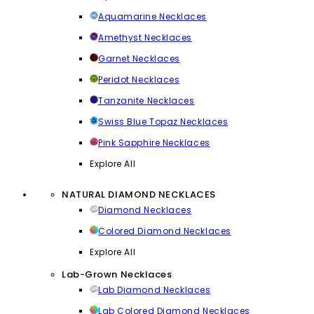
Aquamarine Necklaces
Amethyst Necklaces
Garnet Necklaces
Peridot Necklaces
Tanzanite Necklaces
Swiss Blue Topaz Necklaces
Pink Sapphire Necklaces
Explore All
NATURAL DIAMOND NECKLACES
Diamond Necklaces
Colored Diamond Necklaces
Explore All
Lab-Grown Necklaces
Lab Diamond Necklaces
Lab Colored Diamond Necklaces