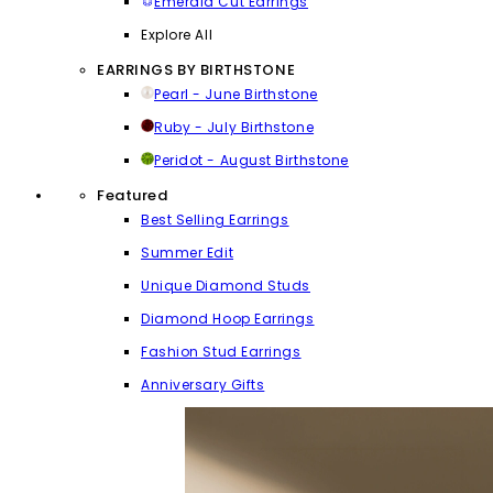
Emerald Cut Earrings
Explore All
EARRINGS BY BIRTHSTONE
Pearl - June Birthstone
Ruby - July Birthstone
Peridot - August Birthstone
Featured
Best Selling Earrings
Summer Edit
Unique Diamond Studs
Diamond Hoop Earrings
Fashion Stud Earrings
Anniversary Gifts