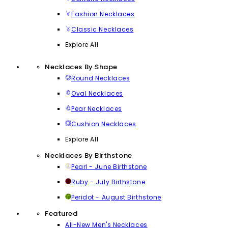
Fashion Necklaces
Classic Necklaces
Explore All
Necklaces By Shape
Round Necklaces
Oval Necklaces
Pear Necklaces
Cushion Necklaces
Explore All
Necklaces By Birthstone
Pearl - June Birthstone
Ruby - July Birthstone
Peridot - August Birthstone
Featured
All-New Men's Necklaces