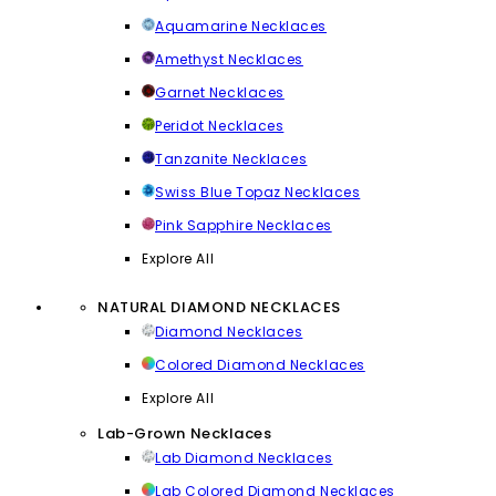
Aquamarine Necklaces
Amethyst Necklaces
Garnet Necklaces
Peridot Necklaces
Tanzanite Necklaces
Swiss Blue Topaz Necklaces
Pink Sapphire Necklaces
Explore All
NATURAL DIAMOND NECKLACES
Diamond Necklaces
Colored Diamond Necklaces
Explore All
Lab-Grown Necklaces
Lab Diamond Necklaces
Lab Colored Diamond Necklaces