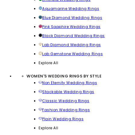
Aquamarine Wedding Rings
Blue Diamond Wedding Rings
Pink Sapphire Wedding Rings
Black Diamond Wedding Rings
Lab Diamond Wedding Rings
Lab Gemstone Wedding Rings
Explore All
WOMEN'S WEDDING RINGS BY STYLE
Non Eternity Wedding Rings
Stackable Wedding Rings
Classic Wedding Rings
Fashion Wedding Rings
Plain Wedding Rings
Explore All