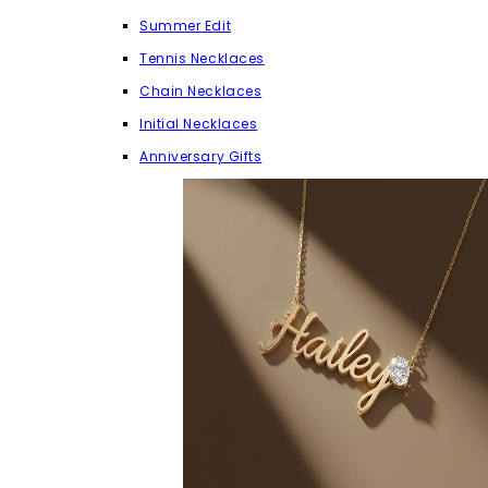
Summer Edit
Tennis Necklaces
Chain Necklaces
Initial Necklaces
Anniversary Gifts