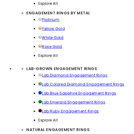
Explore All
ENGAGEMENT RINGS BY METAL
Platinum
Yellow Gold
White Gold
Rose Gold
Explore All
LAB-GROWN ENGAGEMENT RINGS
Lab Diamond Engagement Rings
Lab Colored Diamond Engagement Rings
Lab Blue Sapphire Engagement Rings
Lab Emerald Engagement Rings
Lab Ruby Engagement Rings
Explore All
NATURAL ENGAGEMENT RINGS