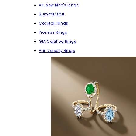
All-New Men's Rings
Summer Edit
Cocktail Rings
Promise Rings
GIA Certified Rings
Anniversary Rings