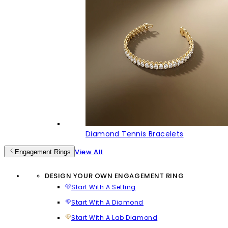
Diamond Tennis Bracelets
View All
Engagement Rings
DESIGN YOUR OWN ENGAGEMENT RING
Start With A Setting
Start With A Diamond
Start With A Lab Diamond