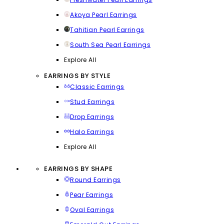
Akoya Pearl Earrings
Tahitian Pearl Earrings
South Sea Pearl Earrings
Explore All
EARRINGS BY STYLE
Classic Earrings
Stud Earrings
Drop Earrings
Halo Earrings
Explore All
EARRINGS BY SHAPE
Round Earrings
Pear Earrings
Oval Earrings