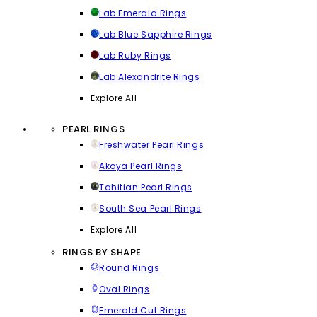
Lab Emerald Rings
Lab Blue Sapphire Rings
Lab Ruby Rings
Lab Alexandrite Rings
Explore All
PEARL RINGS
Freshwater Pearl Rings
Akoya Pearl Rings
Tahitian Pearl Rings
South Sea Pearl Rings
Explore All
RINGS BY SHAPE
Round Rings
Oval Rings
Emerald Cut Rings