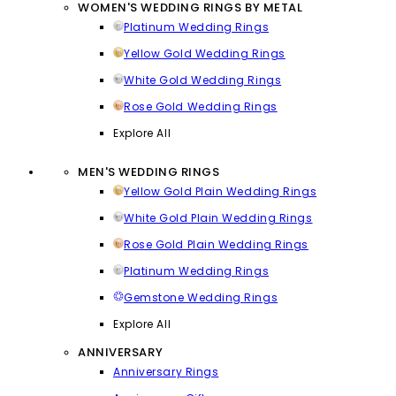
WOMEN'S WEDDING RINGS BY METAL
Platinum Wedding Rings
Yellow Gold Wedding Rings
White Gold Wedding Rings
Rose Gold Wedding Rings
Explore All
MEN'S WEDDING RINGS
Yellow Gold Plain Wedding Rings
White Gold Plain Wedding Rings
Rose Gold Plain Wedding Rings
Platinum Wedding Rings
Gemstone Wedding Rings
Explore All
ANNIVERSARY
Anniversary Rings