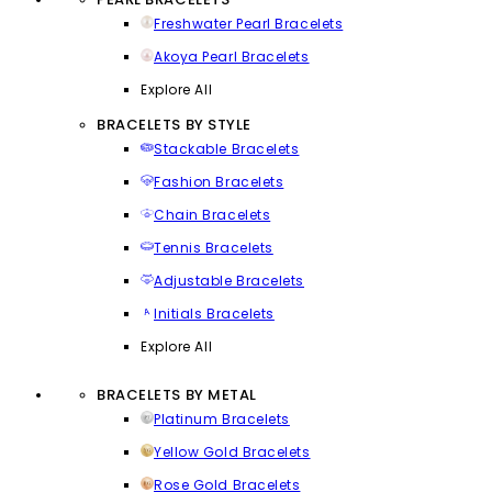
Freshwater Pearl Bracelets
Akoya Pearl Bracelets
Explore All
BRACELETS BY STYLE
Stackable Bracelets
Fashion Bracelets
Chain Bracelets
Tennis Bracelets
Adjustable Bracelets
Initials Bracelets
Explore All
BRACELETS BY METAL
Platinum Bracelets
Yellow Gold Bracelets
Rose Gold Bracelets