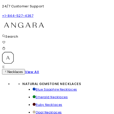
24/7 Customer Support
+1-844-527-4367
Search
View All
Necklaces
NATURAL GEMSTONE NECKLACES
Blue Sapphire Necklaces
Emerald Necklaces
Ruby Necklaces
Opal Necklaces