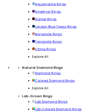
Aquamarine Rings
Amethyst Rings
Garnet Rings
London Blue Topaz Rings
Morganite Rings
Tanzanite Rings
Citrine Rings
Explore All
Natural Diamond Rings
Diamond Rings
Colored Diamond Rings
Explore All
Lab-Grown Rings
Lab Diamond Rings
Lab Colored Diamond Rings