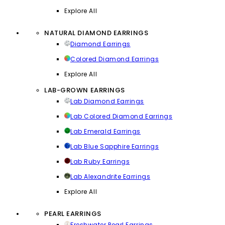
Explore All
NATURAL DIAMOND EARRINGS
Diamond Earrings
Colored Diamond Earrings
Explore All
LAB-GROWN EARRINGS
Lab Diamond Earrings
Lab Colored Diamond Earrings
Lab Emerald Earrings
Lab Blue Sapphire Earrings
Lab Ruby Earrings
Lab Alexandrite Earrings
Explore All
PEARL EARRINGS
Freshwater Pearl Earrings