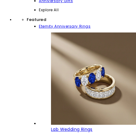
Anniversary Gifts
Explore All
Featured
Eternity Anniversary Rings
Lab Wedding Rings