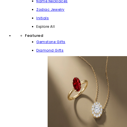
Name Necklaces
Zodiac Jewelry
Initials
Explore All
Featured
Gemstone Gifts
Diamond Gifts