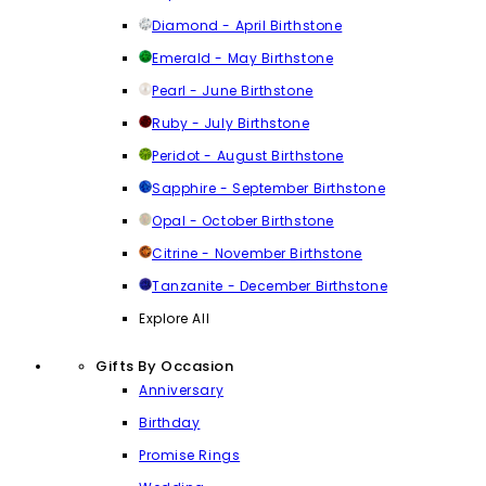
Diamond - April Birthstone
Emerald - May Birthstone
Pearl - June Birthstone
Ruby - July Birthstone
Peridot - August Birthstone
Sapphire - September Birthstone
Opal - October Birthstone
Citrine - November Birthstone
Tanzanite - December Birthstone
Explore All
Gifts By Occasion
Anniversary
Birthday
Promise Rings