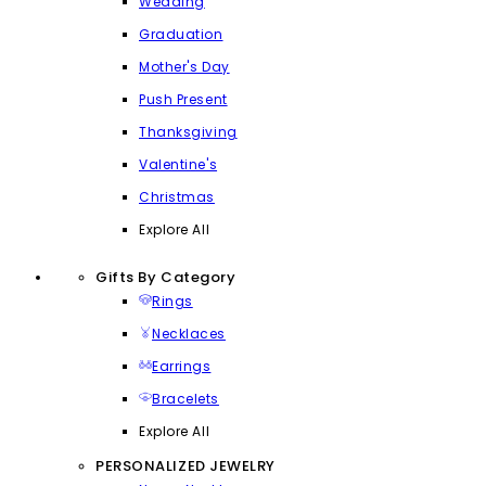
Wedding
Graduation
Mother's Day
Push Present
Thanksgiving
Valentine's
Christmas
Explore All
Gifts By Category
Rings
Necklaces
Earrings
Bracelets
Explore All
PERSONALIZED JEWELRY