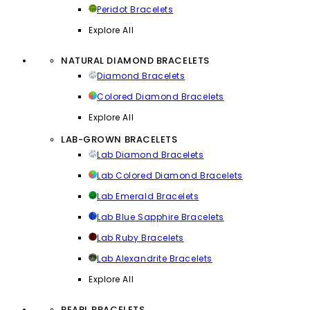
Peridot Bracelets
Explore All
NATURAL DIAMOND BRACELETS
Diamond Bracelets
Colored Diamond Bracelets
Explore All
LAB-GROWN BRACELETS
Lab Diamond Bracelets
Lab Colored Diamond Bracelets
Lab Emerald Bracelets
Lab Blue Sapphire Bracelets
Lab Ruby Bracelets
Lab Alexandrite Bracelets
Explore All
PEARL BRACELETS