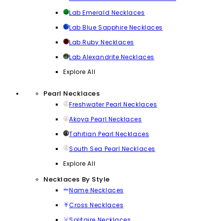
Lab Emerald Necklaces
Lab Blue Sapphire Necklaces
Lab Ruby Necklaces
Lab Alexandrite Necklaces
Explore All
Pearl Necklaces
Freshwater Pearl Necklaces
Akoya Pearl Necklaces
Tahitian Pearl Necklaces
South Sea Pearl Necklaces
Explore All
Necklaces By Style
Name Necklaces
Cross Necklaces
Solitaire Necklaces