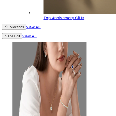
Top Anniversary Gifts
View All
Collections
View All
The Edit