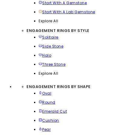
Start With A Gemstone
Start With A Lab Gemstone
Explore All
ENGAGEMENT RINGS BY STYLE
Solitaire
Side Stone
Halo
Three Stone
Explore All
ENGAGEMENT RINGS BY SHAPE
Oval
Round
Emerald Cut
Cushion
Pear