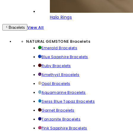
Halo Rings
View All
Bracelets
NATURAL GEMSTONE Bracelets
Emerald Bracelets
Blue Sapphire Bracelets
Ruby Bracelets
Amethyst Bracelets
Opal Bracelets
Aquamarine Bracelets
Swiss Blue Topaz Bracelets
Garnet Bracelets
Tanzanite Bracelets
Pink Sapphire Bracelets