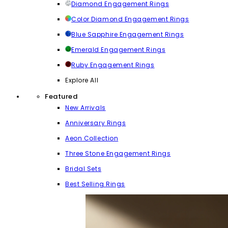
Diamond Engagement Rings
Color Diamond Engagement Rings
Blue Sapphire Engagement Rings
Emerald Engagement Rings
Ruby Engagement Rings
Explore All
Featured
New Arrivals
Anniversary Rings
Aeon Collection
Three Stone Engagement Rings
Bridal Sets
Best Selling Rings