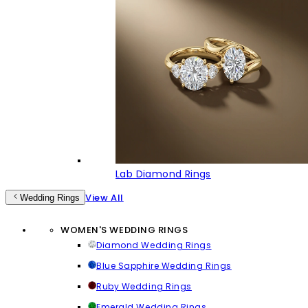
Lab Diamond Rings
View All
Wedding Rings
WOMEN'S WEDDING RINGS
Diamond Wedding Rings
Blue Sapphire Wedding Rings
Ruby Wedding Rings
Emerald Wedding Rings