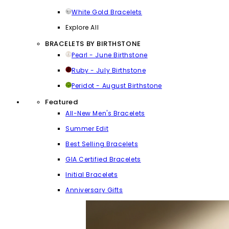
White Gold Bracelets
Explore All
BRACELETS BY BIRTHSTONE
Pearl - June Birthstone
Ruby - July Birthstone
Peridot - August Birthstone
Featured
All-New Men's Bracelets
Summer Edit
Best Selling Bracelets
GIA Certified Bracelets
Initial Bracelets
Anniversary Gifts