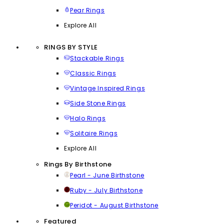
Pear Rings
Explore All
RINGS BY STYLE
Stackable Rings
Classic Rings
Vintage Inspired Rings
Side Stone Rings
Halo Rings
Solitaire Rings
Explore All
Rings By Birthstone
Pearl - June Birthstone
Ruby - July Birthstone
Peridot - August Birthstone
Featured