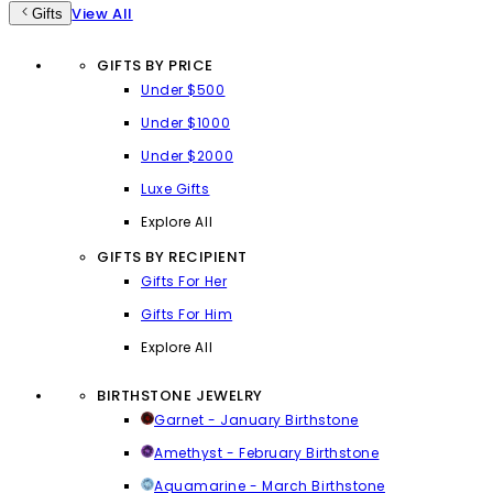
View All
Gifts
GIFTS BY PRICE
Under $500
Under $1000
Under $2000
Luxe Gifts
Explore All
GIFTS BY RECIPIENT
Gifts For Her
Gifts For Him
Explore All
BIRTHSTONE JEWELRY
Garnet - January Birthstone
Amethyst - February Birthstone
Aquamarine - March Birthstone