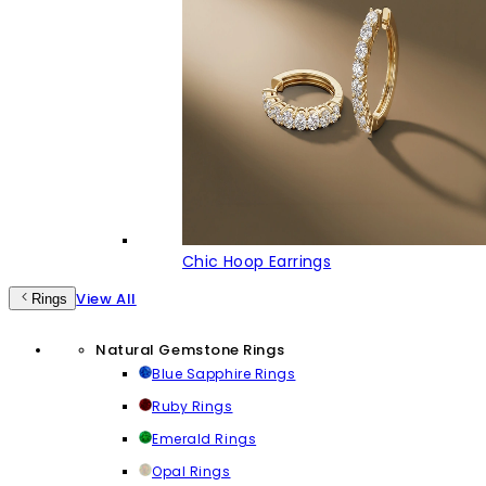
Chic Hoop Earrings
View All
Rings
Natural Gemstone Rings
Blue Sapphire Rings
Ruby Rings
Emerald Rings
Opal Rings