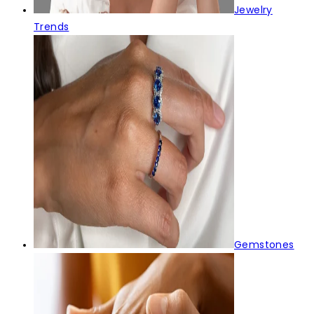
Jewelry
Trends
Gemstones