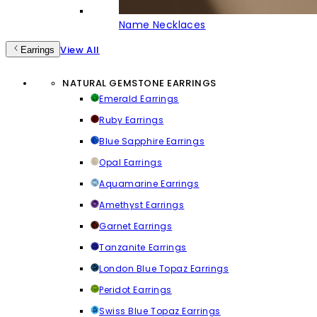
Name Necklaces
View All
Earrings
NATURAL GEMSTONE EARRINGS
Emerald Earrings
Ruby Earrings
Blue Sapphire Earrings
Opal Earrings
Aquamarine Earrings
Amethyst Earrings
Garnet Earrings
Tanzanite Earrings
London Blue Topaz Earrings
Peridot Earrings
Swiss Blue Topaz Earrings